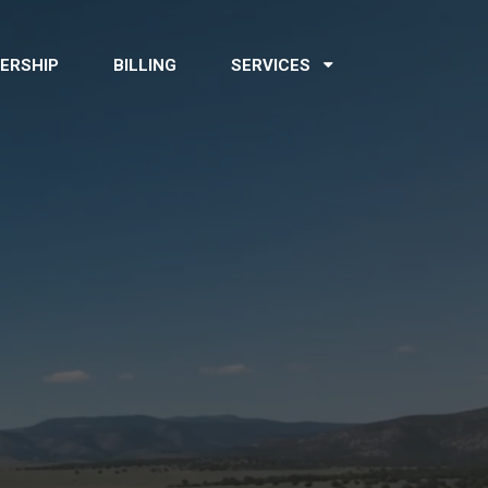
ERSHIP
BILLING
SERVICES