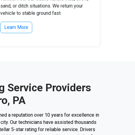
sand, or ditch situations. We return your
vehicle to stable ground fast.
Learn More
g Service Providers
o, PA
d a reputation over 10 years for excellence in
 city. Our technicians have assisted thousands
ellar 5-star rating for reliable service. Drivers