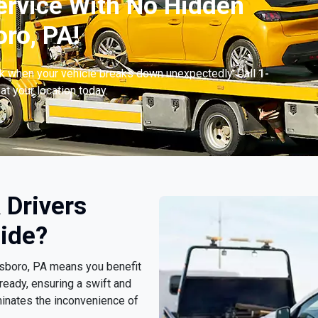
ervice With No Hidden
ro, PA!
ck when your vehicle breaks down unexpectedly. Call
1-
at your location today.
 Drivers
ide?
esboro, PA means you benefit
ready, ensuring a swift and
minates the inconvenience of