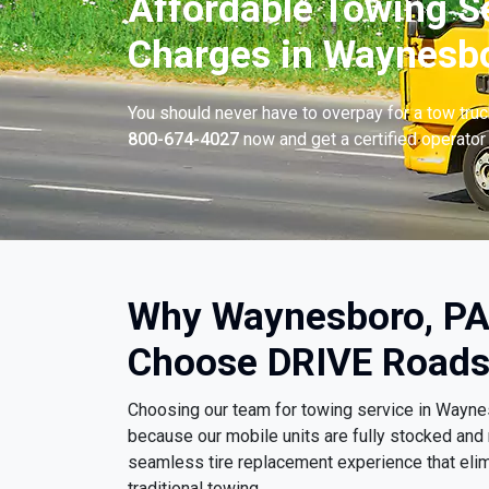
Affordable Towing S
Charges in Waynesbo
You should never have to overpay for a tow tru
800-674-4027
now and get a certified operator 
Why Waynesboro, PA
Choose DRIVE Roads
Choosing our team for towing service in Wayn
because our mobile units are fully stocked and 
seamless tire replacement experience that eli
traditional towing.