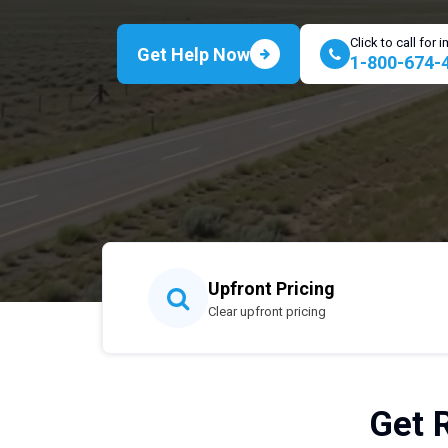
Click to call for
Get Help Now
1-800-674-
Upfront Pricing
Clear upfront pricing
Get 