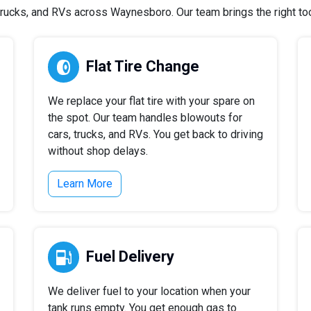
rucks, and RVs across Waynesboro. Our team brings the right tools
Flat Tire Change
We replace your flat tire with your spare on
the spot. Our team handles blowouts for
cars, trucks, and RVs. You get back to driving
without shop delays.
Learn More
Fuel Delivery
We deliver fuel to your location when your
tank runs empty. You get enough gas to