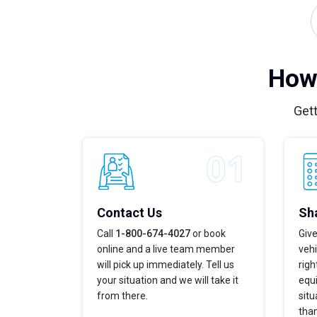
How 
Gett
Contact Us
Sha
Call
1-800-674-4027
or book
Give
online and a live team member
vehi
will pick up immediately. Tell us
righ
your situation and we will take it
equi
from there.
situ
tha