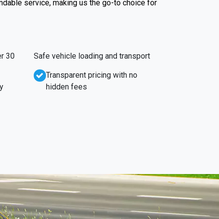
endable service, making us the go-to choice for
r 30
Safe vehicle loading and transport
Transparent pricing with no
y
hidden fees