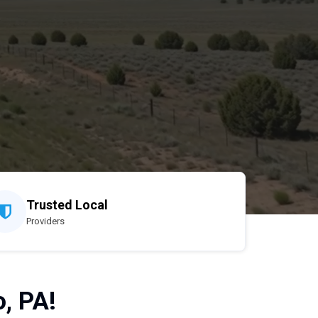
Trusted Local
Providers
, PA!