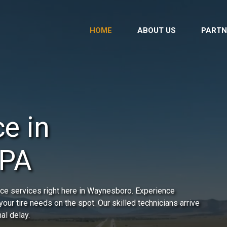
HOME
ABOUT US
PARTN
e in
 PA
ce services right here in Waynesboro. Experience
our tire needs on the spot. Our skilled technicians arrive
al delay.