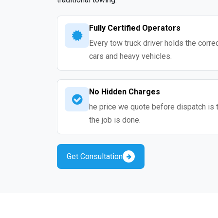
Fully Certified Operators
Every tow truck driver holds the correc
cars and heavy vehicles.
No Hidden Charges
he price we quote before dispatch is 
the job is done.
Get Consultation