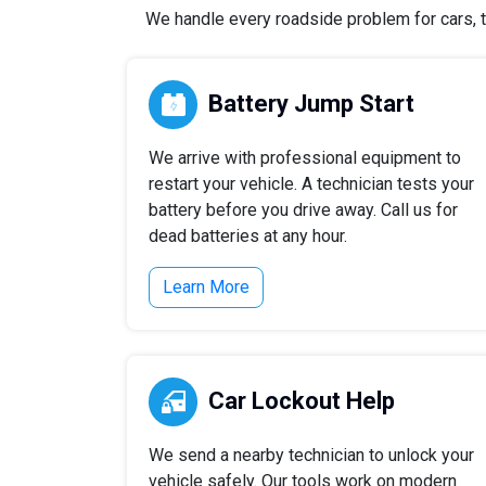
We handle every roadside problem for cars, t
Battery Jump Start
We arrive with professional equipment to
restart your vehicle. A technician tests your
battery before you drive away. Call us for
dead batteries at any hour.
Learn More
Car Lockout Help
We send a nearby technician to unlock your
vehicle safely. Our tools work on modern