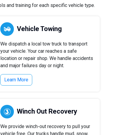
 and training for each specific vehicle type.
Vehicle Towing
We dispatch a local tow truck to transport
your vehicle. Your car reaches a safe
location or repair shop. We handle accidents
and major failures day or night.
Learn More
Winch Out Recovery
We provide winch-out recovery to pull your
vehicle free. Our trucks handle mud, snow,