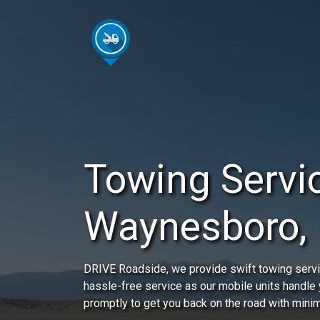
Towing Servic
Waynesboro,
DRIVE Roadside, we provide swift towing servi
hassle-free service as our mobile units handle y
promptly to get you back on the road with minim