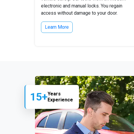
electronic and manual locks. You regain
access without damage to your door.
Learn More
15+
Years
Experience