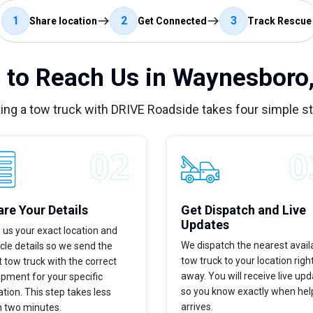
1
2
3
Share location
Get Connected
Track Rescue
to Reach Us in Waynesboro
ing a tow truck with DRIVE Roadside takes four simple s
re Your Details
Get Dispatch and Live
Updates
 us your exact location and
We dispatch the nearest avail
cle details so we send the
tow truck to your location righ
t tow truck with the correct
away. You will receive live up
pment for your specific
so you know exactly when hel
ation. This step takes less
arrives.
n two minutes.