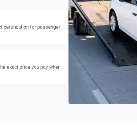
t certification for passenger
the exact price you pay when