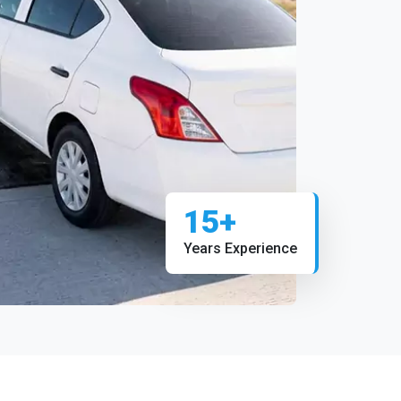
15+
Years Experience