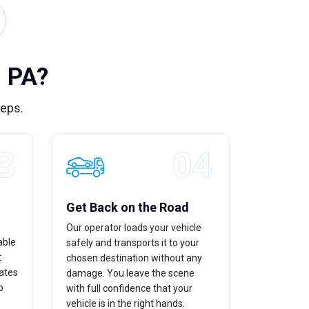
, PA?
teps.
Get Back on the Road
Our operator loads your vehicle
able
safely and transports it to your
t
chosen destination without any
dates
damage. You leave the scene
p
with full confidence that your
vehicle is in the right hands.