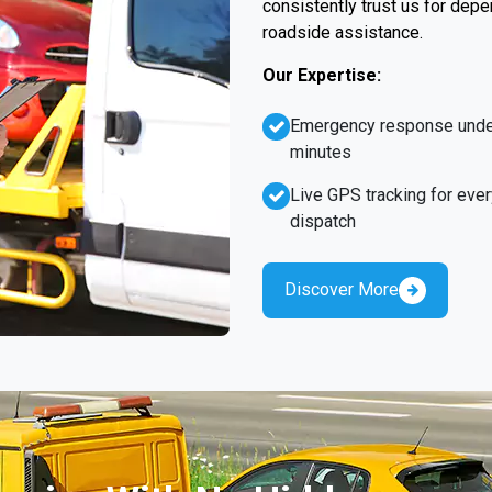
consistently trust us for dep
roadside assistance.
Our Expertise:
Emergency response unde
minutes
Live GPS tracking for ever
dispatch
Discover More