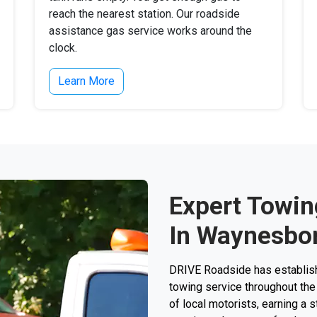
reach the nearest station. Our roadside
assistance gas service works around the
clock.
Learn More
Expert Towin
In Waynesbor
DRIVE Roadside has establishe
towing service throughout the
of local motorists, earning a st