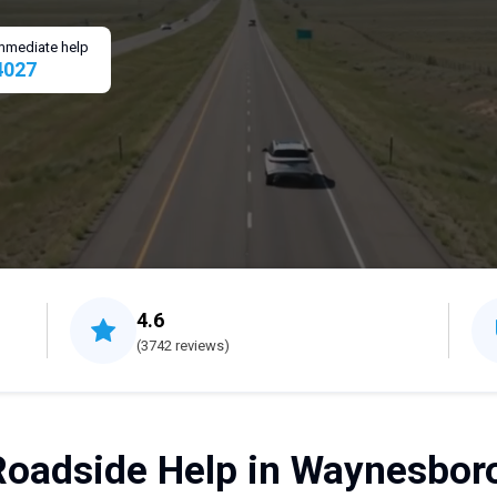
 immediate help
4027
4.6
(3742 reviews)
Roadside Help in Waynesboro