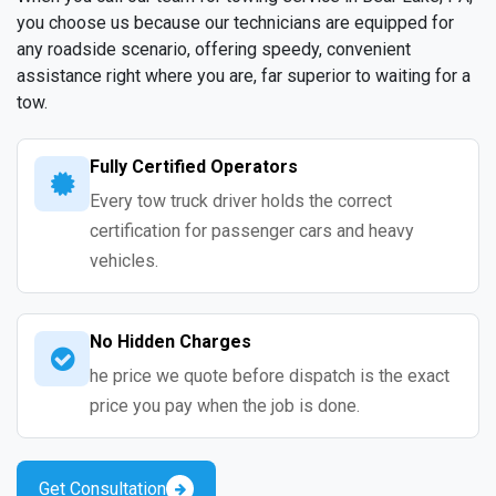
you choose us because our technicians are equipped for
any roadside scenario, offering speedy, convenient
assistance right where you are, far superior to waiting for a
tow.
Fully Certified Operators
Every tow truck driver holds the correct
certification for passenger cars and heavy
vehicles.
No Hidden Charges
he price we quote before dispatch is the exact
price you pay when the job is done.
Get Consultation