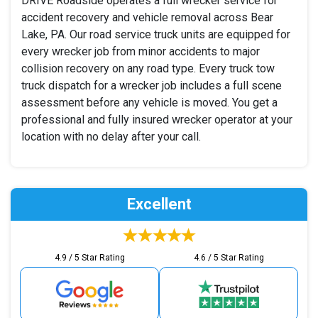
DRIVE Roadside operates a full wrecker service for
accident recovery and vehicle removal across Bear
Lake, PA. Our road service truck units are equipped for
every wrecker job from minor accidents to major
collision recovery on any road type. Every truck tow
truck dispatch for a wrecker job includes a full scene
assessment before any vehicle is moved. You get a
professional and fully insured wrecker operator at your
location with no delay after your call.
Excellent
4.9 / 5 Star Rating
4.6 / 5 Star Rating