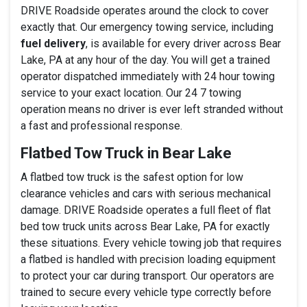
DRIVE Roadside operates around the clock to cover
exactly that. Our emergency towing service, including
fuel delivery
, is available for every driver across Bear
Lake, PA at any hour of the day. You will get a trained
operator dispatched immediately with 24 hour towing
service to your exact location. Our 24 7 towing
operation means no driver is ever left stranded without
a fast and professional response.
Flatbed Tow Truck in Bear Lake
A flatbed tow truck is the safest option for low
clearance vehicles and cars with serious mechanical
damage. DRIVE Roadside operates a full fleet of flat
bed tow truck units across Bear Lake, PA for exactly
these situations. Every vehicle towing job that requires
a flatbed is handled with precision loading equipment
to protect your car during transport. Our operators are
trained to secure every vehicle type correctly before