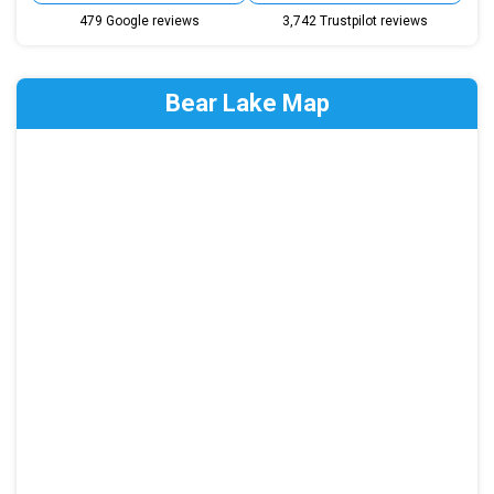
479 Google reviews
3,742 Trustpilot reviews
Bear Lake Map