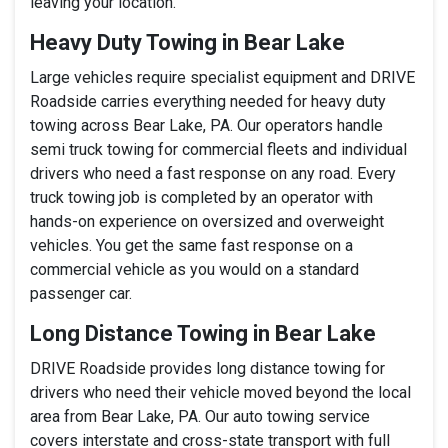
leaving your location.
Heavy Duty Towing in Bear Lake
Large vehicles require specialist equipment and DRIVE
Roadside carries everything needed for heavy duty
towing across Bear Lake, PA. Our operators handle
semi truck towing for commercial fleets and individual
drivers who need a fast response on any road. Every
truck towing job is completed by an operator with
hands-on experience on oversized and overweight
vehicles. You get the same fast response on a
commercial vehicle as you would on a standard
passenger car.
Long Distance Towing in Bear Lake
DRIVE Roadside provides long distance towing for
drivers who need their vehicle moved beyond the local
area from Bear Lake, PA. Our auto towing service
covers interstate and cross-state transport with full