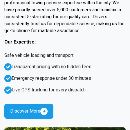
professional towing service expertise within the city. We
have proudly served over 5,000 customers and maintain a
consistent 5-star rating for our quality care. Drivers
consistently trust us for dependable service, making us the
go-to choice for roadside assistance.
Our Expertise:
Safe vehicle loading and transport
Transparent pricing with no hidden fees
Emergency response under 30 minutes
Live GPS tracking for every dispatch
Discover More