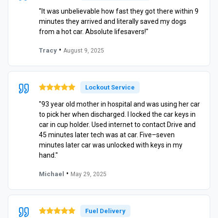
"It was unbelievable how fast they got there within 9
minutes they arrived and literally saved my dogs
from a hot car. Absolute lifesavers!"
•
Tracy
August 9, 2025
Lockout Service
"93 year old mother in hospital and was using her car
to pick her when discharged. I locked the car keys in
car in cup holder. Used internet to contact Drive and
45 minutes later tech was at car. Five–seven
minutes later car was unlocked with keys in my
hand."
•
Michael
May 29, 2025
Fuel Delivery