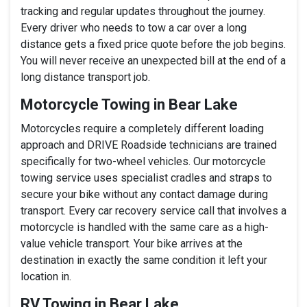
tracking and regular updates throughout the journey.
Every driver who needs to tow a car over a long
distance gets a fixed price quote before the job begins.
You will never receive an unexpected bill at the end of a
long distance transport job.
Motorcycle Towing in Bear Lake
Motorcycles require a completely different loading
approach and DRIVE Roadside technicians are trained
specifically for two-wheel vehicles. Our motorcycle
towing service uses specialist cradles and straps to
secure your bike without any contact damage during
transport. Every car recovery service call that involves a
motorcycle is handled with the same care as a high-
value vehicle transport. Your bike arrives at the
destination in exactly the same condition it left your
location in.
RV Towing in Bear Lake