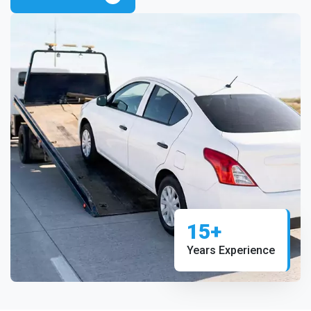
15+
Years Experience