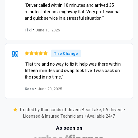
"Driver called within 10 minutes and arrived 35
minutes later on a highway flat. Very professional
and quick service in a stressful situation."
•
Tiki
June 13, 2025
Tire Change
"Flat tire and no way to fix it, help was there within
fifteen minutes and swap took five. I was back on
the road in no time."
•
Kara
June 20, 2025
Trusted by thousands of drivers Bear Lake, PA drivers •
Licensed & Insured Technicians • Available 24/7
As seen on