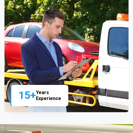
15+
Years
Experience