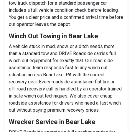
tow truck dispatch for a standard passenger car
includes a full vehicle condition check before loading.
You get a clear price and a confirmed arrival time before
our operator leaves the depot.
Winch Out Towing in Bear Lake
A vehicle stuck in mud, snow, or a ditch needs more
than a standard tow and DRIVE Roadside carries full
winch out equipment for exactly that. Our road side
assistance team responds fast to any winch out
situation across Bear Lake, PA with the correct
recovery gear. Every roadside assistance flat tire or
off-road recovery call is handled by an operator trained
in safe winch out techniques. We also cover cheap
roadside assistance for drivers who need a fast winch
out without paying premium recovery prices.
Wrecker Service in Bear Lake