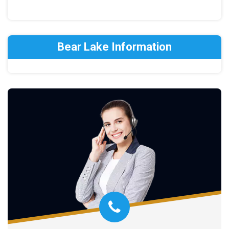
Bear Lake Information