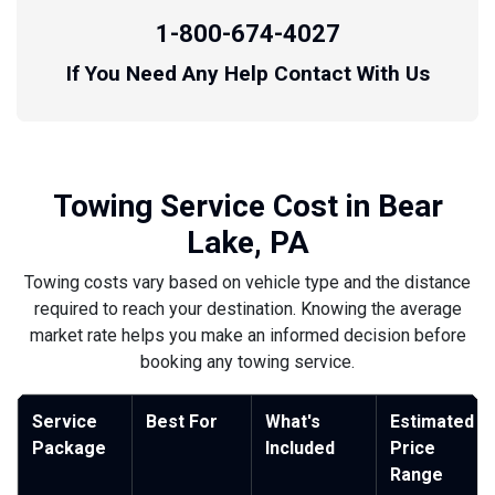
1-800-674-4027
If You Need Any Help Contact With Us
Towing Service Cost in Bear
Lake, PA
Towing costs vary based on vehicle type and the distance
required to reach your destination. Knowing the average
market rate helps you make an informed decision before
booking any towing service.
Service
Best For
What's
Estimated
Package
Included
Price
Range