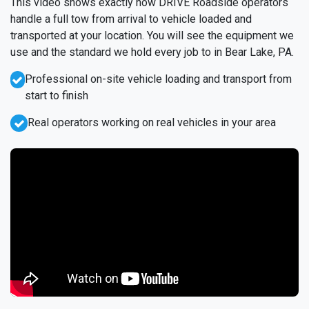
This video shows exactly how DRIVE Roadside operators
handle a full tow from arrival to vehicle loaded and
transported at your location. You will see the equipment we
use and the standard we hold every job to in Bear Lake, PA.
Professional on-site vehicle loading and transport from
start to finish
Real operators working on real vehicles in your area