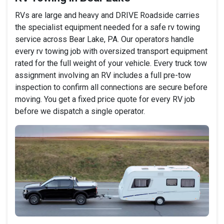
RVs are large and heavy and DRIVE Roadside carries
the specialist equipment needed for a safe rv towing
service across Bear Lake, PA. Our operators handle
every rv towing job with oversized transport equipment
rated for the full weight of your vehicle. Every truck tow
assignment involving an RV includes a full pre-tow
inspection to confirm all connections are secure before
moving. You get a fixed price quote for every RV job
before we dispatch a single operator.