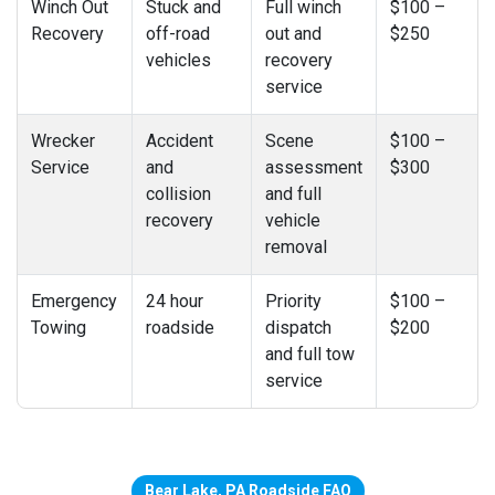
Winch Out
Stuck and
Full winch
$100 –
Recovery
off-road
out and
$250
vehicles
recovery
service
Wrecker
Accident
Scene
$100 –
Service
and
assessment
$300
collision
and full
recovery
vehicle
removal
Emergency
24 hour
Priority
$100 –
Towing
roadside
dispatch
$200
and full tow
service
Bear Lake, PA Roadside FAQ