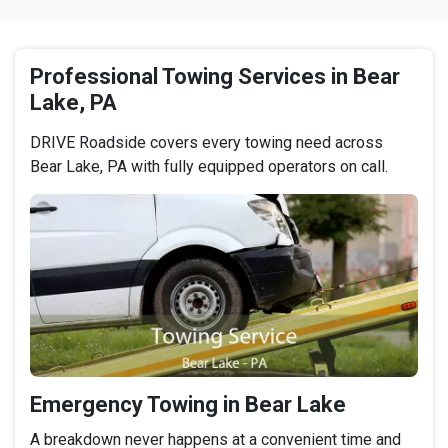
Professional Towing Services in Bear
Lake, PA
DRIVE Roadside covers every towing need across
Bear Lake, PA with fully equipped operators on call.
Emergency Towing in Bear Lake
A breakdown never happens at a convenient time and