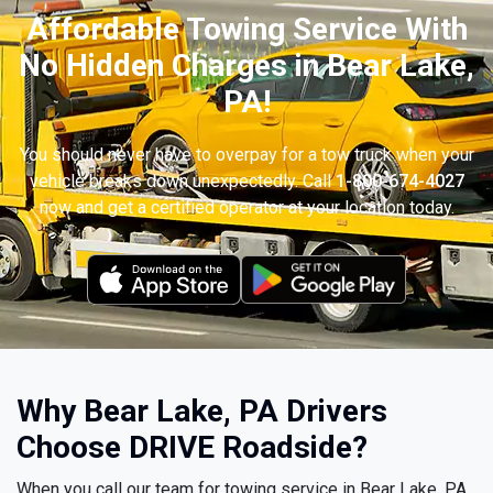
Affordable Towing Service With
No Hidden Charges in Bear Lake,
PA!
You should never have to overpay for a tow truck when your
vehicle breaks down unexpectedly. Call
1-800-674-4027
now and get a certified operator at your location today.
Why Bear Lake, PA Drivers
Choose DRIVE Roadside?
When you call our team for towing service in Bear Lake, PA,