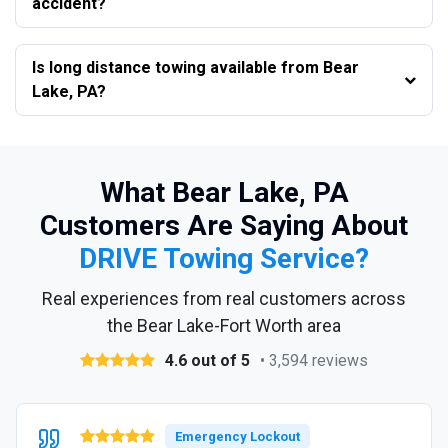
accident?
Is long distance towing available from Bear
Lake, PA?
What Bear Lake, PA
Customers Are Saying About
DRIVE Towing Service?
Real experiences from real customers across
the Bear Lake-Fort Worth area
4.6 out of 5
• 3,594 reviews
Emergency Lockout