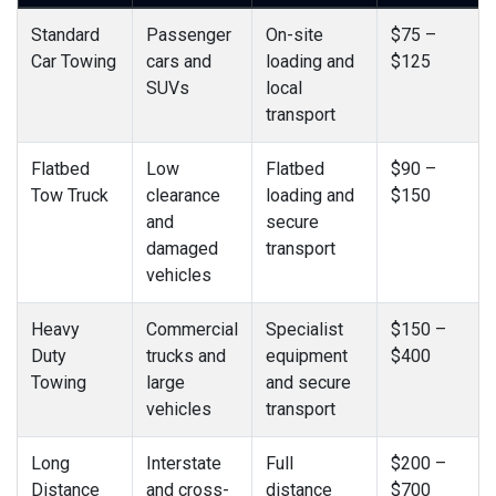
Standard
Passenger
On-site
$75 –
Car Towing
cars and
loading and
$125
SUVs
local
transport
Flatbed
Low
Flatbed
$90 –
Tow Truck
clearance
loading and
$150
and
secure
damaged
transport
vehicles
Heavy
Commercial
Specialist
$150 –
Duty
trucks and
equipment
$400
Towing
large
and secure
vehicles
transport
Long
Interstate
Full
$200 –
Distance
and cross-
distance
$700