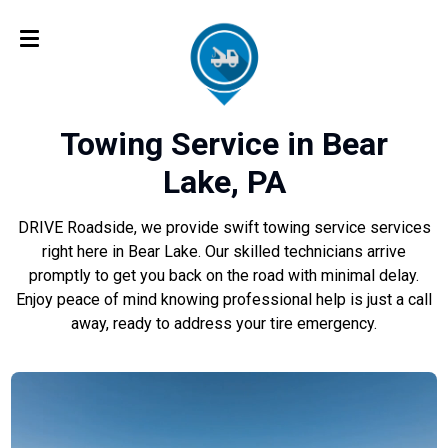
Towing Service in Bear
Lake, PA
DRIVE Roadside, we provide swift towing service services
right here in Bear Lake. Our skilled technicians arrive
promptly to get you back on the road with minimal delay.
Enjoy peace of mind knowing professional help is just a call
away, ready to address your tire emergency.