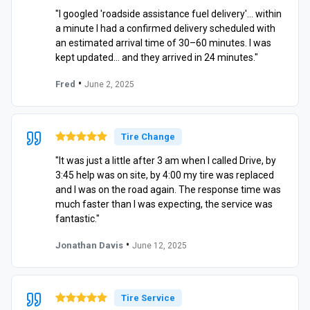
"I googled 'roadside assistance fuel delivery'… within
a minute I had a confirmed delivery scheduled with
an estimated arrival time of 30–60 minutes. I was
kept updated… and they arrived in 24 minutes."
•
Fred
June 2, 2025
Tire Change
"It was just a little after 3 am when I called Drive, by
3:45 help was on site, by 4:00 my tire was replaced
and I was on the road again. The response time was
much faster than I was expecting, the service was
fantastic."
•
Jonathan Davis
June 12, 2025
Tire Service