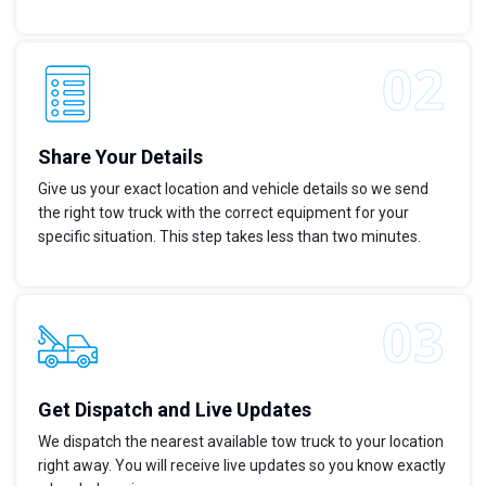
Share Your Details
Give us your exact location and vehicle details so we send
the right tow truck with the correct equipment for your
specific situation. This step takes less than two minutes.
Get Dispatch and Live Updates
We dispatch the nearest available tow truck to your location
right away. You will receive live updates so you know exactly