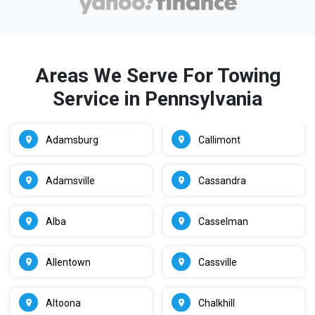
Areas We Serve For Towing
Service in Pennsylvania
Adamsburg
Callimont
Adamsville
Cassandra
Alba
Casselman
Allentown
Cassville
Altoona
Chalkhill