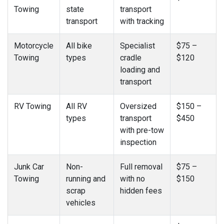
Towing
state
transport
transport
with tracking
Motorcycle
All bike
Specialist
$75 –
Towing
types
cradle
$120
loading and
transport
RV Towing
All RV
Oversized
$150 –
types
transport
$450
with pre-tow
inspection
Junk Car
Non-
Full removal
$75 –
Towing
running and
with no
$150
scrap
hidden fees
vehicles