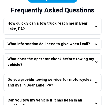
Frequently Asked Questions
How quickly can a tow truck reach me in Bear
Lake, PA?
What information do I need to give when I call?
What does the operator check before towing my
vehicle?
Do you provide towing service for motorcycles
and RVs in Bear Lake, PA?
Can you tow my vehicle if it has been in an