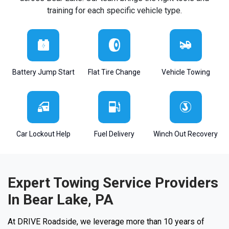
training for each specific vehicle type.
Battery Jump Start
Flat Tire Change
Vehicle Towing
Car Lockout Help
Fuel Delivery
Winch Out Recovery
Expert Towing Service Providers
In Bear Lake, PA
At DRIVE Roadside, we leverage more than 10 years of