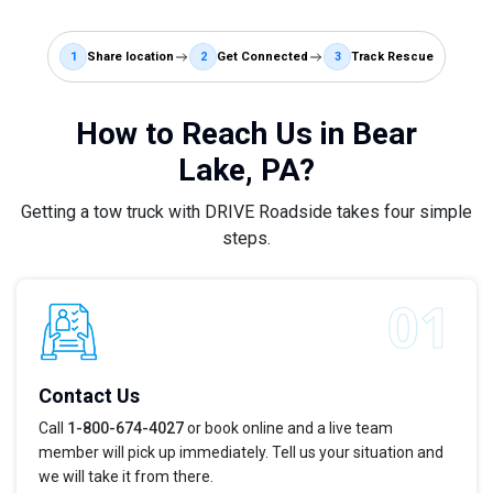
1
Share location
2
Get Connected
3
Track Rescue
How to Reach Us in Bear
Lake, PA?
Getting a tow truck with DRIVE Roadside takes four simple
steps.
Contact Us
Call
1-800-674-4027
or book online and a live team
member will pick up immediately. Tell us your situation and
we will take it from there.