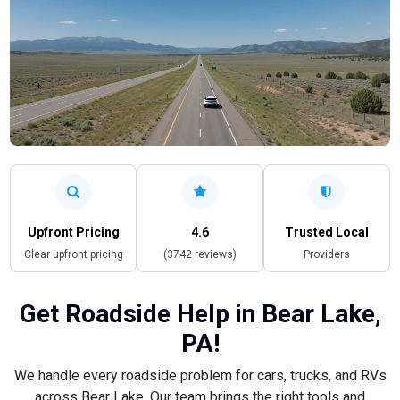
Upfront Pricing
4.6
Trusted Local
Clear upfront pricing
(3742 reviews)
Providers
Get Roadside Help in Bear Lake,
PA!
We handle every roadside problem for cars, trucks, and RVs
across Bear Lake. Our team brings the right tools and