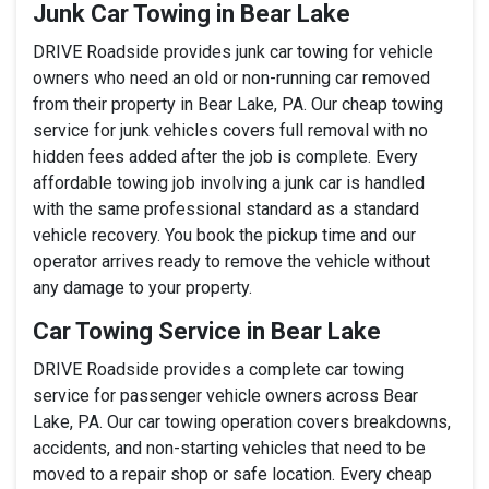
Junk Car Towing in Bear Lake
DRIVE Roadside provides junk car towing for vehicle
owners who need an old or non-running car removed
from their property in Bear Lake, PA. Our cheap towing
service for junk vehicles covers full removal with no
hidden fees added after the job is complete. Every
affordable towing job involving a junk car is handled
with the same professional standard as a standard
vehicle recovery. You book the pickup time and our
operator arrives ready to remove the vehicle without
any damage to your property.
Car Towing Service in Bear Lake
DRIVE Roadside provides a complete car towing
service for passenger vehicle owners across Bear
Lake, PA. Our car towing operation covers breakdowns,
accidents, and non-starting vehicles that need to be
moved to a repair shop or safe location. Every cheap