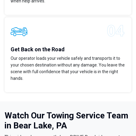
when help arrives.
Get Back on the Road
Our operator loads your vehicle safely and transports it to
your chosen destination without any damage. You leave the
scene with full confidence that your vehicle is in the right
hands.
Watch Our Towing Service Team
in Bear Lake, PA