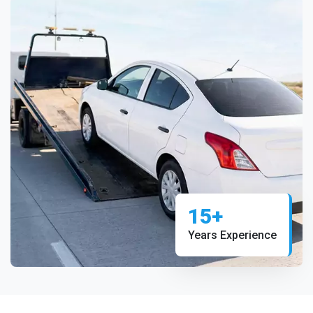
15+
Years Experience