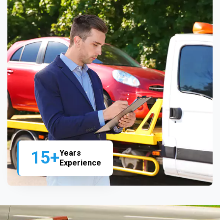
15+
Years
Experience