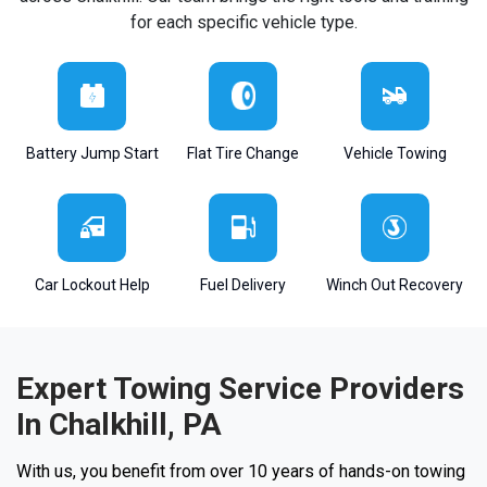
for each specific vehicle type.
Battery Jump Start
Flat Tire Change
Vehicle Towing
Car Lockout Help
Fuel Delivery
Winch Out Recovery
Expert Towing Service Providers
In Chalkhill, PA
With us, you benefit from over 10 years of hands-on towing