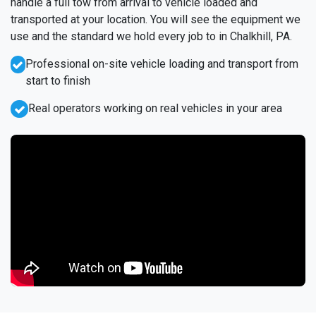
handle a full tow from arrival to vehicle loaded and
transported at your location. You will see the equipment we
use and the standard we hold every job to in Chalkhill, PA.
Professional on-site vehicle loading and transport from
start to finish
Real operators working on real vehicles in your area