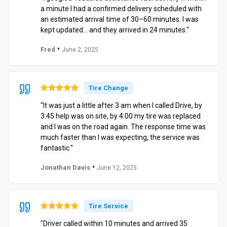
a minute I had a confirmed delivery scheduled with
an estimated arrival time of 30–60 minutes. I was
kept updated… and they arrived in 24 minutes."
•
Fred
June 2, 2025
Tire Change
"It was just a little after 3 am when I called Drive, by
3:45 help was on site, by 4:00 my tire was replaced
and I was on the road again. The response time was
much faster than I was expecting, the service was
fantastic."
•
Jonathan Davis
June 12, 2025
Tire Service
"Driver called within 10 minutes and arrived 35