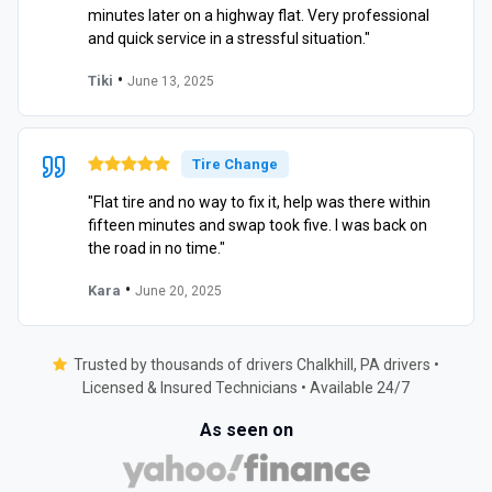
minutes later on a highway flat. Very professional
and quick service in a stressful situation."
•
Tiki
June 13, 2025
Tire Change
"Flat tire and no way to fix it, help was there within
fifteen minutes and swap took five. I was back on
the road in no time."
•
Kara
June 20, 2025
Trusted by thousands of drivers Chalkhill, PA drivers •
Licensed & Insured Technicians • Available 24/7
As seen on