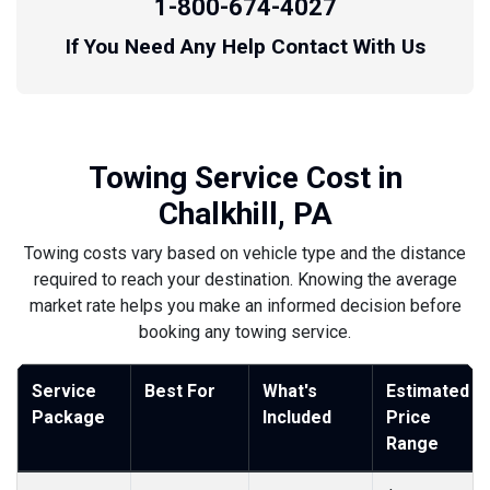
1-800-674-4027
If You Need Any Help Contact With Us
Towing Service Cost in
Chalkhill, PA
Towing costs vary based on vehicle type and the distance
required to reach your destination. Knowing the average
market rate helps you make an informed decision before
booking any towing service.
Service
Best For
What's
Estimated
Package
Included
Price
Range