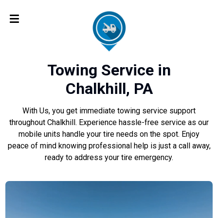
Towing Service in
Chalkhill, PA
With Us, you get immediate towing service support
throughout Chalkhill. Experience hassle-free service as our
mobile units handle your tire needs on the spot. Enjoy
peace of mind knowing professional help is just a call away,
ready to address your tire emergency.