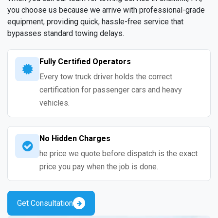
you choose us because we arrive with professional-grade
equipment, providing quick, hassle-free service that
bypasses standard towing delays.
Fully Certified Operators
Every tow truck driver holds the correct
certification for passenger cars and heavy
vehicles.
No Hidden Charges
he price we quote before dispatch is the exact
price you pay when the job is done.
Get Consultation