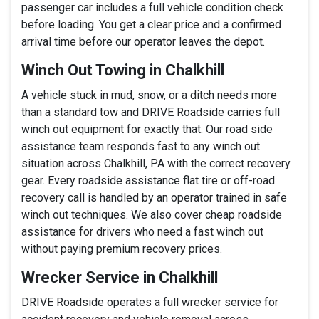
passenger car includes a full vehicle condition check
before loading. You get a clear price and a confirmed
arrival time before our operator leaves the depot.
Winch Out Towing in Chalkhill
A vehicle stuck in mud, snow, or a ditch needs more
than a standard tow and DRIVE Roadside carries full
winch out equipment for exactly that. Our road side
assistance team responds fast to any winch out
situation across Chalkhill, PA with the correct recovery
gear. Every roadside assistance flat tire or off-road
recovery call is handled by an operator trained in safe
winch out techniques. We also cover cheap roadside
assistance for drivers who need a fast winch out
without paying premium recovery prices.
Wrecker Service in Chalkhill
DRIVE Roadside operates a full wrecker service for