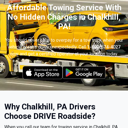
Affordable Towing Service With
No Hidden Charges in Chalkhill,
PA!
You should never have to overpay for a tow truck when your
vehicle breaks down unexpectedly. Call
1-800-674-4027
now and get a certified operator at your location today.
Why Chalkhill, PA Drivers
Choose DRIVE Roadside?
When you call our team for towing service in Chalkhill, PA,