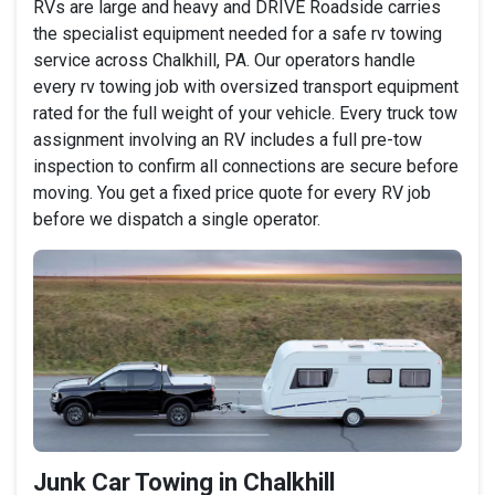
RVs are large and heavy and DRIVE Roadside carries
the specialist equipment needed for a safe rv towing
service across Chalkhill, PA. Our operators handle
every rv towing job with oversized transport equipment
rated for the full weight of your vehicle. Every truck tow
assignment involving an RV includes a full pre-tow
inspection to confirm all connections are secure before
moving. You get a fixed price quote for every RV job
before we dispatch a single operator.
Junk Car Towing in Chalkhill