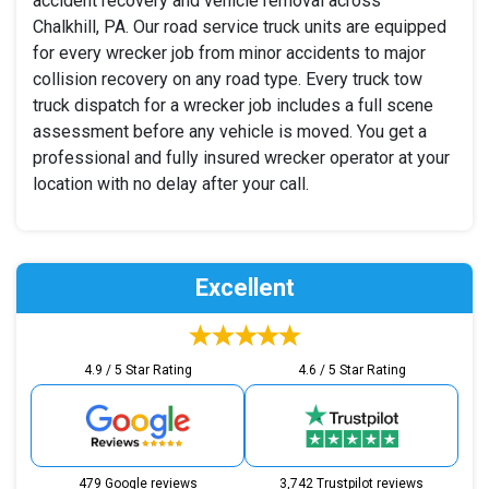
accident recovery and vehicle removal across
Chalkhill, PA. Our road service truck units are equipped
for every wrecker job from minor accidents to major
collision recovery on any road type. Every truck tow
truck dispatch for a wrecker job includes a full scene
assessment before any vehicle is moved. You get a
professional and fully insured wrecker operator at your
location with no delay after your call.
Excellent
4.9 / 5 Star Rating
4.6 / 5 Star Rating
479 Google reviews
3,742 Trustpilot reviews