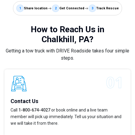
1
Share location
2
Get Connected
3
Track Rescue
How to Reach Us in
Chalkhill, PA?
Getting a tow truck with DRIVE Roadside takes four simple
steps.
Contact Us
Call
1-800-674-4027
or book online and a live team
member will pick up immediately. Tell us your situation and
we will take it from there.