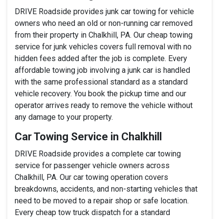
DRIVE Roadside provides junk car towing for vehicle
owners who need an old or non-running car removed
from their property in Chalkhill, PA. Our cheap towing
service for junk vehicles covers full removal with no
hidden fees added after the job is complete. Every
affordable towing job involving a junk car is handled
with the same professional standard as a standard
vehicle recovery. You book the pickup time and our
operator arrives ready to remove the vehicle without
any damage to your property.
Car Towing Service in Chalkhill
DRIVE Roadside provides a complete car towing
service for passenger vehicle owners across
Chalkhill, PA. Our car towing operation covers
breakdowns, accidents, and non-starting vehicles that
need to be moved to a repair shop or safe location.
Every cheap tow truck dispatch for a standard