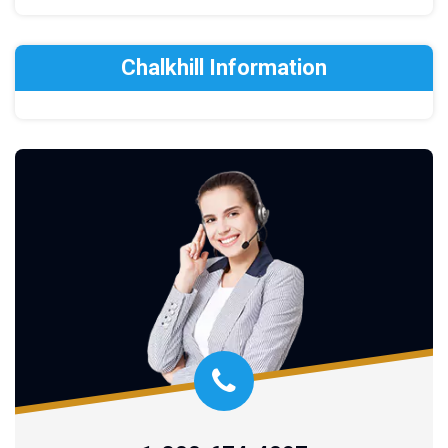
Chalkhill Information