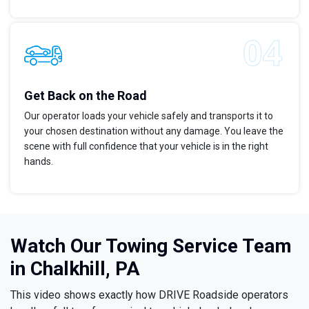
Get Back on the Road
Our operator loads your vehicle safely and transports it to
your chosen destination without any damage. You leave the
scene with full confidence that your vehicle is in the right
hands.
Watch Our Towing Service Team
in Chalkhill, PA
This video shows exactly how DRIVE Roadside operators