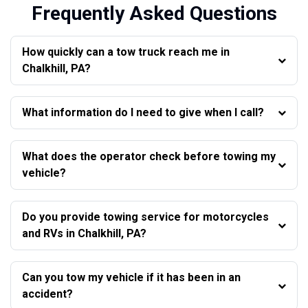
Frequently Asked Questions
How quickly can a tow truck reach me in
Chalkhill, PA?
What information do I need to give when I call?
What does the operator check before towing my
vehicle?
Do you provide towing service for motorcycles
and RVs in Chalkhill, PA?
Can you tow my vehicle if it has been in an
accident?