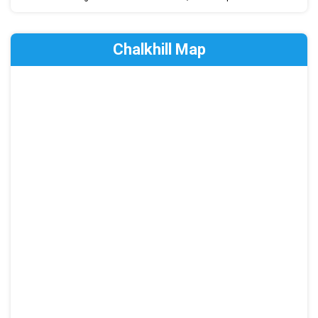
Chalkhill Map