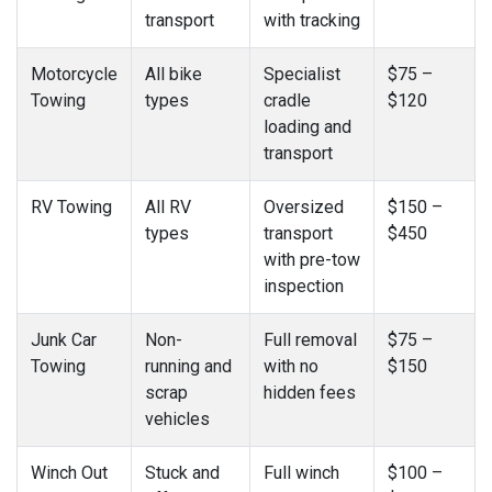
transport
with tracking
Motorcycle
All bike
Specialist
$75 –
Towing
types
cradle
$120
loading and
transport
RV Towing
All RV
Oversized
$150 –
types
transport
$450
with pre-tow
inspection
Junk Car
Non-
Full removal
$75 –
Towing
running and
with no
$150
scrap
hidden fees
vehicles
Winch Out
Stuck and
Full winch
$100 –