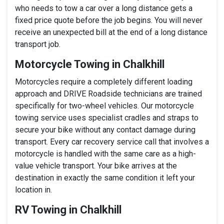
who needs to tow a car over a long distance gets a
fixed price quote before the job begins. You will never
receive an unexpected bill at the end of a long distance
transport job.
Motorcycle Towing in Chalkhill
Motorcycles require a completely different loading
approach and DRIVE Roadside technicians are trained
specifically for two-wheel vehicles. Our motorcycle
towing service uses specialist cradles and straps to
secure your bike without any contact damage during
transport. Every car recovery service call that involves a
motorcycle is handled with the same care as a high-
value vehicle transport. Your bike arrives at the
destination in exactly the same condition it left your
location in.
RV Towing in Chalkhill