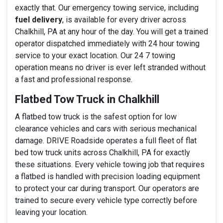
exactly that. Our emergency towing service, including
fuel delivery
, is available for every driver across
Chalkhill, PA at any hour of the day. You will get a trained
operator dispatched immediately with 24 hour towing
service to your exact location. Our 24 7 towing
operation means no driver is ever left stranded without
a fast and professional response.
Flatbed Tow Truck in Chalkhill
A flatbed tow truck is the safest option for low
clearance vehicles and cars with serious mechanical
damage. DRIVE Roadside operates a full fleet of flat
bed tow truck units across Chalkhill, PA for exactly
these situations. Every vehicle towing job that requires
a flatbed is handled with precision loading equipment
to protect your car during transport. Our operators are
trained to secure every vehicle type correctly before
leaving your location.