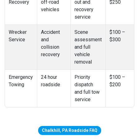
Recovery
off-road
out and
$250
vehicles
recovery
service
Wrecker
Accident
Scene
$100 –
Service
and
assessment
$300
collision
and full
recovery
vehicle
removal
Emergency
24 hour
Priority
$100 –
Towing
roadside
dispatch
$200
and full tow
service
Chalkhill, PA Roadside FAQ