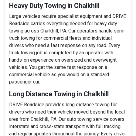
Heavy Duty Towing in Chalkhill
Large vehicles require specialist equipment and DRIVE
Roadside carries everything needed for heavy duty
towing across Chalkhill, PA. Our operators handle semi
truck towing for commercial fleets and individual
drivers who need a fast response on any road. Every
truck towing job is completed by an operator with
hands-on experience on oversized and overweight
vehicles. You get the same fast response on a
commercial vehicle as you would on a standard
passenger car.
Long Distance Towing in Chalkhill
DRIVE Roadside provides long distance towing for
drivers who need their vehicle moved beyond the local
area from Chalkhill, PA. Our auto towing service covers
interstate and cross-state transport with full tracking
and regular updates throughout the journey. Every driver