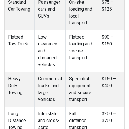
Standard
Passenger
On-site
$75 –
Car Towing
cars and
loading and
$125
SUVs
local
transport
Flatbed
Low
Flatbed
$90 –
Tow Truck
clearance
loading and
$150
and
secure
damaged
transport
vehicles
Heavy
Commercial
Specialist
$150 –
Duty
trucks and
equipment
$400
Towing
large
and secure
vehicles
transport
Long
Interstate
Full
$200 –
Distance
and cross-
distance
$700
Towing
state
transport