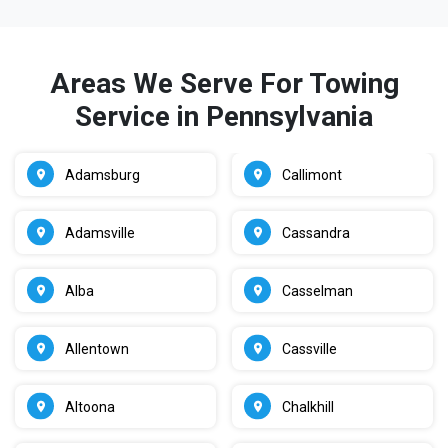
Areas We Serve For Towing
Service in Pennsylvania
Adamsburg
Callimont
Adamsville
Cassandra
Alba
Casselman
Allentown
Cassville
Altoona
Chalkhill