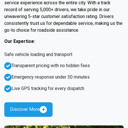
service experience across the entire city. With a track
record of serving 5,000+ drivers, we take pride in our
unwavering 5-star customer satisfaction rating. Drivers
consistently trust us for dependable service, making us the
go-to choice for roadside assistance.
Our Expertise:
Safe vehicle loading and transport
Transparent pricing with no hidden fees
Emergency response under 30 minutes
Live GPS tracking for every dispatch
Discover More