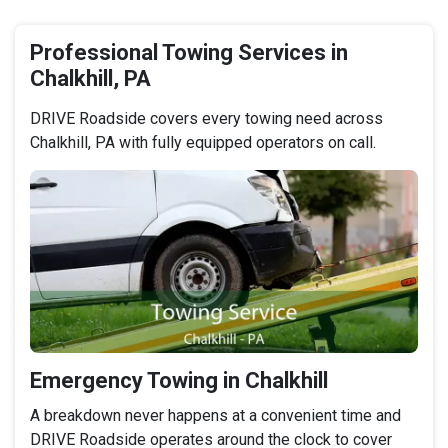
Professional Towing Services in
Chalkhill, PA
DRIVE Roadside covers every towing need across
Chalkhill, PA with fully equipped operators on call.
Emergency Towing in Chalkhill
A breakdown never happens at a convenient time and
DRIVE Roadside operates around the clock to cover