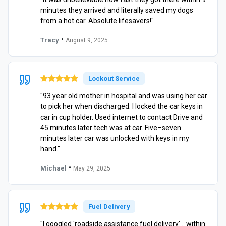
minutes they arrived and literally saved my dogs
from a hot car. Absolute lifesavers!"
•
Tracy
August 9, 2025
Lockout Service
"93 year old mother in hospital and was using her car
to pick her when discharged. I locked the car keys in
car in cup holder. Used internet to contact Drive and
45 minutes later tech was at car. Five–seven
minutes later car was unlocked with keys in my
hand."
•
Michael
May 29, 2025
Fuel Delivery
"I googled 'roadside assistance fuel delivery'… within