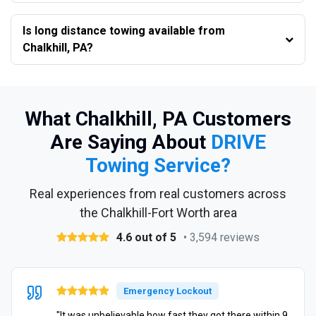
Is long distance towing available from
Chalkhill, PA?
What Chalkhill, PA Customers
Are Saying About
DRIVE
Towing Service?
Real experiences from real customers across
the Chalkhill-Fort Worth area
4.6 out of 5
• 3,594 reviews
Emergency Lockout
"It was unbelievable how fast they got there within 9