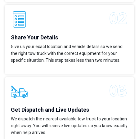
Share Your Details
Give us your exact location and vehicle details so we send
the right tow truck with the correct equipment for your
specific situation. This step takes less than two minutes.
Get Dispatch and Live Updates
We dispatch the nearest available tow truck to your location
right away. You will receive live updates so you know exactly
when help arrives.