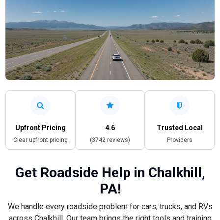
Upfront Pricing
4.6
Trusted Local
Clear upfront pricing
(3742 reviews)
Providers
Get Roadside Help in Chalkhill,
PA!
We handle every roadside problem for cars, trucks, and RVs
across Chalkhill. Our team brings the right tools and training