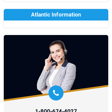
Atlantic Information
1-800-674-4027