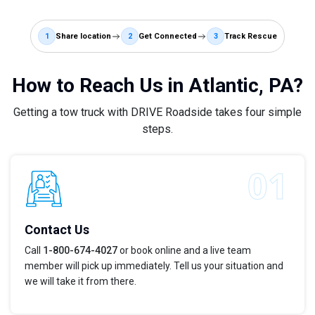
1
Share location
2
Get Connected
3
Track Rescue
How to Reach Us in Atlantic, PA?
Getting a tow truck with DRIVE Roadside takes four simple
steps.
Contact Us
Call
1-800-674-4027
or book online and a live team
member will pick up immediately. Tell us your situation and
we will take it from there.