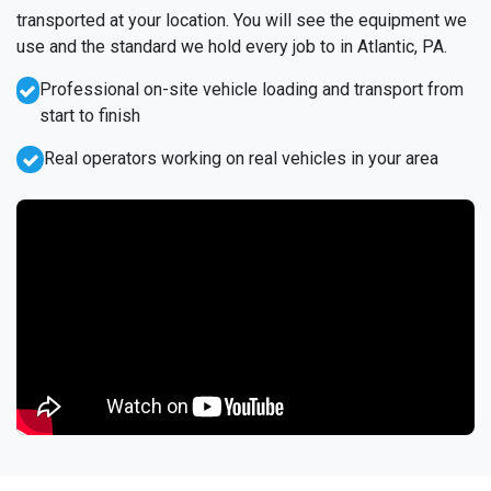
transported at your location. You will see the equipment we
use and the standard we hold every job to in Atlantic, PA.
Professional on-site vehicle loading and transport from
start to finish
Real operators working on real vehicles in your area