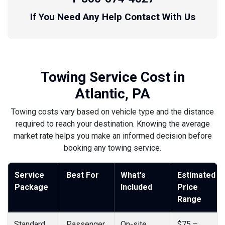
If You Need Any Help Contact With Us
Towing Service Cost in
Atlantic, PA
Towing costs vary based on vehicle type and the distance
required to reach your destination. Knowing the average
market rate helps you make an informed decision before
booking any towing service.
Service
Best For
What's
Estimated
Package
Included
Price
Range
Standard
Passenger
On-site
$75 –