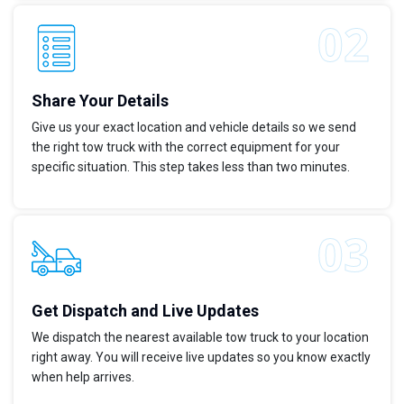
Share Your Details
Give us your exact location and vehicle details so we send
the right tow truck with the correct equipment for your
specific situation. This step takes less than two minutes.
Get Dispatch and Live Updates
We dispatch the nearest available tow truck to your location
right away. You will receive live updates so you know exactly
when help arrives.