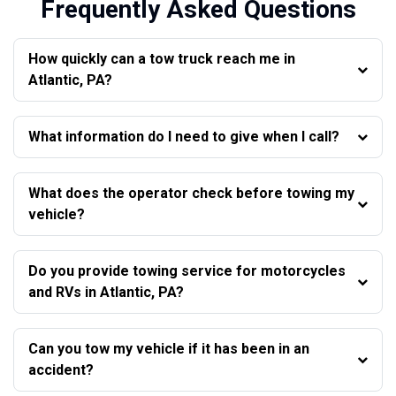
Frequently Asked Questions
How quickly can a tow truck reach me in
Atlantic, PA?
What information do I need to give when I call?
What does the operator check before towing my
vehicle?
Do you provide towing service for motorcycles
and RVs in Atlantic, PA?
Can you tow my vehicle if it has been in an
accident?