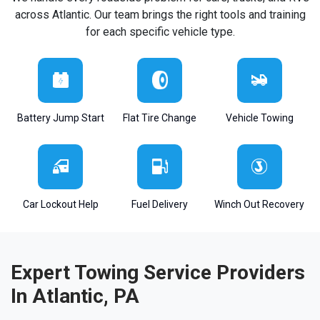
across Atlantic. Our team brings the right tools and training
for each specific vehicle type.
Battery Jump Start
Flat Tire Change
Vehicle Towing
Car Lockout Help
Fuel Delivery
Winch Out Recovery
Expert Towing Service Providers
In Atlantic, PA