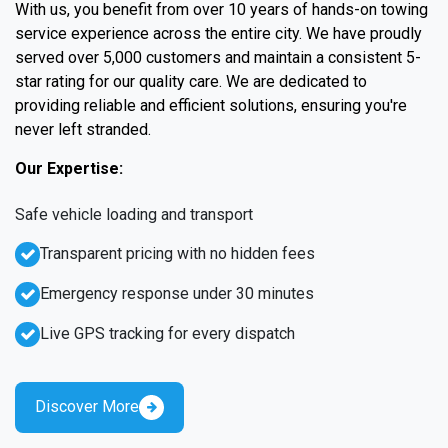
With us, you benefit from over 10 years of hands-on towing
service experience across the entire city. We have proudly
served over 5,000 customers and maintain a consistent 5-
star rating for our quality care. We are dedicated to
providing reliable and efficient solutions, ensuring you're
never left stranded.
Our Expertise:
Safe vehicle loading and transport
Transparent pricing with no hidden fees
Emergency response under 30 minutes
Live GPS tracking for every dispatch
Discover More