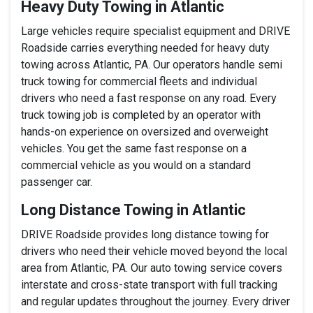
Heavy Duty Towing in Atlantic
Large vehicles require specialist equipment and DRIVE
Roadside carries everything needed for heavy duty
towing across Atlantic, PA. Our operators handle semi
truck towing for commercial fleets and individual
drivers who need a fast response on any road. Every
truck towing job is completed by an operator with
hands-on experience on oversized and overweight
vehicles. You get the same fast response on a
commercial vehicle as you would on a standard
passenger car.
Long Distance Towing in Atlantic
DRIVE Roadside provides long distance towing for
drivers who need their vehicle moved beyond the local
area from Atlantic, PA. Our auto towing service covers
interstate and cross-state transport with full tracking
and regular updates throughout the journey. Every driver