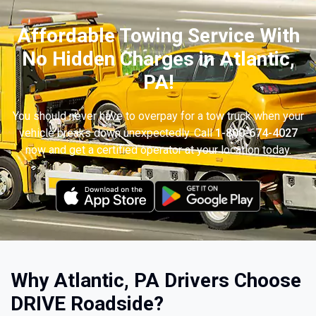
Affordable Towing Service With
No Hidden Charges in Atlantic,
PA!
You should never have to overpay for a tow truck when your
vehicle breaks down unexpectedly. Call
1-800-674-4027
now and get a certified operator at your location today.
Why Atlantic, PA Drivers Choose
DRIVE Roadside?