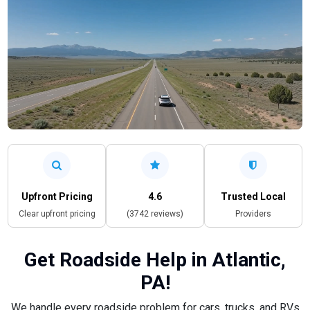
Upfront Pricing
4.6
Trusted Local
Clear upfront pricing
(3742 reviews)
Providers
Get Roadside Help in Atlantic,
PA!
We handle every roadside problem for cars, trucks, and RVs