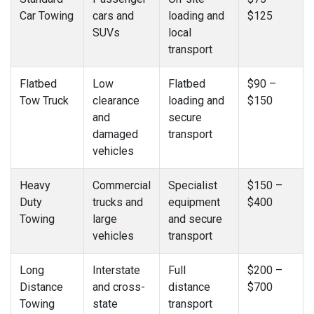
Car Towing
cars and
loading and
$125
SUVs
local
transport
Flatbed
Low
Flatbed
$90 –
Tow Truck
clearance
loading and
$150
and
secure
damaged
transport
vehicles
Heavy
Commercial
Specialist
$150 –
Duty
trucks and
equipment
$400
Towing
large
and secure
vehicles
transport
Long
Interstate
Full
$200 –
Distance
and cross-
distance
$700
Towing
state
transport