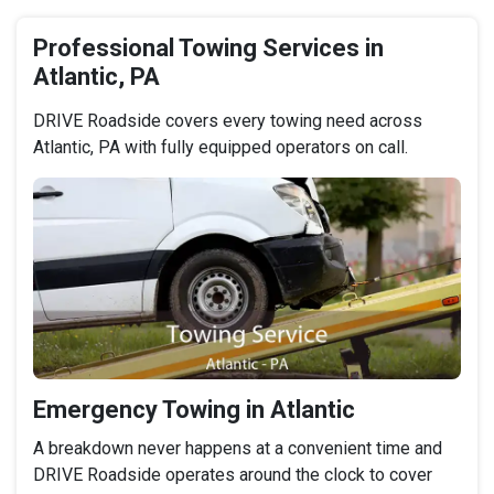
Professional Towing Services in
Atlantic, PA
DRIVE Roadside covers every towing need across
Atlantic, PA with fully equipped operators on call.
Emergency Towing in Atlantic
A breakdown never happens at a convenient time and
DRIVE Roadside operates around the clock to cover