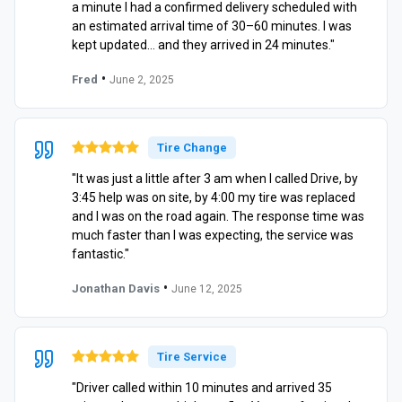
a minute I had a confirmed delivery scheduled with
an estimated arrival time of 30–60 minutes. I was
kept updated… and they arrived in 24 minutes."
•
Fred
June 2, 2025
Tire Change
"It was just a little after 3 am when I called Drive, by
3:45 help was on site, by 4:00 my tire was replaced
and I was on the road again. The response time was
much faster than I was expecting, the service was
fantastic."
•
Jonathan Davis
June 12, 2025
Tire Service
"Driver called within 10 minutes and arrived 35