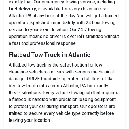
exactly that. Our emergency towing service, including
fuel delivery
, is available for every driver across
Atlantic, PA at any hour of the day. You will get a trained
operator dispatched immediately with 24 hour towing
service to your exact location. Our 24 7 towing
operation means no driver is ever left stranded without
a fast and professional response.
Flatbed Tow Truck in Atlantic
A flatbed tow truck is the safest option for low
clearance vehicles and cars with serious mechanical
damage. DRIVE Roadside operates a full fleet of flat
bed tow truck units across Atlantic, PA for exactly
these situations. Every vehicle towing job that requires
a flatbed is handled with precision loading equipment
to protect your car during transport. Our operators are
trained to secure every vehicle type correctly before
leaving your location.