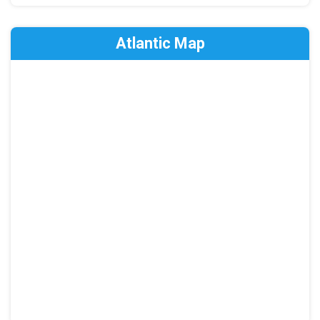
Atlantic Map