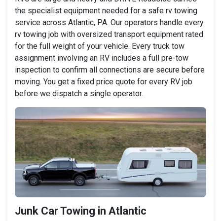
the specialist equipment needed for a safe rv towing
service across Atlantic, PA. Our operators handle every
rv towing job with oversized transport equipment rated
for the full weight of your vehicle. Every truck tow
assignment involving an RV includes a full pre-tow
inspection to confirm all connections are secure before
moving. You get a fixed price quote for every RV job
before we dispatch a single operator.
Junk Car Towing in Atlantic