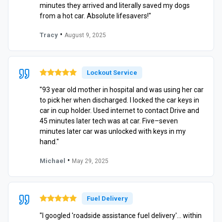
minutes they arrived and literally saved my dogs
from a hot car. Absolute lifesavers!"
•
Tracy
August 9, 2025
Lockout Service
"93 year old mother in hospital and was using her car
to pick her when discharged. I locked the car keys in
car in cup holder. Used internet to contact Drive and
45 minutes later tech was at car. Five–seven
minutes later car was unlocked with keys in my
hand."
•
Michael
May 29, 2025
Fuel Delivery
"I googled 'roadside assistance fuel delivery'… within