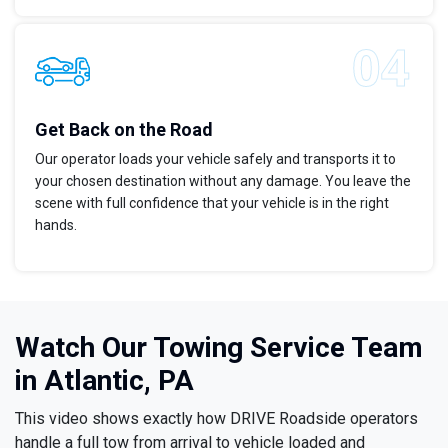
Get Back on the Road
Our operator loads your vehicle safely and transports it to
your chosen destination without any damage. You leave the
scene with full confidence that your vehicle is in the right
hands.
Watch Our Towing Service Team
in Atlantic, PA
This video shows exactly how DRIVE Roadside operators
handle a full tow from arrival to vehicle loaded and