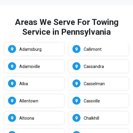
Areas We Serve For Towing
Service in Pennsylvania
Adamsburg
Callimont
Adamsville
Cassandra
Alba
Casselman
Allentown
Cassville
Altoona
Chalkhill