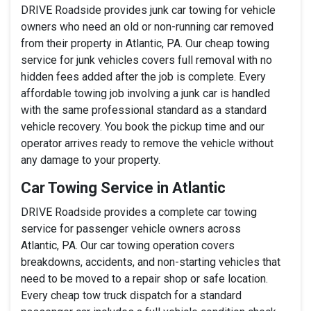
DRIVE Roadside provides junk car towing for vehicle
owners who need an old or non-running car removed
from their property in Atlantic, PA. Our cheap towing
service for junk vehicles covers full removal with no
hidden fees added after the job is complete. Every
affordable towing job involving a junk car is handled
with the same professional standard as a standard
vehicle recovery. You book the pickup time and our
operator arrives ready to remove the vehicle without
any damage to your property.
Car Towing Service in Atlantic
DRIVE Roadside provides a complete car towing
service for passenger vehicle owners across
Atlantic, PA. Our car towing operation covers
breakdowns, accidents, and non-starting vehicles that
need to be moved to a repair shop or safe location.
Every cheap tow truck dispatch for a standard