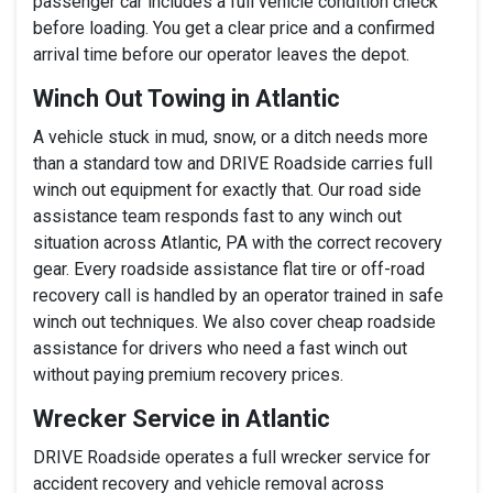
passenger car includes a full vehicle condition check
before loading. You get a clear price and a confirmed
arrival time before our operator leaves the depot.
Winch Out Towing in Atlantic
A vehicle stuck in mud, snow, or a ditch needs more
than a standard tow and DRIVE Roadside carries full
winch out equipment for exactly that. Our road side
assistance team responds fast to any winch out
situation across Atlantic, PA with the correct recovery
gear. Every roadside assistance flat tire or off-road
recovery call is handled by an operator trained in safe
winch out techniques. We also cover cheap roadside
assistance for drivers who need a fast winch out
without paying premium recovery prices.
Wrecker Service in Atlantic
DRIVE Roadside operates a full wrecker service for
accident recovery and vehicle removal across