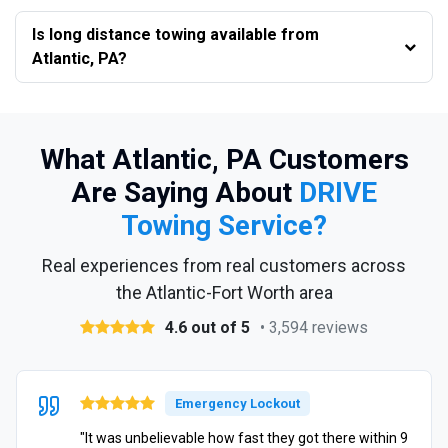
Is long distance towing available from
Atlantic, PA?
What Atlantic, PA Customers
Are Saying About
DRIVE
Towing Service?
Real experiences from real customers across
the Atlantic-Fort Worth area
4.6 out of 5
• 3,594 reviews
Emergency Lockout
"It was unbelievable how fast they got there within 9