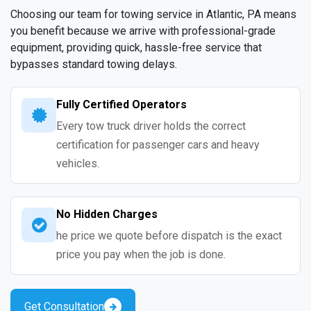
Choosing our team for towing service in Atlantic, PA means
you benefit because we arrive with professional-grade
equipment, providing quick, hassle-free service that
bypasses standard towing delays.
Fully Certified Operators
Every tow truck driver holds the correct
certification for passenger cars and heavy
vehicles.
No Hidden Charges
he price we quote before dispatch is the exact
price you pay when the job is done.
Get Consultation