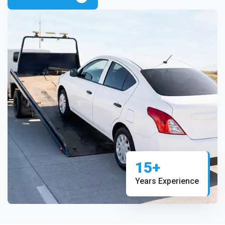
15+
Years Experience