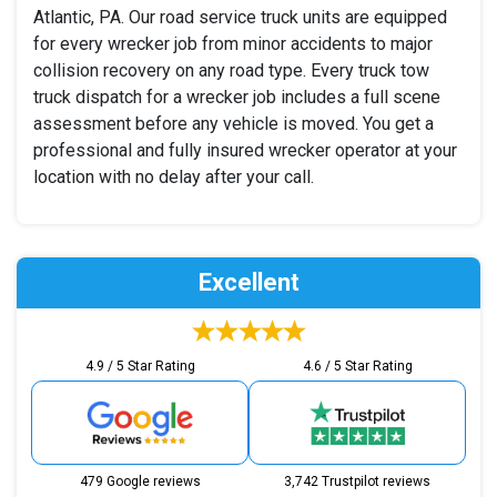
Atlantic, PA. Our road service truck units are equipped
for every wrecker job from minor accidents to major
collision recovery on any road type. Every truck tow
truck dispatch for a wrecker job includes a full scene
assessment before any vehicle is moved. You get a
professional and fully insured wrecker operator at your
location with no delay after your call.
Excellent
4.9 / 5 Star Rating
4.6 / 5 Star Rating
479 Google reviews
3,742 Trustpilot reviews