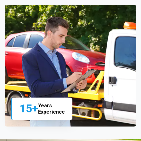
15+
Years
Experience