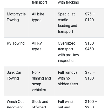
transport
with tracking
Motorcycle
All bike
Specialist
$75 –
Towing
types
cradle
$120
loading and
transport
RV Towing
All RV
Oversized
$150 –
types
transport
$450
with pre-tow
inspection
Junk Car
Non-
Full removal
$75 –
Towing
running and
with no
$150
scrap
hidden fees
vehicles
Winch Out
Stuck and
Full winch
$100 –
Recovery
off-road
out and
$250