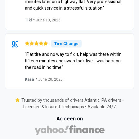
minutes later on a highway flat. Very professional
and quick service in a stressful situation."
•
Tiki
June 13, 2025
Tire Change
"Flat tire and no way to fix it, help was there within
fifteen minutes and swap took five. I was back on
the road in no time."
•
Kara
June 20, 2025
Trusted by thousands of drivers Atlantic, PA drivers •
Licensed & Insured Technicians • Available 24/7
As seen on