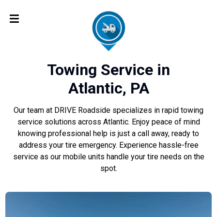
Towing Service in
Atlantic, PA
Our team at DRIVE Roadside specializes in rapid towing
service solutions across Atlantic. Enjoy peace of mind
knowing professional help is just a call away, ready to
address your tire emergency. Experience hassle-free
service as our mobile units handle your tire needs on the
spot.