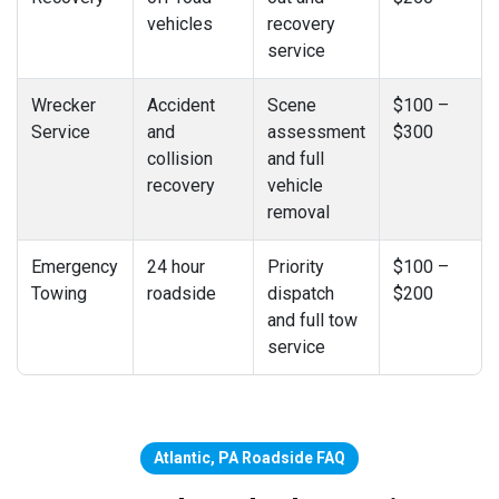
vehicles
recovery
service
Wrecker
Accident
Scene
$100 –
Service
and
assessment
$300
collision
and full
recovery
vehicle
removal
Emergency
24 hour
Priority
$100 –
Towing
roadside
dispatch
$200
and full tow
service
Atlantic, PA Roadside FAQ