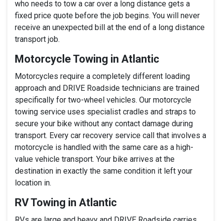
who needs to tow a car over a long distance gets a
fixed price quote before the job begins. You will never
receive an unexpected bill at the end of a long distance
transport job.
Motorcycle Towing in Atlantic
Motorcycles require a completely different loading
approach and DRIVE Roadside technicians are trained
specifically for two-wheel vehicles. Our motorcycle
towing service uses specialist cradles and straps to
secure your bike without any contact damage during
transport. Every car recovery service call that involves a
motorcycle is handled with the same care as a high-
value vehicle transport. Your bike arrives at the
destination in exactly the same condition it left your
location in.
RV Towing in Atlantic
RVs are large and heavy and DRIVE Roadside carries