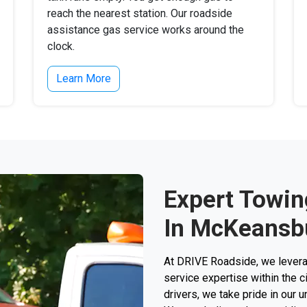
reach the nearest station. Our roadside
assistance gas service works around the
clock.
Learn More
Expert Towin
In McKeansb
At DRIVE Roadside, we levera
service expertise within the c
drivers, we take pride in our 