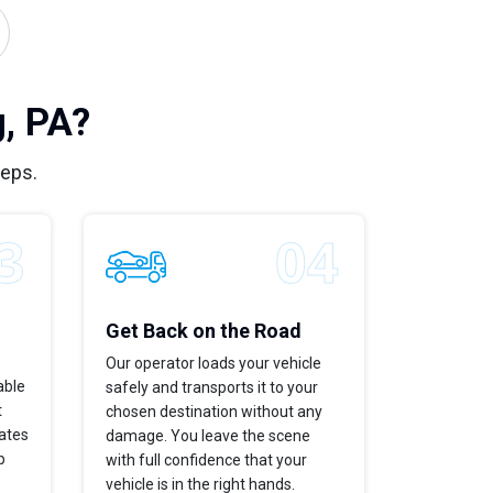
, PA?
teps.
Get Back on the Road
Our operator loads your vehicle
able
safely and transports it to your
t
chosen destination without any
dates
damage. You leave the scene
p
with full confidence that your
vehicle is in the right hands.