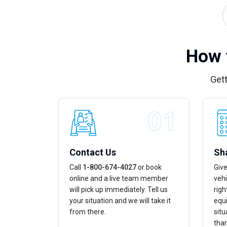
How 
Gett
Contact Us
Sha
Call
1-800-674-4027
or book
Give
online and a live team member
vehi
will pick up immediately. Tell us
righ
your situation and we will take it
equi
from there.
situ
tha