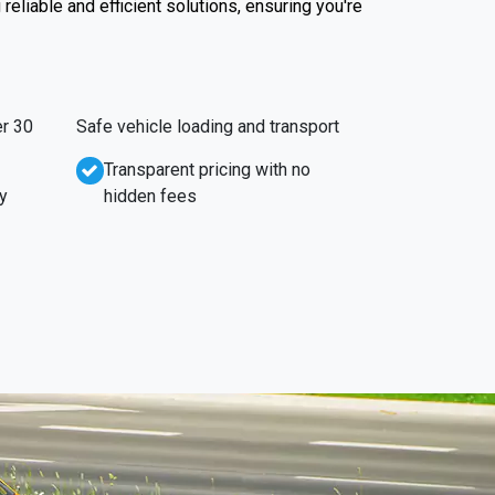
reliable and efficient solutions, ensuring you're
r 30
Safe vehicle loading and transport
Transparent pricing with no
y
hidden fees