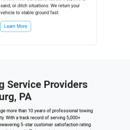
sand, or ditch situations. We return your
vehicle to stable ground fast.
Learn More
g Service Providers
urg, PA
ge more than 10 years of professional towing
ity. With a track record of serving 5,000+
unwavering 5-star customer satisfaction rating.