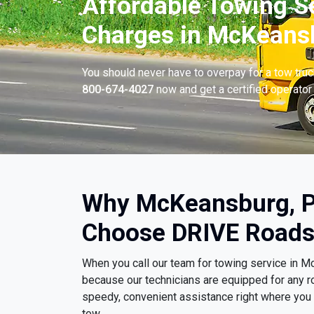
Affordable Towing S
Charges in McKeansb
You should never have to overpay for a tow tru
800-674-4027
now and get a certified operator 
Why McKeansburg, P
Choose DRIVE Roads
When you call our team for towing service in 
because our technicians are equipped for any r
speedy, convenient assistance right where you ar
tow.