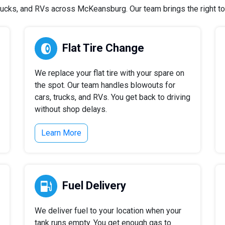
ucks, and RVs across McKeansburg. Our team brings the right tool
Flat Tire Change
We replace your flat tire with your spare on
the spot. Our team handles blowouts for
cars, trucks, and RVs. You get back to driving
without shop delays.
Learn More
Fuel Delivery
We deliver fuel to your location when your
tank runs empty. You get enough gas to