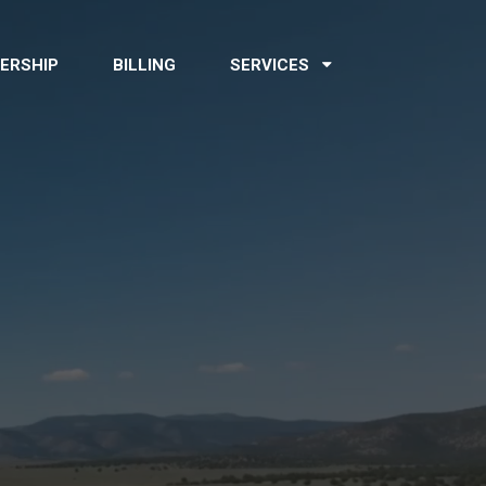
ERSHIP
BILLING
SERVICES