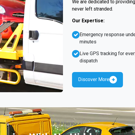
We are dedicated to providing 
never left stranded.
Our Expertise:
Emergency response unde
minutes
Live GPS tracking for ever
dispatch
Discover More