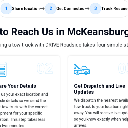
1
2
3
Share location
Get Connected
Track Rescue
to Reach Us in McKeansburg
ing a tow truck with DRIVE Roadside takes four simple s
re Your Details
Get Dispatch and Live
Updates
 us your exact location and
We dispatch the nearest avail
cle details so we send the
tow truck to your location righ
t tow truck with the correct
away. You will receive live up
pment for your specific
so you know exactly when hel
ation. This step takes less
arrives.
n two minutes.