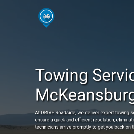
Towing Servic
McKeansburg
At DRIVE Roadside, we deliver expert towing s
ensure a quick and efficient resolution, eliminat
technicians arrive promptly to get you back on t