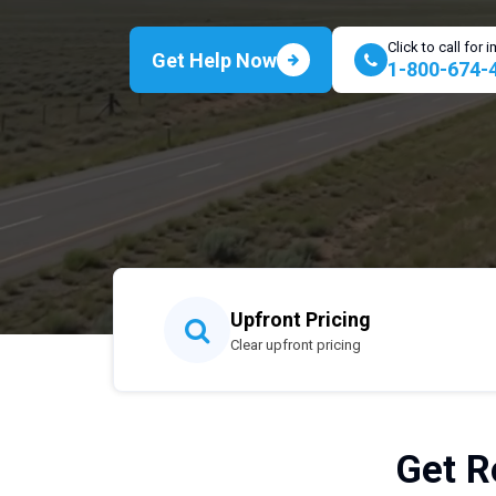
Click to call for
Get Help Now
1-800-674-
Upfront Pricing
Clear upfront pricing
Get R