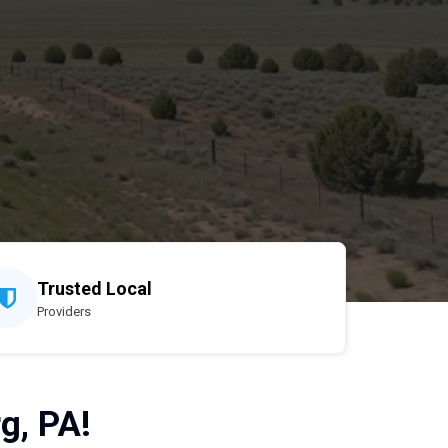
Trusted Local
Providers
g, PA!