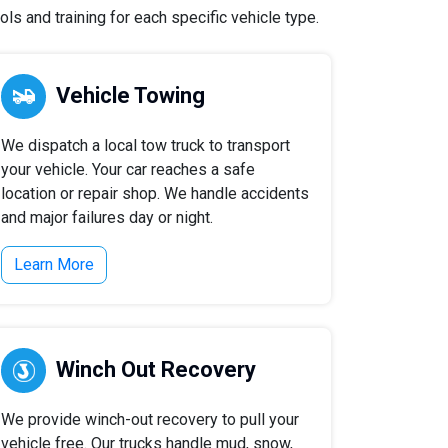
s and training for each specific vehicle type.
Vehicle Towing
We dispatch a local tow truck to transport
your vehicle. Your car reaches a safe
location or repair shop. We handle accidents
and major failures day or night.
Learn More
Winch Out Recovery
We provide winch-out recovery to pull your
vehicle free. Our trucks handle mud, snow,