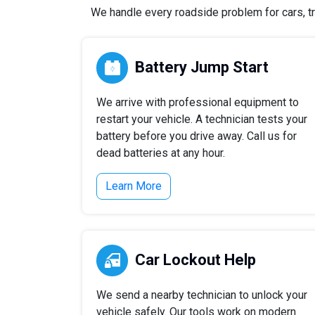
We handle every roadside problem for cars, tr
Battery Jump Start
We arrive with professional equipment to
restart your vehicle. A technician tests your
battery before you drive away. Call us for
dead batteries at any hour.
Learn More
Car Lockout Help
We send a nearby technician to unlock your
vehicle safely. Our tools work on modern