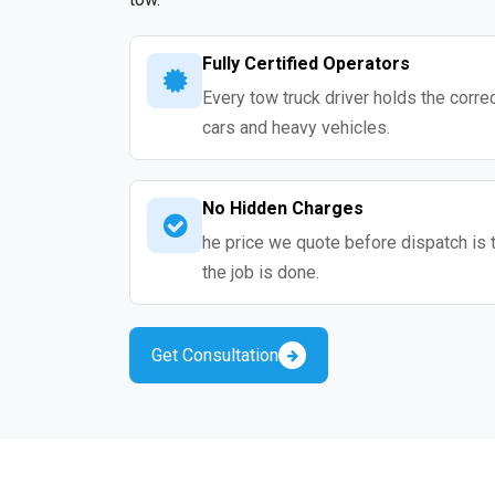
Fully Certified Operators
Every tow truck driver holds the correc
cars and heavy vehicles.
No Hidden Charges
he price we quote before dispatch is 
the job is done.
Get Consultation