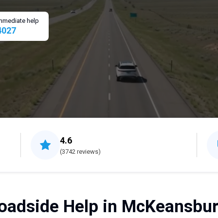
 immediate help
4027
4.6
(3742 reviews)
oadside Help in McKeansbur