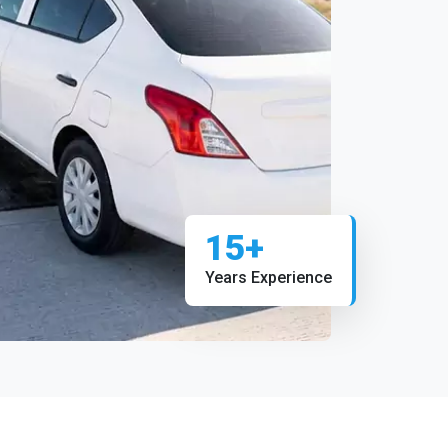
15+
Years Experience