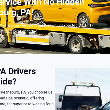
ervice With No Hidden
urg, PA!
ck when your vehicle breaks down unexpectedly. Call
1-
at your location today.
A Drivers
ide?
McKeansburg, PA, you choose us
oadside scenario, offering
e, far superior to waiting for a