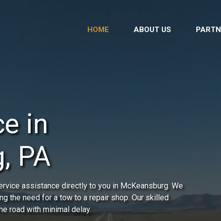
HOME
ABOUT US
PARTN
e in
, PA
ervice assistance directly to you in McKeansburg. We
ing the need for a tow to a repair shop. Our skilled
he road with minimal delay.