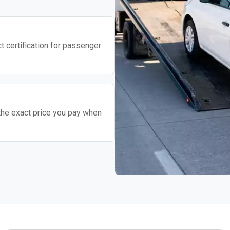
t certification for passenger
the exact price you pay when