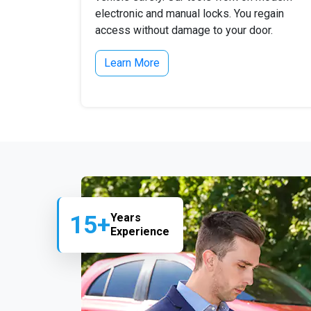
electronic and manual locks. You regain
access without damage to your door.
Learn More
15+
Years
Experience