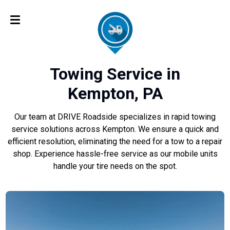
Towing Service in
Kempton, PA
Our team at DRIVE Roadside specializes in rapid towing
service solutions across Kempton. We ensure a quick and
efficient resolution, eliminating the need for a tow to a repair
shop. Experience hassle-free service as our mobile units
handle your tire needs on the spot.