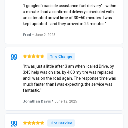
"I googled 'roadside assistance fuel delivery'… within
a minute I had a confirmed delivery scheduled with
an estimated arrival time of 30–60 minutes. I was
kept updated… and they arrived in 24 minutes."
•
Fred
June 2, 2025
Tire Change
"It was just a little after 3 am when I called Drive, by
3:45 help was on site, by 4:00 my tire was replaced
and I was on the road again. The response time was
much faster than I was expecting, the service was
fantastic."
•
Jonathan Davis
June 12, 2025
Tire Service