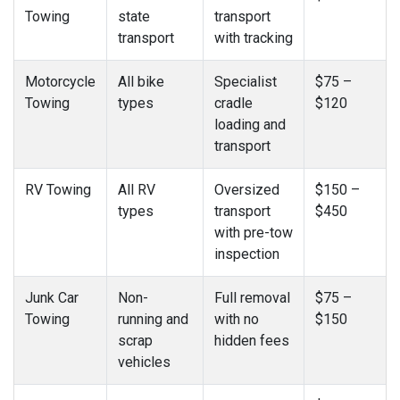
Towing
state
transport
transport
with tracking
Motorcycle
All bike
Specialist
$75 –
Towing
types
cradle
$120
loading and
transport
RV Towing
All RV
Oversized
$150 –
types
transport
$450
with pre-tow
inspection
Junk Car
Non-
Full removal
$75 –
Towing
running and
with no
$150
scrap
hidden fees
vehicles