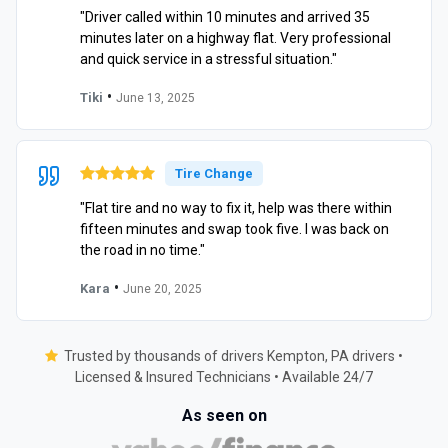
"Driver called within 10 minutes and arrived 35
minutes later on a highway flat. Very professional
and quick service in a stressful situation."
•
Tiki
June 13, 2025
Tire Change
"Flat tire and no way to fix it, help was there within
fifteen minutes and swap took five. I was back on
the road in no time."
•
Kara
June 20, 2025
Trusted by thousands of drivers Kempton, PA drivers •
Licensed & Insured Technicians • Available 24/7
As seen on