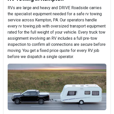
RVs are large and heavy and DRIVE Roadside carries
the specialist equipment needed for a safe rv towing
service across Kempton, PA. Our operators handle
every rv towing job with oversized transport equipment
rated for the full weight of your vehicle. Every truck tow
assignment involving an RV includes a full pre-tow
inspection to confirm all connections are secure before
moving. You get a fixed price quote for every RV job
before we dispatch a single operator.