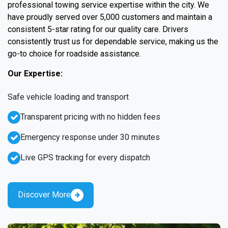
professional towing service expertise within the city. We
have proudly served over 5,000 customers and maintain a
consistent 5-star rating for our quality care. Drivers
consistently trust us for dependable service, making us the
go-to choice for roadside assistance.
Our Expertise:
Safe vehicle loading and transport
Transparent pricing with no hidden fees
Emergency response under 30 minutes
Live GPS tracking for every dispatch
Discover More