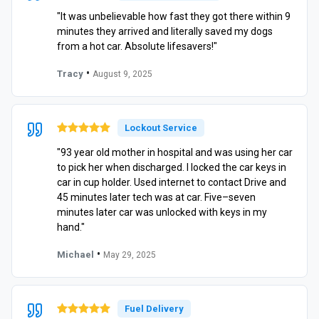
"It was unbelievable how fast they got there within 9
minutes they arrived and literally saved my dogs
from a hot car. Absolute lifesavers!"
•
Tracy
August 9, 2025
Lockout Service
"93 year old mother in hospital and was using her car
to pick her when discharged. I locked the car keys in
car in cup holder. Used internet to contact Drive and
45 minutes later tech was at car. Five–seven
minutes later car was unlocked with keys in my
hand."
•
Michael
May 29, 2025
Fuel Delivery