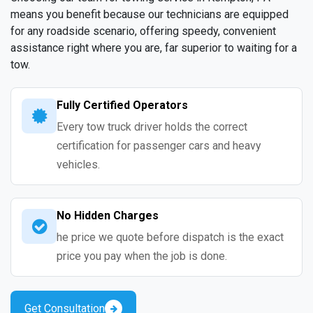
means you benefit because our technicians are equipped
for any roadside scenario, offering speedy, convenient
assistance right where you are, far superior to waiting for a
tow.
Fully Certified Operators
Every tow truck driver holds the correct
certification for passenger cars and heavy
vehicles.
No Hidden Charges
he price we quote before dispatch is the exact
price you pay when the job is done.
Get Consultation