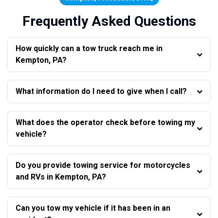
Frequently Asked Questions
How quickly can a tow truck reach me in
Kempton, PA?
What information do I need to give when I call?
What does the operator check before towing my
vehicle?
Do you provide towing service for motorcycles
and RVs in Kempton, PA?
Can you tow my vehicle if it has been in an