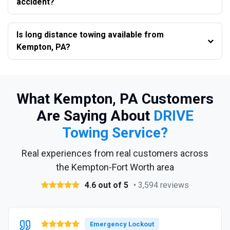
accident?
Is long distance towing available from
Kempton, PA?
What Kempton, PA Customers
Are Saying About
DRIVE
Towing Service?
Real experiences from real customers across
the Kempton-Fort Worth area
4.6 out of 5
• 3,594 reviews
Emergency Lockout