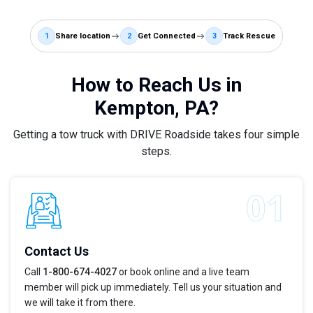
1
Share location
2
Get Connected
3
Track Rescue
How to Reach Us in
Kempton, PA?
Getting a tow truck with DRIVE Roadside takes four simple
steps.
Contact Us
Call
1-800-674-4027
or book online and a live team
member will pick up immediately. Tell us your situation and
we will take it from there.