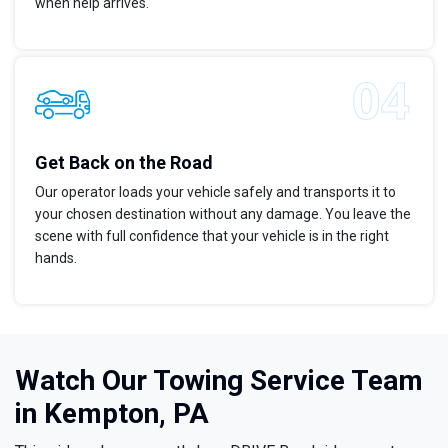
when help arrives.
Get Back on the Road
Our operator loads your vehicle safely and transports it to
your chosen destination without any damage. You leave the
scene with full confidence that your vehicle is in the right
hands.
Watch Our Towing Service Team
in Kempton, PA