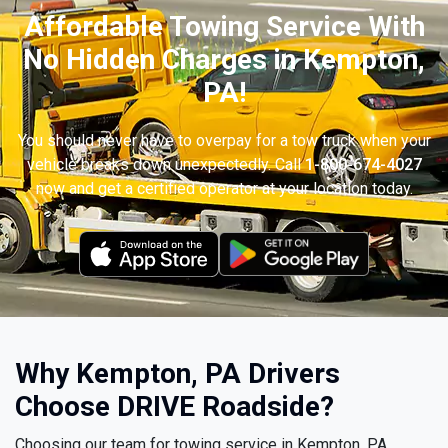
Affordable Towing Service With
No Hidden Charges in Kempton,
PA!
You should never have to overpay for a tow truck when your
vehicle breaks down unexpectedly. Call
1-800-674-4027
now and get a certified operator at your location today.
Why Kempton, PA Drivers
Choose DRIVE Roadside?
Choosing our team for towing service in Kempton, PA