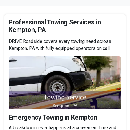
Professional Towing Services in
Kempton, PA
DRIVE Roadside covers every towing need across
Kempton, PA with fully equipped operators on call.
Emergency Towing in Kempton
A breakdown never happens at a convenient time and