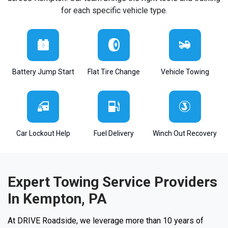
for each specific vehicle type.
Battery Jump Start
Flat Tire Change
Vehicle Towing
Car Lockout Help
Fuel Delivery
Winch Out Recovery
Expert Towing Service Providers
In Kempton, PA
At DRIVE Roadside, we leverage more than 10 years of