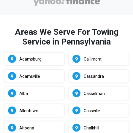
Areas We Serve For Towing
Service in Pennsylvania
Adamsburg
Callimont
Adamsville
Cassandra
Alba
Casselman
Allentown
Cassville
Altoona
Chalkhill