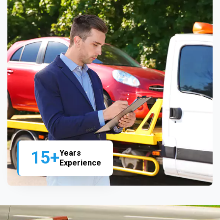
15+
Years
Experience