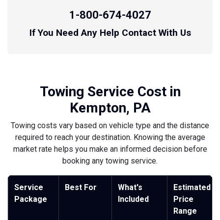
1-800-674-4027
If You Need Any Help Contact With Us
Towing Service Cost in
Kempton, PA
Towing costs vary based on vehicle type and the distance
required to reach your destination. Knowing the average
market rate helps you make an informed decision before
booking any towing service.
Service
Best For
What's
Estimated
Package
Included
Price
Range