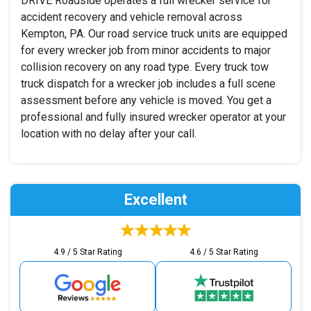
DRIVE Roadside operates a full wrecker service for
accident recovery and vehicle removal across
Kempton, PA. Our road service truck units are equipped
for every wrecker job from minor accidents to major
collision recovery on any road type. Every truck tow
truck dispatch for a wrecker job includes a full scene
assessment before any vehicle is moved. You get a
professional and fully insured wrecker operator at your
location with no delay after your call.
Excellent
4.9 / 5 Star Rating
4.6 / 5 Star Rating