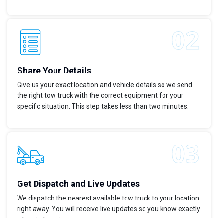
Share Your Details
Give us your exact location and vehicle details so we send
the right tow truck with the correct equipment for your
specific situation. This step takes less than two minutes.
Get Dispatch and Live Updates
We dispatch the nearest available tow truck to your location
right away. You will receive live updates so you know exactly