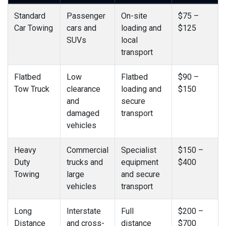
Standard
Passenger
On-site
$75 –
Car Towing
cars and
loading and
$125
SUVs
local
transport
Flatbed
Low
Flatbed
$90 –
Tow Truck
clearance
loading and
$150
and
secure
damaged
transport
vehicles
Heavy
Commercial
Specialist
$150 –
Duty
trucks and
equipment
$400
Towing
large
and secure
vehicles
transport
Long
Interstate
Full
$200 –
Distance
and cross-
distance
$700