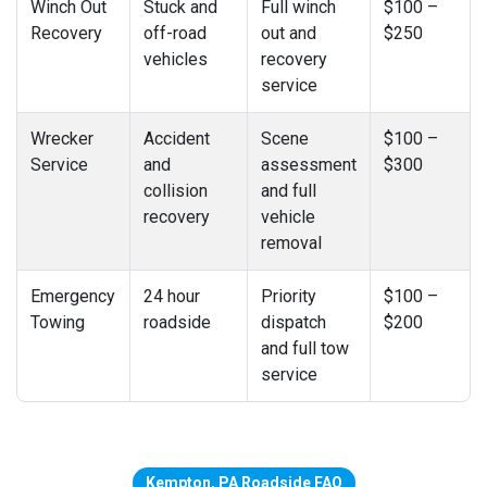
Winch Out
Stuck and
Full winch
$100 –
Recovery
off-road
out and
$250
vehicles
recovery
service
Wrecker
Accident
Scene
$100 –
Service
and
assessment
$300
collision
and full
recovery
vehicle
removal
Emergency
24 hour
Priority
$100 –
Towing
roadside
dispatch
$200
and full tow
service
Kempton, PA Roadside FAQ