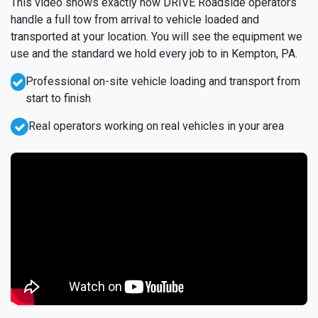
This video shows exactly how DRIVE Roadside operators
handle a full tow from arrival to vehicle loaded and
transported at your location. You will see the equipment we
use and the standard we hold every job to in Kempton, PA.
Professional on-site vehicle loading and transport from
start to finish
Real operators working on real vehicles in your area