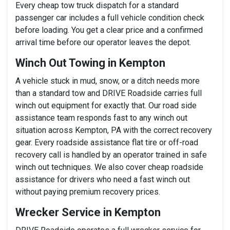
Every cheap tow truck dispatch for a standard
passenger car includes a full vehicle condition check
before loading. You get a clear price and a confirmed
arrival time before our operator leaves the depot.
Winch Out Towing in Kempton
A vehicle stuck in mud, snow, or a ditch needs more
than a standard tow and DRIVE Roadside carries full
winch out equipment for exactly that. Our road side
assistance team responds fast to any winch out
situation across Kempton, PA with the correct recovery
gear. Every roadside assistance flat tire or off-road
recovery call is handled by an operator trained in safe
winch out techniques. We also cover cheap roadside
assistance for drivers who need a fast winch out
without paying premium recovery prices.
Wrecker Service in Kempton