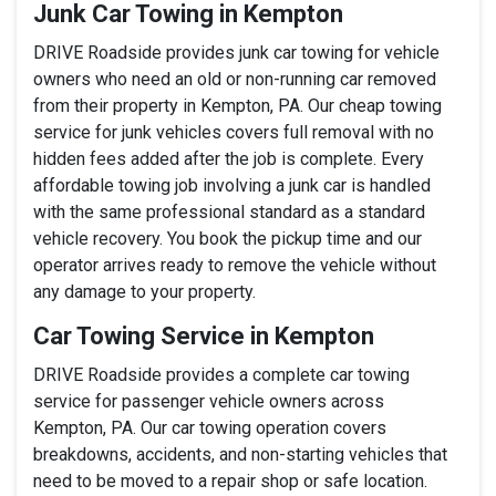
Junk Car Towing in Kempton
DRIVE Roadside provides junk car towing for vehicle
owners who need an old or non-running car removed
from their property in Kempton, PA. Our cheap towing
service for junk vehicles covers full removal with no
hidden fees added after the job is complete. Every
affordable towing job involving a junk car is handled
with the same professional standard as a standard
vehicle recovery. You book the pickup time and our
operator arrives ready to remove the vehicle without
any damage to your property.
Car Towing Service in Kempton
DRIVE Roadside provides a complete car towing
service for passenger vehicle owners across
Kempton, PA. Our car towing operation covers
breakdowns, accidents, and non-starting vehicles that
need to be moved to a repair shop or safe location.