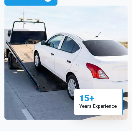
15+
Years Experience