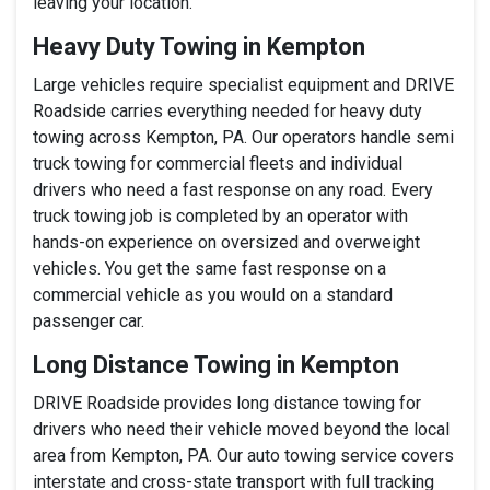
leaving your location.
Heavy Duty Towing in Kempton
Large vehicles require specialist equipment and DRIVE
Roadside carries everything needed for heavy duty
towing across Kempton, PA. Our operators handle semi
truck towing for commercial fleets and individual
drivers who need a fast response on any road. Every
truck towing job is completed by an operator with
hands-on experience on oversized and overweight
vehicles. You get the same fast response on a
commercial vehicle as you would on a standard
passenger car.
Long Distance Towing in Kempton
DRIVE Roadside provides long distance towing for
drivers who need their vehicle moved beyond the local
area from Kempton, PA. Our auto towing service covers
interstate and cross-state transport with full tracking