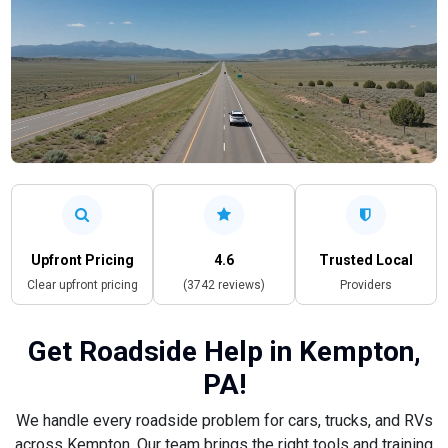
Upfront Pricing
4.6
Trusted Local
Clear upfront pricing
(3742 reviews)
Providers
Get Roadside Help in Kempton,
PA!
We handle every roadside problem for cars, trucks, and RVs
across Kempton. Our team brings the right tools and training