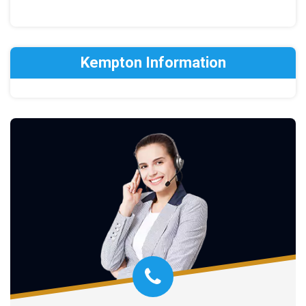
Kempton Information