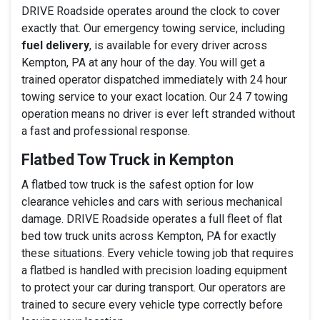
DRIVE Roadside operates around the clock to cover
exactly that. Our emergency towing service, including
fuel delivery
, is available for every driver across
Kempton, PA at any hour of the day. You will get a
trained operator dispatched immediately with 24 hour
towing service to your exact location. Our 24 7 towing
operation means no driver is ever left stranded without
a fast and professional response.
Flatbed Tow Truck in Kempton
A flatbed tow truck is the safest option for low
clearance vehicles and cars with serious mechanical
damage. DRIVE Roadside operates a full fleet of flat
bed tow truck units across Kempton, PA for exactly
these situations. Every vehicle towing job that requires
a flatbed is handled with precision loading equipment
to protect your car during transport. Our operators are
trained to secure every vehicle type correctly before