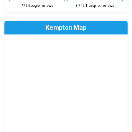
479 Google reviews
3,742 Trustpilot reviews
Kempton Map