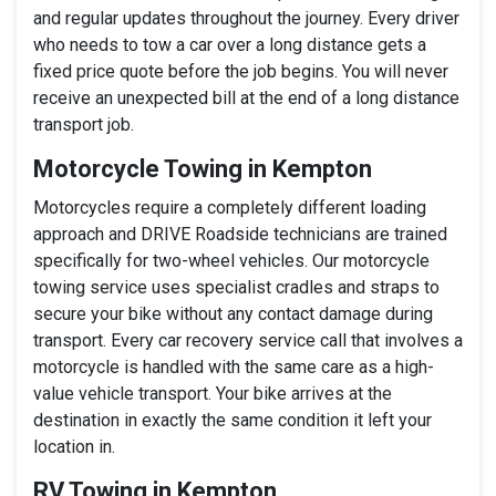
and regular updates throughout the journey. Every driver
who needs to tow a car over a long distance gets a
fixed price quote before the job begins. You will never
receive an unexpected bill at the end of a long distance
transport job.
Motorcycle Towing in Kempton
Motorcycles require a completely different loading
approach and DRIVE Roadside technicians are trained
specifically for two-wheel vehicles. Our motorcycle
towing service uses specialist cradles and straps to
secure your bike without any contact damage during
transport. Every car recovery service call that involves a
motorcycle is handled with the same care as a high-
value vehicle transport. Your bike arrives at the
destination in exactly the same condition it left your
location in.
RV Towing in Kempton