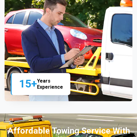
15+
Years
Experience
Affordable Towing Service With