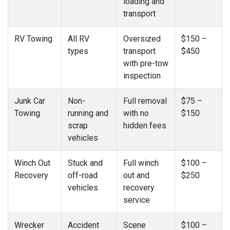
loading and
transport
RV Towing
All RV
Oversized
$150 –
types
transport
$450
with pre-tow
inspection
Junk Car
Non-
Full removal
$75 –
Towing
running and
with no
$150
scrap
hidden fees
vehicles
Winch Out
Stuck and
Full winch
$100 –
Recovery
off-road
out and
$250
vehicles
recovery
service
Wrecker
Accident
Scene
$100 –