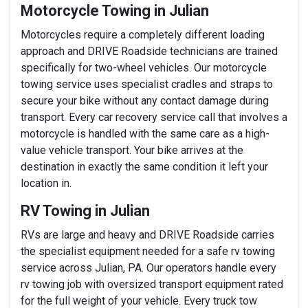
Motorcycle Towing in Julian
Motorcycles require a completely different loading
approach and DRIVE Roadside technicians are trained
specifically for two-wheel vehicles. Our motorcycle
towing service uses specialist cradles and straps to
secure your bike without any contact damage during
transport. Every car recovery service call that involves a
motorcycle is handled with the same care as a high-
value vehicle transport. Your bike arrives at the
destination in exactly the same condition it left your
location in.
RV Towing in Julian
RVs are large and heavy and DRIVE Roadside carries
the specialist equipment needed for a safe rv towing
service across Julian, PA. Our operators handle every
rv towing job with oversized transport equipment rated
for the full weight of your vehicle. Every truck tow