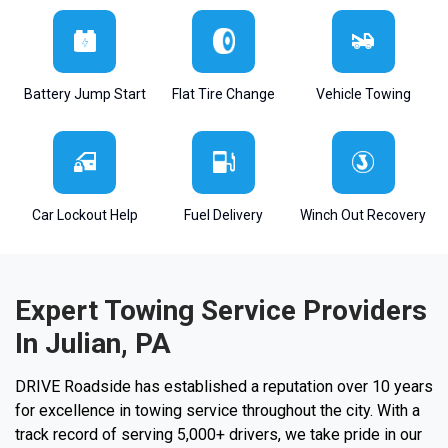
Battery Jump Start
Flat Tire Change
Vehicle Towing
Car Lockout Help
Fuel Delivery
Winch Out Recovery
Expert Towing Service Providers
In Julian, PA
DRIVE Roadside has established a reputation over 10 years
for excellence in towing service throughout the city. With a
track record of serving 5,000+ drivers, we take pride in our