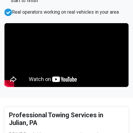
start to finish
Real operators working on real vehicles in your area
Professional Towing Services in
Julian, PA