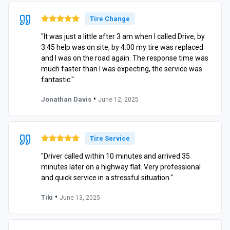
Tire Change
"It was just a little after 3 am when I called Drive, by
3:45 help was on site, by 4:00 my tire was replaced
and I was on the road again. The response time was
much faster than I was expecting, the service was
fantastic."
•
Jonathan Davis
June 12, 2025
Tire Service
"Driver called within 10 minutes and arrived 35
minutes later on a highway flat. Very professional
and quick service in a stressful situation."
•
Tiki
June 13, 2025