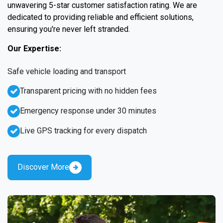
unwavering 5-star customer satisfaction rating. We are
dedicated to providing reliable and efficient solutions,
ensuring you're never left stranded.
Our Expertise:
Safe vehicle loading and transport
Transparent pricing with no hidden fees
Emergency response under 30 minutes
Live GPS tracking for every dispatch
Discover More