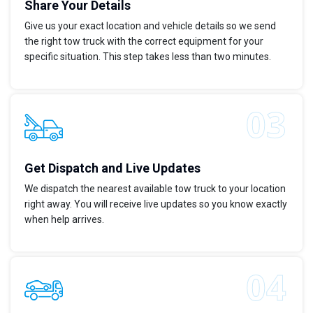
Share Your Details
Give us your exact location and vehicle details so we send
the right tow truck with the correct equipment for your
specific situation. This step takes less than two minutes.
Get Dispatch and Live Updates
We dispatch the nearest available tow truck to your location
right away. You will receive live updates so you know exactly
when help arrives.