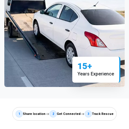
15+
Years Experience
1
Share location
2
Get Connected
3
Track Rescue