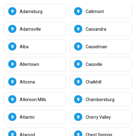
Adamsburg
Callimont
Adamsville
Cassandra
Alba
Casselman
Allentown
Cassville
Altoona
Chalkhill
Atkinson Mills
Chambersburg
Atlantic
Cherry Valley
Atwood
Chest Springs