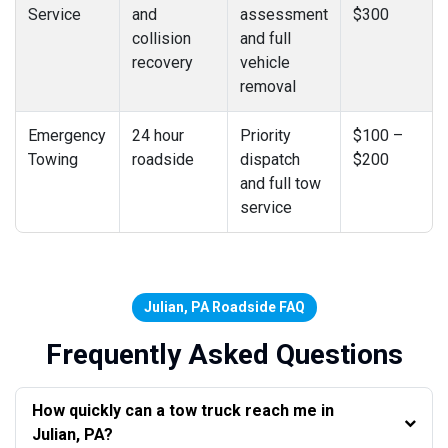
Service
and
assessment
$300
collision
and full
recovery
vehicle
removal
Emergency
24 hour
Priority
$100 –
Towing
roadside
dispatch
$200
and full tow
service
Julian, PA Roadside FAQ
Frequently Asked Questions
How quickly can a tow truck reach me in
Julian, PA?