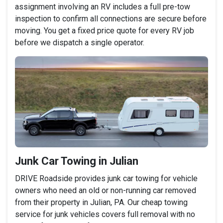
assignment involving an RV includes a full pre-tow
inspection to confirm all connections are secure before
moving. You get a fixed price quote for every RV job
before we dispatch a single operator.
Junk Car Towing in Julian
DRIVE Roadside provides junk car towing for vehicle
owners who need an old or non-running car removed
from their property in Julian, PA. Our cheap towing
service for junk vehicles covers full removal with no