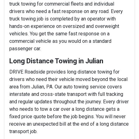
truck towing for commercial fleets and individual
drivers who need a fast response on any road. Every
truck towing job is completed by an operator with
hands-on experience on oversized and overweight
vehicles. You get the same fast response on a
commercial vehicle as you would on a standard
passenger car.
Long Distance Towing in Julian
DRIVE Roadside provides long distance towing for
drivers who need their vehicle moved beyond the local
area from Julian, PA. Our auto towing service covers
interstate and cross-state transport with full tracking
and regular updates throughout the journey. Every driver
who needs to tow a car over a long distance gets a
fixed price quote before the job begins. You will never
receive an unexpected bill at the end of a long distance
transport job.