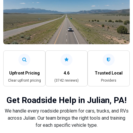
Upfront Pricing
4.6
Trusted Local
Clear upfront pricing
(3742 reviews)
Providers
Get Roadside Help in Julian, PA!
We handle every roadside problem for cars, trucks, and RVs
across Julian. Our team brings the right tools and training
for each specific vehicle type.