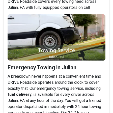
DRIVE Roadside covers every towing need across
Julian, PA with fully equipped operators on call.
Emergency Towing in Julian
A breakdown never happens at a convenient time and
DRIVE Roadside operates around the clock to cover
exactly that. Our emergency towing service, including
fuel delivery
, is available for every driver across
Julian, PA at any hour of the day. You will get a trained
operator dispatched immediately with 24 hour towing
service to your exact location. Our 24 7 towing