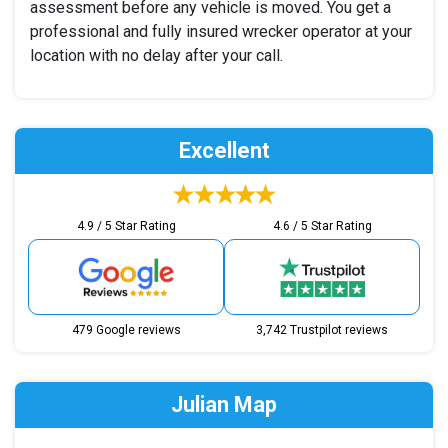
assessment before any vehicle is moved. You get a
professional and fully insured wrecker operator at your
location with no delay after your call.
Excellent
4.9 / 5 Star Rating
4.6 / 5 Star Rating
479 Google reviews
3,742 Trustpilot reviews
Julian Map