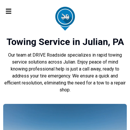
Towing Service in Julian, PA
Our team at DRIVE Roadside specializes in rapid towing
service solutions across Julian. Enjoy peace of mind
knowing professional help is just a call away, ready to
address your tire emergency. We ensure a quick and
efficient resolution, eliminating the need for a tow to a repair
shop.