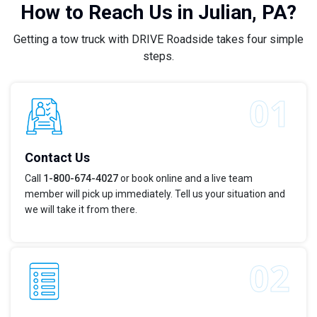
How to Reach Us in Julian, PA?
Getting a tow truck with DRIVE Roadside takes four simple
steps.
Contact Us
Call
1-800-674-4027
or book online and a live team
member will pick up immediately. Tell us your situation and
we will take it from there.