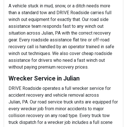
A vehicle stuck in mud, snow, or a ditch needs more
than a standard tow and DRIVE Roadside carries full
winch out equipment for exactly that. Our road side
assistance team responds fast to any winch out
situation across Julian, PA with the correct recovery
gear. Every roadside assistance flat tire or off-road
recovery call is handled by an operator trained in safe
winch out techniques. We also cover cheap roadside
assistance for drivers who need a fast winch out
without paying premium recovery prices.
Wrecker Service in Julian
DRIVE Roadside operates a full wrecker service for
accident recovery and vehicle removal across
Julian, PA. Our road service truck units are equipped for
every wrecker job from minor accidents to major
collision recovery on any road type. Every truck tow
truck dispatch for a wrecker job includes a full scene