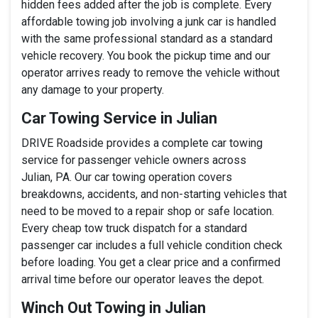
hidden fees added after the job is complete. Every
affordable towing job involving a junk car is handled
with the same professional standard as a standard
vehicle recovery. You book the pickup time and our
operator arrives ready to remove the vehicle without
any damage to your property.
Car Towing Service in Julian
DRIVE Roadside provides a complete car towing
service for passenger vehicle owners across
Julian, PA. Our car towing operation covers
breakdowns, accidents, and non-starting vehicles that
need to be moved to a repair shop or safe location.
Every cheap tow truck dispatch for a standard
passenger car includes a full vehicle condition check
before loading. You get a clear price and a confirmed
arrival time before our operator leaves the depot.
Winch Out Towing in Julian