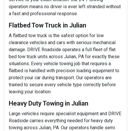
operation means no driver is ever left stranded without
a fast and professional response.
Flatbed Tow Truck in Julian
A flatbed tow truck is the safest option for low
clearance vehicles and cars with serious mechanical
damage. DRIVE Roadside operates a full fleet of flat
bed tow truck units across Julian, PA for exactly these
situations. Every vehicle towing job that requires a
flatbed is handled with precision loading equipment to
protect your car during transport. Our operators are
trained to secure every vehicle type correctly before
leaving your location.
Heavy Duty Towing in Julian
Large vehicles require specialist equipment and DRIVE
Roadside carries everything needed for heavy duty
towing across Julian, PA. Our operators handle semi