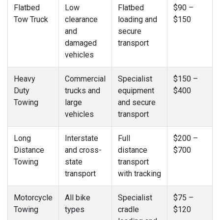
Flatbed
Low
Flatbed
$90 –
Tow Truck
clearance
loading and
$150
and
secure
damaged
transport
vehicles
Heavy
Commercial
Specialist
$150 –
Duty
trucks and
equipment
$400
Towing
large
and secure
vehicles
transport
Long
Interstate
Full
$200 –
Distance
and cross-
distance
$700
Towing
state
transport
transport
with tracking
Motorcycle
All bike
Specialist
$75 –
Towing
types
cradle
$120