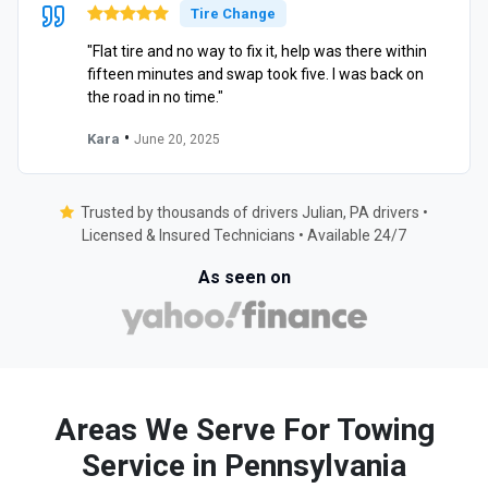
Tire Change
"Flat tire and no way to fix it, help was there within
fifteen minutes and swap took five. I was back on
the road in no time."
•
Kara
June 20, 2025
Trusted by thousands of drivers Julian, PA drivers •
Licensed & Insured Technicians • Available 24/7
As seen on
Areas We Serve For Towing
Service in Pennsylvania