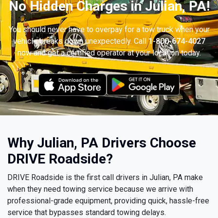
No Hidden Charges in Julian, PA!
You should never have to overpay for a tow truck when your
vehicle breaks down unexpectedly. Call
1-800-674-4027
now and get a certified operator at your location today.
Why Julian, PA Drivers Choose
DRIVE Roadside?
DRIVE Roadside is the first call drivers in Julian, PA make
when they need towing service because we arrive with
professional-grade equipment, providing quick, hassle-free
service that bypasses standard towing delays.