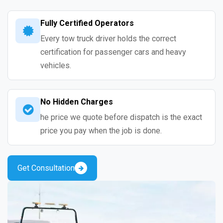
Fully Certified Operators
Every tow truck driver holds the correct
certification for passenger cars and heavy
vehicles.
No Hidden Charges
he price we quote before dispatch is the exact
price you pay when the job is done.
Get Consultation