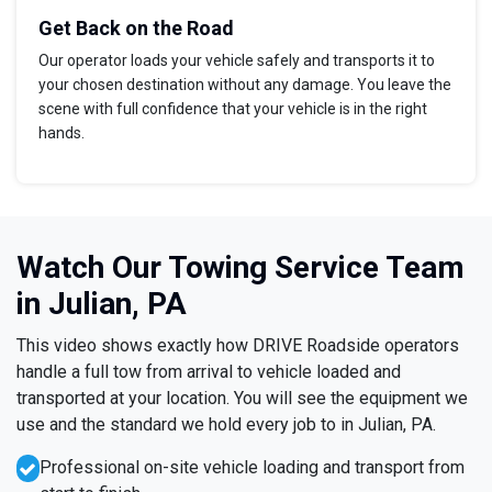
Get Back on the Road
Our operator loads your vehicle safely and transports it to
your chosen destination without any damage. You leave the
scene with full confidence that your vehicle is in the right
hands.
Watch Our Towing Service Team
in Julian, PA
This video shows exactly how DRIVE Roadside operators
handle a full tow from arrival to vehicle loaded and
transported at your location. You will see the equipment we
use and the standard we hold every job to in Julian, PA.
Professional on-site vehicle loading and transport from