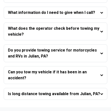
What information do I need to give when I call?
What does the operator check before towing my
vehicle?
Do you provide towing service for motorcycles
and RVs in Julian, PA?
Can you tow my vehicle if it has been in an
accident?
Is long distance towing available from Julian, PA?