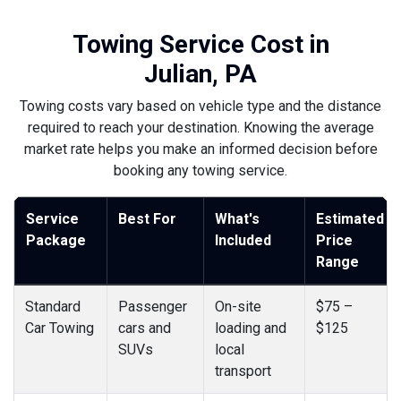
Towing Service Cost in
Julian, PA
Towing costs vary based on vehicle type and the distance
required to reach your destination. Knowing the average
market rate helps you make an informed decision before
booking any towing service.
Service
Best For
What's
Estimated
Package
Included
Price
Range
Standard
Passenger
On-site
$75 –
Car Towing
cars and
loading and
$125
SUVs
local
transport