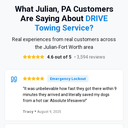
What Julian, PA Customers
Are Saying About
DRIVE
Towing Service?
Real experiences from real customers across
the Julian-Fort Worth area
4.6 out of 5
• 3,594 reviews
Emergency Lockout
"It was unbelievable how fast they got there within 9
minutes they arrived and literally saved my dogs
from a hot car. Absolute lifesavers!"
•
Tracy
August 9, 2025