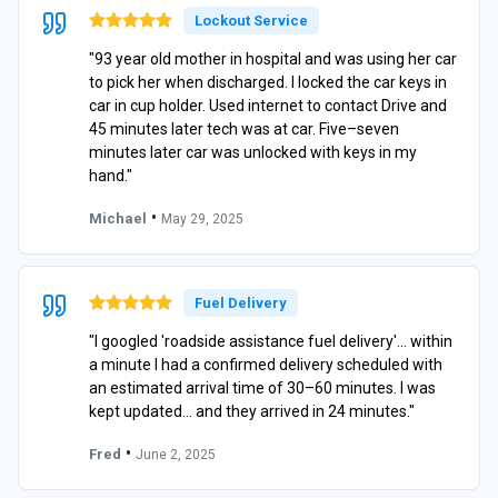
Lockout Service
"93 year old mother in hospital and was using her car
to pick her when discharged. I locked the car keys in
car in cup holder. Used internet to contact Drive and
45 minutes later tech was at car. Five–seven
minutes later car was unlocked with keys in my
hand."
•
Michael
May 29, 2025
Fuel Delivery
"I googled 'roadside assistance fuel delivery'… within
a minute I had a confirmed delivery scheduled with
an estimated arrival time of 30–60 minutes. I was
kept updated… and they arrived in 24 minutes."
•
Fred
June 2, 2025