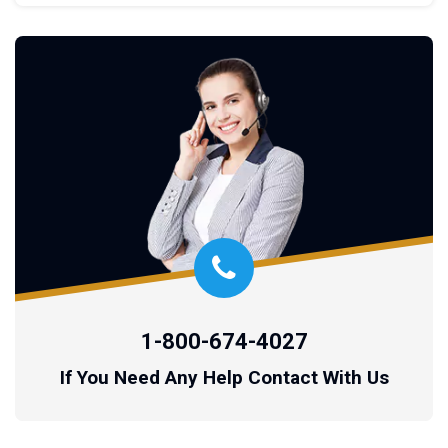
1-800-674-4027
If You Need Any Help Contact With Us