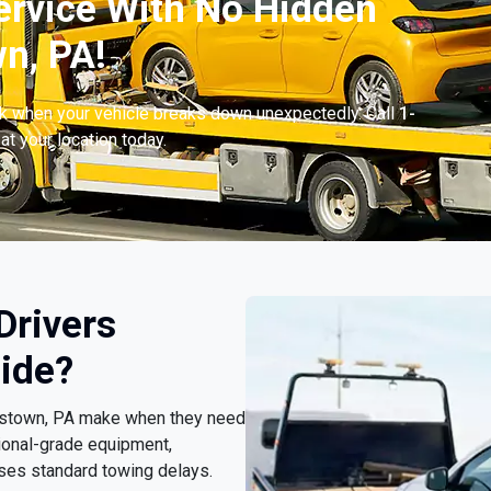
ervice With No Hidden
n, PA!
ck when your vehicle breaks down unexpectedly. Call
1-
at your location today.
Drivers
ide?
ookstown, PA make when they need
ional-grade equipment,
sses standard towing delays.