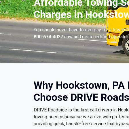
Affordable Towing S
Charges in Hookstow
You should never have to overpay for a tow tru
800-674-4027
now and get a certified operator 
Why Hookstown, PA 
Choose DRIVE Roads
DRIVE Roadside is the first call drivers in H
towing service because we arrive with profess
providing quick, hassle-free service that bypa