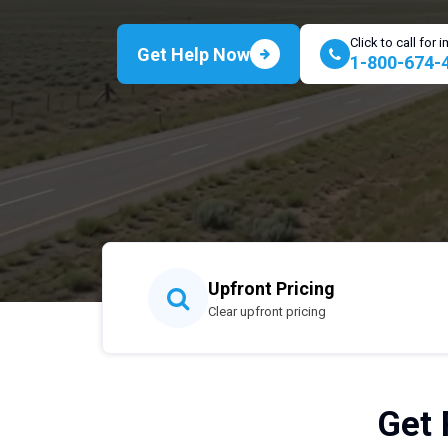
Click to call for
Get Help Now
1-800-674-
Upfront Pricing
Clear upfront pricing
Get 