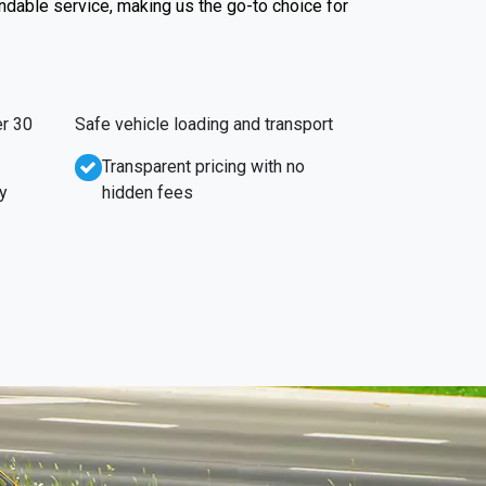
endable service, making us the go-to choice for
r 30
Safe vehicle loading and transport
Transparent pricing with no
y
hidden fees