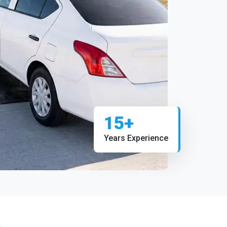
15+
Years Experience