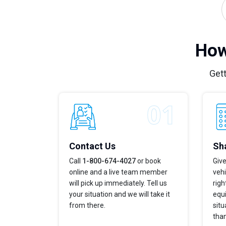
How
Gett
Contact Us
Sha
Call
1-800-674-4027
or book
Give
online and a live team member
vehi
will pick up immediately. Tell us
righ
your situation and we will take it
equi
from there.
situ
tha