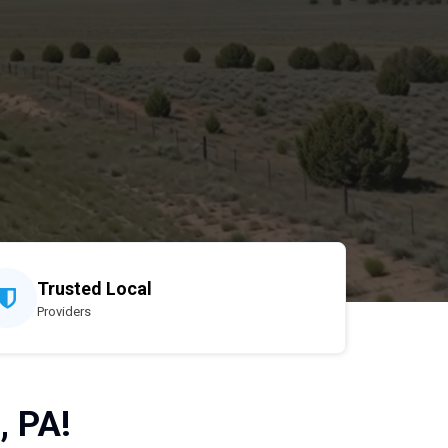
Trusted Local
Providers
, PA!