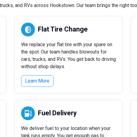
rucks, and RVs across Hookstown. Our team brings the right tools
Flat Tire Change
We replace your flat tire with your spare on
the spot. Our team handles blowouts for
cars, trucks, and RVs. You get back to driving
without shop delays.
Learn More
Fuel Delivery
We deliver fuel to your location when your
tank runs empty. You get enough gas to