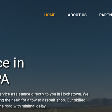
HOME
ABOUT US
PARTN
e in
PA
ervice assistance directly to you in Hookstown. We
ing the need for a tow to a repair shop. Our skilled
he road with minimal delay.