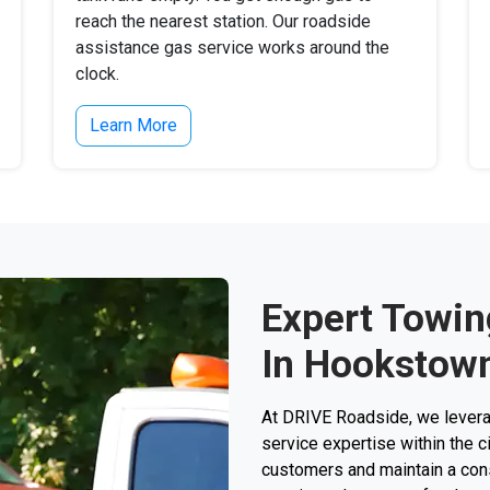
reach the nearest station. Our roadside
assistance gas service works around the
clock.
Learn More
Expert Towin
In Hookstown
At DRIVE Roadside, we levera
service expertise within the 
customers and maintain a consi