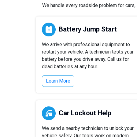
We handle every roadside problem for cars, t
Battery Jump Start
We arrive with professional equipment to
restart your vehicle. A technician tests your
battery before you drive away. Call us for
dead batteries at any hour.
Learn More
Car Lockout Help
We send a nearby technician to unlock your
vehicle safely. Our tools work on modern