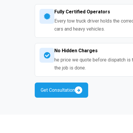
Fully Certified Operators
Every tow truck driver holds the correc
cars and heavy vehicles.
No Hidden Charges
he price we quote before dispatch is 
the job is done.
Get Consultation