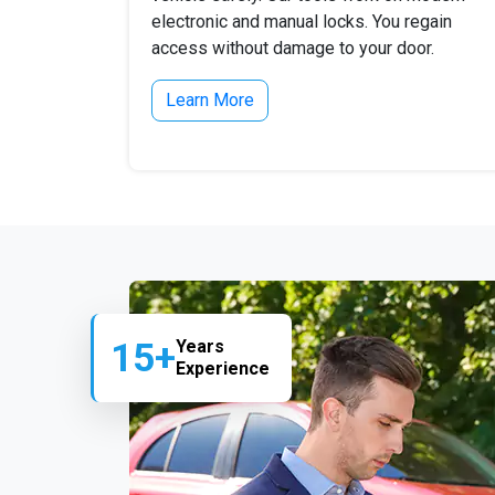
electronic and manual locks. You regain
access without damage to your door.
Learn More
15+
Years
Experience