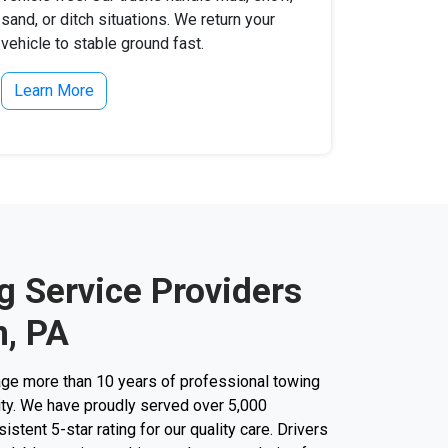
sand, or ditch situations. We return your
vehicle to stable ground fast.
Learn More
g Service Providers
, PA
ge more than 10 years of professional towing
city. We have proudly served over 5,000
stent 5-star rating for our quality care. Drivers