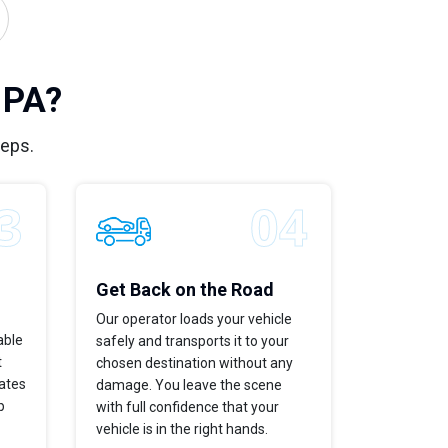
 PA?
teps.
Get Back on the Road
Our operator loads your vehicle
able
safely and transports it to your
t
chosen destination without any
dates
damage. You leave the scene
p
with full confidence that your
vehicle is in the right hands.