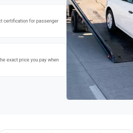
t certification for passenger
the exact price you pay when