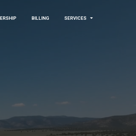
ERSHIP
BILLING
SERVICES