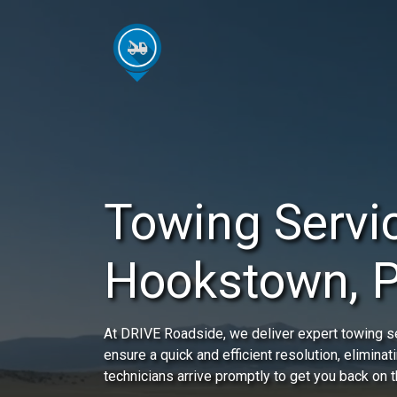
Towing Servic
Hookstown, 
At DRIVE Roadside, we deliver expert towing s
ensure a quick and efficient resolution, eliminat
technicians arrive promptly to get you back on t