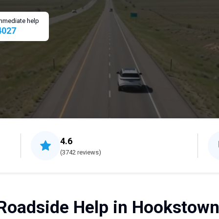
 immediate help
4027
4.6
(3742 reviews)
Roadside Help in Hookstown