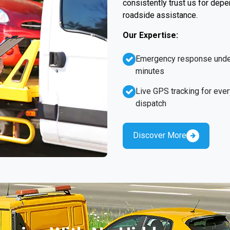
consistently trust us for dep
roadside assistance.
Our Expertise:
Emergency response unde
minutes
Live GPS tracking for ever
dispatch
Discover More