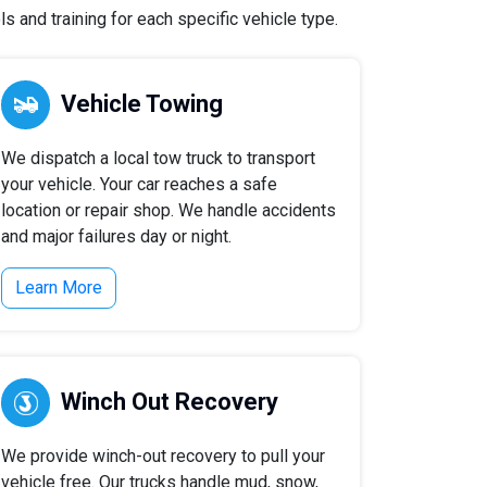
 and training for each specific vehicle type.
Vehicle Towing
We dispatch a local tow truck to transport
your vehicle. Your car reaches a safe
location or repair shop. We handle accidents
and major failures day or night.
Learn More
Winch Out Recovery
We provide winch-out recovery to pull your
vehicle free. Our trucks handle mud, snow,