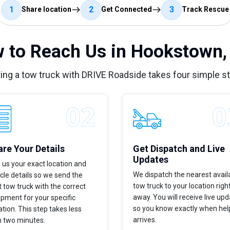
1
2
3
Share location
Get Connected
Track Rescue
 to Reach Us in Hookstown,
ing a tow truck with DRIVE Roadside takes four simple s
re Your Details
Get Dispatch and Live
Updates
 us your exact location and
We dispatch the nearest avail
cle details so we send the
tow truck to your location righ
t tow truck with the correct
away. You will receive live up
pment for your specific
so you know exactly when hel
ation. This step takes less
arrives.
n two minutes.