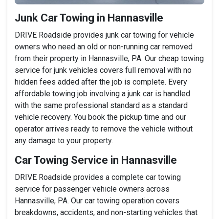
Junk Car Towing in Hannasville
DRIVE Roadside provides junk car towing for vehicle
owners who need an old or non-running car removed
from their property in Hannasville, PA. Our cheap towing
service for junk vehicles covers full removal with no
hidden fees added after the job is complete. Every
affordable towing job involving a junk car is handled
with the same professional standard as a standard
vehicle recovery. You book the pickup time and our
operator arrives ready to remove the vehicle without
any damage to your property.
Car Towing Service in Hannasville
DRIVE Roadside provides a complete car towing
service for passenger vehicle owners across
Hannasville, PA. Our car towing operation covers
breakdowns, accidents, and non-starting vehicles that