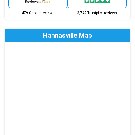
479 Google reviews
3,742 Trustpilot reviews
Hannasville Map