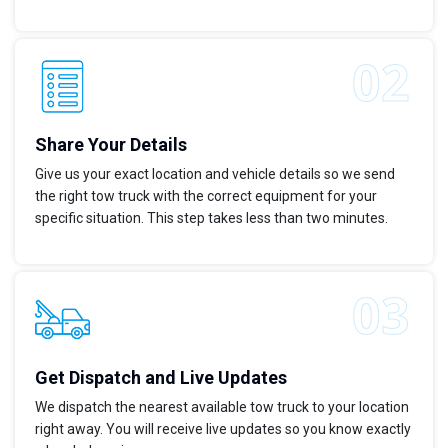
Share Your Details
Give us your exact location and vehicle details so we send
the right tow truck with the correct equipment for your
specific situation. This step takes less than two minutes.
Get Dispatch and Live Updates
We dispatch the nearest available tow truck to your location
right away. You will receive live updates so you know exactly