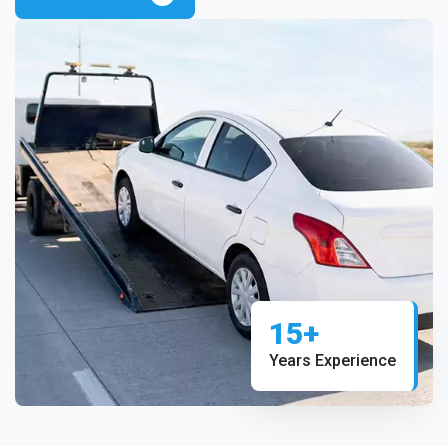
15+
Years Experience