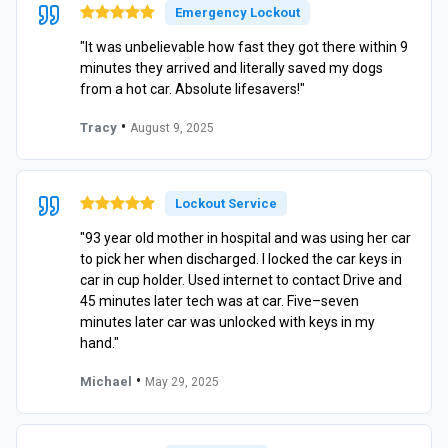
Emergency Lockout
"It was unbelievable how fast they got there within 9
minutes they arrived and literally saved my dogs
from a hot car. Absolute lifesavers!"
•
Tracy
August 9, 2025
Lockout Service
"93 year old mother in hospital and was using her car
to pick her when discharged. I locked the car keys in
car in cup holder. Used internet to contact Drive and
45 minutes later tech was at car. Five–seven
minutes later car was unlocked with keys in my
hand."
•
Michael
May 29, 2025