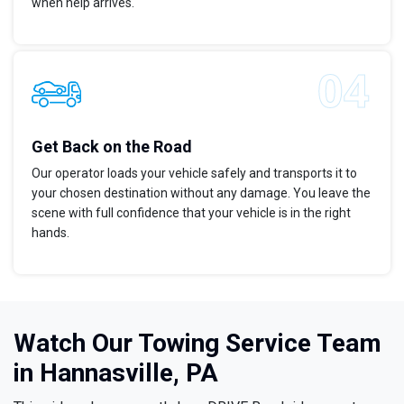
when help arrives.
Get Back on the Road
Our operator loads your vehicle safely and transports it to
your chosen destination without any damage. You leave the
scene with full confidence that your vehicle is in the right
hands.
Watch Our Towing Service Team
in Hannasville, PA