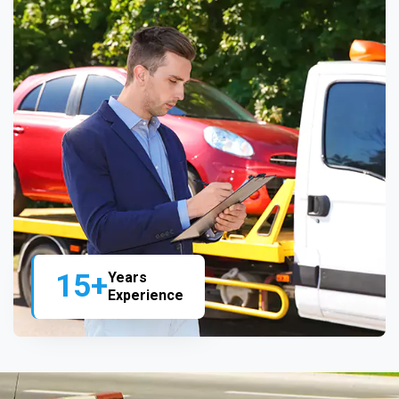
15+
Years
Experience