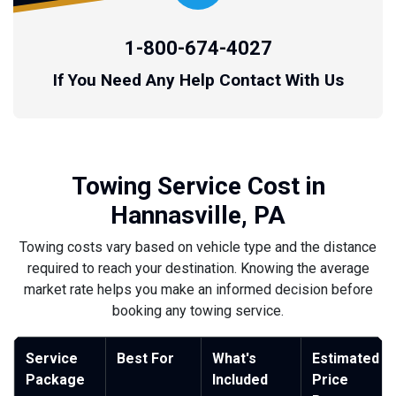
1-800-674-4027
If You Need Any Help Contact With Us
Towing Service Cost in
Hannasville, PA
Towing costs vary based on vehicle type and the distance
required to reach your destination. Knowing the average
market rate helps you make an informed decision before
booking any towing service.
Service
Best For
What's
Estimated
Package
Included
Price