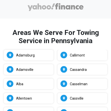
Areas We Serve For Towing
Service in Pennsylvania
Adamsburg
Callimont
Adamsville
Cassandra
Alba
Casselman
Allentown
Cassville