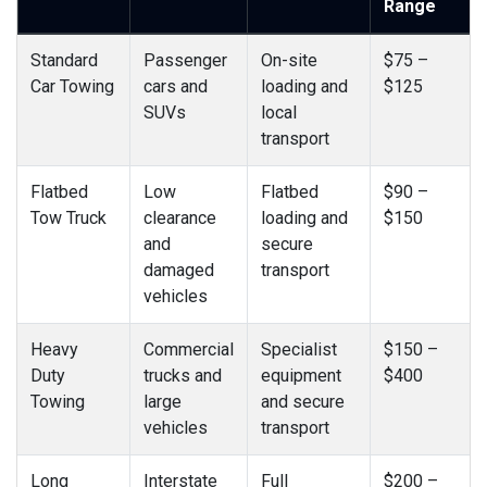
Range
Standard
Passenger
On-site
$75 –
Car Towing
cars and
loading and
$125
SUVs
local
transport
Flatbed
Low
Flatbed
$90 –
Tow Truck
clearance
loading and
$150
and
secure
damaged
transport
vehicles
Heavy
Commercial
Specialist
$150 –
Duty
trucks and
equipment
$400
Towing
large
and secure
vehicles
transport
Long
Interstate
Full
$200 –