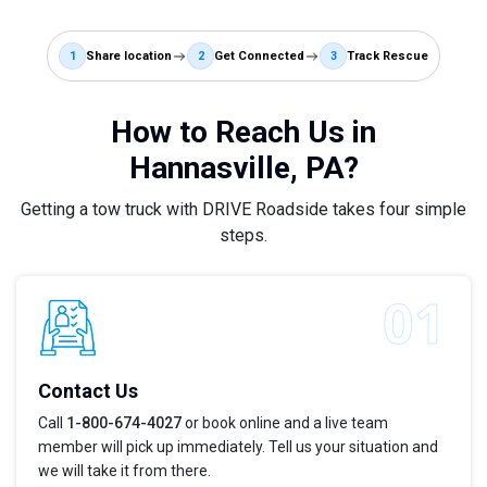
1
Share location
2
Get Connected
3
Track Rescue
How to Reach Us in
Hannasville, PA?
Getting a tow truck with DRIVE Roadside takes four simple
steps.
Contact Us
Call
1-800-674-4027
or book online and a live team
member will pick up immediately. Tell us your situation and
we will take it from there.