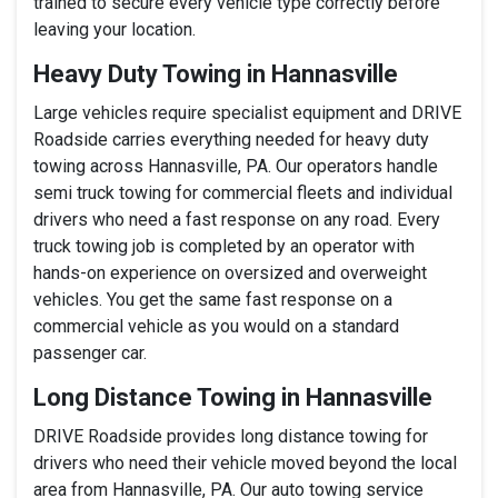
trained to secure every vehicle type correctly before
leaving your location.
Heavy Duty Towing in Hannasville
Large vehicles require specialist equipment and DRIVE
Roadside carries everything needed for heavy duty
towing across Hannasville, PA. Our operators handle
semi truck towing for commercial fleets and individual
drivers who need a fast response on any road. Every
truck towing job is completed by an operator with
hands-on experience on oversized and overweight
vehicles. You get the same fast response on a
commercial vehicle as you would on a standard
passenger car.
Long Distance Towing in Hannasville
DRIVE Roadside provides long distance towing for
drivers who need their vehicle moved beyond the local
area from Hannasville, PA. Our auto towing service