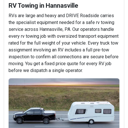
RV Towing in Hannasville
RVs are large and heavy and DRIVE Roadside carries
the specialist equipment needed for a safe rv towing
service across Hannasville, PA. Our operators handle
every rv towing job with oversized transport equipment
rated for the full weight of your vehicle. Every truck tow
assignment involving an RV includes a full pre-tow
inspection to confirm all connections are secure before
moving. You get a fixed price quote for every RV job
before we dispatch a single operator.