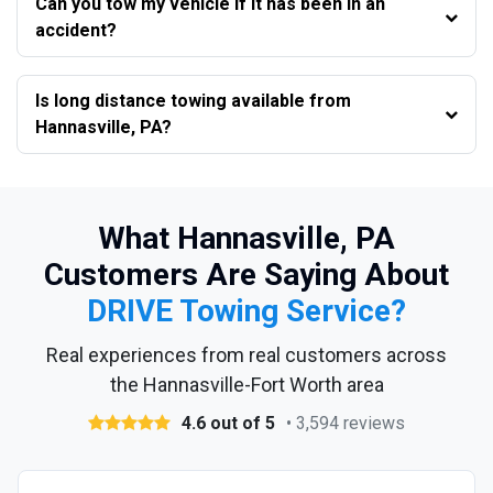
Can you tow my vehicle if it has been in an
accident?
Is long distance towing available from
Hannasville, PA?
What Hannasville, PA
Customers Are Saying About
DRIVE Towing Service?
Real experiences from real customers across
the Hannasville-Fort Worth area
4.6 out of 5
• 3,594 reviews