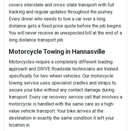
covers interstate and cross-state transport with full
tracking and regular updates throughout the journey.
Every driver who needs to tow a car over a long
distance gets a fixed price quote before the job begins.
You will never receive an unexpected bill at the end of a
long distance transport job.
Motorcycle Towing in Hannasville
Motorcycles require a completely different loading
approach and DRIVE Roadside technicians are trained
specifically for two-wheel vehicles. Our motorcycle
towing service uses specialist cradles and straps to
secure your bike without any contact damage during
transport. Every car recovery service call that involves a
motorcycle is handled with the same care as a high-
value vehicle transport. Your bike arrives at the
destination in exactly the same condition it left your
location in.