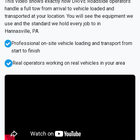
This video shows exactly how DRIVE Roadside operators
handle a full tow from arrival to vehicle loaded and
transported at your location. You will see the equipment we
use and the standard we hold every job to in
Hannasville, PA.
Professional on-site vehicle loading and transport from
start to finish
Real operators working on real vehicles in your area