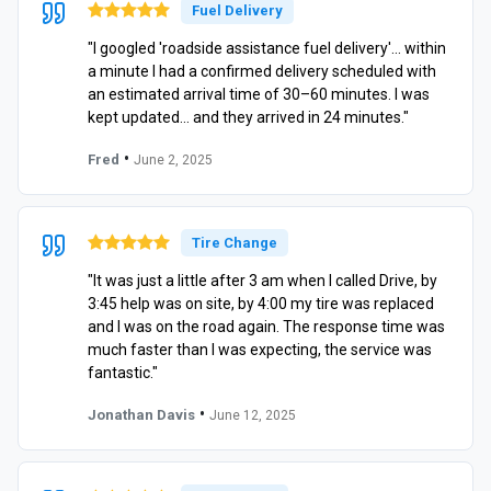
Fuel Delivery
"I googled 'roadside assistance fuel delivery'… within
a minute I had a confirmed delivery scheduled with
an estimated arrival time of 30–60 minutes. I was
kept updated… and they arrived in 24 minutes."
•
Fred
June 2, 2025
Tire Change
"It was just a little after 3 am when I called Drive, by
3:45 help was on site, by 4:00 my tire was replaced
and I was on the road again. The response time was
much faster than I was expecting, the service was
fantastic."
•
Jonathan Davis
June 12, 2025