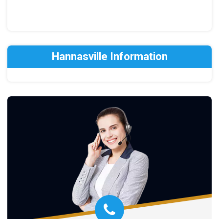
Hannasville Information