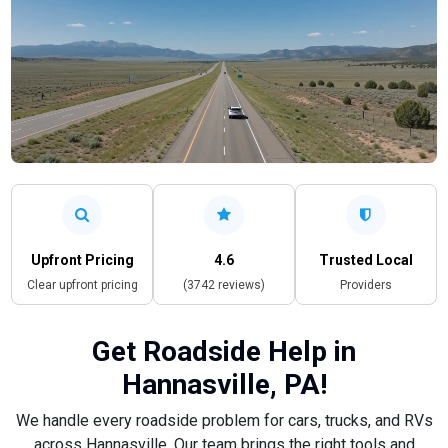
Upfront Pricing
4.6
Trusted Local
Clear upfront pricing
(3742 reviews)
Providers
Get Roadside Help in
Hannasville, PA!
We handle every roadside problem for cars, trucks, and RVs
across Hannasville. Our team brings the right tools and