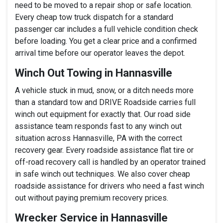
need to be moved to a repair shop or safe location.
Every cheap tow truck dispatch for a standard
passenger car includes a full vehicle condition check
before loading. You get a clear price and a confirmed
arrival time before our operator leaves the depot.
Winch Out Towing in Hannasville
A vehicle stuck in mud, snow, or a ditch needs more
than a standard tow and DRIVE Roadside carries full
winch out equipment for exactly that. Our road side
assistance team responds fast to any winch out
situation across Hannasville, PA with the correct
recovery gear. Every roadside assistance flat tire or
off-road recovery call is handled by an operator trained
in safe winch out techniques. We also cover cheap
roadside assistance for drivers who need a fast winch
out without paying premium recovery prices.
Wrecker Service in Hannasville