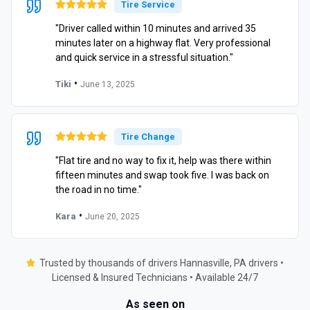
Tire Service
"Driver called within 10 minutes and arrived 35
minutes later on a highway flat. Very professional
and quick service in a stressful situation."
•
Tiki
June 13, 2025
Tire Change
"Flat tire and no way to fix it, help was there within
fifteen minutes and swap took five. I was back on
the road in no time."
•
Kara
June 20, 2025
Trusted by thousands of drivers Hannasville, PA drivers •
Licensed & Insured Technicians • Available 24/7
As seen on