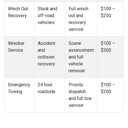
Winch Out
Stuck and
Full winch
$100 –
Recovery
off-road
out and
$250
vehicles
recovery
service
Wrecker
Accident
Scene
$100 –
Service
and
assessment
$300
collision
and full
recovery
vehicle
removal
Emergency
24 hour
Priority
$100 –
Towing
roadside
dispatch
$200
and full tow
service