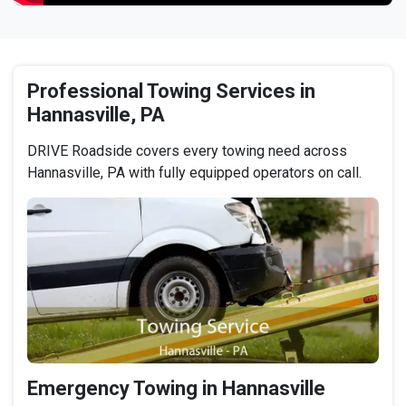
Professional Towing Services in
Hannasville, PA
DRIVE Roadside covers every towing need across
Hannasville, PA with fully equipped operators on call.
Emergency Towing in Hannasville