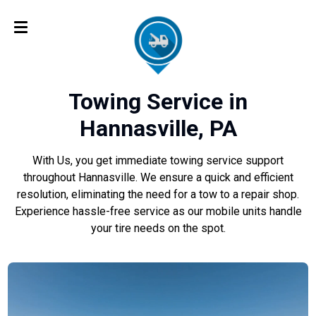
Towing Service in
Hannasville, PA
With Us, you get immediate towing service support
throughout Hannasville. We ensure a quick and efficient
resolution, eliminating the need for a tow to a repair shop.
Experience hassle-free service as our mobile units handle
your tire needs on the spot.