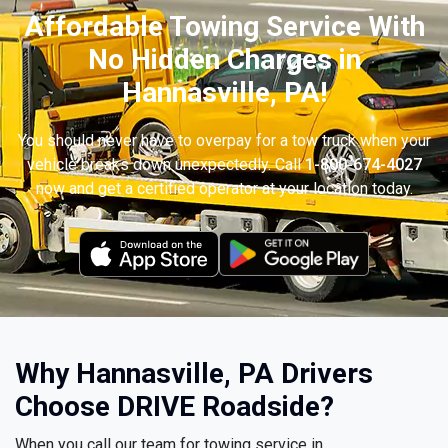
Affordable Towing Service With
No Hidden Charges in
Hannasville, PA!
You should never have to overpay for a tow truck when your
vehicle breaks down unexpectedly. Call
1-800-674-4027
now and get a certified operator at your location today.
Why Hannasville, PA Drivers
Choose DRIVE Roadside?
When you call our team for towing service in