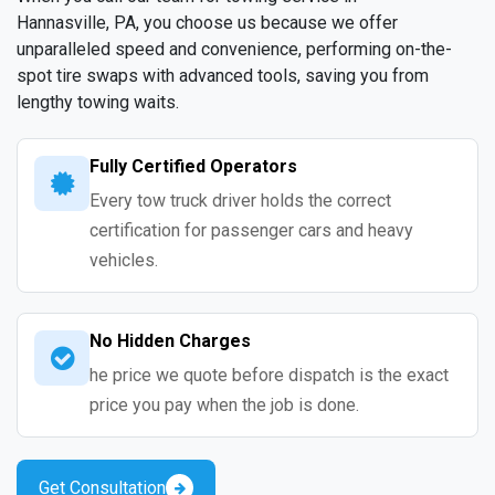
Hannasville, PA, you choose us because we offer
unparalleled speed and convenience, performing on-the-
spot tire swaps with advanced tools, saving you from
lengthy towing waits.
Fully Certified Operators
Every tow truck driver holds the correct
certification for passenger cars and heavy
vehicles.
No Hidden Charges
he price we quote before dispatch is the exact
price you pay when the job is done.
Get Consultation