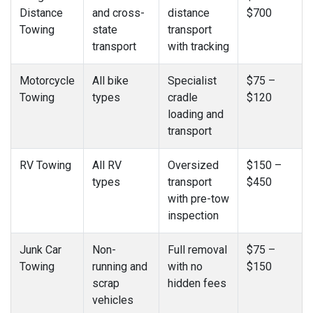
Distance
and cross-
distance
$700
Towing
state
transport
transport
with tracking
Motorcycle
All bike
Specialist
$75 –
Towing
types
cradle
$120
loading and
transport
RV Towing
All RV
Oversized
$150 –
types
transport
$450
with pre-tow
inspection
Junk Car
Non-
Full removal
$75 –
Towing
running and
with no
$150
scrap
hidden fees
vehicles