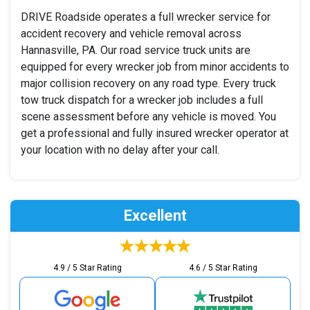
DRIVE Roadside operates a full wrecker service for
accident recovery and vehicle removal across
Hannasville, PA. Our road service truck units are
equipped for every wrecker job from minor accidents to
major collision recovery on any road type. Every truck
tow truck dispatch for a wrecker job includes a full
scene assessment before any vehicle is moved. You
get a professional and fully insured wrecker operator at
your location with no delay after your call.
Excellent
4.9 / 5 Star Rating
4.6 / 5 Star Rating