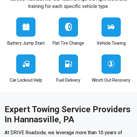
training for each specific vehicle type.
Battery Jump Start
Flat Tire Change
Vehicle Towing
Car Lockout Help
Fuel Delivery
Winch Out Recovery
Expert Towing Service Providers
In Hannasville, PA
At DRIVE Roadside, we leverage more than 10 years of