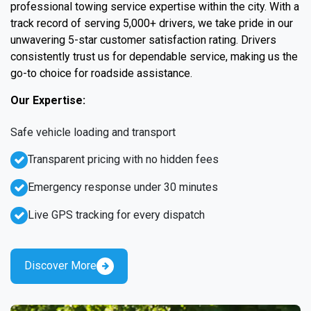
professional towing service expertise within the city. With a
track record of serving 5,000+ drivers, we take pride in our
unwavering 5-star customer satisfaction rating. Drivers
consistently trust us for dependable service, making us the
go-to choice for roadside assistance.
Our Expertise:
Safe vehicle loading and transport
Transparent pricing with no hidden fees
Emergency response under 30 minutes
Live GPS tracking for every dispatch
Discover More