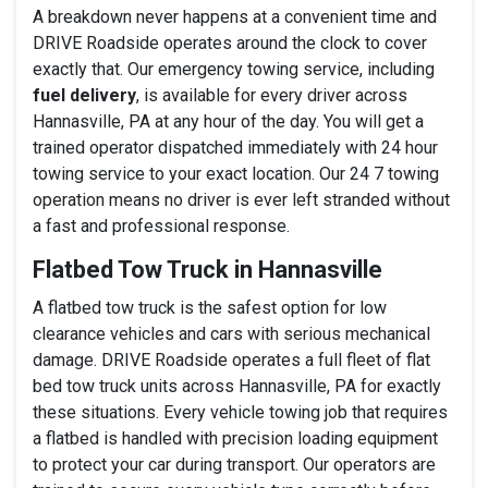
A breakdown never happens at a convenient time and
DRIVE Roadside operates around the clock to cover
exactly that. Our emergency towing service, including
fuel delivery
, is available for every driver across
Hannasville, PA at any hour of the day. You will get a
trained operator dispatched immediately with 24 hour
towing service to your exact location. Our 24 7 towing
operation means no driver is ever left stranded without
a fast and professional response.
Flatbed Tow Truck in Hannasville
A flatbed tow truck is the safest option for low
clearance vehicles and cars with serious mechanical
damage. DRIVE Roadside operates a full fleet of flat
bed tow truck units across Hannasville, PA for exactly
these situations. Every vehicle towing job that requires
a flatbed is handled with precision loading equipment
to protect your car during transport. Our operators are