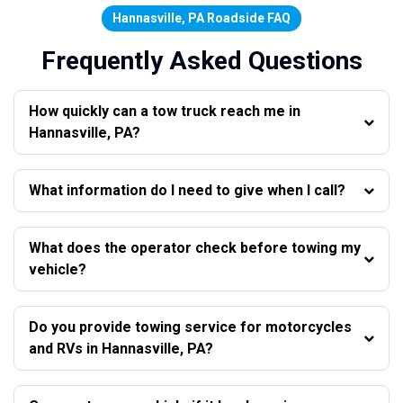
Hannasville, PA Roadside FAQ
Frequently Asked Questions
How quickly can a tow truck reach me in
Hannasville, PA?
What information do I need to give when I call?
What does the operator check before towing my
vehicle?
Do you provide towing service for motorcycles
and RVs in Hannasville, PA?