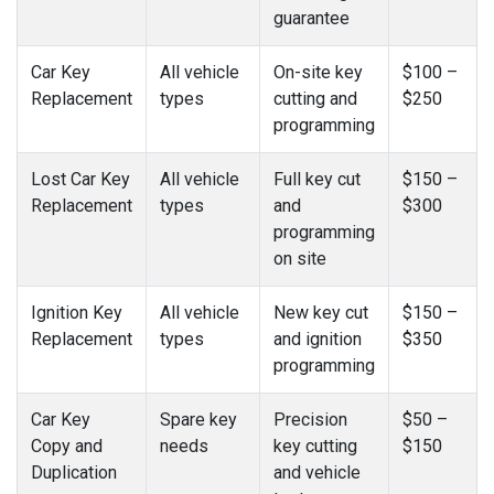
guarantee
Car Key
All vehicle
On-site key
$100 –
Replacement
types
cutting and
$250
programming
Lost Car Key
All vehicle
Full key cut
$150 –
Replacement
types
and
$300
programming
on site
Ignition Key
All vehicle
New key cut
$150 –
Replacement
types
and ignition
$350
programming
Car Key
Spare key
Precision
$50 –
Copy and
needs
key cutting
$150
Duplication
and vehicle