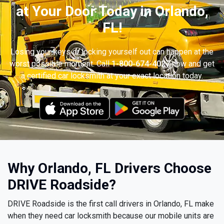
at Your Door Today in Orlando,
FL!
Losing your keys or locking yourself out can happen at the
worst possible moment. Call
1-800-674-4027
now and get
a certified car locksmith at your exact location today.
Why Orlando, FL Drivers Choose
DRIVE Roadside?
DRIVE Roadside is the first call drivers in Orlando, FL make
when they need car locksmith because our mobile units are