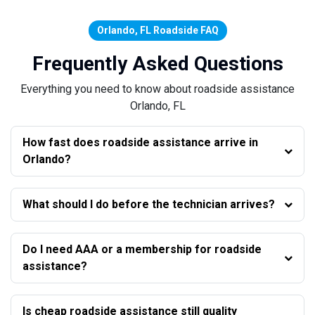
Orlando, FL Roadside FAQ
Frequently Asked Questions
Everything you need to know about roadside assistance
Orlando, FL
How fast does roadside assistance arrive in
Orlando?
What should I do before the technician arrives?
Do I need AAA or a membership for roadside
assistance?
Is cheap roadside assistance still quality