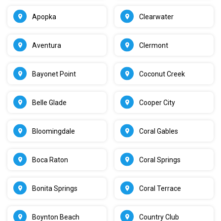
Apopka
Clearwater
Aventura
Clermont
Bayonet Point
Coconut Creek
Belle Glade
Cooper City
Bloomingdale
Coral Gables
Boca Raton
Coral Springs
Bonita Springs
Coral Terrace
Boynton Beach
Country Club