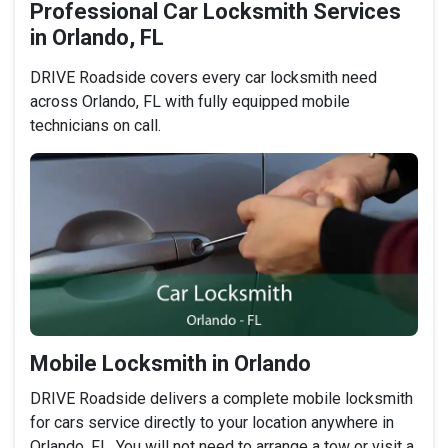
Professional Car Locksmith Services
in Orlando, FL
DRIVE Roadside covers every car locksmith need
across Orlando, FL with fully equipped mobile
technicians on call.
Mobile Locksmith in Orlando
DRIVE Roadside delivers a complete mobile locksmith
for cars service directly to your location anywhere in
Orlando, FL. You will not need to arrange a tow or visit a