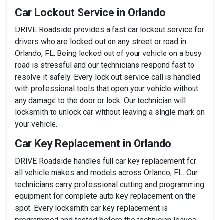
Car Lockout Service in Orlando
DRIVE Roadside provides a fast car lockout service for
drivers who are locked out on any street or road in
Orlando, FL. Being locked out of your vehicle on a busy
road is stressful and our technicians respond fast to
resolve it safely. Every lock out service call is handled
with professional tools that open your vehicle without
any damage to the door or lock. Our technician will
locksmith to unlock car without leaving a single mark on
your vehicle.
Car Key Replacement in Orlando
DRIVE Roadside handles full car key replacement for
all vehicle makes and models across Orlando, FL. Our
technicians carry professional cutting and programming
equipment for complete auto key replacement on the
spot. Every locksmith car key replacement is
programmed and tested before the technician leaves