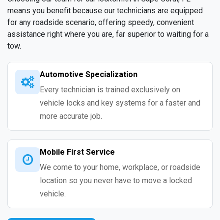
means you benefit because our technicians are equipped
for any roadside scenario, offering speedy, convenient
assistance right where you are, far superior to waiting for a
tow.
Automotive Specialization
Every technician is trained exclusively on
vehicle locks and key systems for a faster and
more accurate job.
Mobile First Service
We come to your home, workplace, or roadside
location so you never have to move a locked
vehicle.