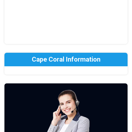
Cape Coral Information