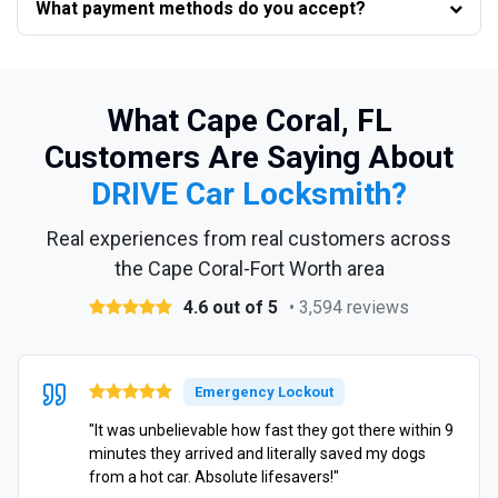
What payment methods do you accept?
What Cape Coral, FL
Customers Are Saying About
DRIVE Car Locksmith?
Real experiences from real customers across
the Cape Coral-Fort Worth area
4.6 out of 5
• 3,594 reviews
Emergency Lockout
"It was unbelievable how fast they got there within 9
minutes they arrived and literally saved my dogs
from a hot car. Absolute lifesavers!"