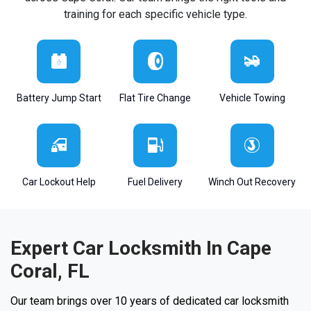
training for each specific vehicle type.
Battery Jump Start
Flat Tire Change
Vehicle Towing
Car Lockout Help
Fuel Delivery
Winch Out Recovery
Expert Car Locksmith In Cape
Coral, FL
Our team brings over 10 years of dedicated car locksmith