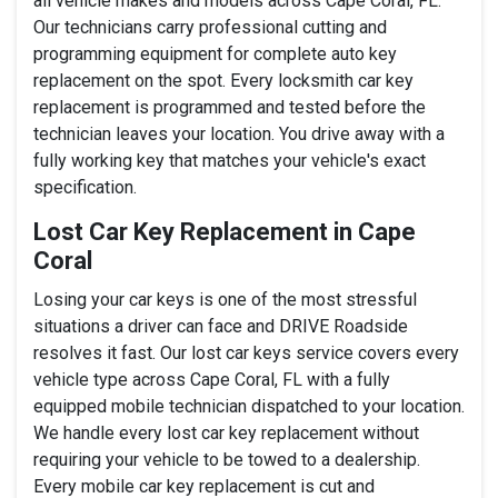
all vehicle makes and models across Cape Coral, FL.
Our technicians carry professional cutting and
programming equipment for complete auto key
replacement on the spot. Every locksmith car key
replacement is programmed and tested before the
technician leaves your location. You drive away with a
fully working key that matches your vehicle's exact
specification.
Lost Car Key Replacement in Cape
Coral
Losing your car keys is one of the most stressful
situations a driver can face and DRIVE Roadside
resolves it fast. Our lost car keys service covers every
vehicle type across Cape Coral, FL with a fully
equipped mobile technician dispatched to your location.
We handle every lost car key replacement without
requiring your vehicle to be towed to a dealership.
Every mobile car key replacement is cut and