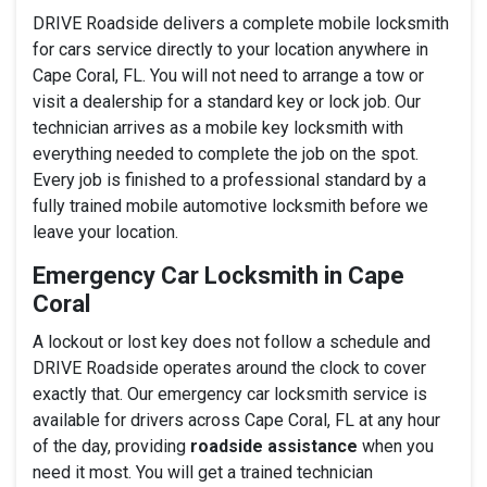
DRIVE Roadside delivers a complete mobile locksmith
for cars service directly to your location anywhere in
Cape Coral, FL. You will not need to arrange a tow or
visit a dealership for a standard key or lock job. Our
technician arrives as a mobile key locksmith with
everything needed to complete the job on the spot.
Every job is finished to a professional standard by a
fully trained mobile automotive locksmith before we
leave your location.
Emergency Car Locksmith in Cape
Coral
A lockout or lost key does not follow a schedule and
DRIVE Roadside operates around the clock to cover
exactly that. Our emergency car locksmith service is
available for drivers across Cape Coral, FL at any hour
of the day, providing
roadside assistance
when you
need it most. You will get a trained technician