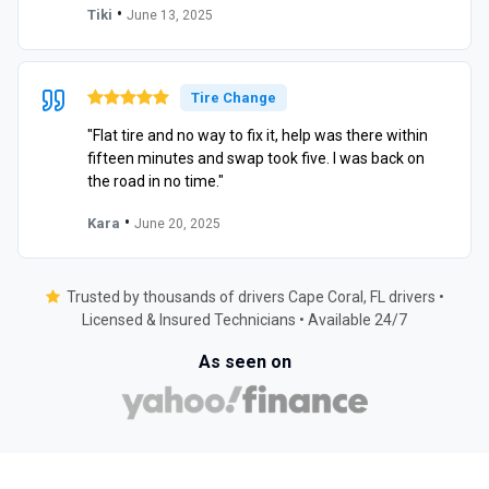
•
Tiki
June 13, 2025
Tire Change
"Flat tire and no way to fix it, help was there within
fifteen minutes and swap took five. I was back on
the road in no time."
•
Kara
June 20, 2025
Trusted by thousands of drivers Cape Coral, FL drivers •
Licensed & Insured Technicians • Available 24/7
As seen on