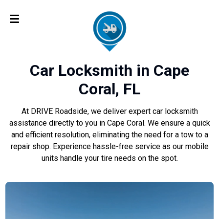
Car Locksmith in Cape
Coral, FL
At DRIVE Roadside, we deliver expert car locksmith
assistance directly to you in Cape Coral. We ensure a quick
and efficient resolution, eliminating the need for a tow to a
repair shop. Experience hassle-free service as our mobile
units handle your tire needs on the spot.