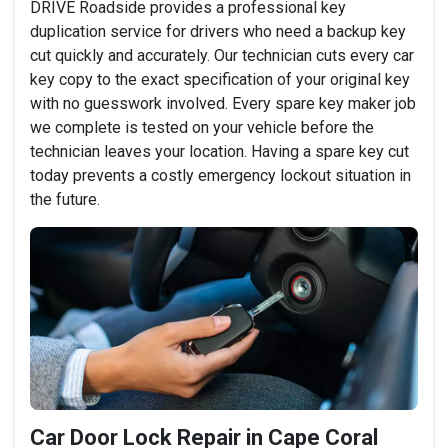
DRIVE Roadside provides a professional key
duplication service for drivers who need a backup key
cut quickly and accurately. Our technician cuts every car
key copy to the exact specification of your original key
with no guesswork involved. Every spare key maker job
we complete is tested on your vehicle before the
technician leaves your location. Having a spare key cut
today prevents a costly emergency lockout situation in
the future.
Car Door Lock Repair in Cape Coral