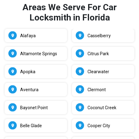
Areas We Serve For Car
Locksmith in Florida
Alafaya
Casselberry
Altamonte Springs
Citrus Park
Apopka
Clearwater
Aventura
Clermont
Bayonet Point
Coconut Creek
Belle Glade
Cooper City