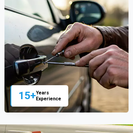
15+
Years
Experience