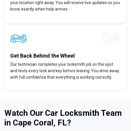
your location right away. You will receive live updates so you
know exactly when help arrives.
Get Back Behind the Wheel
Our technician completes your locksmith job on the spot
and tests every lock and key before leaving. You drive away
with full confidence that everything is working correctly.
Watch Our Car Locksmith Team
in Cape Coral, FL?