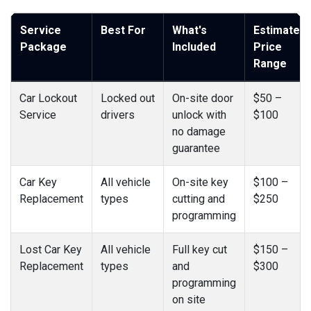
Service
Best For
What's
Estimated
Package
Included
Price
Range
Car Lockout
Locked out
On-site door
$50 –
Service
drivers
unlock with
$100
no damage
guarantee
Car Key
All vehicle
On-site key
$100 –
Replacement
types
cutting and
$250
programming
Lost Car Key
All vehicle
Full key cut
$150 –
Replacement
types
and
$300
programming
on site