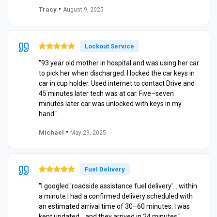
•
Tracy
August 9, 2025
Lockout Service
"93 year old mother in hospital and was using her car
to pick her when discharged. I locked the car keys in
car in cup holder. Used internet to contact Drive and
45 minutes later tech was at car. Five–seven
minutes later car was unlocked with keys in my
hand."
•
Michael
May 29, 2025
Fuel Delivery
"I googled 'roadside assistance fuel delivery'… within
a minute I had a confirmed delivery scheduled with
an estimated arrival time of 30–60 minutes. I was
kept updated… and they arrived in 24 minutes."