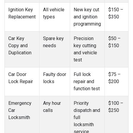
Ignition Key
All vehicle
New key cut
$150 –
Replacement
types
and ignition
$350
programming
Car Key
Spare key
Precision
$50 –
Copy and
needs
key cutting
$150
Duplication
and vehicle
test
Car Door
Faulty door
Full lock
$75 –
Lock Repair
locks
repair and
$200
function test
Emergency
Any hour
Priority
$100 –
Car
calls
dispatch and
$250
Locksmith
full
locksmith
service