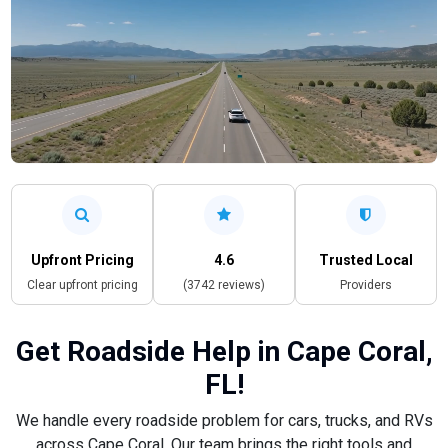
Upfront Pricing
4.6
Trusted Local
Clear upfront pricing
(3742 reviews)
Providers
Get Roadside Help in Cape Coral,
FL!
We handle every roadside problem for cars, trucks, and RVs
across Cape Coral. Our team brings the right tools and