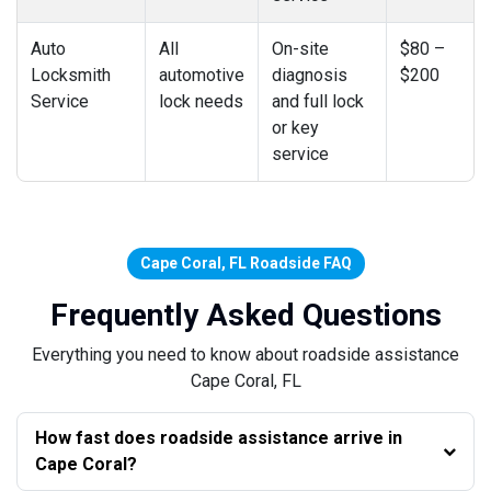
Auto
All
On-site
$80 –
Locksmith
automotive
diagnosis
$200
Service
lock needs
and full lock
or key
service
Cape Coral, FL Roadside FAQ
Frequently Asked Questions
Everything you need to know about roadside assistance
Cape Coral, FL
How fast does roadside assistance arrive in
Cape Coral?