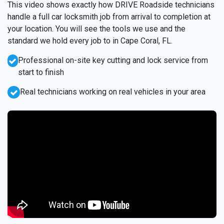
This video shows exactly how DRIVE Roadside technicians
handle a full car locksmith job from arrival to completion at
your location. You will see the tools we use and the
standard we hold every job to in Cape Coral, FL.
Professional on-site key cutting and lock service from
start to finish
Real technicians working on real vehicles in your area