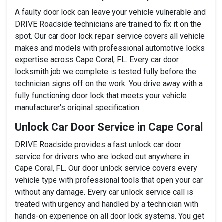
A faulty door lock can leave your vehicle vulnerable and
DRIVE Roadside technicians are trained to fix it on the
spot. Our car door lock repair service covers all vehicle
makes and models with professional automotive locks
expertise across Cape Coral, FL. Every car door
locksmith job we complete is tested fully before the
technician signs off on the work. You drive away with a
fully functioning door lock that meets your vehicle
manufacturer's original specification.
Unlock Car Door Service in Cape Coral
DRIVE Roadside provides a fast unlock car door
service for drivers who are locked out anywhere in
Cape Coral, FL. Our door unlock service covers every
vehicle type with professional tools that open your car
without any damage. Every car unlock service call is
treated with urgency and handled by a technician with
hands-on experience on all door lock systems. You get