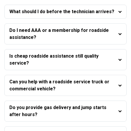
What should I do before the technician arrives?
Do I need AAA or a membership for roadside
assistance?
Is cheap roadside assistance still quality
service?
Can you help with a roadside service truck or
commercial vehicle?
Do you provide gas delivery and jump starts
after hours?