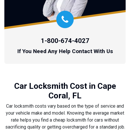
1-800-674-4027
If You Need Any Help Contact With Us
Car Locksmith Cost in Cape
Coral, FL
Car locksmith costs vary based on the type of service and
your vehicle make and model. Knowing the average market
rate helps you find a cheap locksmith for cars without
sacrificing quality or getting overcharged for a standard job.