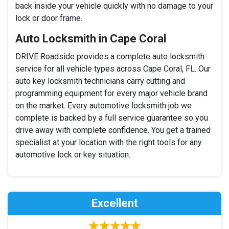
back inside your vehicle quickly with no damage to your
lock or door frame.
Auto Locksmith in Cape Coral
DRIVE Roadside provides a complete auto locksmith
service for all vehicle types across Cape Coral, FL. Our
auto key locksmith technicians carry cutting and
programming equipment for every major vehicle brand
on the market. Every automotive locksmith job we
complete is backed by a full service guarantee so you
drive away with complete confidence. You get a trained
specialist at your location with the right tools for any
automotive lock or key situation.
Excellent