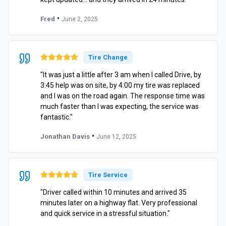
•
Fred
June 2, 2025
Tire Change
"It was just a little after 3 am when I called Drive, by
3:45 help was on site, by 4:00 my tire was replaced
and I was on the road again. The response time was
much faster than I was expecting, the service was
fantastic."
•
Jonathan Davis
June 12, 2025
Tire Service
"Driver called within 10 minutes and arrived 35
minutes later on a highway flat. Very professional
and quick service in a stressful situation."