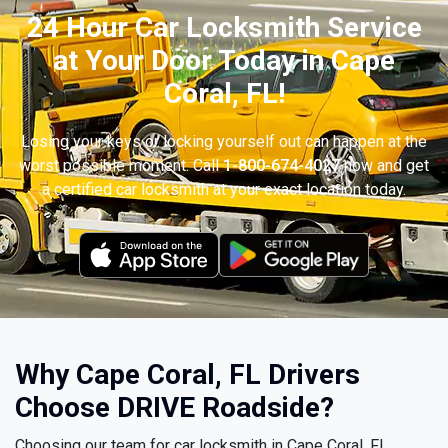
24 Hour Car Locksmith Service
at Your Door Today in Cape
Coral, FL!
Losing your keys or locking yourself out can happen at the
worst possible moment. Call
1-800-674-4027
now and get
a certified car locksmith at your exact location today.
Why Cape Coral, FL Drivers
Choose DRIVE Roadside?
Choosing our team for car locksmith in Cape Coral, FL