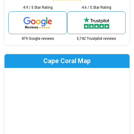
4.9 / 5 Star Rating
4.6 / 5 Star Rating
479 Google reviews
3,742 Trustpilot reviews
Cape Coral Map