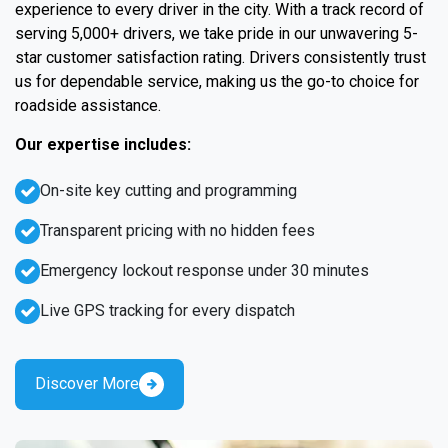
experience to every driver in the city. With a track record of
serving 5,000+ drivers, we take pride in our unwavering 5-
star customer satisfaction rating. Drivers consistently trust
us for dependable service, making us the go-to choice for
roadside assistance.
Our expertise includes:
On-site key cutting and programming
Transparent pricing with no hidden fees
Emergency lockout response under 30 minutes
Live GPS tracking for every dispatch
Discover More