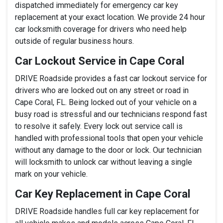
dispatched immediately for emergency car key
replacement at your exact location. We provide 24 hour
car locksmith coverage for drivers who need help
outside of regular business hours.
Car Lockout Service in Cape Coral
DRIVE Roadside provides a fast car lockout service for
drivers who are locked out on any street or road in
Cape Coral, FL. Being locked out of your vehicle on a
busy road is stressful and our technicians respond fast
to resolve it safely. Every lock out service call is
handled with professional tools that open your vehicle
without any damage to the door or lock. Our technician
will locksmith to unlock car without leaving a single
mark on your vehicle.
Car Key Replacement in Cape Coral
DRIVE Roadside handles full car key replacement for