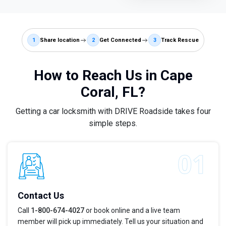
1
Share location
2
Get Connected
3
Track Rescue
How to Reach Us in Cape
Coral, FL?
Getting a car locksmith with DRIVE Roadside takes four
simple steps.
Contact Us
Call
1-800-674-4027
or book online and a live team
member will pick up immediately. Tell us your situation and