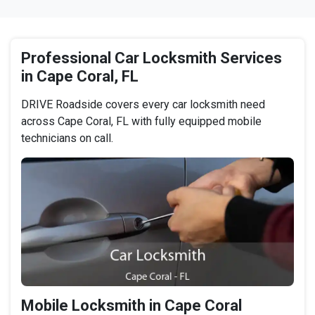
Professional Car Locksmith Services
in Cape Coral, FL
DRIVE Roadside covers every car locksmith need
across Cape Coral, FL with fully equipped mobile
technicians on call.
Mobile Locksmith in Cape Coral