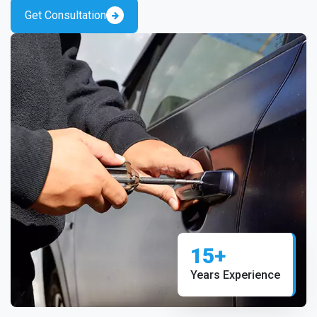
Get Consultation
15+
Years Experience