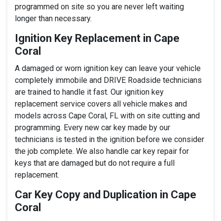
programmed on site so you are never left waiting
longer than necessary.
Ignition Key Replacement in Cape
Coral
A damaged or worn ignition key can leave your vehicle
completely immobile and DRIVE Roadside technicians
are trained to handle it fast. Our ignition key
replacement service covers all vehicle makes and
models across Cape Coral, FL with on site cutting and
programming. Every new car key made by our
technicians is tested in the ignition before we consider
the job complete. We also handle car key repair for
keys that are damaged but do not require a full
replacement.
Car Key Copy and Duplication in Cape
Coral