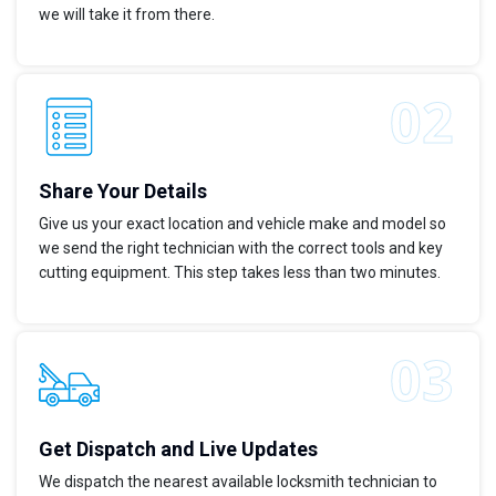
we will take it from there.
Share Your Details
Give us your exact location and vehicle make and model so
we send the right technician with the correct tools and key
cutting equipment. This step takes less than two minutes.
Get Dispatch and Live Updates
We dispatch the nearest available locksmith technician to