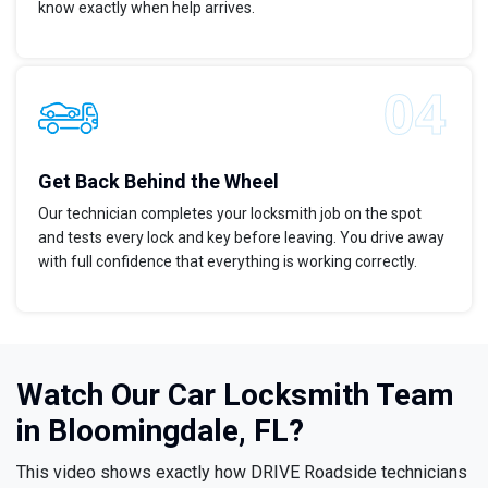
know exactly when help arrives.
Get Back Behind the Wheel
Our technician completes your locksmith job on the spot
and tests every lock and key before leaving. You drive away
with full confidence that everything is working correctly.
Watch Our Car Locksmith Team
in Bloomingdale, FL?
This video shows exactly how DRIVE Roadside technicians