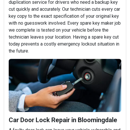
duplication service for drivers who need a backup key
cut quickly and accurately. Our technician cuts every car
key copy to the exact specification of your original key
with no guesswork involved. Every spare key maker job
we complete is tested on your vehicle before the
technician leaves your location. Having a spare key cut
today prevents a costly emergency lockout situation in
the future.
Car Door Lock Repair in Bloomingdale