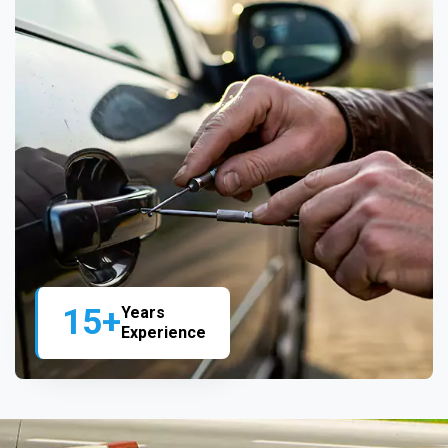
15+
Years
Experience