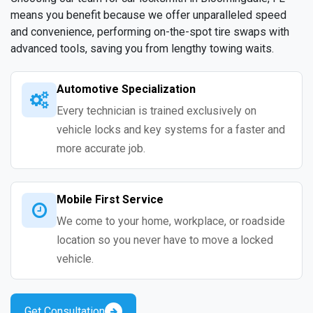
means you benefit because we offer unparalleled speed
and convenience, performing on-the-spot tire swaps with
advanced tools, saving you from lengthy towing waits.
Automotive Specialization
Every technician is trained exclusively on
vehicle locks and key systems for a faster and
more accurate job.
Mobile First Service
We come to your home, workplace, or roadside
location so you never have to move a locked
vehicle.
Get Consultation