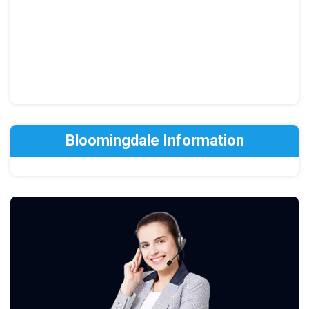
Bloomingdale Information