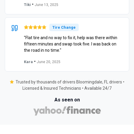
•
Tiki
June 13, 2025
Tire Change
"Flat tire and no way to fix it, help was there within
fifteen minutes and swap took five. I was back on
the road in no time."
•
Kara
June 20, 2025
Trusted by thousands of drivers Bloomingdale, FL drivers •
Licensed & Insured Technicians • Available 24/7
As seen on