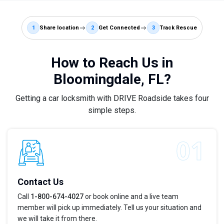
1
Share location
2
Get Connected
3
Track Rescue
How to Reach Us in
Bloomingdale, FL?
Getting a car locksmith with DRIVE Roadside takes four
simple steps.
Contact Us
Call
1-800-674-4027
or book online and a live team
member will pick up immediately. Tell us your situation and
we will take it from there.