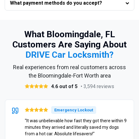
What payment methods do you accept?
What Bloomingdale, FL
Customers Are Saying About
DRIVE Car Locksmith?
Real experiences from real customers across
the Bloomingdale-Fort Worth area
4.6 out of 5
• 3,594 reviews
Emergency Lockout
"It was unbelievable how fast they got there within 9
minutes they arrived and literally saved my dogs
from a hot car. Absolute lifesavers!"