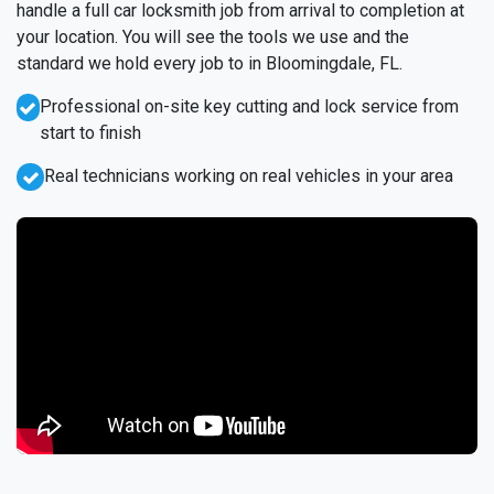
handle a full car locksmith job from arrival to completion at
your location. You will see the tools we use and the
standard we hold every job to in Bloomingdale, FL.
Professional on-site key cutting and lock service from
start to finish
Real technicians working on real vehicles in your area