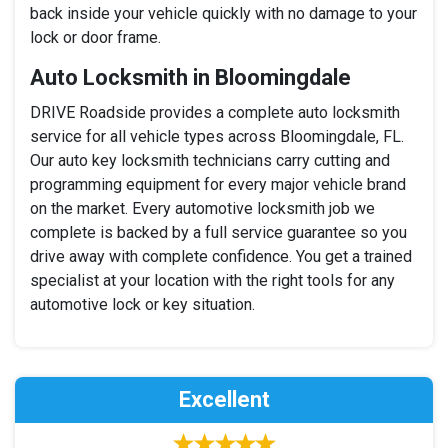
back inside your vehicle quickly with no damage to your
lock or door frame.
Auto Locksmith in Bloomingdale
DRIVE Roadside provides a complete auto locksmith
service for all vehicle types across Bloomingdale, FL.
Our auto key locksmith technicians carry cutting and
programming equipment for every major vehicle brand
on the market. Every automotive locksmith job we
complete is backed by a full service guarantee so you
drive away with complete confidence. You get a trained
specialist at your location with the right tools for any
automotive lock or key situation.
Excellent