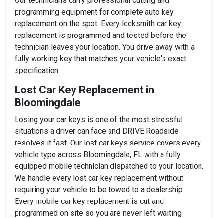
Our technicians carry professional cutting and
programming equipment for complete auto key
replacement on the spot. Every locksmith car key
replacement is programmed and tested before the
technician leaves your location. You drive away with a
fully working key that matches your vehicle's exact
specification.
Lost Car Key Replacement in
Bloomingdale
Losing your car keys is one of the most stressful
situations a driver can face and DRIVE Roadside
resolves it fast. Our lost car keys service covers every
vehicle type across Bloomingdale, FL with a fully
equipped mobile technician dispatched to your location.
We handle every lost car key replacement without
requiring your vehicle to be towed to a dealership.
Every mobile car key replacement is cut and
programmed on site so you are never left waiting