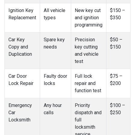
Ignition Key
All vehicle
New key cut
$150 –
Replacement
types
and ignition
$350
programming
Car Key
Spare key
Precision
$50 –
Copy and
needs
key cutting
$150
Duplication
and vehicle
test
Car Door
Faulty door
Full lock
$75 –
Lock Repair
locks
repair and
$200
function test
Emergency
Any hour
Priority
$100 –
Car
calls
dispatch and
$250
Locksmith
full
locksmith
service