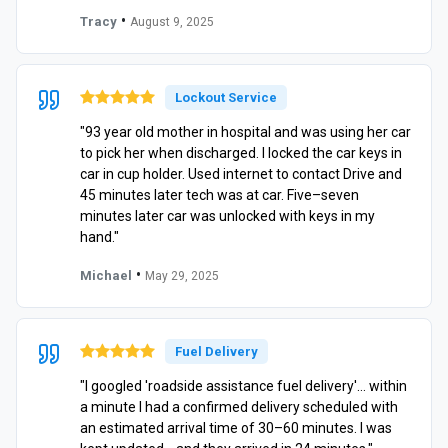
•
Tracy
August 9, 2025
Lockout Service
"93 year old mother in hospital and was using her car
to pick her when discharged. I locked the car keys in
car in cup holder. Used internet to contact Drive and
45 minutes later tech was at car. Five–seven
minutes later car was unlocked with keys in my
hand."
•
Michael
May 29, 2025
Fuel Delivery
"I googled 'roadside assistance fuel delivery'… within
a minute I had a confirmed delivery scheduled with
an estimated arrival time of 30–60 minutes. I was