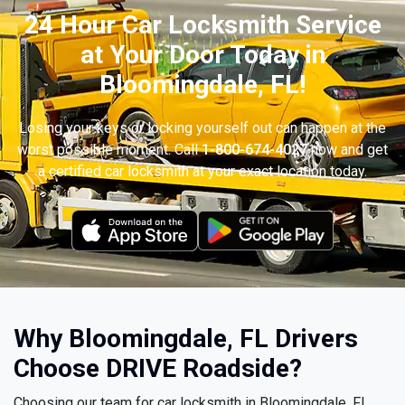
24 Hour Car Locksmith Service
at Your Door Today in
Bloomingdale, FL!
Losing your keys or locking yourself out can happen at the
worst possible moment. Call
1-800-674-4027
now and get
a certified car locksmith at your exact location today.
Why Bloomingdale, FL Drivers
Choose DRIVE Roadside?
Choosing our team for car locksmith in Bloomingdale, FL