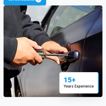
15+
Years Experience