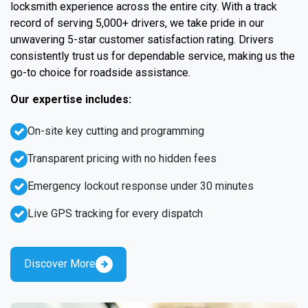
locksmith experience across the entire city. With a track
record of serving 5,000+ drivers, we take pride in our
unwavering 5-star customer satisfaction rating. Drivers
consistently trust us for dependable service, making us the
go-to choice for roadside assistance.
Our expertise includes:
On-site key cutting and programming
Transparent pricing with no hidden fees
Emergency lockout response under 30 minutes
Live GPS tracking for every dispatch
Discover More