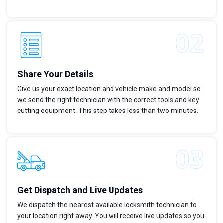
Share Your Details
Give us your exact location and vehicle make and model so
we send the right technician with the correct tools and key
cutting equipment. This step takes less than two minutes.
Get Dispatch and Live Updates
We dispatch the nearest available locksmith technician to
your location right away. You will receive live updates so you