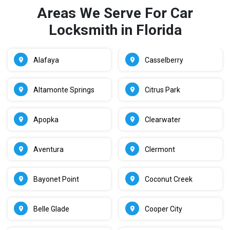
Areas We Serve For Car
Locksmith in Florida
Alafaya
Casselberry
Altamonte Springs
Citrus Park
Apopka
Clearwater
Aventura
Clermont
Bayonet Point
Coconut Creek
Belle Glade
Cooper City