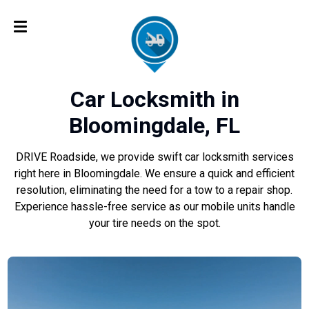
Car Locksmith in
Bloomingdale, FL
DRIVE Roadside, we provide swift car locksmith services
right here in Bloomingdale. We ensure a quick and efficient
resolution, eliminating the need for a tow to a repair shop.
Experience hassle-free service as our mobile units handle
your tire needs on the spot.