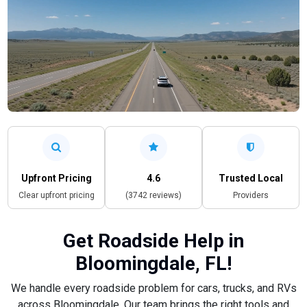
Upfront Pricing
4.6
Trusted Local
Clear upfront pricing
(3742 reviews)
Providers
Get Roadside Help in
Bloomingdale, FL!
We handle every roadside problem for cars, trucks, and RVs
across Bloomingdale. Our team brings the right tools and