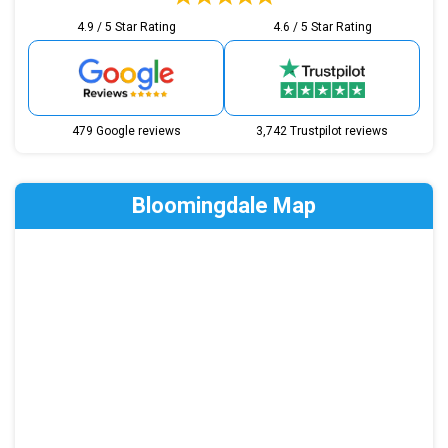
4.9 / 5 Star Rating
4.6 / 5 Star Rating
479 Google reviews
3,742 Trustpilot reviews
Bloomingdale Map