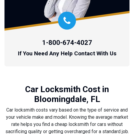
1-800-674-4027
If You Need Any Help Contact With Us
Car Locksmith Cost in
Bloomingdale, FL
Car locksmith costs vary based on the type of service and
your vehicle make and model. Knowing the average market
rate helps you find a cheap locksmith for cars without
sacrificing quality or getting overcharged for a standard job.