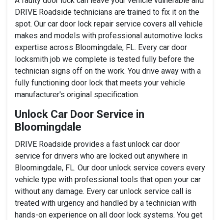
A faulty door lock can leave your vehicle vulnerable and
DRIVE Roadside technicians are trained to fix it on the
spot. Our car door lock repair service covers all vehicle
makes and models with professional automotive locks
expertise across Bloomingdale, FL. Every car door
locksmith job we complete is tested fully before the
technician signs off on the work. You drive away with a
fully functioning door lock that meets your vehicle
manufacturer's original specification.
Unlock Car Door Service in
Bloomingdale
DRIVE Roadside provides a fast unlock car door
service for drivers who are locked out anywhere in
Bloomingdale, FL. Our door unlock service covers every
vehicle type with professional tools that open your car
without any damage. Every car unlock service call is
treated with urgency and handled by a technician with
hands-on experience on all door lock systems. You get