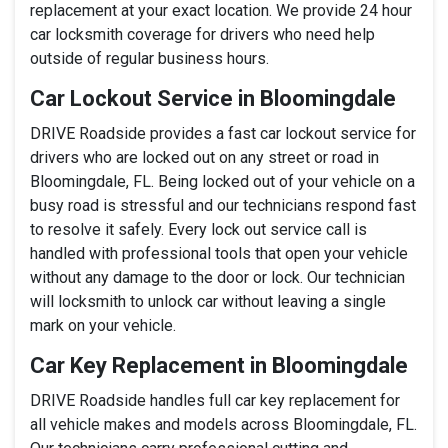
replacement at your exact location. We provide 24 hour
car locksmith coverage for drivers who need help
outside of regular business hours.
Car Lockout Service in Bloomingdale
DRIVE Roadside provides a fast car lockout service for
drivers who are locked out on any street or road in
Bloomingdale, FL. Being locked out of your vehicle on a
busy road is stressful and our technicians respond fast
to resolve it safely. Every lock out service call is
handled with professional tools that open your vehicle
without any damage to the door or lock. Our technician
will locksmith to unlock car without leaving a single
mark on your vehicle.
Car Key Replacement in Bloomingdale
DRIVE Roadside handles full car key replacement for
all vehicle makes and models across Bloomingdale, FL.