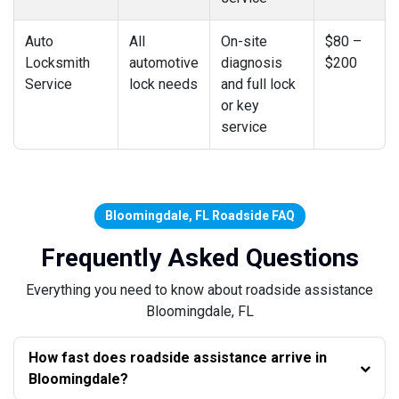
Auto
All
On-site
$80 –
Locksmith
automotive
diagnosis
$200
Service
lock needs
and full lock
or key
service
Bloomingdale, FL Roadside FAQ
Frequently Asked Questions
Everything you need to know about roadside assistance
Bloomingdale, FL
How fast does roadside assistance arrive in
Bloomingdale?