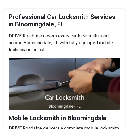
Professional Car Locksmith Services
in Bloomingdale, FL
DRIVE Roadside covers every car locksmith need
across Bloomingdale, FL with fully equipped mobile
technicians on call.
Mobile Locksmith in Bloomingdale
DRIVE Roadside delivers a complete mobile locksmith