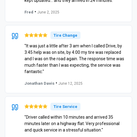
kept updated… and they arrived in 24 minutes."
•
Fred
June 2, 2025
Tire Change
"It was just a little after 3 am when I called Drive, by
3:45 help was on site, by 4:00 my tire was replaced
and I was on the road again. The response time was
much faster than I was expecting, the service was
fantastic."
•
Jonathan Davis
June 12, 2025
Tire Service
"Driver called within 10 minutes and arrived 35
minutes later on a highway flat. Very professional
and quick service in a stressful situation."