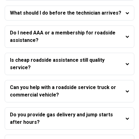
What should I do before the technician arrives?
Do I need AAA or a membership for roadside
assistance?
Is cheap roadside assistance still quality
service?
Can you help with a roadside service truck or
commercial vehicle?
Do you provide gas delivery and jump starts
after hours?