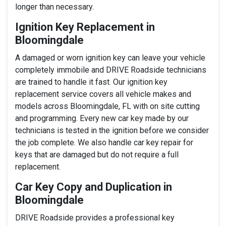
longer than necessary.
Ignition Key Replacement in
Bloomingdale
A damaged or worn ignition key can leave your vehicle
completely immobile and DRIVE Roadside technicians
are trained to handle it fast. Our ignition key
replacement service covers all vehicle makes and
models across Bloomingdale, FL with on site cutting
and programming. Every new car key made by our
technicians is tested in the ignition before we consider
the job complete. We also handle car key repair for
keys that are damaged but do not require a full
replacement.
Car Key Copy and Duplication in
Bloomingdale
DRIVE Roadside provides a professional key