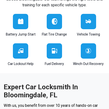
training for each specific vehicle type.
Battery Jump Start
Flat Tire Change
Vehicle Towing
Car Lockout Help
Fuel Delivery
Winch Out Recovery
Expert Car Locksmith In
Bloomingdale, FL
With us, you benefit from over 10 years of hands-on car