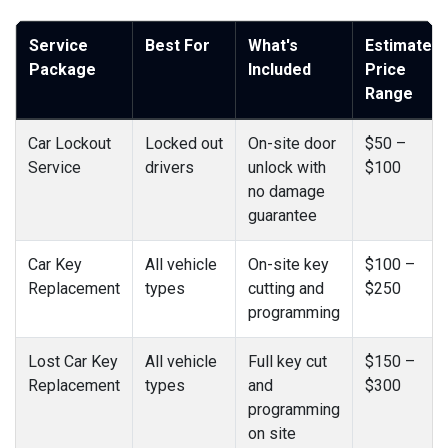
Service
Best For
What's
Estimated
Package
Included
Price
Range
Car Lockout
Locked out
On-site door
$50 –
Service
drivers
unlock with
$100
no damage
guarantee
Car Key
All vehicle
On-site key
$100 –
Replacement
types
cutting and
$250
programming
Lost Car Key
All vehicle
Full key cut
$150 –
Replacement
types
and
$300
programming
on site