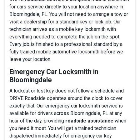
for cars service directly to your location anywhere in
Bloomingdale, FL. You will not need to arrange a tow or
visit a dealership for a standard key or lock job. Our
technician arrives as a mobile key locksmith with
everything needed to complete the job on the spot.
Every job is finished to a professional standard by a
fully trained mobile automotive locksmith before we
leave your location.
Emergency Car Locksmith in
Bloomingdale
A lockout or lost key does not follow a schedule and
DRIVE Roadside operates around the clock to cover
exactly that. Our emergency car locksmith service is
available for drivers across Bloomingdale, FL at any
hour of the day, providing
roadside assistance
when
you need it most. You will get a trained technician
dispatched immediately for emergency car key