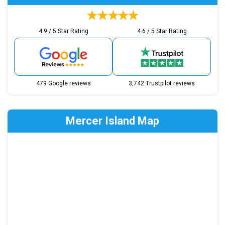
4.9 / 5 Star Rating
4.6 / 5 Star Rating
479 Google reviews
3,742 Trustpilot reviews
Mercer Island Map