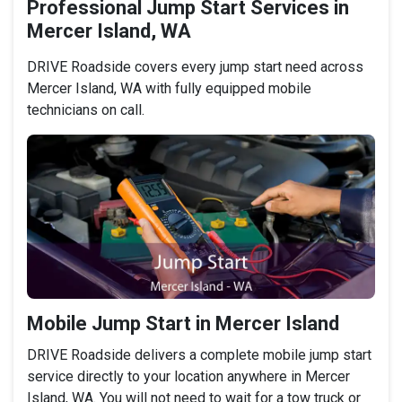
Professional Jump Start Services in
Mercer Island, WA
DRIVE Roadside covers every jump start need across
Mercer Island, WA with fully equipped mobile
technicians on call.
Mobile Jump Start in Mercer Island
DRIVE Roadside delivers a complete mobile jump start
service directly to your location anywhere in Mercer
Island, WA. You will not need to wait for a tow truck or