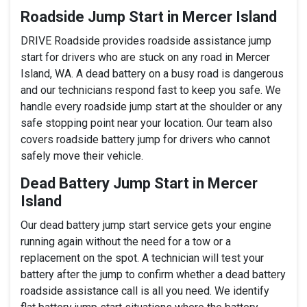
Roadside Jump Start in Mercer Island
DRIVE Roadside provides roadside assistance jump
start for drivers who are stuck on any road in Mercer
Island, WA. A dead battery on a busy road is dangerous
and our technicians respond fast to keep you safe. We
handle every roadside jump start at the shoulder or any
safe stopping point near your location. Our team also
covers roadside battery jump for drivers who cannot
safely move their vehicle.
Dead Battery Jump Start in Mercer
Island
Our dead battery jump start service gets your engine
running again without the need for a tow or a
replacement on the spot. A technician will test your
battery after the jump to confirm whether a dead battery
roadside assistance call is all you need. We identify