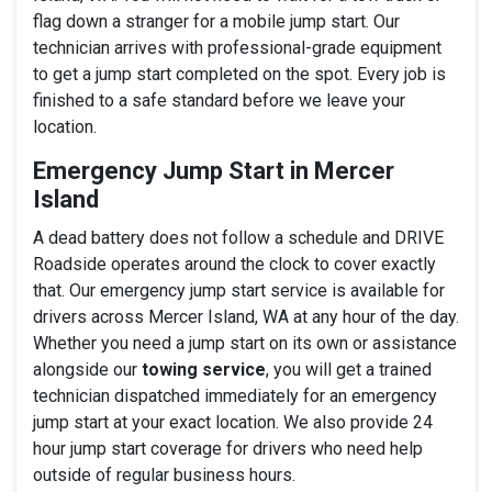
flag down a stranger for a mobile jump start. Our
technician arrives with professional-grade equipment
to get a jump start completed on the spot. Every job is
finished to a safe standard before we leave your
location.
Emergency Jump Start in Mercer
Island
A dead battery does not follow a schedule and DRIVE
Roadside operates around the clock to cover exactly
that. Our emergency jump start service is available for
drivers across Mercer Island, WA at any hour of the day.
Whether you need a jump start on its own or assistance
alongside our
towing service
, you will get a trained
technician dispatched immediately for an emergency
jump start at your exact location. We also provide 24
hour jump start coverage for drivers who need help
outside of regular business hours.