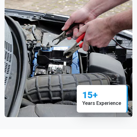
15+
Years Experience