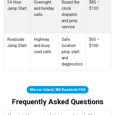
24 Hour
Overnight
Round the
$85 –
Jump Start
and holiday
clock
$130
calls
dispatch
and jump
service
Roadside
Highway
Safe
$65 –
Jump Start
and busy
location
$100
road calls
jump start
and
diagnostics
Mercer Island, WA Roadside FAQ
Frequently Asked Questions