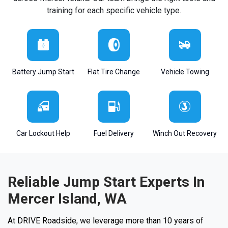
training for each specific vehicle type.
Battery Jump Start
Flat Tire Change
Vehicle Towing
Car Lockout Help
Fuel Delivery
Winch Out Recovery
Reliable Jump Start Experts In
Mercer Island, WA
At DRIVE Roadside, we leverage more than 10 years of