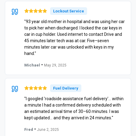
Lockout Service
"93 year old mother in hospital and was using her car
to pick her when discharged. I locked the car keys in
car in cup holder. Used internet to contact Drive and
45 minutes later tech was at car. Five–seven
minutes later car was unlocked with keys in my
hand."
•
Michael
May 29, 2025
Fuel Delivery
"I googled 'roadside assistance fuel delivery'… within
a minute I had a confirmed delivery scheduled with
an estimated arrival time of 30–60 minutes. I was
kept updated… and they arrived in 24 minutes."
•
Fred
June 2, 2025