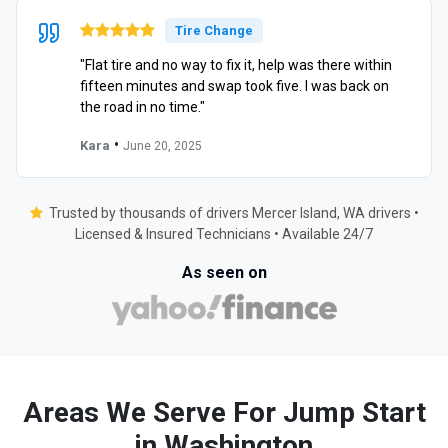
Tire Change
"Flat tire and no way to fix it, help was there within
fifteen minutes and swap took five. I was back on
the road in no time."
•
Kara
June 20, 2025
Trusted by thousands of drivers Mercer Island, WA drivers •
Licensed & Insured Technicians • Available 24/7
As seen on
Areas We Serve For Jump Start
in Washington