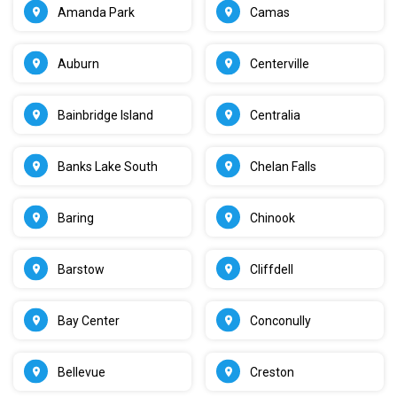
Amanda Park
Camas
Auburn
Centerville
Bainbridge Island
Centralia
Banks Lake South
Chelan Falls
Baring
Chinook
Barstow
Cliffdell
Bay Center
Conconully
Bellevue
Creston