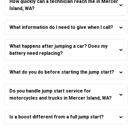
How quickly can a technician reach me in Mercer
Island, WA?
What information do I need to give when I call?
What happens after jumping a car? Does my
battery need replacing?
What do you do before starting the jump start?
Do you handle jump start service for
motorcycles and trucks in Mercer Island, WA?
Is a boost different from a full jump start?