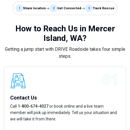
1
Share location
2
Get Connected
3
Track Rescue
How to Reach Us in Mercer
Island, WA?
Getting a jump start with DRIVE Roadside takes four simple
steps.
Contact Us
Call
1-800-674-4027
or book online and a live team
member will pick up immediately. Tell us your situation and
we will take it from there.