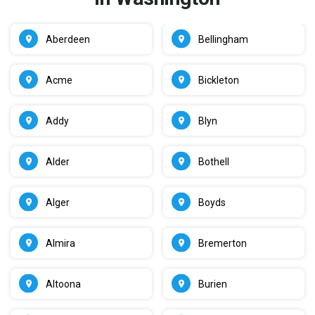
Aberdeen
Bellingham
Acme
Bickleton
Addy
Blyn
Alder
Bothell
Alger
Boyds
Almira
Bremerton
Altoona
Burien