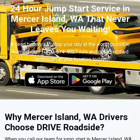
24 Hour Jump Start Service in
Mercer Island, WA That Never
Leaves You Waiting!
A dead battery can stop your day at the worst possible
moment. Call
1-800-674-4027
now and get a certified
technician at your location today.
Why Mercer Island, WA Drivers
Choose DRIVE Roadside?
When you call our team for jump start in Mercer Island, WA,