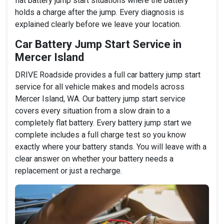
flat battery jump start situations where the battery
holds a charge after the jump. Every diagnosis is
explained clearly before we leave your location.
Car Battery Jump Start Service in
Mercer Island
DRIVE Roadside provides a full car battery jump start
service for all vehicle makes and models across
Mercer Island, WA. Our battery jump start service
covers every situation from a slow drain to a
completely flat battery. Every battery jump start we
complete includes a full charge test so you know
exactly where your battery stands. You will leave with a
clear answer on whether your battery needs a
replacement or just a recharge.