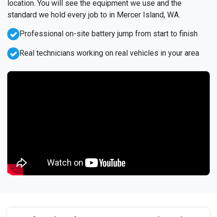
location. You will see the equipment we use and the
standard we hold every job to in Mercer Island, WA.
Professional on-site battery jump from start to finish
Real technicians working on real vehicles in your area