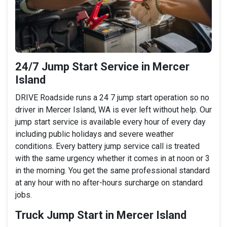
24/7 Jump Start Service in Mercer
Island
DRIVE Roadside runs a 24 7 jump start operation so no
driver in Mercer Island, WA is ever left without help. Our
jump start service is available every hour of every day
including public holidays and severe weather
conditions. Every battery jump service call is treated
with the same urgency whether it comes in at noon or 3
in the morning. You get the same professional standard
at any hour with no after-hours surcharge on standard
jobs.
Truck Jump Start in Mercer Island