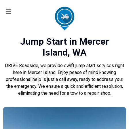
Jump Start in Mercer
Island, WA
DRIVE Roadside, we provide swift jump start services right
here in Mercer Island. Enjoy peace of mind knowing
professional help is just a call away, ready to address your
tire emergency. We ensure a quick and efficient resolution,
eliminating the need for a tow to a repair shop.