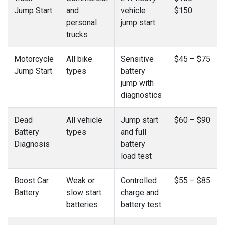
Jump Start
and
vehicle
$150
personal
jump start
trucks
Motorcycle
All bike
Sensitive
$45 – $75
Jump Start
types
battery
jump with
diagnostics
Dead
All vehicle
Jump start
$60 – $90
Battery
types
and full
Diagnosis
battery
load test
Boost Car
Weak or
Controlled
$55 – $85
Battery
slow start
charge and
batteries
battery test