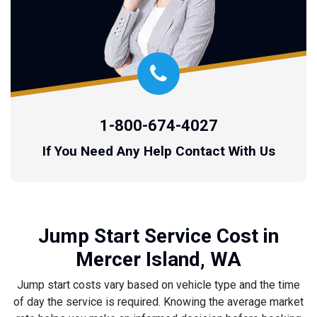
1-800-674-4027
If You Need Any Help Contact With Us
Jump Start Service Cost in
Mercer Island, WA
Jump start costs vary based on vehicle type and the time
of day the service is required. Knowing the average market