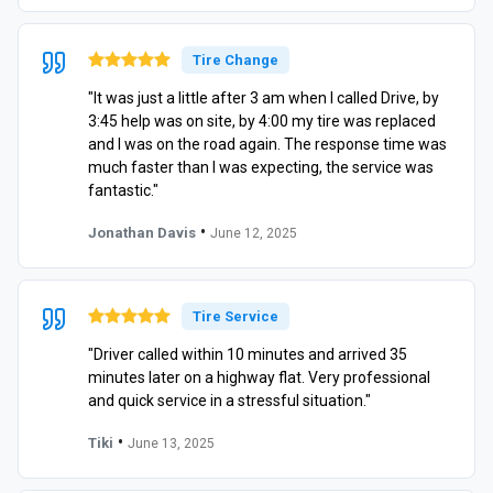
Tire Change
"It was just a little after 3 am when I called Drive, by
3:45 help was on site, by 4:00 my tire was replaced
and I was on the road again. The response time was
much faster than I was expecting, the service was
fantastic."
•
Jonathan Davis
June 12, 2025
Tire Service
"Driver called within 10 minutes and arrived 35
minutes later on a highway flat. Very professional
and quick service in a stressful situation."
•
Tiki
June 13, 2025