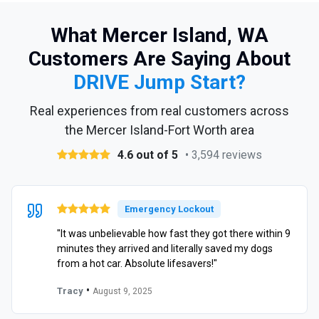
What Mercer Island, WA
Customers Are Saying About
DRIVE Jump Start?
Real experiences from real customers across
the Mercer Island-Fort Worth area
4.6 out of 5
• 3,594 reviews
Emergency Lockout
"It was unbelievable how fast they got there within 9
minutes they arrived and literally saved my dogs
from a hot car. Absolute lifesavers!"
•
Tracy
August 9, 2025