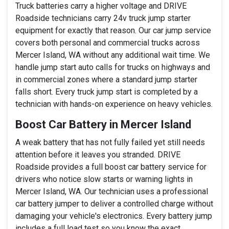
Truck batteries carry a higher voltage and DRIVE
Roadside technicians carry 24v truck jump starter
equipment for exactly that reason. Our car jump service
covers both personal and commercial trucks across
Mercer Island, WA without any additional wait time. We
handle jump start auto calls for trucks on highways and
in commercial zones where a standard jump starter
falls short. Every truck jump start is completed by a
technician with hands-on experience on heavy vehicles.
Boost Car Battery in Mercer Island
A weak battery that has not fully failed yet still needs
attention before it leaves you stranded. DRIVE
Roadside provides a full boost car battery service for
drivers who notice slow starts or warning lights in
Mercer Island, WA. Our technician uses a professional
car battery jumper to deliver a controlled charge without
damaging your vehicle's electronics. Every battery jump
includes a full load test so you know the exact