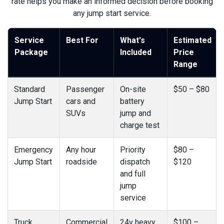
rate helps you make an informed decision before booking
any jump start service.
Service
Best For
What's
Estimated
Package
Included
Price
Range
Standard
Passenger
On-site
$50 – $80
Jump Start
cars and
battery
SUVs
jump and
charge test
Emergency
Any hour
Priority
$80 –
Jump Start
roadside
dispatch
$120
and full
jump
service
Truck
Commercial
24v heavy
$100 –