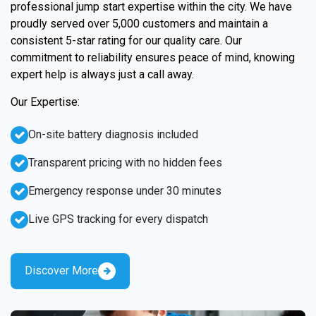
professional jump start expertise within the city. We have
proudly served over 5,000 customers and maintain a
consistent 5-star rating for our quality care. Our
commitment to reliability ensures peace of mind, knowing
expert help is always just a call away.
Our Expertise:
On-site battery diagnosis included
Transparent pricing with no hidden fees
Emergency response under 30 minutes
Live GPS tracking for every dispatch
Discover More