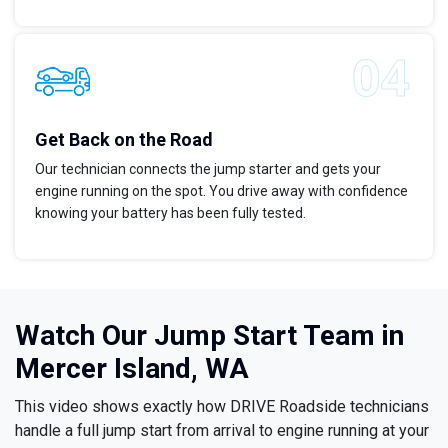
Get Back on the Road
Our technician connects the jump starter and gets your
engine running on the spot. You drive away with confidence
knowing your battery has been fully tested.
Watch Our Jump Start Team in
Mercer Island, WA
This video shows exactly how DRIVE Roadside technicians
handle a full jump start from arrival to engine running at your