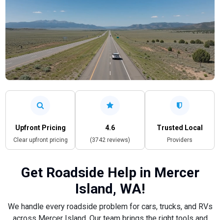
Upfront Pricing
4.6
Trusted Local
Clear upfront pricing
(3742 reviews)
Providers
Get Roadside Help in Mercer
Island, WA!
We handle every roadside problem for cars, trucks, and RVs
across Mercer Island. Our team brings the right tools and