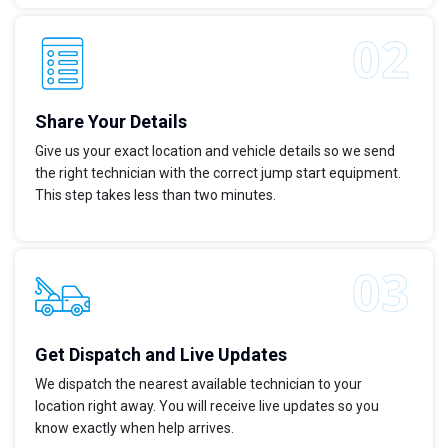
Share Your Details
Give us your exact location and vehicle details so we send
the right technician with the correct jump start equipment.
This step takes less than two minutes.
Get Dispatch and Live Updates
We dispatch the nearest available technician to your
location right away. You will receive live updates so you
know exactly when help arrives.