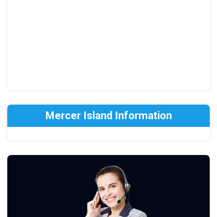
Mercer Island Information