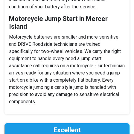
condition of your battery after the service.
Motorcycle Jump Start in Mercer
Island
Motorcycle batteries are smaller and more sensitive
and DRIVE Roadside technicians are trained
specifically for two-wheel vehicles. We carry the right
equipment to handle every need a jump start
assistance call requires on a motorcycle. Our technician
arrives ready for any situation where you need a jump
start on a bike with a completely flat battery. Every
motorcycle jumping a car style jump is handled with
precision to avoid any damage to sensitive electrical
components.
Excellent