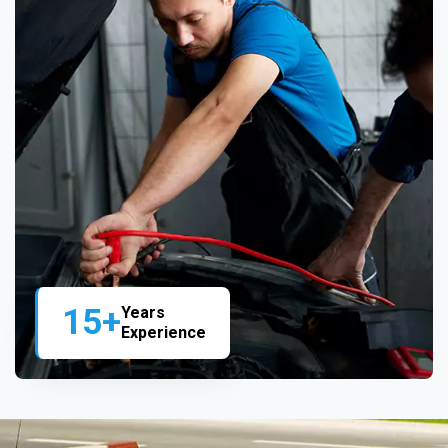
15+
Years
Experience