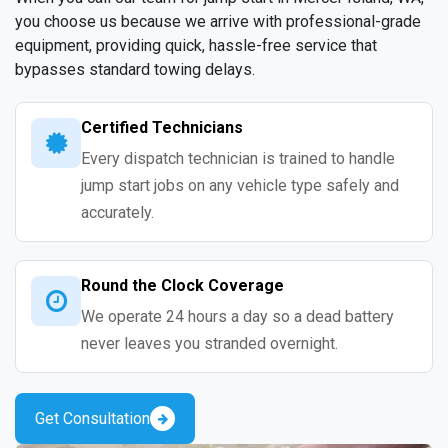
you choose us because we arrive with professional-grade
equipment, providing quick, hassle-free service that
bypasses standard towing delays.
Certified Technicians
Every dispatch technician is trained to handle
jump start jobs on any vehicle type safely and
accurately.
Round the Clock Coverage
We operate 24 hours a day so a dead battery
never leaves you stranded overnight.
Get Consultation