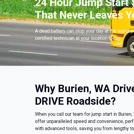
24 Hour Jump Start S
That Never Leaves Y
A dead battery can stop your day at the worst 
certified technician at your location today.
Why Burien, WA Driv
DRIVE Roadside?
When you call our team for jump start in Burie
offer unparalleled speed and convenience, per
with advanced tools, saving you from lengthy t