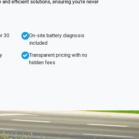
e and efficient solutions, ensuring you're never
r 30
On-site battery diagnosis
included
y
Transparent pricing with no
hidden fees