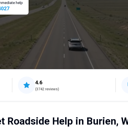
 immediate help
4027
4.6
(3742 reviews)
t Roadside Help in Burien, 