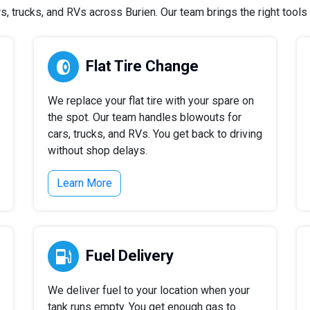
 trucks, and RVs across Burien. Our team brings the right tools a
Flat Tire Change
We replace your flat tire with your spare on
the spot. Our team handles blowouts for
cars, trucks, and RVs. You get back to driving
without shop delays.
Learn More
Fuel Delivery
We deliver fuel to your location when your
tank runs empty. You get enough gas to