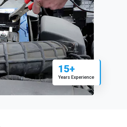
15+
Years Experience