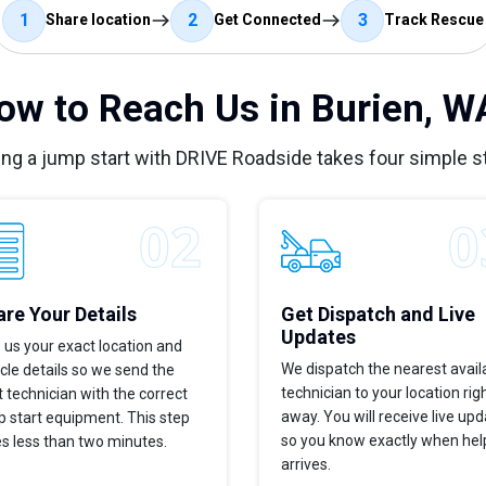
1
2
3
Share location
Get Connected
Track Rescue
ow to Reach Us in Burien, W
ing a jump start with DRIVE Roadside takes four simple s
re Your Details
Get Dispatch and Live
Updates
 us your exact location and
We dispatch the nearest avail
cle details so we send the
technician to your location rig
t technician with the correct
away. You will receive live up
 start equipment. This step
so you know exactly when hel
s less than two minutes.
arrives.