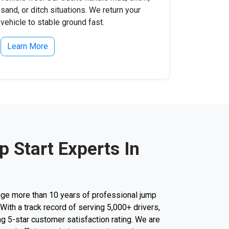
sand, or ditch situations. We return your
vehicle to stable ground fast.
Learn More
 Start Experts In
ge more than 10 years of professional jump
. With a track record of serving 5,000+ drivers,
g 5-star customer satisfaction rating. We are