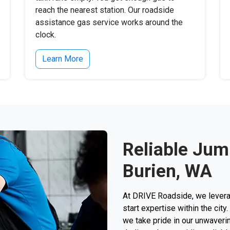
reach the nearest station. Our roadside
assistance gas service works around the
clock.
Learn More
Reliable Jump
Burien, WA
At DRIVE Roadside, we levera
start expertise within the city
we take pride in our unwaverin