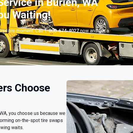
ervice in Burien, WA
ou Waiting!
possible moment. Call
1-800-674-4027
now and get a
ers Choose
n, WA, you choose us because we
forming on-the-spot tire swaps
owing waits.