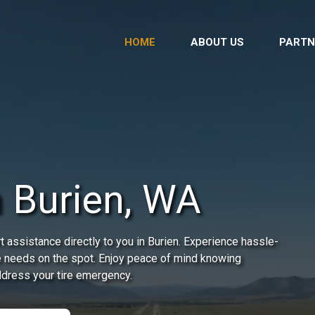
HOME
ABOUT US
PARTN
n Burien, WA
 assistance directly to you in Burien. Experience hassle-
re needs on the spot. Enjoy peace of mind knowing
address your tire emergency.