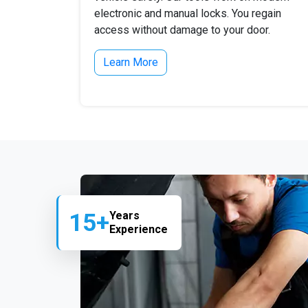
electronic and manual locks. You regain
access without damage to your door.
Learn More
15+
Years
Experience