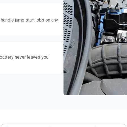
o handle jump start jobs on any
battery never leaves you