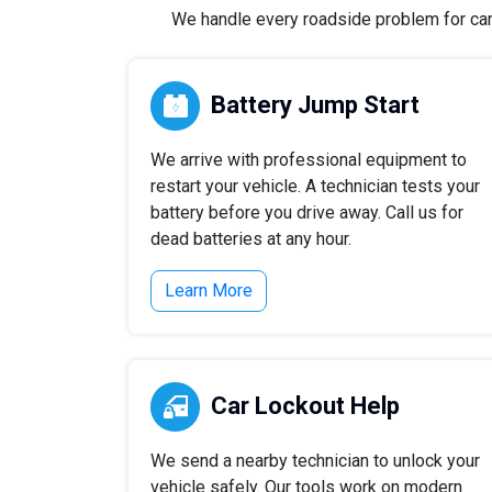
We handle every roadside problem for cars,
Battery Jump Start
We arrive with professional equipment to
restart your vehicle. A technician tests your
battery before you drive away. Call us for
dead batteries at any hour.
Learn More
Car Lockout Help
We send a nearby technician to unlock your
vehicle safely. Our tools work on modern