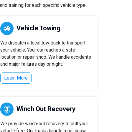
nd training for each specific vehicle type.
Vehicle Towing
We dispatch a local tow truck to transport
your vehicle. Your car reaches a safe
location or repair shop. We handle accidents
and major failures day or night.
Learn More
Winch Out Recovery
We provide winch-out recovery to pull your
vehicle free. Our trucks handle mud, snow,