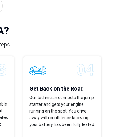
A?
teps.
Get Back on the Road
Our technician connects the jump
able
starter and gets your engine
ht
running on the spot. You drive
dates
away with confidence knowing
p
your battery has been fully tested.