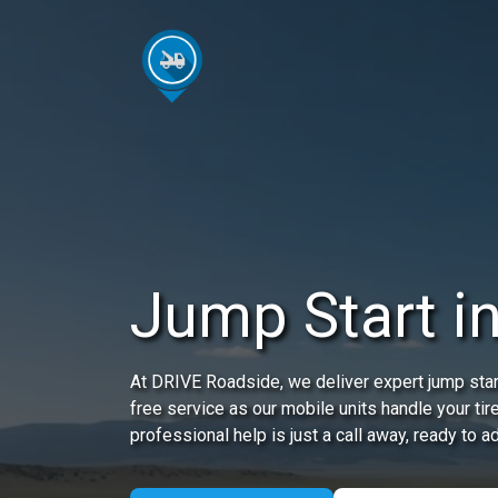
Jump Start i
At DRIVE Roadside, we deliver expert jump start
free service as our mobile units handle your ti
professional help is just a call away, ready to 