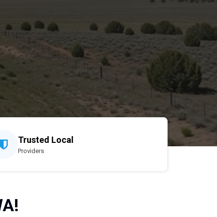
Trusted Local
Providers
WA!