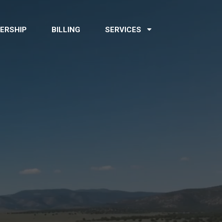
ERSHIP
BILLING
SERVICES