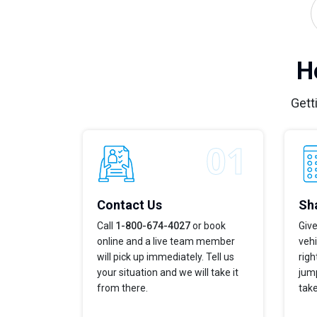
H
Gett
Contact Us
Sha
Call
1-800-674-4027
or book
Give
online and a live team member
vehi
will pick up immediately. Tell us
righ
your situation and we will take it
jump
from there.
take