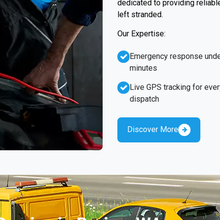
dedicated to providing reliabl
left stranded.
Our Expertise:
Emergency response unde
minutes
Live GPS tracking for ever
dispatch
Discover More