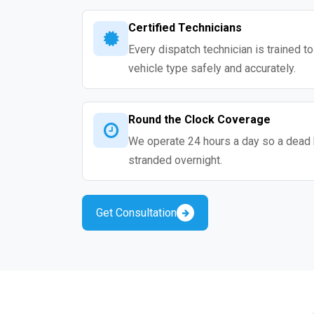
Certified Technicians
Every dispatch technician is trained t
vehicle type safely and accurately.
Round the Clock Coverage
We operate 24 hours a day so a dead 
stranded overnight.
Get Consultation