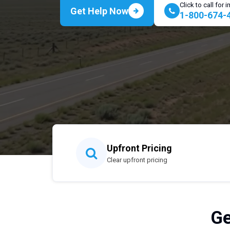
Click to call for
Get Help Now
1-800-674-
Upfront Pricing
Clear upfront pricing
Ge