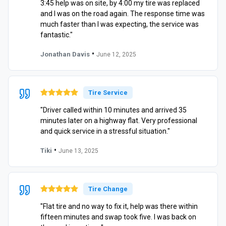
3:45 help was on site, by 4:00 my tire was replaced
and I was on the road again. The response time was
much faster than I was expecting, the service was
fantastic."
•
Jonathan Davis
June 12, 2025
Tire Service
"Driver called within 10 minutes and arrived 35
minutes later on a highway flat. Very professional
and quick service in a stressful situation."
•
Tiki
June 13, 2025
Tire Change
"Flat tire and no way to fix it, help was there within
fifteen minutes and swap took five. I was back on