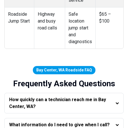
service
Roadside
Highway
Safe
$65 –
Jump Start
and busy
location
$100
road calls
jump start
and
diagnostics
Bay Center, WA Roadside FAQ
Frequently Asked Questions
How quickly can a technician reach me in Bay
Center, WA?
What information do I need to give when I call?