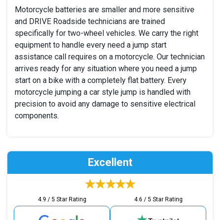
Motorcycle batteries are smaller and more sensitive
and DRIVE Roadside technicians are trained
specifically for two-wheel vehicles. We carry the right
equipment to handle every need a jump start
assistance call requires on a motorcycle. Our technician
arrives ready for any situation where you need a jump
start on a bike with a completely flat battery. Every
motorcycle jumping a car style jump is handled with
precision to avoid any damage to sensitive electrical
components.
Excellent
4.9 / 5 Star Rating
4.6 / 5 Star Rating