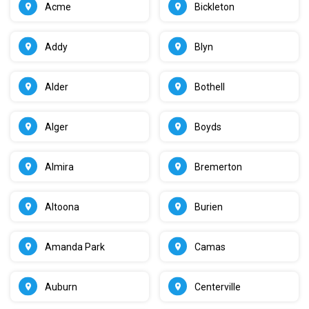
Acme
Bickleton
Addy
Blyn
Alder
Bothell
Alger
Boyds
Almira
Bremerton
Altoona
Burien
Amanda Park
Camas
Auburn
Centerville