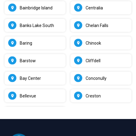
Bainbridge Island
Centralia
Banks Lake South
Chelan Falls
Baring
Chinook
Barstow
Cliffdell
Bay Center
Conconully
Bellevue
Creston