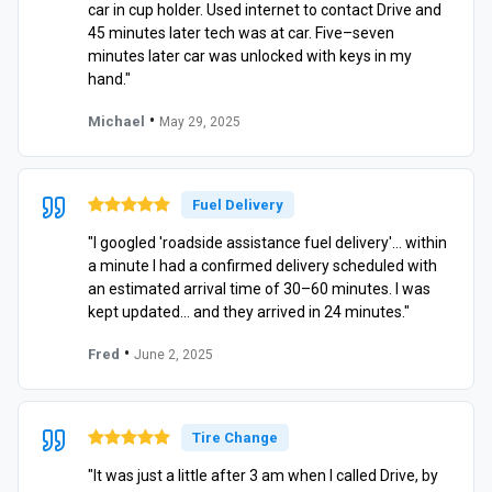
car in cup holder. Used internet to contact Drive and
45 minutes later tech was at car. Five–seven
minutes later car was unlocked with keys in my
hand."
•
Michael
May 29, 2025
Fuel Delivery
"I googled 'roadside assistance fuel delivery'… within
a minute I had a confirmed delivery scheduled with
an estimated arrival time of 30–60 minutes. I was
kept updated… and they arrived in 24 minutes."
•
Fred
June 2, 2025
Tire Change
"It was just a little after 3 am when I called Drive, by