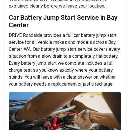
explained clearly before we leave your location.
Car Battery Jump Start Service in Bay
Center
DRIVE Roadside provides a full car battery jump start
service for all vehicle makes and models across Bay
Center, WA. Our battery jump start service covers every
situation from a slow drain to a completely flat battery.
Every battery jump start we complete includes a full
charge test so you know exactly where your battery
stands. You will leave with a clear answer on whether
your battery needs a replacement or just a recharge.