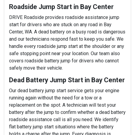
Roadside Jump Start in Bay Center
DRIVE Roadside provides roadside assistance jump
start for drivers who are stuck on any road in Bay
Center, WA. A dead battery on a busy road is dangerous
and our technicians respond fast to keep you safe. We
handle every roadside jump start at the shoulder or any
safe stopping point near your location. Our team also
covers roadside battery jump for drivers who cannot
safely move their vehicle.
Dead Battery Jump Start in Bay Center
Our dead battery jump start service gets your engine
running again without the need for a tow or a
replacement on the spot. A technician will test your
battery after the jump to confirm whether a dead battery
roadside assistance call is all you need. We identify
flat battery jump start situations where the battery
holds a charge after the jump. Every diagnosis is