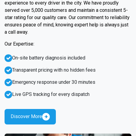
experience to every driver in the city. We have proudly
served over 5,000 customers and maintain a consistent 5-
star rating for our quality care. Our commitment to reliability
ensures peace of mind, knowing expert help is always just
a call away.
Our Expertise:
On-site battery diagnosis included
Transparent pricing with no hidden fees
Emergency response under 30 minutes
Live GPS tracking for every dispatch
Discover More