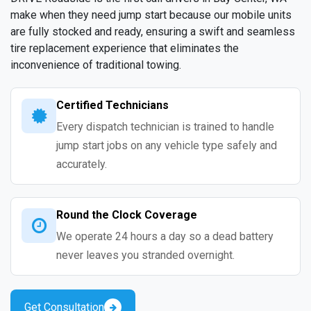
make when they need jump start because our mobile units
are fully stocked and ready, ensuring a swift and seamless
tire replacement experience that eliminates the
inconvenience of traditional towing.
Certified Technicians
Every dispatch technician is trained to handle
jump start jobs on any vehicle type safely and
accurately.
Round the Clock Coverage
We operate 24 hours a day so a dead battery
never leaves you stranded overnight.
Get Consultation