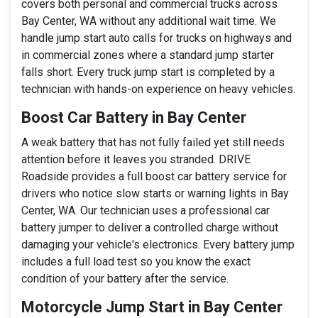
covers both personal and commercial trucks across
Bay Center, WA without any additional wait time. We
handle jump start auto calls for trucks on highways and
in commercial zones where a standard jump starter
falls short. Every truck jump start is completed by a
technician with hands-on experience on heavy vehicles.
Boost Car Battery in Bay Center
A weak battery that has not fully failed yet still needs
attention before it leaves you stranded. DRIVE
Roadside provides a full boost car battery service for
drivers who notice slow starts or warning lights in Bay
Center, WA. Our technician uses a professional car
battery jumper to deliver a controlled charge without
damaging your vehicle's electronics. Every battery jump
includes a full load test so you know the exact
condition of your battery after the service.
Motorcycle Jump Start in Bay Center