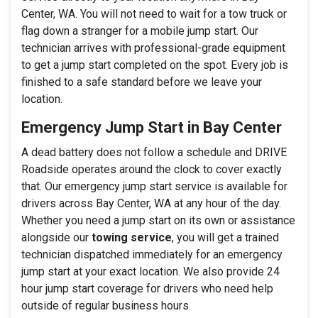
Center, WA. You will not need to wait for a tow truck or
flag down a stranger for a mobile jump start. Our
technician arrives with professional-grade equipment
to get a jump start completed on the spot. Every job is
finished to a safe standard before we leave your
location.
Emergency Jump Start in Bay Center
A dead battery does not follow a schedule and DRIVE
Roadside operates around the clock to cover exactly
that. Our emergency jump start service is available for
drivers across Bay Center, WA at any hour of the day.
Whether you need a jump start on its own or assistance
alongside our
towing service
, you will get a trained
technician dispatched immediately for an emergency
jump start at your exact location. We also provide 24
hour jump start coverage for drivers who need help
outside of regular business hours.