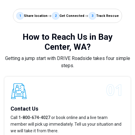
1
Share location
2
Get Connected
3
Track Rescue
How to Reach Us in Bay
Center, WA?
Getting a jump start with DRIVE Roadside takes four simple
steps.
Contact Us
Call
1-800-674-4027
or book online and a live team
member will pick up immediately. Tell us your situation and
we will take it from there.