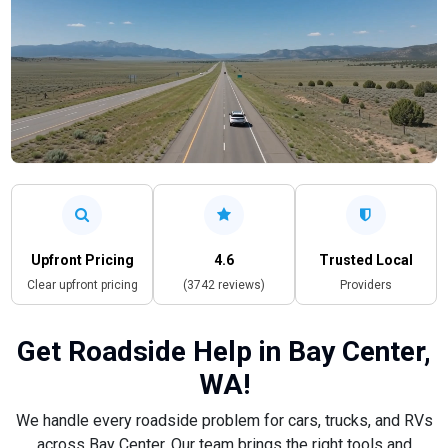
Upfront Pricing
4.6
Trusted Local
Clear upfront pricing
(3742 reviews)
Providers
Get Roadside Help in Bay Center,
WA!
We handle every roadside problem for cars, trucks, and RVs
across Bay Center. Our team brings the right tools and