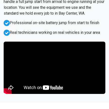
handle a full jump start from arrival to engine running at your
location. You will see the equipment we use and the
standard we hold every job to in Bay Center, WA.
Professional on-site battery jump from start to finish
Real technicians working on real vehicles in your area