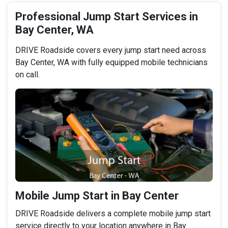
Professional Jump Start Services in
Bay Center, WA
DRIVE Roadside covers every jump start need across
Bay Center, WA with fully equipped mobile technicians
on call.
Mobile Jump Start in Bay Center
DRIVE Roadside delivers a complete mobile jump start
service directly to your location anywhere in Bay