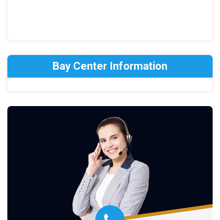
Bay Center Information