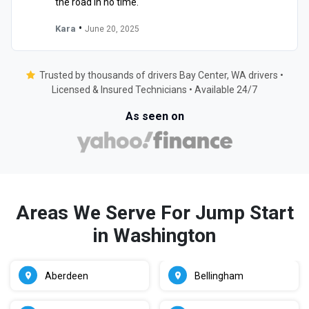
the road in no time."
•
Kara
June 20, 2025
Trusted by thousands of drivers Bay Center, WA drivers •
Licensed & Insured Technicians • Available 24/7
As seen on
Areas We Serve For Jump Start
in Washington
Aberdeen
Bellingham