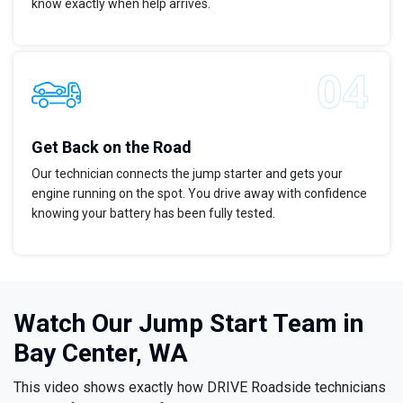
know exactly when help arrives.
Get Back on the Road
Our technician connects the jump starter and gets your
engine running on the spot. You drive away with confidence
knowing your battery has been fully tested.
Watch Our Jump Start Team in
Bay Center, WA
This video shows exactly how DRIVE Roadside technicians