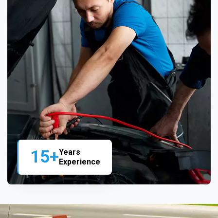
15+
Years
Experience