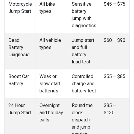
Motorcycle
All bike
Sensitive
$45 – $75
Jump Start
types
battery
jump with
diagnostics
Dead
All vehicle
Jump start
$60 – $90
Battery
types
and full
Diagnosis
battery
load test
Boost Car
Weak or
Controlled
$55 – $85
Battery
slow start
charge and
batteries
battery test
24 Hour
Overnight
Round the
$85 –
Jump Start
and holiday
clock
$130
calls
dispatch
and jump