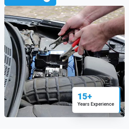
15+
Years Experience