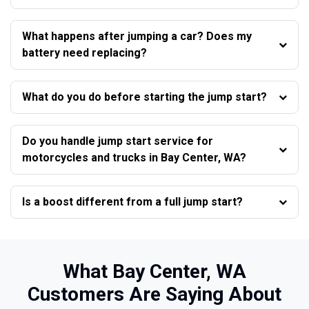
What happens after jumping a car? Does my
battery need replacing?
What do you do before starting the jump start?
Do you handle jump start service for
motorcycles and trucks in Bay Center, WA?
Is a boost different from a full jump start?
What Bay Center, WA
Customers Are Saying About