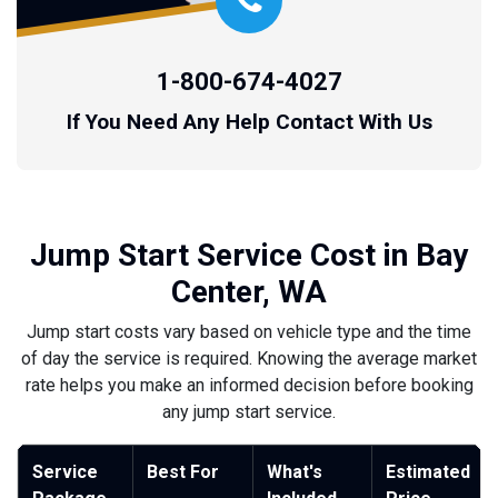
1-800-674-4027
If You Need Any Help Contact With Us
Jump Start Service Cost in Bay
Center, WA
Jump start costs vary based on vehicle type and the time
of day the service is required. Knowing the average market
rate helps you make an informed decision before booking
any jump start service.
Service
Best For
What's
Estimated