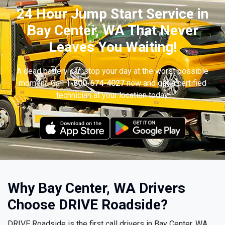
24 Hour Jump Start Service in
Bay Center, WA That Never
Leaves You Waiting!
A dead battery can stop your day at the worst possible
moment. Call
1-800-674-4027
now and get a certified
technician at your location today.
Why Bay Center, WA Drivers
Choose DRIVE Roadside?
DRIVE Roadside is the first call drivers in Bay Center, WA