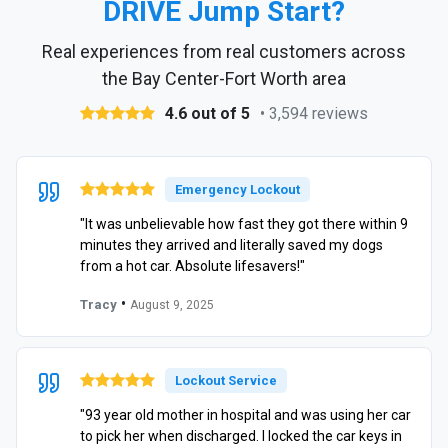
DRIVE Jump Start?
Real experiences from real customers across
the Bay Center-Fort Worth area
4.6 out of 5
• 3,594 reviews
Emergency Lockout
"It was unbelievable how fast they got there within 9
minutes they arrived and literally saved my dogs
from a hot car. Absolute lifesavers!"
•
Tracy
August 9, 2025
Lockout Service
"93 year old mother in hospital and was using her car
to pick her when discharged. I locked the car keys in