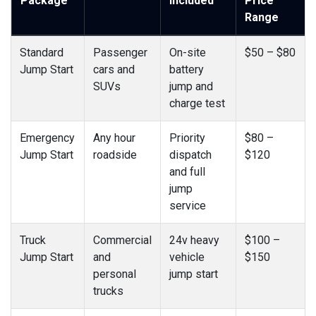
Package
Included
Price
Range
Standard
Passenger
On-site
$50 – $80
Jump Start
cars and
battery
SUVs
jump and
charge test
Emergency
Any hour
Priority
$80 –
Jump Start
roadside
dispatch
$120
and full
jump
service
Truck
Commercial
24v heavy
$100 –
Jump Start
and
vehicle
$150
personal
jump start
trucks