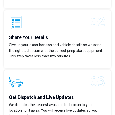
Share Your Details
Give us your exact location and vehicle details so we send
the right technician with the correct jump start equipment.
This step takes less than two minutes.
Get Dispatch and Live Updates
We dispatch the nearest available technician to your
location right away. You will receive live updates so you