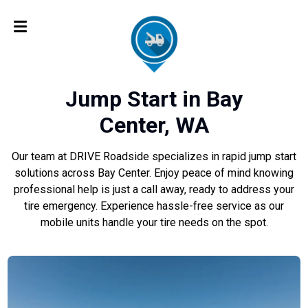
Jump Start in Bay
Center, WA
Our team at DRIVE Roadside specializes in rapid jump start
solutions across Bay Center. Enjoy peace of mind knowing
professional help is just a call away, ready to address your
tire emergency. Experience hassle-free service as our
mobile units handle your tire needs on the spot.