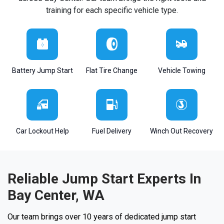
training for each specific vehicle type.
Battery Jump Start
Flat Tire Change
Vehicle Towing
Car Lockout Help
Fuel Delivery
Winch Out Recovery
Reliable Jump Start Experts In
Bay Center, WA
Our team brings over 10 years of dedicated jump start