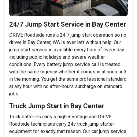
24/7 Jump Start Service in Bay Center
DRIVE Roadside runs a 24 7 jump start operation so no
driver in Bay Center, WA is ever left without help. Our
jump start service is available every hour of every day
including public holidays and severe weather
conditions. Every battery jump service call is treated
with the same urgency whether it comes in at noon or 3
in the morning. You get the same professional standard
at any hour with no after-hours surcharge on standard
jobs.
Truck Jump Start in Bay Center
Truck batteries carry a higher voltage and DRIVE
Roadside technicians carry 24v truck jump starter
equipment for exactly that reason. Our car jump service