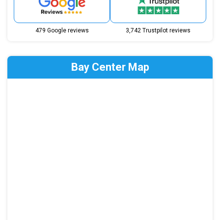
479 Google reviews
3,742 Trustpilot reviews
Bay Center Map