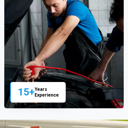
15+
Years
Experience