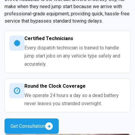
make when they need jump start because we arrive with
professional-grade equipment, providing quick, hassle-free
service that bypasses standard towing delays.
Certified Technicians
Every dispatch technician is trained to handle
jump start jobs on any vehicle type safely and
accurately.
Round the Clock Coverage
We operate 24 hours a day so a dead battery
never leaves you stranded overnight.
Get Consultation