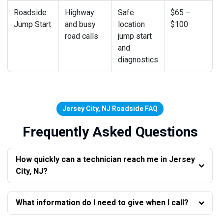
Roadside
Highway
Safe
$65 –
Jump Start
and busy
location
$100
road calls
jump start
and
diagnostics
Jersey City, NJ Roadside FAQ
Frequently Asked Questions
How quickly can a technician reach me in Jersey
City, NJ?
What information do I need to give when I call?