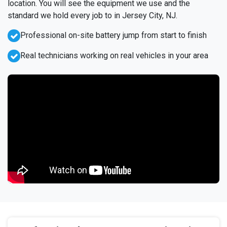
location. You will see the equipment we use and the
standard we hold every job to in Jersey City, NJ.
Professional on-site battery jump from start to finish
Real technicians working on real vehicles in your area