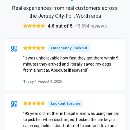
Real experiences from real customers across
the Jersey City-Fort Worth area
4.6 out of 5
• 3,594 reviews
Emergency Lockout
"It was unbelievable how fast they got there within 9
minutes they arrived and literally saved my dogs
from a hot car. Absolute lifesavers!"
•
Tracy
August 9, 2025
Lockout Service
"93 year old mother in hospital and was using her car
to pick her when discharged. I locked the car keys in
car in cup holder. Used internet to contact Drive and