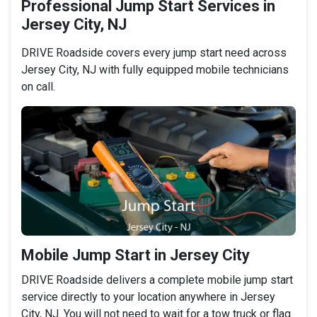
Professional Jump Start Services in
Jersey City, NJ
DRIVE Roadside covers every jump start need across
Jersey City, NJ with fully equipped mobile technicians
on call.
Mobile Jump Start in Jersey City
DRIVE Roadside delivers a complete mobile jump start
service directly to your location anywhere in Jersey
City, NJ. You will not need to wait for a tow truck or flag