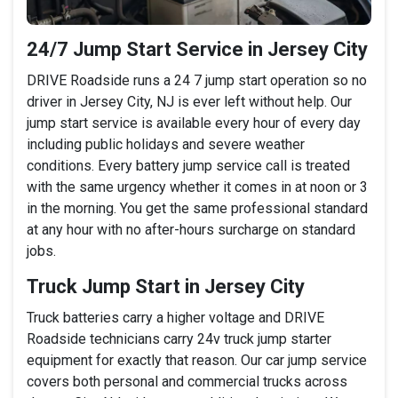
24/7 Jump Start Service in Jersey City
DRIVE Roadside runs a 24 7 jump start operation so no
driver in Jersey City, NJ is ever left without help. Our
jump start service is available every hour of every day
including public holidays and severe weather
conditions. Every battery jump service call is treated
with the same urgency whether it comes in at noon or 3
in the morning. You get the same professional standard
at any hour with no after-hours surcharge on standard
jobs.
Truck Jump Start in Jersey City
Truck batteries carry a higher voltage and DRIVE
Roadside technicians carry 24v truck jump starter
equipment for exactly that reason. Our car jump service
covers both personal and commercial trucks across