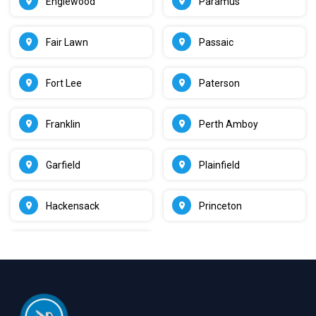
Englewood
Paramus
Fair Lawn
Passaic
Fort Lee
Paterson
Franklin
Perth Amboy
Garfield
Plainfield
Hackensack
Princeton