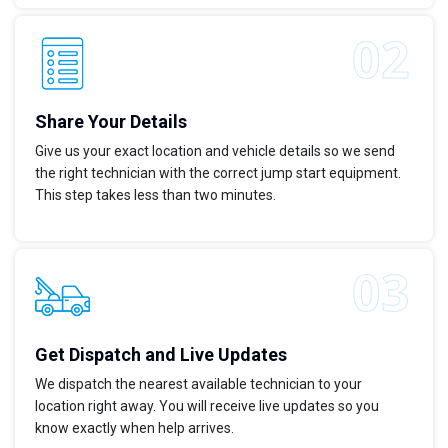
Share Your Details
Give us your exact location and vehicle details so we send
the right technician with the correct jump start equipment.
This step takes less than two minutes.
Get Dispatch and Live Updates
We dispatch the nearest available technician to your
location right away. You will receive live updates so you
know exactly when help arrives.