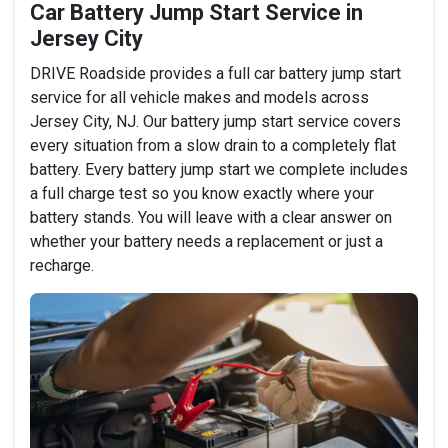
Car Battery Jump Start Service in
Jersey City
DRIVE Roadside provides a full car battery jump start
service for all vehicle makes and models across
Jersey City, NJ. Our battery jump start service covers
every situation from a slow drain to a completely flat
battery. Every battery jump start we complete includes
a full charge test so you know exactly where your
battery stands. You will leave with a clear answer on
whether your battery needs a replacement or just a
recharge.