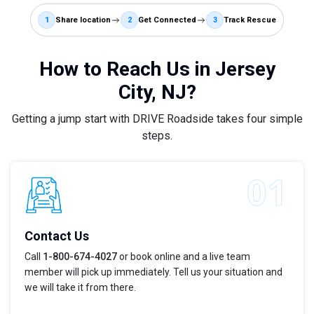
1
Share location
2
Get Connected
3
Track Rescue
How to Reach Us in Jersey
City, NJ?
Getting a jump start with DRIVE Roadside takes four simple
steps.
Contact Us
Call
1-800-674-4027
or book online and a live team
member will pick up immediately. Tell us your situation and
we will take it from there.