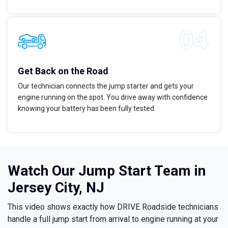
Get Back on the Road
Our technician connects the jump starter and gets your
engine running on the spot. You drive away with confidence
knowing your battery has been fully tested.
Watch Our Jump Start Team in
Jersey City, NJ
This video shows exactly how DRIVE Roadside technicians
handle a full jump start from arrival to engine running at your