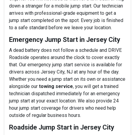
down a stranger for a mobile jump start. Our technician
arrives with professional-grade equipment to get a
jump start completed on the spot. Every job is finished
to a safe standard before we leave your location.
Emergency Jump Start in Jersey City
A dead battery does not follow a schedule and DRIVE
Roadside operates around the clock to cover exactly
that. Our emergency jump start service is available for
drivers across Jersey City, NJ at any hour of the day.
Whether you need a jump start on its own or assistance
alongside our
towing service
, you will get a trained
technician dispatched immediately for an emergency
jump start at your exact location. We also provide 24
hour jump start coverage for drivers who need help
outside of regular business hours.
Roadside Jump Start in Jersey City