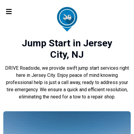
Jump Start in Jersey
City, NJ
DRIVE Roadside, we provide swift jump start services right
here in Jersey City. Enjoy peace of mind knowing
professional help is just a call away, ready to address your
tire emergency. We ensure a quick and efficient resolution,
eliminating the need for a tow to a repair shop.