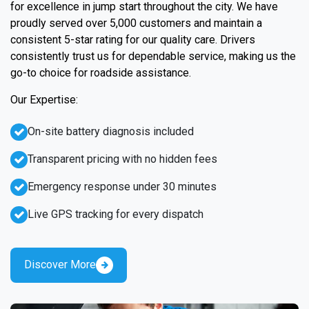
for excellence in jump start throughout the city. We have
proudly served over 5,000 customers and maintain a
consistent 5-star rating for our quality care. Drivers
consistently trust us for dependable service, making us the
go-to choice for roadside assistance.
Our Expertise:
On-site battery diagnosis included
Transparent pricing with no hidden fees
Emergency response under 30 minutes
Live GPS tracking for every dispatch
Discover More