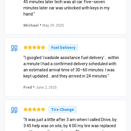
45 minutes later tech was at car. Five–seven
minutes later car was unlocked with keys in my
hand."
•
Michael
May 29, 2025
Fuel Delivery
"I googled 'roadside assistance fuel delivery'… within
a minute I had a confirmed delivery scheduled with
an estimated arrival time of 30–60 minutes. I was
kept updated… and they arrived in 24 minutes."
•
Fred
June 2, 2025
Tire Change
"It was just a little after 3 am when I called Drive, by
3:45 help was on site, by 4:00 my tire was replaced