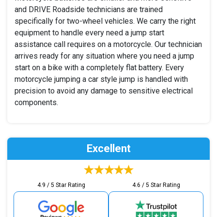
and DRIVE Roadside technicians are trained
specifically for two-wheel vehicles. We carry the right
equipment to handle every need a jump start
assistance call requires on a motorcycle. Our technician
arrives ready for any situation where you need a jump
start on a bike with a completely flat battery. Every
motorcycle jumping a car style jump is handled with
precision to avoid any damage to sensitive electrical
components.
Excellent
4.9 / 5 Star Rating
4.6 / 5 Star Rating