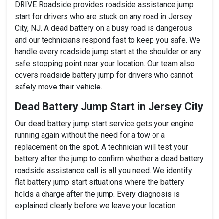
DRIVE Roadside provides roadside assistance jump
start for drivers who are stuck on any road in Jersey
City, NJ. A dead battery on a busy road is dangerous
and our technicians respond fast to keep you safe. We
handle every roadside jump start at the shoulder or any
safe stopping point near your location. Our team also
covers roadside battery jump for drivers who cannot
safely move their vehicle.
Dead Battery Jump Start in Jersey City
Our dead battery jump start service gets your engine
running again without the need for a tow or a
replacement on the spot. A technician will test your
battery after the jump to confirm whether a dead battery
roadside assistance call is all you need. We identify
flat battery jump start situations where the battery
holds a charge after the jump. Every diagnosis is
explained clearly before we leave your location.