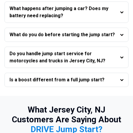
What happens after jumping a car? Does my
battery need replacing?
What do you do before starting the jump start?
Do you handle jump start service for
motorcycles and trucks in Jersey City, NJ?
Is a boost different from a full jump start?
What Jersey City, NJ
Customers Are Saying About
DRIVE Jump Start?