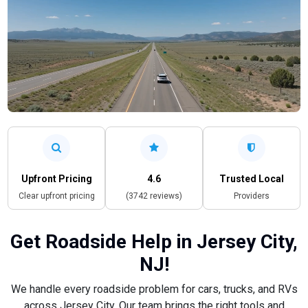
Upfront Pricing
4.6
Trusted Local
Clear upfront pricing
(3742 reviews)
Providers
Get Roadside Help in Jersey City,
NJ!
We handle every roadside problem for cars, trucks, and RVs
across Jersey City. Our team brings the right tools and