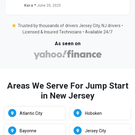
•
Kara
June 20, 2025
Trusted by thousands of drivers Jersey City, NJ drivers •
Licensed & Insured Technicians • Available 24/7
As seen on
Areas We Serve For Jump Start
in New Jersey
Atlantic City
Hoboken
Bayonne
Jersey City