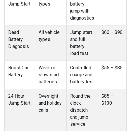
Jump Start
types
battery
jump with
diagnostics
Dead
All vehicle
Jump start
$60 – $90
Battery
types
and full
Diagnosis
battery
load test
Boost Car
Weak or
Controlled
$55 – $85
Battery
slow start
charge and
batteries
battery test
24 Hour
Overnight
Round the
$85 –
Jump Start
and holiday
clock
$130
calls
dispatch
and jump
service