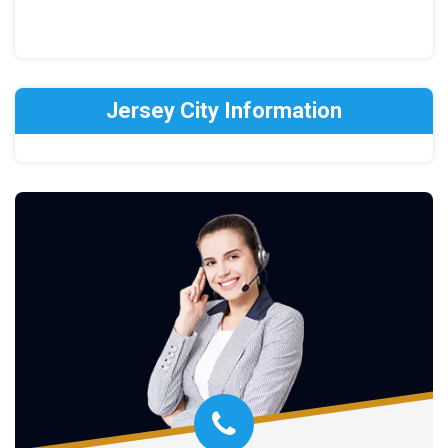
Jersey City Information