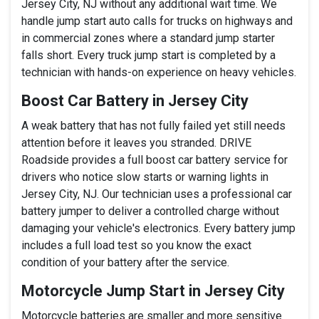
Jersey City, NJ without any additional wait time. We
handle jump start auto calls for trucks on highways and
in commercial zones where a standard jump starter
falls short. Every truck jump start is completed by a
technician with hands-on experience on heavy vehicles.
Boost Car Battery in Jersey City
A weak battery that has not fully failed yet still needs
attention before it leaves you stranded. DRIVE
Roadside provides a full boost car battery service for
drivers who notice slow starts or warning lights in
Jersey City, NJ. Our technician uses a professional car
battery jumper to deliver a controlled charge without
damaging your vehicle's electronics. Every battery jump
includes a full load test so you know the exact
condition of your battery after the service.
Motorcycle Jump Start in Jersey City
Motorcycle batteries are smaller and more sensitive