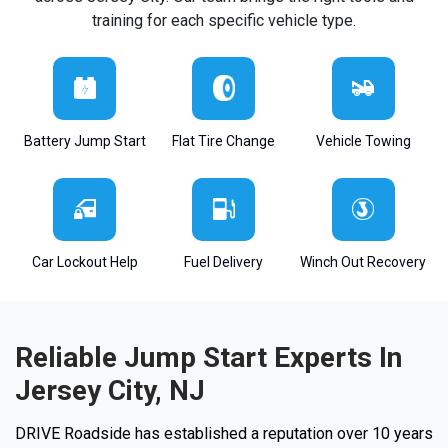
training for each specific vehicle type.
Battery Jump Start
Flat Tire Change
Vehicle Towing
Car Lockout Help
Fuel Delivery
Winch Out Recovery
Reliable Jump Start Experts In
Jersey City, NJ
DRIVE Roadside has established a reputation over 10 years