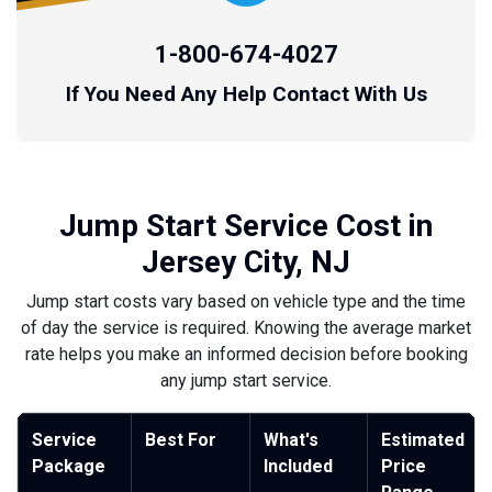
1-800-674-4027
If You Need Any Help Contact With Us
Jump Start Service Cost in
Jersey City, NJ
Jump start costs vary based on vehicle type and the time
of day the service is required. Knowing the average market
rate helps you make an informed decision before booking
any jump start service.
Service
Best For
What's
Estimated
Package
Included
Price