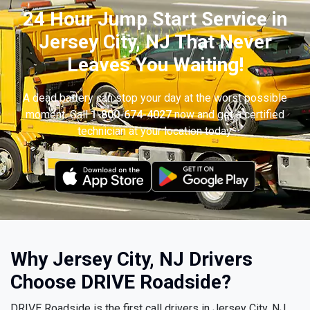
24 Hour Jump Start Service in
Jersey City, NJ That Never
Leaves You Waiting!
A dead battery can stop your day at the worst possible
moment. Call
1-800-674-4027
now and get a certified
technician at your location today.
Why Jersey City, NJ Drivers
Choose DRIVE Roadside?
DRIVE Roadside is the first call drivers in Jersey City, NJ