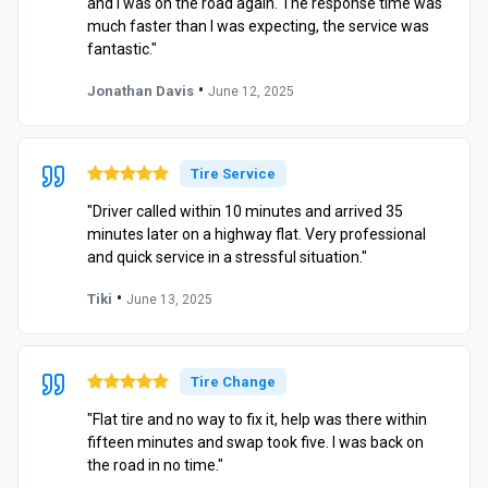
and I was on the road again. The response time was
much faster than I was expecting, the service was
fantastic."
•
Jonathan Davis
June 12, 2025
Tire Service
"Driver called within 10 minutes and arrived 35
minutes later on a highway flat. Very professional
and quick service in a stressful situation."
•
Tiki
June 13, 2025
Tire Change
"Flat tire and no way to fix it, help was there within
fifteen minutes and swap took five. I was back on
the road in no time."