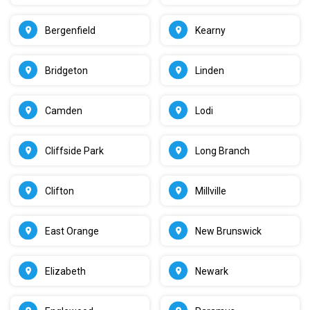
Bergenfield
Kearny
Bridgeton
Linden
Camden
Lodi
Cliffside Park
Long Branch
Clifton
Millville
East Orange
New Brunswick
Elizabeth
Newark