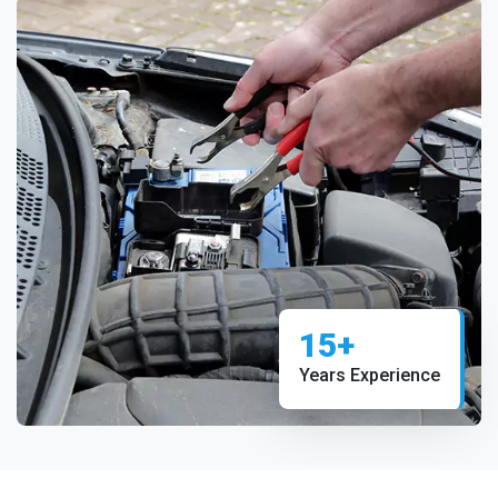
15+
Years Experience