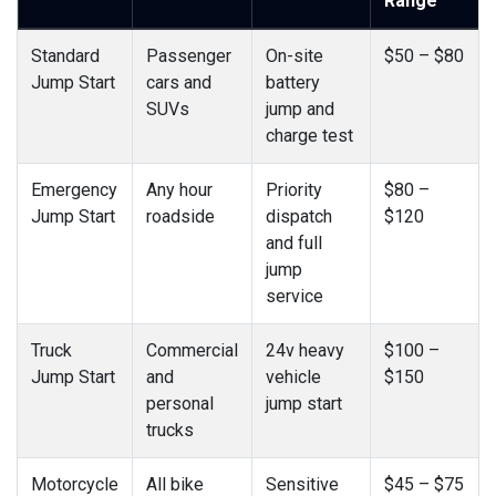
Range
Standard
Passenger
On-site
$50 – $80
Jump Start
cars and
battery
SUVs
jump and
charge test
Emergency
Any hour
Priority
$80 –
Jump Start
roadside
dispatch
$120
and full
jump
service
Truck
Commercial
24v heavy
$100 –
Jump Start
and
vehicle
$150
personal
jump start
trucks
Motorcycle
All bike
Sensitive
$45 – $75