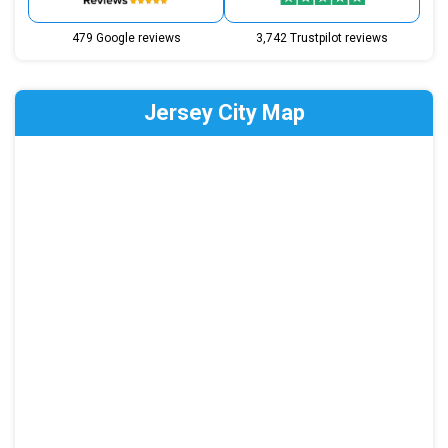
479 Google reviews
3,742 Trustpilot reviews
Jersey City Map