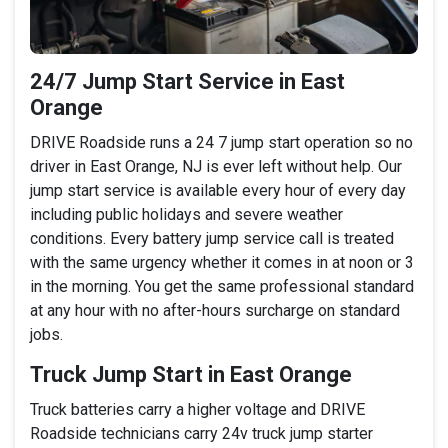
24/7 Jump Start Service in East
Orange
DRIVE Roadside runs a 24 7 jump start operation so no
driver in East Orange, NJ is ever left without help. Our
jump start service is available every hour of every day
including public holidays and severe weather
conditions. Every battery jump service call is treated
with the same urgency whether it comes in at noon or 3
in the morning. You get the same professional standard
at any hour with no after-hours surcharge on standard
jobs.
Truck Jump Start in East Orange
Truck batteries carry a higher voltage and DRIVE
Roadside technicians carry 24v truck jump starter