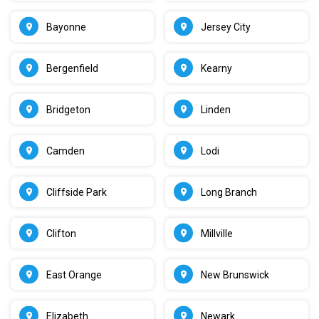
Bayonne
Jersey City
Bergenfield
Kearny
Bridgeton
Linden
Camden
Lodi
Cliffside Park
Long Branch
Clifton
Millville
East Orange
New Brunswick
Elizabeth
Newark