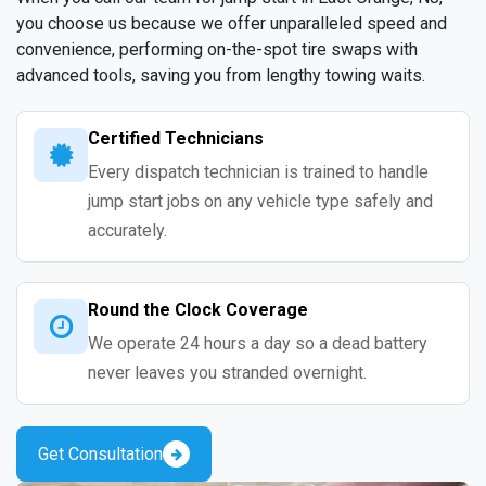
you choose us because we offer unparalleled speed and
convenience, performing on-the-spot tire swaps with
advanced tools, saving you from lengthy towing waits.
Certified Technicians
Every dispatch technician is trained to handle
jump start jobs on any vehicle type safely and
accurately.
Round the Clock Coverage
We operate 24 hours a day so a dead battery
never leaves you stranded overnight.
Get Consultation