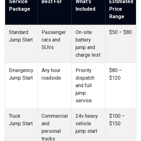
Service
Best For
What's
Estimated
Package
Included
Price
Range
Standard
Passenger
On-site
$50 – $80
Jump Start
cars and
battery
SUVs
jump and
charge test
Emergency
Any hour
Priority
$80 –
Jump Start
roadside
dispatch
$120
and full
jump
service
Truck
Commercial
24v heavy
$100 –
Jump Start
and
vehicle
$150
personal
jump start
trucks