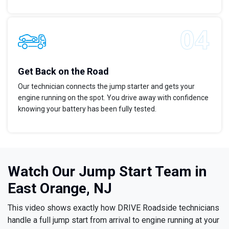
Get Back on the Road
Our technician connects the jump starter and gets your
engine running on the spot. You drive away with confidence
knowing your battery has been fully tested.
Watch Our Jump Start Team in
East Orange, NJ
This video shows exactly how DRIVE Roadside technicians
handle a full jump start from arrival to engine running at your