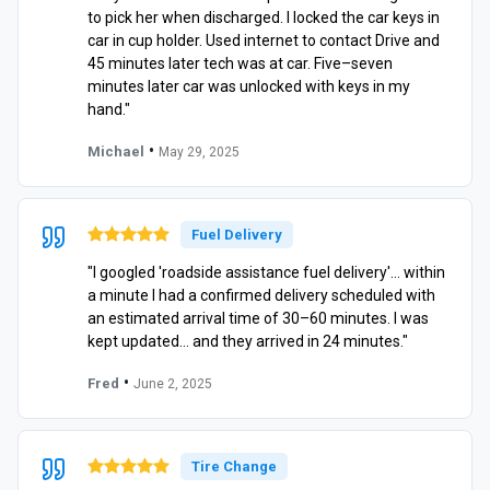
to pick her when discharged. I locked the car keys in
car in cup holder. Used internet to contact Drive and
45 minutes later tech was at car. Five–seven
minutes later car was unlocked with keys in my
hand."
•
Michael
May 29, 2025
Fuel Delivery
"I googled 'roadside assistance fuel delivery'… within
a minute I had a confirmed delivery scheduled with
an estimated arrival time of 30–60 minutes. I was
kept updated… and they arrived in 24 minutes."
•
Fred
June 2, 2025
Tire Change