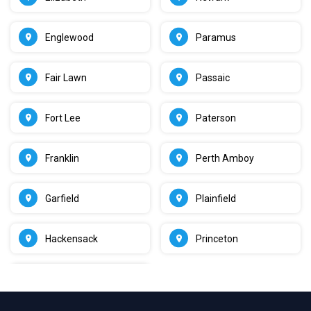
Englewood
Paramus
Fair Lawn
Passaic
Fort Lee
Paterson
Franklin
Perth Amboy
Garfield
Plainfield
Hackensack
Princeton