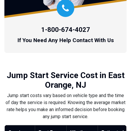
1-800-674-4027
If You Need Any Help Contact With Us
Jump Start Service Cost in East
Orange, NJ
Jump start costs vary based on vehicle type and the time
of day the service is required. Knowing the average market
rate helps you make an informed decision before booking
any jump start service.