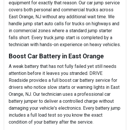
equipment for exactly that reason. Our car jump service
covers both personal and commercial trucks across
East Orange, NJ without any additional wait time. We
handle jump start auto calls for trucks on highways and
in commercial zones where a standard jump starter
falls short. Every truck jump start is completed by a
technician with hands-on experience on heavy vehicles.
Boost Car Battery in East Orange
A weak battery that has not fully failed yet still needs
attention before it leaves you stranded. DRIVE
Roadside provides a full boost car battery service for
drivers who notice slow starts or warning lights in East
Orange, NJ. Our technician uses a professional car
battery jumper to deliver a controlled charge without
damaging your vehicle's electronics. Every battery jump
includes a full load test so you know the exact
condition of your battery after the service.