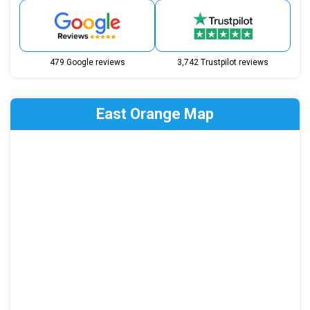
479 Google reviews
3,742 Trustpilot reviews
East Orange Map