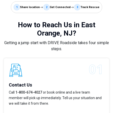
1
Share location
2
Get Connected
3
Track Rescue
How to Reach Us in East
Orange, NJ?
Getting a jump start with DRIVE Roadside takes four simple
steps.
Contact Us
Call
1-800-674-4027
or book online and a live team
member will pick up immediately. Tell us your situation and
we will take it from there.