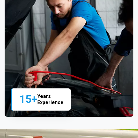
15+
Years
Experience