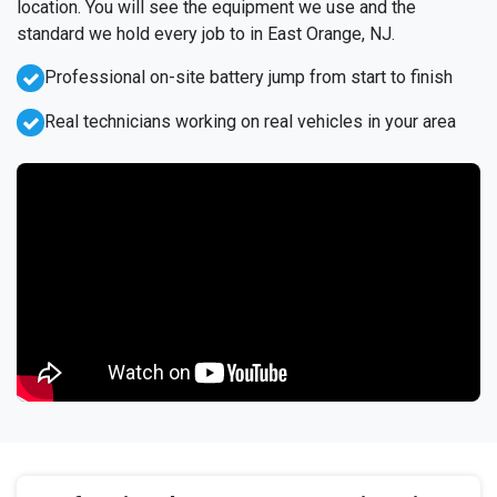
location. You will see the equipment we use and the
standard we hold every job to in East Orange, NJ.
Professional on-site battery jump from start to finish
Real technicians working on real vehicles in your area