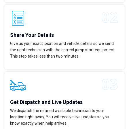
Share Your Details
Give us your exact location and vehicle details so we send
the right technician with the correct jump start equipment.
This step takes less than two minutes.
Get Dispatch and Live Updates
We dispatch the nearest available technician to your
location right away. You will receive live updates so you
know exactly when help arrives.