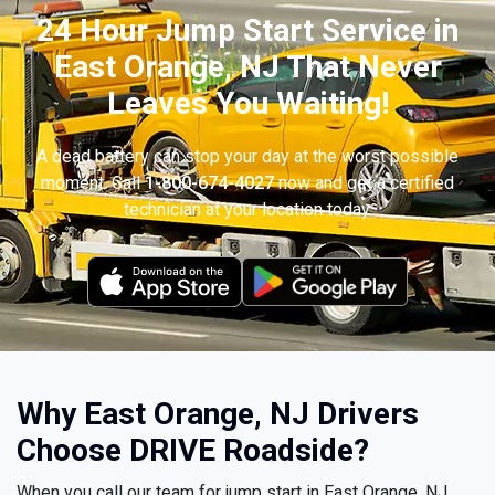
24 Hour Jump Start Service in
East Orange, NJ That Never
Leaves You Waiting!
A dead battery can stop your day at the worst possible
moment. Call
1-800-674-4027
now and get a certified
technician at your location today.
Why East Orange, NJ Drivers
Choose DRIVE Roadside?
When you call our team for jump start in East Orange, NJ,