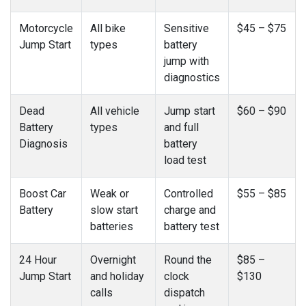
Motorcycle
All bike
Sensitive
$45 – $75
Jump Start
types
battery
jump with
diagnostics
Dead
All vehicle
Jump start
$60 – $90
Battery
types
and full
Diagnosis
battery
load test
Boost Car
Weak or
Controlled
$55 – $85
Battery
slow start
charge and
batteries
battery test
24 Hour
Overnight
Round the
$85 –
Jump Start
and holiday
clock
$130
calls
dispatch