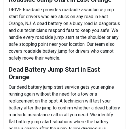
DRIVE Roadside provides roadside assistance jump
start for drivers who are stuck on any road in East
Orange, NJ. A dead battery on a busy road is dangerous
and our technicians respond fast to keep you safe. We
handle every roadside jump start at the shoulder or any
safe stopping point near your location. Our team also
covers roadside battery jump for drivers who cannot
safely move their vehicle.
Dead Battery Jump Start in East
Orange
Our dead battery jump start service gets your engine
running again without the need for a tow or a
replacement on the spot. A technician will test your
battery after the jump to confirm whether a dead battery
roadside assistance call is all you need. We identify
flat battery jump start situations where the battery
holds a charge after the jump. Every diagnosis is