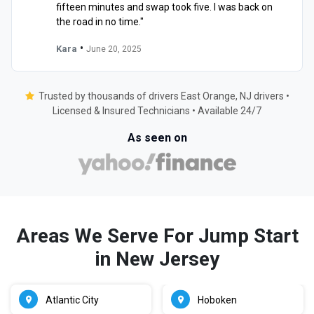
fifteen minutes and swap took five. I was back on
the road in no time."
•
Kara
June 20, 2025
Trusted by thousands of drivers East Orange, NJ drivers •
Licensed & Insured Technicians • Available 24/7
As seen on
Areas We Serve For Jump Start
in New Jersey
Atlantic City
Hoboken