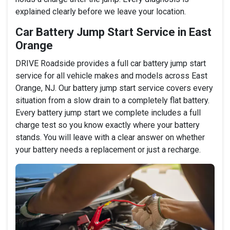
explained clearly before we leave your location.
Car Battery Jump Start Service in East
Orange
DRIVE Roadside provides a full car battery jump start
service for all vehicle makes and models across East
Orange, NJ. Our battery jump start service covers every
situation from a slow drain to a completely flat battery.
Every battery jump start we complete includes a full
charge test so you know exactly where your battery
stands. You will leave with a clear answer on whether
your battery needs a replacement or just a recharge.