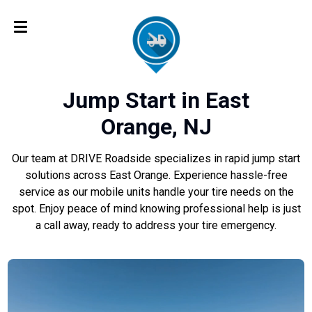
Jump Start in East
Orange, NJ
Our team at DRIVE Roadside specializes in rapid jump start
solutions across East Orange. Experience hassle-free
service as our mobile units handle your tire needs on the
spot. Enjoy peace of mind knowing professional help is just
a call away, ready to address your tire emergency.