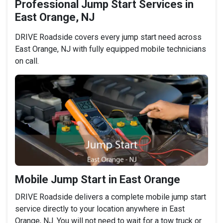
Professional Jump Start Services in
East Orange, NJ
DRIVE Roadside covers every jump start need across
East Orange, NJ with fully equipped mobile technicians
on call.
Mobile Jump Start in East Orange
DRIVE Roadside delivers a complete mobile jump start
service directly to your location anywhere in East
Orange, NJ. You will not need to wait for a tow truck or