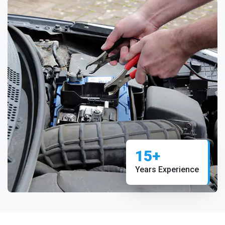
15+
Years Experience