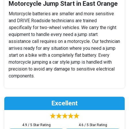
Motorcycle Jump Start in East Orange
Motorcycle batteries are smaller and more sensitive
and DRIVE Roadside technicians are trained
specifically for two-wheel vehicles. We carry the right
equipment to handle every need a jump start
assistance call requires on a motorcycle. Our technician
arrives ready for any situation where you need a jump
start on a bike with a completely flat battery. Every
motorcycle jumping a car style jump is handled with
precision to avoid any damage to sensitive electrical
components.
Excellent
4.9 / 5 Star Rating
4.6 / 5 Star Rating