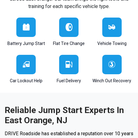
training for each specific vehicle type.
Battery Jump Start
Flat Tire Change
Vehicle Towing
Car Lockout Help
Fuel Delivery
Winch Out Recovery
Reliable Jump Start Experts In
East Orange, NJ
DRIVE Roadside has established a reputation over 10 years