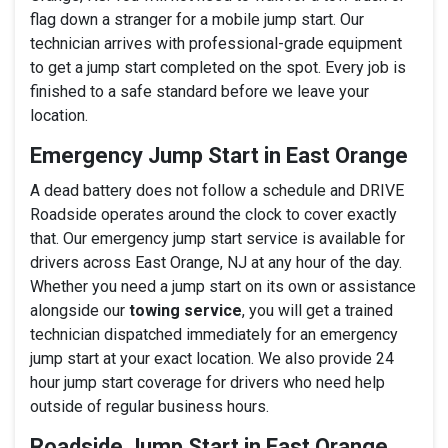
flag down a stranger for a mobile jump start. Our
technician arrives with professional-grade equipment
to get a jump start completed on the spot. Every job is
finished to a safe standard before we leave your
location.
Emergency Jump Start in East Orange
A dead battery does not follow a schedule and DRIVE
Roadside operates around the clock to cover exactly
that. Our emergency jump start service is available for
drivers across East Orange, NJ at any hour of the day.
Whether you need a jump start on its own or assistance
alongside our
towing service
, you will get a trained
technician dispatched immediately for an emergency
jump start at your exact location. We also provide 24
hour jump start coverage for drivers who need help
outside of regular business hours.
Roadside Jump Start in East Orange