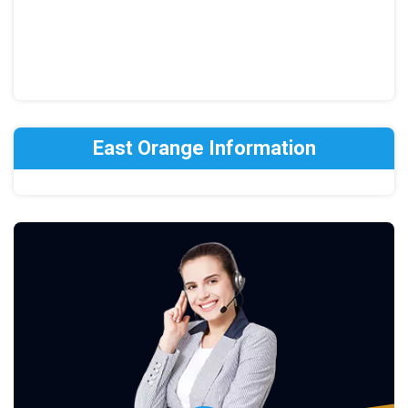
East Orange Information