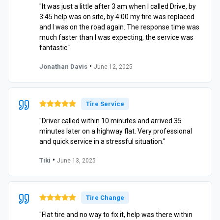
"It was just a little after 3 am when I called Drive, by
3:45 help was on site, by 4:00 my tire was replaced
and I was on the road again. The response time was
much faster than I was expecting, the service was
fantastic."
•
Jonathan Davis
June 12, 2025
Tire Service
"Driver called within 10 minutes and arrived 35
minutes later on a highway flat. Very professional
and quick service in a stressful situation."
•
Tiki
June 13, 2025
Tire Change
"Flat tire and no way to fix it, help was there within