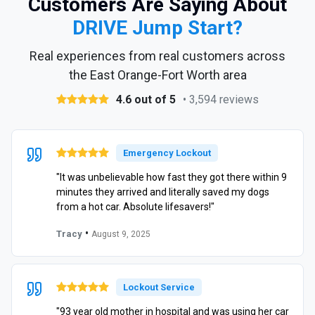
Customers Are Saying About
DRIVE Jump Start?
Real experiences from real customers across
the East Orange-Fort Worth area
4.6 out of 5
• 3,594 reviews
Emergency Lockout
"It was unbelievable how fast they got there within 9
minutes they arrived and literally saved my dogs
from a hot car. Absolute lifesavers!"
•
Tracy
August 9, 2025
Lockout Service
"93 year old mother in hospital and was using her car