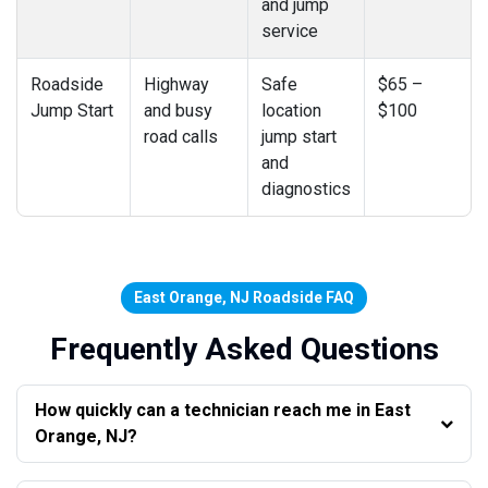
and jump
service
Roadside
Highway
Safe
$65 –
Jump Start
and busy
location
$100
road calls
jump start
and
diagnostics
East Orange, NJ Roadside FAQ
Frequently Asked Questions
How quickly can a technician reach me in East
Orange, NJ?