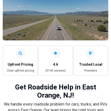
Upfront Pricing
4.6
Trusted Local
Clear upfront pricing
(3742 reviews)
Providers
Get Roadside Help in East
Orange, NJ!
We handle every roadside problem for cars, trucks, and RVs
across East Orange. Our team brings the right tools and