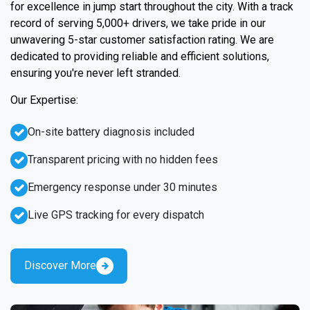
for excellence in jump start throughout the city. With a track
record of serving 5,000+ drivers, we take pride in our
unwavering 5-star customer satisfaction rating. We are
dedicated to providing reliable and efficient solutions,
ensuring you're never left stranded.
Our Expertise:
On-site battery diagnosis included
Transparent pricing with no hidden fees
Emergency response under 30 minutes
Live GPS tracking for every dispatch
Discover More