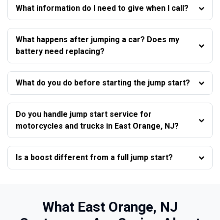
What information do I need to give when I call?
What happens after jumping a car? Does my
battery need replacing?
What do you do before starting the jump start?
Do you handle jump start service for
motorcycles and trucks in East Orange, NJ?
Is a boost different from a full jump start?
What East Orange, NJ