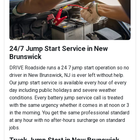
24/7 Jump Start Service in New
Brunswick
DRIVE Roadside runs a 24 7 jump start operation so no
driver in New Brunswick, NJ is ever left without help.
Our jump start service is available every hour of every
day including public holidays and severe weather
conditions. Every battery jump service call is treated
with the same urgency whether it comes in at noon or 3
in the morning. You get the same professional standard
at any hour with no after-hours surcharge on standard
jobs.