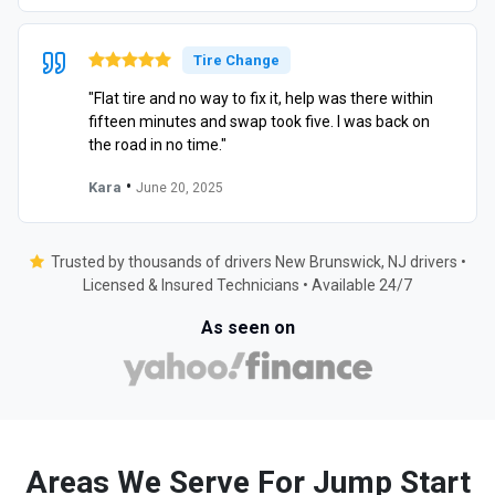
Tire Change
"Flat tire and no way to fix it, help was there within
fifteen minutes and swap took five. I was back on
the road in no time."
•
Kara
June 20, 2025
Trusted by thousands of drivers New Brunswick, NJ drivers •
Licensed & Insured Technicians • Available 24/7
As seen on
Areas We Serve For Jump Start