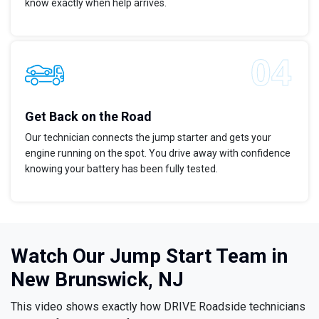
know exactly when help arrives.
Get Back on the Road
Our technician connects the jump starter and gets your
engine running on the spot. You drive away with confidence
knowing your battery has been fully tested.
Watch Our Jump Start Team in
New Brunswick, NJ
This video shows exactly how DRIVE Roadside technicians