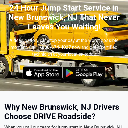
24 Hour Jump Start Service in
New Brunswick, NJ That Never
Leaves You Waiting!
A dead battery can stop your day at the worst possible
moment. Call
1-800-674-4027
now and get a certified
technician at your location today.
Why New Brunswick, NJ Drivers
Choose DRIVE Roadside?
When you call our team for jump start in New Brunswick, NJ,