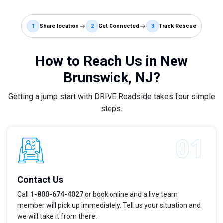
1
Share location
2
Get Connected
3
Track Rescue
How to Reach Us in New
Brunswick, NJ?
Getting a jump start with DRIVE Roadside takes four simple
steps.
Contact Us
Call
1-800-674-4027
or book online and a live team
member will pick up immediately. Tell us your situation and
we will take it from there.