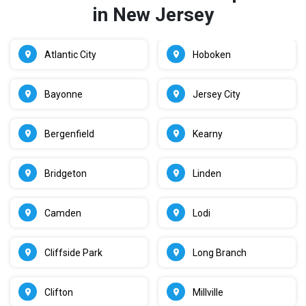
in New Jersey
Atlantic City
Hoboken
Bayonne
Jersey City
Bergenfield
Kearny
Bridgeton
Linden
Camden
Lodi
Cliffside Park
Long Branch
Clifton
Millville