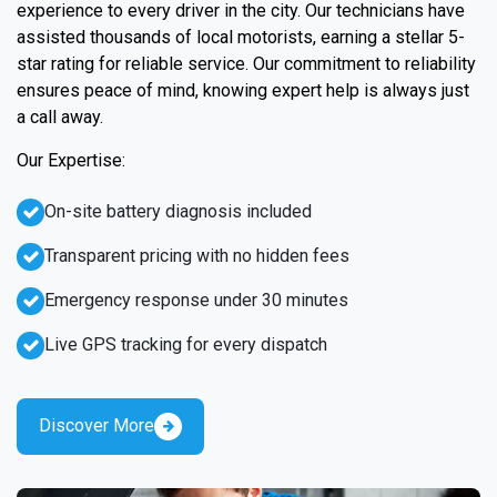
experience to every driver in the city. Our technicians have
assisted thousands of local motorists, earning a stellar 5-
star rating for reliable service. Our commitment to reliability
ensures peace of mind, knowing expert help is always just
a call away.
Our Expertise:
On-site battery diagnosis included
Transparent pricing with no hidden fees
Emergency response under 30 minutes
Live GPS tracking for every dispatch
Discover More