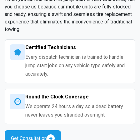
you choose us because our mobile units are fully stocked
and ready, ensuring a swift and seamless tire replacement
experience that eliminates the inconvenience of traditional
towing.
Certified Technicians
Every dispatch technician is trained to handle
jump start jobs on any vehicle type safely and
accurately.
Round the Clock Coverage
We operate 24 hours a day so a dead battery
never leaves you stranded overnight.
Get Consultation