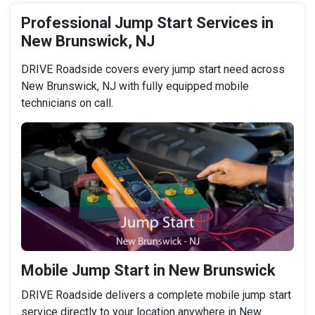
Professional Jump Start Services in
New Brunswick, NJ
DRIVE Roadside covers every jump start need across
New Brunswick, NJ with fully equipped mobile
technicians on call.
Mobile Jump Start in New Brunswick
DRIVE Roadside delivers a complete mobile jump start
service directly to your location anywhere in New