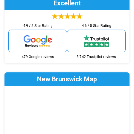
Excellent
4.9 / 5 Star Rating
4.6 / 5 Star Rating
479 Google reviews
3,742 Trustpilot reviews
New Brunswick Map