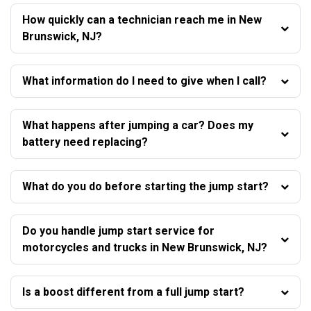
How quickly can a technician reach me in New
Brunswick, NJ?
What information do I need to give when I call?
What happens after jumping a car? Does my
battery need replacing?
What do you do before starting the jump start?
Do you handle jump start service for
motorcycles and trucks in New Brunswick, NJ?
Is a boost different from a full jump start?