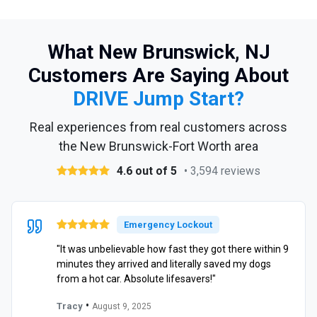
What New Brunswick, NJ
Customers Are Saying About
DRIVE Jump Start?
Real experiences from real customers across
the New Brunswick-Fort Worth area
4.6 out of 5
• 3,594 reviews
Emergency Lockout
"It was unbelievable how fast they got there within 9
minutes they arrived and literally saved my dogs
from a hot car. Absolute lifesavers!"
•
Tracy
August 9, 2025