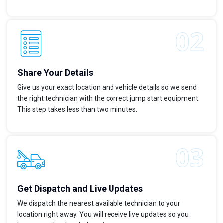
Share Your Details
Give us your exact location and vehicle details so we send
the right technician with the correct jump start equipment.
This step takes less than two minutes.
Get Dispatch and Live Updates
We dispatch the nearest available technician to your
location right away. You will receive live updates so you