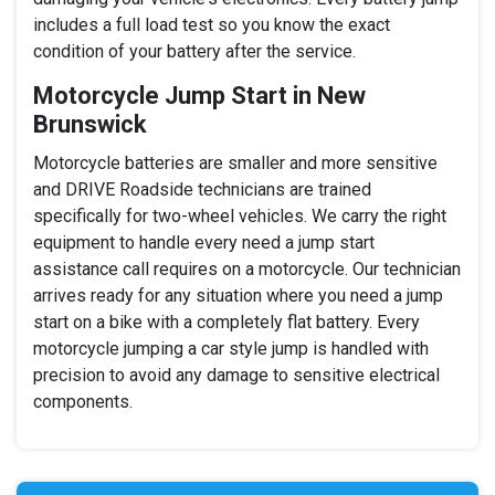
includes a full load test so you know the exact
condition of your battery after the service.
Motorcycle Jump Start in New
Brunswick
Motorcycle batteries are smaller and more sensitive
and DRIVE Roadside technicians are trained
specifically for two-wheel vehicles. We carry the right
equipment to handle every need a jump start
assistance call requires on a motorcycle. Our technician
arrives ready for any situation where you need a jump
start on a bike with a completely flat battery. Every
motorcycle jumping a car style jump is handled with
precision to avoid any damage to sensitive electrical
components.