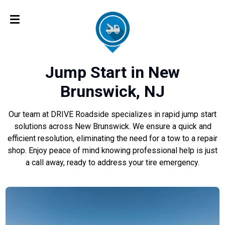
Jump Start in New
Brunswick, NJ
Our team at DRIVE Roadside specializes in rapid jump start
solutions across New Brunswick. We ensure a quick and
efficient resolution, eliminating the need for a tow to a repair
shop. Enjoy peace of mind knowing professional help is just
a call away, ready to address your tire emergency.