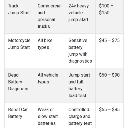
Truck
Commercial
24v heavy
$100 –
Jump Start
and
vehicle
$150
personal
jump start
trucks
Motorcycle
All bike
Sensitive
$45 – $75
Jump Start
types
battery
jump with
diagnostics
Dead
All vehicle
Jump start
$60 – $90
Battery
types
and full
Diagnosis
battery
load test
Boost Car
Weak or
Controlled
$55 – $85
Battery
slow start
charge and
batteries
battery test