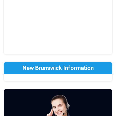
New Brunswick Information