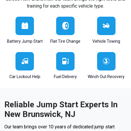
training for each specific vehicle type.
Battery Jump Start
Flat Tire Change
Vehicle Towing
Car Lockout Help
Fuel Delivery
Winch Out Recovery
Reliable Jump Start Experts In
New Brunswick, NJ
Our team brings over 10 years of dedicated jump start