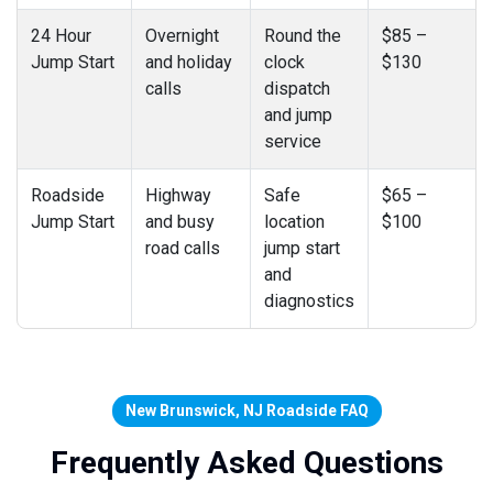
24 Hour
Overnight
Round the
$85 –
Jump Start
and holiday
clock
$130
calls
dispatch
and jump
service
Roadside
Highway
Safe
$65 –
Jump Start
and busy
location
$100
road calls
jump start
and
diagnostics
New Brunswick, NJ Roadside FAQ
Frequently Asked Questions