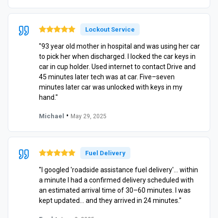
Lockout Service
"93 year old mother in hospital and was using her car
to pick her when discharged. I locked the car keys in
car in cup holder. Used internet to contact Drive and
45 minutes later tech was at car. Five–seven
minutes later car was unlocked with keys in my
hand."
•
Michael
May 29, 2025
Fuel Delivery
"I googled 'roadside assistance fuel delivery'… within
a minute I had a confirmed delivery scheduled with
an estimated arrival time of 30–60 minutes. I was
kept updated… and they arrived in 24 minutes."