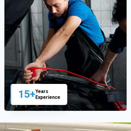
15+
Years
Experience