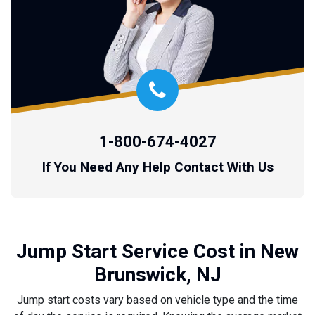
1-800-674-4027
If You Need Any Help Contact With Us
Jump Start Service Cost in New
Brunswick, NJ
Jump start costs vary based on vehicle type and the time