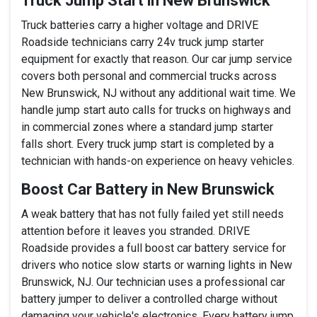
Truck Jump Start in New Brunswick
Truck batteries carry a higher voltage and DRIVE
Roadside technicians carry 24v truck jump starter
equipment for exactly that reason. Our car jump service
covers both personal and commercial trucks across
New Brunswick, NJ without any additional wait time. We
handle jump start auto calls for trucks on highways and
in commercial zones where a standard jump starter
falls short. Every truck jump start is completed by a
technician with hands-on experience on heavy vehicles.
Boost Car Battery in New Brunswick
A weak battery that has not fully failed yet still needs
attention before it leaves you stranded. DRIVE
Roadside provides a full boost car battery service for
drivers who notice slow starts or warning lights in New
Brunswick, NJ. Our technician uses a professional car
battery jumper to deliver a controlled charge without
damaging your vehicle's electronics. Every battery jump