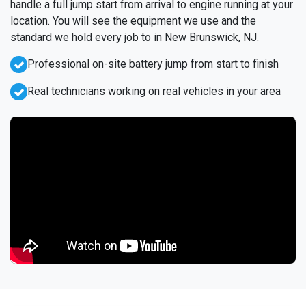
handle a full jump start from arrival to engine running at your
location. You will see the equipment we use and the
standard we hold every job to in New Brunswick, NJ.
Professional on-site battery jump from start to finish
Real technicians working on real vehicles in your area