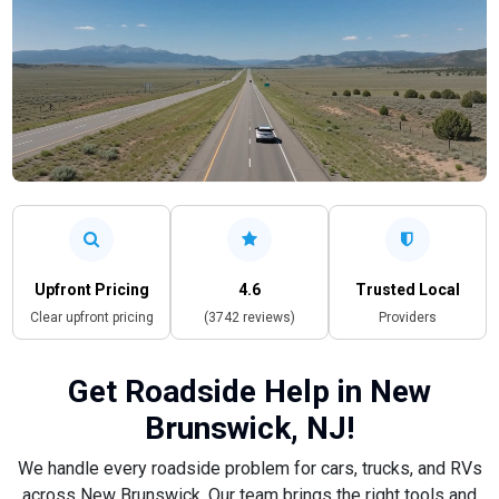
Upfront Pricing
4.6
Trusted Local
Clear upfront pricing
(3742 reviews)
Providers
Get Roadside Help in New
Brunswick, NJ!
We handle every roadside problem for cars, trucks, and RVs
across New Brunswick. Our team brings the right tools and