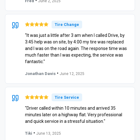
•
Fred
June 2, 2025
Tire Change
"It was just a little after 3 am when I called Drive, by
3:45 help was on site, by 4:00 my tire was replaced
and I was on the road again. The response time was
much faster than I was expecting, the service was
fantastic."
•
Jonathan Davis
June 12, 2025
Tire Service
"Driver called within 10 minutes and arrived 35
minutes later on a highway flat. Very professional
and quick service in a stressful situation."
•
Tiki
June 13, 2025