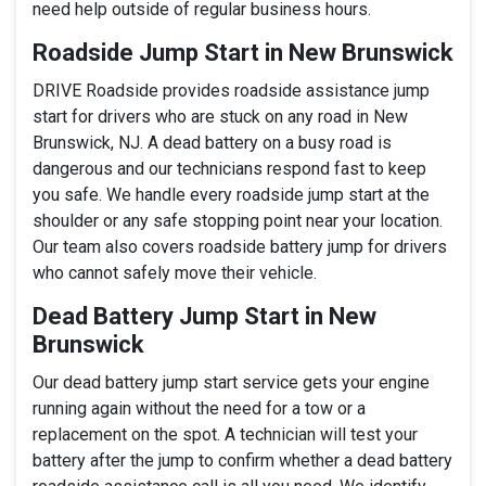
need help outside of regular business hours.
Roadside Jump Start in New Brunswick
DRIVE Roadside provides roadside assistance jump
start for drivers who are stuck on any road in New
Brunswick, NJ. A dead battery on a busy road is
dangerous and our technicians respond fast to keep
you safe. We handle every roadside jump start at the
shoulder or any safe stopping point near your location.
Our team also covers roadside battery jump for drivers
who cannot safely move their vehicle.
Dead Battery Jump Start in New
Brunswick
Our dead battery jump start service gets your engine
running again without the need for a tow or a
replacement on the spot. A technician will test your
battery after the jump to confirm whether a dead battery