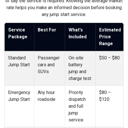
of day the service is required. Knowing the average market
rate helps you make an informed decision before booking
any jump start service.
Service
Best For
What's
Estimated
Package
Included
Price
Range
Standard
Passenger
On-site
$50 – $80
Jump Start
cars and
battery
SUVs
jump and
charge test
Emergency
Any hour
Priority
$80 –
Jump Start
roadside
dispatch
$120
and full
jump
service