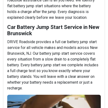
roadside assistance call is all you need. We identify
flat battery jump start situations where the battery
holds a charge after the jump. Every diagnosis is
explained clearly before we leave your location.
Car Battery Jump Start Service in New
Brunswick
DRIVE Roadside provides a full car battery jump start
service for all vehicle makes and models across New
Brunswick, NJ. Our battery jump start service covers
every situation from a slow drain to a completely flat
battery. Every battery jump start we complete includes
a full charge test so you know exactly where your
battery stands. You will leave with a clear answer on
whether your battery needs a replacement or just a
recharge.