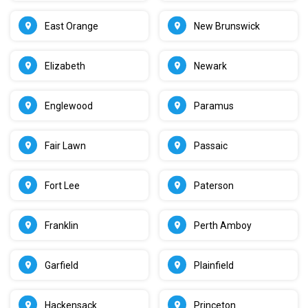
East Orange
New Brunswick
Elizabeth
Newark
Englewood
Paramus
Fair Lawn
Passaic
Fort Lee
Paterson
Franklin
Perth Amboy
Garfield
Plainfield
Hackensack
Princeton