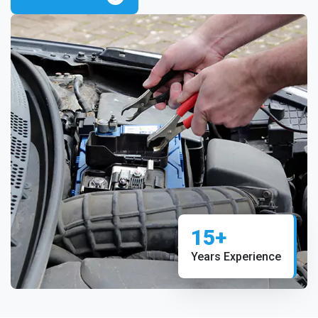
15+
Years Experience