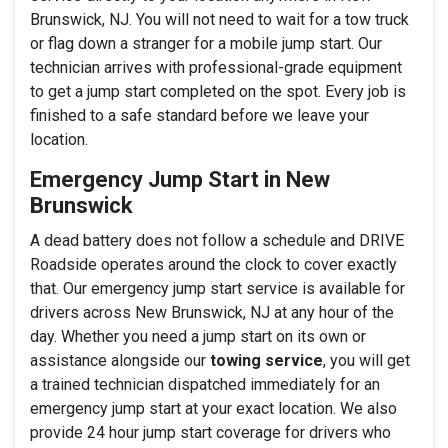
Brunswick, NJ. You will not need to wait for a tow truck
or flag down a stranger for a mobile jump start. Our
technician arrives with professional-grade equipment
to get a jump start completed on the spot. Every job is
finished to a safe standard before we leave your
location.
Emergency Jump Start in New
Brunswick
A dead battery does not follow a schedule and DRIVE
Roadside operates around the clock to cover exactly
that. Our emergency jump start service is available for
drivers across New Brunswick, NJ at any hour of the
day. Whether you need a jump start on its own or
assistance alongside our
towing service
, you will get
a trained technician dispatched immediately for an
emergency jump start at your exact location. We also
provide 24 hour jump start coverage for drivers who