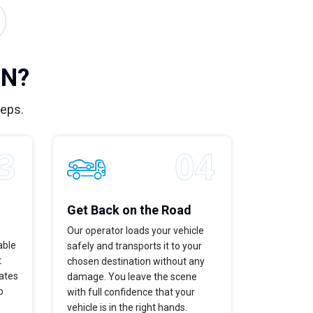
IN?
teps.
Get Back on the Road
Our operator loads your vehicle
able
safely and transports it to your
t
chosen destination without any
dates
damage. You leave the scene
p
with full confidence that your
vehicle is in the right hands.