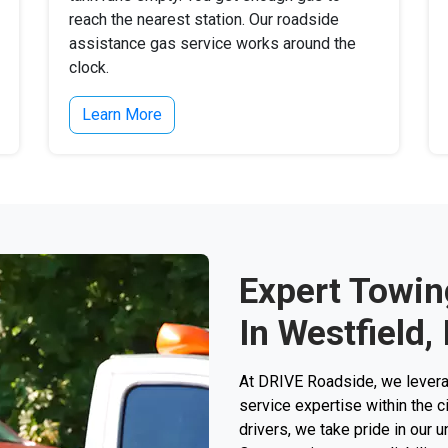
reach the nearest station. Our roadside
assistance gas service works around the
clock.
Learn More
Expert Towin
In Westfield, 
At DRIVE Roadside, we levera
service expertise within the c
drivers, we take pride in our 