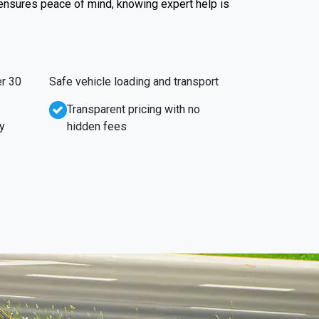
 ensures peace of mind, knowing expert help is
r 30
Safe vehicle loading and transport
Transparent pricing with no
y
hidden fees