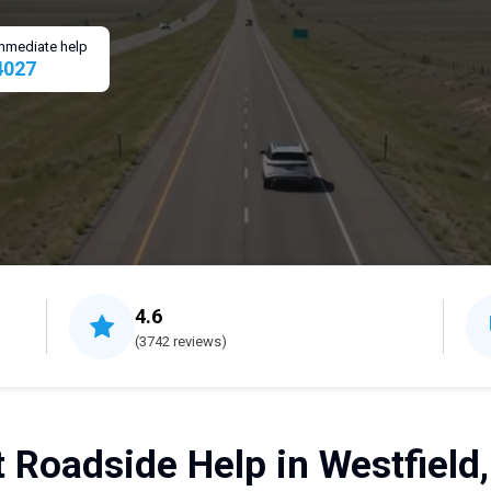
 immediate help
4027
4.6
(3742 reviews)
 Roadside Help in Westfield,