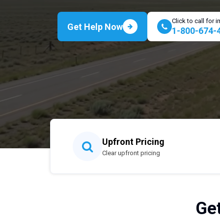
Click to call for
Get Help Now
1-800-674-
Upfront Pricing
Clear upfront pricing
Get