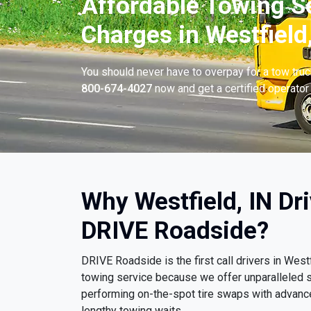
Affordable Towing S
Charges in Westfield,
You should never have to overpay for a tow tru
800-674-4027
now and get a certified operator 
Why Westfield, IN Dr
DRIVE Roadside?
DRIVE Roadside is the first call drivers in Wes
towing service because we offer unparalleled
performing on-the-spot tire swaps with advanc
lengthy towing waits.