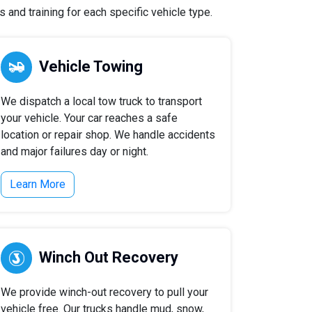
 and training for each specific vehicle type.
Vehicle Towing
We dispatch a local tow truck to transport
your vehicle. Your car reaches a safe
location or repair shop. We handle accidents
and major failures day or night.
Learn More
Winch Out Recovery
We provide winch-out recovery to pull your
vehicle free. Our trucks handle mud, snow,