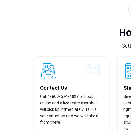
Ho
Gett
Contact Us
Sha
Call
1-800-674-4027
or book
Give
online and a live team member
vehi
will pick up immediately. Tell us
righ
your situation and we will take it
equi
from there.
situ
tha