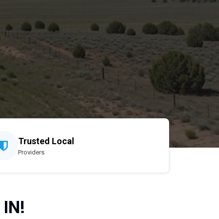
Trusted Local
Providers
 IN!