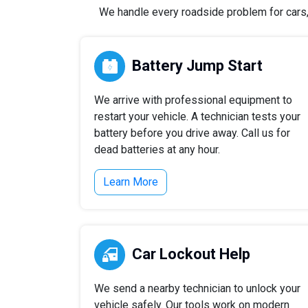
We handle every roadside problem for cars, t
Battery Jump Start
We arrive with professional equipment to
restart your vehicle. A technician tests your
battery before you drive away. Call us for
dead batteries at any hour.
Learn More
Car Lockout Help
We send a nearby technician to unlock your
vehicle safely. Our tools work on modern