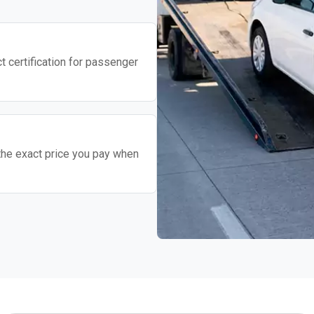
t certification for passenger
the exact price you pay when