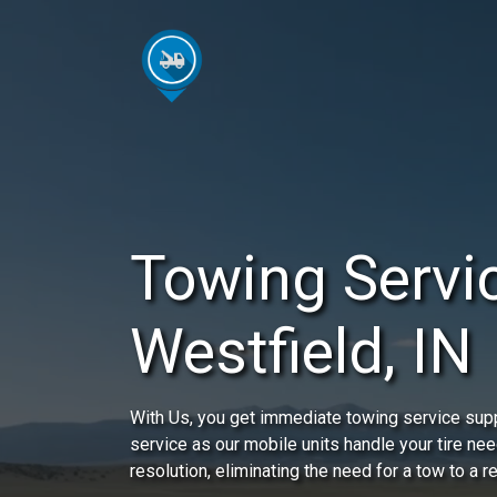
Towing Servic
Westfield, IN
With Us, you get immediate towing service sup
service as our mobile units handle your tire nee
resolution, eliminating the need for a tow to a r