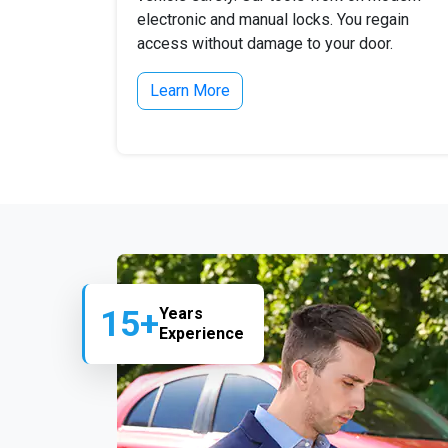
electronic and manual locks. You regain
access without damage to your door.
Learn More
15+
Years
Experience