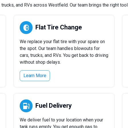
rucks, and RVs across Westfield. Our team brings the right tools
Flat Tire Change
We replace your flat tire with your spare on
the spot. Our team handles blowouts for
cars, trucks, and RVs. You get back to driving
without shop delays.
Learn More
Fuel Delivery
We deliver fuel to your location when your
tank runs empty. You get enough gas to