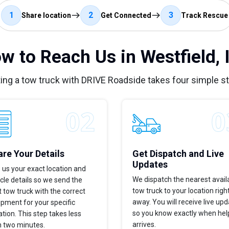
1
2
3
Share location
Get Connected
Track Rescue
w to Reach Us in Westfield, 
ing a tow truck with DRIVE Roadside takes four simple s
re Your Details
Get Dispatch and Live
Updates
 us your exact location and
We dispatch the nearest avail
cle details so we send the
tow truck to your location righ
t tow truck with the correct
away. You will receive live up
pment for your specific
so you know exactly when hel
ation. This step takes less
arrives.
n two minutes.