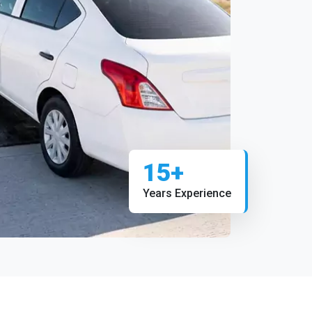
15+
Years Experience