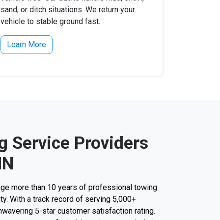
sand, or ditch situations. We return your
vehicle to stable ground fast.
Learn More
g Service Providers
IN
ge more than 10 years of professional towing
ity. With a track record of serving 5,000+
unwavering 5-star customer satisfaction rating.