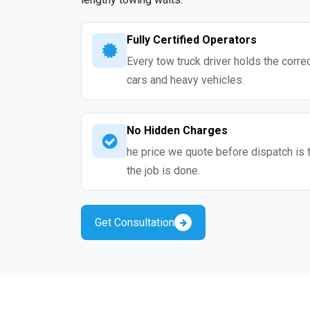
Fully Certified Operators
Every tow truck driver holds the correc
cars and heavy vehicles.
No Hidden Charges
he price we quote before dispatch is 
the job is done.
Get Consultation