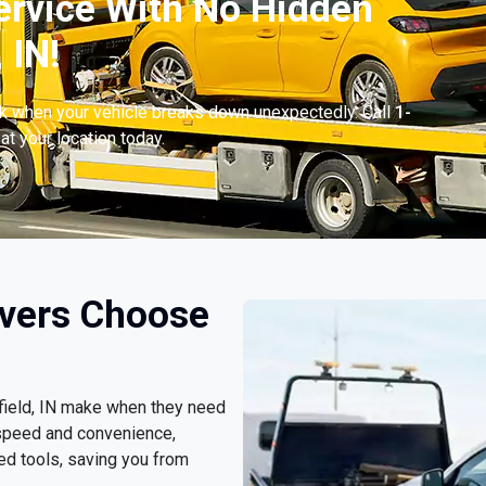
ervice With No Hidden
 IN!
ck when your vehicle breaks down unexpectedly. Call
1-
at your location today.
ivers Choose
tfield, IN make when they need
 speed and convenience,
ed tools, saving you from