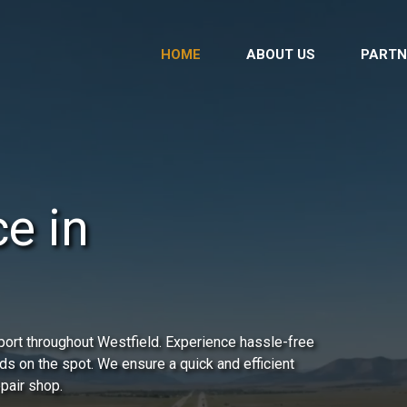
HOME
ABOUT US
PARTN
e in
port throughout Westfield. Experience hassle-free
ds on the spot. We ensure a quick and efficient
epair shop.