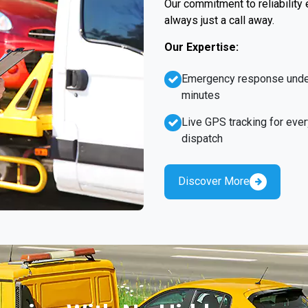
Our commitment to reliability
always just a call away.
Our Expertise:
Emergency response unde
minutes
Live GPS tracking for ever
dispatch
Discover More