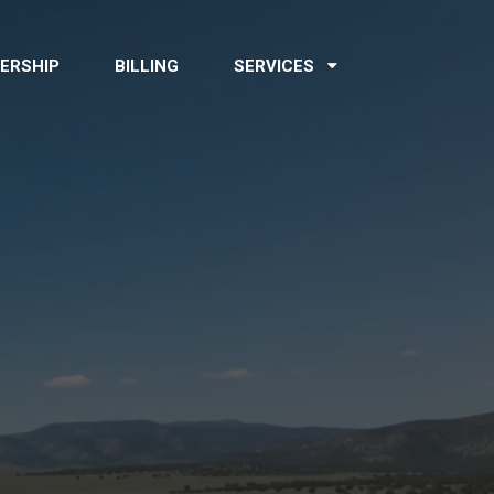
ERSHIP
BILLING
SERVICES