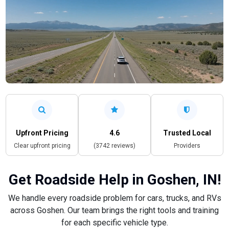
Upfront Pricing
4.6
Trusted Local
Clear upfront pricing
(3742 reviews)
Providers
Get Roadside Help in Goshen, IN!
We handle every roadside problem for cars, trucks, and RVs
across Goshen. Our team brings the right tools and training
for each specific vehicle type.