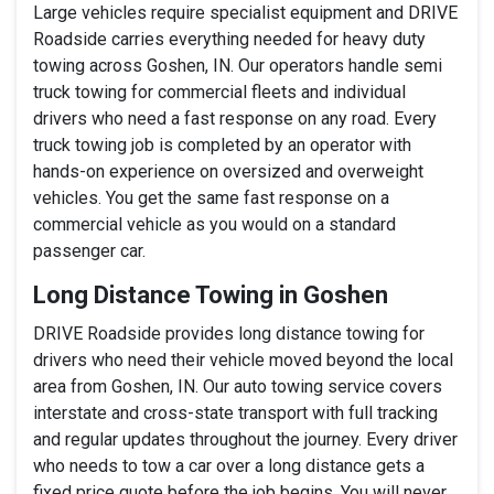
Large vehicles require specialist equipment and DRIVE
Roadside carries everything needed for heavy duty
towing across Goshen, IN. Our operators handle semi
truck towing for commercial fleets and individual
drivers who need a fast response on any road. Every
truck towing job is completed by an operator with
hands-on experience on oversized and overweight
vehicles. You get the same fast response on a
commercial vehicle as you would on a standard
passenger car.
Long Distance Towing in Goshen
DRIVE Roadside provides long distance towing for
drivers who need their vehicle moved beyond the local
area from Goshen, IN. Our auto towing service covers
interstate and cross-state transport with full tracking
and regular updates throughout the journey. Every driver
who needs to tow a car over a long distance gets a
fixed price quote before the job begins. You will never