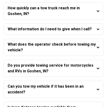
How quickly can a tow truck reach me in
Goshen, IN?
What information do I need to give when I call?
What does the operator check before towing my
vehicle?
Do you provide towing service for motorcycles
and RVs in Goshen, IN?
Can you tow my vehicle if it has been in an
accident?