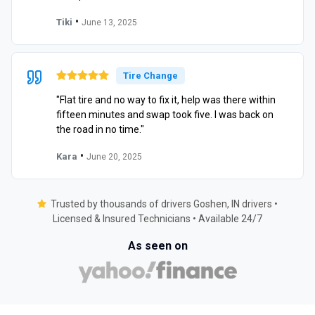
•
Tiki
June 13, 2025
Tire Change
"Flat tire and no way to fix it, help was there within
fifteen minutes and swap took five. I was back on
the road in no time."
•
Kara
June 20, 2025
Trusted by thousands of drivers Goshen, IN drivers •
Licensed & Insured Technicians • Available 24/7
As seen on