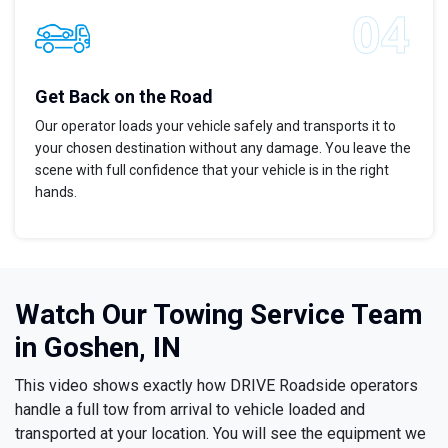
Get Back on the Road
Our operator loads your vehicle safely and transports it to
your chosen destination without any damage. You leave the
scene with full confidence that your vehicle is in the right
hands.
Watch Our Towing Service Team
in Goshen, IN
This video shows exactly how DRIVE Roadside operators
handle a full tow from arrival to vehicle loaded and
transported at your location. You will see the equipment we