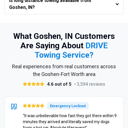
Is long distance towing available from
Goshen, IN?
What Goshen, IN Customers
Are Saying About
DRIVE
Towing Service?
Real experiences from real customers across
the Goshen-Fort Worth area
4.6 out of 5
• 3,594 reviews
Emergency Lockout
"It was unbelievable how fast they got there within 9
minutes they arrived and literally saved my dogs
from a hot car. Absolute lifesavers!"