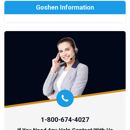
Goshen Information
1-800-674-4027