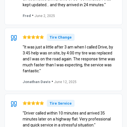
kept updated… and they arrived in 24 minutes."
•
Fred
June 2, 2025
Tire Change
"It was just a little after 3 am when I called Drive, by
3:45 help was on site, by 4:00 my tire was replaced
and I was on the road again. The response time was
much faster than I was expecting, the service was
fantastic."
•
Jonathan Davis
June 12, 2025
Tire Service
"Driver called within 10 minutes and arrived 35
minutes later on a highway flat. Very professional
and quick service in a stressful situation."