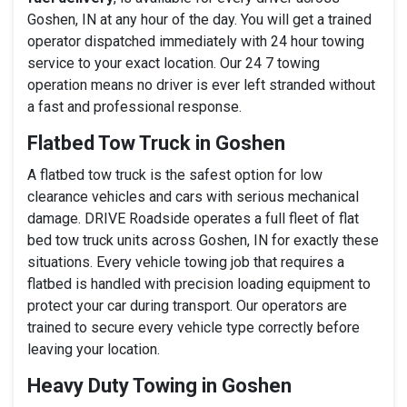
Goshen, IN at any hour of the day. You will get a trained
operator dispatched immediately with 24 hour towing
service to your exact location. Our 24 7 towing
operation means no driver is ever left stranded without
a fast and professional response.
Flatbed Tow Truck in Goshen
A flatbed tow truck is the safest option for low
clearance vehicles and cars with serious mechanical
damage. DRIVE Roadside operates a full fleet of flat
bed tow truck units across Goshen, IN for exactly these
situations. Every vehicle towing job that requires a
flatbed is handled with precision loading equipment to
protect your car during transport. Our operators are
trained to secure every vehicle type correctly before
leaving your location.
Heavy Duty Towing in Goshen