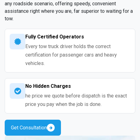
any roadside scenario, offering speedy, convenient
assistance right where you are, far superior to waiting for a
tow.
Fully Certified Operators
Every tow truck driver holds the correct
certification for passenger cars and heavy
vehicles.
No Hidden Charges
he price we quote before dispatch is the exact
price you pay when the job is done.
Get Consultation