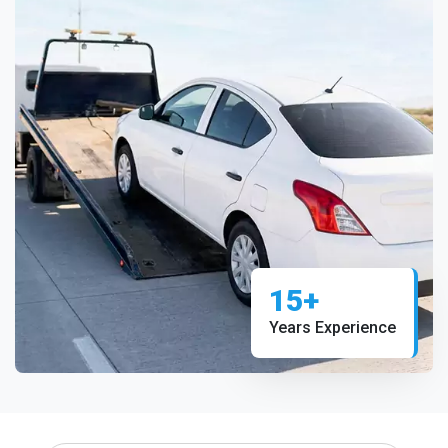
15+
Years Experience