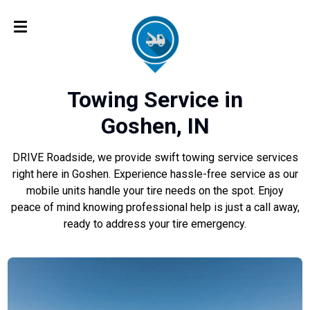
Towing Service in
Goshen, IN
DRIVE Roadside, we provide swift towing service services
right here in Goshen. Experience hassle-free service as our
mobile units handle your tire needs on the spot. Enjoy
peace of mind knowing professional help is just a call away,
ready to address your tire emergency.