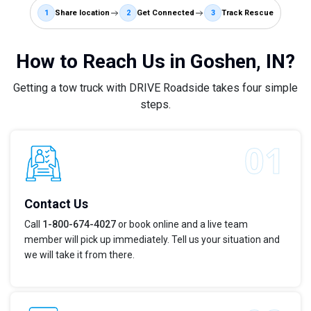
1
Share location
2
Get Connected
3
Track Rescue
How to Reach Us in Goshen, IN?
Getting a tow truck with DRIVE Roadside takes four simple
steps.
Contact Us
Call
1-800-674-4027
or book online and a live team
member will pick up immediately. Tell us your situation and
we will take it from there.