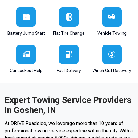
Battery Jump Start
Flat Tire Change
Vehicle Towing
Car Lockout Help
Fuel Delivery
Winch Out Recovery
Expert Towing Service Providers
In Goshen, IN
At DRIVE Roadside, we leverage more than 10 years of
professional towing service expertise within the city. With a