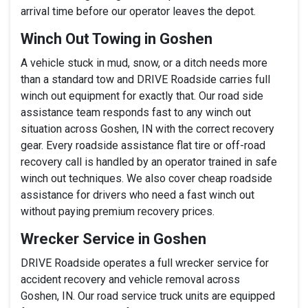
arrival time before our operator leaves the depot.
Winch Out Towing in Goshen
A vehicle stuck in mud, snow, or a ditch needs more
than a standard tow and DRIVE Roadside carries full
winch out equipment for exactly that. Our road side
assistance team responds fast to any winch out
situation across Goshen, IN with the correct recovery
gear. Every roadside assistance flat tire or off-road
recovery call is handled by an operator trained in safe
winch out techniques. We also cover cheap roadside
assistance for drivers who need a fast winch out
without paying premium recovery prices.
Wrecker Service in Goshen
DRIVE Roadside operates a full wrecker service for
accident recovery and vehicle removal across
Goshen, IN. Our road service truck units are equipped