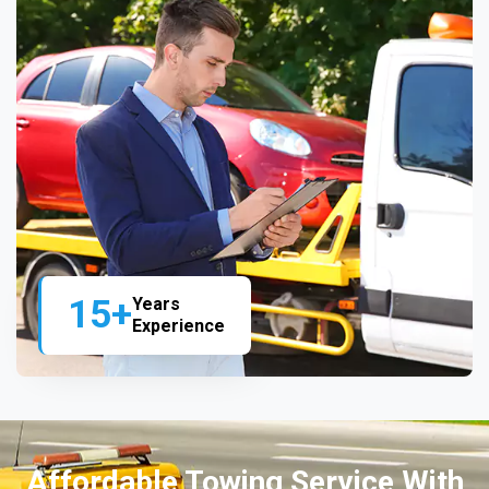
15+
Years
Experience
Affordable Towing Service With