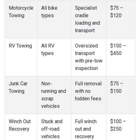
Motorcycle
All bike
Specialist
$75 –
Towing
types
cradle
$120
loading and
transport
RV Towing
All RV
Oversized
$150 –
types
transport
$450
with pre-tow
inspection
Junk Car
Non-
Full removal
$75 –
Towing
running and
with no
$150
scrap
hidden fees
vehicles
Winch Out
Stuck and
Full winch
$100 –
Recovery
off-road
out and
$250
vehicles
recovery