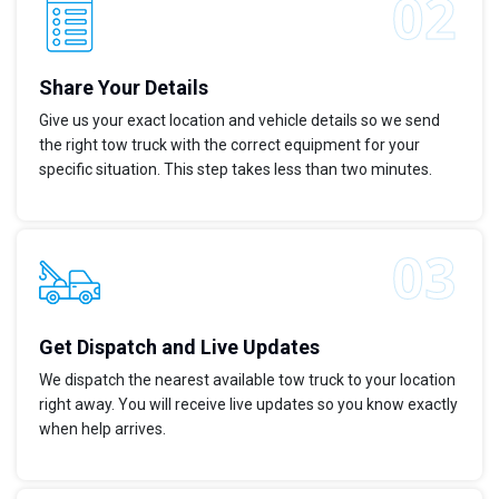
Share Your Details
Give us your exact location and vehicle details so we send
the right tow truck with the correct equipment for your
specific situation. This step takes less than two minutes.
Get Dispatch and Live Updates
We dispatch the nearest available tow truck to your location
right away. You will receive live updates so you know exactly
when help arrives.