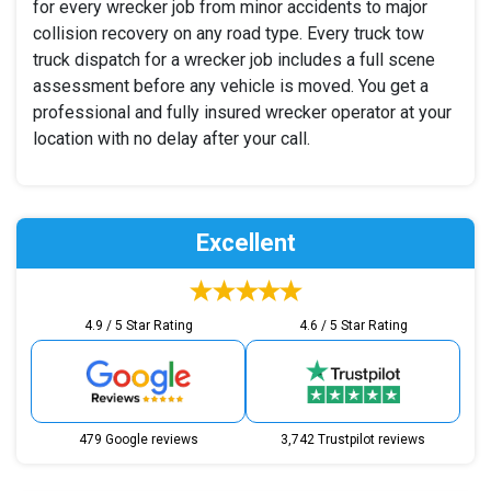
for every wrecker job from minor accidents to major
collision recovery on any road type. Every truck tow
truck dispatch for a wrecker job includes a full scene
assessment before any vehicle is moved. You get a
professional and fully insured wrecker operator at your
location with no delay after your call.
Excellent
4.9 / 5 Star Rating
4.6 / 5 Star Rating
479 Google reviews
3,742 Trustpilot reviews