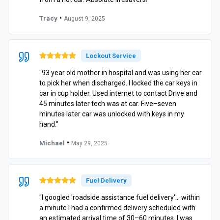
•
Tracy
August 9, 2025
Lockout Service
"93 year old mother in hospital and was using her car
to pick her when discharged. I locked the car keys in
car in cup holder. Used internet to contact Drive and
45 minutes later tech was at car. Five–seven
minutes later car was unlocked with keys in my
hand."
•
Michael
May 29, 2025
Fuel Delivery
"I googled 'roadside assistance fuel delivery'… within
a minute I had a confirmed delivery scheduled with
an estimated arrival time of 30–60 minutes. I was