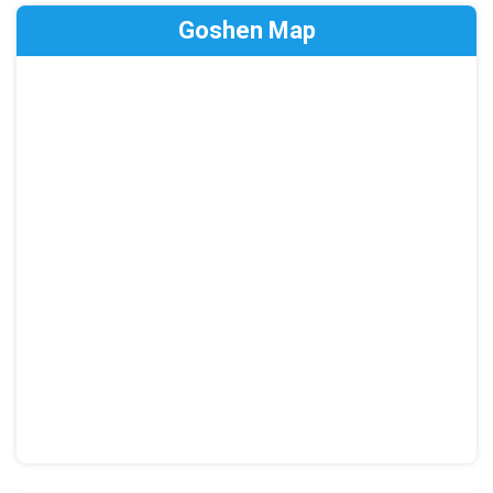
Goshen Map