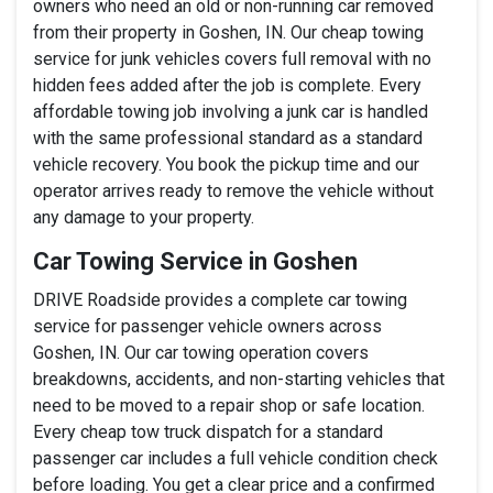
owners who need an old or non-running car removed
from their property in Goshen, IN. Our cheap towing
service for junk vehicles covers full removal with no
hidden fees added after the job is complete. Every
affordable towing job involving a junk car is handled
with the same professional standard as a standard
vehicle recovery. You book the pickup time and our
operator arrives ready to remove the vehicle without
any damage to your property.
Car Towing Service in Goshen
DRIVE Roadside provides a complete car towing
service for passenger vehicle owners across
Goshen, IN. Our car towing operation covers
breakdowns, accidents, and non-starting vehicles that
need to be moved to a repair shop or safe location.
Every cheap tow truck dispatch for a standard
passenger car includes a full vehicle condition check
before loading. You get a clear price and a confirmed