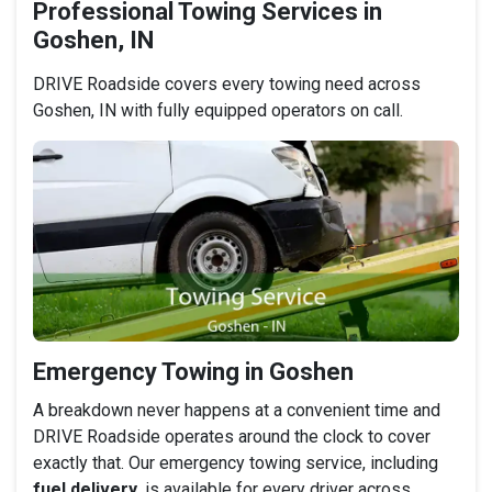
Professional Towing Services in
Goshen, IN
DRIVE Roadside covers every towing need across
Goshen, IN with fully equipped operators on call.
Emergency Towing in Goshen
A breakdown never happens at a convenient time and
DRIVE Roadside operates around the clock to cover
exactly that. Our emergency towing service, including
fuel delivery
, is available for every driver across