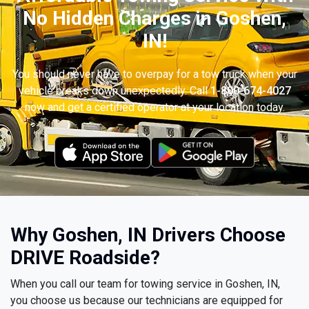
No Hidden Charges in Goshen,
IN!
You should never have to overpay for a tow truck when your
vehicle breaks down unexpectedly. Call
1-800-674-4027
now and get a certified operator at your location today.
Why Goshen, IN Drivers Choose
DRIVE Roadside?
When you call our team for towing service in Goshen, IN,
you choose us because our technicians are equipped for