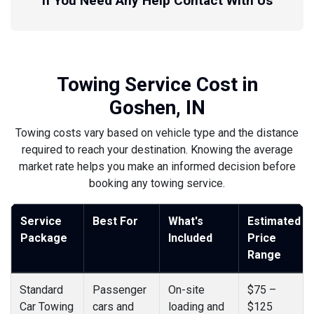
If You Need Any Help Contact With Us
Towing Service Cost in
Goshen, IN
Towing costs vary based on vehicle type and the distance
required to reach your destination. Knowing the average
market rate helps you make an informed decision before
booking any towing service.
Service
Best For
What's
Estimated
Package
Included
Price
Range
Standard
Passenger
On-site
$75 –
Car Towing
cars and
loading and
$125