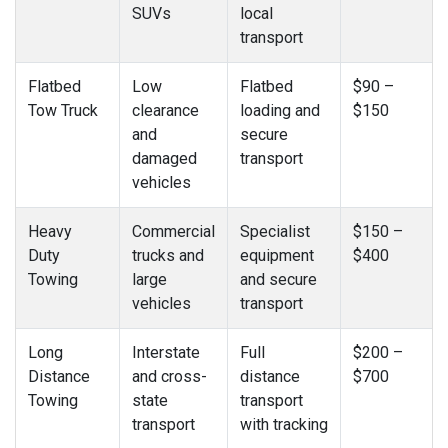
SUVs
local
transport
Flatbed
Low
Flatbed
$90 –
Tow Truck
clearance
loading and
$150
and
secure
damaged
transport
vehicles
Heavy
Commercial
Specialist
$150 –
Duty
trucks and
equipment
$400
Towing
large
and secure
vehicles
transport
Long
Interstate
Full
$200 –
Distance
and cross-
distance
$700
Towing
state
transport
transport
with tracking