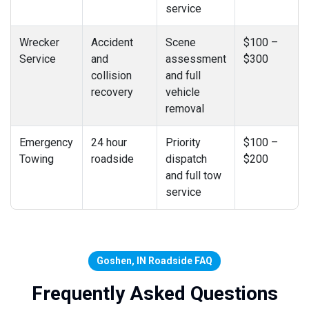
service
Wrecker
Accident
Scene
$100 –
Service
and
assessment
$300
collision
and full
recovery
vehicle
removal
Emergency
24 hour
Priority
$100 –
Towing
roadside
dispatch
$200
and full tow
service
Goshen, IN Roadside FAQ
Frequently Asked Questions