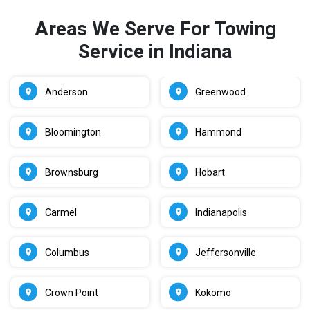
Areas We Serve For Towing
Service in Indiana
Anderson
Greenwood
Bloomington
Hammond
Brownsburg
Hobart
Carmel
Indianapolis
Columbus
Jeffersonville
Crown Point
Kokomo