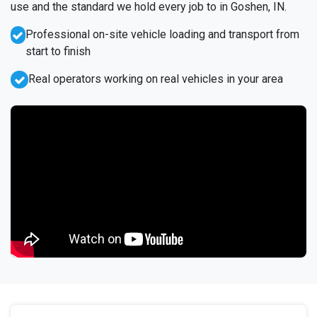
use and the standard we hold every job to in Goshen, IN.
Professional on-site vehicle loading and transport from
start to finish
Real operators working on real vehicles in your area