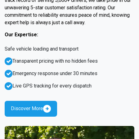
track record of serving 5,000+ drivers, we take pride in our
unwavering 5-star customer satisfaction rating. Our
commitment to reliability ensures peace of mind, knowing
expert help is always just a call away.
Our Expertise:
Safe vehicle loading and transport
Transparent pricing with no hidden fees
Emergency response under 30 minutes
Live GPS tracking for every dispatch
Discover More