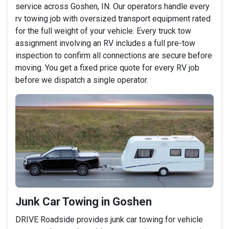
service across Goshen, IN. Our operators handle every
rv towing job with oversized transport equipment rated
for the full weight of your vehicle. Every truck tow
assignment involving an RV includes a full pre-tow
inspection to confirm all connections are secure before
moving. You get a fixed price quote for every RV job
before we dispatch a single operator.
Junk Car Towing in Goshen
DRIVE Roadside provides junk car towing for vehicle