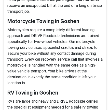
receive an unexpected bill at the end of a long distance
transport job.
Motorcycle Towing in Goshen
Motorcycles require a completely different loading
approach and DRIVE Roadside technicians are trained
specifically for two-wheel vehicles. Our motorcycle
towing service uses specialist cradles and straps to
secure your bike without any contact damage during
transport. Every car recovery service call that involves a
motorcycle is handled with the same care as a high-
value vehicle transport. Your bike arrives at the
destination in exactly the same condition it left your
location in.
RV Towing in Goshen
RVs are large and heavy and DRIVE Roadside carries
the specialist equipment needed for a safe rv towing