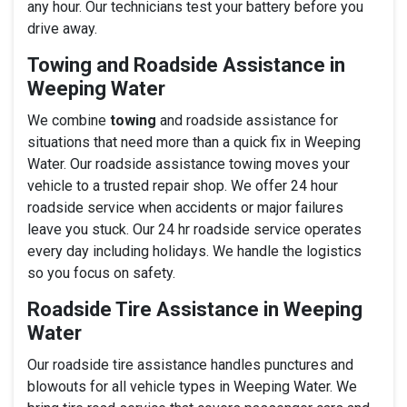
any hour. Our technicians test your battery before you
drive away.
Towing and Roadside Assistance in
Weeping Water
We combine
towing
and roadside assistance for
situations that need more than a quick fix in Weeping
Water. Our roadside assistance towing moves your
vehicle to a trusted repair shop. We offer 24 hour
roadside service when accidents or major failures
leave you stuck. Our 24 hr roadside service operates
every day including holidays. We handle the logistics
so you focus on safety.
Roadside Tire Assistance in Weeping
Water
Our roadside tire assistance handles punctures and
blowouts for all vehicle types in Weeping Water. We