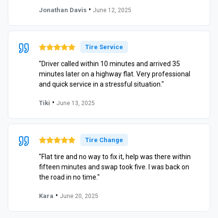
•
Jonathan Davis
June 12, 2025
Tire Service
"Driver called within 10 minutes and arrived 35
minutes later on a highway flat. Very professional
and quick service in a stressful situation."
•
Tiki
June 13, 2025
Tire Change
"Flat tire and no way to fix it, help was there within
fifteen minutes and swap took five. I was back on
the road in no time."
•
Kara
June 20, 2025