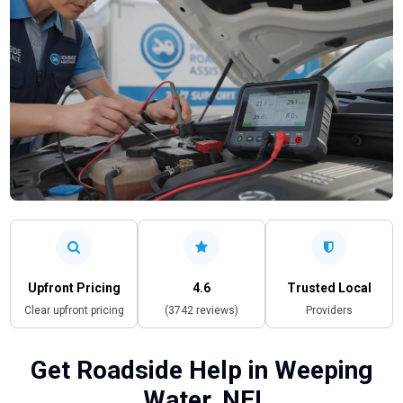
Upfront Pricing
4.6
Trusted Local
Clear upfront pricing
(3742 reviews)
Providers
Get Roadside Help in Weeping
Water, NE!