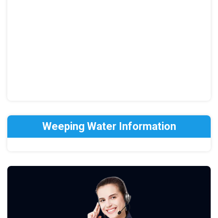
Weeping Water Information