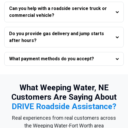
Can you help with a roadside service truck or
commercial vehicle?
Do you provide gas delivery and jump starts
after hours?
What payment methods do you accept?
What Weeping Water, NE
Customers Are Saying About
DRIVE Roadside Assistance?
Real experiences from real customers across
the Weeping Water-Fort Worth area