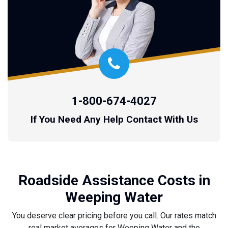
1-800-674-4027
If You Need Any Help Contact With Us
Roadside Assistance Costs in
Weeping Water
You deserve clear pricing before you call. Our rates match
real market averages for Weeping Water and the