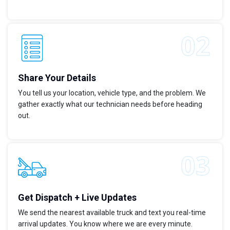
Share Your Details
You tell us your location, vehicle type, and the problem. We
gather exactly what our technician needs before heading
out.
Get Dispatch + Live Updates
We send the nearest available truck and text you real-time
arrival updates. You know where we are every minute.