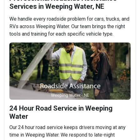
Services in Weeping Water, NE
We handle every roadside problem for cars, trucks, and
RVs across Weeping Water. Our team brings the right
tools and training for each specific vehicle type.
24 Hour Road Service in Weeping
Water
Our 24 hour road service keeps drivers moving at any
time in Weeping Water. We respond to late-night