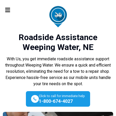
Roadside Assistance
Weeping Water, NE
With Us, you get immediate roadside assistance support
throughout Weeping Water. We ensure a quick and efficient
resolution, eliminating the need for a tow to a repair shop.
Experience hassle-free service as our mobile units handle
your tire needs on the spot.
Click to call for immediate help
1-800-674-4027