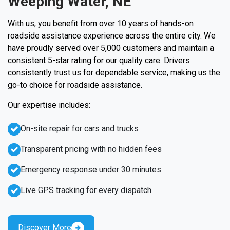
Weeping Water, NE
With us, you benefit from over 10 years of hands-on
roadside assistance experience across the entire city. We
have proudly served over 5,000 customers and maintain a
consistent 5-star rating for our quality care. Drivers
consistently trust us for dependable service, making us the
go-to choice for roadside assistance.
Our expertise includes:
On-site repair for cars and trucks
Transparent pricing with no hidden fees
Emergency response under 30 minutes
Live GPS tracking for every dispatch
Discover More