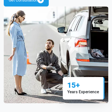
Get Consultation
15+
Years Experience