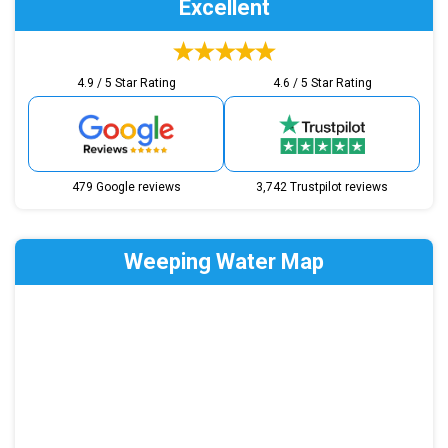
Excellent
4.9 / 5 Star Rating
4.6 / 5 Star Rating
479 Google reviews
3,742 Trustpilot reviews
Weeping Water Map