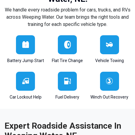
We handle every roadside problem for cars, trucks, and RVs
across Weeping Water. Our team brings the right tools and
training for each specific vehicle type.
Battery Jump Start
Flat Tire Change
Vehicle Towing
Car Lockout Help
Fuel Delivery
Winch Out Recovery
Expert Roadside Assistance In