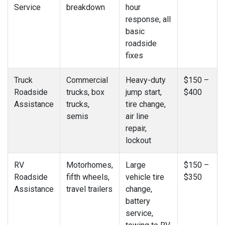
Service
breakdown
hour
response, all
basic
roadside
fixes
Truck
Commercial
Heavy-duty
$150 –
Roadside
trucks, box
jump start,
$400
Assistance
trucks,
tire change,
semis
air line
repair,
lockout
RV
Motorhomes,
Large
$150 –
Roadside
fifth wheels,
vehicle tire
$350
Assistance
travel trailers
change,
battery
service,