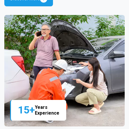
15+
Years
Experience