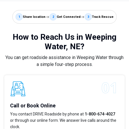
1
Share location
2
Get Connected
3
Track Rescue
How to Reach Us in Weeping
Water, NE?
You can get roadside assistance in Weeping Water through
a simple four-step process.
Call or Book Online
You contact DRIVE Roadside by phone at
1-800-674-4027
or through our online form. We answer live calls around the
clock.