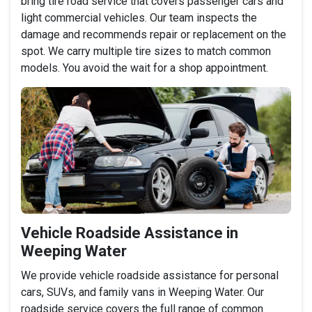
bring tire road service that covers passenger cars and
light commercial vehicles. Our team inspects the
damage and recommends repair or replacement on the
spot. We carry multiple tire sizes to match common
models. You avoid the wait for a shop appointment.
Vehicle Roadside Assistance in
Weeping Water
We provide vehicle roadside assistance for personal
cars, SUVs, and family vans in Weeping Water. Our
roadside service covers the full range of common