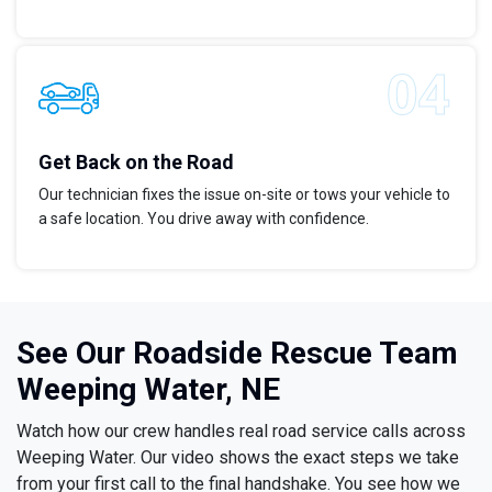
Get Back on the Road
Our technician fixes the issue on-site or tows your vehicle to
a safe location. You drive away with confidence.
See Our Roadside Rescue Team
Weeping Water, NE
Watch how our crew handles real road service calls across
Weeping Water. Our video shows the exact steps we take
from your first call to the final handshake. You see how we