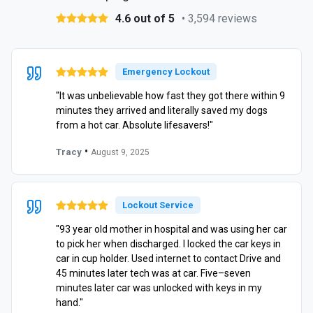
4.6 out of 5
• 3,594 reviews
Emergency Lockout
"It was unbelievable how fast they got there within 9
minutes they arrived and literally saved my dogs
from a hot car. Absolute lifesavers!"
•
Tracy
August 9, 2025
Lockout Service
"93 year old mother in hospital and was using her car
to pick her when discharged. I locked the car keys in
car in cup holder. Used internet to contact Drive and
45 minutes later tech was at car. Five–seven
minutes later car was unlocked with keys in my
hand."