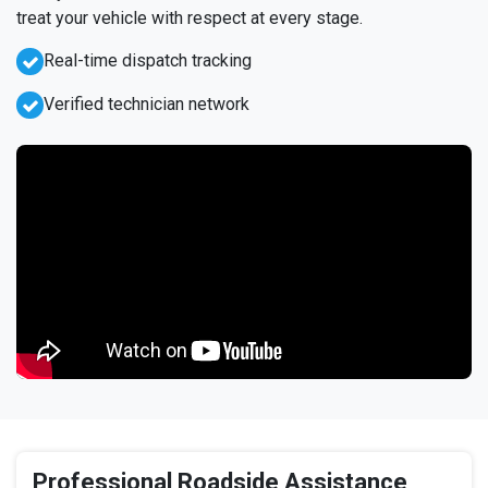
treat your vehicle with respect at every stage.
Real-time dispatch tracking
Verified technician network
Professional Roadside Assistance