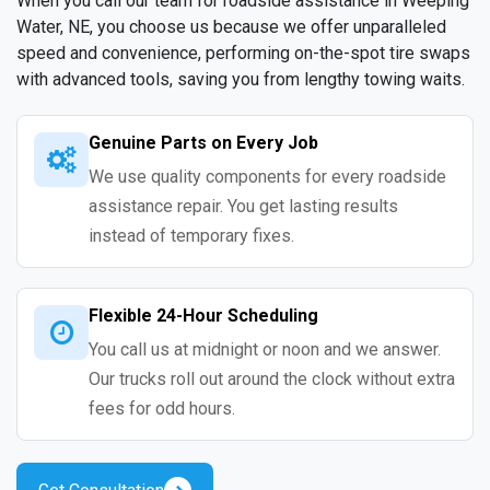
When you call our team for roadside assistance in Weeping
Water, NE, you choose us because we offer unparalleled
speed and convenience, performing on-the-spot tire swaps
with advanced tools, saving you from lengthy towing waits.
Genuine Parts on Every Job
We use quality components for every roadside
assistance repair. You get lasting results
instead of temporary fixes.
Flexible 24-Hour Scheduling
You call us at midnight or noon and we answer.
Our trucks roll out around the clock without extra
fees for odd hours.