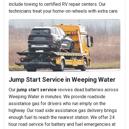
include towing to certified RV repair centers. Our
technicians treat your home-on-wheels with extra care.
Jump Start Service in Weeping Water
Our
jump start service
revives dead batteries across
Weeping Water in minutes. We provide roadside
assistance gas for drivers who run empty on the
highway. Our road side assistance gas delivery brings
enough fuel to reach the nearest station. We offer 24
hour road service for battery and fuel emergencies at