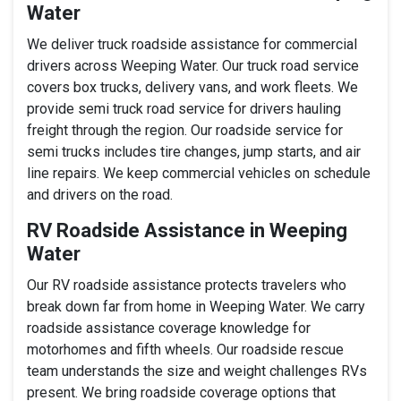
Water
We deliver truck roadside assistance for commercial
drivers across Weeping Water. Our truck road service
covers box trucks, delivery vans, and work fleets. We
provide semi truck road service for drivers hauling
freight through the region. Our roadside service for
semi trucks includes tire changes, jump starts, and air
line repairs. We keep commercial vehicles on schedule
and drivers on the road.
RV Roadside Assistance in Weeping
Water
Our RV roadside assistance protects travelers who
break down far from home in Weeping Water. We carry
roadside assistance coverage knowledge for
motorhomes and fifth wheels. Our roadside rescue
team understands the size and weight challenges RVs
present. We bring roadside coverage options that