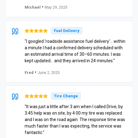
•
Michael
May 29, 2025
Fuel Delivery
"I googled 'roadside assistance fuel delivery'… within
a minute I had a confirmed delivery scheduled with
an estimated arrival time of 30–60 minutes. I was
kept updated… and they arrived in 24 minutes."
•
Fred
June 2, 2025
Tire Change
"It was just a little after 3 am when I called Drive, by
3:45 help was on site, by 4:00 my tire was replaced
and I was on the road again. The response time was
much faster than I was expecting, the service was
fantastic."