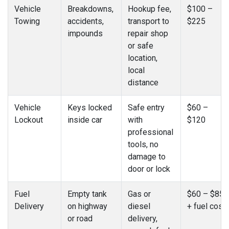
Vehicle
Breakdowns,
Hookup fee,
$100 –
Towing
accidents,
transport to
$225
impounds
repair shop
or safe
location,
local
distance
Vehicle
Keys locked
Safe entry
$60 –
Lockout
inside car
with
$120
professional
tools, no
damage to
door or lock
Fuel
Empty tank
Gas or
$60 – $85
Delivery
on highway
diesel
+ fuel cost
or road
delivery,