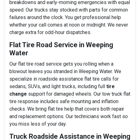
breakdowns and early-morning emergencies with equal
speed. Our trucks stay stocked with parts for common
failures around the clock. You get professional help
whether your call comes at noon or midnight. We never
charge extra for odd-hour dispatches.
Flat Tire Road Service in Weeping
Water
Our flat tire road service gets you rolling when a
blowout leaves you stranded in Weeping Water. We
specialize in roadside assistance flat tire calls for
sedans, SUVs, and light trucks, including full
tire
change
support for damaged wheels. Our tow truck flat
tire response includes safe mounting and inflation
checks. We bring flat tire help that covers both repair
and replacement options. Our technicians work fast so
you miss less of your day.
Truck Roadside Assistance in Weeping