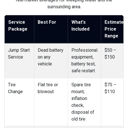
surrounding area.
Service
Best For
What's
Estimated
Package
Included
Price
Range
Jump Start
Dead battery
Professional
$50 –
Service
on any
equipment,
$150
vehicle
battery test,
safe restart
Tire
Flat tire or
Spare tire
$75 –
Change
blowout
mount,
$110
inflation
check,
disposal of
old tire