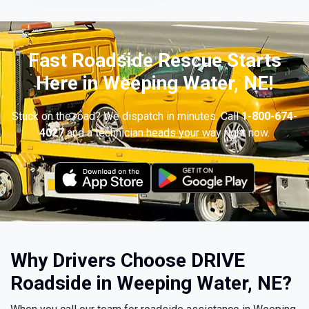
Fast Roadside Rescue Starts
Here in Weeping Water, NE!
Stuck on the road? We dispatch in minutes. Call
1-800-674-
4027
and a technician heads your way right now.
Why Drivers Choose DRIVE
Roadside in Weeping Water, NE?