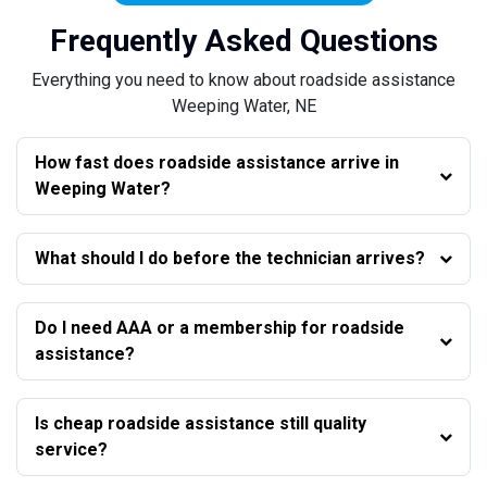
Frequently Asked Questions
Everything you need to know about roadside assistance
Weeping Water, NE
How fast does roadside assistance arrive in
Weeping Water?
What should I do before the technician arrives?
Do I need AAA or a membership for roadside
assistance?
Is cheap roadside assistance still quality
service?