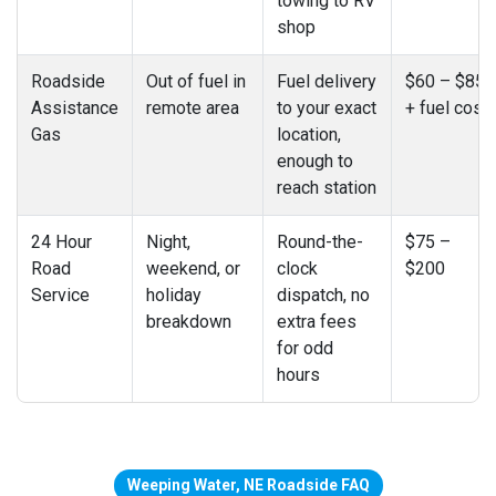
towing to RV
shop
Roadside
Out of fuel in
Fuel delivery
$60 – $85
Assistance
remote area
to your exact
+ fuel cost
Gas
location,
enough to
reach station
24 Hour
Night,
Round-the-
$75 –
Road
weekend, or
clock
$200
Service
holiday
dispatch, no
breakdown
extra fees
for odd
hours
Weeping Water, NE Roadside FAQ