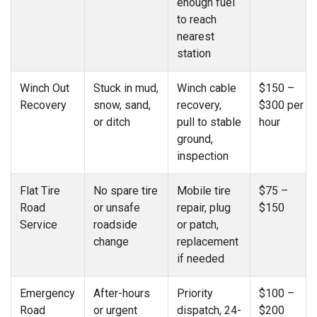
enough fuel
to reach
nearest
station
Winch Out
Stuck in mud,
Winch cable
$150 –
Recovery
snow, sand,
recovery,
$300 per
or ditch
pull to stable
hour
ground,
inspection
Flat Tire
No spare tire
Mobile tire
$75 –
Road
or unsafe
repair, plug
$150
Service
roadside
or patch,
change
replacement
if needed
Emergency
After-hours
Priority
$100 –
Road
or urgent
dispatch, 24-
$200