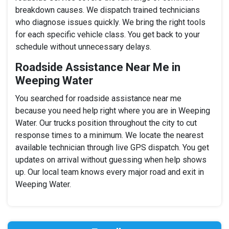
breakdown causes. We dispatch trained technicians
who diagnose issues quickly. We bring the right tools
for each specific vehicle class. You get back to your
schedule without unnecessary delays.
Roadside Assistance Near Me in
Weeping Water
You searched for roadside assistance near me
because you need help right where you are in Weeping
Water. Our trucks position throughout the city to cut
response times to a minimum. We locate the nearest
available technician through live GPS dispatch. You get
updates on arrival without guessing when help shows
up. Our local team knows every major road and exit in
Weeping Water.