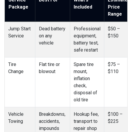
Package
Included
Price
Range
Jump Start
Dead battery
Professional
$50 –
Service
on any
equipment,
$150
vehicle
battery test,
safe restart
Tire
Flat tire or
Spare tire
$75 –
Change
blowout
mount,
$110
inflation
check,
disposal of
old tire
Vehicle
Breakdowns,
Hookup fee,
$100 –
Towing
accidents,
transport to
$225
impounds
repair shop