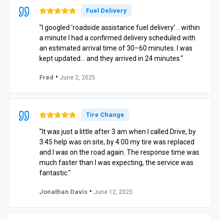
Fuel Delivery
"I googled 'roadside assistance fuel delivery'… within
a minute I had a confirmed delivery scheduled with
an estimated arrival time of 30–60 minutes. I was
kept updated… and they arrived in 24 minutes."
•
Fred
June 2, 2025
Tire Change
"It was just a little after 3 am when I called Drive, by
3:45 help was on site, by 4:00 my tire was replaced
and I was on the road again. The response time was
much faster than I was expecting, the service was
fantastic."
•
Jonathan Davis
June 12, 2025