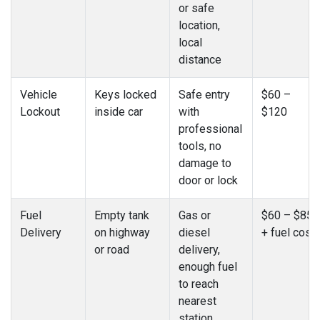
or safe
location,
local
distance
Vehicle
Keys locked
Safe entry
$60 –
Lockout
inside car
with
$120
professional
tools, no
damage to
door or lock
Fuel
Empty tank
Gas or
$60 – $85
Delivery
on highway
diesel
+ fuel cost
or road
delivery,
enough fuel
to reach
nearest
station