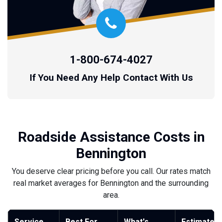
1-800-674-4027
If You Need Any Help Contact With Us
Roadside Assistance Costs in
Bennington
You deserve clear pricing before you call. Our rates match
real market averages for Bennington and the surrounding
area.
Service
Best For
What's
Estimated