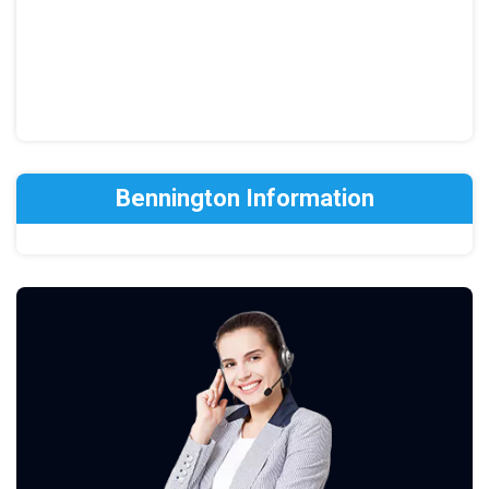
Bennington Information