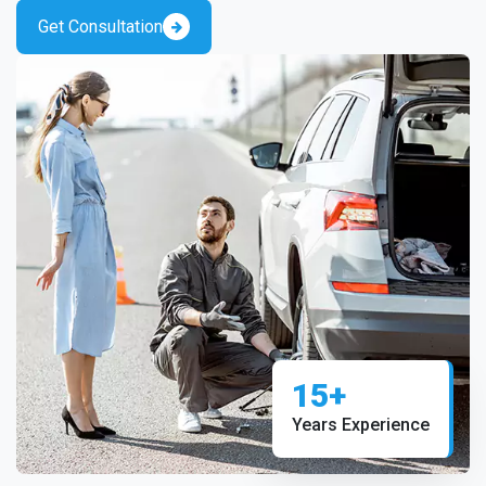
Get Consultation
15+
Years Experience