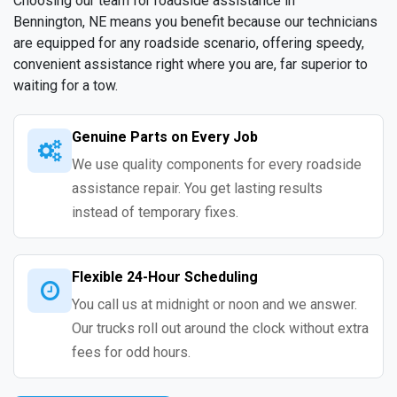
Choosing our team for roadside assistance in
Bennington, NE means you benefit because our technicians
are equipped for any roadside scenario, offering speedy,
convenient assistance right where you are, far superior to
waiting for a tow.
Genuine Parts on Every Job
We use quality components for every roadside
assistance repair. You get lasting results
instead of temporary fixes.
Flexible 24-Hour Scheduling
You call us at midnight or noon and we answer.
Our trucks roll out around the clock without extra
fees for odd hours.