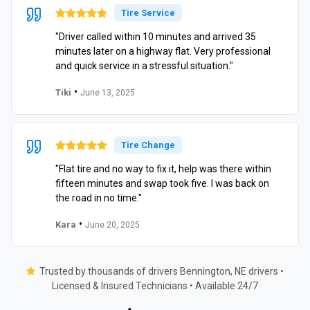
Tire Service
"Driver called within 10 minutes and arrived 35
minutes later on a highway flat. Very professional
and quick service in a stressful situation."
•
Tiki
June 13, 2025
Tire Change
"Flat tire and no way to fix it, help was there within
fifteen minutes and swap took five. I was back on
the road in no time."
•
Kara
June 20, 2025
Trusted by thousands of drivers Bennington, NE drivers •
Licensed & Insured Technicians • Available 24/7