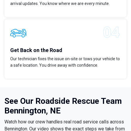
arrival updates. You know where we are every minute.
Get Back on the Road
Our technician fixes the issue on-site or tows your vehicle to
a safe location. You drive away with confidence.
See Our Roadside Rescue Team
Bennington, NE
Watch how our crew handles real road service calls across
Bennington. Our video shows the exact steps we take from