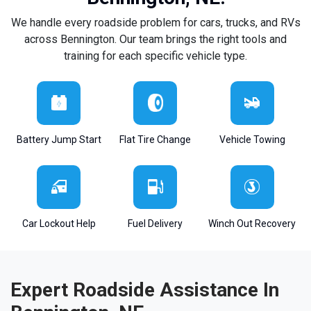
We handle every roadside problem for cars, trucks, and RVs
across Bennington. Our team brings the right tools and
training for each specific vehicle type.
Battery Jump Start
Flat Tire Change
Vehicle Towing
Car Lockout Help
Fuel Delivery
Winch Out Recovery
Expert Roadside Assistance In