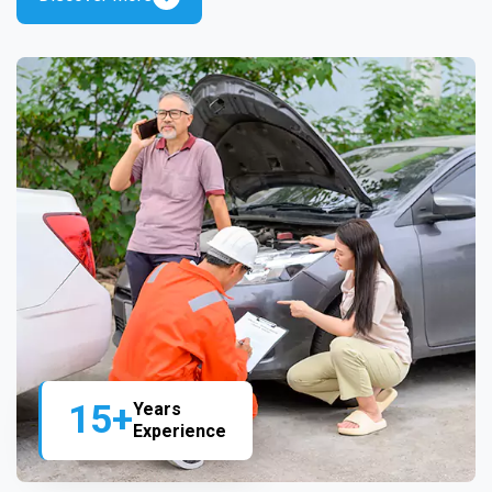
15+
Years
Experience