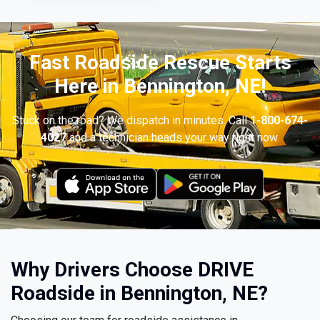
Fast Roadside Rescue Starts
Here in Bennington, NE!
Stuck on the road? We dispatch in minutes. Call
1-800-674-
4027
and a technician heads your way right now.
Why Drivers Choose DRIVE
Roadside in Bennington, NE?