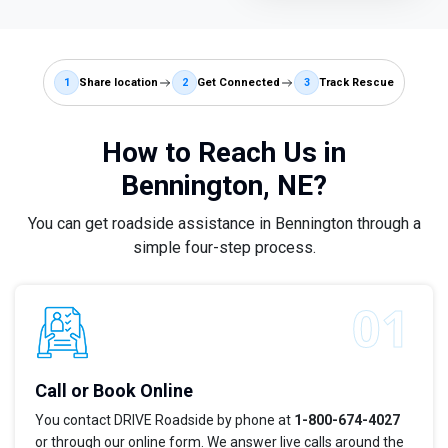
1
Share location
2
Get Connected
3
Track Rescue
How to Reach Us in
Bennington, NE?
You can get roadside assistance in Bennington through a
simple four-step process.
Call or Book Online
You contact DRIVE Roadside by phone at
1-800-674-4027
or through our online form. We answer live calls around the