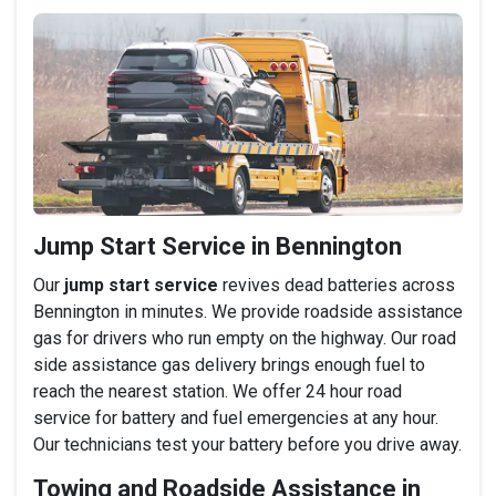
Jump Start Service in Bennington
Our
jump start service
revives dead batteries across
Bennington in minutes. We provide roadside assistance
gas for drivers who run empty on the highway. Our road
side assistance gas delivery brings enough fuel to
reach the nearest station. We offer 24 hour road
service for battery and fuel emergencies at any hour.
Our technicians test your battery before you drive away.
Towing and Roadside Assistance in