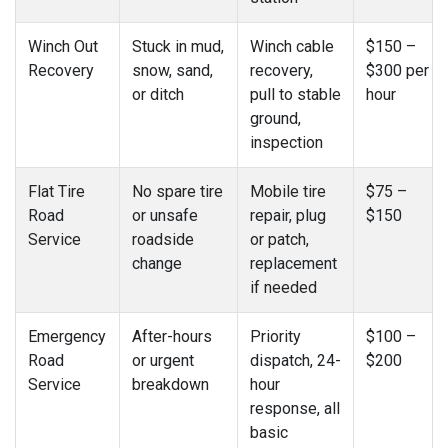
Winch Out
Stuck in mud,
Winch cable
$150 –
Recovery
snow, sand,
recovery,
$300 per
or ditch
pull to stable
hour
ground,
inspection
Flat Tire
No spare tire
Mobile tire
$75 –
Road
or unsafe
repair, plug
$150
Service
roadside
or patch,
change
replacement
if needed
Emergency
After-hours
Priority
$100 –
Road
or urgent
dispatch, 24-
$200
Service
breakdown
hour
response, all
basic