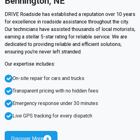
Bennington, NE
DRIVE Roadside has established a reputation over 10 years
for excellence in roadside assistance throughout the city.
Our technicians have assisted thousands of local motorists,
earning a stellar 5-star rating for reliable service. We are
dedicated to providing reliable and efficient solutions,
ensuring you're never left stranded.
Our expertise includes:
On-site repair for cars and trucks
Transparent pricing with no hidden fees
Emergency response under 30 minutes
Live GPS tracking for every dispatch
Discover More