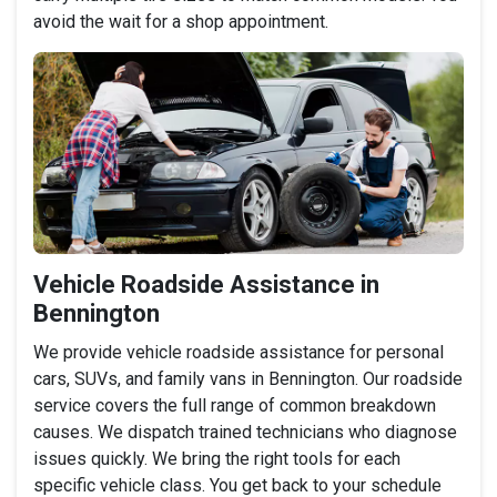
avoid the wait for a shop appointment.
Vehicle Roadside Assistance in
Bennington
We provide vehicle roadside assistance for personal
cars, SUVs, and family vans in Bennington. Our roadside
service covers the full range of common breakdown
causes. We dispatch trained technicians who diagnose
issues quickly. We bring the right tools for each
specific vehicle class. You get back to your schedule