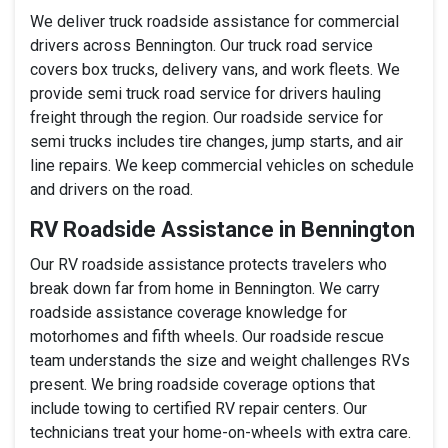
We deliver truck roadside assistance for commercial
drivers across Bennington. Our truck road service
covers box trucks, delivery vans, and work fleets. We
provide semi truck road service for drivers hauling
freight through the region. Our roadside service for
semi trucks includes tire changes, jump starts, and air
line repairs. We keep commercial vehicles on schedule
and drivers on the road.
RV Roadside Assistance in Bennington
Our RV roadside assistance protects travelers who
break down far from home in Bennington. We carry
roadside assistance coverage knowledge for
motorhomes and fifth wheels. Our roadside rescue
team understands the size and weight challenges RVs
present. We bring roadside coverage options that
include towing to certified RV repair centers. Our
technicians treat your home-on-wheels with extra care.