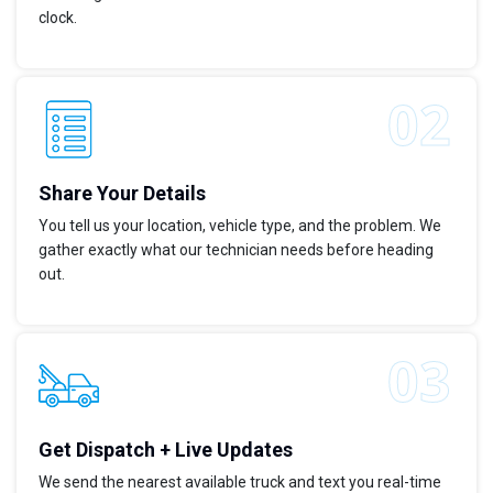
clock.
Share Your Details
You tell us your location, vehicle type, and the problem. We
gather exactly what our technician needs before heading
out.
Get Dispatch + Live Updates
We send the nearest available truck and text you real-time