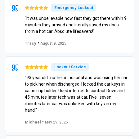
Emergency Lockout
"It was unbelievable how fast they got there within 9
minutes they arrived and literally saved my dogs
from a hot car. Absolute lifesavers!"
•
Tracy
August 9, 2025
Lockout Service
"93 year old mother in hospital and was using her car
to pick her when discharged. I locked the car keys in
car in cup holder. Used internet to contact Drive and
45 minutes later tech was at car. Five–seven
minutes later car was unlocked with keys in my
hand."
•
Michael
May 29, 2025