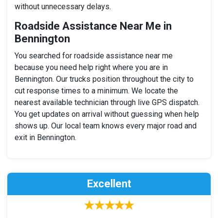
without unnecessary delays.
Roadside Assistance Near Me in
Bennington
You searched for roadside assistance near me
because you need help right where you are in
Bennington. Our trucks position throughout the city to
cut response times to a minimum. We locate the
nearest available technician through live GPS dispatch.
You get updates on arrival without guessing when help
shows up. Our local team knows every major road and
exit in Bennington.
Excellent