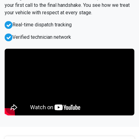
your first call to the final handshake. You see how we treat
your vehicle with respect at every stage.
Real-time dispatch tracking
Verified technician network