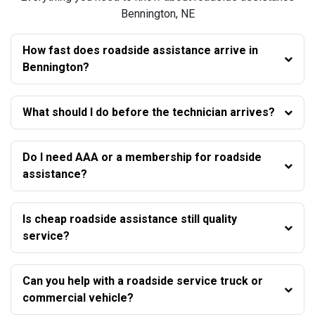
Bennington, NE
How fast does roadside assistance arrive in
Bennington?
What should I do before the technician arrives?
Do I need AAA or a membership for roadside
assistance?
Is cheap roadside assistance still quality
service?
Can you help with a roadside service truck or
commercial vehicle?