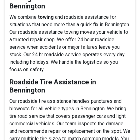
Bennington
We combine
towing
and roadside assistance for
situations that need more than a quick fix in Bennington.
Our roadside assistance towing moves your vehicle to
a trusted repair shop. We offer 24 hour roadside
service when accidents or major failures leave you
stuck. Our 24 hr roadside service operates every day
including holidays. We handle the logistics so you
focus on safety.
Roadside Tire Assistance in
Bennington
Our roadside tire assistance handles punctures and
blowouts for all vehicle types in Bennington. We bring
tire road service that covers passenger cars and light
commercial vehicles. Our team inspects the damage
and recommends repair or replacement on the spot. We
carry multiple tire sizes to match common models. You