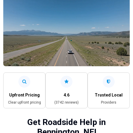
Upfront Pricing
4.6
Trusted Local
Clear upfront pricing
(3742 reviews)
Providers
Get Roadside Help in
Bennington, NE!