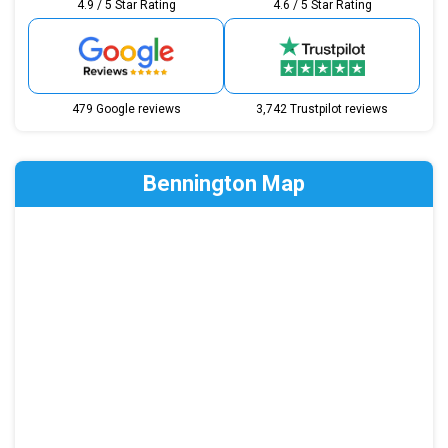
4.9 / 5 Star Rating
4.6 / 5 Star Rating
479 Google reviews
3,742 Trustpilot reviews
Bennington Map