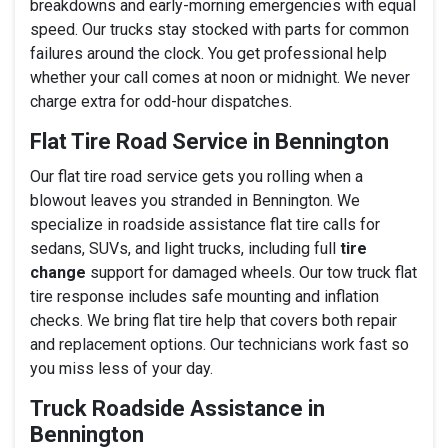
breakdowns and early-morning emergencies with equal
speed. Our trucks stay stocked with parts for common
failures around the clock. You get professional help
whether your call comes at noon or midnight. We never
charge extra for odd-hour dispatches.
Flat Tire Road Service in Bennington
Our flat tire road service gets you rolling when a
blowout leaves you stranded in Bennington. We
specialize in roadside assistance flat tire calls for
sedans, SUVs, and light trucks, including full
tire
change
support for damaged wheels. Our tow truck flat
tire response includes safe mounting and inflation
checks. We bring flat tire help that covers both repair
and replacement options. Our technicians work fast so
you miss less of your day.
Truck Roadside Assistance in
Bennington