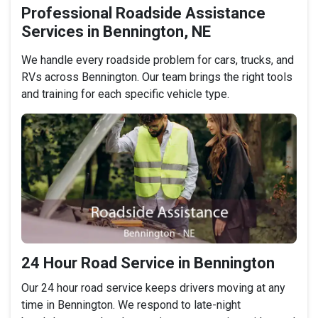
Professional Roadside Assistance
Services in Bennington, NE
We handle every roadside problem for cars, trucks, and
RVs across Bennington. Our team brings the right tools
and training for each specific vehicle type.
24 Hour Road Service in Bennington
Our 24 hour road service keeps drivers moving at any
time in Bennington. We respond to late-night