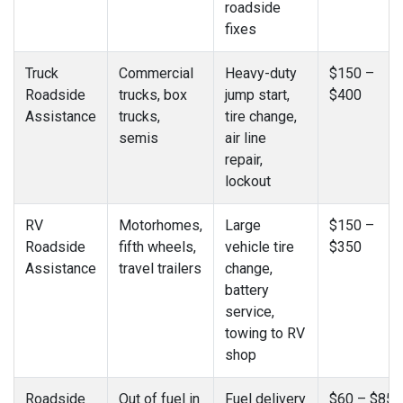
roadside
fixes
Truck
Commercial
Heavy-duty
$150 –
Roadside
trucks, box
jump start,
$400
Assistance
trucks,
tire change,
semis
air line
repair,
lockout
RV
Motorhomes,
Large
$150 –
Roadside
fifth wheels,
vehicle tire
$350
Assistance
travel trailers
change,
battery
service,
towing to RV
shop
Roadside
Out of fuel in
Fuel delivery
$60 – $85