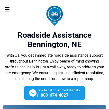
Roadside Assistance
Bennington, NE
With Us, you get immediate roadside assistance support
throughout Bennington. Enjoy peace of mind knowing
professional help is just a call away, ready to address your
tire emergency. We ensure a quick and efficient resolution,
eliminating the need for a tow to a repair shop.
Click to call for immediate help
1-800-674-4027