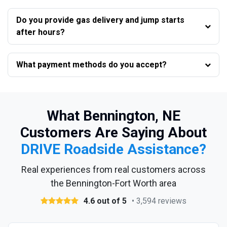
Do you provide gas delivery and jump starts
after hours?
What payment methods do you accept?
What Bennington, NE
Customers Are Saying About
DRIVE Roadside Assistance?
Real experiences from real customers across
the Bennington-Fort Worth area
4.6 out of 5
• 3,594 reviews