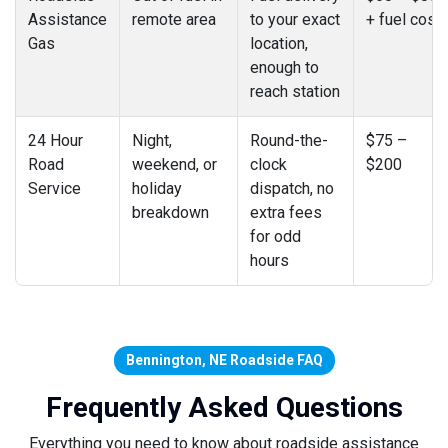
Assistance
remote area
to your exact
+ fuel cost
Gas
location,
enough to
reach station
24 Hour
Night,
Round-the-
$75 –
Road
weekend, or
clock
$200
Service
holiday
dispatch, no
breakdown
extra fees
for odd
hours
Bennington, NE Roadside FAQ
Frequently Asked Questions
Everything you need to know about roadside assistance