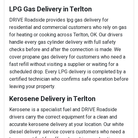
LPG Gas Delivery in Terlton
DRIVE Roadside provides lpg gas delivery for
residential and commercial customers who rely on gas
for heating or cooking across Terlton, OK. Our drivers
handle every gas cylinder delivery with full safety
checks before and after the connection is made. We
cover propane gas delivery for customers who need a
fast refill without visiting a supplier or waiting for a
scheduled drop. Every LPG delivery is completed by a
certified technician who confirms safe operation before
leaving your property.
Kerosene Delivery in Terlton
Kerosene is a specialist fuel and DRIVE Roadside
drivers carry the correct equipment for a clean and
accurate kerosene delivery at your location. Our white
diesel delivery service covers customers who need a