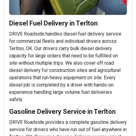
Diesel Fuel Delivery in Terlton
DRIVE Roadside handles diesel fuel delivery service
for commercial fleets and individual drivers across
Terlton, OK. Our drivers carry bulk diesel delivery
capacity for large orders that need to be fulfilled on
site without multiple trips. We also cover off road
diesel delivery for construction sites and agricultural
operations that run heavy equipment on site. Every
diesel job is completed by a driver with hands-on
experience handling large volume fuel deliveries
safely.
Gasoline Delivery Service in Terlton
DRIVE Roadside provides a complete gasoline delivery
service for drivers who have run out of fuel anywhere in