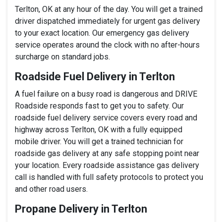
Terlton, OK at any hour of the day. You will get a trained
driver dispatched immediately for urgent gas delivery
to your exact location. Our emergency gas delivery
service operates around the clock with no after-hours
surcharge on standard jobs.
Roadside Fuel Delivery in Terlton
A fuel failure on a busy road is dangerous and DRIVE
Roadside responds fast to get you to safety. Our
roadside fuel delivery service covers every road and
highway across Terlton, OK with a fully equipped
mobile driver. You will get a trained technician for
roadside gas delivery at any safe stopping point near
your location. Every roadside assistance gas delivery
call is handled with full safety protocols to protect you
and other road users.
Propane Delivery in Terlton