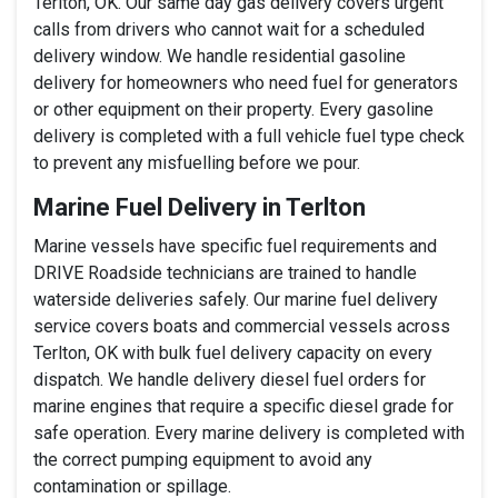
Terlton, OK. Our same day gas delivery covers urgent
calls from drivers who cannot wait for a scheduled
delivery window. We handle residential gasoline
delivery for homeowners who need fuel for generators
or other equipment on their property. Every gasoline
delivery is completed with a full vehicle fuel type check
to prevent any misfuelling before we pour.
Marine Fuel Delivery in Terlton
Marine vessels have specific fuel requirements and
DRIVE Roadside technicians are trained to handle
waterside deliveries safely. Our marine fuel delivery
service covers boats and commercial vessels across
Terlton, OK with bulk fuel delivery capacity on every
dispatch. We handle delivery diesel fuel orders for
marine engines that require a specific diesel grade for
safe operation. Every marine delivery is completed with
the correct pumping equipment to avoid any
contamination or spillage.