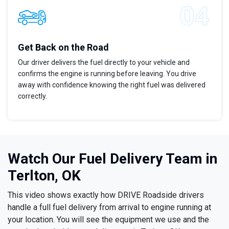
Get Back on the Road
Our driver delivers the fuel directly to your vehicle and
confirms the engine is running before leaving. You drive
away with confidence knowing the right fuel was delivered
correctly.
Watch Our Fuel Delivery Team in
Terlton, OK
This video shows exactly how DRIVE Roadside drivers
handle a full fuel delivery from arrival to engine running at
your location. You will see the equipment we use and the