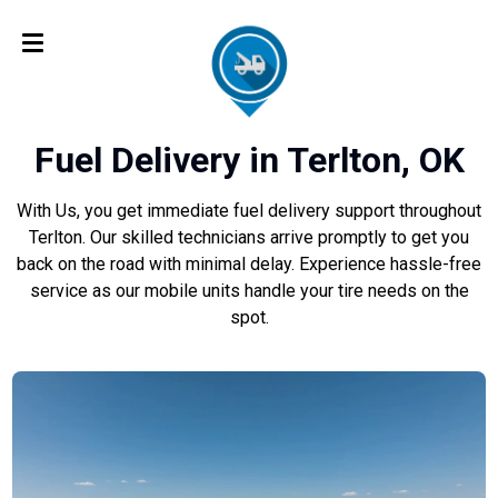
Fuel Delivery in Terlton, OK
With Us, you get immediate fuel delivery support throughout
Terlton. Our skilled technicians arrive promptly to get you
back on the road with minimal delay. Experience hassle-free
service as our mobile units handle your tire needs on the
spot.