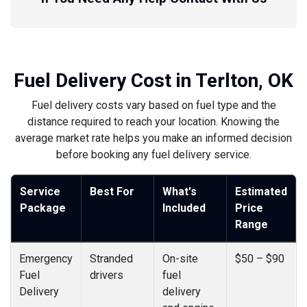
Fuel Delivery Cost in Terlton, OK
Fuel delivery costs vary based on fuel type and the
distance required to reach your location. Knowing the
average market rate helps you make an informed decision
before booking any fuel delivery service.
Service
Best For
What's
Estimated
Package
Included
Price
Range
Emergency
Stranded
On-site
$50 – $90
Fuel
drivers
fuel
Delivery
delivery