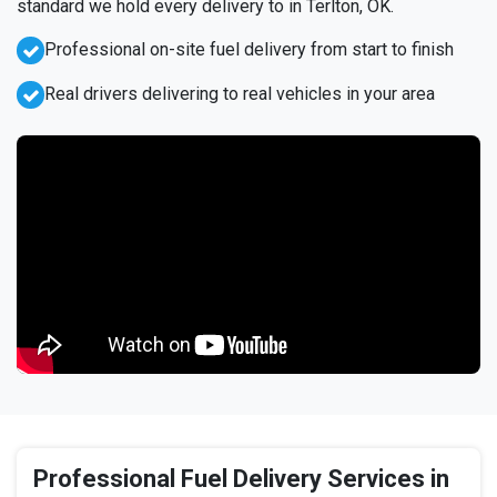
standard we hold every delivery to in Terlton, OK.
Professional on-site fuel delivery from start to finish
Real drivers delivering to real vehicles in your area
Professional Fuel Delivery Services in