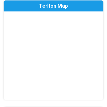
Terlton Map