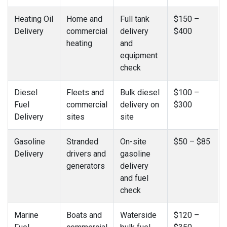
Heating Oil
Home and
Full tank
$150 –
Delivery
commercial
delivery
$400
heating
and
equipment
check
Diesel
Fleets and
Bulk diesel
$100 –
Fuel
commercial
delivery on
$300
Delivery
sites
site
Gasoline
Stranded
On-site
$50 – $85
Delivery
drivers and
gasoline
generators
delivery
and fuel
check
Marine
Boats and
Waterside
$120 –