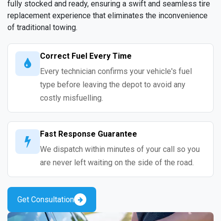
fully stocked and ready, ensuring a swift and seamless tire
replacement experience that eliminates the inconvenience
of traditional towing.
Correct Fuel Every Time
Every technician confirms your vehicle's fuel
type before leaving the depot to avoid any
costly misfuelling.
Fast Response Guarantee
We dispatch within minutes of your call so you
are never left waiting on the side of the road.
Get Consultation