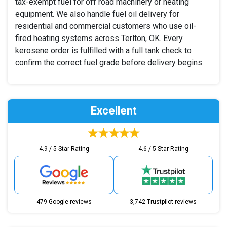
tax-exempt fuel for off road machinery or heating
equipment. We also handle fuel oil delivery for
residential and commercial customers who use oil-
fired heating systems across Terlton, OK. Every
kerosene order is fulfilled with a full tank check to
confirm the correct fuel grade before delivery begins.
Excellent
4.9 / 5 Star Rating
4.6 / 5 Star Rating
479 Google reviews
3,742 Trustpilot reviews