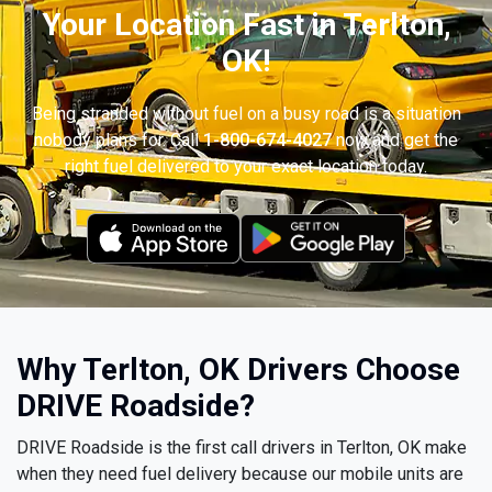
Your Location Fast in Terlton,
OK!
Being stranded without fuel on a busy road is a situation
nobody plans for. Call
1-800-674-4027
now and get the
right fuel delivered to your exact location today.
Why Terlton, OK Drivers Choose
DRIVE Roadside?
DRIVE Roadside is the first call drivers in Terlton, OK make
when they need fuel delivery because our mobile units are