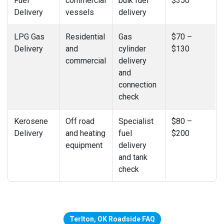
Fuel
commercial
bulk fuel
$350
Delivery
vessels
delivery
LPG Gas
Residential
Gas
$70 –
Delivery
and
cylinder
$130
commercial
delivery
and
connection
check
Kerosene
Off road
Specialist
$80 –
Delivery
and heating
fuel
$200
equipment
delivery
and tank
check
Terlton, OK Roadside FAQ