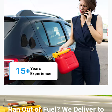
15+
Years
Experience
Ran Out of Fuel? We Deliver to