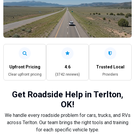
Upfront Pricing
4.6
Trusted Local
Clear upfront pricing
(3742 reviews)
Providers
Get Roadside Help in Terlton,
OK!
We handle every roadside problem for cars, trucks, and RVs
across Terlton. Our team brings the right tools and training
for each specific vehicle type.