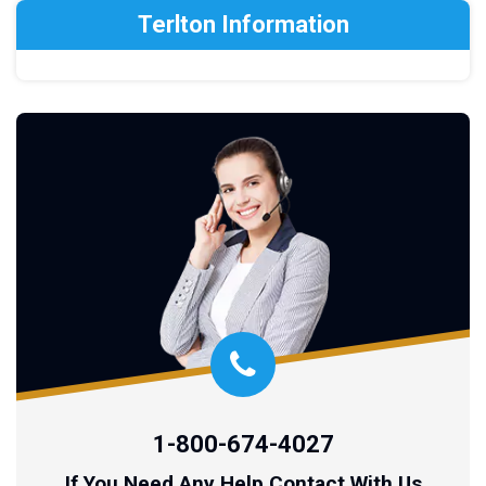
Terlton Information
1-800-674-4027
If You Need Any Help Contact With Us