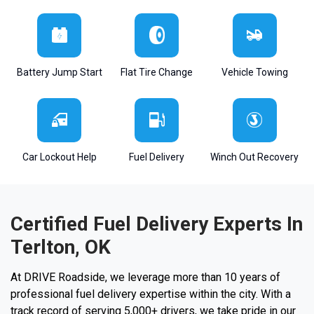
Battery Jump Start
Flat Tire Change
Vehicle Towing
Car Lockout Help
Fuel Delivery
Winch Out Recovery
Certified Fuel Delivery Experts In
Terlton, OK
At DRIVE Roadside, we leverage more than 10 years of
professional fuel delivery expertise within the city. With a
track record of serving 5,000+ drivers, we take pride in our