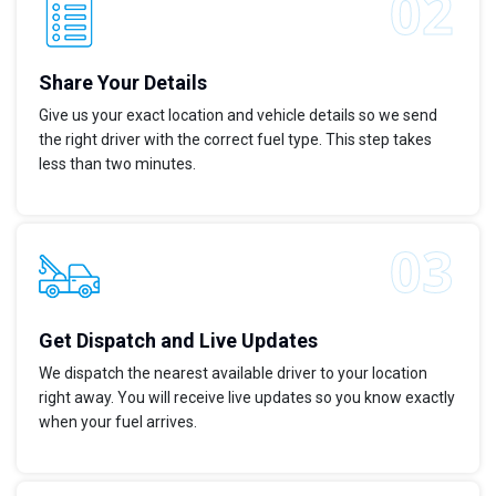
Share Your Details
Give us your exact location and vehicle details so we send
the right driver with the correct fuel type. This step takes
less than two minutes.
Get Dispatch and Live Updates
We dispatch the nearest available driver to your location
right away. You will receive live updates so you know exactly
when your fuel arrives.