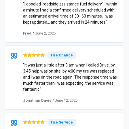
"I googled 'roadside assistance fuel delivery'… within
a minute I had a confirmed delivery scheduled with
an estimated arrival time of 30–60 minutes. I was
kept updated… and they arrived in 24 minutes."
•
Fred
June 2, 2025
Tire Change
"It was just a little after 3 am when I called Drive, by
3:45 help was on site, by 4:00 my tire was replaced
and I was on the road again. The response time was
much faster than I was expecting, the service was
fantastic."
•
Jonathan Davis
June 12, 2025
Tire Service