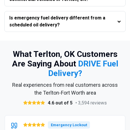
Is emergency fuel delivery different from a
scheduled oil delivery?
What Terlton, OK Customers
Are Saying About
DRIVE Fuel
Delivery?
Real experiences from real customers across
the Terlton-Fort Worth area
4.6 out of 5
• 3,594 reviews
Emergency Lockout