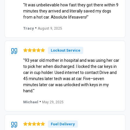
"It was unbelievable how fast they got there within 9
minutes they arrived and literally saved my dogs
from a hot car. Absolute lifesavers!"
•
Tracy
August 9, 2025
Lockout Service
"93 year old mother in hospital and was using her car
to pick her when discharged. I locked the car keys in
car in cup holder. Used internet to contact Drive and
45 minutes later tech was at car. Five–seven
minutes later car was unlocked with keys in my
hand."
•
Michael
May 29, 2025
Fuel Delivery