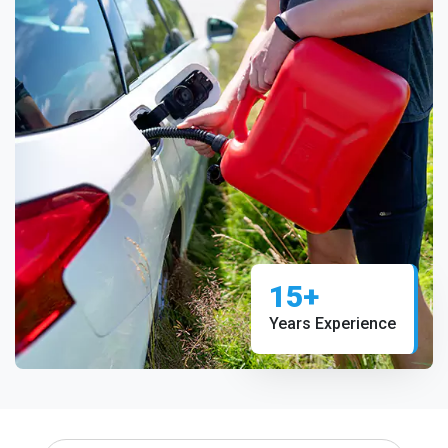
15+
Years Experience