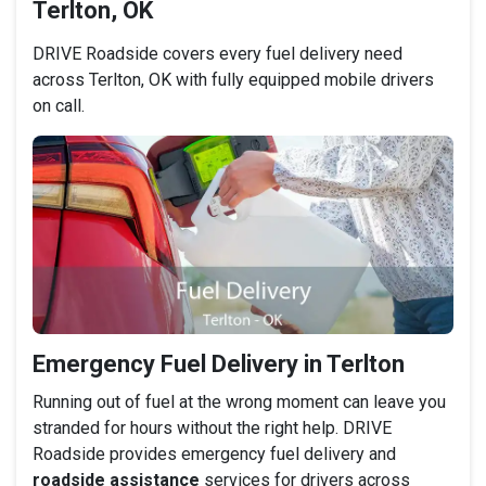
Terlton, OK
DRIVE Roadside covers every fuel delivery need
across Terlton, OK with fully equipped mobile drivers
on call.
Emergency Fuel Delivery in Terlton
Running out of fuel at the wrong moment can leave you
stranded for hours without the right help. DRIVE
Roadside provides emergency fuel delivery and
roadside assistance
services for drivers across