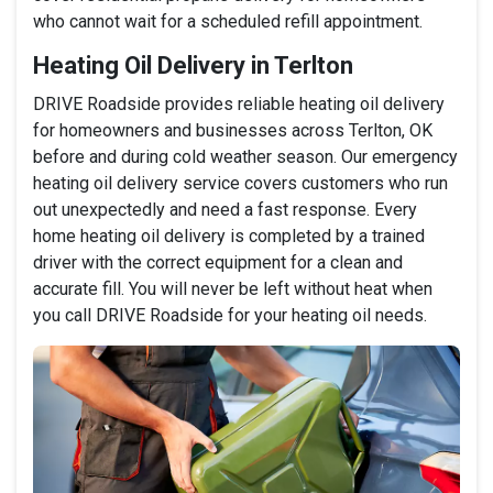
who cannot wait for a scheduled refill appointment.
Heating Oil Delivery in Terlton
DRIVE Roadside provides reliable heating oil delivery
for homeowners and businesses across Terlton, OK
before and during cold weather season. Our emergency
heating oil delivery service covers customers who run
out unexpectedly and need a fast response. Every
home heating oil delivery is completed by a trained
driver with the correct equipment for a clean and
accurate fill. You will never be left without heat when
you call DRIVE Roadside for your heating oil needs.