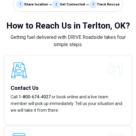
1
Share location
2
Get Connected
3
Track Rescue
How to Reach Us in Terlton, OK?
Getting fuel delivered with DRIVE Roadside takes four
simple steps.
Contact Us
Call
1-800-674-4027
or book online and a live team
member will pick up immediately. Tell us your situation and
we will take it from there.