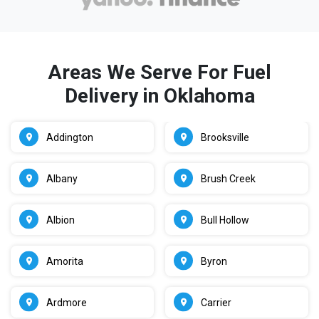
Areas We Serve For Fuel
Delivery in Oklahoma
Addington
Brooksville
Albany
Brush Creek
Albion
Bull Hollow
Amorita
Byron
Ardmore
Carrier