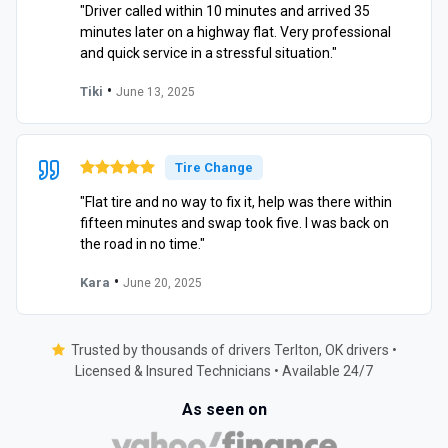
"Driver called within 10 minutes and arrived 35
minutes later on a highway flat. Very professional
and quick service in a stressful situation."
•
Tiki
June 13, 2025
Tire Change
"Flat tire and no way to fix it, help was there within
fifteen minutes and swap took five. I was back on
the road in no time."
•
Kara
June 20, 2025
Trusted by thousands of drivers Terlton, OK drivers •
Licensed & Insured Technicians • Available 24/7
As seen on