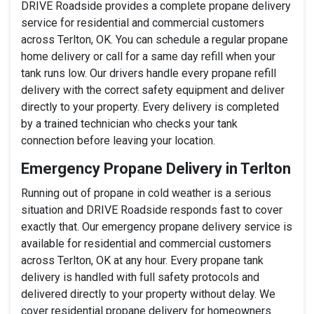
DRIVE Roadside provides a complete propane delivery
service for residential and commercial customers
across Terlton, OK. You can schedule a regular propane
home delivery or call for a same day refill when your
tank runs low. Our drivers handle every propane refill
delivery with the correct safety equipment and deliver
directly to your property. Every delivery is completed
by a trained technician who checks your tank
connection before leaving your location.
Emergency Propane Delivery in Terlton
Running out of propane in cold weather is a serious
situation and DRIVE Roadside responds fast to cover
exactly that. Our emergency propane delivery service is
available for residential and commercial customers
across Terlton, OK at any hour. Every propane tank
delivery is handled with full safety protocols and
delivered directly to your property without delay. We
cover residential propane delivery for homeowners