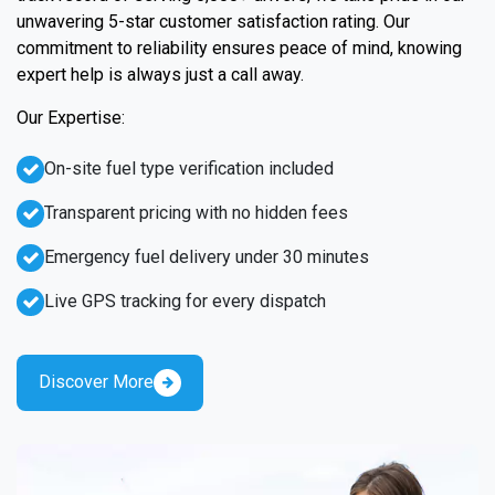
unwavering 5-star customer satisfaction rating. Our
commitment to reliability ensures peace of mind, knowing
expert help is always just a call away.
Our Expertise:
On-site fuel type verification included
Transparent pricing with no hidden fees
Emergency fuel delivery under 30 minutes
Live GPS tracking for every dispatch
Discover More