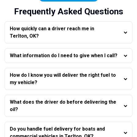
Frequently Asked Questions
How quickly can a driver reach me in
Terlton, OK?
What information do I need to give when I call?
How do I know you will deliver the right fuel to
my vehicle?
What does the driver do before delivering the
oil?
Do you handle fuel delivery for boats and
commercial vehicles in Terlton, OK?