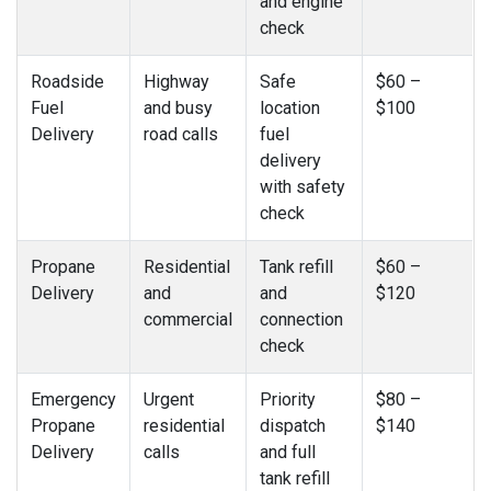
and engine
check
Roadside
Highway
Safe
$60 –
Fuel
and busy
location
$100
Delivery
road calls
fuel
delivery
with safety
check
Propane
Residential
Tank refill
$60 –
Delivery
and
and
$120
commercial
connection
check
Emergency
Urgent
Priority
$80 –
Propane
residential
dispatch
$140
Delivery
calls
and full
tank refill