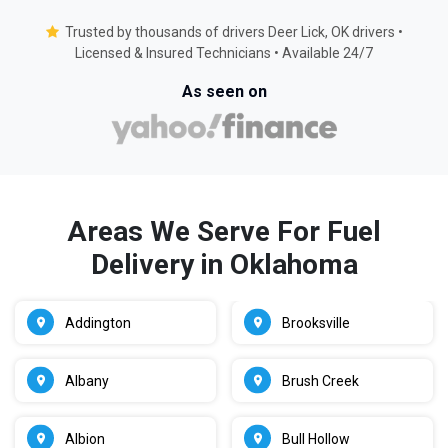
Trusted by thousands of drivers Deer Lick, OK drivers •
Licensed & Insured Technicians • Available 24/7
As seen on
Areas We Serve For Fuel
Delivery in Oklahoma
Addington
Brooksville
Albany
Brush Creek
Albion
Bull Hollow