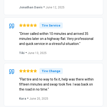
•
Jonathan Davis
June 12, 2025
Tire Service
"Driver called within 10 minutes and arrived 35
minutes later on a highway flat. Very professional
and quick service in a stressful situation."
•
Tiki
June 13, 2025
Tire Change
"Flat tire and no way to fix it, help was there within
fifteen minutes and swap took five. I was back on
the road in no time."
•
Kara
June 20, 2025