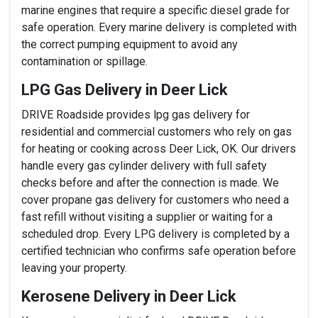
marine engines that require a specific diesel grade for
safe operation. Every marine delivery is completed with
the correct pumping equipment to avoid any
contamination or spillage.
LPG Gas Delivery in Deer Lick
DRIVE Roadside provides lpg gas delivery for
residential and commercial customers who rely on gas
for heating or cooking across Deer Lick, OK. Our drivers
handle every gas cylinder delivery with full safety
checks before and after the connection is made. We
cover propane gas delivery for customers who need a
fast refill without visiting a supplier or waiting for a
scheduled drop. Every LPG delivery is completed by a
certified technician who confirms safe operation before
leaving your property.
Kerosene Delivery in Deer Lick