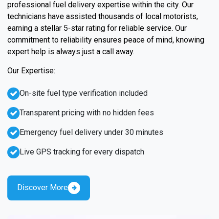
professional fuel delivery expertise within the city. Our
technicians have assisted thousands of local motorists,
earning a stellar 5-star rating for reliable service. Our
commitment to reliability ensures peace of mind, knowing
expert help is always just a call away.
Our Expertise:
On-site fuel type verification included
Transparent pricing with no hidden fees
Emergency fuel delivery under 30 minutes
Live GPS tracking for every dispatch
Discover More