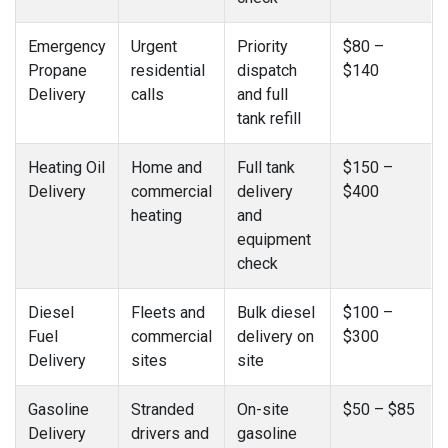
Emergency
Urgent
Priority
$80 –
Propane
residential
dispatch
$140
Delivery
calls
and full
tank refill
Heating Oil
Home and
Full tank
$150 –
Delivery
commercial
delivery
$400
heating
and
equipment
check
Diesel
Fleets and
Bulk diesel
$100 –
Fuel
commercial
delivery on
$300
Delivery
sites
site
Gasoline
Stranded
On-site
$50 – $85
Delivery
drivers and
gasoline