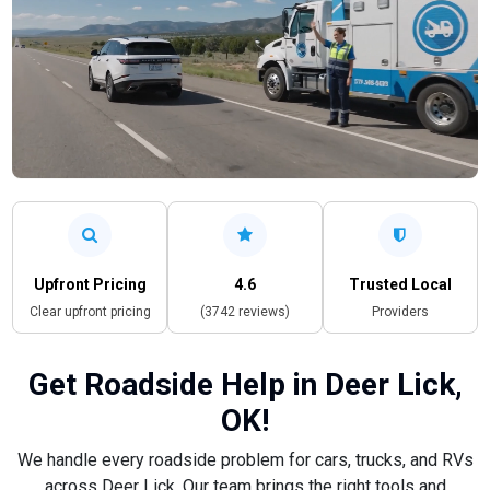
Upfront Pricing
4.6
Trusted Local
Clear upfront pricing
(3742 reviews)
Providers
Get Roadside Help in Deer Lick,
OK!
We handle every roadside problem for cars, trucks, and RVs
across Deer Lick. Our team brings the right tools and