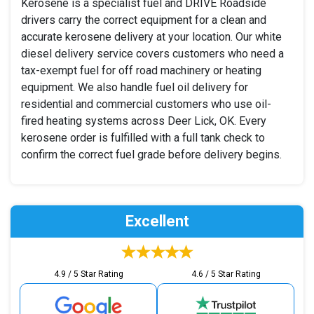
Kerosene is a specialist fuel and DRIVE Roadside
drivers carry the correct equipment for a clean and
accurate kerosene delivery at your location. Our white
diesel delivery service covers customers who need a
tax-exempt fuel for off road machinery or heating
equipment. We also handle fuel oil delivery for
residential and commercial customers who use oil-
fired heating systems across Deer Lick, OK. Every
kerosene order is fulfilled with a full tank check to
confirm the correct fuel grade before delivery begins.
Excellent
4.9 / 5 Star Rating
4.6 / 5 Star Rating