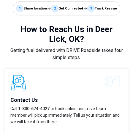
1
Share location
2
Get Connected
3
Track Rescue
How to Reach Us in Deer
Lick, OK?
Getting fuel delivered with DRIVE Roadside takes four
simple steps.
Contact Us
Call
1-800-674-4027
or book online and a live team
member will pick up immediately. Tell us your situation and
we will take it from there.