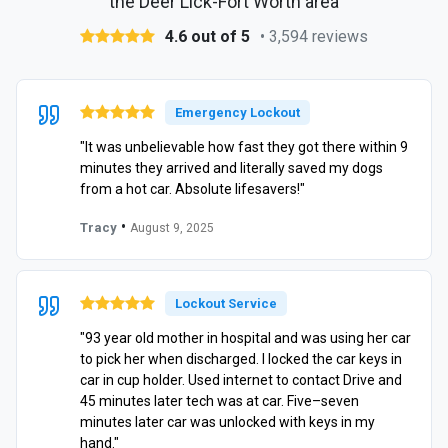
the Deer Lick-Fort Worth area
4.6 out of 5
• 3,594 reviews
Emergency Lockout
"It was unbelievable how fast they got there within 9
minutes they arrived and literally saved my dogs
from a hot car. Absolute lifesavers!"
•
Tracy
August 9, 2025
Lockout Service
"93 year old mother in hospital and was using her car
to pick her when discharged. I locked the car keys in
car in cup holder. Used internet to contact Drive and
45 minutes later tech was at car. Five–seven
minutes later car was unlocked with keys in my
hand."