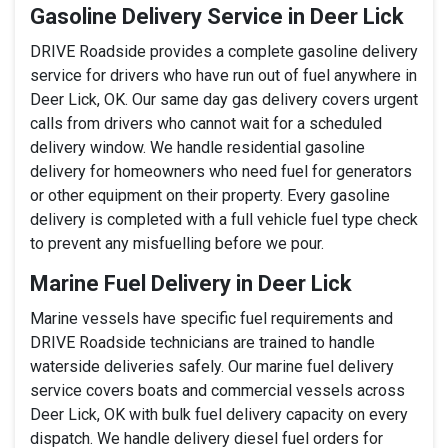
Gasoline Delivery Service in Deer Lick
DRIVE Roadside provides a complete gasoline delivery
service for drivers who have run out of fuel anywhere in
Deer Lick, OK. Our same day gas delivery covers urgent
calls from drivers who cannot wait for a scheduled
delivery window. We handle residential gasoline
delivery for homeowners who need fuel for generators
or other equipment on their property. Every gasoline
delivery is completed with a full vehicle fuel type check
to prevent any misfuelling before we pour.
Marine Fuel Delivery in Deer Lick
Marine vessels have specific fuel requirements and
DRIVE Roadside technicians are trained to handle
waterside deliveries safely. Our marine fuel delivery
service covers boats and commercial vessels across
Deer Lick, OK with bulk fuel delivery capacity on every
dispatch. We handle delivery diesel fuel orders for