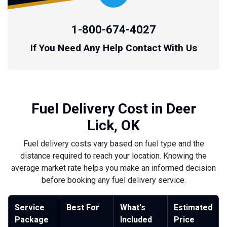
1-800-674-4027
If You Need Any Help Contact With Us
Fuel Delivery Cost in Deer
Lick, OK
Fuel delivery costs vary based on fuel type and the
distance required to reach your location. Knowing the
average market rate helps you make an informed decision
before booking any fuel delivery service.
Service
Best For
What's
Estimated
Package
Included
Price