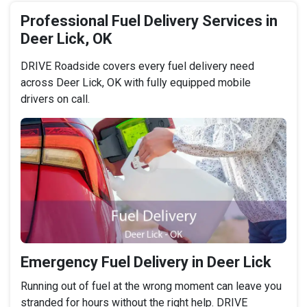
Professional Fuel Delivery Services in
Deer Lick, OK
DRIVE Roadside covers every fuel delivery need
across Deer Lick, OK with fully equipped mobile
drivers on call.
Emergency Fuel Delivery in Deer Lick
Running out of fuel at the wrong moment can leave you
stranded for hours without the right help. DRIVE