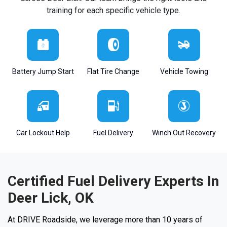
training for each specific vehicle type.
Battery Jump Start
Flat Tire Change
Vehicle Towing
Car Lockout Help
Fuel Delivery
Winch Out Recovery
Certified Fuel Delivery Experts In
Deer Lick, OK
At DRIVE Roadside, we leverage more than 10 years of