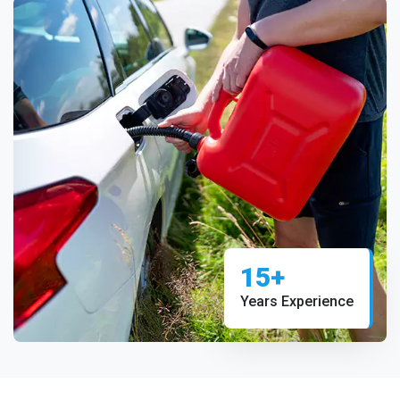
15+
Years Experience