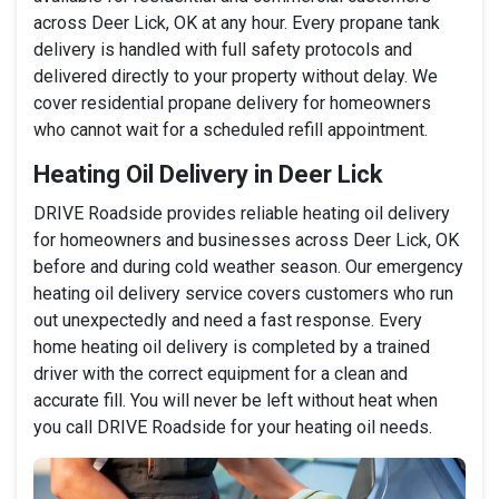
across Deer Lick, OK at any hour. Every propane tank
delivery is handled with full safety protocols and
delivered directly to your property without delay. We
cover residential propane delivery for homeowners
who cannot wait for a scheduled refill appointment.
Heating Oil Delivery in Deer Lick
DRIVE Roadside provides reliable heating oil delivery
for homeowners and businesses across Deer Lick, OK
before and during cold weather season. Our emergency
heating oil delivery service covers customers who run
out unexpectedly and need a fast response. Every
home heating oil delivery is completed by a trained
driver with the correct equipment for a clean and
accurate fill. You will never be left without heat when
you call DRIVE Roadside for your heating oil needs.