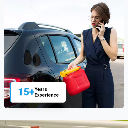
15+
Years
Experience