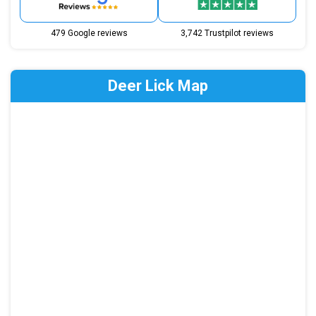
479 Google reviews
3,742 Trustpilot reviews
Deer Lick Map