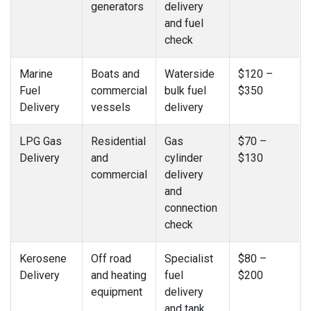
generators
delivery
and fuel
check
Marine
Boats and
Waterside
$120 –
Fuel
commercial
bulk fuel
$350
Delivery
vessels
delivery
LPG Gas
Residential
Gas
$70 –
Delivery
and
cylinder
$130
commercial
delivery
and
connection
check
Kerosene
Off road
Specialist
$80 –
Delivery
and heating
fuel
$200
equipment
delivery
and tank