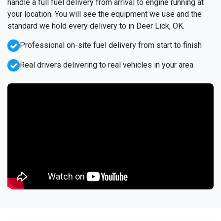
handle a full fuel delivery from arrival to engine running at
your location. You will see the equipment we use and the
standard we hold every delivery to in Deer Lick, OK.
Professional on-site fuel delivery from start to finish
Real drivers delivering to real vehicles in your area