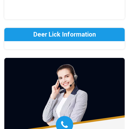
Deer Lick Information