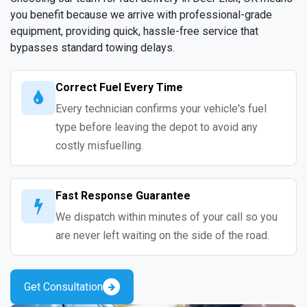
you benefit because we arrive with professional-grade
equipment, providing quick, hassle-free service that
bypasses standard towing delays.
Correct Fuel Every Time
Every technician confirms your vehicle's fuel
type before leaving the depot to avoid any
costly misfuelling.
Fast Response Guarantee
We dispatch within minutes of your call so you
are never left waiting on the side of the road.
Get Consultation