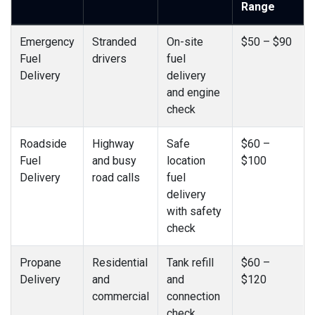
Range
Emergency
Stranded
On-site
$50 – $90
Fuel
drivers
fuel
Delivery
delivery
and engine
check
Roadside
Highway
Safe
$60 –
Fuel
and busy
location
$100
Delivery
road calls
fuel
delivery
with safety
check
Propane
Residential
Tank refill
$60 –
Delivery
and
and
$120
commercial
connection
check