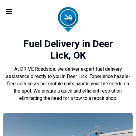
Fuel Delivery in Deer
Lick, OK
At DRIVE Roadside, we deliver expert fuel delivery
assistance directly to you in Deer Lick. Experience hassle-
free service as our mobile units handle your tire needs on
the spot. We ensure a quick and efficient resolution,
eliminating the need for a tow to a repair shop.