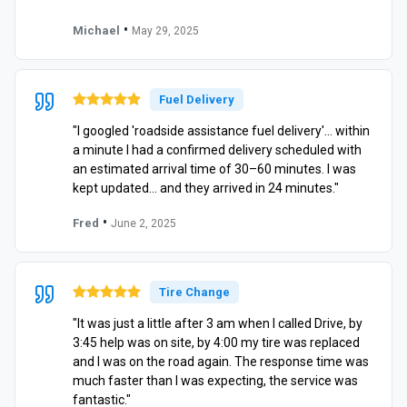
•
Michael
May 29, 2025
Fuel Delivery
"I googled 'roadside assistance fuel delivery'… within
a minute I had a confirmed delivery scheduled with
an estimated arrival time of 30–60 minutes. I was
kept updated… and they arrived in 24 minutes."
•
Fred
June 2, 2025
Tire Change
"It was just a little after 3 am when I called Drive, by
3:45 help was on site, by 4:00 my tire was replaced
and I was on the road again. The response time was
much faster than I was expecting, the service was
fantastic."