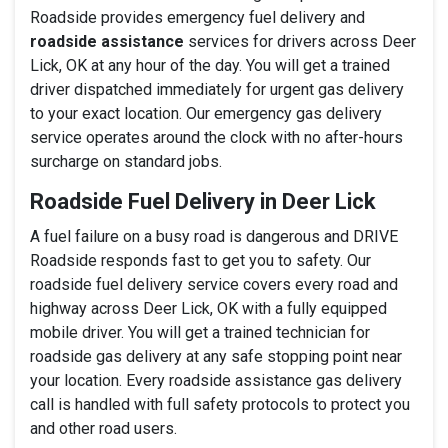
Roadside provides emergency fuel delivery and
roadside assistance
services for drivers across Deer
Lick, OK at any hour of the day. You will get a trained
driver dispatched immediately for urgent gas delivery
to your exact location. Our emergency gas delivery
service operates around the clock with no after-hours
surcharge on standard jobs.
Roadside Fuel Delivery in Deer Lick
A fuel failure on a busy road is dangerous and DRIVE
Roadside responds fast to get you to safety. Our
roadside fuel delivery service covers every road and
highway across Deer Lick, OK with a fully equipped
mobile driver. You will get a trained technician for
roadside gas delivery at any safe stopping point near
your location. Every roadside assistance gas delivery
call is handled with full safety protocols to protect you
and other road users.