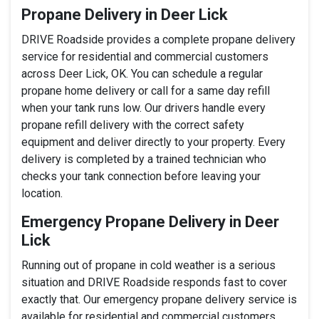
Propane Delivery in Deer Lick
DRIVE Roadside provides a complete propane delivery
service for residential and commercial customers
across Deer Lick, OK. You can schedule a regular
propane home delivery or call for a same day refill
when your tank runs low. Our drivers handle every
propane refill delivery with the correct safety
equipment and deliver directly to your property. Every
delivery is completed by a trained technician who
checks your tank connection before leaving your
location.
Emergency Propane Delivery in Deer
Lick
Running out of propane in cold weather is a serious
situation and DRIVE Roadside responds fast to cover
exactly that. Our emergency propane delivery service is
available for residential and commercial customers