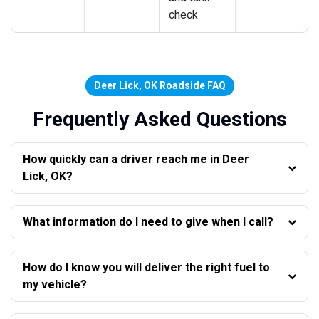
check
Deer Lick, OK Roadside FAQ
Frequently Asked Questions
How quickly can a driver reach me in Deer
Lick, OK?
What information do I need to give when I call?
How do I know you will deliver the right fuel to
my vehicle?