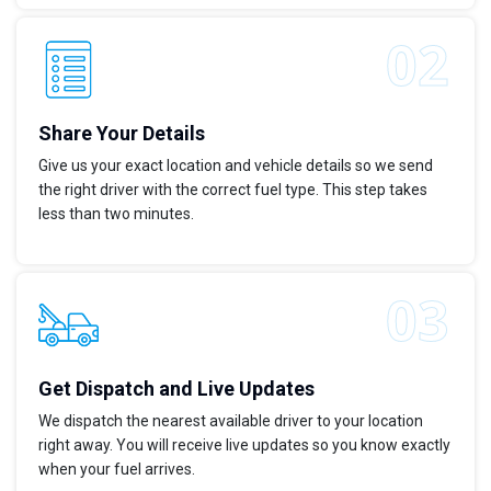
Share Your Details
Give us your exact location and vehicle details so we send
the right driver with the correct fuel type. This step takes
less than two minutes.
Get Dispatch and Live Updates
We dispatch the nearest available driver to your location
right away. You will receive live updates so you know exactly
when your fuel arrives.