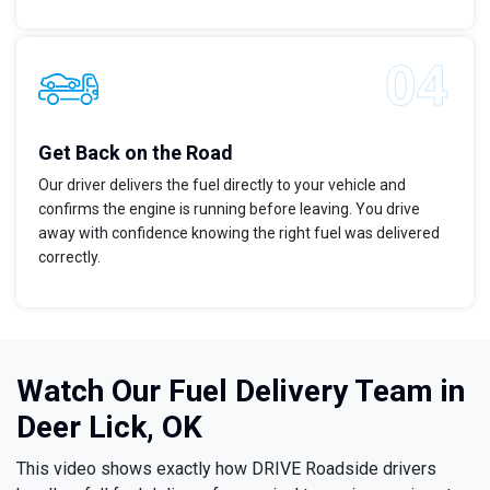
Get Back on the Road
Our driver delivers the fuel directly to your vehicle and
confirms the engine is running before leaving. You drive
away with confidence knowing the right fuel was delivered
correctly.
Watch Our Fuel Delivery Team in
Deer Lick, OK
This video shows exactly how DRIVE Roadside drivers