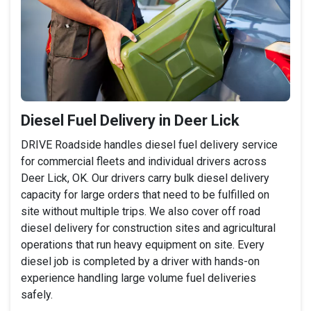
Diesel Fuel Delivery in Deer Lick
DRIVE Roadside handles diesel fuel delivery service
for commercial fleets and individual drivers across
Deer Lick, OK. Our drivers carry bulk diesel delivery
capacity for large orders that need to be fulfilled on
site without multiple trips. We also cover off road
diesel delivery for construction sites and agricultural
operations that run heavy equipment on site. Every
diesel job is completed by a driver with hands-on
experience handling large volume fuel deliveries
safely.