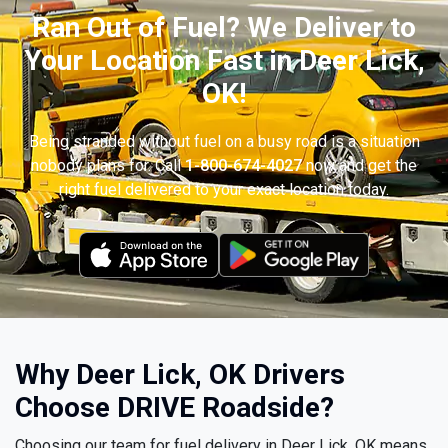
Ran Out of Fuel? We Deliver to
Your Location Fast in Deer Lick,
OK!
Being stranded without fuel on a busy road is a situation
nobody plans for. Call
1-800-674-4027
now and get the
right fuel delivered to your exact location today.
Why Deer Lick, OK Drivers
Choose DRIVE Roadside?
Choosing our team for fuel delivery in Deer Lick, OK means