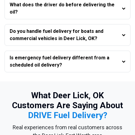
What does the driver do before delivering the
oil?
Do you handle fuel delivery for boats and
commercial vehicles in Deer Lick, OK?
Is emergency fuel delivery different from a
scheduled oil delivery?
What Deer Lick, OK
Customers Are Saying About
DRIVE Fuel Delivery?
Real experiences from real customers across