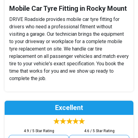
Mobile Car Tyre Fitting in Rocky Mount
DRIVE Roadside provides mobile car tyre fitting for
drivers who need a professional fitment without
visiting a garage. Our technician brings the equipment
to your driveway or workplace for a complete mobile
tyre replacement on site. We handle car tire
replacement on all passenger vehicles and match every
tire to your vehicle's exact specification. You book the
time that works for you and we show up ready to
complete the job.
Excellent
4.9 / 5 Star Rating
4.6 / 5 Star Rating