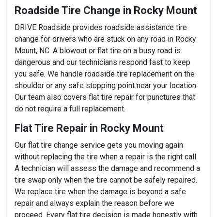
Roadside Tire Change in Rocky Mount
DRIVE Roadside provides roadside assistance tire
change for drivers who are stuck on any road in Rocky
Mount, NC. A blowout or flat tire on a busy road is
dangerous and our technicians respond fast to keep
you safe. We handle roadside tire replacement on the
shoulder or any safe stopping point near your location.
Our team also covers flat tire repair for punctures that
do not require a full replacement.
Flat Tire Repair in Rocky Mount
Our flat tire change service gets you moving again
without replacing the tire when a repair is the right call.
A technician will assess the damage and recommend a
tire swap only when the tire cannot be safely repaired.
We replace tire when the damage is beyond a safe
repair and always explain the reason before we
proceed. Every flat tire decision is made honestly with