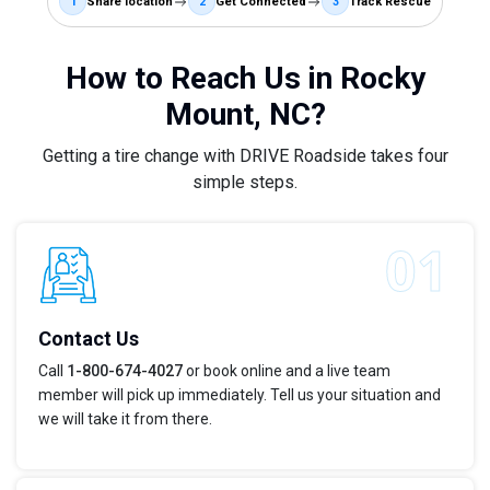
1
Share location
2
Get Connected
3
Track Rescue
How to Reach Us in Rocky
Mount, NC?
Getting a tire change with DRIVE Roadside takes four
simple steps.
Contact Us
Call
1-800-674-4027
or book online and a live team
member will pick up immediately. Tell us your situation and
we will take it from there.