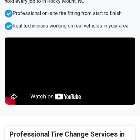
hold every job to in Rocky Mount, NC.
Professional on-site tire fitting from start to finish
Real technicians working on real vehicles in your area
Professional Tire Change Services in