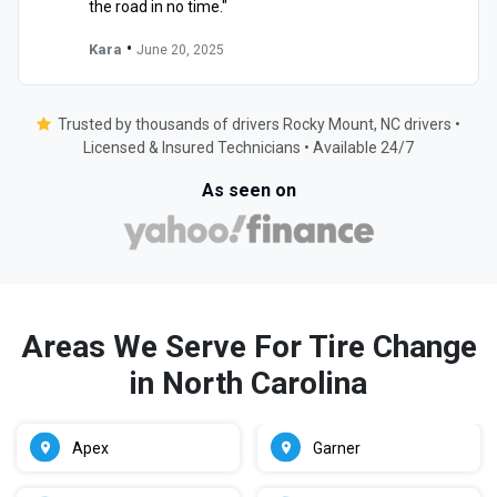
the road in no time."
•
Kara
June 20, 2025
Trusted by thousands of drivers Rocky Mount, NC drivers •
Licensed & Insured Technicians • Available 24/7
As seen on
Areas We Serve For Tire Change
in North Carolina
Apex
Garner