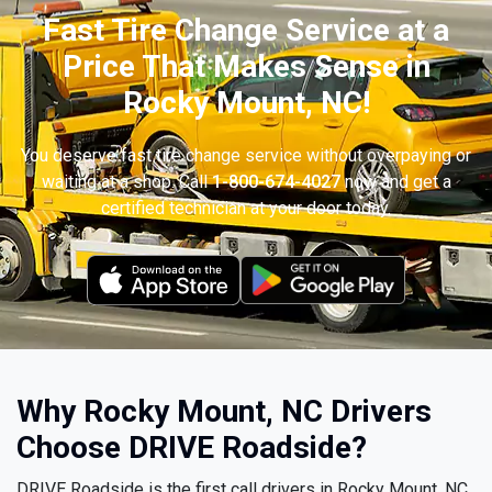
Fast Tire Change Service at a
Price That Makes Sense in
Rocky Mount, NC!
You deserve fast tire change service without overpaying or
waiting at a shop. Call
1-800-674-4027
now and get a
certified technician at your door today.
Why Rocky Mount, NC Drivers
Choose DRIVE Roadside?
DRIVE Roadside is the first call drivers in Rocky Mount, NC