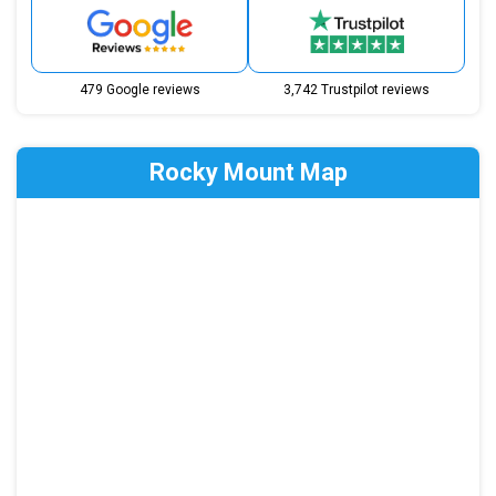
479 Google reviews
3,742 Trustpilot reviews
Rocky Mount Map