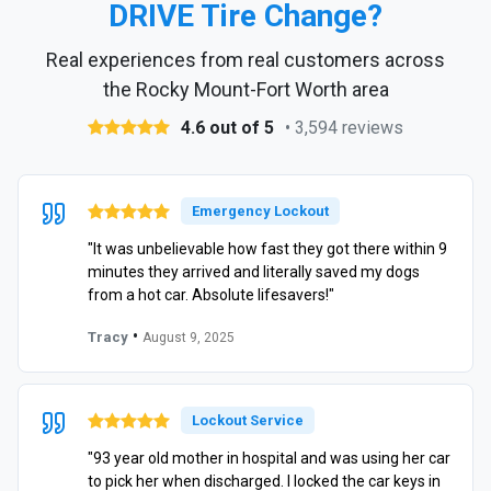
DRIVE Tire Change?
Real experiences from real customers across
the Rocky Mount-Fort Worth area
4.6 out of 5
• 3,594 reviews
Emergency Lockout
"It was unbelievable how fast they got there within 9
minutes they arrived and literally saved my dogs
from a hot car. Absolute lifesavers!"
•
Tracy
August 9, 2025
Lockout Service
"93 year old mother in hospital and was using her car
to pick her when discharged. I locked the car keys in