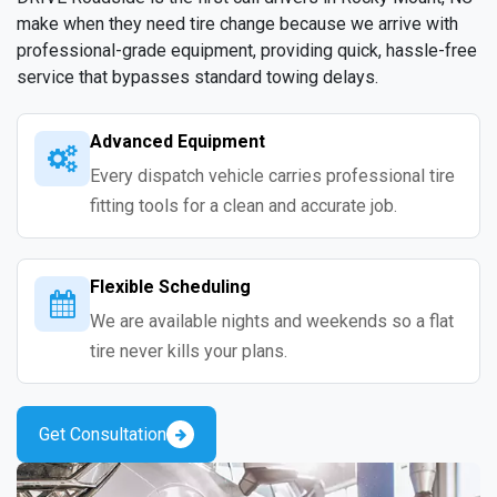
make when they need tire change because we arrive with
professional-grade equipment, providing quick, hassle-free
service that bypasses standard towing delays.
Advanced Equipment
Every dispatch vehicle carries professional tire
fitting tools for a clean and accurate job.
Flexible Scheduling
We are available nights and weekends so a flat
tire never kills your plans.
Get Consultation