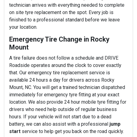
technician arrives with everything needed to complete
on site tyre replacement on the spot. Every job is
finished to a professional standard before we leave
your location.
Emergency Tire Change in Rocky
Mount
A tire failure does not follow a schedule and DRIVE
Roadside operates around the clock to cover exactly
that. Our emergency tire replacement service is
available 24 hours a day for drivers across Rocky
Mount, NC. You will get a trained technician dispatched
immediately for emergency tyre fitting at your exact
location. We also provide 24 hour mobile tyre fitting for
drivers who need help outside of regular business
hours. If your vehicle will not start due to a dead
battery, we can also assist with a professional
jump
start
service to help get you back on the road quickly.