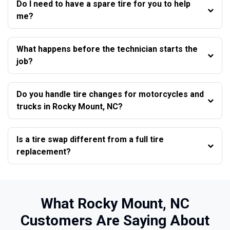
Do I need to have a spare tire for you to help
me?
What happens before the technician starts the
job?
Do you handle tire changes for motorcycles and
trucks in Rocky Mount, NC?
Is a tire swap different from a full tire
replacement?
What Rocky Mount, NC
Customers Are Saying About