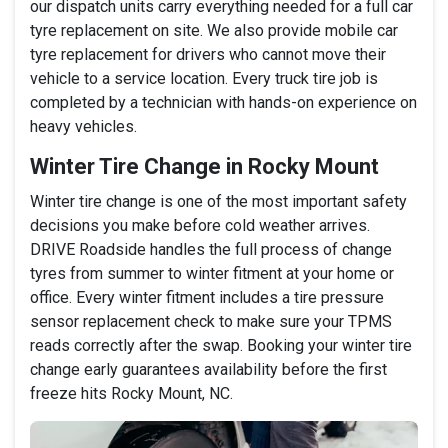
our dispatch units carry everything needed for a full car
tyre replacement on site. We also provide mobile car
tyre replacement for drivers who cannot move their
vehicle to a service location. Every truck tire job is
completed by a technician with hands-on experience on
heavy vehicles.
Winter Tire Change in Rocky Mount
Winter tire change is one of the most important safety
decisions you make before cold weather arrives.
DRIVE Roadside handles the full process of change
tyres from summer to winter fitment at your home or
office. Every winter fitment includes a tire pressure
sensor replacement check to make sure your TPMS
reads correctly after the swap. Booking your winter tire
change early guarantees availability before the first
freeze hits Rocky Mount, NC.