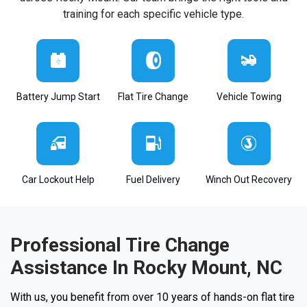
training for each specific vehicle type.
Battery Jump Start
Flat Tire Change
Vehicle Towing
Car Lockout Help
Fuel Delivery
Winch Out Recovery
Professional Tire Change
Assistance In Rocky Mount, NC
With us, you benefit from over 10 years of hands-on flat tire