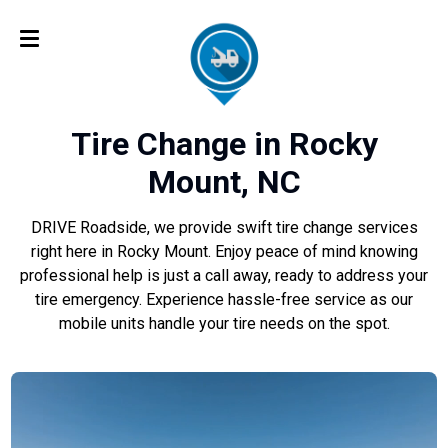
Tire Change in Rocky
Mount, NC
DRIVE Roadside, we provide swift tire change services
right here in Rocky Mount. Enjoy peace of mind knowing
professional help is just a call away, ready to address your
tire emergency. Experience hassle-free service as our
mobile units handle your tire needs on the spot.