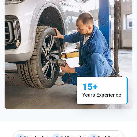
15+
Years Experience