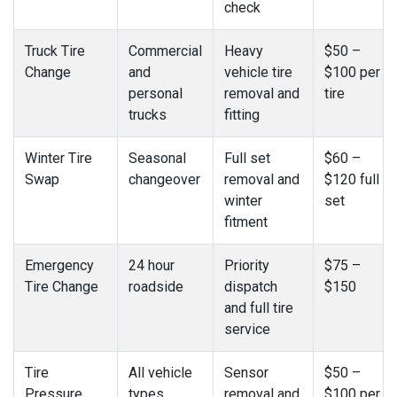
check
Truck Tire
Commercial
Heavy
$50 –
Change
and
vehicle tire
$100 per
personal
removal and
tire
trucks
fitting
Winter Tire
Seasonal
Full set
$60 –
Swap
changeover
removal and
$120 full
winter
set
fitment
Emergency
24 hour
Priority
$75 –
Tire Change
roadside
dispatch
$150
and full tire
service
Tire
All vehicle
Sensor
$50 –
Pressure
types
removal and
$100 per