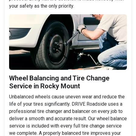
your safety as the only priority.
Wheel Balancing and Tire Change
Service in Rocky Mount
Unbalanced wheels cause uneven wear and reduce the
life of your tires significantly. DRIVE Roadside uses a
professional tire changer and balancer on every job to
deliver a smooth and accurate result. Our wheel balance
service is included with every full tire change service
we complete. A properly balanced tire improves your