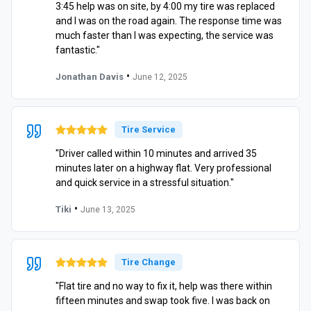
3:45 help was on site, by 4:00 my tire was replaced
and I was on the road again. The response time was
much faster than I was expecting, the service was
fantastic."
•
Jonathan Davis
June 12, 2025
Tire Service
"Driver called within 10 minutes and arrived 35
minutes later on a highway flat. Very professional
and quick service in a stressful situation."
•
Tiki
June 13, 2025
Tire Change
"Flat tire and no way to fix it, help was there within
fifteen minutes and swap took five. I was back on