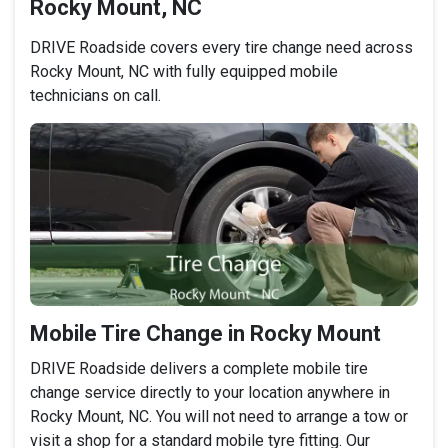
Rocky Mount, NC
DRIVE Roadside covers every tire change need across
Rocky Mount, NC with fully equipped mobile
technicians on call.
Mobile Tire Change in Rocky Mount
DRIVE Roadside delivers a complete mobile tire
change service directly to your location anywhere in
Rocky Mount, NC. You will not need to arrange a tow or
visit a shop for a standard mobile tyre fitting. Our