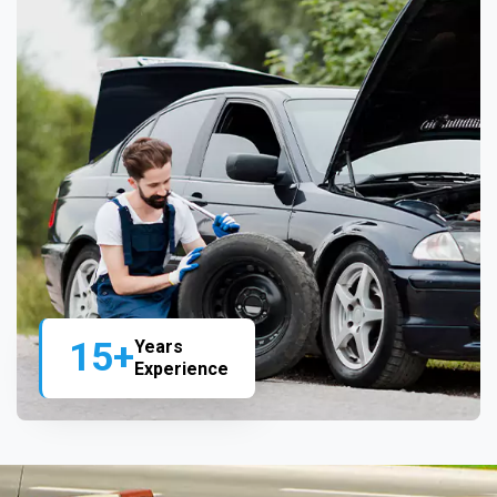
15+
Years
Experience