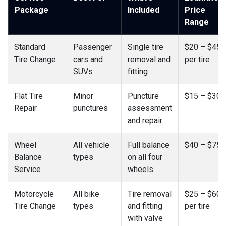
Package
Included
Price
Range
Standard
Passenger
Single tire
$20 – $45
Tire Change
cars and
removal and
per tire
SUVs
fitting
Flat Tire
Minor
Puncture
$15 – $30
Repair
punctures
assessment
and repair
Wheel
All vehicle
Full balance
$40 – $75
Balance
types
on all four
Service
wheels
Motorcycle
All bike
Tire removal
$25 – $60
Tire Change
types
and fitting
per tire
with valve