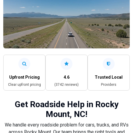
Upfront Pricing
4.6
Trusted Local
Clear upfront pricing
(3742 reviews)
Providers
Get Roadside Help in Rocky
Mount, NC!
We handle every roadside problem for cars, trucks, and RVs
across Rocky Mount. Our team brings the right tools and