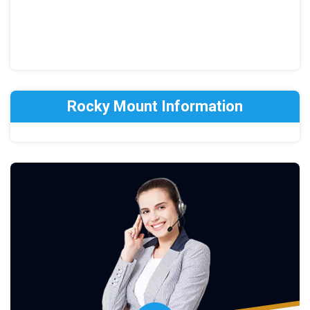
Rocky Mount Information