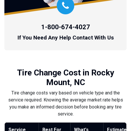
1-800-674-4027
If You Need Any Help Contact With Us
Tire Change Cost in Rocky
Mount, NC
Tire change costs vary based on vehicle type and the
service required. Knowing the average market rate helps
you make an informed decision before booking any tire
service.
Service
Best For
What's
Estimated