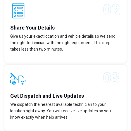
Share Your Details
Give us your exact location and vehicle details so we send
the right technician with the right equipment. This step
takes less than two minutes.
Get Dispatch and Live Updates
We dispatch the nearest available technician to your
location right away. You will receive live updates so you
know exactly when help arrives.