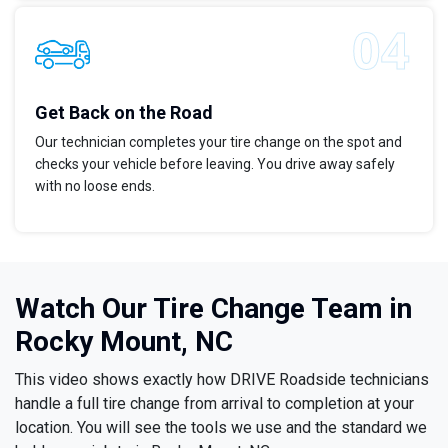
Get Back on the Road
Our technician completes your tire change on the spot and
checks your vehicle before leaving. You drive away safely
with no loose ends.
Watch Our Tire Change Team in
Rocky Mount, NC
This video shows exactly how DRIVE Roadside technicians
handle a full tire change from arrival to completion at your
location. You will see the tools we use and the standard we