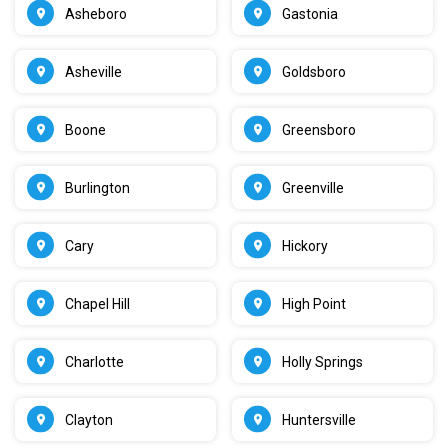
Asheboro
Gastonia
Asheville
Goldsboro
Boone
Greensboro
Burlington
Greenville
Cary
Hickory
Chapel Hill
High Point
Charlotte
Holly Springs
Clayton
Huntersville