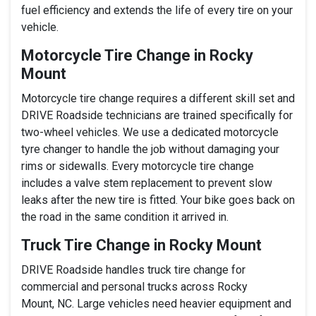
fuel efficiency and extends the life of every tire on your
vehicle.
Motorcycle Tire Change in Rocky
Mount
Motorcycle tire change requires a different skill set and
DRIVE Roadside technicians are trained specifically for
two-wheel vehicles. We use a dedicated motorcycle
tyre changer to handle the job without damaging your
rims or sidewalls. Every motorcycle tire change
includes a valve stem replacement to prevent slow
leaks after the new tire is fitted. Your bike goes back on
the road in the same condition it arrived in.
Truck Tire Change in Rocky Mount
DRIVE Roadside handles truck tire change for
commercial and personal trucks across Rocky
Mount, NC. Large vehicles need heavier equipment and