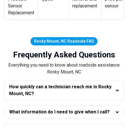
Sensor
replacement
sensor
Replacement
Rocky Mount, NC Roadside FAQ
Frequently Asked Questions
Everything you need to know about roadside assistance
Rocky Mount, NC
How quickly can a technician reach me in Rocky
Mount, NC?
What information do I need to give when I call?