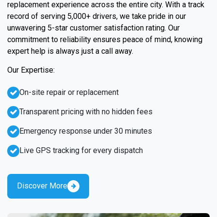
replacement experience across the entire city. With a track
record of serving 5,000+ drivers, we take pride in our
unwavering 5-star customer satisfaction rating. Our
commitment to reliability ensures peace of mind, knowing
expert help is always just a call away.
Our Expertise:
On-site repair or replacement
Transparent pricing with no hidden fees
Emergency response under 30 minutes
Live GPS tracking for every dispatch
Discover More