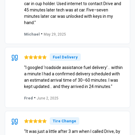
car in cup holder. Used internet to contact Drive and
45 minutes later tech was at car. Five–seven
minutes later car was unlocked with keys in my
hand."
•
Michael
May 29, 2025
Fuel Delivery
"I googled 'roadside assistance fuel delivery'… within
a minute I had a confirmed delivery scheduled with
an estimated arrival time of 30–60 minutes. I was
kept updated… and they arrived in 24 minutes."
•
Fred
June 2, 2025
Tire Change
"It was just a little after 3 am when I called Drive, by