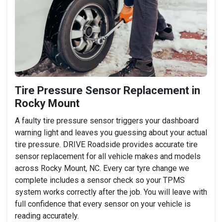
Tire Pressure Sensor Replacement in
Rocky Mount
A faulty tire pressure sensor triggers your dashboard
warning light and leaves you guessing about your actual
tire pressure. DRIVE Roadside provides accurate tire
sensor replacement for all vehicle makes and models
across Rocky Mount, NC. Every car tyre change we
complete includes a sensor check so your TPMS
system works correctly after the job. You will leave with
full confidence that every sensor on your vehicle is
reading accurately.