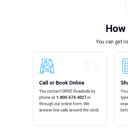
How 
You can get r
Call or Book Online
Sha
You contact DRIVE Roadside by
You 
phone at
1-800-674-4027
or
typ
through our online form. We
exac
answer live calls around the clock.
bef