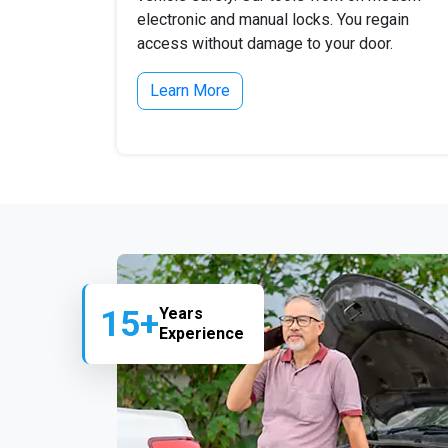
electronic and manual locks. You regain
access without damage to your door.
Learn More
15+
Years
Experience