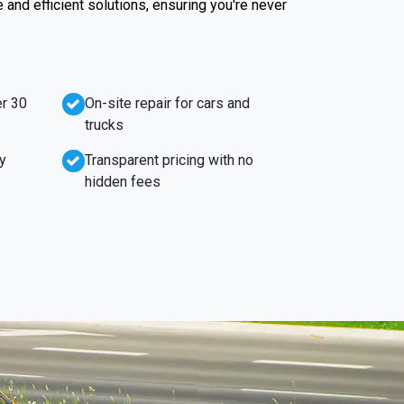
e and efficient solutions, ensuring you're never
r 30
On-site repair for cars and
trucks
y
Transparent pricing with no
hidden fees