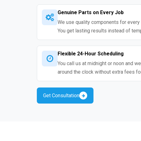
Genuine Parts on Every Job
We use quality components for every 
You get lasting results instead of tem
Flexible 24-Hour Scheduling
You call us at midnight or noon and we
around the clock without extra fees fo
Get Consultation