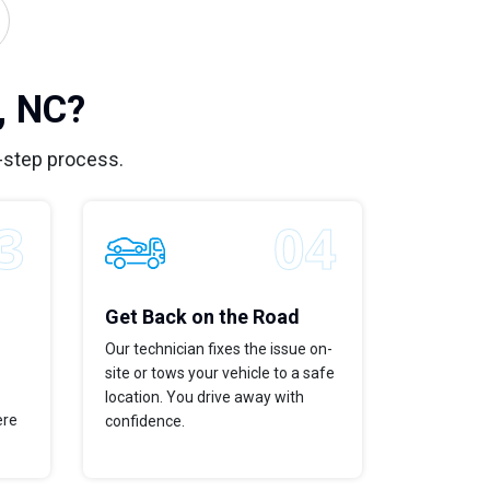
, NC?
-step process.
Get Back on the Road
Our technician fixes the issue on-
site or tows your vehicle to a safe
location. You drive away with
ere
confidence.