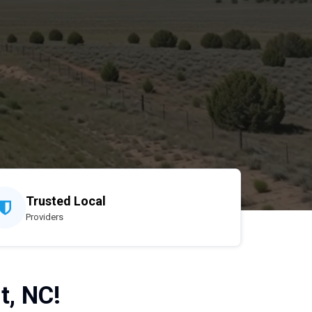
Trusted Local
Providers
t, NC!