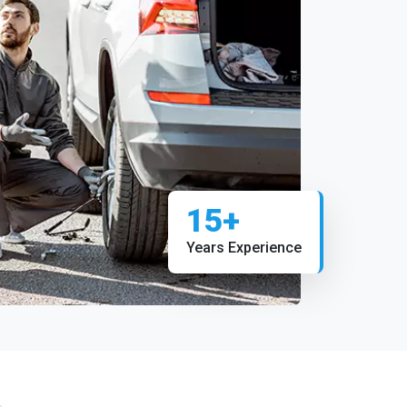
15+
Years Experience