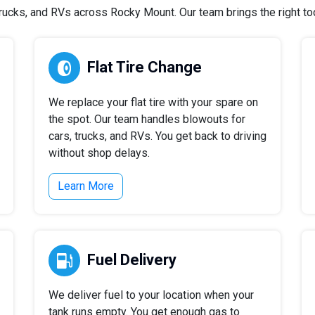
ucks, and RVs across Rocky Mount. Our team brings the right tool
Flat Tire Change
We replace your flat tire with your spare on
the spot. Our team handles blowouts for
cars, trucks, and RVs. You get back to driving
without shop delays.
Learn More
Fuel Delivery
We deliver fuel to your location when your
tank runs empty. You get enough gas to