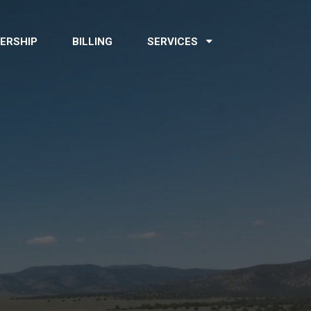
ERSHIP
BILLING
SERVICES