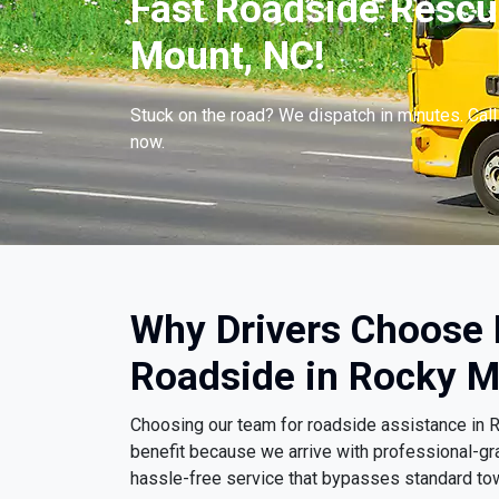
Fast Roadside Rescu
Mount, NC!
Stuck on the road? We dispatch in minutes. Cal
now.
Why Drivers Choose
Roadside in Rocky M
Choosing our team for roadside assistance in
benefit because we arrive with professional-gr
hassle-free service that bypasses standard to