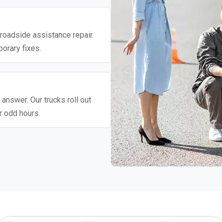
roadside assistance repair.
porary fixes.
 answer. Our trucks roll out
r odd hours.