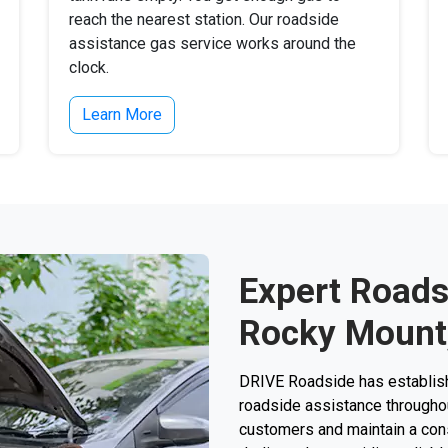
reach the nearest station. Our roadside
assistance gas service works around the
clock.
Learn More
Expert Roads
Rocky Mount
DRIVE Roadside has establishe
roadside assistance throughou
customers and maintain a consi