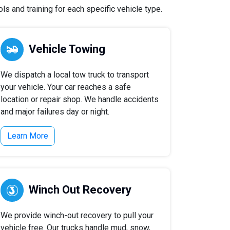
s and training for each specific vehicle type.
Vehicle Towing
We dispatch a local tow truck to transport
your vehicle. Your car reaches a safe
location or repair shop. We handle accidents
and major failures day or night.
Learn More
Winch Out Recovery
We provide winch-out recovery to pull your
vehicle free. Our trucks handle mud, snow,