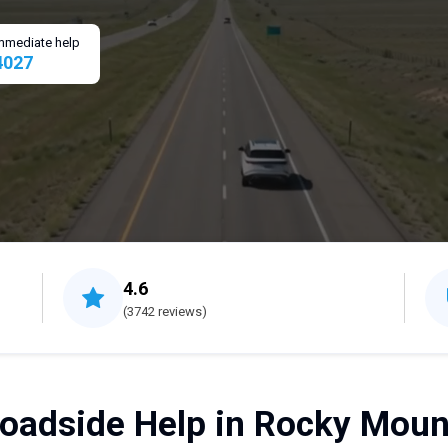
 immediate help
4027
4.6
(3742 reviews)
oadside Help in Rocky Moun