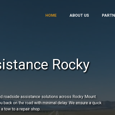
HOME
ABOUT US
PARTN
istance Rocky
id roadside assistance solutions across Rocky Mount.
you back on the road with minimal delay. We ensure a quick
 a tow to a repair shop.