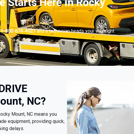
e Starts Here in Rocky
l
1-800-674-4027
and a technician heads your way right
 DRIVE
ount, NC?
 Rocky Mount, NC means you
ade equipment, providing quick,
wing delays.