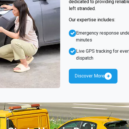
dedicated to providing reliabl
left stranded.
Our expertise includes:
Emergency response unde
minutes
Live GPS tracking for ever
dispatch
Discover More