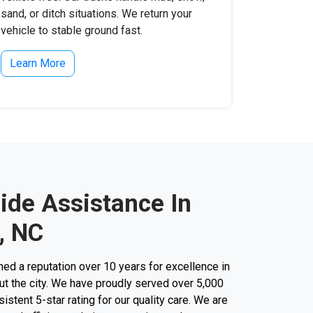
sand, or ditch situations. We return your
vehicle to stable ground fast.
Learn More
ide Assistance In
, NC
d a reputation over 10 years for excellence in
t the city. We have proudly served over 5,000
stent 5-star rating for our quality care. We are