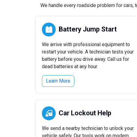
We handle every roadside problem for cars, tr
Battery Jump Start
We arrive with professional equipment to
restart your vehicle. A technician tests your
battery before you drive away. Call us for
dead batteries at any hour.
Learn More
Car Lockout Help
We send a nearby technician to unlock your
vehicle safely. Our tools work on modern