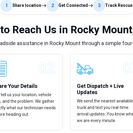
1
2
3
Share location
Get Connected
Track Rescue
to Reach Us in Rocky Mount
oadside assistance in Rocky Mount through a simple four
re Your Details
Get Dispatch + Live
Updates
tell us your location, vehicle
We send the nearest available
e, and the problem. We gather
truck and text you real-time
tly what our technician needs
arrival updates. You know wh
ore heading out.
we are every minute.