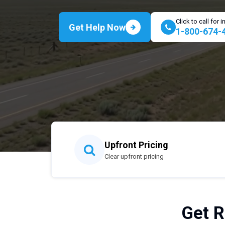
Click to call for
Get Help Now
1-800-674-
Upfront Pricing
Clear upfront pricing
Get R