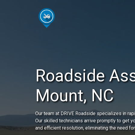
Roadside Ass
Mount, NC
Our team at DRIVE Roadside specializes in rap
Our skilled technicians arrive promptly to get 
and efficient resolution, eliminating the need for