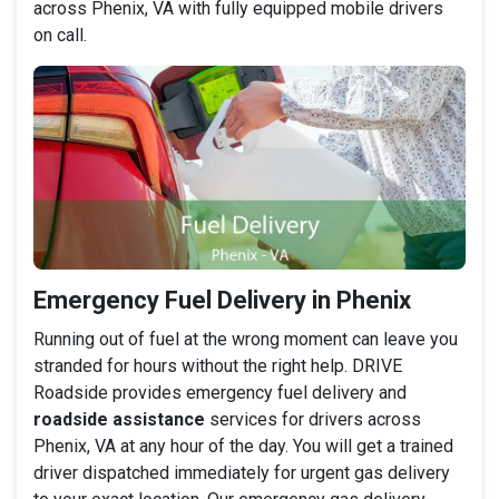
across Phenix, VA with fully equipped mobile drivers
on call.
Emergency Fuel Delivery in Phenix
Running out of fuel at the wrong moment can leave you
stranded for hours without the right help. DRIVE
Roadside provides emergency fuel delivery and
roadside assistance
services for drivers across
Phenix, VA at any hour of the day. You will get a trained
driver dispatched immediately for urgent gas delivery