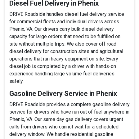
Diesel Fuel Delivery in Phenix
DRIVE Roadside handles diesel fuel delivery service
for commercial fleets and individual drivers across
Phenix, VA. Our drivers carry bulk diesel delivery
capacity for large orders that need to be fulfilled on
site without multiple trips. We also cover off road
diesel delivery for construction sites and agricultural
operations that run heavy equipment on site. Every
diesel job is completed by a driver with hands-on
experience handling large volume fuel deliveries
safely.
Gasoline Delivery Service in Phenix
DRIVE Roadside provides a complete gasoline delivery
service for drivers who have run out of fuel anywhere in
Phenix, VA. Our same day gas delivery covers urgent
calls from drivers who cannot wait for a scheduled
delivery window. We handle residential gasoline