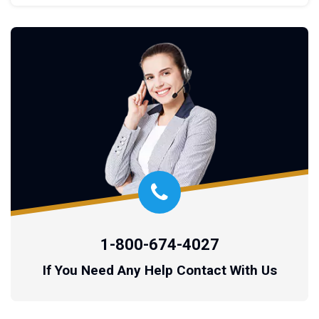
1-800-674-4027
If You Need Any Help Contact With Us