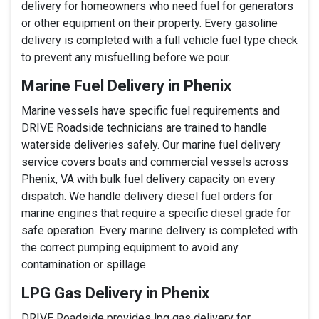
delivery for homeowners who need fuel for generators
or other equipment on their property. Every gasoline
delivery is completed with a full vehicle fuel type check
to prevent any misfuelling before we pour.
Marine Fuel Delivery in Phenix
Marine vessels have specific fuel requirements and
DRIVE Roadside technicians are trained to handle
waterside deliveries safely. Our marine fuel delivery
service covers boats and commercial vessels across
Phenix, VA with bulk fuel delivery capacity on every
dispatch. We handle delivery diesel fuel orders for
marine engines that require a specific diesel grade for
safe operation. Every marine delivery is completed with
the correct pumping equipment to avoid any
contamination or spillage.
LPG Gas Delivery in Phenix
DRIVE Roadside provides lpg gas delivery for