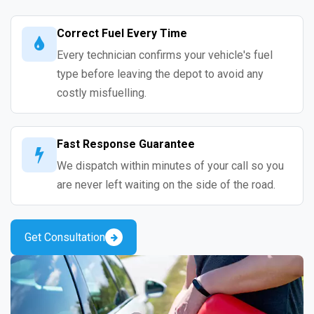
Correct Fuel Every Time
Every technician confirms your vehicle's fuel
type before leaving the depot to avoid any
costly misfuelling.
Fast Response Guarantee
We dispatch within minutes of your call so you
are never left waiting on the side of the road.
Get Consultation