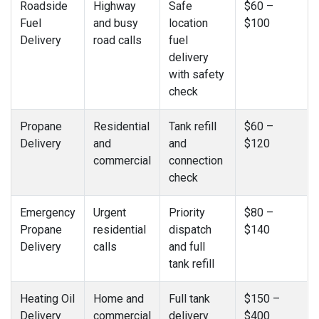
Roadside
Highway
Safe
$60 –
Fuel
and busy
location
$100
Delivery
road calls
fuel
delivery
with safety
check
Propane
Residential
Tank refill
$60 –
Delivery
and
and
$120
commercial
connection
check
Emergency
Urgent
Priority
$80 –
Propane
residential
dispatch
$140
Delivery
calls
and full
tank refill
Heating Oil
Home and
Full tank
$150 –
Delivery
commercial
delivery
$400