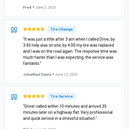
•
Fred
June 2, 2025
Tire Change
"It was just a little after 3 am when I called Drive, by
3:45 help was on site, by 4:00 my tire was replaced
and I was on the road again. The response time was
much faster than I was expecting, the service was
fantastic."
•
Jonathan Davis
June 12, 2025
Tire Service
"Driver called within 10 minutes and arrived 35
minutes later on a highway flat. Very professional
and quick service in a stressful situation."