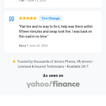
•
Tiki
June 13, 2025
Tire Change
"Flat tire and no way to fix it, help was there within
fifteen minutes and swap took five. I was back on
the road in no time."
•
Kara
June 20, 2025
Trusted by thousands of drivers Phenix, VA drivers •
Licensed & Insured Technicians • Available 24/7
As seen on