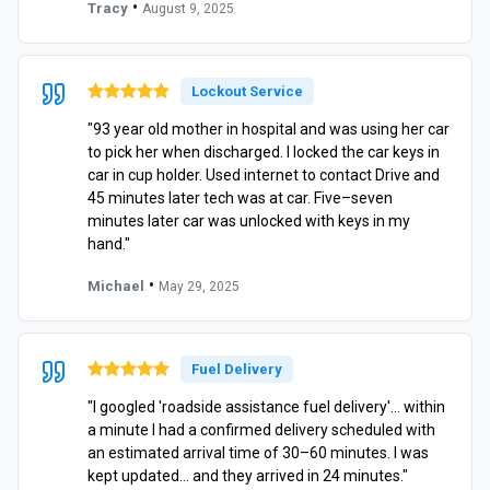
•
Tracy
August 9, 2025
Lockout Service
"93 year old mother in hospital and was using her car
to pick her when discharged. I locked the car keys in
car in cup holder. Used internet to contact Drive and
45 minutes later tech was at car. Five–seven
minutes later car was unlocked with keys in my
hand."
•
Michael
May 29, 2025
Fuel Delivery
"I googled 'roadside assistance fuel delivery'… within
a minute I had a confirmed delivery scheduled with
an estimated arrival time of 30–60 minutes. I was
kept updated… and they arrived in 24 minutes."