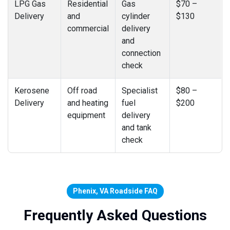
LPG Gas
Residential
Gas
$70 –
Delivery
and
cylinder
$130
commercial
delivery
and
connection
check
Kerosene
Off road
Specialist
$80 –
Delivery
and heating
fuel
$200
equipment
delivery
and tank
check
Phenix, VA Roadside FAQ
Frequently Asked Questions