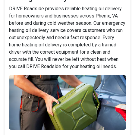
DRIVE Roadside provides reliable heating oil delivery
for homeowners and businesses across Phenix, VA
before and during cold weather season. Our emergency
heating oil delivery service covers customers who run
out unexpectedly and need a fast response. Every
home heating oil delivery is completed by a trained
driver with the correct equipment for a clean and
accurate fill. You will never be left without heat when
you call DRIVE Roadside for your heating oil needs.