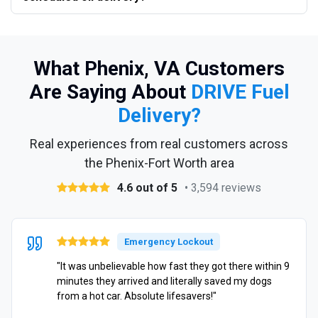
What Phenix, VA Customers
Are Saying About
DRIVE Fuel
Delivery?
Real experiences from real customers across
the Phenix-Fort Worth area
4.6 out of 5
• 3,594 reviews
Emergency Lockout
"It was unbelievable how fast they got there within 9
minutes they arrived and literally saved my dogs
from a hot car. Absolute lifesavers!"