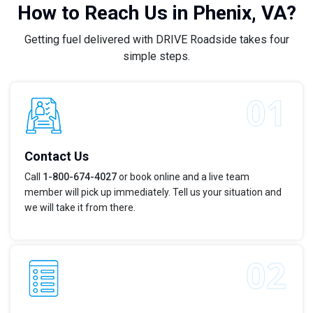
How to Reach Us in Phenix, VA?
Getting fuel delivered with DRIVE Roadside takes four
simple steps.
Contact Us
Call
1-800-674-4027
or book online and a live team
member will pick up immediately. Tell us your situation and
we will take it from there.