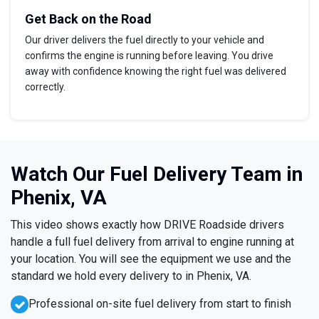
Get Back on the Road
Our driver delivers the fuel directly to your vehicle and
confirms the engine is running before leaving. You drive
away with confidence knowing the right fuel was delivered
correctly.
Watch Our Fuel Delivery Team in
Phenix, VA
This video shows exactly how DRIVE Roadside drivers
handle a full fuel delivery from arrival to engine running at
your location. You will see the equipment we use and the
standard we hold every delivery to in Phenix, VA.
Professional on-site fuel delivery from start to finish