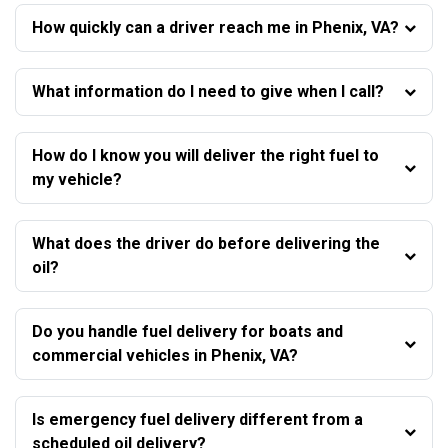
How quickly can a driver reach me in Phenix, VA?
What information do I need to give when I call?
How do I know you will deliver the right fuel to
my vehicle?
What does the driver do before delivering the
oil?
Do you handle fuel delivery for boats and
commercial vehicles in Phenix, VA?
Is emergency fuel delivery different from a
scheduled oil delivery?