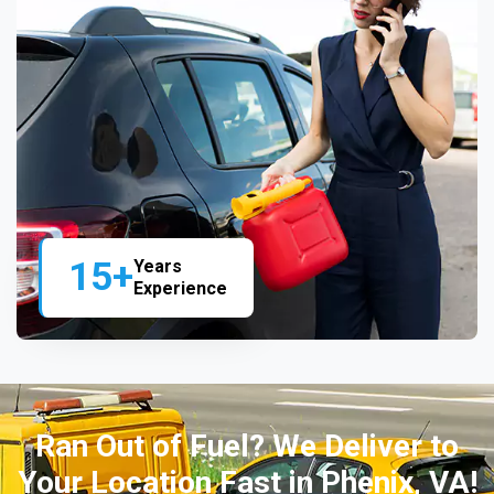
15+
Years
Experience
Ran Out of Fuel? We Deliver to
Your Location Fast in Phenix, VA!