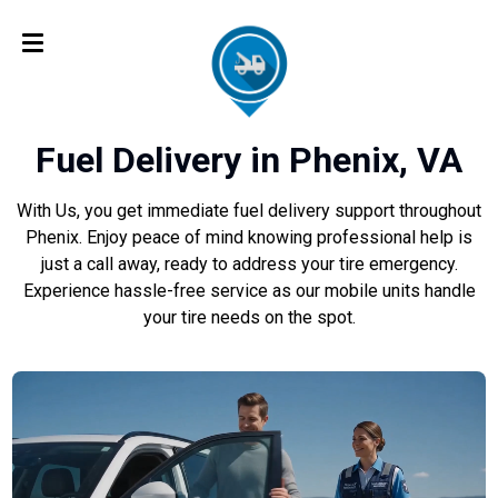
Fuel Delivery in Phenix, VA
With Us, you get immediate fuel delivery support throughout
Phenix. Enjoy peace of mind knowing professional help is
just a call away, ready to address your tire emergency.
Experience hassle-free service as our mobile units handle
your tire needs on the spot.