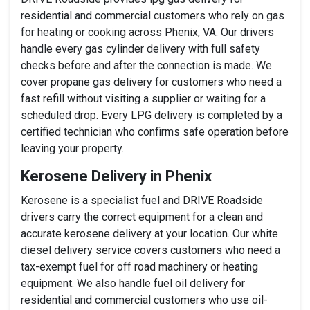
residential and commercial customers who rely on gas
for heating or cooking across Phenix, VA. Our drivers
handle every gas cylinder delivery with full safety
checks before and after the connection is made. We
cover propane gas delivery for customers who need a
fast refill without visiting a supplier or waiting for a
scheduled drop. Every LPG delivery is completed by a
certified technician who confirms safe operation before
leaving your property.
Kerosene Delivery in Phenix
Kerosene is a specialist fuel and DRIVE Roadside
drivers carry the correct equipment for a clean and
accurate kerosene delivery at your location. Our white
diesel delivery service covers customers who need a
tax-exempt fuel for off road machinery or heating
equipment. We also handle fuel oil delivery for
residential and commercial customers who use oil-