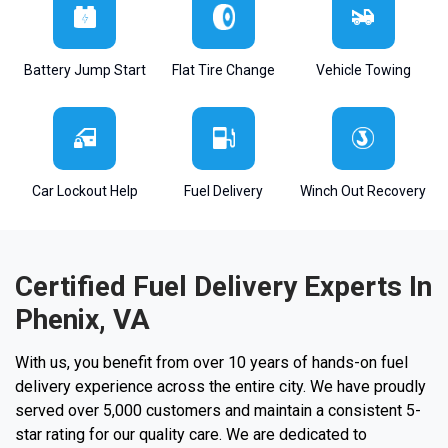
Battery Jump Start
Flat Tire Change
Vehicle Towing
Car Lockout Help
Fuel Delivery
Winch Out Recovery
Certified Fuel Delivery Experts In
Phenix, VA
With us, you benefit from over 10 years of hands-on fuel
delivery experience across the entire city. We have proudly
served over 5,000 customers and maintain a consistent 5-
star rating for our quality care. We are dedicated to