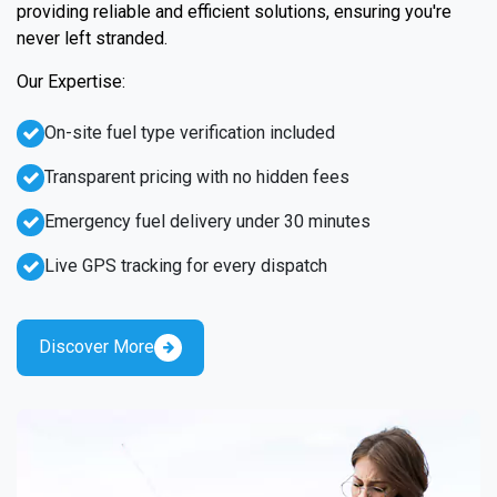
providing reliable and efficient solutions, ensuring you're
never left stranded.
Our Expertise:
On-site fuel type verification included
Transparent pricing with no hidden fees
Emergency fuel delivery under 30 minutes
Live GPS tracking for every dispatch
Discover More