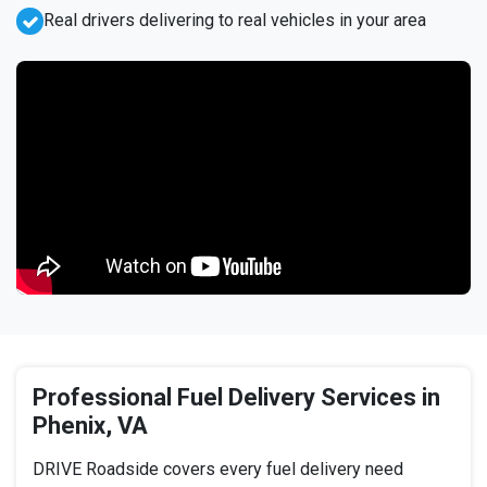
Real drivers delivering to real vehicles in your area
Professional Fuel Delivery Services in
Phenix, VA
DRIVE Roadside covers every fuel delivery need