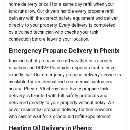
home delivery or call for a same day refill when your
tank runs low. Our drivers handle every propane refill
delivery with the correct safety equipment and deliver
directly to your property. Every delivery is completed
by a trained technician who checks your tank
connection before leaving your location.
Emergency Propane Delivery in Phenix
Running out of propane in cold weather is a serious
situation and DRIVE Roadside responds fast to cover
exactly that. Our emergency propane delivery service is
available for residential and commercial customers
across Phenix, VA at any hour. Every propane tank
delivery is handled with full safety protocols and
delivered directly to your property without delay. We
cover residential propane delivery for homeowners
who cannot wait for a scheduled refill appointment.
Heating Oil Delivery in Phenix