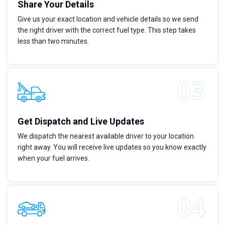
Share Your Details
Give us your exact location and vehicle details so we send
the right driver with the correct fuel type. This step takes
less than two minutes.
Get Dispatch and Live Updates
We dispatch the nearest available driver to your location
right away. You will receive live updates so you know exactly
when your fuel arrives.