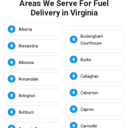
Areas We Serve For Fuel
Delivery in Virginia
Alberta
Buckingham
Courthouse
Alexandria
Burke
Allisonia
Callaghan
Annandale
Calverton
Arlington
Capron
Ashburn
Carrsville