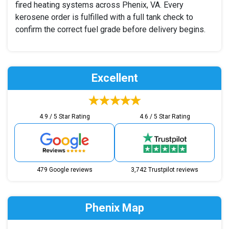
fired heating systems across Phenix, VA. Every
kerosene order is fulfilled with a full tank check to
confirm the correct fuel grade before delivery begins.
Excellent
4.9 / 5 Star Rating
4.6 / 5 Star Rating
479 Google reviews
3,742 Trustpilot reviews
Phenix Map