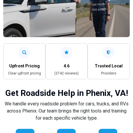
Upfront Pricing
4.6
Trusted Local
Clear upfront pricing
(3742 reviews)
Providers
Get Roadside Help in Phenix, VA!
We handle every roadside problem for cars, trucks, and RVs
across Phenix. Our team brings the right tools and training
for each specific vehicle type.