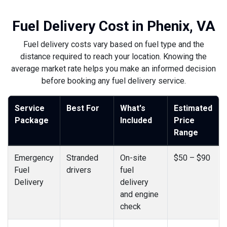
Fuel Delivery Cost in Phenix, VA
Fuel delivery costs vary based on fuel type and the
distance required to reach your location. Knowing the
average market rate helps you make an informed decision
before booking any fuel delivery service.
Service
Best For
What's
Estimated
Package
Included
Price
Range
Emergency
Stranded
On-site
$50 – $90
Fuel
drivers
fuel
Delivery
delivery
and engine
check