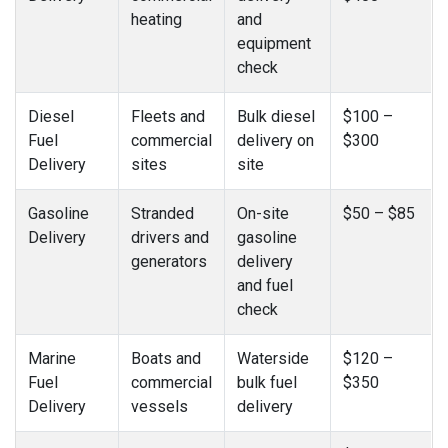
heating
and
equipment
check
Diesel
Fleets and
Bulk diesel
$100 –
Fuel
commercial
delivery on
$300
Delivery
sites
site
Gasoline
Stranded
On-site
$50 – $85
Delivery
drivers and
gasoline
generators
delivery
and fuel
check
Marine
Boats and
Waterside
$120 –
Fuel
commercial
bulk fuel
$350
Delivery
vessels
delivery