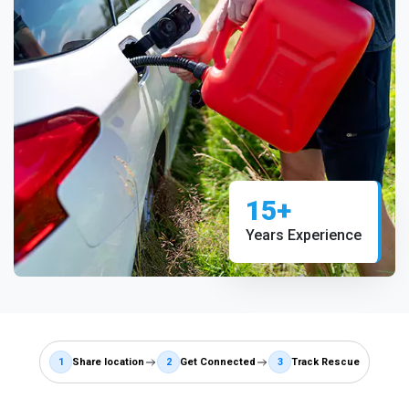
15+
Years Experience
1
Share location
2
Get Connected
3
Track Rescue