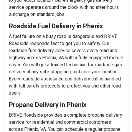
to your exact location. Our emergency gas delivery
service operates around the clock with no after-hours
surcharge on standard jobs.
Roadside Fuel Delivery in Phenix
A fuel failure on a busy road is dangerous and DRIVE
Roadside responds fast to get you to safety. Our
roadside fuel delivery service covers every road and
highway across Phenix, VA with a fully equipped mobile
driver. You will get a trained technician for roadside gas
delivery at any safe stopping point near your location.
Every roadside assistance gas delivery call is handled
with full safety protocols to protect you and other road
users.
Propane Delivery in Phenix
DRIVE Roadside provides a complete propane delivery
service for residential and commercial customers
across Phenix, VA. You can schedule a regular propane