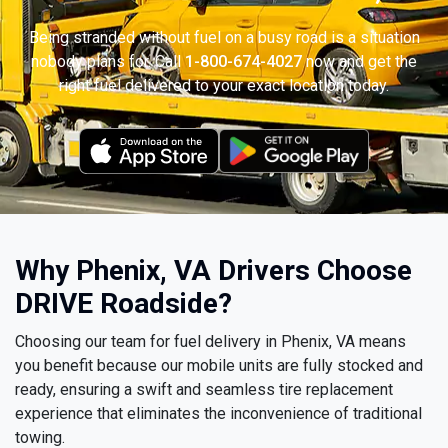
Being stranded without fuel on a busy road is a situation
nobody plans for. Call
1-800-674-4027
now and get the
right fuel delivered to your exact location today.
Why Phenix, VA Drivers Choose
DRIVE Roadside?
Choosing our team for fuel delivery in Phenix, VA means
you benefit because our mobile units are fully stocked and
ready, ensuring a swift and seamless tire replacement
experience that eliminates the inconvenience of traditional
towing.