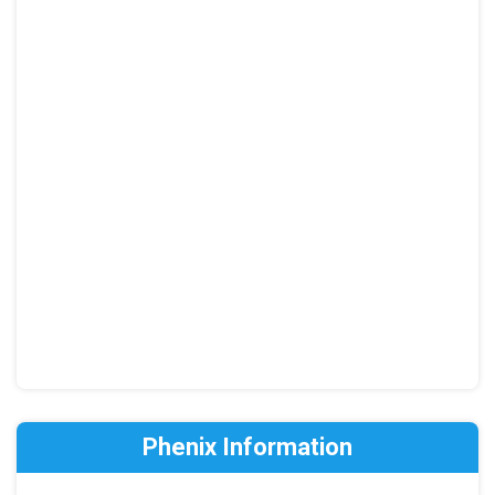
Phenix Information