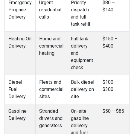
Emergency
Urgent
Priority
$80 –
Propane
residential
dispatch
$140
Delivery
calls
and full
tank refill
Heating Oil
Home and
Full tank
$150 –
Delivery
commercial
delivery
$400
heating
and
equipment
check
Diesel
Fleets and
Bulk diesel
$100 –
Fuel
commercial
delivery on
$300
Delivery
sites
site
Gasoline
Stranded
On-site
$50 – $85
Delivery
drivers and
gasoline
generators
delivery
and fuel