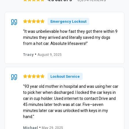
Emergency Lockout
"It was unbelievable how fast they got there within 9
minutes they arrived and literally saved my dogs
from a hot car. Absolute lifesavers!"
•
Tracy
August 9, 2025
Lockout Service
"93 year old mother in hospital and was using her car
to pick her when discharged. I locked the car keys in
car in cup holder. Used internet to contact Drive and
45 minutes later tech was at car. Five–seven
minutes later car was unlocked with keys in my
hand."
•
Michael
May 29, 2025