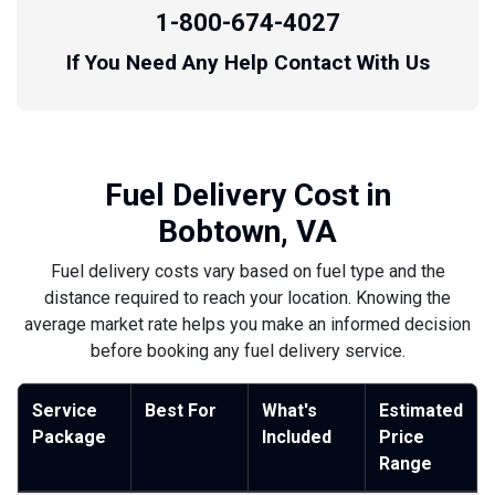
1-800-674-4027
If You Need Any Help Contact With Us
Fuel Delivery Cost in
Bobtown, VA
Fuel delivery costs vary based on fuel type and the
distance required to reach your location. Knowing the
average market rate helps you make an informed decision
before booking any fuel delivery service.
Service
Best For
What's
Estimated
Package
Included
Price
Range