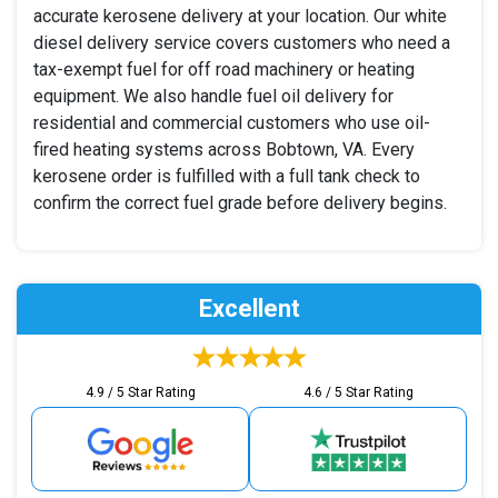
accurate kerosene delivery at your location. Our white
diesel delivery service covers customers who need a
tax-exempt fuel for off road machinery or heating
equipment. We also handle fuel oil delivery for
residential and commercial customers who use oil-
fired heating systems across Bobtown, VA. Every
kerosene order is fulfilled with a full tank check to
confirm the correct fuel grade before delivery begins.
Excellent
4.9 / 5 Star Rating
4.6 / 5 Star Rating