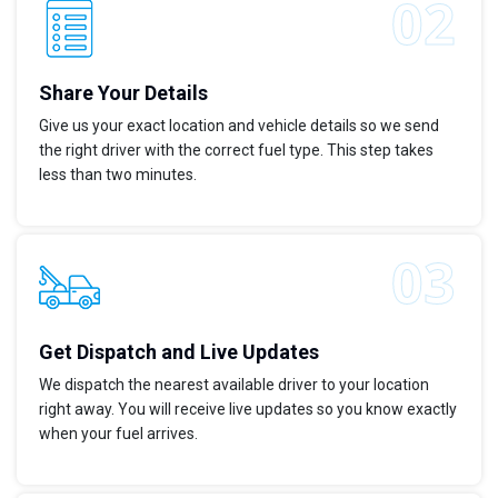
Share Your Details
Give us your exact location and vehicle details so we send
the right driver with the correct fuel type. This step takes
less than two minutes.
Get Dispatch and Live Updates
We dispatch the nearest available driver to your location
right away. You will receive live updates so you know exactly
when your fuel arrives.