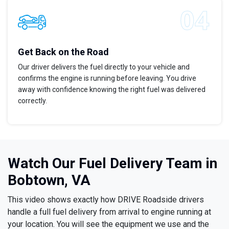
Get Back on the Road
Our driver delivers the fuel directly to your vehicle and
confirms the engine is running before leaving. You drive
away with confidence knowing the right fuel was delivered
correctly.
Watch Our Fuel Delivery Team in
Bobtown, VA
This video shows exactly how DRIVE Roadside drivers
handle a full fuel delivery from arrival to engine running at
your location. You will see the equipment we use and the