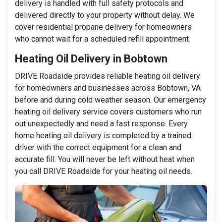
delivery is handled with full safety protocols and
delivered directly to your property without delay. We
cover residential propane delivery for homeowners
who cannot wait for a scheduled refill appointment.
Heating Oil Delivery in Bobtown
DRIVE Roadside provides reliable heating oil delivery
for homeowners and businesses across Bobtown, VA
before and during cold weather season. Our emergency
heating oil delivery service covers customers who run
out unexpectedly and need a fast response. Every
home heating oil delivery is completed by a trained
driver with the correct equipment for a clean and
accurate fill. You will never be left without heat when
you call DRIVE Roadside for your heating oil needs.