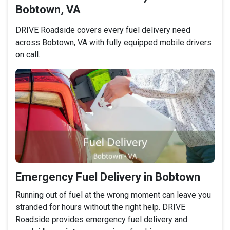
Bobtown, VA
DRIVE Roadside covers every fuel delivery need
across Bobtown, VA with fully equipped mobile drivers
on call.
Emergency Fuel Delivery in Bobtown
Running out of fuel at the wrong moment can leave you
stranded for hours without the right help. DRIVE
Roadside provides emergency fuel delivery and