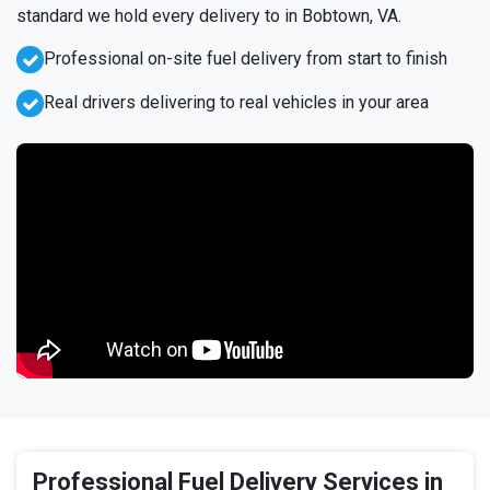
standard we hold every delivery to in Bobtown, VA.
Professional on-site fuel delivery from start to finish
Real drivers delivering to real vehicles in your area
Professional Fuel Delivery Services in