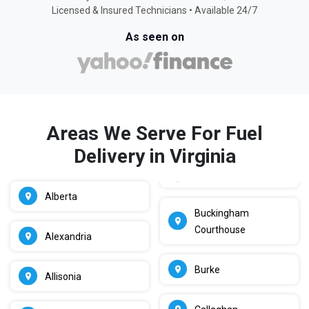
Licensed & Insured Technicians • Available 24/7
As seen on
Areas We Serve For Fuel
Delivery in Virginia
Alberta
Buckingham
Courthouse
Alexandria
Burke
Allisonia