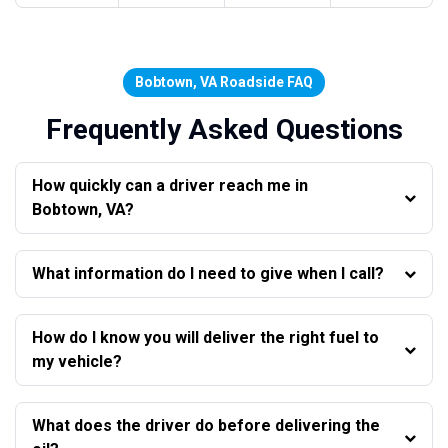
Bobtown, VA Roadside FAQ
Frequently Asked Questions
How quickly can a driver reach me in
Bobtown, VA?
What information do I need to give when I call?
How do I know you will deliver the right fuel to
my vehicle?
What does the driver do before delivering the