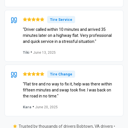
Tire Service
"Driver called within 10 minutes and arrived 35
minutes later on a highway flat. Very professional
and quick service in a stressful situation."
•
Tiki
June 13, 2025
Tire Change
"Flat tire and no way to fix it, help was there within
fifteen minutes and swap took five. I was back on
the road in no time."
•
Kara
June 20, 2025
Trusted by thousands of drivers Bobtown, VA drivers •