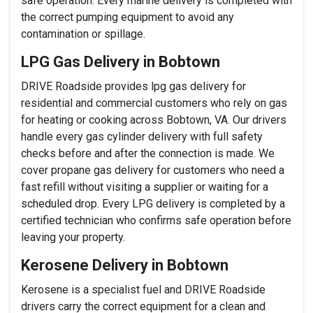
safe operation. Every marine delivery is completed with
the correct pumping equipment to avoid any
contamination or spillage.
LPG Gas Delivery in Bobtown
DRIVE Roadside provides lpg gas delivery for
residential and commercial customers who rely on gas
for heating or cooking across Bobtown, VA. Our drivers
handle every gas cylinder delivery with full safety
checks before and after the connection is made. We
cover propane gas delivery for customers who need a
fast refill without visiting a supplier or waiting for a
scheduled drop. Every LPG delivery is completed by a
certified technician who confirms safe operation before
leaving your property.
Kerosene Delivery in Bobtown
Kerosene is a specialist fuel and DRIVE Roadside
drivers carry the correct equipment for a clean and