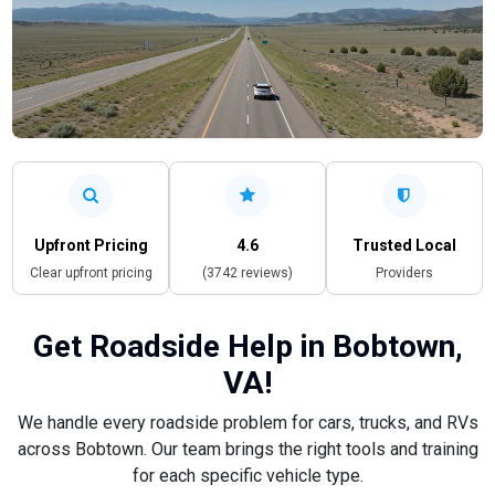
Upfront Pricing
4.6
Trusted Local
Clear upfront pricing
(3742 reviews)
Providers
Get Roadside Help in Bobtown,
VA!
We handle every roadside problem for cars, trucks, and RVs
across Bobtown. Our team brings the right tools and training
for each specific vehicle type.