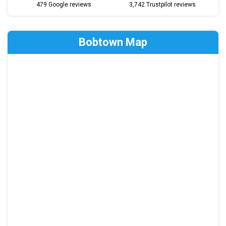
479 Google reviews
3,742 Trustpilot reviews
Bobtown Map