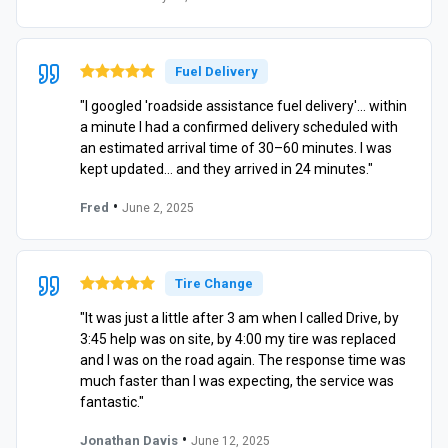
Fuel Delivery
"I googled 'roadside assistance fuel delivery'… within
a minute I had a confirmed delivery scheduled with
an estimated arrival time of 30–60 minutes. I was
kept updated… and they arrived in 24 minutes."
•
Fred
June 2, 2025
Tire Change
"It was just a little after 3 am when I called Drive, by
3:45 help was on site, by 4:00 my tire was replaced
and I was on the road again. The response time was
much faster than I was expecting, the service was
fantastic."
•
Jonathan Davis
June 12, 2025