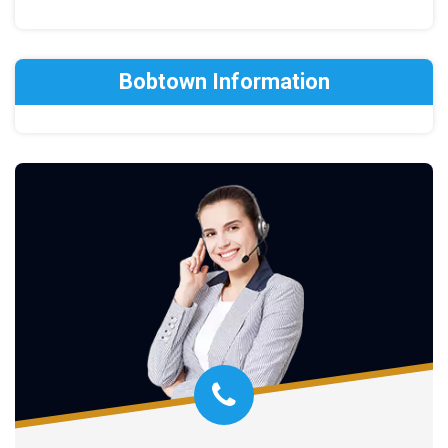
Bobtown Information