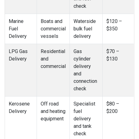
check
Marine
Boats and
Waterside
$120 –
Fuel
commercial
bulk fuel
$350
Delivery
vessels
delivery
LPG Gas
Residential
Gas
$70 –
Delivery
and
cylinder
$130
commercial
delivery
and
connection
check
Kerosene
Off road
Specialist
$80 –
Delivery
and heating
fuel
$200
equipment
delivery
and tank
check