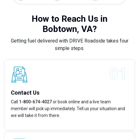
How to Reach Us in
Bobtown, VA?
Getting fuel delivered with DRIVE Roadside takes four
simple steps.
Contact Us
Call
1-800-674-4027
or book online and a live team
member will pick up immediately. Tell us your situation and
we will take it from there.