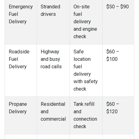
Emergency
Stranded
On-site
$50 – $90
Fuel
drivers
fuel
Delivery
delivery
and engine
check
Roadside
Highway
Safe
$60 –
Fuel
and busy
location
$100
Delivery
road calls
fuel
delivery
with safety
check
Propane
Residential
Tank refill
$60 –
Delivery
and
and
$120
commercial
connection
check