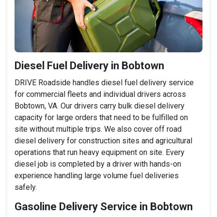
Diesel Fuel Delivery in Bobtown
DRIVE Roadside handles diesel fuel delivery service
for commercial fleets and individual drivers across
Bobtown, VA. Our drivers carry bulk diesel delivery
capacity for large orders that need to be fulfilled on
site without multiple trips. We also cover off road
diesel delivery for construction sites and agricultural
operations that run heavy equipment on site. Every
diesel job is completed by a driver with hands-on
experience handling large volume fuel deliveries
safely.
Gasoline Delivery Service in Bobtown