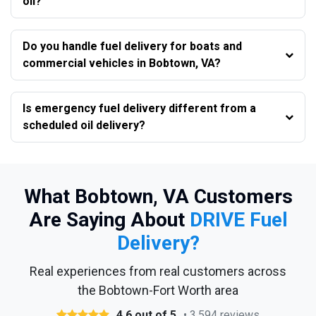
oil?
Do you handle fuel delivery for boats and
commercial vehicles in Bobtown, VA?
Is emergency fuel delivery different from a
scheduled oil delivery?
What Bobtown, VA Customers
Are Saying About
DRIVE Fuel
Delivery?
Real experiences from real customers across
the Bobtown-Fort Worth area
4.6 out of 5
• 3,594 reviews