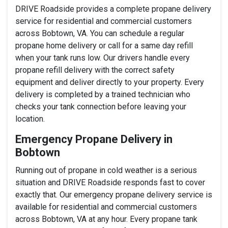
DRIVE Roadside provides a complete propane delivery
service for residential and commercial customers
across Bobtown, VA. You can schedule a regular
propane home delivery or call for a same day refill
when your tank runs low. Our drivers handle every
propane refill delivery with the correct safety
equipment and deliver directly to your property. Every
delivery is completed by a trained technician who
checks your tank connection before leaving your
location.
Emergency Propane Delivery in
Bobtown
Running out of propane in cold weather is a serious
situation and DRIVE Roadside responds fast to cover
exactly that. Our emergency propane delivery service is
available for residential and commercial customers
across Bobtown, VA at any hour. Every propane tank