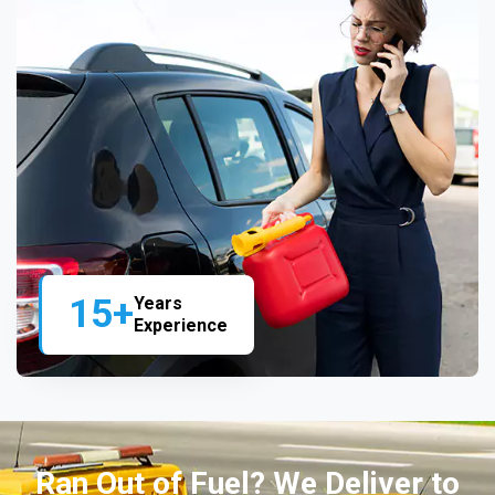
15+
Years
Experience
Ran Out of Fuel? We Deliver to