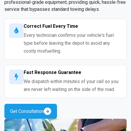
professional-grade equipment, providing quick, hassle-free
service that bypasses standard towing delays.
Correct Fuel Every Time
Every technician confirms your vehicle's fuel
type before leaving the depot to avoid any
costly misfuelling.
Fast Response Guarantee
We dispatch within minutes of your call so you
are never left waiting on the side of the road.
Get Consultation