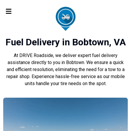
Fuel Delivery in Bobtown, VA
At DRIVE Roadside, we deliver expert fuel delivery
assistance directly to you in Bobtown. We ensure a quick
and efficient resolution, eliminating the need for a tow to a
repair shop. Experience hassle-free service as our mobile
units handle your tire needs on the spot.