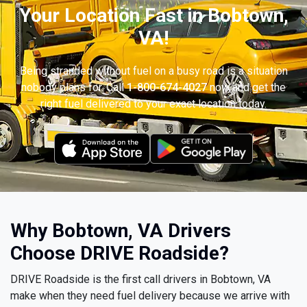
Your Location Fast in Bobtown,
VA!
Being stranded without fuel on a busy road is a situation
nobody plans for. Call
1-800-674-4027
now and get the
right fuel delivered to your exact location today.
Why Bobtown, VA Drivers
Choose DRIVE Roadside?
DRIVE Roadside is the first call drivers in Bobtown, VA
make when they need fuel delivery because we arrive with