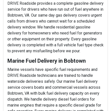
DRIVE Roadside provides a complete gasoline delivery
service for drivers who have run out of fuel anywhere in
Bobtown, VA. Our same day gas delivery covers urgent
calls from drivers who cannot wait for a scheduled
delivery window. We handle residential gasoline
delivery for homeowners who need fuel for generators
or other equipment on their property. Every gasoline
delivery is completed with a full vehicle fuel type check
to prevent any misfuelling before we pour.
Marine Fuel Delivery in Bobtown
Marine vessels have specific fuel requirements and
DRIVE Roadside technicians are trained to handle
waterside deliveries safely. Our marine fuel delivery
service covers boats and commercial vessels across
Bobtown, VA with bulk fuel delivery capacity on every
dispatch. We handle delivery diesel fuel orders for
marine engines that require a specific diesel grade for