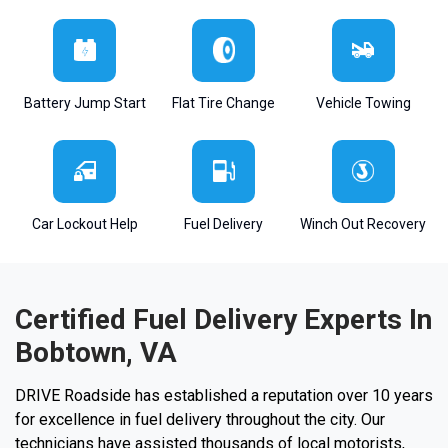
Battery Jump Start
Flat Tire Change
Vehicle Towing
Car Lockout Help
Fuel Delivery
Winch Out Recovery
Certified Fuel Delivery Experts In
Bobtown, VA
DRIVE Roadside has established a reputation over 10 years
for excellence in fuel delivery throughout the city. Our
technicians have assisted thousands of local motorists,