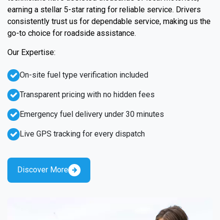
earning a stellar 5-star rating for reliable service. Drivers
consistently trust us for dependable service, making us the
go-to choice for roadside assistance.
Our Expertise:
On-site fuel type verification included
Transparent pricing with no hidden fees
Emergency fuel delivery under 30 minutes
Live GPS tracking for every dispatch
Discover More