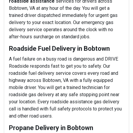
roadside assistance
services for drivers across
Bobtown, VA at any hour of the day. You will get a
trained driver dispatched immediately for urgent gas
delivery to your exact location. Our emergency gas
delivery service operates around the clock with no
after-hours surcharge on standard jobs.
Roadside Fuel Delivery in Bobtown
A fuel failure on a busy road is dangerous and DRIVE
Roadside responds fast to get you to safety. Our
roadside fuel delivery service covers every road and
highway across Bobtown, VA with a fully equipped
mobile driver. You will get a trained technician for
roadside gas delivery at any safe stopping point near
your location. Every roadside assistance gas delivery
call is handled with full safety protocols to protect you
and other road users.
Propane Delivery in Bobtown