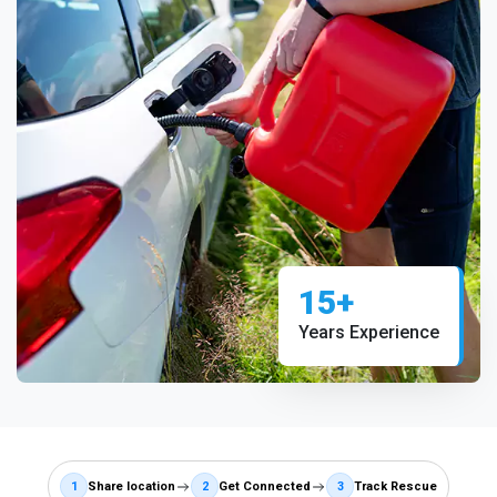
15+
Years Experience
1
Share location
2
Get Connected
3
Track Rescue