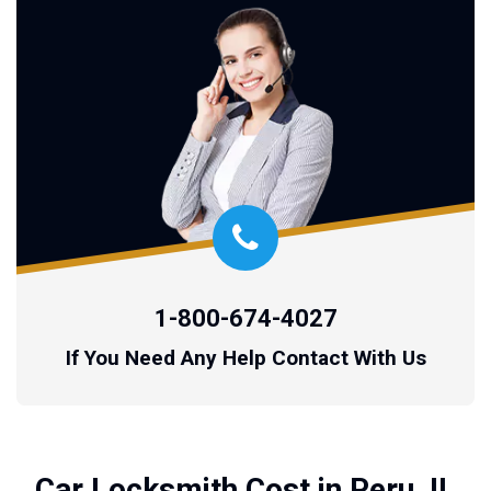
1-800-674-4027
If You Need Any Help Contact With Us
Car Locksmith Cost in Peru, IL