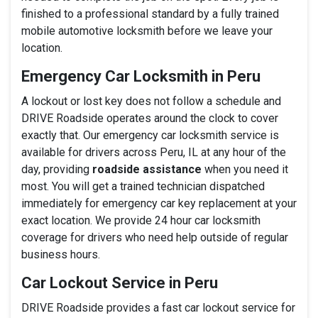
finished to a professional standard by a fully trained
mobile automotive locksmith before we leave your
location.
Emergency Car Locksmith in Peru
A lockout or lost key does not follow a schedule and
DRIVE Roadside operates around the clock to cover
exactly that. Our emergency car locksmith service is
available for drivers across Peru, IL at any hour of the
day, providing
roadside assistance
when you need it
most. You will get a trained technician dispatched
immediately for emergency car key replacement at your
exact location. We provide 24 hour car locksmith
coverage for drivers who need help outside of regular
business hours.
Car Lockout Service in Peru
DRIVE Roadside provides a fast car lockout service for