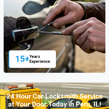
15+
Years
Experience
24 Hour Car Locksmith Service
at Your Door Today in Peru, IL!