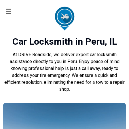
Car Locksmith in Peru, IL
At DRIVE Roadside, we deliver expert car locksmith
assistance directly to you in Peru. Enjoy peace of mind
knowing professional help is just a call away, ready to
address your tire emergency. We ensure a quick and
efficient resolution, eliminating the need for a tow to a repair
shop.