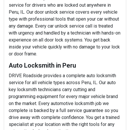
service for drivers who are locked out anywhere in
Peru, IL. Our door unlock service covers every vehicle
type with professional tools that open your car without
any damage. Every car unlock service call is treated
with urgency and handled by a technician with hands-on
experience on all door lock systems. You get back
inside your vehicle quickly with no damage to your lock
or door frame.
Auto Locksmith in Peru
DRIVE Roadside provides a complete auto locksmith
service for all vehicle types across Peru, IL. Our auto
key locksmith technicians carry cutting and
programming equipment for every major vehicle brand
on the market. Every automotive locksmith job we
complete is backed by a full service guarantee so you
drive away with complete confidence. You get a trained
specialist at your location with the right tools for any