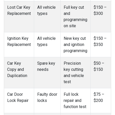
Lost Car Key
All vehicle
Full key cut
$150 –
Replacement
types
and
$300
programming
on site
Ignition Key
All vehicle
New key cut
$150 –
Replacement
types
and ignition
$350
programming
Car Key
Spare key
Precision
$50 –
Copy and
needs
key cutting
$150
Duplication
and vehicle
test
Car Door
Faulty door
Full lock
$75 –
Lock Repair
locks
repair and
$200
function test