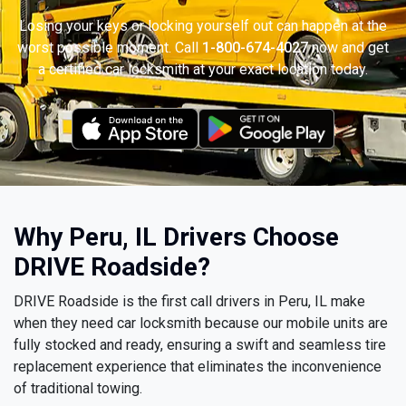
Losing your keys or locking yourself out can happen at the
worst possible moment. Call
1-800-674-4027
now and get
a certified car locksmith at your exact location today.
Why Peru, IL Drivers Choose
DRIVE Roadside?
DRIVE Roadside is the first call drivers in Peru, IL make
when they need car locksmith because our mobile units are
fully stocked and ready, ensuring a swift and seamless tire
replacement experience that eliminates the inconvenience
of traditional towing.