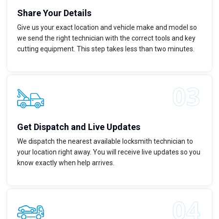
Share Your Details
Give us your exact location and vehicle make and model so
we send the right technician with the correct tools and key
cutting equipment. This step takes less than two minutes.
Get Dispatch and Live Updates
We dispatch the nearest available locksmith technician to
your location right away. You will receive live updates so you
know exactly when help arrives.