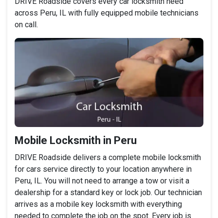
DRIVE Roadside covers every car locksmith need
across Peru, IL with fully equipped mobile technicians
on call.
Mobile Locksmith in Peru
DRIVE Roadside delivers a complete mobile locksmith
for cars service directly to your location anywhere in
Peru, IL. You will not need to arrange a tow or visit a
dealership for a standard key or lock job. Our technician
arrives as a mobile key locksmith with everything
needed to complete the job on the spot. Every job is