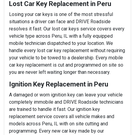
Lost Car Key Replacement in Peru
Losing your car keys is one of the most stressful
situations a driver can face and DRIVE Roadside
resolves it fast. Our lost car keys service covers every
vehicle type across Peru, IL with a fully equipped
mobile technician dispatched to your location. We
handle every lost car key replacement without requiring
your vehicle to be towed to a dealership. Every mobile
car key replacement is cut and programmed on site so
you are never left waiting longer than necessary.
Ignition Key Replacement in Peru
A damaged or worn ignition key can leave your vehicle
completely immobile and DRIVE Roadside technicians
are trained to handle it fast. Our ignition key
replacement service covers all vehicle makes and
models across Peru, IL with on site cutting and
programming. Every new car key made by our