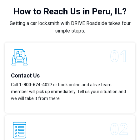
How to Reach Us in Peru, IL?
Getting a car locksmith with DRIVE Roadside takes four
simple steps.
Contact Us
Call
1-800-674-4027
or book online and a live team
member will pick up immediately. Tell us your situation and
we will take it from there.