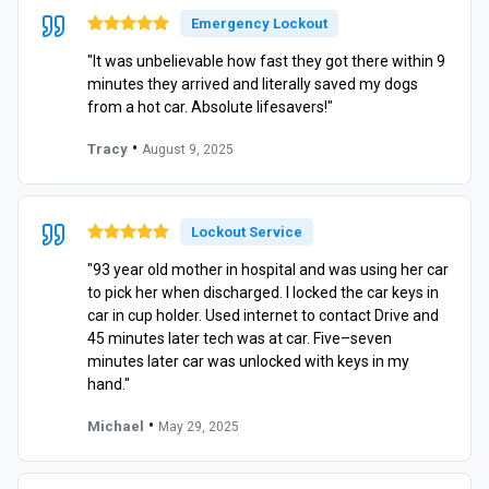
Emergency Lockout
"It was unbelievable how fast they got there within 9
minutes they arrived and literally saved my dogs
from a hot car. Absolute lifesavers!"
•
Tracy
August 9, 2025
Lockout Service
"93 year old mother in hospital and was using her car
to pick her when discharged. I locked the car keys in
car in cup holder. Used internet to contact Drive and
45 minutes later tech was at car. Five–seven
minutes later car was unlocked with keys in my
hand."
•
Michael
May 29, 2025