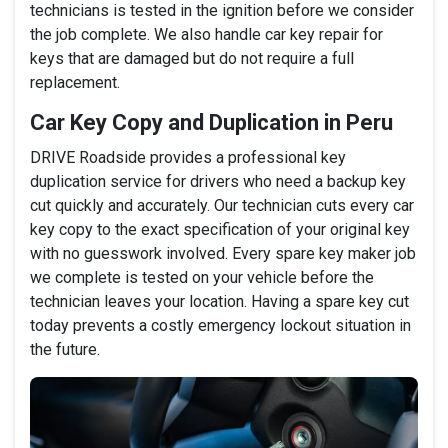
technicians is tested in the ignition before we consider
the job complete. We also handle car key repair for
keys that are damaged but do not require a full
replacement.
Car Key Copy and Duplication in Peru
DRIVE Roadside provides a professional key
duplication service for drivers who need a backup key
cut quickly and accurately. Our technician cuts every car
key copy to the exact specification of your original key
with no guesswork involved. Every spare key maker job
we complete is tested on your vehicle before the
technician leaves your location. Having a spare key cut
today prevents a costly emergency lockout situation in
the future.