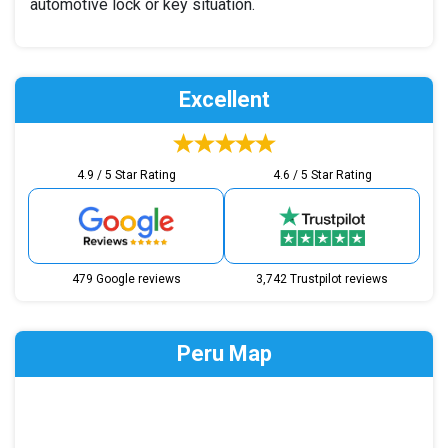
automotive lock or key situation.
Excellent
4.9 / 5 Star Rating
4.6 / 5 Star Rating
479 Google reviews
3,742 Trustpilot reviews
Peru Map