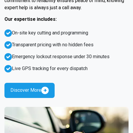
commitment to reliability ensures peace of mind, knowing
expert help is always just a call away.
Our expertise includes:
On-site key cutting and programming
Transparent pricing with no hidden fees
Emergency lockout response under 30 minutes
Live GPS tracking for every dispatch
Discover More