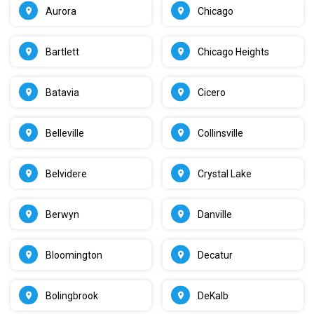
Aurora
Chicago
Bartlett
Chicago Heights
Batavia
Cicero
Belleville
Collinsville
Belvidere
Crystal Lake
Berwyn
Danville
Bloomington
Decatur
Bolingbrook
DeKalb