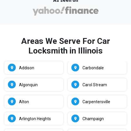
As seen on
Areas We Serve For Car
Locksmith in Illinois
Addison
Carbondale
Algonquin
Carol Stream
Alton
Carpentersville
Arlington Heights
Champaign