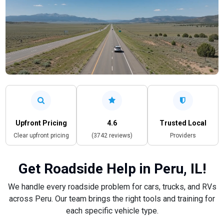
Upfront Pricing
4.6
Trusted Local
Clear upfront pricing
(3742 reviews)
Providers
Get Roadside Help in Peru, IL!
We handle every roadside problem for cars, trucks, and RVs
across Peru. Our team brings the right tools and training for
each specific vehicle type.