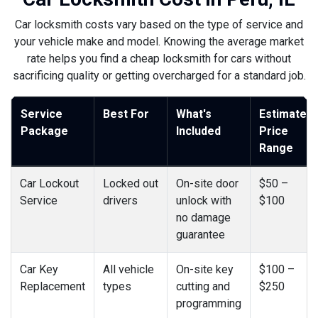
Car locksmith costs vary based on the type of service and
your vehicle make and model. Knowing the average market
rate helps you find a cheap locksmith for cars without
sacrificing quality or getting overcharged for a standard job.
Service
Best For
What's
Estimated
Package
Included
Price
Range
Car Lockout
Locked out
On-site door
$50 –
Service
drivers
unlock with
$100
no damage
guarantee
Car Key
All vehicle
On-site key
$100 –
Replacement
types
cutting and
$250
programming