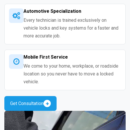
Automotive Specialization
Every technician is trained exclusively on
vehicle locks and key systems for a faster and
more accurate job.
Mobile First Service
We come to your home, workplace, or roadside
location so you never have to move a locked
vehicle.
Get Consultation