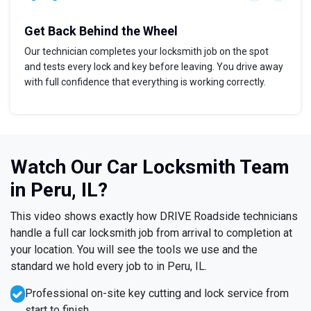
Get Back Behind the Wheel
Our technician completes your locksmith job on the spot
and tests every lock and key before leaving. You drive away
with full confidence that everything is working correctly.
Watch Our Car Locksmith Team
in Peru, IL?
This video shows exactly how DRIVE Roadside technicians
handle a full car locksmith job from arrival to completion at
your location. You will see the tools we use and the
standard we hold every job to in Peru, IL.
Professional on-site key cutting and lock service from
start to finish