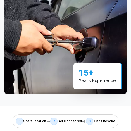
15+
Years Experience
1
Share location
2
Get Connected
3
Track Rescue