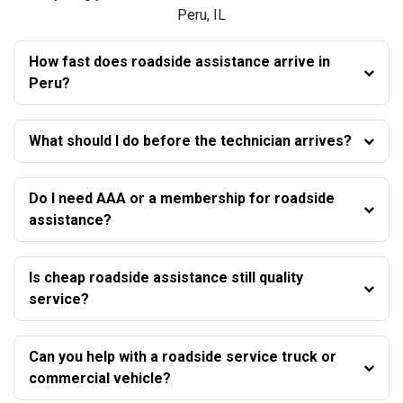
Peru, IL
How fast does roadside assistance arrive in
Peru?
What should I do before the technician arrives?
Do I need AAA or a membership for roadside
assistance?
Is cheap roadside assistance still quality
service?
Can you help with a roadside service truck or
commercial vehicle?