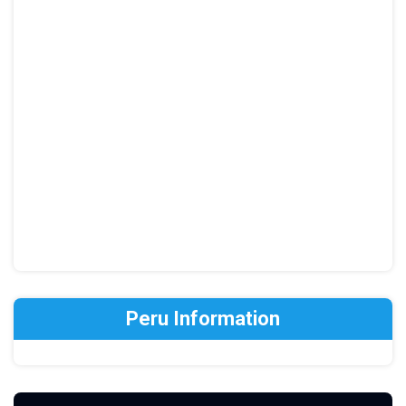
Peru Information