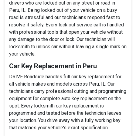
drivers who are locked out on any street or road in
Peru, IL. Being locked out of your vehicle on a busy
road is stressful and our technicians respond fast to
resolve it safely. Every lock out service call is handled
with professional tools that open your vehicle without
any damage to the door or lock. Our technician will
locksmith to unlock car without leaving a single mark on
your vehicle.
Car Key Replacement in Peru
DRIVE Roadside handles full car key replacement for
all vehicle makes and models across Peru, IL. Our
technicians carry professional cutting and programming
equipment for complete auto key replacement on the
spot. Every locksmith car key replacement is
programmed and tested before the technician leaves
your location. You drive away with a fully working key
that matches your vehicle's exact specification.