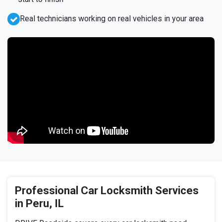
Real technicians working on real vehicles in your area
Professional Car Locksmith Services
in Peru, IL