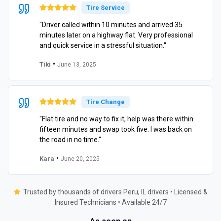
Tire Service
"Driver called within 10 minutes and arrived 35
minutes later on a highway flat. Very professional
and quick service in a stressful situation."
•
Tiki
June 13, 2025
Tire Change
"Flat tire and no way to fix it, help was there within
fifteen minutes and swap took five. I was back on
the road in no time."
•
Kara
June 20, 2025
Trusted by thousands of drivers Peru, IL drivers • Licensed &
Insured Technicians • Available 24/7