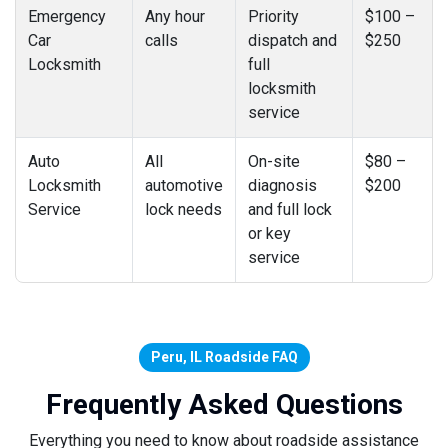
Emergency
Any hour
Priority
$100 –
Car
calls
dispatch and
$250
Locksmith
full
locksmith
service
Auto
All
On-site
$80 –
Locksmith
automotive
diagnosis
$200
Service
lock needs
and full lock
or key
service
Peru, IL Roadside FAQ
Frequently Asked Questions
Everything you need to know about roadside assistance