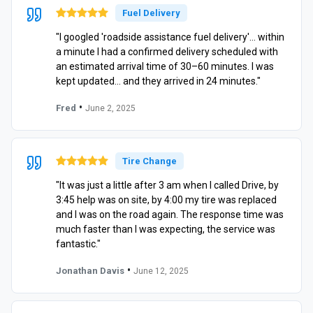
Fuel Delivery
"I googled 'roadside assistance fuel delivery'… within
a minute I had a confirmed delivery scheduled with
an estimated arrival time of 30–60 minutes. I was
kept updated… and they arrived in 24 minutes."
•
Fred
June 2, 2025
Tire Change
"It was just a little after 3 am when I called Drive, by
3:45 help was on site, by 4:00 my tire was replaced
and I was on the road again. The response time was
much faster than I was expecting, the service was
fantastic."
•
Jonathan Davis
June 12, 2025