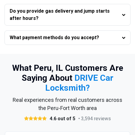
Do you provide gas delivery and jump starts
after hours?
What payment methods do you accept?
What Peru, IL Customers Are
Saying About
DRIVE Car
Locksmith?
Real experiences from real customers across
the Peru-Fort Worth area
4.6 out of 5
• 3,594 reviews