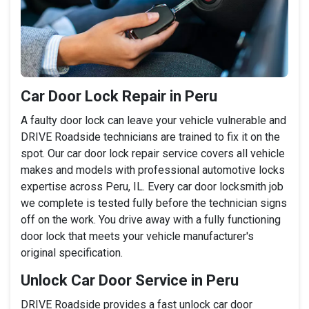
Car Door Lock Repair in Peru
A faulty door lock can leave your vehicle vulnerable and
DRIVE Roadside technicians are trained to fix it on the
spot. Our car door lock repair service covers all vehicle
makes and models with professional automotive locks
expertise across Peru, IL. Every car door locksmith job
we complete is tested fully before the technician signs
off on the work. You drive away with a fully functioning
door lock that meets your vehicle manufacturer's
original specification.
Unlock Car Door Service in Peru
DRIVE Roadside provides a fast unlock car door