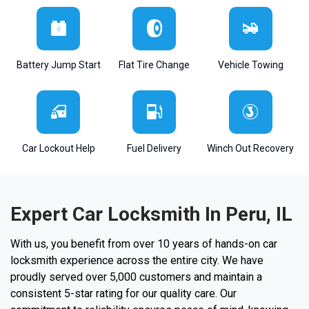
Battery Jump Start
Flat Tire Change
Vehicle Towing
Car Lockout Help
Fuel Delivery
Winch Out Recovery
Expert Car Locksmith In Peru, IL
With us, you benefit from over 10 years of hands-on car
locksmith experience across the entire city. We have
proudly served over 5,000 customers and maintain a
consistent 5-star rating for our quality care. Our