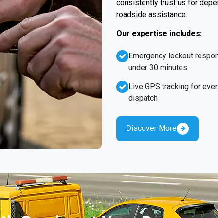
consistently trust us for dep
roadside assistance.
Our expertise includes:
Emergency lockout respo
under 30 minutes
Live GPS tracking for ever
dispatch
Discover More