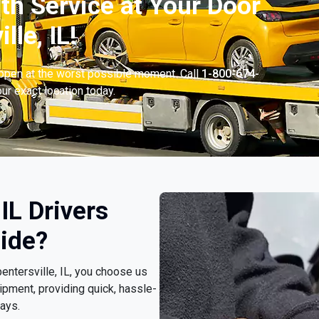
th Service at Your Door
lle, IL!
appen at the worst possible moment. Call
1-800-674-
ur exact location today.
IL Drivers
ide?
pentersville, IL, you choose us
pment, providing quick, hassle-
ays.