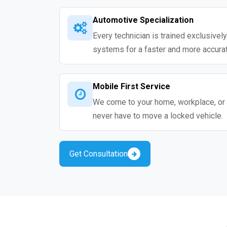
Automotive Specialization
Every technician is trained exclusivel
systems for a faster and more accurat
Mobile First Service
We come to your home, workplace, or 
never have to move a locked vehicle.
Get Consultation