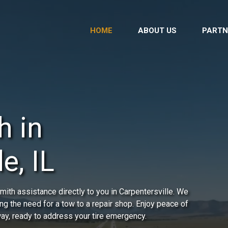
HOME
ABOUT US
PARTN
h in
e, IL
ith assistance directly to you in Carpentersville. We
ing the need for a tow to a repair shop. Enjoy peace of
way, ready to address your tire emergency.