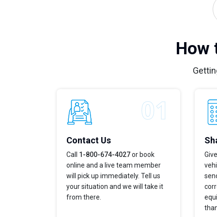
How t
Gettin
Contact Us
Sha
Call
1-800-674-4027
or book
Give
online and a live team member
veh
will pick up immediately. Tell us
send
your situation and we will take it
corr
from there.
equi
tha