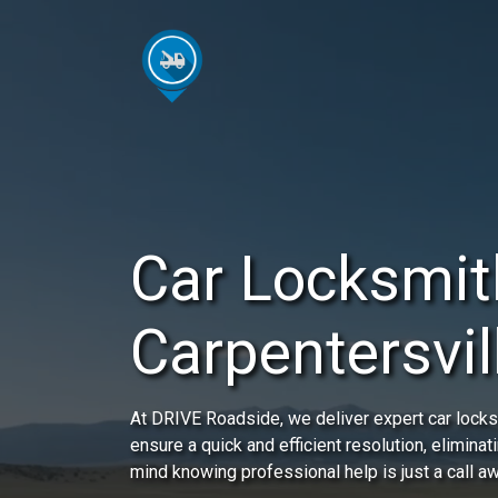
Car Locksmit
Carpentersvill
At DRIVE Roadside, we deliver expert car locksm
ensure a quick and efficient resolution, eliminat
mind knowing professional help is just a call a