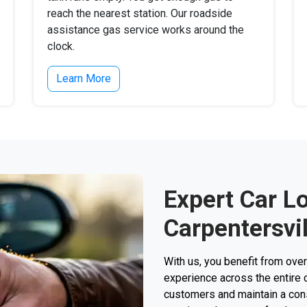
reach the nearest station. Our roadside
assistance gas service works around the
clock.
Learn More
Expert Car L
Carpentersvil
With us, you benefit from ove
experience across the entire 
customers and maintain a consi