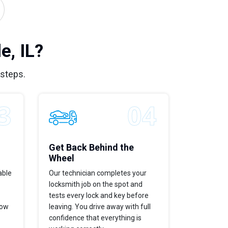
e, IL?
 steps.
Get Back Behind the
Wheel
able
Our technician completes your
locksmith job on the spot and
tests every lock and key before
now
leaving. You drive away with full
confidence that everything is