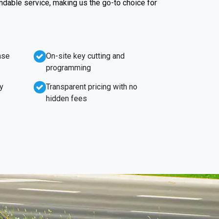
endable service, making us the go-to choice for
nse
On-site key cutting and
programming
y
Transparent pricing with no
hidden fees