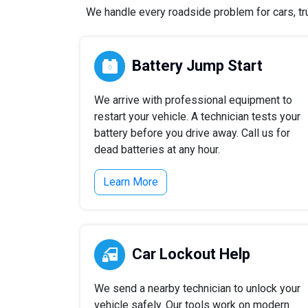
We handle every roadside problem for cars, tru
Battery Jump Start
We arrive with professional equipment to
restart your vehicle. A technician tests your
battery before you drive away. Call us for
dead batteries at any hour.
Learn More
Car Lockout Help
We send a nearby technician to unlock your
vehicle safely. Our tools work on modern