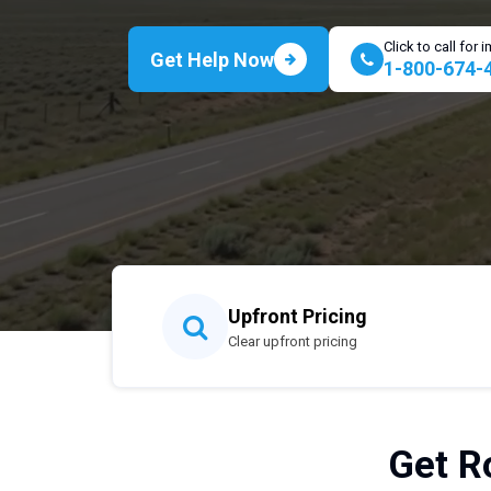
Click to call for
Get Help Now
1-800-674-
Upfront Pricing
Clear upfront pricing
Get Ro