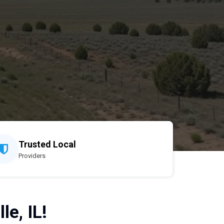
Trusted Local
Providers
le, IL!