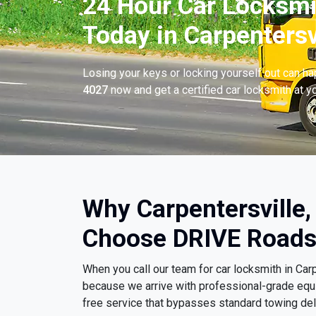
24 Hour Car Locksmi
Today in Carpentersvi
Losing your keys or locking yourself out can h
4027
now and get a certified car locksmith at yo
Why Carpentersville, 
Choose DRIVE Roads
When you call our team for car locksmith in Car
because we arrive with professional-grade equi
free service that bypasses standard towing del