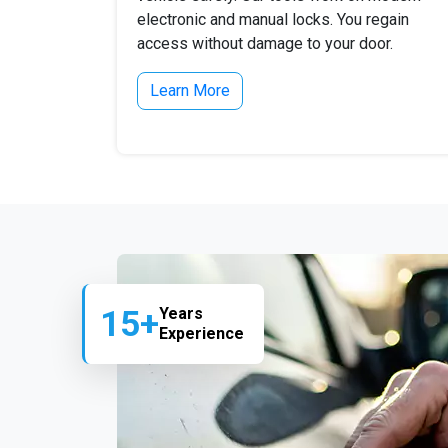
electronic and manual locks. You regain
access without damage to your door.
Learn More
15+
Years
Experience