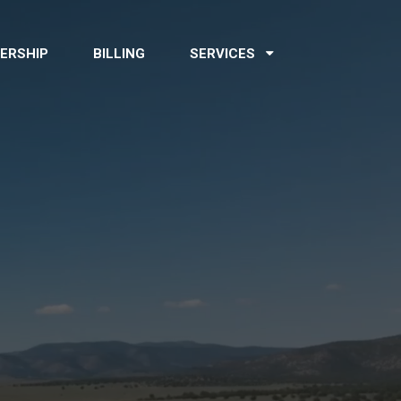
ERSHIP
BILLING
SERVICES