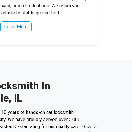
sand, or ditch situations. We return your
vehicle to stable ground fast.
Learn More
ocksmith In
le, IL
r 10 years of hands-on car locksmith
city. We have proudly served over 5,000
stent 5-star rating for our quality care. Drivers