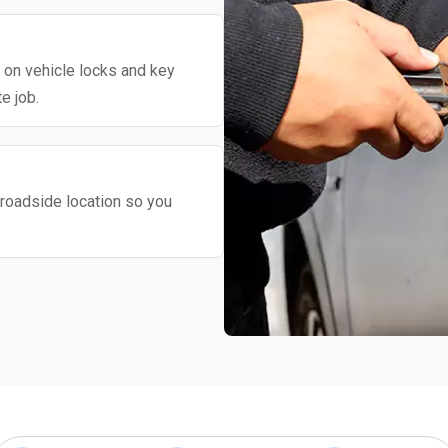
y on vehicle locks and key
e job.
roadside location so you