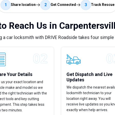
1
2
3
Share location
Get Connected
Track Rescue
o Reach Us in Carpentersvill
g a car locksmith with DRIVE Roadside takes four simple
re Your Details
Get Dispatch and Live
Updates
 us your exact location and
We dispatch the nearest avail
icle make and model so we
locksmith technician to your
 the right technician with the
location right away. You will
ect tools and key cutting
receive live updates so you k
pment. This step takes less
exactly when help arrives.
n two minutes.