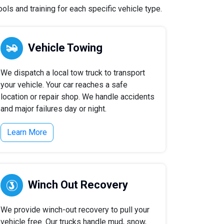
ls and training for each specific vehicle type.
Vehicle Towing
We dispatch a local tow truck to transport
your vehicle. Your car reaches a safe
location or repair shop. We handle accidents
and major failures day or night.
Learn More
Winch Out Recovery
We provide winch-out recovery to pull your
vehicle free. Our trucks handle mud, snow,