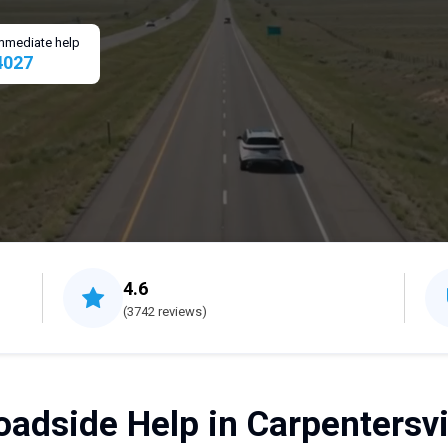
 immediate help
4027
4.6
(3742 reviews)
adside Help in Carpentersvil