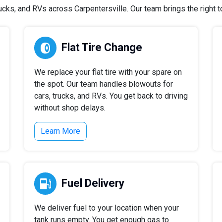
cks, and RVs across Carpentersville. Our team brings the right too
Flat Tire Change
We replace your flat tire with your spare on
the spot. Our team handles blowouts for
cars, trucks, and RVs. You get back to driving
without shop delays.
Learn More
Fuel Delivery
We deliver fuel to your location when your
tank runs empty. You get enough gas to