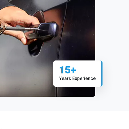
15+
Years Experience