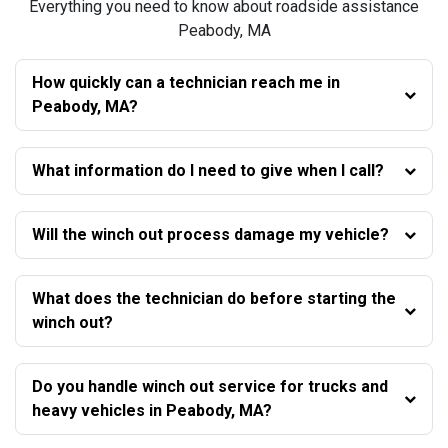
Everything you need to know about roadside assistance
Peabody, MA
How quickly can a technician reach me in
Peabody, MA?
What information do I need to give when I call?
Will the winch out process damage my vehicle?
What does the technician do before starting the
winch out?
Do you handle winch out service for trucks and
heavy vehicles in Peabody, MA?