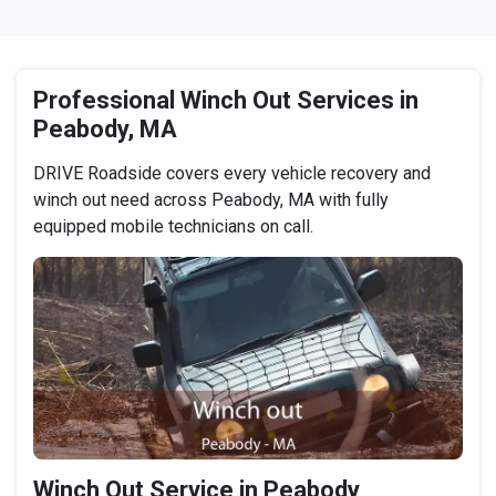
Professional Winch Out Services in
Peabody, MA
DRIVE Roadside covers every vehicle recovery and
winch out need across Peabody, MA with fully
equipped mobile technicians on call.
Winch Out Service in Peabody