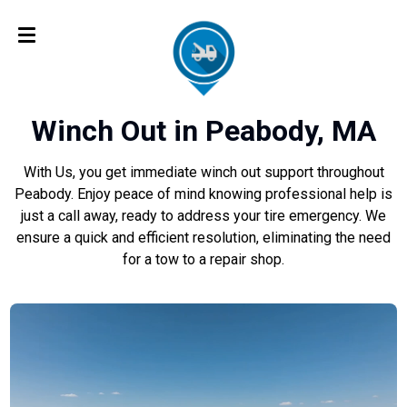
Winch Out in Peabody, MA
With Us, you get immediate winch out support throughout
Peabody. Enjoy peace of mind knowing professional help is
just a call away, ready to address your tire emergency. We
ensure a quick and efficient resolution, eliminating the need
for a tow to a repair shop.