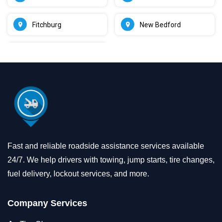
Fitchburg
New Bedford
Fast and reliable roadside assistance services available
24/7. We help drivers with towing, jump starts, tire changes,
fuel delivery, lockout services, and more.
Company Services