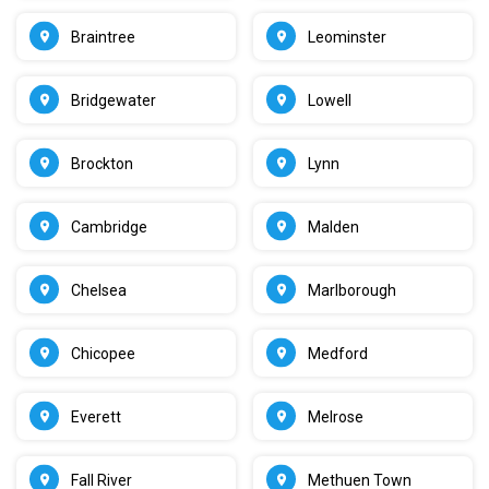
Braintree
Leominster
Bridgewater
Lowell
Brockton
Lynn
Cambridge
Malden
Chelsea
Marlborough
Chicopee
Medford
Everett
Melrose
Fall River
Methuen Town