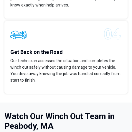
know exactly when help arrives.
Get Back on the Road
Our technician assesses the situation and completes the
winch out safely without causing damage to your vehicle.
You drive away knowing the job was handled correctly from
start to finish.
Watch Our Winch Out Team in
Peabody, MA