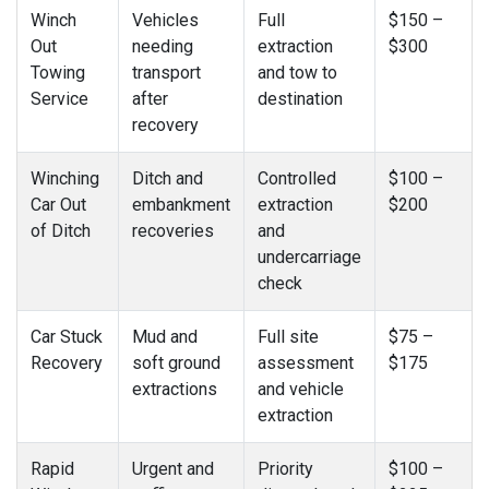
Winch
Vehicles
Full
$150 –
Out
needing
extraction
$300
Towing
transport
and tow to
Service
after
destination
recovery
Winching
Ditch and
Controlled
$100 –
Car Out
embankment
extraction
$200
of Ditch
recoveries
and
undercarriage
check
Car Stuck
Mud and
Full site
$75 –
Recovery
soft ground
assessment
$175
extractions
and vehicle
extraction
Rapid
Urgent and
Priority
$100 –