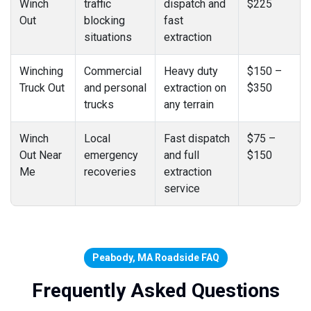
Winch
traffic
dispatch and
$225
Out
blocking
fast
situations
extraction
Winching
Commercial
Heavy duty
$150 –
Truck Out
and personal
extraction on
$350
trucks
any terrain
Winch
Local
Fast dispatch
$75 –
Out Near
emergency
and full
$150
Me
recoveries
extraction
service
Peabody, MA Roadside FAQ
Frequently Asked Questions