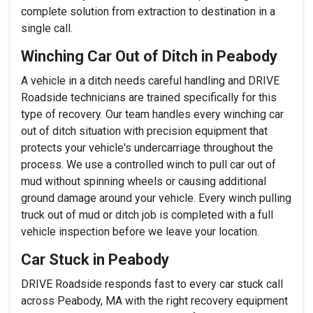
complete solution from extraction to destination in a
single call.
Winching Car Out of Ditch in Peabody
A vehicle in a ditch needs careful handling and DRIVE
Roadside technicians are trained specifically for this
type of recovery. Our team handles every winching car
out of ditch situation with precision equipment that
protects your vehicle's undercarriage throughout the
process. We use a controlled winch to pull car out of
mud without spinning wheels or causing additional
ground damage around your vehicle. Every winch pulling
truck out of mud or ditch job is completed with a full
vehicle inspection before we leave your location.
Car Stuck in Peabody
DRIVE Roadside responds fast to every car stuck call
across Peabody, MA with the right recovery equipment