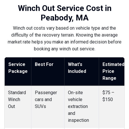
Winch Out Service Cost in
Peabody, MA
Winch out costs vary based on vehicle type and the
difficulty of the recovery terrain. Knowing the average
market rate helps you make an informed decision before
booking any winch out service.
Service
Best For
What's
Estimated
Package
Included
Price
Range
Standard
Passenger
On-site
$75 –
Winch
cars and
vehicle
$150
Out
SUVs
extraction
and
inspection