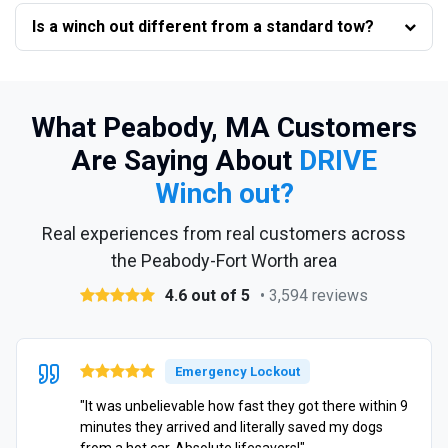
Is a winch out different from a standard tow?
What Peabody, MA Customers
Are Saying About
DRIVE
Winch out?
Real experiences from real customers across
the Peabody-Fort Worth area
4.6 out of 5
• 3,594 reviews
Emergency Lockout
"It was unbelievable how fast they got there within 9
minutes they arrived and literally saved my dogs
from a hot car. Absolute lifesavers!"