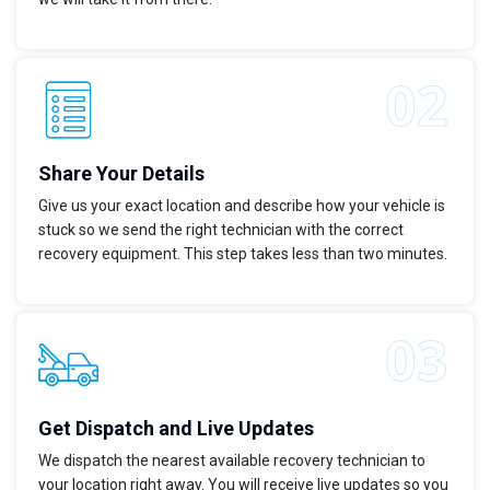
Share Your Details
Give us your exact location and describe how your vehicle is
stuck so we send the right technician with the correct
recovery equipment. This step takes less than two minutes.
Get Dispatch and Live Updates
We dispatch the nearest available recovery technician to
your location right away. You will receive live updates so you