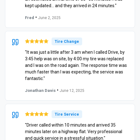
kept updated… and they arrived in 24 minutes."
•
Fred
June 2, 2025
Tire Change
"It was just a little after 3 am when I called Drive, by
3:45 help was on site, by 4:00 my tire was replaced
and I was on the road again. The response time was
much faster than I was expecting, the service was
fantastic."
•
Jonathan Davis
June 12, 2025
Tire Service
"Driver called within 10 minutes and arrived 35
minutes later on a highway flat. Very professional
and quick service in a stressful situation."