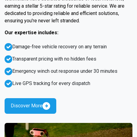
earning a stellar 5-star rating for reliable service. We are
dedicated to providing reliable and efficient solutions,
ensuring you're never left stranded.
Our expertise includes:
Damage-free vehicle recovery on any terrain
Transparent pricing with no hidden fees
Emergency winch out response under 30 minutes
Live GPS tracking for every dispatch
Discover More