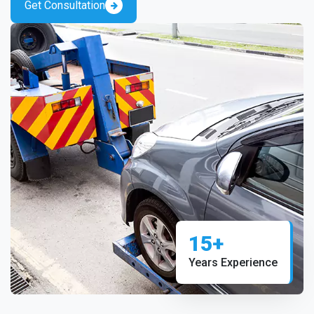
Get Consultation
15+
Years Experience