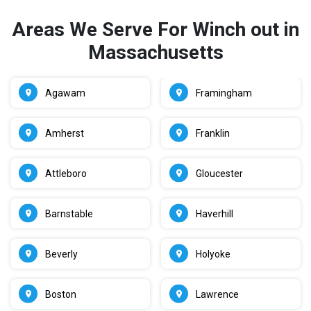
Areas We Serve For Winch out in
Massachusetts
Agawam
Framingham
Amherst
Franklin
Attleboro
Gloucester
Barnstable
Haverhill
Beverly
Holyoke
Boston
Lawrence