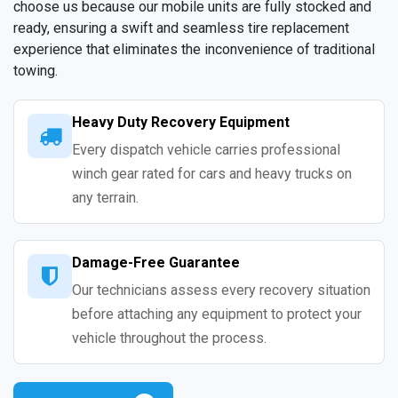
choose us because our mobile units are fully stocked and
ready, ensuring a swift and seamless tire replacement
experience that eliminates the inconvenience of traditional
towing.
Heavy Duty Recovery Equipment
Every dispatch vehicle carries professional
winch gear rated for cars and heavy trucks on
any terrain.
Damage-Free Guarantee
Our technicians assess every recovery situation
before attaching any equipment to protect your
vehicle throughout the process.