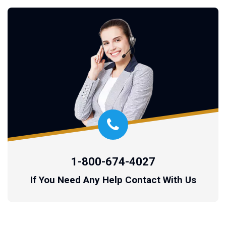
1-800-674-4027
If You Need Any Help Contact With Us