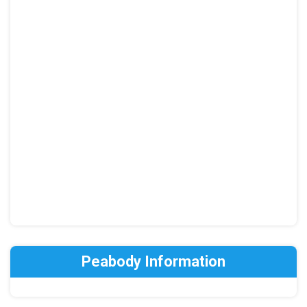
Peabody Information