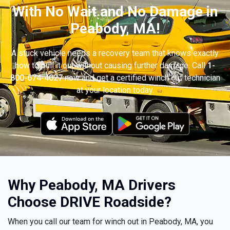
With No Wait and No Damage in
Peabody, MA!
A stuck vehicle needs a recovery team that knows exactly
how to pull it out without causing further damage. Call
1-
800-674-4027
now and get a certified winch out technician
at your location today.
Why Peabody, MA Drivers
Choose DRIVE Roadside?
When you call our team for winch out in Peabody, MA, you