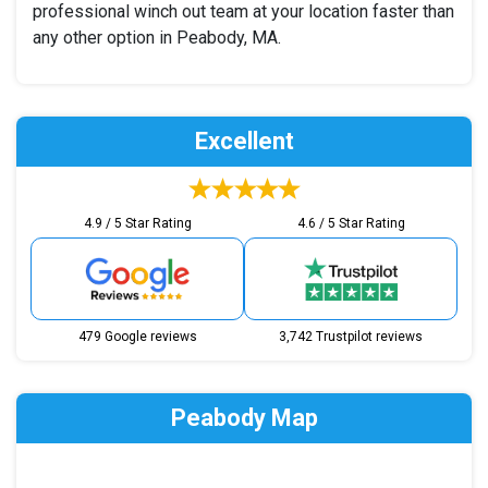
professional winch out team at your location faster than
any other option in Peabody, MA.
Excellent
4.9 / 5 Star Rating
4.6 / 5 Star Rating
479 Google reviews
3,742 Trustpilot reviews
Peabody Map