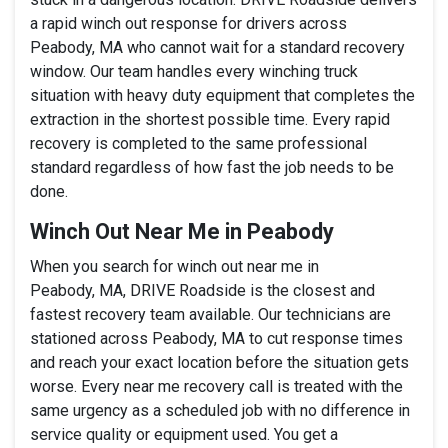
a rapid winch out response for drivers across
Peabody, MA who cannot wait for a standard recovery
window. Our team handles every winching truck
situation with heavy duty equipment that completes the
extraction in the shortest possible time. Every rapid
recovery is completed to the same professional
standard regardless of how fast the job needs to be
done.
Winch Out Near Me in Peabody
When you search for winch out near me in
Peabody, MA, DRIVE Roadside is the closest and
fastest recovery team available. Our technicians are
stationed across Peabody, MA to cut response times
and reach your exact location before the situation gets
worse. Every near me recovery call is treated with the
same urgency as a scheduled job with no difference in
service quality or equipment used. You get a