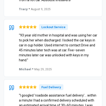
•
Tracy
August 9, 2025
Lockout Service
"93 year old mother in hospital and was using her car
to pick her when discharged. I locked the car keys in
car in cup holder. Used internet to contact Drive and
45 minutes later tech was at car. Five–seven
minutes later car was unlocked with keys in my
hand."
•
Michael
May 29, 2025
Fuel Delivery
"I googled 'roadside assistance fuel delivery'… within
a minute I had a confirmed delivery scheduled with
an estimated arrival time of 30–60 minutes. I was