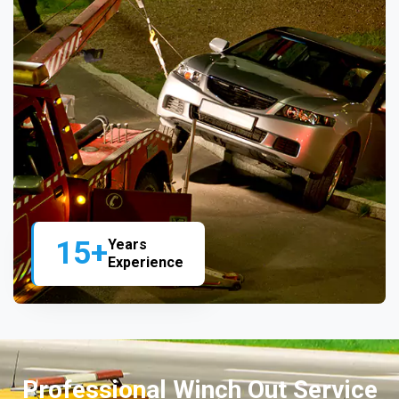
15+
Years
Experience
Professional Winch Out Service