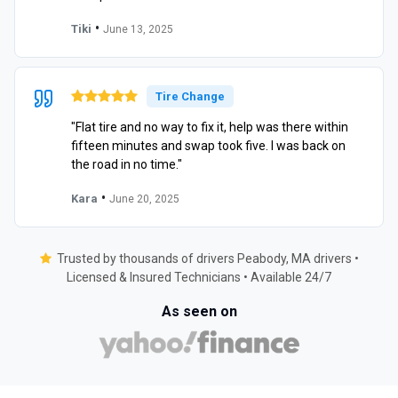
•
Tiki
June 13, 2025
Tire Change
"Flat tire and no way to fix it, help was there within
fifteen minutes and swap took five. I was back on
the road in no time."
•
Kara
June 20, 2025
Trusted by thousands of drivers Peabody, MA drivers •
Licensed & Insured Technicians • Available 24/7
As seen on