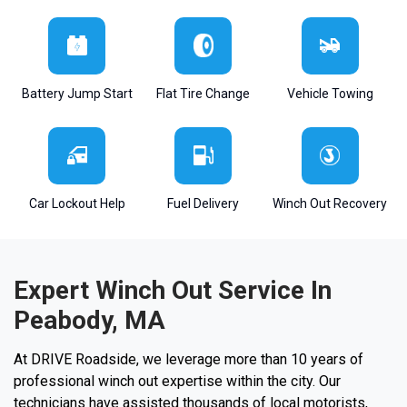
Battery Jump Start
Flat Tire Change
Vehicle Towing
Car Lockout Help
Fuel Delivery
Winch Out Recovery
Expert Winch Out Service In
Peabody, MA
At DRIVE Roadside, we leverage more than 10 years of
professional winch out expertise within the city. Our
technicians have assisted thousands of local motorists,