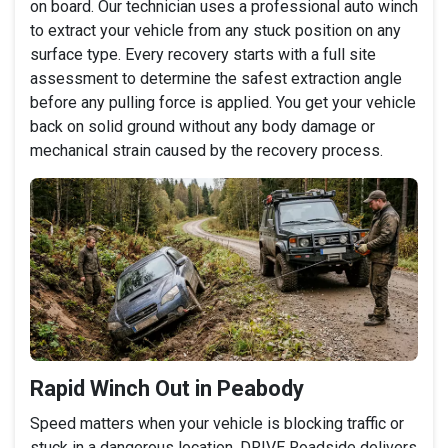
on board. Our technician uses a professional auto winch
to extract your vehicle from any stuck position on any
surface type. Every recovery starts with a full site
assessment to determine the safest extraction angle
before any pulling force is applied. You get your vehicle
back on solid ground without any body damage or
mechanical strain caused by the recovery process.
Rapid Winch Out in Peabody
Speed matters when your vehicle is blocking traffic or
stuck in a dangerous location. DRIVE Roadside delivers