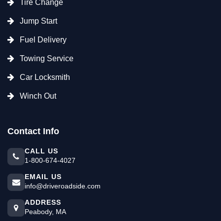
Tire Change
Jump Start
Fuel Delivery
Towing Service
Car Locksmith
Winch Out
Contact Info
CALL US
1-800-674-4027
EMAIL US
info@driveroadside.com
ADDRESS
Peabody, MA