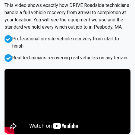
This video shows exactly how DRIVE Roadside technicians
handle a full vehicle recovery from arrival to completion at
your location. You will see the equipment we use and the
standard we hold every winch out job to in Peabody, MA.
Professional on-site vehicle recovery from start to
finish
Real technicians recovering real vehicles on any terrain