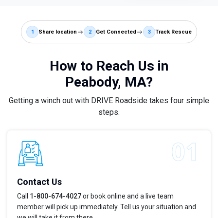
1
Share location
2
Get Connected
3
Track Rescue
How to Reach Us in
Peabody, MA?
Getting a winch out with DRIVE Roadside takes four simple
steps.
Contact Us
Call
1-800-674-4027
or book online and a live team
member will pick up immediately. Tell us your situation and
we will take it from there.