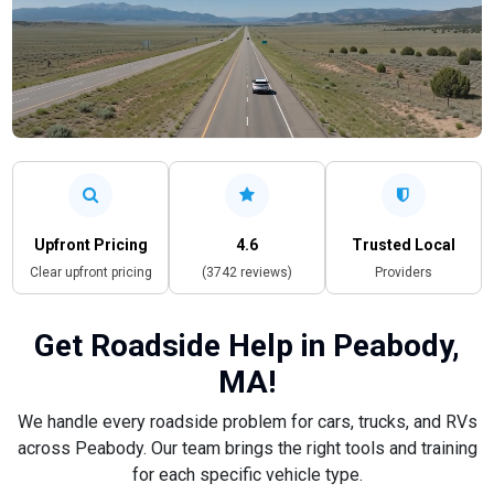
Upfront Pricing
4.6
Trusted Local
Clear upfront pricing
(3742 reviews)
Providers
Get Roadside Help in Peabody,
MA!
We handle every roadside problem for cars, trucks, and RVs
across Peabody. Our team brings the right tools and training
for each specific vehicle type.