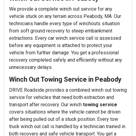
We provide a complete winch out service for any
vehicle stuck on any terrain across Peabody, MA. Our
technicians handle every type of winchouts situation
from soft ground recovery to steep embankment
extractions. Every car winch service call is assessed
before any equipment is attached to protect your
vehicle from further damage. You get a professional
recovery completed safely and efficiently without any
unnecessary delays.
Winch Out Towing Service in Peabody
DRIVE Roadside provides a combined winch out towing
service for vehicles that need both extraction and
transport after recovery. Our winch
towing service
covers situations where the vehicle cannot be driven
after being pulled out of a stuck position. Every tow
truck winch out call is handled by a technician trained in
both recovery and safe vehicle transport. You get a