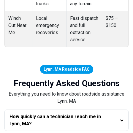
trucks
any terrain
Winch
Local
Fast dispatch
$75 –
Out Near
emergency
and full
$150
Me
recoveries
extraction
service
Lynn, MA Roadside FAQ
Frequently Asked Questions
Everything you need to know about roadside assistance
Lynn, MA
How quickly can a technician reach me in
Lynn, MA?