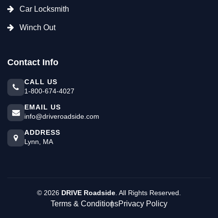
Car Locksmith
Winch Out
Contact Info
CALL US
1-800-674-4027
EMAIL US
info@driveroadside.com
ADDRESS
Lynn, MA
©
2026
DRIVE Roadside
. All Rights Reserved.
Terms & Conditions
Privacy Policy