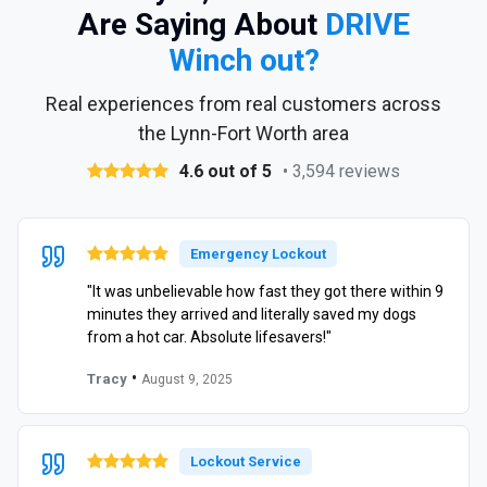
Are Saying About
DRIVE
Winch out?
Real experiences from real customers across
the Lynn-Fort Worth area
4.6 out of 5
• 3,594 reviews
Emergency Lockout
"It was unbelievable how fast they got there within 9
minutes they arrived and literally saved my dogs
from a hot car. Absolute lifesavers!"
•
Tracy
August 9, 2025
Lockout Service