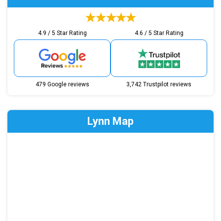
4.9 / 5 Star Rating
4.6 / 5 Star Rating
479 Google reviews
3,742 Trustpilot reviews
Lynn Map