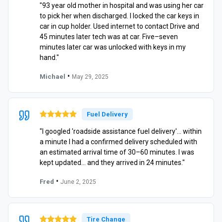
"93 year old mother in hospital and was using her car
to pick her when discharged. I locked the car keys in
car in cup holder. Used internet to contact Drive and
45 minutes later tech was at car. Five–seven
minutes later car was unlocked with keys in my
hand."
•
Michael
May 29, 2025
Fuel Delivery
"I googled 'roadside assistance fuel delivery'… within
a minute I had a confirmed delivery scheduled with
an estimated arrival time of 30–60 minutes. I was
kept updated… and they arrived in 24 minutes."
•
Fred
June 2, 2025
Tire Change