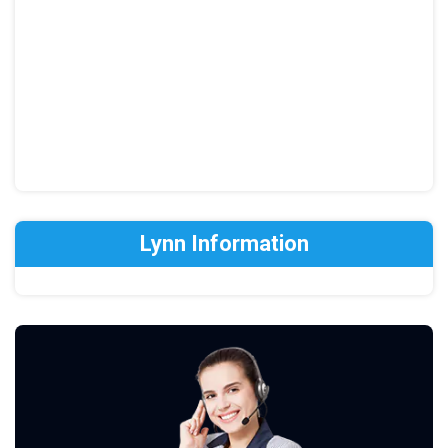
Lynn Information