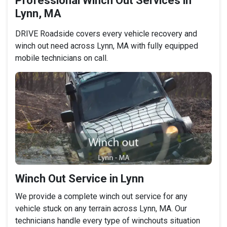
Professional Winch Out Services in
Lynn, MA
DRIVE Roadside covers every vehicle recovery and
winch out need across Lynn, MA with fully equipped
mobile technicians on call.
Winch Out Service in Lynn
We provide a complete winch out service for any
vehicle stuck on any terrain across Lynn, MA. Our
technicians handle every type of winchouts situation