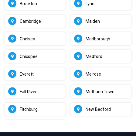
Brockton
Lynn
Cambridge
Malden
Chelsea
Marlborough
Chicopee
Medford
Everett
Melrose
Fall River
Methuen Town
Fitchburg
New Bedford