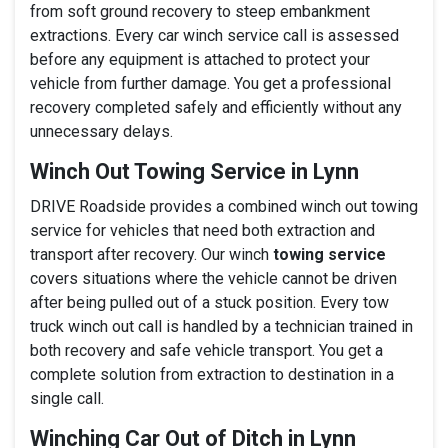
from soft ground recovery to steep embankment
extractions. Every car winch service call is assessed
before any equipment is attached to protect your
vehicle from further damage. You get a professional
recovery completed safely and efficiently without any
unnecessary delays.
Winch Out Towing Service in Lynn
DRIVE Roadside provides a combined winch out towing
service for vehicles that need both extraction and
transport after recovery. Our winch
towing service
covers situations where the vehicle cannot be driven
after being pulled out of a stuck position. Every tow
truck winch out call is handled by a technician trained in
both recovery and safe vehicle transport. You get a
complete solution from extraction to destination in a
single call.
Winching Car Out of Ditch in Lynn