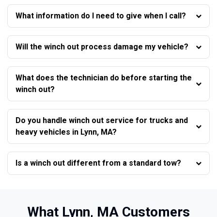
What information do I need to give when I call?
Will the winch out process damage my vehicle?
What does the technician do before starting the
winch out?
Do you handle winch out service for trucks and
heavy vehicles in Lynn, MA?
Is a winch out different from a standard tow?
What Lynn, MA Customers