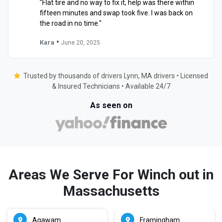
"Flat tire and no way to fix it, help was there within
fifteen minutes and swap took five. I was back on
the road in no time."
•
Kara
June 20, 2025
Trusted by thousands of drivers Lynn, MA drivers • Licensed
& Insured Technicians • Available 24/7
As seen on
Areas We Serve For Winch out in
Massachusetts
Agawam
Framingham