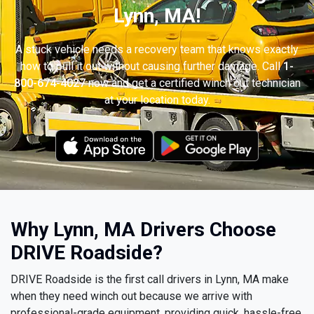
Lynn, MA!
A stuck vehicle needs a recovery team that knows exactly
how to pull it out without causing further damage. Call
1-
800-674-4027
now and get a certified winch out technician
at your location today.
Why Lynn, MA Drivers Choose
DRIVE Roadside?
DRIVE Roadside is the first call drivers in Lynn, MA make
when they need winch out because we arrive with
professional-grade equipment, providing quick, hassle-free