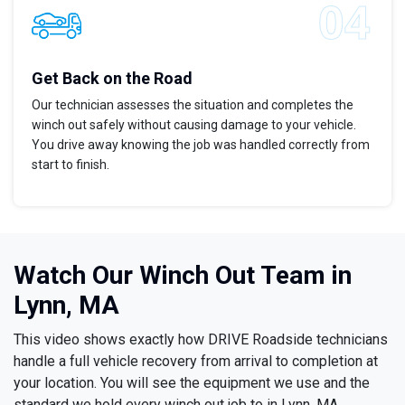
Get Back on the Road
Our technician assesses the situation and completes the
winch out safely without causing damage to your vehicle.
You drive away knowing the job was handled correctly from
start to finish.
Watch Our Winch Out Team in
Lynn, MA
This video shows exactly how DRIVE Roadside technicians
handle a full vehicle recovery from arrival to completion at
your location. You will see the equipment we use and the
standard we hold every winch out job to in Lynn, MA.