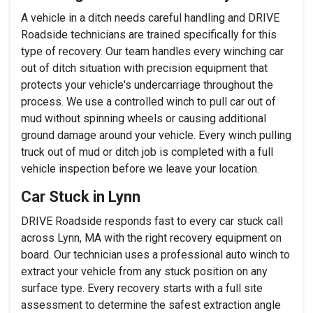
A vehicle in a ditch needs careful handling and DRIVE
Roadside technicians are trained specifically for this
type of recovery. Our team handles every winching car
out of ditch situation with precision equipment that
protects your vehicle's undercarriage throughout the
process. We use a controlled winch to pull car out of
mud without spinning wheels or causing additional
ground damage around your vehicle. Every winch pulling
truck out of mud or ditch job is completed with a full
vehicle inspection before we leave your location.
Car Stuck in Lynn
DRIVE Roadside responds fast to every car stuck call
across Lynn, MA with the right recovery equipment on
board. Our technician uses a professional auto winch to
extract your vehicle from any stuck position on any
surface type. Every recovery starts with a full site
assessment to determine the safest extraction angle