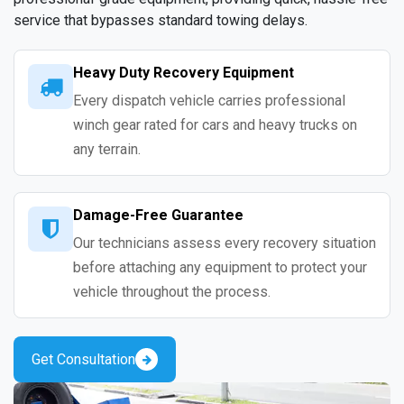
service that bypasses standard towing delays.
Heavy Duty Recovery Equipment
Every dispatch vehicle carries professional
winch gear rated for cars and heavy trucks on
any terrain.
Damage-Free Guarantee
Our technicians assess every recovery situation
before attaching any equipment to protect your
vehicle throughout the process.
Get Consultation