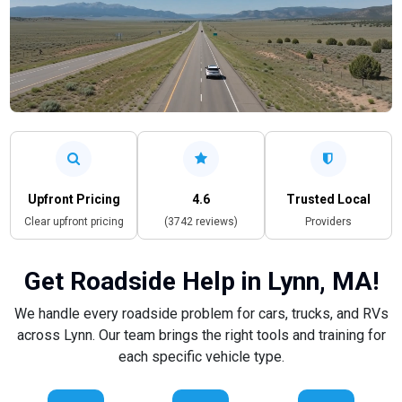
Upfront Pricing
4.6
Trusted Local
Clear upfront pricing
(3742 reviews)
Providers
Get Roadside Help in Lynn, MA!
We handle every roadside problem for cars, trucks, and RVs
across Lynn. Our team brings the right tools and training for
each specific vehicle type.