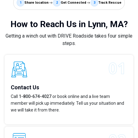
1
Share location
2
Get Connected
3
Track Rescue
How to Reach Us in Lynn, MA?
Getting a winch out with DRIVE Roadside takes four simple
steps.
Contact Us
Call
1-800-674-4027
or book online and a live team
member will pick up immediately. Tell us your situation and
we will take it from there.