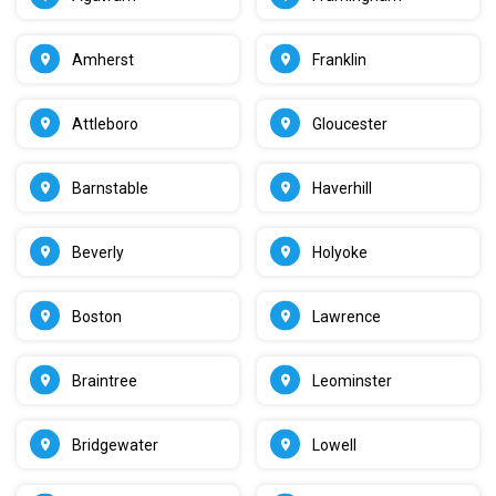
Amherst
Franklin
Attleboro
Gloucester
Barnstable
Haverhill
Beverly
Holyoke
Boston
Lawrence
Braintree
Leominster
Bridgewater
Lowell