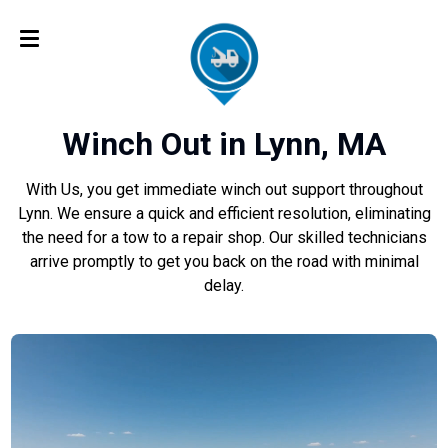
Winch Out in Lynn, MA
With Us, you get immediate winch out support throughout
Lynn. We ensure a quick and efficient resolution, eliminating
the need for a tow to a repair shop. Our skilled technicians
arrive promptly to get you back on the road with minimal
delay.