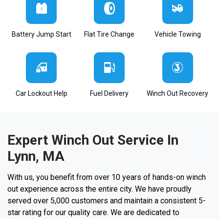
Battery Jump Start
Flat Tire Change
Vehicle Towing
Car Lockout Help
Fuel Delivery
Winch Out Recovery
Expert Winch Out Service In
Lynn, MA
With us, you benefit from over 10 years of hands-on winch
out experience across the entire city. We have proudly
served over 5,000 customers and maintain a consistent 5-
star rating for our quality care. We are dedicated to