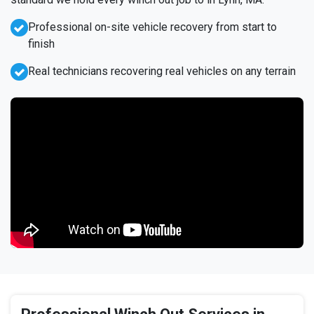
Professional on-site vehicle recovery from start to
finish
Real technicians recovering real vehicles on any terrain