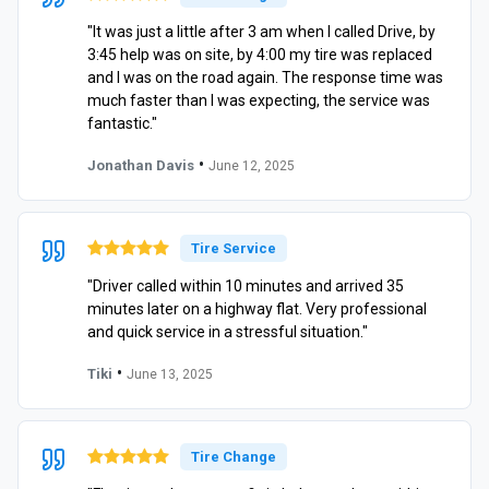
"It was just a little after 3 am when I called Drive, by
3:45 help was on site, by 4:00 my tire was replaced
and I was on the road again. The response time was
much faster than I was expecting, the service was
fantastic."
•
Jonathan Davis
June 12, 2025
Tire Service
"Driver called within 10 minutes and arrived 35
minutes later on a highway flat. Very professional
and quick service in a stressful situation."
•
Tiki
June 13, 2025
Tire Change