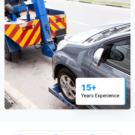
15+
Years Experience