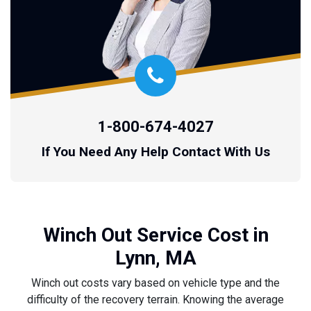
1-800-674-4027
If You Need Any Help Contact With Us
Winch Out Service Cost in
Lynn, MA
Winch out costs vary based on vehicle type and the
difficulty of the recovery terrain. Knowing the average