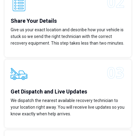
Share Your Details
Give us your exact location and describe how your vehicle is
stuck so we send the right technician with the correct
recovery equipment. This step takes less than two minutes.
Get Dispatch and Live Updates
We dispatch the nearest available recovery technician to
your location right away. You will receive live updates so you
know exactly when help arrives.