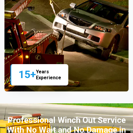
15+
Years
Experience
Professional Winch Out Service
With No Wait and No Damage in