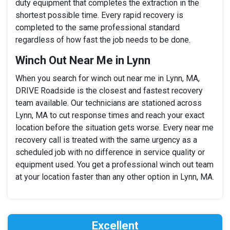
duty equipment that completes the extraction in the
shortest possible time. Every rapid recovery is
completed to the same professional standard
regardless of how fast the job needs to be done.
Winch Out Near Me in Lynn
When you search for winch out near me in Lynn, MA,
DRIVE Roadside is the closest and fastest recovery
team available. Our technicians are stationed across
Lynn, MA to cut response times and reach your exact
location before the situation gets worse. Every near me
recovery call is treated with the same urgency as a
scheduled job with no difference in service quality or
equipment used. You get a professional winch out team
at your location faster than any other option in Lynn, MA.
Excellent