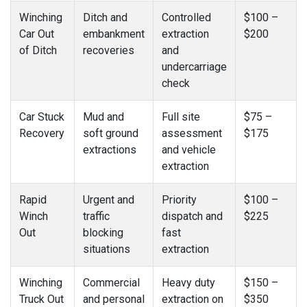
Winching
Ditch and
Controlled
$100 –
Car Out
embankment
extraction
$200
of Ditch
recoveries
and
undercarriage
check
Car Stuck
Mud and
Full site
$75 –
Recovery
soft ground
assessment
$175
extractions
and vehicle
extraction
Rapid
Urgent and
Priority
$100 –
Winch
traffic
dispatch and
$225
Out
blocking
fast
situations
extraction
Winching
Commercial
Heavy duty
$150 –
Truck Out
and personal
extraction on
$350