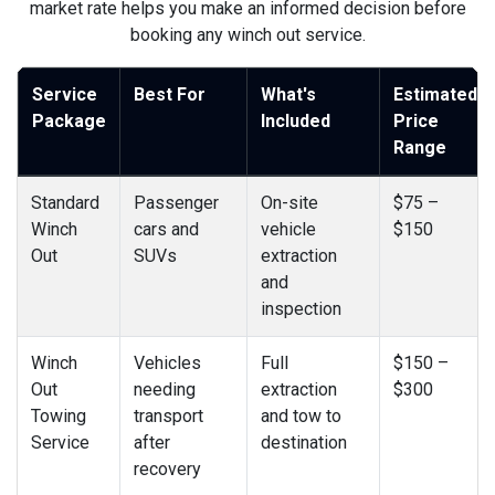
market rate helps you make an informed decision before
booking any winch out service.
Service
Best For
What's
Estimated
Package
Included
Price
Range
Standard
Passenger
On-site
$75 –
Winch
cars and
vehicle
$150
Out
SUVs
extraction
and
inspection
Winch
Vehicles
Full
$150 –
Out
needing
extraction
$300
Towing
transport
and tow to
Service
after
destination
recovery