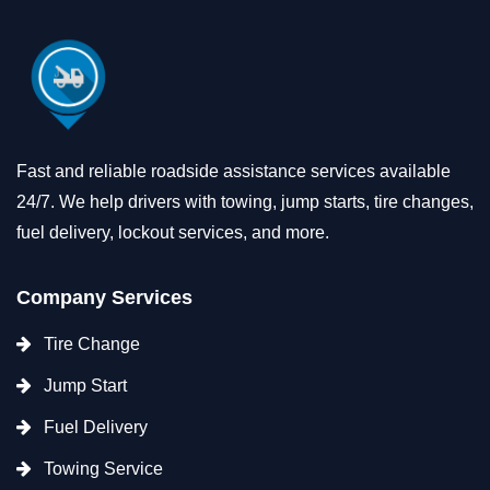
Fast and reliable roadside assistance services available
24/7. We help drivers with towing, jump starts, tire changes,
fuel delivery, lockout services, and more.
Company Services
Tire Change
Jump Start
Fuel Delivery
Towing Service