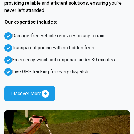
providing reliable and efficient solutions, ensuring you're
never left stranded.
Our expertise includes:
Damage-free vehicle recovery on any terrain
Transparent pricing with no hidden fees
Emergency winch out response under 30 minutes
Live GPS tracking for every dispatch
Discover More