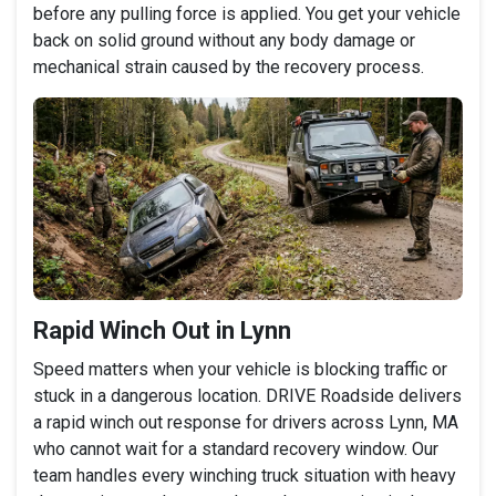
before any pulling force is applied. You get your vehicle
back on solid ground without any body damage or
mechanical strain caused by the recovery process.
Rapid Winch Out in Lynn
Speed matters when your vehicle is blocking traffic or
stuck in a dangerous location. DRIVE Roadside delivers
a rapid winch out response for drivers across Lynn, MA
who cannot wait for a standard recovery window. Our
team handles every winching truck situation with heavy