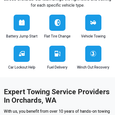
for each specific vehicle type.
Battery Jump Start
Flat Tire Change
Vehicle Towing
Car Lockout Help
Fuel Delivery
Winch Out Recovery
Expert Towing Service Providers
In Orchards, WA
With us, you benefit from over 10 years of hands-on towing