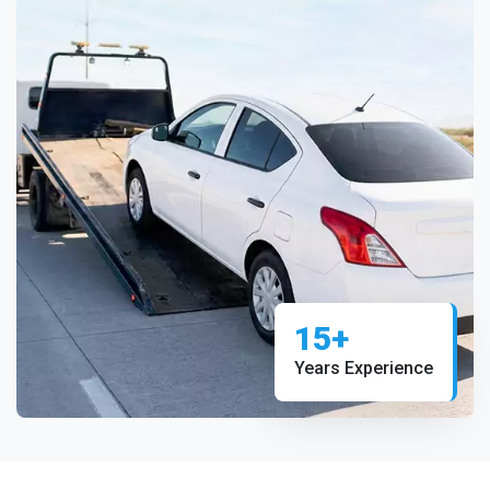
15+
Years Experience