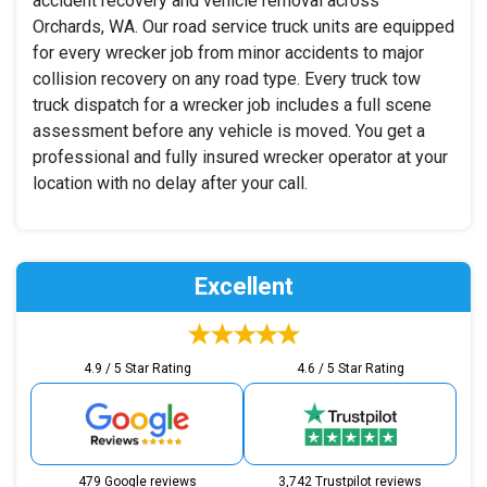
accident recovery and vehicle removal across
Orchards, WA. Our road service truck units are equipped
for every wrecker job from minor accidents to major
collision recovery on any road type. Every truck tow
truck dispatch for a wrecker job includes a full scene
assessment before any vehicle is moved. You get a
professional and fully insured wrecker operator at your
location with no delay after your call.
Excellent
4.9 / 5 Star Rating
4.6 / 5 Star Rating
479 Google reviews
3,742 Trustpilot reviews