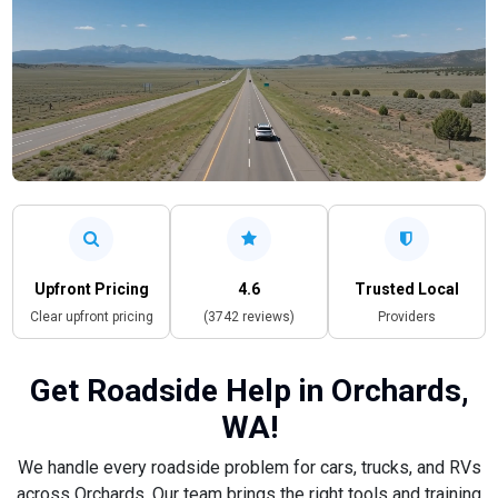
Upfront Pricing
4.6
Trusted Local
Clear upfront pricing
(3742 reviews)
Providers
Get Roadside Help in Orchards,
WA!
We handle every roadside problem for cars, trucks, and RVs
across Orchards. Our team brings the right tools and training