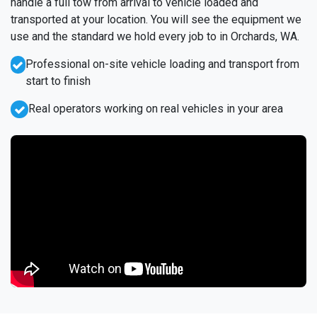
handle a full tow from arrival to vehicle loaded and
transported at your location. You will see the equipment we
use and the standard we hold every job to in Orchards, WA.
Professional on-site vehicle loading and transport from
start to finish
Real operators working on real vehicles in your area