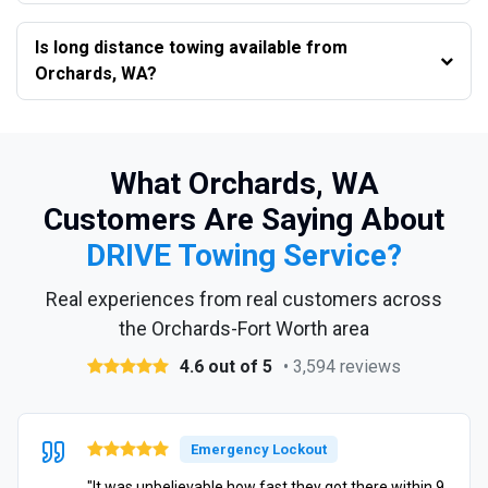
Is long distance towing available from
Orchards, WA?
What Orchards, WA
Customers Are Saying About
DRIVE Towing Service?
Real experiences from real customers across
the Orchards-Fort Worth area
4.6 out of 5
• 3,594 reviews
Emergency Lockout
"It was unbelievable how fast they got there within 9