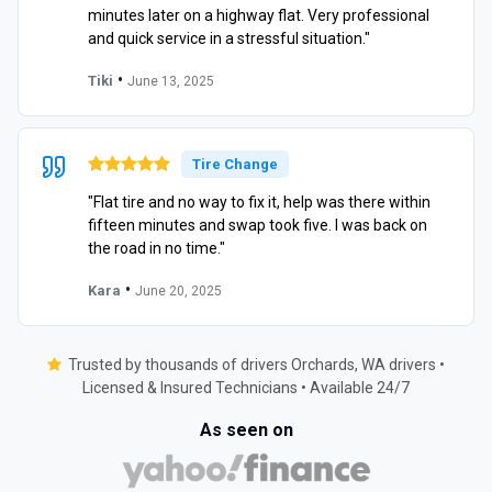
minutes later on a highway flat. Very professional
and quick service in a stressful situation."
•
Tiki
June 13, 2025
Tire Change
"Flat tire and no way to fix it, help was there within
fifteen minutes and swap took five. I was back on
the road in no time."
•
Kara
June 20, 2025
Trusted by thousands of drivers Orchards, WA drivers •
Licensed & Insured Technicians • Available 24/7
As seen on