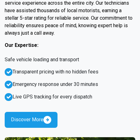
service experience across the entire city. Our technicians
have assisted thousands of local motorists, earning a
stellar 5-star rating for reliable service. Our commitment to
reliability ensures peace of mind, knowing expert help is
always just a call away.
Our Expertise:
Safe vehicle loading and transport
Transparent pricing with no hidden fees
Emergency response under 30 minutes
Live GPS tracking for every dispatch
Discover More