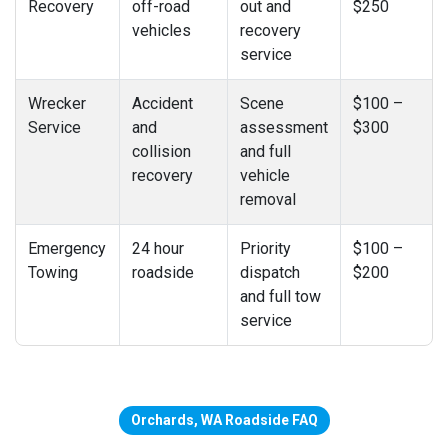
Recovery
off-road
out and
$250
vehicles
recovery
service
Wrecker
Accident
Scene
$100 –
Service
and
assessment
$300
collision
and full
recovery
vehicle
removal
Emergency
24 hour
Priority
$100 –
Towing
roadside
dispatch
$200
and full tow
service
Orchards, WA Roadside FAQ