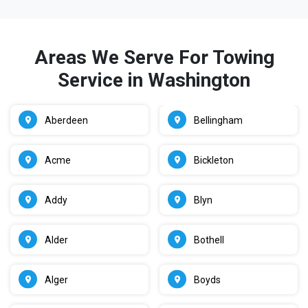
Areas We Serve For Towing
Service in Washington
Aberdeen
Bellingham
Acme
Bickleton
Addy
Blyn
Alder
Bothell
Alger
Boyds