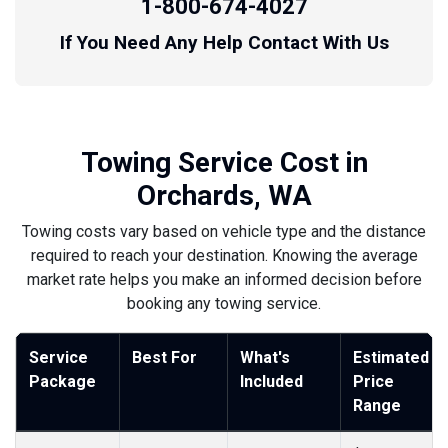
1-800-674-4027
If You Need Any Help Contact With Us
Towing Service Cost in
Orchards, WA
Towing costs vary based on vehicle type and the distance
required to reach your destination. Knowing the average
market rate helps you make an informed decision before
booking any towing service.
Service
Best For
What's
Estimated
Package
Included
Price
Range