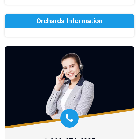
Orchards Information