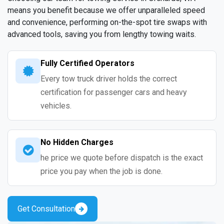
means you benefit because we offer unparalleled speed
and convenience, performing on-the-spot tire swaps with
advanced tools, saving you from lengthy towing waits.
Fully Certified Operators
Every tow truck driver holds the correct
certification for passenger cars and heavy
vehicles.
No Hidden Charges
he price we quote before dispatch is the exact
price you pay when the job is done.
Get Consultation