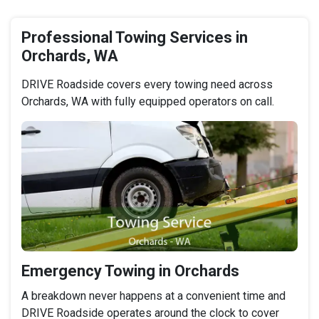
Professional Towing Services in
Orchards, WA
DRIVE Roadside covers every towing need across
Orchards, WA with fully equipped operators on call.
Emergency Towing in Orchards
A breakdown never happens at a convenient time and
DRIVE Roadside operates around the clock to cover