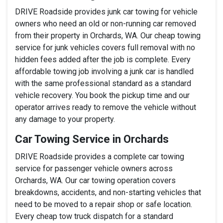
DRIVE Roadside provides junk car towing for vehicle
owners who need an old or non-running car removed
from their property in Orchards, WA. Our cheap towing
service for junk vehicles covers full removal with no
hidden fees added after the job is complete. Every
affordable towing job involving a junk car is handled
with the same professional standard as a standard
vehicle recovery. You book the pickup time and our
operator arrives ready to remove the vehicle without
any damage to your property.
Car Towing Service in Orchards
DRIVE Roadside provides a complete car towing
service for passenger vehicle owners across
Orchards, WA. Our car towing operation covers
breakdowns, accidents, and non-starting vehicles that
need to be moved to a repair shop or safe location.
Every cheap tow truck dispatch for a standard