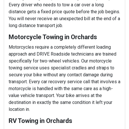
Every driver who needs to tow a car over a long
distance gets a fixed price quote before the job begins.
You will never receive an unexpected bill at the end of a
long distance transport job.
Motorcycle Towing in Orchards
Motorcycles require a completely different loading
approach and DRIVE Roadside technicians are trained
specifically for two-wheel vehicles. Our motorcycle
towing service uses specialist cradles and straps to
secure your bike without any contact damage during
transport. Every car recovery service call that involves a
motorcycle is handled with the same care as a high-
value vehicle transport. Your bike arrives at the
destination in exactly the same condition it left your
location in.
RV Towing in Orchards