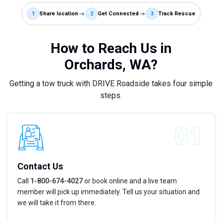
1
Share location
2
Get Connected
3
Track Rescue
How to Reach Us in
Orchards, WA?
Getting a tow truck with DRIVE Roadside takes four simple
steps.
Contact Us
Call
1-800-674-4027
or book online and a live team
member will pick up immediately. Tell us your situation and
we will take it from there.