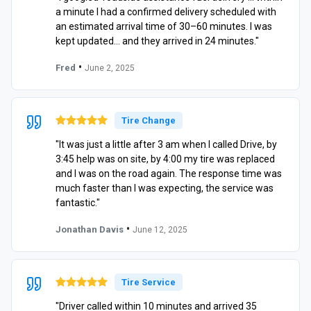
a minute I had a confirmed delivery scheduled with
an estimated arrival time of 30–60 minutes. I was
kept updated… and they arrived in 24 minutes."
•
Fred
June 2, 2025
Tire Change
"It was just a little after 3 am when I called Drive, by
3:45 help was on site, by 4:00 my tire was replaced
and I was on the road again. The response time was
much faster than I was expecting, the service was
fantastic."
•
Jonathan Davis
June 12, 2025
Tire Service
"Driver called within 10 minutes and arrived 35