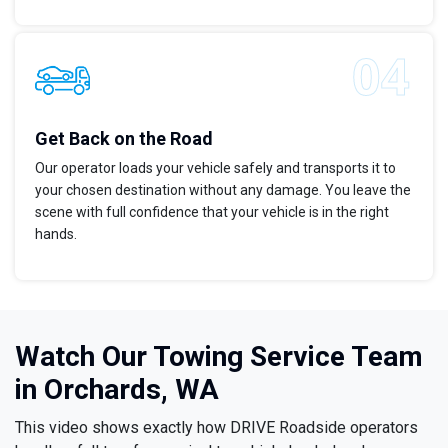
Get Back on the Road
Our operator loads your vehicle safely and transports it to
your chosen destination without any damage. You leave the
scene with full confidence that your vehicle is in the right
hands.
Watch Our Towing Service Team
in Orchards, WA
This video shows exactly how DRIVE Roadside operators