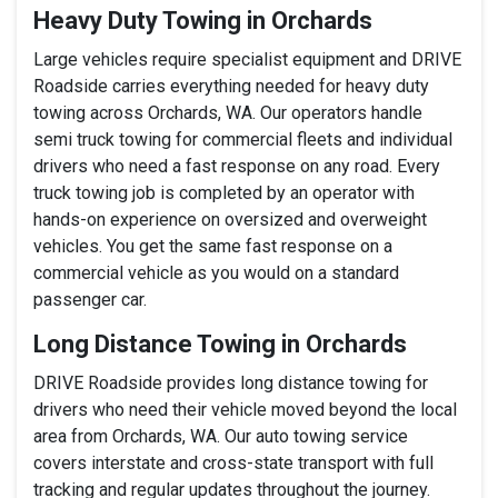
Heavy Duty Towing in Orchards
Large vehicles require specialist equipment and DRIVE
Roadside carries everything needed for heavy duty
towing across Orchards, WA. Our operators handle
semi truck towing for commercial fleets and individual
drivers who need a fast response on any road. Every
truck towing job is completed by an operator with
hands-on experience on oversized and overweight
vehicles. You get the same fast response on a
commercial vehicle as you would on a standard
passenger car.
Long Distance Towing in Orchards
DRIVE Roadside provides long distance towing for
drivers who need their vehicle moved beyond the local
area from Orchards, WA. Our auto towing service
covers interstate and cross-state transport with full
tracking and regular updates throughout the journey.