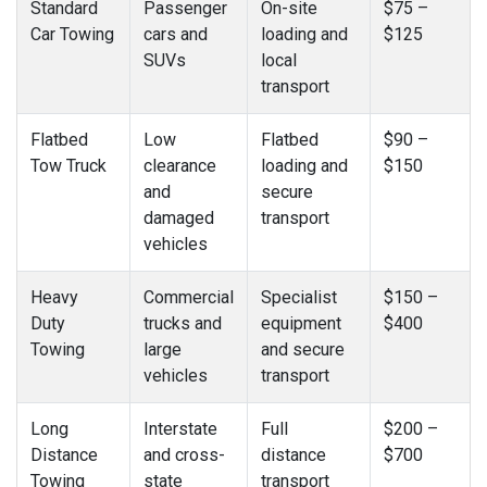
Standard
Passenger
On-site
$75 –
Car Towing
cars and
loading and
$125
SUVs
local
transport
Flatbed
Low
Flatbed
$90 –
Tow Truck
clearance
loading and
$150
and
secure
damaged
transport
vehicles
Heavy
Commercial
Specialist
$150 –
Duty
trucks and
equipment
$400
Towing
large
and secure
vehicles
transport
Long
Interstate
Full
$200 –
Distance
and cross-
distance
$700
Towing
state
transport