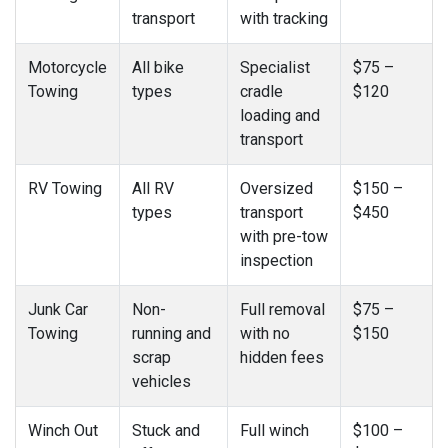
transport
with tracking
Motorcycle
All bike
Specialist
$75 –
Towing
types
cradle
$120
loading and
transport
RV Towing
All RV
Oversized
$150 –
types
transport
$450
with pre-tow
inspection
Junk Car
Non-
Full removal
$75 –
Towing
running and
with no
$150
scrap
hidden fees
vehicles
Winch Out
Stuck and
Full winch
$100 –