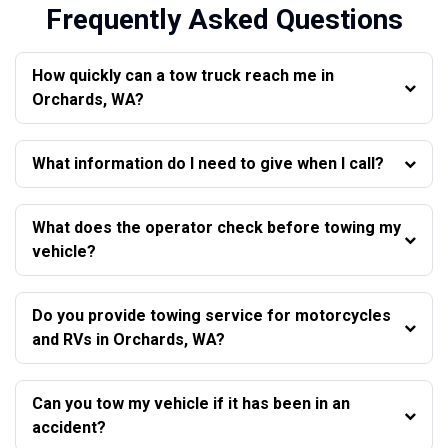
Frequently Asked Questions
How quickly can a tow truck reach me in
Orchards, WA?
What information do I need to give when I call?
What does the operator check before towing my
vehicle?
Do you provide towing service for motorcycles
and RVs in Orchards, WA?
Can you tow my vehicle if it has been in an
accident?