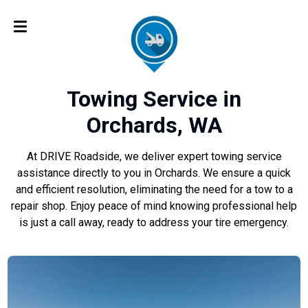
Towing Service in
Orchards, WA
At DRIVE Roadside, we deliver expert towing service
assistance directly to you in Orchards. We ensure a quick
and efficient resolution, eliminating the need for a tow to a
repair shop. Enjoy peace of mind knowing professional help
is just a call away, ready to address your tire emergency.