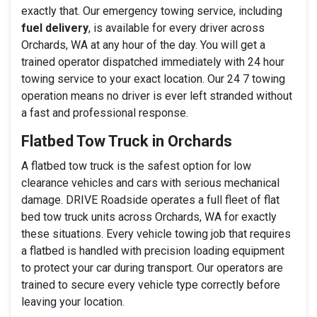
exactly that. Our emergency towing service, including
fuel delivery
, is available for every driver across
Orchards, WA at any hour of the day. You will get a
trained operator dispatched immediately with 24 hour
towing service to your exact location. Our 24 7 towing
operation means no driver is ever left stranded without
a fast and professional response.
Flatbed Tow Truck in Orchards
A flatbed tow truck is the safest option for low
clearance vehicles and cars with serious mechanical
damage. DRIVE Roadside operates a full fleet of flat
bed tow truck units across Orchards, WA for exactly
these situations. Every vehicle towing job that requires
a flatbed is handled with precision loading equipment
to protect your car during transport. Our operators are
trained to secure every vehicle type correctly before
leaving your location.