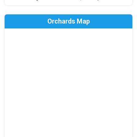
Orchards Map