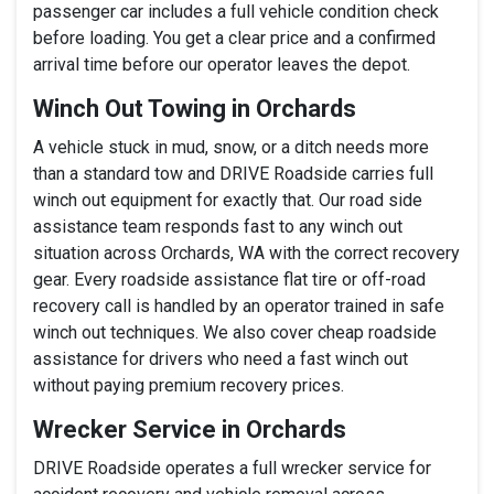
passenger car includes a full vehicle condition check
before loading. You get a clear price and a confirmed
arrival time before our operator leaves the depot.
Winch Out Towing in Orchards
A vehicle stuck in mud, snow, or a ditch needs more
than a standard tow and DRIVE Roadside carries full
winch out equipment for exactly that. Our road side
assistance team responds fast to any winch out
situation across Orchards, WA with the correct recovery
gear. Every roadside assistance flat tire or off-road
recovery call is handled by an operator trained in safe
winch out techniques. We also cover cheap roadside
assistance for drivers who need a fast winch out
without paying premium recovery prices.
Wrecker Service in Orchards
DRIVE Roadside operates a full wrecker service for