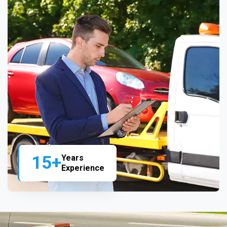
15+
Years
Experience