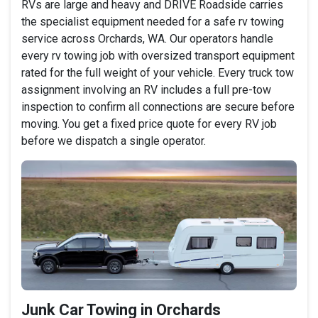
RVs are large and heavy and DRIVE Roadside carries
the specialist equipment needed for a safe rv towing
service across Orchards, WA. Our operators handle
every rv towing job with oversized transport equipment
rated for the full weight of your vehicle. Every truck tow
assignment involving an RV includes a full pre-tow
inspection to confirm all connections are secure before
moving. You get a fixed price quote for every RV job
before we dispatch a single operator.
Junk Car Towing in Orchards