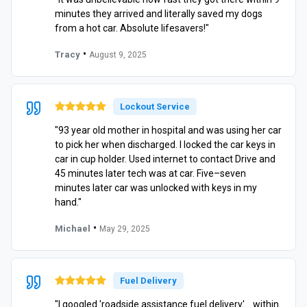
minutes they arrived and literally saved my dogs
from a hot car. Absolute lifesavers!"
•
Tracy
August 9, 2025
Lockout Service
"93 year old mother in hospital and was using her car
to pick her when discharged. I locked the car keys in
car in cup holder. Used internet to contact Drive and
45 minutes later tech was at car. Five–seven
minutes later car was unlocked with keys in my
hand."
•
Michael
May 29, 2025
Fuel Delivery
"I googled 'roadside assistance fuel delivery'… within