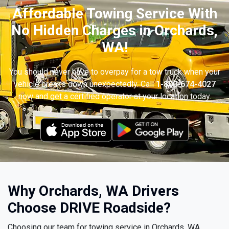
Affordable Towing Service With
No Hidden Charges in Orchards,
WA!
You should never have to overpay for a tow truck when your
vehicle breaks down unexpectedly. Call
1-800-674-4027
now and get a certified operator at your location today.
Why Orchards, WA Drivers
Choose DRIVE Roadside?
Choosing our team for towing service in Orchards, WA