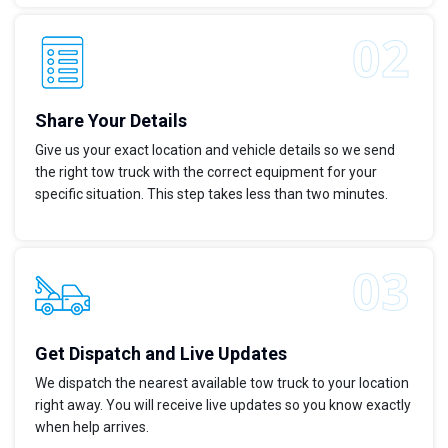
Share Your Details
Give us your exact location and vehicle details so we send
the right tow truck with the correct equipment for your
specific situation. This step takes less than two minutes.
Get Dispatch and Live Updates
We dispatch the nearest available tow truck to your location
right away. You will receive live updates so you know exactly
when help arrives.