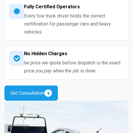
Fully Certified Operators
Every tow truck driver holds the correct
certification for passenger cars and heavy
vehicles.
No Hidden Charges
he price we quote before dispatch is the exact
price you pay when the job is done.
Get Consultation