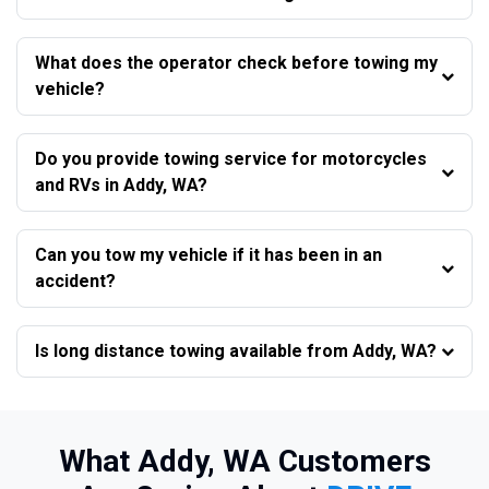
What does the operator check before towing my
vehicle?
Do you provide towing service for motorcycles
and RVs in Addy, WA?
Can you tow my vehicle if it has been in an
accident?
Is long distance towing available from Addy, WA?
What Addy, WA Customers