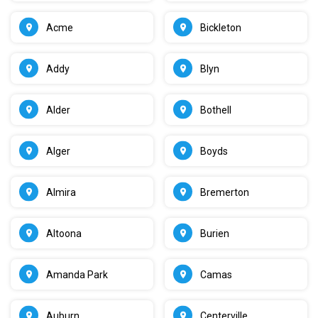
Acme
Bickleton
Addy
Blyn
Alder
Bothell
Alger
Boyds
Almira
Bremerton
Altoona
Burien
Amanda Park
Camas
Auburn
Centerville