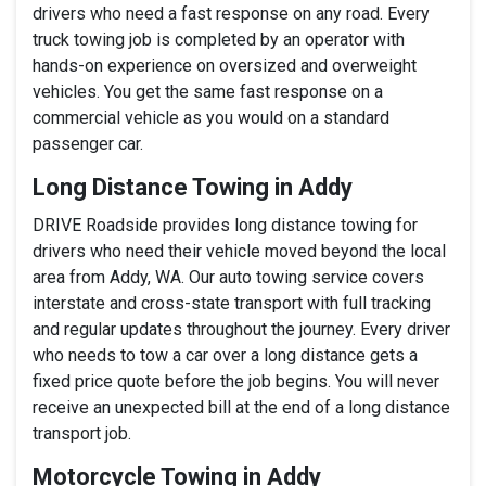
drivers who need a fast response on any road. Every
truck towing job is completed by an operator with
hands-on experience on oversized and overweight
vehicles. You get the same fast response on a
commercial vehicle as you would on a standard
passenger car.
Long Distance Towing in Addy
DRIVE Roadside provides long distance towing for
drivers who need their vehicle moved beyond the local
area from Addy, WA. Our auto towing service covers
interstate and cross-state transport with full tracking
and regular updates throughout the journey. Every driver
who needs to tow a car over a long distance gets a
fixed price quote before the job begins. You will never
receive an unexpected bill at the end of a long distance
transport job.
Motorcycle Towing in Addy