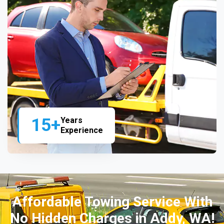
15+
Years
Experience
Affordable Towing Service With
No Hidden Charges in Addy, WA!