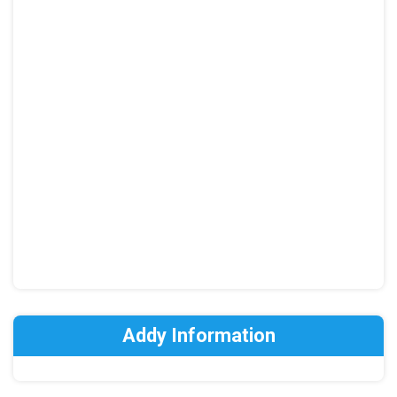
Addy Information