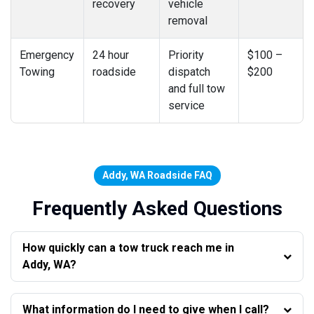
recovery
vehicle
removal
Emergency
24 hour
Priority
$100 –
Towing
roadside
dispatch
$200
and full tow
service
Addy, WA Roadside FAQ
Frequently Asked Questions
How quickly can a tow truck reach me in
Addy, WA?
What information do I need to give when I call?