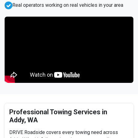
Real operators working on real vehicles in your area
Professional Towing Services in
Addy, WA
DRIVE Roadside covers every towing need across