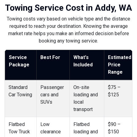
Towing Service Cost in Addy, WA
Towing costs vary based on vehicle type and the distance
required to reach your destination. Knowing the average
market rate helps you make an informed decision before
booking any towing service.
Service
Best For
What's
Estimated
Package
Included
Price
Range
Standard
Passenger
On-site
$75 –
Car Towing
cars and
loading and
$125
SUVs
local
transport
Flatbed
Low
Flatbed
$90 –
Tow Truck
clearance
loading and
$150