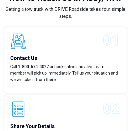
Getting a tow truck with DRIVE Roadside takes four simple
steps.
Contact Us
Call
1-800-674-4027
or book online and a live team
member will pick up immediately. Tell us your situation and
we will take it from there.
Share Your Details