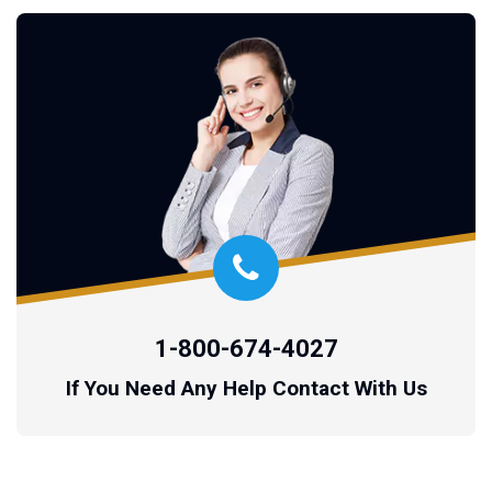
1-800-674-4027
If You Need Any Help Contact With Us