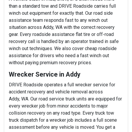
than a standard tow and DRIVE Roadside carries full
winch out equipment for exactly that. Our road side
assistance team responds fast to any winch out
situation across Addy, WA with the correct recovery
gear. Every roadside assistance flat tire or off-road
recovery call is handled by an operator trained in safe
winch out techniques. We also cover cheap roadside
assistance for drivers who need a fast winch out
without paying premium recovery prices.
Wrecker Service in Addy
DRIVE Roadside operates a full wrecker service for
accident recovery and vehicle removal across
Addy, WA. Our road service truck units are equipped for
every wrecker job from minor accidents to major
collision recovery on any road type. Every truck tow
truck dispatch for a wrecker job includes a full scene
assessment before any vehicle is moved. You get a