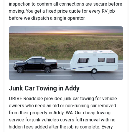
inspection to confirm all connections are secure before
moving. You get a fixed price quote for every RV job
before we dispatch a single operator.
Junk Car Towing in Addy
DRIVE Roadside provides junk car towing for vehicle
owners who need an old or non-running car removed
from their property in Addy, WA. Our cheap towing
service for junk vehicles covers full removal with no
hidden fees added after the job is complete. Every