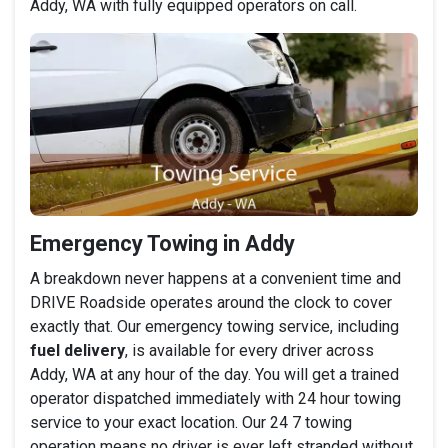
Addy, WA with fully equipped operators on call.
Emergency Towing in Addy
A breakdown never happens at a convenient time and
DRIVE Roadside operates around the clock to cover
exactly that. Our emergency towing service, including
fuel delivery
, is available for every driver across
Addy, WA at any hour of the day. You will get a trained
operator dispatched immediately with 24 hour towing
service to your exact location. Our 24 7 towing
operation means no driver is ever left stranded without