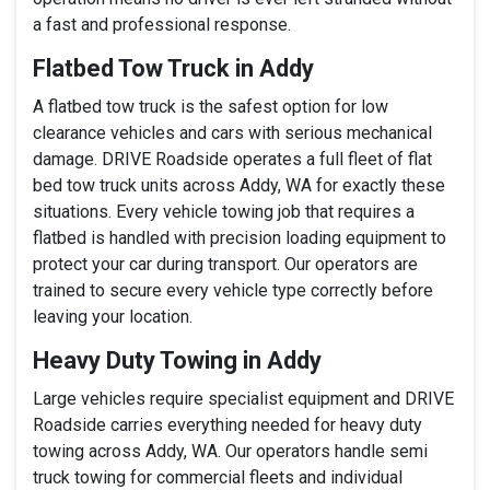
a fast and professional response.
Flatbed Tow Truck in Addy
A flatbed tow truck is the safest option for low
clearance vehicles and cars with serious mechanical
damage. DRIVE Roadside operates a full fleet of flat
bed tow truck units across Addy, WA for exactly these
situations. Every vehicle towing job that requires a
flatbed is handled with precision loading equipment to
protect your car during transport. Our operators are
trained to secure every vehicle type correctly before
leaving your location.
Heavy Duty Towing in Addy
Large vehicles require specialist equipment and DRIVE
Roadside carries everything needed for heavy duty
towing across Addy, WA. Our operators handle semi
truck towing for commercial fleets and individual