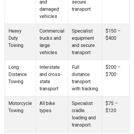
and
secure
damaged
transport
vehicles
Heavy
Commercial
Specialist
$150 –
Duty
trucks and
equipment
$400
Towing
large
and secure
vehicles
transport
Long
Interstate
Full
$200 –
Distance
and cross-
distance
$700
Towing
state
transport
transport
with tracking
Motorcycle
All bike
Specialist
$75 –
Towing
types
cradle
$120
loading and
transport