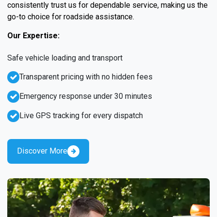
consistently trust us for dependable service, making us the
go-to choice for roadside assistance.
Our Expertise:
Safe vehicle loading and transport
Transparent pricing with no hidden fees
Emergency response under 30 minutes
Live GPS tracking for every dispatch
Discover More