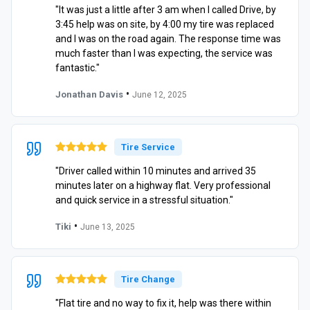
"It was just a little after 3 am when I called Drive, by
3:45 help was on site, by 4:00 my tire was replaced
and I was on the road again. The response time was
much faster than I was expecting, the service was
fantastic."
•
Jonathan Davis
June 12, 2025
Tire Service
"Driver called within 10 minutes and arrived 35
minutes later on a highway flat. Very professional
and quick service in a stressful situation."
•
Tiki
June 13, 2025
Tire Change
"Flat tire and no way to fix it, help was there within