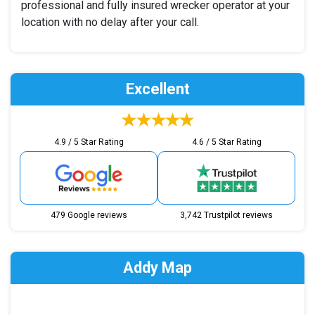
professional and fully insured wrecker operator at your
location with no delay after your call.
Excellent
4.9 / 5 Star Rating
4.6 / 5 Star Rating
479 Google reviews
3,742 Trustpilot reviews
Addy Map