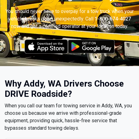
You should never have to overpay for a tow truck when your
vehicle breaks down unexpectedly. Call
1-800-674-4027
now and get a certified operator at your location today.
Why Addy, WA Drivers Choose
DRIVE Roadside?
When you call our team for towing service in Addy, WA, you
choose us because we arrive with professional-grade
equipment, providing quick, hassle-free service that
bypasses standard towing delays.