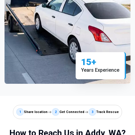
15+
Years Experience
1
Share location
2
Get Connected
3
Track Rescue
How to Reach Us in Addy, WA?