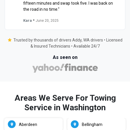
fifteen minutes and swap took five. I was back on
the road in no time."
•
Kara
June 20, 2025
Trusted by thousands of drivers Addy, WA drivers • Licensed
& Insured Technicians • Available 24/7
As seen on
Areas We Serve For Towing
Service in Washington
Aberdeen
Bellingham