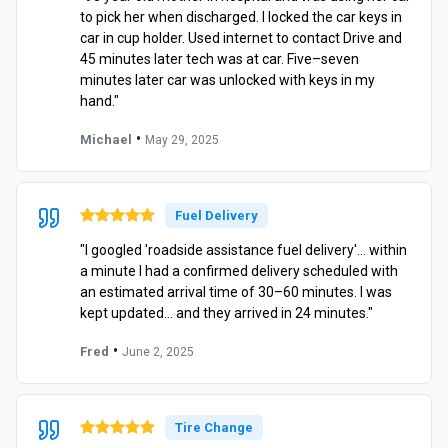
to pick her when discharged. I locked the car keys in
car in cup holder. Used internet to contact Drive and
45 minutes later tech was at car. Five–seven
minutes later car was unlocked with keys in my
hand."
•
Michael
May 29, 2025
Fuel Delivery
"I googled 'roadside assistance fuel delivery'… within
a minute I had a confirmed delivery scheduled with
an estimated arrival time of 30–60 minutes. I was
kept updated… and they arrived in 24 minutes."
•
Fred
June 2, 2025
Tire Change