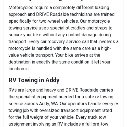
Motorcycles require a completely different loading
approach and DRIVE Roadside technicians are trained
specifically for two-wheel vehicles. Our motorcycle
towing service uses specialist cradles and straps to
secure your bike without any contact damage during
transport. Every car recovery service call that involves a
motorcycle is handled with the same care as a high-
value vehicle transport. Your bike arrives at the
destination in exactly the same condition it left your
location in.
RV Towing in Addy
RVs are large and heavy and DRIVE Roadside carries
the specialist equipment needed for a safe rv towing
service across Addy, WA. Our operators handle every rv
towing job with oversized transport equipment rated
for the full weight of your vehicle. Every truck tow
assignment involving an RV includes a full pre-tow