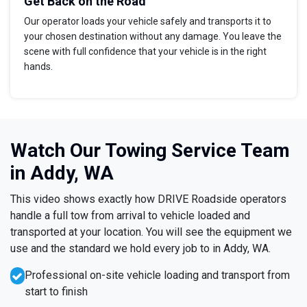
Get Back on the Road
Our operator loads your vehicle safely and transports it to
your chosen destination without any damage. You leave the
scene with full confidence that your vehicle is in the right
hands.
Watch Our Towing Service Team
in Addy, WA
This video shows exactly how DRIVE Roadside operators
handle a full tow from arrival to vehicle loaded and
transported at your location. You will see the equipment we
use and the standard we hold every job to in Addy, WA.
Professional on-site vehicle loading and transport from
start to finish