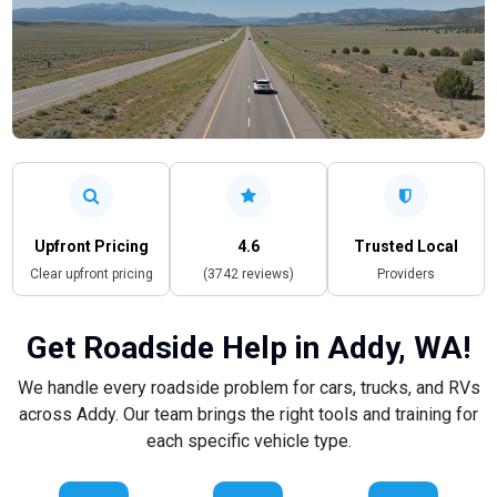
Upfront Pricing
4.6
Trusted Local
Clear upfront pricing
(3742 reviews)
Providers
Get Roadside Help in Addy, WA!
We handle every roadside problem for cars, trucks, and RVs
across Addy. Our team brings the right tools and training for
each specific vehicle type.