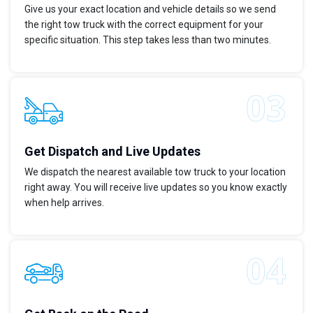
Give us your exact location and vehicle details so we send
the right tow truck with the correct equipment for your
specific situation. This step takes less than two minutes.
Get Dispatch and Live Updates
We dispatch the nearest available tow truck to your location
right away. You will receive live updates so you know exactly
when help arrives.