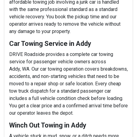
affordable towing job involving a junk car is handled
with the same professional standard as a standard
vehicle recovery. You book the pickup time and our
operator arrives ready to remove the vehicle without
any damage to your property.
Car Towing Service in Addy
DRIVE Roadside provides a complete car towing
service for passenger vehicle owners across
Addy, WA. Our car towing operation covers breakdowns,
accidents, and non-starting vehicles that need to be
moved to a repair shop or safe location. Every cheap
tow truck dispatch for a standard passenger car
includes a full vehicle condition check before loading.
You get a clear price and a confirmed arrival time before
our operator leaves the depot.
Winch Out Towing in Addy
A vehicle stuck in mud, snow, or a ditch needs more