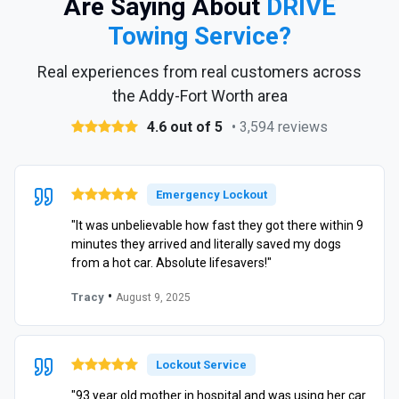
Are Saying About
DRIVE
Towing Service?
Real experiences from real customers across
the Addy-Fort Worth area
4.6 out of 5
• 3,594 reviews
Emergency Lockout
"It was unbelievable how fast they got there within 9
minutes they arrived and literally saved my dogs
from a hot car. Absolute lifesavers!"
•
Tracy
August 9, 2025
Lockout Service
"93 year old mother in hospital and was using her car