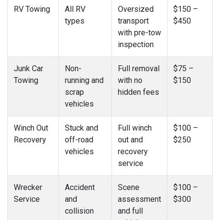
RV Towing
All RV
Oversized
$150 –
types
transport
$450
with pre-tow
inspection
Junk Car
Non-
Full removal
$75 –
Towing
running and
with no
$150
scrap
hidden fees
vehicles
Winch Out
Stuck and
Full winch
$100 –
Recovery
off-road
out and
$250
vehicles
recovery
service
Wrecker
Accident
Scene
$100 –
Service
and
assessment
$300
collision
and full