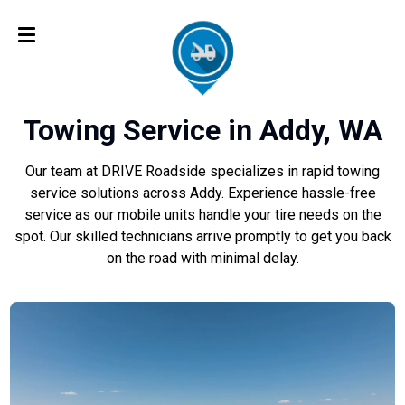
Towing Service in Addy, WA
Our team at DRIVE Roadside specializes in rapid towing
service solutions across Addy. Experience hassle-free
service as our mobile units handle your tire needs on the
spot. Our skilled technicians arrive promptly to get you back
on the road with minimal delay.