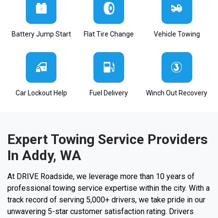
Battery Jump Start
Flat Tire Change
Vehicle Towing
Car Lockout Help
Fuel Delivery
Winch Out Recovery
Expert Towing Service Providers
In Addy, WA
At DRIVE Roadside, we leverage more than 10 years of
professional towing service expertise within the city. With a
track record of serving 5,000+ drivers, we take pride in our
unwavering 5-star customer satisfaction rating. Drivers