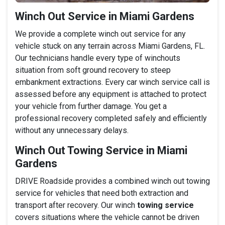
Winch Out Service in Miami Gardens
We provide a complete winch out service for any
vehicle stuck on any terrain across Miami Gardens, FL.
Our technicians handle every type of winchouts
situation from soft ground recovery to steep
embankment extractions. Every car winch service call is
assessed before any equipment is attached to protect
your vehicle from further damage. You get a
professional recovery completed safely and efficiently
without any unnecessary delays.
Winch Out Towing Service in Miami
Gardens
DRIVE Roadside provides a combined winch out towing
service for vehicles that need both extraction and
transport after recovery. Our winch
towing service
covers situations where the vehicle cannot be driven