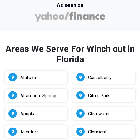
As seen on
Areas We Serve For Winch out in
Florida
Alafaya
Casselberry
Altamonte Springs
Citrus Park
Apopka
Clearwater
Aventura
Clermont