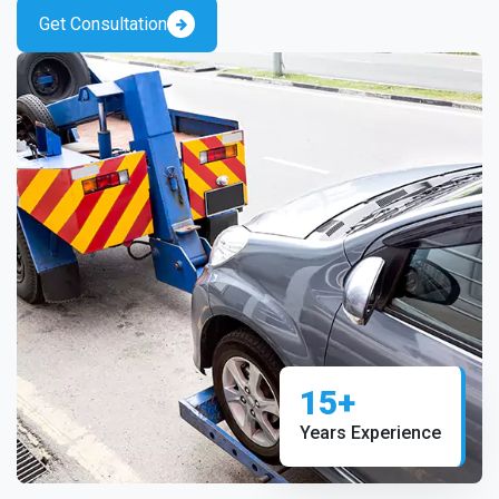
Get Consultation
15+
Years Experience