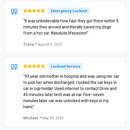
Emergency Lockout
"It was unbelievable how fast they got there within 9
minutes they arrived and literally saved my dogs
from a hot car. Absolute lifesavers!"
•
Tracy
August 9, 2025
Lockout Service
"93 year old mother in hospital and was using her car
to pick her when discharged. I locked the car keys in
car in cup holder. Used internet to contact Drive and
45 minutes later tech was at car. Five–seven
minutes later car was unlocked with keys in my
hand."
•
Michael
May 29, 2025