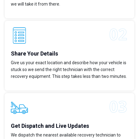
we will take it from there.
Share Your Details
Give us your exact location and describe how your vehicle is
stuck so we send the right technician with the correct
recovery equipment. This step takes less than two minutes.
Get Dispatch and Live Updates
We dispatch the nearest available recovery technician to