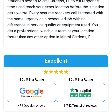
stationed across Miami Gardens, FL to cut response
times and reach your exact location before the situation
gets worse. Every near me recovery call is treated with
the same urgency as a scheduled job with no
difference in service quality or equipment used. You
get a professional winch out team at your location
faster than any other option in Miami Gardens, FL.
Excellent
4.9 / 5 Star Rating
4.6 / 5 Star Rating
479 Google reviews
3,742 Trustpilot reviews