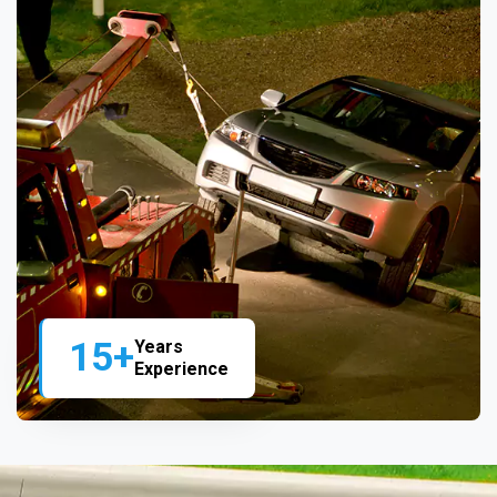
15+
Years
Experience