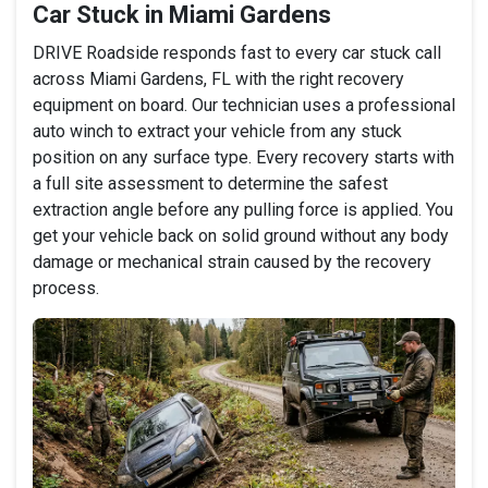
Car Stuck in Miami Gardens
DRIVE Roadside responds fast to every car stuck call
across Miami Gardens, FL with the right recovery
equipment on board. Our technician uses a professional
auto winch to extract your vehicle from any stuck
position on any surface type. Every recovery starts with
a full site assessment to determine the safest
extraction angle before any pulling force is applied. You
get your vehicle back on solid ground without any body
damage or mechanical strain caused by the recovery
process.