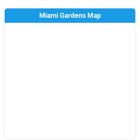
Miami Gardens Map