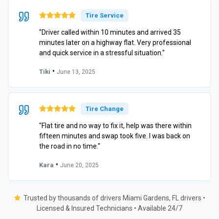
Tire Service
"Driver called within 10 minutes and arrived 35
minutes later on a highway flat. Very professional
and quick service in a stressful situation."
•
Tiki
June 13, 2025
Tire Change
"Flat tire and no way to fix it, help was there within
fifteen minutes and swap took five. I was back on
the road in no time."
•
Kara
June 20, 2025
Trusted by thousands of drivers Miami Gardens, FL drivers •
Licensed & Insured Technicians • Available 24/7