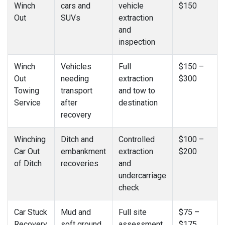
Winch
cars and
vehicle
$150
Out
SUVs
extraction
and
inspection
Winch
Vehicles
Full
$150 –
Out
needing
extraction
$300
Towing
transport
and tow to
Service
after
destination
recovery
Winching
Ditch and
Controlled
$100 –
Car Out
embankment
extraction
$200
of Ditch
recoveries
and
undercarriage
check
Car Stuck
Mud and
Full site
$75 –
Recovery
soft ground
assessment
$175