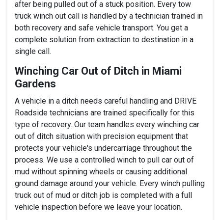
after being pulled out of a stuck position. Every tow
truck winch out call is handled by a technician trained in
both recovery and safe vehicle transport. You get a
complete solution from extraction to destination in a
single call.
Winching Car Out of Ditch in Miami
Gardens
A vehicle in a ditch needs careful handling and DRIVE
Roadside technicians are trained specifically for this
type of recovery. Our team handles every winching car
out of ditch situation with precision equipment that
protects your vehicle's undercarriage throughout the
process. We use a controlled winch to pull car out of
mud without spinning wheels or causing additional
ground damage around your vehicle. Every winch pulling
truck out of mud or ditch job is completed with a full
vehicle inspection before we leave your location.