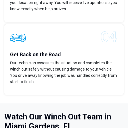
your location right away. You will receive live updates so you
know exactly when help arrives.
Get Back on the Road
Our technician assesses the situation and completes the
winch out safely without causing damage to your vehicle.
You drive away knowing the job was handled correctly from
start to finish.
Watch Our Winch Out Team in
Miami Gardens, FL