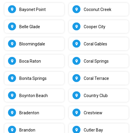
Bayonet Point
Coconut Creek
Belle Glade
Cooper City
Bloomingdale
Coral Gables
Boca Raton
Coral Springs
Bonita Springs
Coral Terrace
Boynton Beach
Country Club
Bradenton
Crestview
Brandon
Cutler Bay