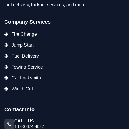
fuel delivery, lockout services, and more.
Company Services
Tire Change
Jump Start
Fuel Delivery
Towing Service
Car Locksmith
Winch Out
Contact Info
CALL US
1-800-674-4027