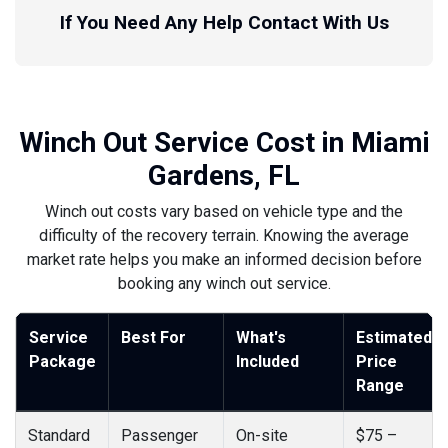
If You Need Any Help Contact With Us
Winch Out Service Cost in Miami
Gardens, FL
Winch out costs vary based on vehicle type and the
difficulty of the recovery terrain. Knowing the average
market rate helps you make an informed decision before
booking any winch out service.
Service
Best For
What's
Estimated
Package
Included
Price
Range
Standard
Passenger
On-site
$75 –