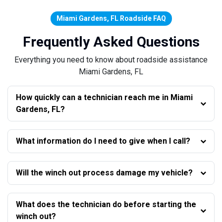
Miami Gardens, FL Roadside FAQ
Frequently Asked Questions
Everything you need to know about roadside assistance
Miami Gardens, FL
How quickly can a technician reach me in Miami
Gardens, FL?
What information do I need to give when I call?
Will the winch out process damage my vehicle?
What does the technician do before starting the
winch out?