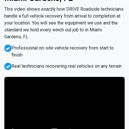
This video shows exactly how DRIVE Roadside technicians
handle a full vehicle recovery from arrival to completion at
your location. You will see the equipment we use and the
standard we hold every winch out job to in Miami
Gardens, FL.
Professional on-site vehicle recovery from start to
finish
Real technicians recovering real vehicles on any terrain