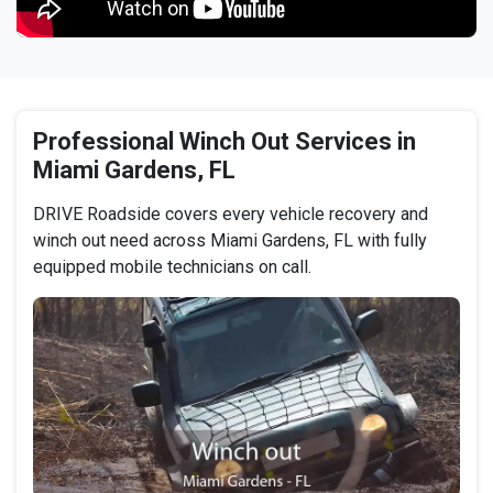
Professional Winch Out Services in
Miami Gardens, FL
DRIVE Roadside covers every vehicle recovery and
winch out need across Miami Gardens, FL with fully
equipped mobile technicians on call.