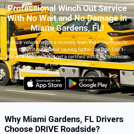
Professional Winch Out Service
With No Wait and No Damage in
Miami Gardens, FL!
A stuck vehicle needs a recovery team that knows exactly
how to pull it out without causing further damage. Call
1-
800-674-4027
now and get a certified winch out technician
at your location today.
Why Miami Gardens, FL Drivers
Choose DRIVE Roadside?