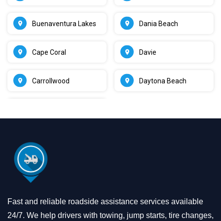
Buenaventura Lakes
Dania Beach
Cape Coral
Davie
Carrollwood
Daytona Beach
Fast and reliable roadside assistance services available
24/7. We help drivers with towing, jump starts, tire changes,