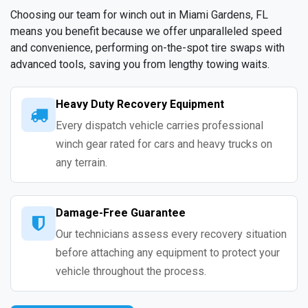
Choosing our team for winch out in Miami Gardens, FL
means you benefit because we offer unparalleled speed
and convenience, performing on-the-spot tire swaps with
advanced tools, saving you from lengthy towing waits.
Heavy Duty Recovery Equipment
Every dispatch vehicle carries professional
winch gear rated for cars and heavy trucks on
any terrain.
Damage-Free Guarantee
Our technicians assess every recovery situation
before attaching any equipment to protect your
vehicle throughout the process.