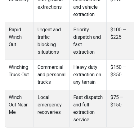
extractions
and vehicle
extraction
Rapid
Urgent and
Priority
$100 –
Winch
traffic
dispatch and
$225
Out
blocking
fast
situations
extraction
Winching
Commercial
Heavy duty
$150 –
Truck Out
and personal
extraction on
$350
trucks
any terrain
Winch
Local
Fast dispatch
$75 –
Out Near
emergency
and full
$150
Me
recoveries
extraction
service