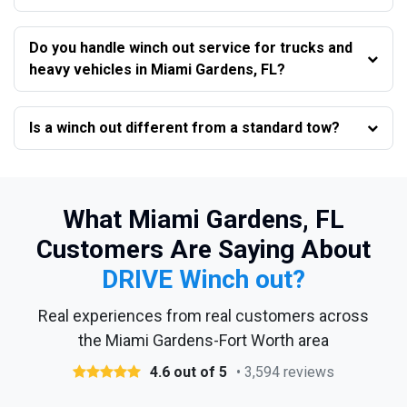
Do you handle winch out service for trucks and
heavy vehicles in Miami Gardens, FL?
Is a winch out different from a standard tow?
What Miami Gardens, FL
Customers Are Saying About
DRIVE Winch out?
Real experiences from real customers across
the Miami Gardens-Fort Worth area
4.6 out of 5
• 3,594 reviews