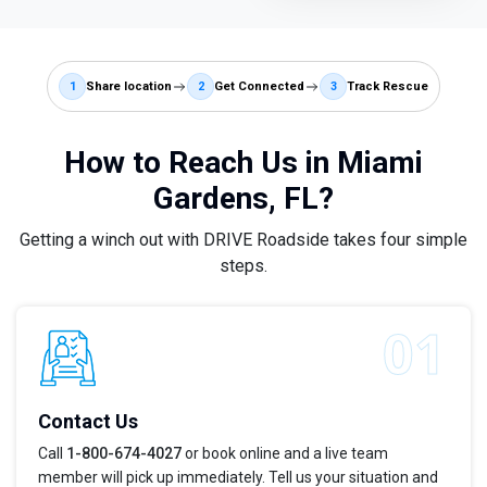
1
Share location
2
Get Connected
3
Track Rescue
How to Reach Us in Miami
Gardens, FL?
Getting a winch out with DRIVE Roadside takes four simple
steps.
Contact Us
Call
1-800-674-4027
or book online and a live team
member will pick up immediately. Tell us your situation and