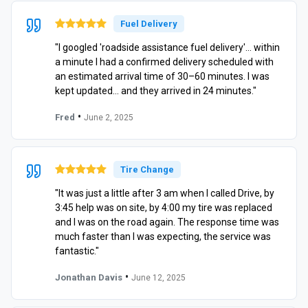
Fuel Delivery
"I googled 'roadside assistance fuel delivery'… within
a minute I had a confirmed delivery scheduled with
an estimated arrival time of 30–60 minutes. I was
kept updated… and they arrived in 24 minutes."
•
Fred
June 2, 2025
Tire Change
"It was just a little after 3 am when I called Drive, by
3:45 help was on site, by 4:00 my tire was replaced
and I was on the road again. The response time was
much faster than I was expecting, the service was
fantastic."
•
Jonathan Davis
June 12, 2025