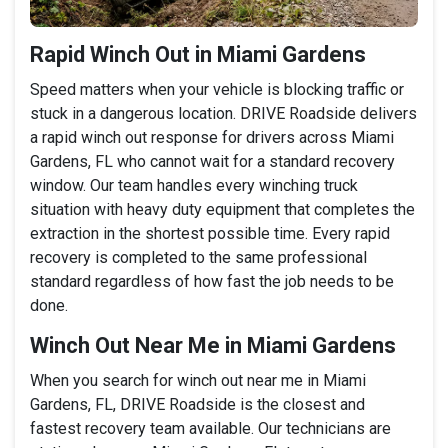
Rapid Winch Out in Miami Gardens
Speed matters when your vehicle is blocking traffic or
stuck in a dangerous location. DRIVE Roadside delivers
a rapid winch out response for drivers across Miami
Gardens, FL who cannot wait for a standard recovery
window. Our team handles every winching truck
situation with heavy duty equipment that completes the
extraction in the shortest possible time. Every rapid
recovery is completed to the same professional
standard regardless of how fast the job needs to be
done.
Winch Out Near Me in Miami Gardens
When you search for winch out near me in Miami
Gardens, FL, DRIVE Roadside is the closest and
fastest recovery team available. Our technicians are