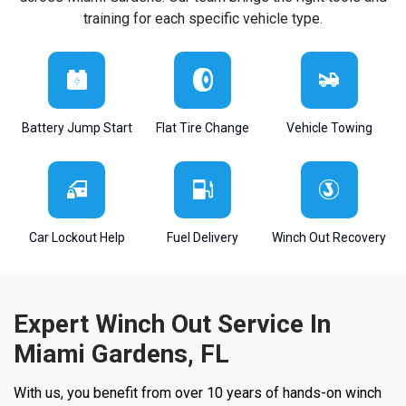
training for each specific vehicle type.
Battery Jump Start
Flat Tire Change
Vehicle Towing
Car Lockout Help
Fuel Delivery
Winch Out Recovery
Expert Winch Out Service In
Miami Gardens, FL
With us, you benefit from over 10 years of hands-on winch