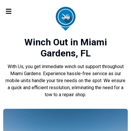
Winch Out in Miami
Gardens, FL
With Us, you get immediate winch out support throughout
Miami Gardens. Experience hassle-free service as our
mobile units handle your tire needs on the spot. We ensure
a quick and efficient resolution, eliminating the need for a
tow to a repair shop.