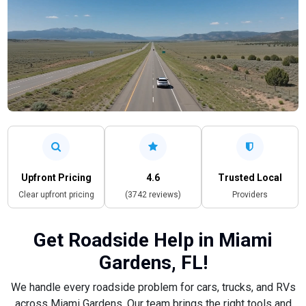
Upfront Pricing
4.6
Trusted Local
Clear upfront pricing
(3742 reviews)
Providers
Get Roadside Help in Miami
Gardens, FL!
We handle every roadside problem for cars, trucks, and RVs
across Miami Gardens. Our team brings the right tools and