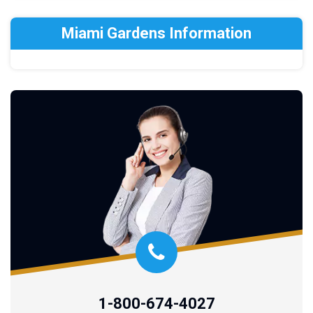
Miami Gardens Information
1-800-674-4027