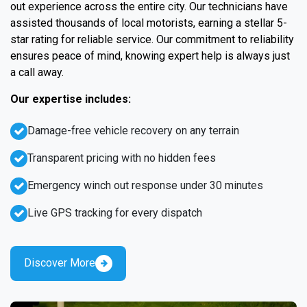
out experience across the entire city. Our technicians have
assisted thousands of local motorists, earning a stellar 5-
star rating for reliable service. Our commitment to reliability
ensures peace of mind, knowing expert help is always just
a call away.
Our expertise includes:
Damage-free vehicle recovery on any terrain
Transparent pricing with no hidden fees
Emergency winch out response under 30 minutes
Live GPS tracking for every dispatch
Discover More