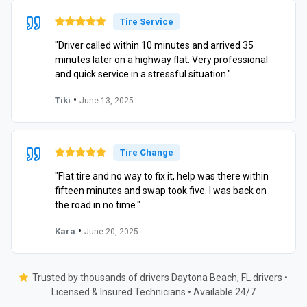
Tire Service
"Driver called within 10 minutes and arrived 35
minutes later on a highway flat. Very professional
and quick service in a stressful situation."
•
Tiki
June 13, 2025
Tire Change
"Flat tire and no way to fix it, help was there within
fifteen minutes and swap took five. I was back on
the road in no time."
•
Kara
June 20, 2025
Trusted by thousands of drivers Daytona Beach, FL drivers •
Licensed & Insured Technicians • Available 24/7