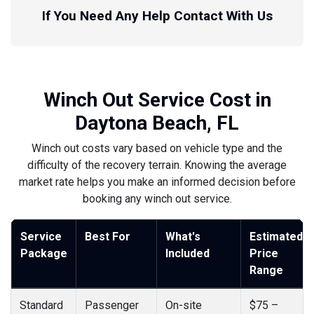
If You Need Any Help Contact With Us
Winch Out Service Cost in
Daytona Beach, FL
Winch out costs vary based on vehicle type and the
difficulty of the recovery terrain. Knowing the average
market rate helps you make an informed decision before
booking any winch out service.
Service
Best For
What's
Estimated
Package
Included
Price
Range
Standard
Passenger
On-site
$75 –