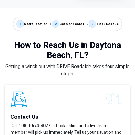
1
Share location
2
Get Connected
3
Track Rescue
How to Reach Us in Daytona
Beach, FL?
Getting a winch out with DRIVE Roadside takes four simple
steps.
Contact Us
Call
1-800-674-4027
or book online and a live team
member will pick up immediately. Tell us your situation and