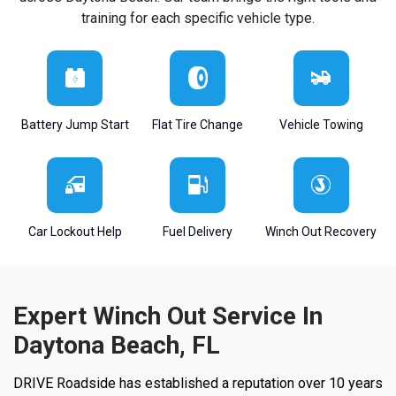
training for each specific vehicle type.
Battery Jump Start
Flat Tire Change
Vehicle Towing
Car Lockout Help
Fuel Delivery
Winch Out Recovery
Expert Winch Out Service In
Daytona Beach, FL
DRIVE Roadside has established a reputation over 10 years