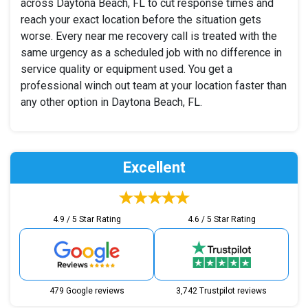
across Daytona Beach, FL to cut response times and
reach your exact location before the situation gets
worse. Every near me recovery call is treated with the
same urgency as a scheduled job with no difference in
service quality or equipment used. You get a
professional winch out team at your location faster than
any other option in Daytona Beach, FL.
Excellent
4.9 / 5 Star Rating
4.6 / 5 Star Rating
479 Google reviews
3,742 Trustpilot reviews