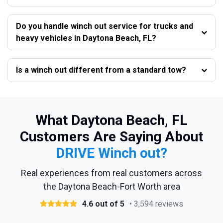
Do you handle winch out service for trucks and
heavy vehicles in Daytona Beach, FL?
Is a winch out different from a standard tow?
What Daytona Beach, FL
Customers Are Saying About
DRIVE Winch out?
Real experiences from real customers across
the Daytona Beach-Fort Worth area
4.6 out of 5
• 3,594 reviews