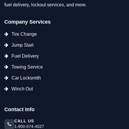
fuel delivery, lockout services, and more.
Company Services
Tire Change
Jump Start
Fuel Delivery
Towing Service
Car Locksmith
Winch Out
Contact Info
CALL US
1-800-674-4027