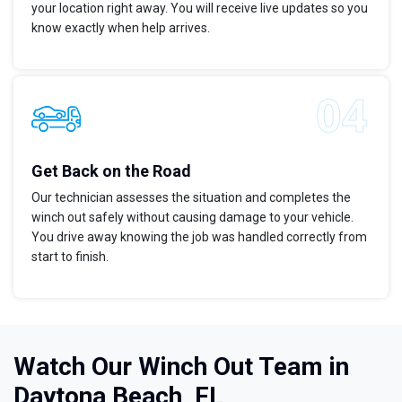
your location right away. You will receive live updates so you
know exactly when help arrives.
Get Back on the Road
Our technician assesses the situation and completes the
winch out safely without causing damage to your vehicle.
You drive away knowing the job was handled correctly from
start to finish.
Watch Our Winch Out Team in
Daytona Beach, FL