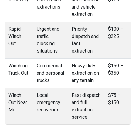
extractions
and vehicle
extraction
Rapid
Urgent and
Priority
$100 –
Winch
traffic
dispatch and
$225
Out
blocking
fast
situations
extraction
Winching
Commercial
Heavy duty
$150 –
Truck Out
and personal
extraction on
$350
trucks
any terrain
Winch
Local
Fast dispatch
$75 –
Out Near
emergency
and full
$150
Me
recoveries
extraction
service