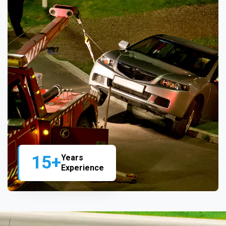
15+
Years
Experience