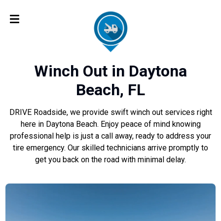
Winch Out in Daytona
Beach, FL
DRIVE Roadside, we provide swift winch out services right
here in Daytona Beach. Enjoy peace of mind knowing
professional help is just a call away, ready to address your
tire emergency. Our skilled technicians arrive promptly to
get you back on the road with minimal delay.