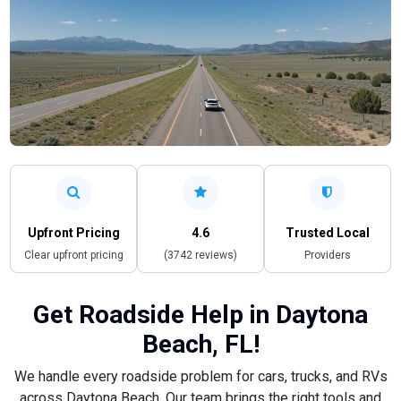
Upfront Pricing
4.6
Trusted Local
Clear upfront pricing
(3742 reviews)
Providers
Get Roadside Help in Daytona
Beach, FL!
We handle every roadside problem for cars, trucks, and RVs
across Daytona Beach. Our team brings the right tools and