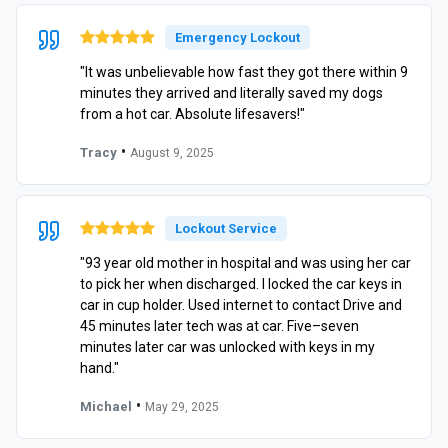
Emergency Lockout
"It was unbelievable how fast they got there within 9
minutes they arrived and literally saved my dogs
from a hot car. Absolute lifesavers!"
•
Tracy
August 9, 2025
Lockout Service
"93 year old mother in hospital and was using her car
to pick her when discharged. I locked the car keys in
car in cup holder. Used internet to contact Drive and
45 minutes later tech was at car. Five–seven
minutes later car was unlocked with keys in my
hand."
•
Michael
May 29, 2025