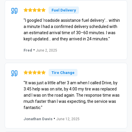
Fuel Delivery
"I googled 'roadside assistance fuel delivery'… within
a minute I had a confirmed delivery scheduled with
an estimated arrival time of 30–60 minutes. I was
kept updated… and they arrived in 24 minutes."
•
Fred
June 2, 2025
Tire Change
"It was just a little after 3 am when I called Drive, by
3:45 help was on site, by 4:00 my tire was replaced
and I was on the road again. The response time was
much faster than I was expecting, the service was
fantastic."
•
Jonathan Davis
June 12, 2025