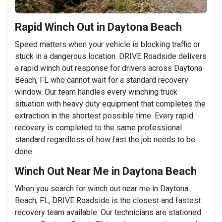
Rapid Winch Out in Daytona Beach
Speed matters when your vehicle is blocking traffic or
stuck in a dangerous location. DRIVE Roadside delivers
a rapid winch out response for drivers across Daytona
Beach, FL who cannot wait for a standard recovery
window. Our team handles every winching truck
situation with heavy duty equipment that completes the
extraction in the shortest possible time. Every rapid
recovery is completed to the same professional
standard regardless of how fast the job needs to be
done.
Winch Out Near Me in Daytona Beach
When you search for winch out near me in Daytona
Beach, FL, DRIVE Roadside is the closest and fastest
recovery team available. Our technicians are stationed