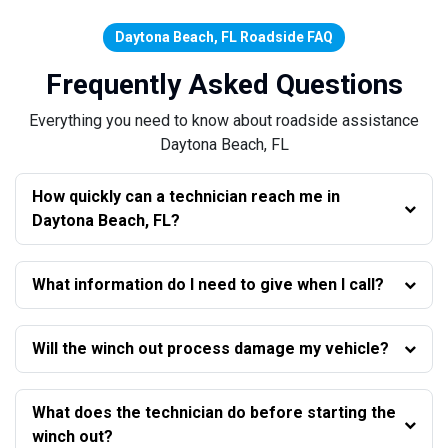
Daytona Beach, FL Roadside FAQ
Frequently Asked Questions
Everything you need to know about roadside assistance
Daytona Beach, FL
How quickly can a technician reach me in
Daytona Beach, FL?
What information do I need to give when I call?
Will the winch out process damage my vehicle?
What does the technician do before starting the
winch out?