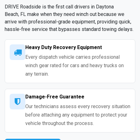
DRIVE Roadside is the first call drivers in Daytona
Beach, FL make when they need winch out because we
arrive with professional-grade equipment, providing quick,
hassle-free service that bypasses standard towing delays.
Heavy Duty Recovery Equipment
Every dispatch vehicle carries professional
winch gear rated for cars and heavy trucks on
any terrain.
Damage-Free Guarantee
Our technicians assess every recovery situation
before attaching any equipment to protect your
vehicle throughout the process.