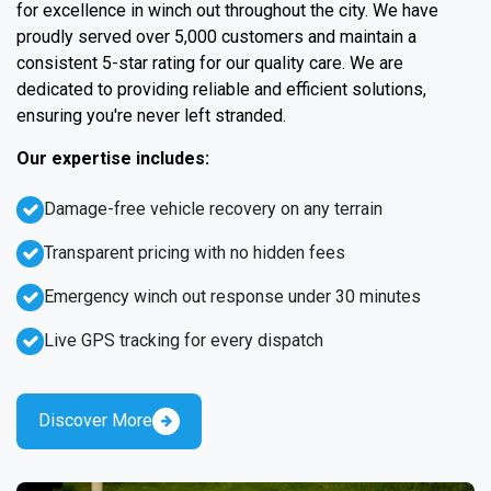
for excellence in winch out throughout the city. We have
proudly served over 5,000 customers and maintain a
consistent 5-star rating for our quality care. We are
dedicated to providing reliable and efficient solutions,
ensuring you're never left stranded.
Our expertise includes:
Damage-free vehicle recovery on any terrain
Transparent pricing with no hidden fees
Emergency winch out response under 30 minutes
Live GPS tracking for every dispatch
Discover More