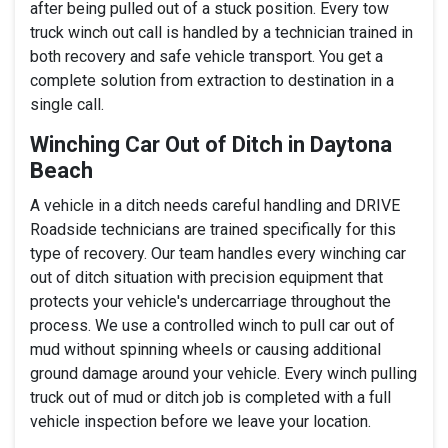
after being pulled out of a stuck position. Every tow
truck winch out call is handled by a technician trained in
both recovery and safe vehicle transport. You get a
complete solution from extraction to destination in a
single call.
Winching Car Out of Ditch in Daytona
Beach
A vehicle in a ditch needs careful handling and DRIVE
Roadside technicians are trained specifically for this
type of recovery. Our team handles every winching car
out of ditch situation with precision equipment that
protects your vehicle's undercarriage throughout the
process. We use a controlled winch to pull car out of
mud without spinning wheels or causing additional
ground damage around your vehicle. Every winch pulling
truck out of mud or ditch job is completed with a full
vehicle inspection before we leave your location.