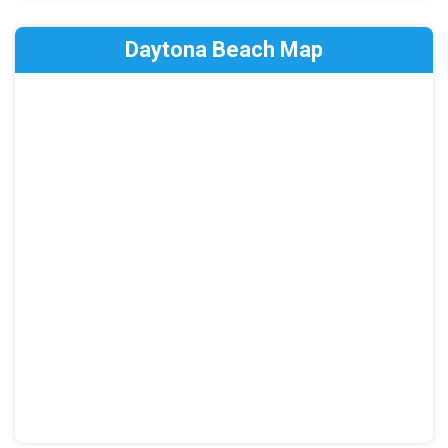
Daytona Beach Map