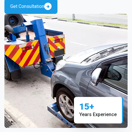
Get Consultation
15+
Years Experience