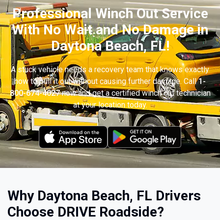
Professional Winch Out Service
With No Wait and No Damage in
Daytona Beach, FL!
A stuck vehicle needs a recovery team that knows exactly
how to pull it out without causing further damage. Call
1-
800-674-4027
now and get a certified winch out technician
at your location today.
Why Daytona Beach, FL Drivers
Choose DRIVE Roadside?