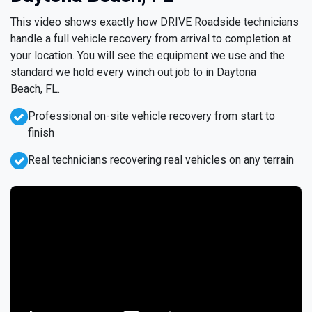
This video shows exactly how DRIVE Roadside technicians
handle a full vehicle recovery from arrival to completion at
your location. You will see the equipment we use and the
standard we hold every winch out job to in Daytona
Beach, FL.
Professional on-site vehicle recovery from start to
finish
Real technicians recovering real vehicles on any terrain