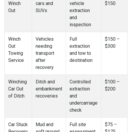
Winch
cars and
vehicle
$150
Out
SUVs
extraction
and
inspection
Winch
Vehicles
Full
$150 –
Out
needing
extraction
$300
Towing
transport
and tow to
Service
after
destination
recovery
Winching
Ditch and
Controlled
$100 –
Car Out
embankment
extraction
$200
of Ditch
recoveries
and
undercarriage
check
Car Stuck
Mud and
Full site
$75 –
Recovery
soft ground
assessment
$175