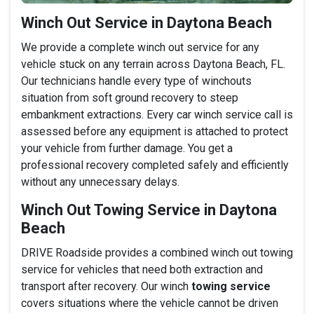
Winch Out Service in Daytona Beach
We provide a complete winch out service for any
vehicle stuck on any terrain across Daytona Beach, FL.
Our technicians handle every type of winchouts
situation from soft ground recovery to steep
embankment extractions. Every car winch service call is
assessed before any equipment is attached to protect
your vehicle from further damage. You get a
professional recovery completed safely and efficiently
without any unnecessary delays.
Winch Out Towing Service in Daytona
Beach
DRIVE Roadside provides a combined winch out towing
service for vehicles that need both extraction and
transport after recovery. Our winch
towing service
covers situations where the vehicle cannot be driven