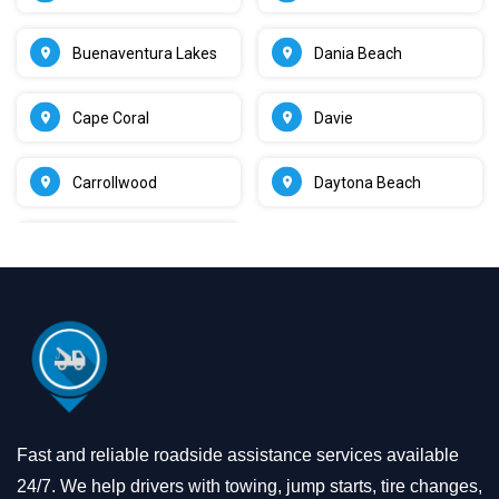
Buenaventura Lakes
Dania Beach
Cape Coral
Davie
Carrollwood
Daytona Beach
Fast and reliable roadside assistance services available
24/7. We help drivers with towing, jump starts, tire changes,