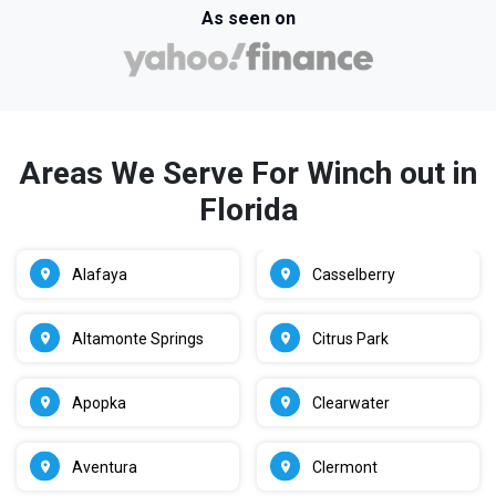
As seen on
Areas We Serve For Winch out in
Florida
Alafaya
Casselberry
Altamonte Springs
Citrus Park
Apopka
Clearwater
Aventura
Clermont