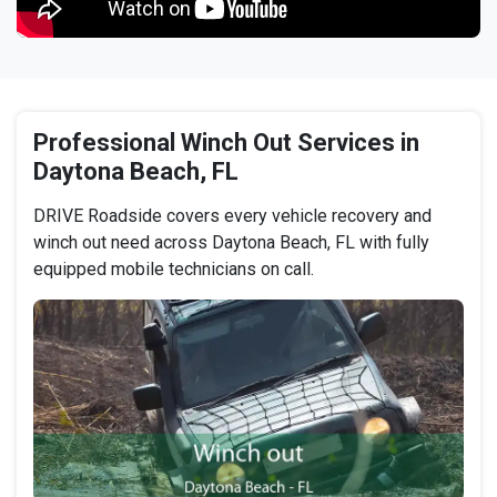
Professional Winch Out Services in
Daytona Beach, FL
DRIVE Roadside covers every vehicle recovery and
winch out need across Daytona Beach, FL with fully
equipped mobile technicians on call.