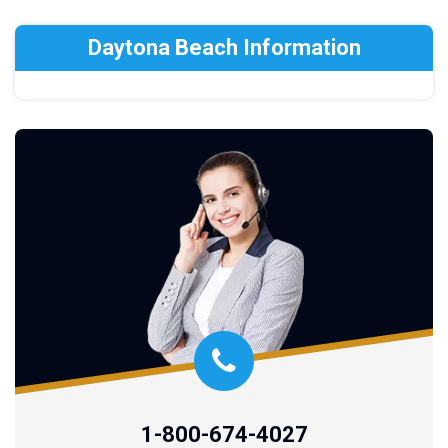
Daytona Beach Information
1-800-674-4027