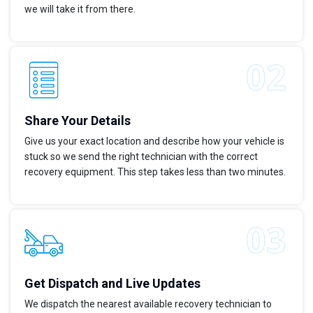
we will take it from there.
Share Your Details
Give us your exact location and describe how your vehicle is
stuck so we send the right technician with the correct
recovery equipment. This step takes less than two minutes.
Get Dispatch and Live Updates
We dispatch the nearest available recovery technician to