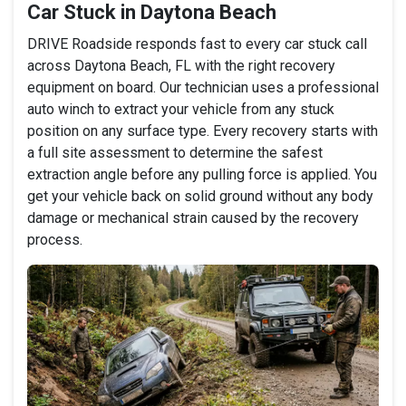
Car Stuck in Daytona Beach
DRIVE Roadside responds fast to every car stuck call
across Daytona Beach, FL with the right recovery
equipment on board. Our technician uses a professional
auto winch to extract your vehicle from any stuck
position on any surface type. Every recovery starts with
a full site assessment to determine the safest
extraction angle before any pulling force is applied. You
get your vehicle back on solid ground without any body
damage or mechanical strain caused by the recovery
process.