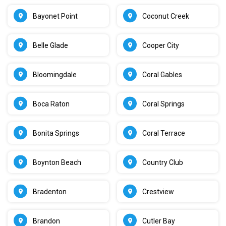
Bayonet Point
Coconut Creek
Belle Glade
Cooper City
Bloomingdale
Coral Gables
Boca Raton
Coral Springs
Bonita Springs
Coral Terrace
Boynton Beach
Country Club
Bradenton
Crestview
Brandon
Cutler Bay