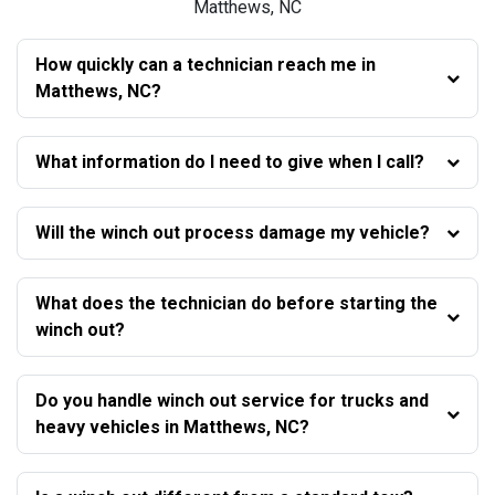
Matthews, NC
How quickly can a technician reach me in
Matthews, NC?
What information do I need to give when I call?
Will the winch out process damage my vehicle?
What does the technician do before starting the
winch out?
Do you handle winch out service for trucks and
heavy vehicles in Matthews, NC?