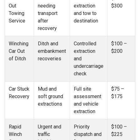
Out
needing
extraction
$300
Towing
transport
and tow to
Service
after
destination
recovery
Winching
Ditch and
Controlled
$100 –
Car Out
embankment
extraction
$200
of Ditch
recoveries
and
undercarriage
check
Car Stuck
Mud and
Full site
$75 –
Recovery
soft ground
assessment
$175
extractions
and vehicle
extraction
Rapid
Urgent and
Priority
$100 –
Winch
traffic
dispatch and
$225