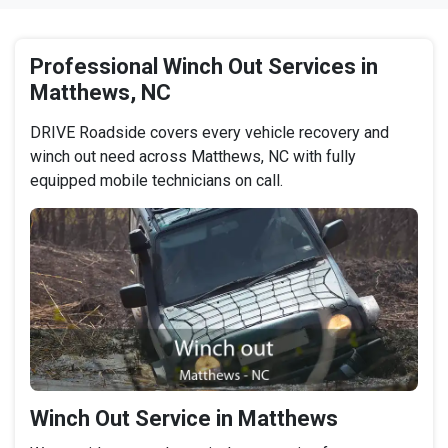
Professional Winch Out Services in
Matthews, NC
DRIVE Roadside covers every vehicle recovery and
winch out need across Matthews, NC with fully
equipped mobile technicians on call.
Winch Out Service in Matthews