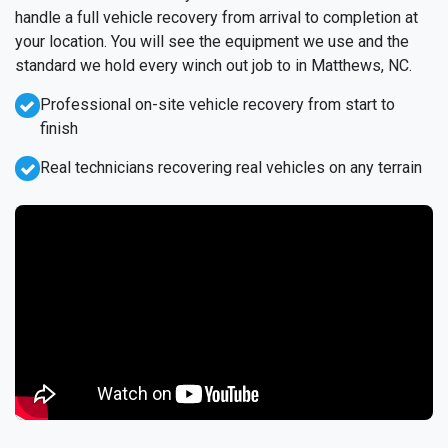
handle a full vehicle recovery from arrival to completion at
your location. You will see the equipment we use and the
standard we hold every winch out job to in Matthews, NC.
Professional on-site vehicle recovery from start to
finish
Real technicians recovering real vehicles on any terrain