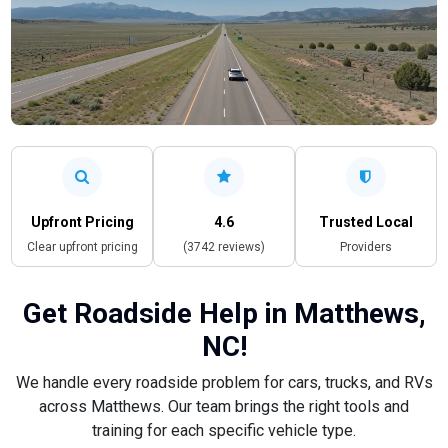
Upfront Pricing
4.6
Trusted Local
Clear upfront pricing
(3742 reviews)
Providers
Get Roadside Help in Matthews,
NC!
We handle every roadside problem for cars, trucks, and RVs
across Matthews. Our team brings the right tools and
training for each specific vehicle type.