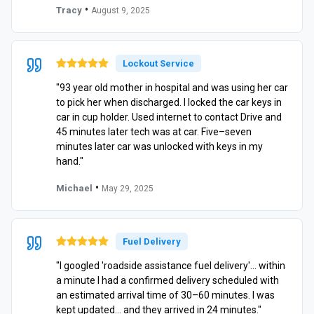
•
Tracy
August 9, 2025
Lockout Service
"93 year old mother in hospital and was using her car
to pick her when discharged. I locked the car keys in
car in cup holder. Used internet to contact Drive and
45 minutes later tech was at car. Five–seven
minutes later car was unlocked with keys in my
hand."
•
Michael
May 29, 2025
Fuel Delivery
"I googled 'roadside assistance fuel delivery'… within
a minute I had a confirmed delivery scheduled with
an estimated arrival time of 30–60 minutes. I was
kept updated… and they arrived in 24 minutes."