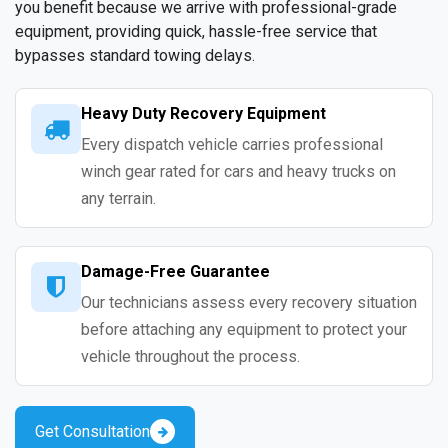
you benefit because we arrive with professional-grade
equipment, providing quick, hassle-free service that
bypasses standard towing delays.
Heavy Duty Recovery Equipment
Every dispatch vehicle carries professional
winch gear rated for cars and heavy trucks on
any terrain.
Damage-Free Guarantee
Our technicians assess every recovery situation
before attaching any equipment to protect your
vehicle throughout the process.
Get Consultation