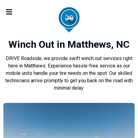
Winch Out in Matthews, NC
DRIVE Roadside, we provide swift winch out services right
here in Matthews. Experience hassle-free service as our
mobile units handle your tire needs on the spot. Our skilled
technicians arrive promptly to get you back on the road with
minimal delay.