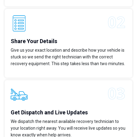
Share Your Details
Give us your exact location and describe how your vehicle is
stuck so we send the right technician with the correct
recovery equipment. This step takes less than two minutes.
Get Dispatch and Live Updates
We dispatch the nearest available recovery technician to
your location right away. You will receive live updates so you
know exactly when help arrives.