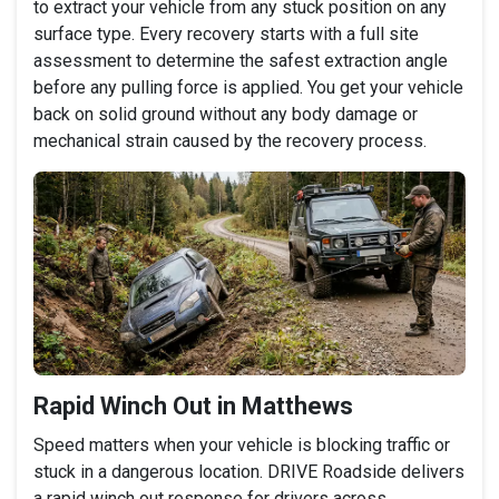
to extract your vehicle from any stuck position on any
surface type. Every recovery starts with a full site
assessment to determine the safest extraction angle
before any pulling force is applied. You get your vehicle
back on solid ground without any body damage or
mechanical strain caused by the recovery process.
Rapid Winch Out in Matthews
Speed matters when your vehicle is blocking traffic or
stuck in a dangerous location. DRIVE Roadside delivers
a rapid winch out response for drivers across