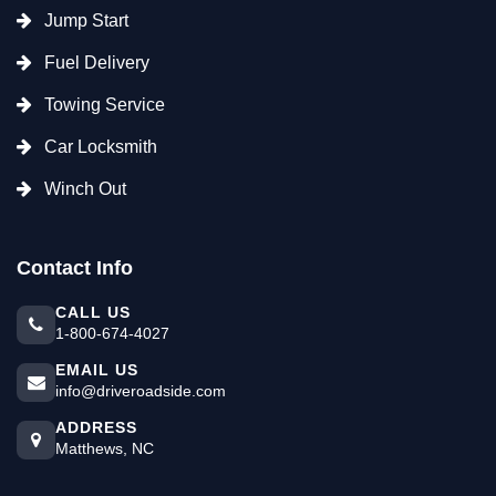
Jump Start
Fuel Delivery
Towing Service
Car Locksmith
Winch Out
Contact Info
CALL US
1-800-674-4027
EMAIL US
info@driveroadside.com
ADDRESS
Matthews, NC