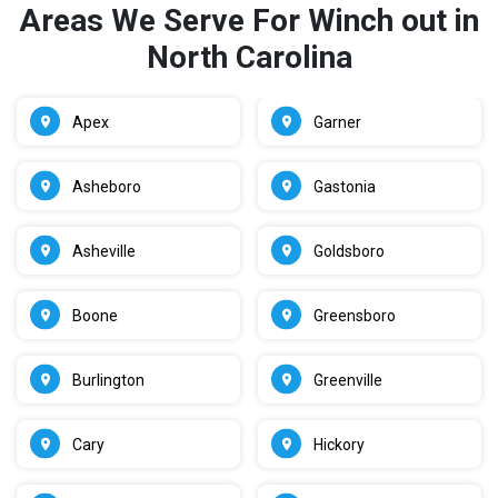
Areas We Serve For Winch out in
North Carolina
Apex
Garner
Asheboro
Gastonia
Asheville
Goldsboro
Boone
Greensboro
Burlington
Greenville
Cary
Hickory