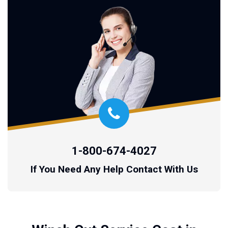
1-800-674-4027
If You Need Any Help Contact With Us