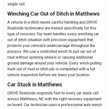
single call.
Winching Car Out of Ditch in Matthews
A vehicle in a ditch needs careful handling and DRIVE
Roadside technicians are trained specifically for this
type of recovery. Our team handles every winching car
out of ditch situation with precision equipment that
protects your vehicle's undercarriage throughout the
process. We use a controlled winch to pull car out of
mud without spinning wheels or causing additional
ground damage around your vehicle. Every winch pulling
truck out of mud or ditch job is completed with a full
vehicle inspection before we leave your location.
Car Stuck in Matthews
DRIVE Roadside responds fast to every car stuck call
across Matthews, NC with the right recovery equipment
on board. Our technician uses a professional auto winch