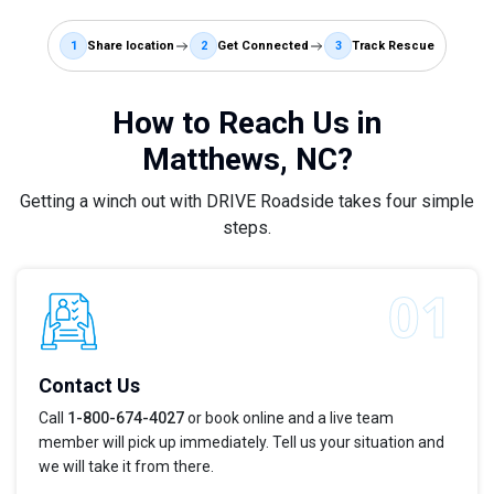
1
Share location
2
Get Connected
3
Track Rescue
How to Reach Us in
Matthews, NC?
Getting a winch out with DRIVE Roadside takes four simple
steps.
Contact Us
Call
1-800-674-4027
or book online and a live team
member will pick up immediately. Tell us your situation and
we will take it from there.