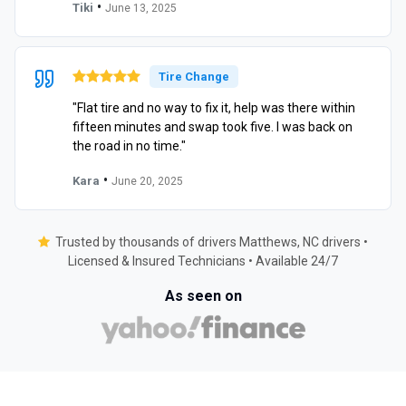
•
Tiki
June 13, 2025
Tire Change
"Flat tire and no way to fix it, help was there within
fifteen minutes and swap took five. I was back on
the road in no time."
•
Kara
June 20, 2025
Trusted by thousands of drivers Matthews, NC drivers •
Licensed & Insured Technicians • Available 24/7
As seen on