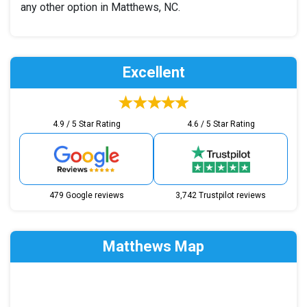
any other option in Matthews, NC.
Excellent
4.9 / 5 Star Rating
4.6 / 5 Star Rating
479 Google reviews
3,742 Trustpilot reviews
Matthews Map