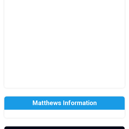
Matthews Information