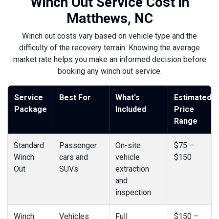
Winch Out Service Cost in
Matthews, NC
Winch out costs vary based on vehicle type and the
difficulty of the recovery terrain. Knowing the average
market rate helps you make an informed decision before
booking any winch out service.
Service
Best For
What's
Estimated
Package
Included
Price
Range
Standard
Passenger
On-site
$75 –
Winch
cars and
vehicle
$150
Out
SUVs
extraction
and
inspection
Winch
Vehicles
Full
$150 –