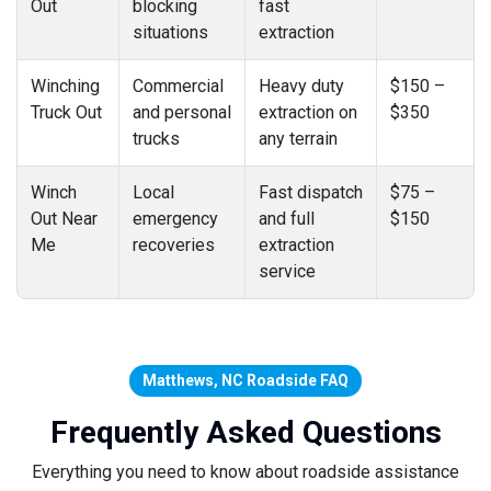
Out
blocking
fast
situations
extraction
Winching
Commercial
Heavy duty
$150 –
Truck Out
and personal
extraction on
$350
trucks
any terrain
Winch
Local
Fast dispatch
$75 –
Out Near
emergency
and full
$150
Me
recoveries
extraction
service
Matthews, NC Roadside FAQ
Frequently Asked Questions
Everything you need to know about roadside assistance