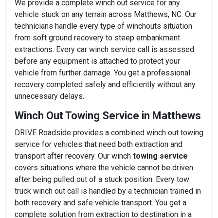
We provide a complete winch out service for any
vehicle stuck on any terrain across Matthews, NC. Our
technicians handle every type of winchouts situation
from soft ground recovery to steep embankment
extractions. Every car winch service call is assessed
before any equipment is attached to protect your
vehicle from further damage. You get a professional
recovery completed safely and efficiently without any
unnecessary delays.
Winch Out Towing Service in Matthews
DRIVE Roadside provides a combined winch out towing
service for vehicles that need both extraction and
transport after recovery. Our winch
towing service
covers situations where the vehicle cannot be driven
after being pulled out of a stuck position. Every tow
truck winch out call is handled by a technician trained in
both recovery and safe vehicle transport. You get a
complete solution from extraction to destination in a