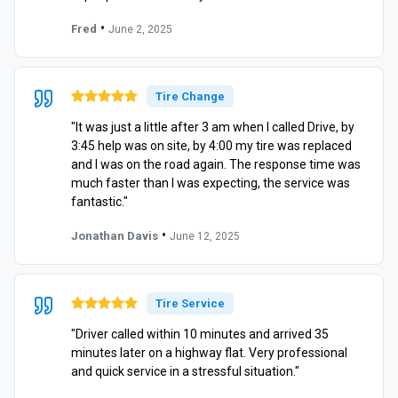
•
Fred
June 2, 2025
Tire Change
"It was just a little after 3 am when I called Drive, by
3:45 help was on site, by 4:00 my tire was replaced
and I was on the road again. The response time was
much faster than I was expecting, the service was
fantastic."
•
Jonathan Davis
June 12, 2025
Tire Service
"Driver called within 10 minutes and arrived 35
minutes later on a highway flat. Very professional
and quick service in a stressful situation."