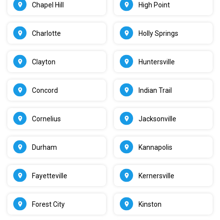
Chapel Hill
High Point
Charlotte
Holly Springs
Clayton
Huntersville
Concord
Indian Trail
Cornelius
Jacksonville
Durham
Kannapolis
Fayetteville
Kernersville
Forest City
Kinston