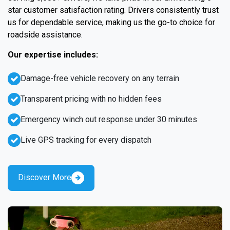
star customer satisfaction rating. Drivers consistently trust
us for dependable service, making us the go-to choice for
roadside assistance.
Our expertise includes:
Damage-free vehicle recovery on any terrain
Transparent pricing with no hidden fees
Emergency winch out response under 30 minutes
Live GPS tracking for every dispatch
Discover More