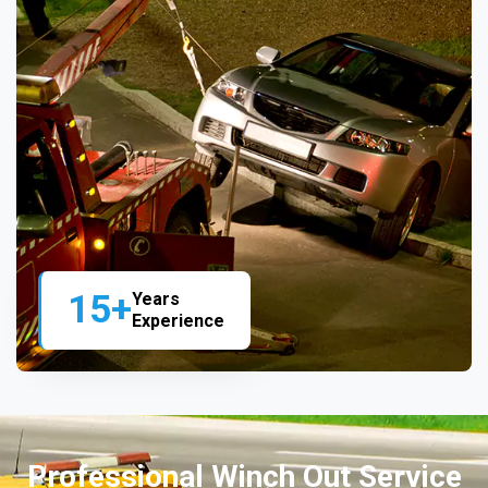
15+
Years
Experience
Professional Winch Out Service