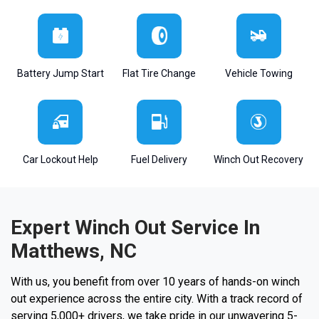
Battery Jump Start
Flat Tire Change
Vehicle Towing
Car Lockout Help
Fuel Delivery
Winch Out Recovery
Expert Winch Out Service In
Matthews, NC
With us, you benefit from over 10 years of hands-on winch
out experience across the entire city. With a track record of
serving 5,000+ drivers, we take pride in our unwavering 5-