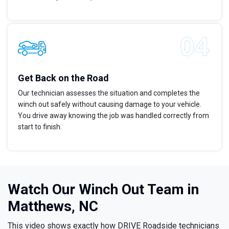
Get Back on the Road
Our technician assesses the situation and completes the
winch out safely without causing damage to your vehicle.
You drive away knowing the job was handled correctly from
start to finish.
Watch Our Winch Out Team in
Matthews, NC
This video shows exactly how DRIVE Roadside technicians