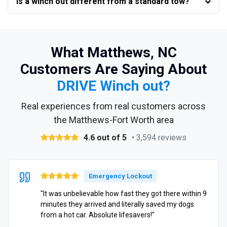
Is a winch out different from a standard tow?
What Matthews, NC
Customers Are Saying About
DRIVE Winch out?
Real experiences from real customers across
the Matthews-Fort Worth area
4.6 out of 5
• 3,594 reviews
Emergency Lockout
"It was unbelievable how fast they got there within 9
minutes they arrived and literally saved my dogs
from a hot car. Absolute lifesavers!"