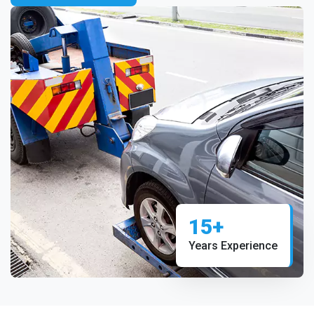
15+
Years Experience