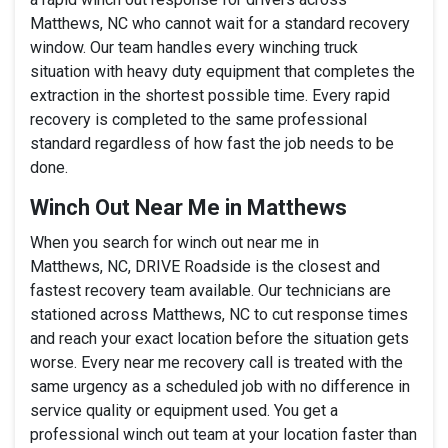
Matthews, NC who cannot wait for a standard recovery
window. Our team handles every winching truck
situation with heavy duty equipment that completes the
extraction in the shortest possible time. Every rapid
recovery is completed to the same professional
standard regardless of how fast the job needs to be
done.
Winch Out Near Me in Matthews
When you search for winch out near me in
Matthews, NC, DRIVE Roadside is the closest and
fastest recovery team available. Our technicians are
stationed across Matthews, NC to cut response times
and reach your exact location before the situation gets
worse. Every near me recovery call is treated with the
same urgency as a scheduled job with no difference in
service quality or equipment used. You get a
professional winch out team at your location faster than