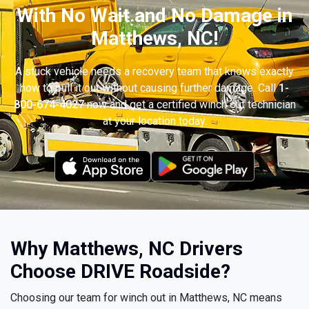
With No Wait and No Damage in
Matthews, NC!
A stuck vehicle needs a recovery team that knows exactly
how to pull it out without causing further damage. Call
1-
800-674-4027
now and get a certified winch out technician
at your location today.
Why Matthews, NC Drivers
Choose DRIVE Roadside?
Choosing our team for winch out in Matthews, NC means