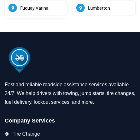
Fuquay Varina
Lumberton
Fast and reliable roadside assistance services available
24/7. We help drivers with towing, jump starts, tire changes,
fuel delivery, lockout services, and more.
Company Services
Tire Change