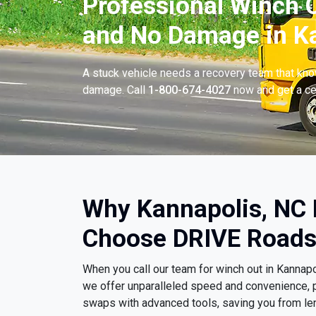
Professional Winch O
and No Damage in Ka
A stuck vehicle needs a recovery team that know
damage. Call
1-800-674-4027
now and get a cer
Why Kannapolis, NC 
Choose DRIVE Roads
When you call our team for winch out in Kannap
we offer unparalleled speed and convenience, p
swaps with advanced tools, saving you from le