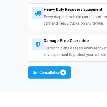
Heavy Duty Recovery Equipment
Every dispatch vehicle carries profess
cars and heavy trucks on any terrain.
Damage-Free Guarantee
Our technicians assess every recovery
any equipment to protect your vehicle
Get Consultation