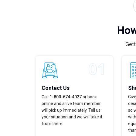
How
Gett
Contact Us
Sha
Call
1-800-674-4027
or book
Give
online and a live team member
desc
will pick up immediately. Tell us
so w
your situation and we will take it
with
from there.
equi
tha