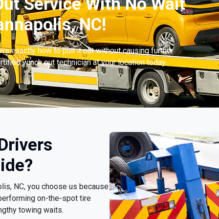
ut Service With No Wait
nnapolis, NC!
s exactly how to pull it out without causing further
tified winch out technician at your location today.
Drivers
ide?
olis, NC, you choose us because
erforming on-the-spot tire
ngthy towing waits.