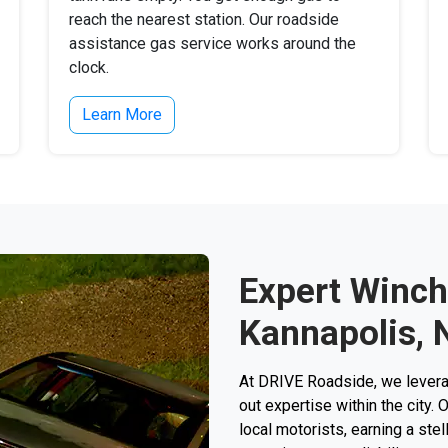
reach the nearest station. Our roadside
assistance gas service works around the
clock.
Learn More
Expert Winch
Kannapolis, 
At DRIVE Roadside, we levera
out expertise within the city.
local motorists, earning a stell