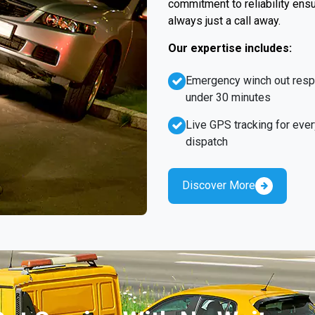
commitment to reliability ens
always just a call away.
Our expertise includes:
Emergency winch out res
under 30 minutes
Live GPS tracking for ever
dispatch
Discover More