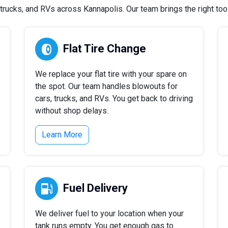
rucks, and RVs across Kannapolis. Our team brings the right tools
Flat Tire Change
We replace your flat tire with your spare on
the spot. Our team handles blowouts for
cars, trucks, and RVs. You get back to driving
without shop delays.
Learn More
Fuel Delivery
We deliver fuel to your location when your
tank runs empty. You get enough gas to