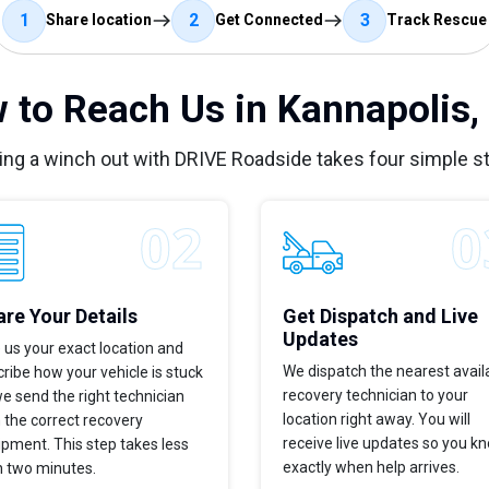
1
2
3
Share location
Get Connected
Track Rescue
 to Reach Us in Kannapolis,
ing a winch out with DRIVE Roadside takes four simple s
re Your Details
Get Dispatch and Live
Updates
 us your exact location and
We dispatch the nearest avail
ribe how your vehicle is stuck
recovery technician to your
e send the right technician
location right away. You will
 the correct recovery
receive live updates so you k
pment. This step takes less
exactly when help arrives.
n two minutes.