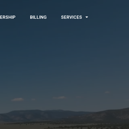
ERSHIP
BILLING
SERVICES