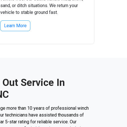
sand, or ditch situations. We return your
vehicle to stable ground fast.
Learn More
 Out Service In
NC
ge more than 10 years of professional winch
 Our technicians have assisted thousands of
ar 5-star rating for reliable service. Our