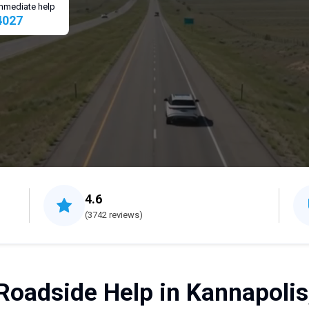
 immediate help
4027
4.6
(3742 reviews)
Roadside Help in Kannapolis