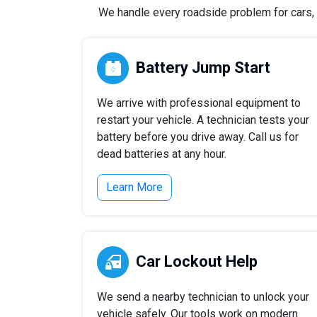
We handle every roadside problem for cars, t
Battery Jump Start
We arrive with professional equipment to
restart your vehicle. A technician tests your
battery before you drive away. Call us for
dead batteries at any hour.
Learn More
Car Lockout Help
We send a nearby technician to unlock your
vehicle safely. Our tools work on modern