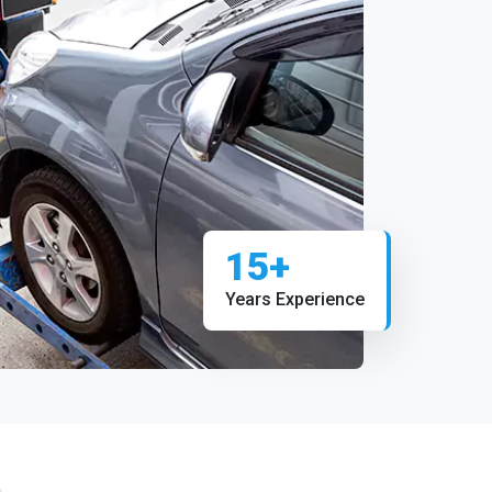
15+
Years Experience