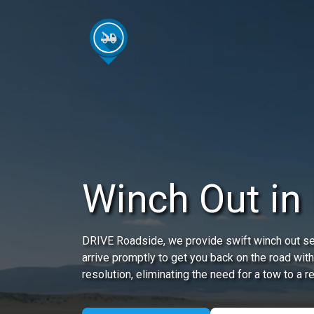
Winch Out in
DRIVE Roadside, we provide swift winch out serv
arrive promptly to get you back on the road with
resolution, eliminating the need for a tow to a r