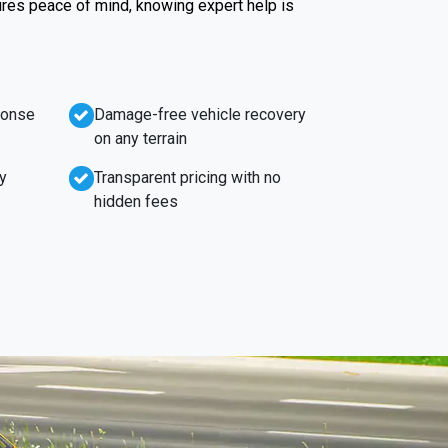
ures peace of mind, knowing expert help is
ponse
Damage-free vehicle recovery
on any terrain
y
Transparent pricing with no
hidden fees