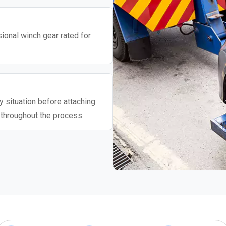
ional winch gear rated for
 situation before attaching
 throughout the process.