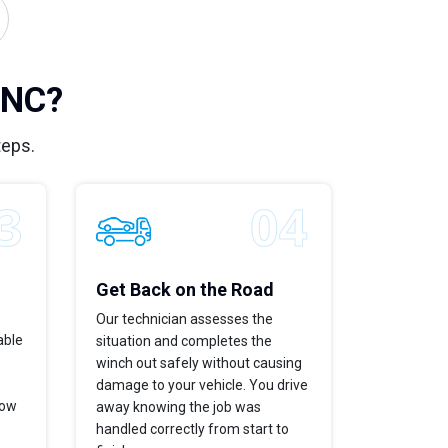
 NC?
teps.
Get Back on the Road
Our technician assesses the
able
situation and completes the
winch out safely without causing
damage to your vehicle. You drive
now
away knowing the job was
handled correctly from start to