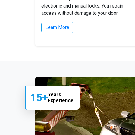
electronic and manual locks. You regain
access without damage to your door.
Learn More
15+
Years
Experience