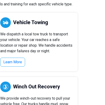
 and training for each specific vehicle type.
Vehicle Towing
We dispatch a local tow truck to transport
your vehicle. Your car reaches a safe
location or repair shop. We handle accidents
and major failures day or night.
Learn More
Winch Out Recovery
We provide winch-out recovery to pull your
vehicle free. Our trucks handle mud, snow,