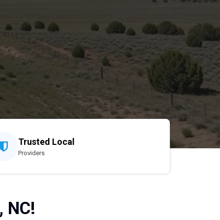
Trusted Local
Providers
, NC!