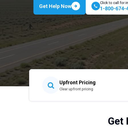
Click to call for
Get Help Now
1-800-674-
Upfront Pricing
Clear upfront pricing
Get 