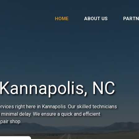
HOME
ABOUT US
PARTN
 Kannapolis, NC
ices right here in Kannapolis. Our skilled technicians
 minimal delay. We ensure a quick and efficient
epair shop.