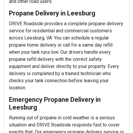
and other road users.
Propane Delivery in Leesburg
DRIVE Roadside provides a complete propane delivery
service for residential and commercial customers
across Leesburg, VA. You can schedule a regular
propane home delivery or call for a same day refill
when your tank runs low. Our drivers handle every
propane refill delivery with the correct safety
equipment and deliver directly to your property. Every
delivery is completed by a trained technician who
checks your tank connection before leaving your
location.
Emergency Propane Delivery in
Leesburg
Running out of propane in cold weather is a serious
situation and DRIVE Roadside responds fast to cover
exactly that. Our emergency propane delivery service is