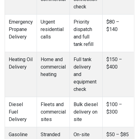
check
Emergency
Urgent
Priority
$80 –
Propane
residential
dispatch
$140
Delivery
calls
and full
tank refill
Heating Oil
Home and
Full tank
$150 –
Delivery
commercial
delivery
$400
heating
and
equipment
check
Diesel
Fleets and
Bulk diesel
$100 –
Fuel
commercial
delivery on
$300
Delivery
sites
site
Gasoline
Stranded
On-site
$50 – $85