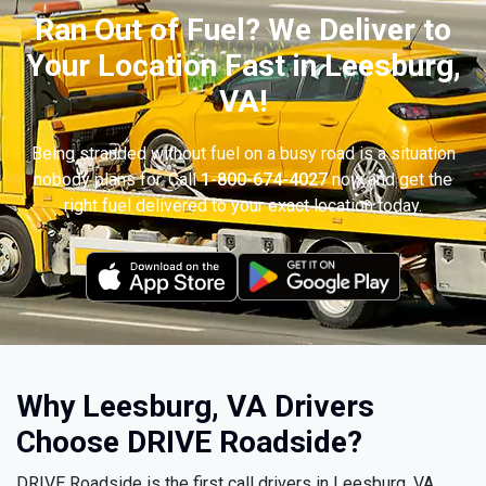
Ran Out of Fuel? We Deliver to
Your Location Fast in Leesburg,
VA!
Being stranded without fuel on a busy road is a situation
nobody plans for. Call
1-800-674-4027
now and get the
right fuel delivered to your exact location today.
Why Leesburg, VA Drivers
Choose DRIVE Roadside?
DRIVE Roadside is the first call drivers in Leesburg, VA