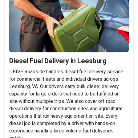
Diesel Fuel Delivery in Leesburg
DRIVE Roadside handles diesel fuel delivery service
for commercial fleets and individual drivers across
Leesburg, VA. Our drivers carry bulk diesel delivery
capacity for large orders that need to be fulfilled on
site without multiple trips. We also cover off road
diesel delivery for construction sites and agricultural
operations that run heavy equipment on site. Every
diesel job is completed by a driver with hands-on
experience handling large volume fuel deliveries