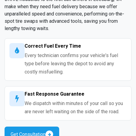
make when they need fuel delivery because we offer
unparalleled speed and convenience, performing on-the-
spot tire swaps with advanced tools, saving you from
lengthy towing waits.
Correct Fuel Every Time
Every technician confirms your vehicle's fuel
type before leaving the depot to avoid any
costly misfuelling.
Fast Response Guarantee
We dispatch within minutes of your call so you
are never left waiting on the side of the road.
Get Consultation