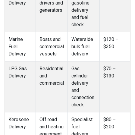
Delivery
drivers and
gasoline
generators
delivery
and fuel
check
Marine
Boats and
Waterside
$120 –
Fuel
commercial
bulk fuel
$350
Delivery
vessels
delivery
LPG Gas
Residential
Gas
$70 –
Delivery
and
cylinder
$130
commercial
delivery
and
connection
check
Kerosene
Off road
Specialist
$80 –
Delivery
and heating
fuel
$200
equipment
delivery