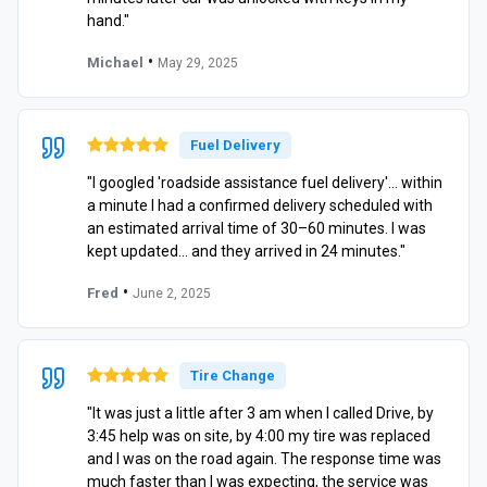
hand."
•
Michael
May 29, 2025
Fuel Delivery
"I googled 'roadside assistance fuel delivery'… within
a minute I had a confirmed delivery scheduled with
an estimated arrival time of 30–60 minutes. I was
kept updated… and they arrived in 24 minutes."
•
Fred
June 2, 2025
Tire Change
"It was just a little after 3 am when I called Drive, by
3:45 help was on site, by 4:00 my tire was replaced
and I was on the road again. The response time was
much faster than I was expecting, the service was