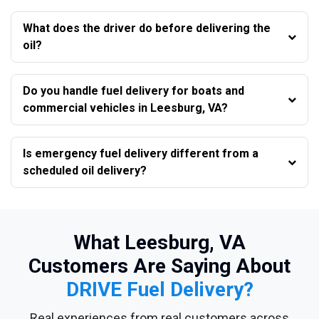
What does the driver do before delivering the
oil?
Do you handle fuel delivery for boats and
commercial vehicles in Leesburg, VA?
Is emergency fuel delivery different from a
scheduled oil delivery?
What Leesburg, VA
Customers Are Saying About
DRIVE Fuel Delivery?
Real experiences from real customers across