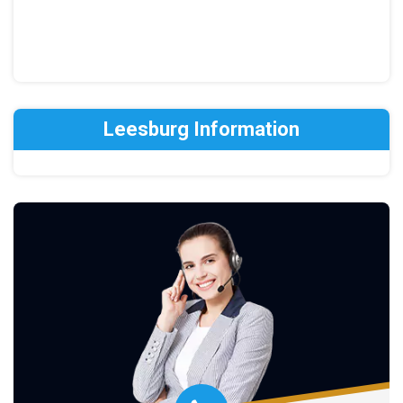
Leesburg Information