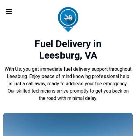
Fuel Delivery in
Leesburg, VA
With Us, you get immediate fuel delivery support throughout
Leesburg. Enjoy peace of mind knowing professional help
is just a call away, ready to address your tire emergency.
Our skilled technicians arrive promptly to get you back on
the road with minimal delay.