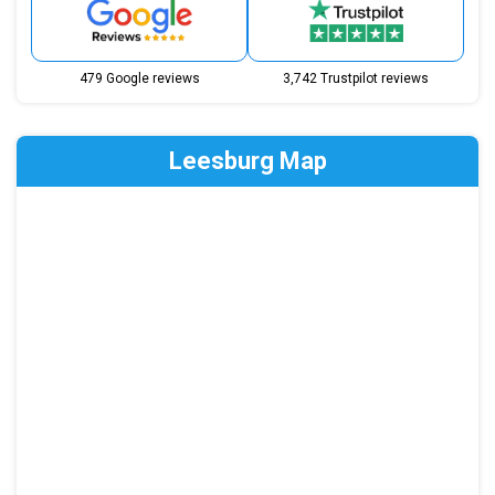
479 Google reviews
3,742 Trustpilot reviews
Leesburg Map