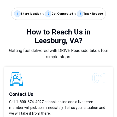
1
Share location
2
Get Connected
3
Track Rescue
How to Reach Us in
Leesburg, VA?
Getting fuel delivered with DRIVE Roadside takes four
simple steps.
Contact Us
Call
1-800-674-4027
or book online and a live team
member will pick up immediately. Tell us your situation and
we will take it from there.