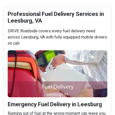
Professional Fuel Delivery Services in
Leesburg, VA
DRIVE Roadside covers every fuel delivery need
across Leesburg, VA with fully equipped mobile drivers
on call.
Emergency Fuel Delivery in Leesburg
Running out of fuel at the wrong moment can leave you