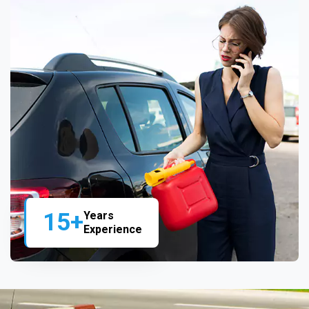
15+
Years
Experience