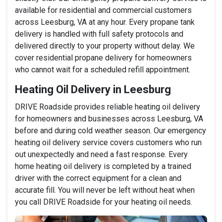
available for residential and commercial customers
across Leesburg, VA at any hour. Every propane tank
delivery is handled with full safety protocols and
delivered directly to your property without delay. We
cover residential propane delivery for homeowners
who cannot wait for a scheduled refill appointment.
Heating Oil Delivery in Leesburg
DRIVE Roadside provides reliable heating oil delivery
for homeowners and businesses across Leesburg, VA
before and during cold weather season. Our emergency
heating oil delivery service covers customers who run
out unexpectedly and need a fast response. Every
home heating oil delivery is completed by a trained
driver with the correct equipment for a clean and
accurate fill. You will never be left without heat when
you call DRIVE Roadside for your heating oil needs.