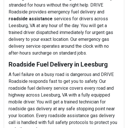
stranded for hours without the right help. DRIVE
Roadside provides emergency fuel delivery and
roadside assistance
services for drivers across
Leesburg, VA at any hour of the day. You will get a
trained driver dispatched immediately for urgent gas
delivery to your exact location. Our emergency gas
delivery service operates around the clock with no
after-hours surcharge on standard jobs.
Roadside Fuel Delivery in Leesburg
A fuel failure on a busy road is dangerous and DRIVE
Roadside responds fast to get you to safety. Our
roadside fuel delivery service covers every road and
highway across Leesburg, VA with a fully equipped
mobile driver. You will get a trained technician for
roadside gas delivery at any safe stopping point near
your location. Every roadside assistance gas delivery
call is handled with full safety protocols to protect you