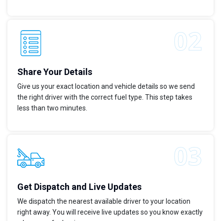
Share Your Details
Give us your exact location and vehicle details so we send
the right driver with the correct fuel type. This step takes
less than two minutes.
Get Dispatch and Live Updates
We dispatch the nearest available driver to your location
right away. You will receive live updates so you know exactly