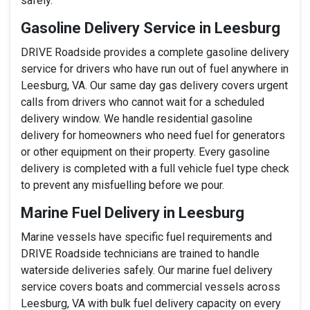
safely.
Gasoline Delivery Service in Leesburg
DRIVE Roadside provides a complete gasoline delivery
service for drivers who have run out of fuel anywhere in
Leesburg, VA. Our same day gas delivery covers urgent
calls from drivers who cannot wait for a scheduled
delivery window. We handle residential gasoline
delivery for homeowners who need fuel for generators
or other equipment on their property. Every gasoline
delivery is completed with a full vehicle fuel type check
to prevent any misfuelling before we pour.
Marine Fuel Delivery in Leesburg
Marine vessels have specific fuel requirements and
DRIVE Roadside technicians are trained to handle
waterside deliveries safely. Our marine fuel delivery
service covers boats and commercial vessels across
Leesburg, VA with bulk fuel delivery capacity on every