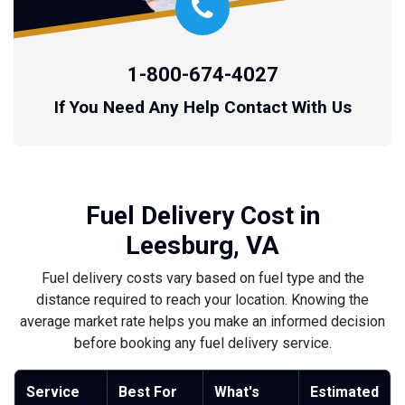
1-800-674-4027
If You Need Any Help Contact With Us
Fuel Delivery Cost in
Leesburg, VA
Fuel delivery costs vary based on fuel type and the
distance required to reach your location. Knowing the
average market rate helps you make an informed decision
before booking any fuel delivery service.
Service
Best For
What's
Estimated