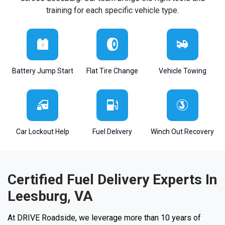
training for each specific vehicle type.
Battery Jump Start
Flat Tire Change
Vehicle Towing
Car Lockout Help
Fuel Delivery
Winch Out Recovery
Certified Fuel Delivery Experts In
Leesburg, VA
At DRIVE Roadside, we leverage more than 10 years of