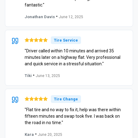
fantastic."
•
Jonathan Davis
June 12, 2025
Tire Service
"Driver called within 10 minutes and arrived 35
minutes later on a highway flat. Very professional
and quick service in a stressful situation."
•
Tiki
June 13, 2025
Tire Change
"Flat tire and no way to fix it, help was there within
fifteen minutes and swap took five. I was back on
the road in no time."
•
Kara
June 20, 2025