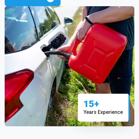
15+
Years Experience