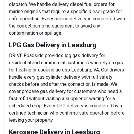
dispatch. We handle delivery diesel fuel orders for
marine engines that require a specific diesel grade for
safe operation. Every marine delivery is completed with
the correct pumping equipment to avoid any
contamination or spillage.
LPG Gas Delivery in Leesburg
DRIVE Roadside provides lpg gas delivery for
residential and commercial customers who rely on gas
for heating or cooking across Leesburg, VA. Our drivers
handle every gas cylinder delivery with full safety
checks before and after the connection is made. We
cover propane gas delivery for customers who need a
fast refill without visiting a supplier or waiting for a
scheduled drop. Every LPG delivery is completed by a
certified technician who confirms safe operation before
leaving your property.
Kerosene Delivery in Leesburg