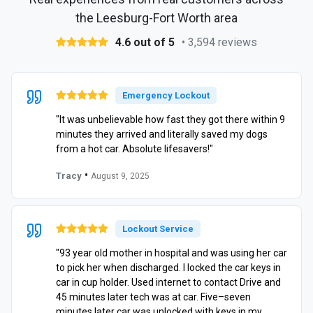
the Leesburg-Fort Worth area
4.6 out of 5
• 3,594 reviews
Emergency Lockout
"It was unbelievable how fast they got there within 9
minutes they arrived and literally saved my dogs
from a hot car. Absolute lifesavers!"
•
Tracy
August 9, 2025
Lockout Service
"93 year old mother in hospital and was using her car
to pick her when discharged. I locked the car keys in
car in cup holder. Used internet to contact Drive and
45 minutes later tech was at car. Five–seven
minutes later car was unlocked with keys in my