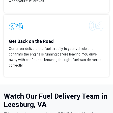
when your fuel arrives.
Get Back on the Road
Our driver delivers the fuel directly to your vehicle and
confirms the engine is running before leaving. You drive
away with confidence knowing the right fuel was delivered
correctly.
Watch Our Fuel Delivery Team in
Leesburg, VA