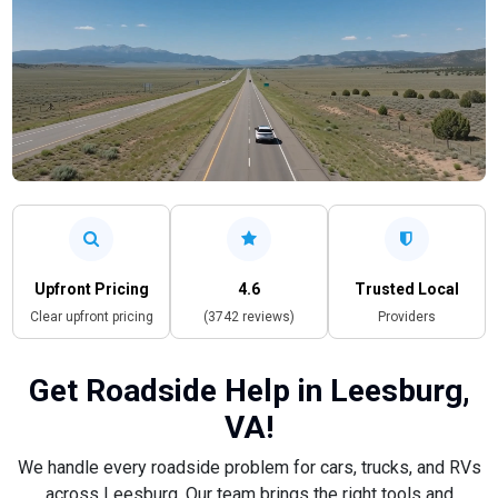
Upfront Pricing
4.6
Trusted Local
Clear upfront pricing
(3742 reviews)
Providers
Get Roadside Help in Leesburg,
VA!
We handle every roadside problem for cars, trucks, and RVs
across Leesburg. Our team brings the right tools and