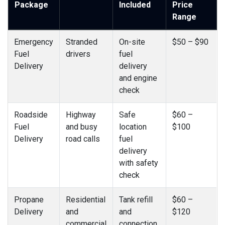
Package
Included
Price
Range
Emergency
Stranded
On-site
$50 – $90
Fuel
drivers
fuel
Delivery
delivery
and engine
check
Roadside
Highway
Safe
$60 –
Fuel
and busy
location
$100
Delivery
road calls
fuel
delivery
with safety
check
Propane
Residential
Tank refill
$60 –
Delivery
and
and
$120
commercial
connection