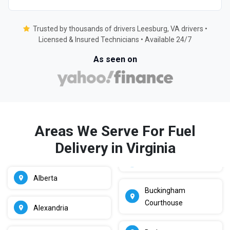
Trusted by thousands of drivers Leesburg, VA drivers •
Licensed & Insured Technicians • Available 24/7
As seen on
Areas We Serve For Fuel
Delivery in Virginia
Alberta
Buckingham
Courthouse
Alexandria