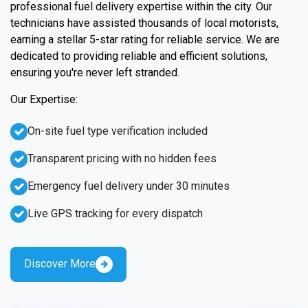
professional fuel delivery expertise within the city. Our
technicians have assisted thousands of local motorists,
earning a stellar 5-star rating for reliable service. We are
dedicated to providing reliable and efficient solutions,
ensuring you're never left stranded.
Our Expertise:
On-site fuel type verification included
Transparent pricing with no hidden fees
Emergency fuel delivery under 30 minutes
Live GPS tracking for every dispatch
Discover More