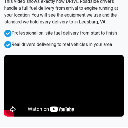
This video shows exactly how DRIVE Roadside drivers
handle a full fuel delivery from arrival to engine running at
your location. You will see the equipment we use and the
standard we hold every delivery to in Leesburg, VA.
Professional on-site fuel delivery from start to finish
Real drivers delivering to real vehicles in your area