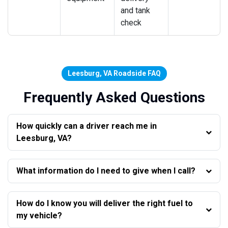
and tank
check
Leesburg, VA Roadside FAQ
Frequently Asked Questions
How quickly can a driver reach me in
Leesburg, VA?
What information do I need to give when I call?
How do I know you will deliver the right fuel to
my vehicle?