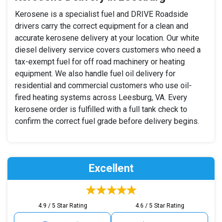
Kerosene is a specialist fuel and DRIVE Roadside
drivers carry the correct equipment for a clean and
accurate kerosene delivery at your location. Our white
diesel delivery service covers customers who need a
tax-exempt fuel for off road machinery or heating
equipment. We also handle fuel oil delivery for
residential and commercial customers who use oil-
fired heating systems across Leesburg, VA. Every
kerosene order is fulfilled with a full tank check to
confirm the correct fuel grade before delivery begins.
Excellent
4.9 / 5 Star Rating
4.6 / 5 Star Rating