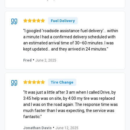
Fuel Delivery
"I googled 'roadside assistance fuel delivery'… within
a minute I had a confirmed delivery scheduled with
an estimated arrival time of 30–60 minutes. I was
kept updated… and they arrived in 24 minutes."
•
Fred
June 2, 2025
Tire Change
"It was just a little after 3 am when I called Drive, by
3:45 help was on site, by 4:00 my tire was replaced
and I was on the road again. The response time was
much faster than I was expecting, the service was
fantastic."
•
Jonathan Davis
June 12, 2025