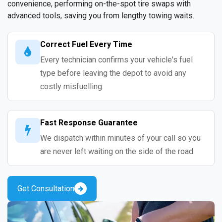
convenience, performing on-the-spot tire swaps with
advanced tools, saving you from lengthy towing waits.
Correct Fuel Every Time
Every technician confirms your vehicle's fuel
type before leaving the depot to avoid any
costly misfuelling.
Fast Response Guarantee
We dispatch within minutes of your call so you
are never left waiting on the side of the road.
Get Consultation