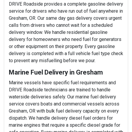
DRIVE Roadside provides a complete gasoline delivery
service for drivers who have run out of fuel anywhere in
Gresham, OR. Our same day gas delivery covers urgent
calls from drivers who cannot wait for a scheduled
delivery window. We handle residential gasoline
delivery for homeowners who need fuel for generators
or other equipment on their property. Every gasoline
delivery is completed with a full vehicle fuel type check
to prevent any misfuelling before we pour.
Marine Fuel Delivery in Gresham
Marine vessels have specific fuel requirements and
DRIVE Roadside technicians are trained to handle
waterside deliveries safely. Our marine fuel delivery
service covers boats and commercial vessels across
Gresham, OR with bulk fuel delivery capacity on every
dispatch. We handle delivery diesel fuel orders for
marine engines that require a specific diesel grade for