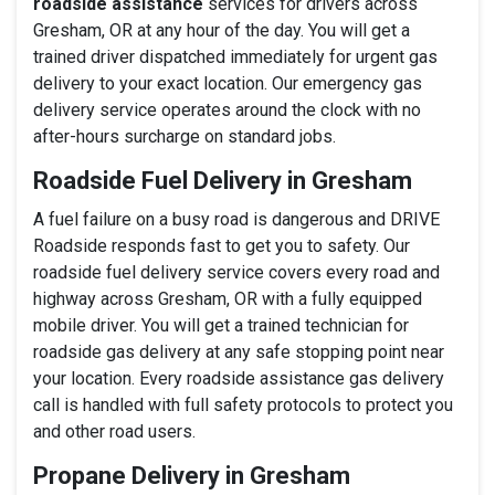
roadside assistance
services for drivers across
Gresham, OR at any hour of the day. You will get a
trained driver dispatched immediately for urgent gas
delivery to your exact location. Our emergency gas
delivery service operates around the clock with no
after-hours surcharge on standard jobs.
Roadside Fuel Delivery in Gresham
A fuel failure on a busy road is dangerous and DRIVE
Roadside responds fast to get you to safety. Our
roadside fuel delivery service covers every road and
highway across Gresham, OR with a fully equipped
mobile driver. You will get a trained technician for
roadside gas delivery at any safe stopping point near
your location. Every roadside assistance gas delivery
call is handled with full safety protocols to protect you
and other road users.
Propane Delivery in Gresham