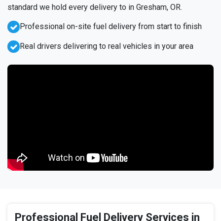
standard we hold every delivery to in Gresham, OR.
Professional on-site fuel delivery from start to finish
Real drivers delivering to real vehicles in your area
Professional Fuel Delivery Services in