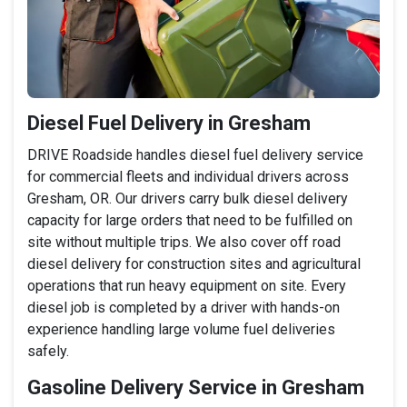
Diesel Fuel Delivery in Gresham
DRIVE Roadside handles diesel fuel delivery service
for commercial fleets and individual drivers across
Gresham, OR. Our drivers carry bulk diesel delivery
capacity for large orders that need to be fulfilled on
site without multiple trips. We also cover off road
diesel delivery for construction sites and agricultural
operations that run heavy equipment on site. Every
diesel job is completed by a driver with hands-on
experience handling large volume fuel deliveries
safely.
Gasoline Delivery Service in Gresham