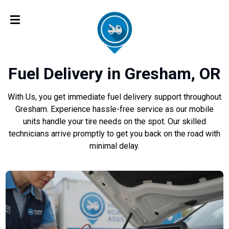
Fuel Delivery in Gresham, OR
With Us, you get immediate fuel delivery support throughout
Gresham. Experience hassle-free service as our mobile
units handle your tire needs on the spot. Our skilled
technicians arrive promptly to get you back on the road with
minimal delay.