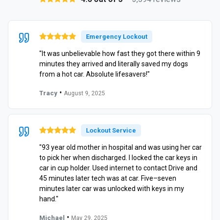
Emergency Lockout
"It was unbelievable how fast they got there within 9
minutes they arrived and literally saved my dogs
from a hot car. Absolute lifesavers!"
•
Tracy
August 9, 2025
Lockout Service
"93 year old mother in hospital and was using her car
to pick her when discharged. I locked the car keys in
car in cup holder. Used internet to contact Drive and
45 minutes later tech was at car. Five–seven
minutes later car was unlocked with keys in my
hand."
•
Michael
May 29, 2025