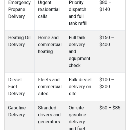
Emergency
Urgent
Priority
$80 –
Propane
residential
dispatch
$140
Delivery
calls
and full
tank refill
Heating Oil
Home and
Full tank
$150 –
Delivery
commercial
delivery
$400
heating
and
equipment
check
Diesel
Fleets and
Bulk diesel
$100 –
Fuel
commercial
delivery on
$300
Delivery
sites
site
Gasoline
Stranded
On-site
$50 – $85
Delivery
drivers and
gasoline
generators
delivery
and fuel