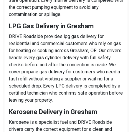
safe operation. Every marine delivery is completed with
the correct pumping equipment to avoid any
contamination or spillage.
LPG Gas Delivery in Gresham
DRIVE Roadside provides lpg gas delivery for
residential and commercial customers who rely on gas
for heating or cooking across Gresham, OR. Our drivers
handle every gas cylinder delivery with full safety
checks before and after the connection is made. We
cover propane gas delivery for customers who need a
fast refill without visiting a supplier or waiting for a
scheduled drop. Every LPG delivery is completed by a
certified technician who confirms safe operation before
leaving your property.
Kerosene Delivery in Gresham
Kerosene is a specialist fuel and DRIVE Roadside
drivers carry the correct equipment for a clean and