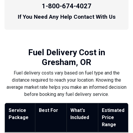
1-800-674-4027
If You Need Any Help Contact With Us
Fuel Delivery Cost in
Gresham, OR
Fuel delivery costs vary based on fuel type and the
distance required to reach your location. Knowing the
average market rate helps you make an informed decision
before booking any fuel delivery service.
Service
Best For
What's
Estimated
Package
Included
Price
Range