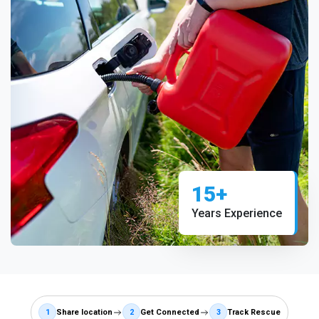
15+
Years Experience
1
Share location
2
Get Connected
3
Track Rescue