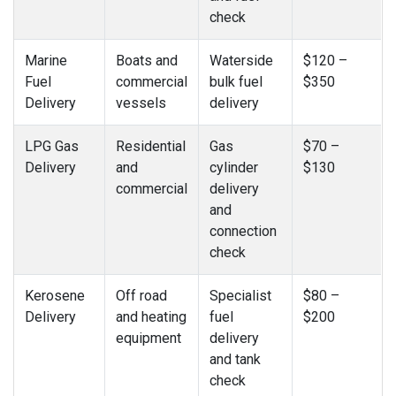
check
Marine
Boats and
Waterside
$120 –
Fuel
commercial
bulk fuel
$350
Delivery
vessels
delivery
LPG Gas
Residential
Gas
$70 –
Delivery
and
cylinder
$130
commercial
delivery
and
connection
check
Kerosene
Off road
Specialist
$80 –
Delivery
and heating
fuel
$200
equipment
delivery
and tank
check