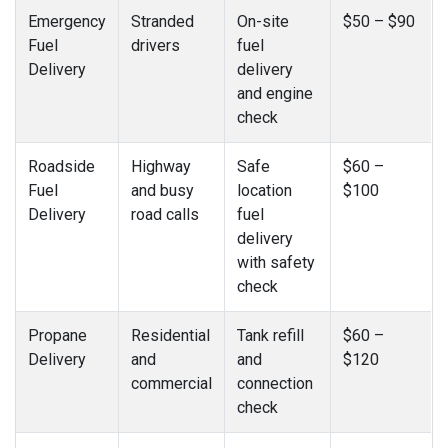
Emergency
Stranded
On-site
$50 – $90
Fuel
drivers
fuel
Delivery
delivery
and engine
check
Roadside
Highway
Safe
$60 –
Fuel
and busy
location
$100
Delivery
road calls
fuel
delivery
with safety
check
Propane
Residential
Tank refill
$60 –
Delivery
and
and
$120
commercial
connection
check