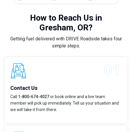
How to Reach Us in
Gresham, OR?
Getting fuel delivered with DRIVE Roadside takes four
simple steps.
Contact Us
Call
1-800-674-4027
or book online and a live team
member will pick up immediately. Tell us your situation and
we will take it from there.