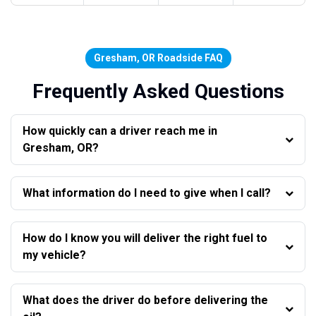
Gresham, OR Roadside FAQ
Frequently Asked Questions
How quickly can a driver reach me in
Gresham, OR?
What information do I need to give when I call?
How do I know you will deliver the right fuel to
my vehicle?
What does the driver do before delivering the