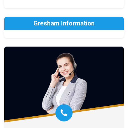
Gresham Information