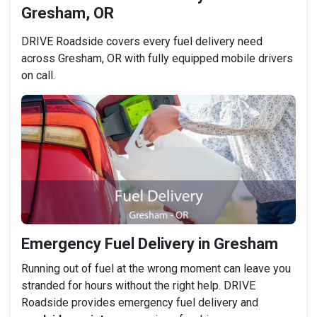
Gresham, OR
DRIVE Roadside covers every fuel delivery need
across Gresham, OR with fully equipped mobile drivers
on call.
Emergency Fuel Delivery in Gresham
Running out of fuel at the wrong moment can leave you
stranded for hours without the right help. DRIVE
Roadside provides emergency fuel delivery and