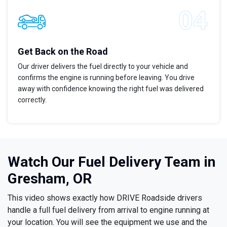
Get Back on the Road
Our driver delivers the fuel directly to your vehicle and
confirms the engine is running before leaving. You drive
away with confidence knowing the right fuel was delivered
correctly.
Watch Our Fuel Delivery Team in
Gresham, OR
This video shows exactly how DRIVE Roadside drivers
handle a full fuel delivery from arrival to engine running at
your location. You will see the equipment we use and the