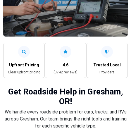
Upfront Pricing
4.6
Trusted Local
Clear upfront pricing
(3742 reviews)
Providers
Get Roadside Help in Gresham,
OR!
We handle every roadside problem for cars, trucks, and RVs
across Gresham. Our team brings the right tools and training
for each specific vehicle type.