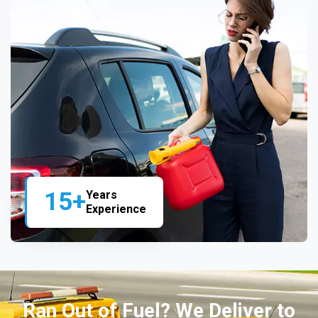
15+
Years
Experience
Ran Out of Fuel? We Deliver to