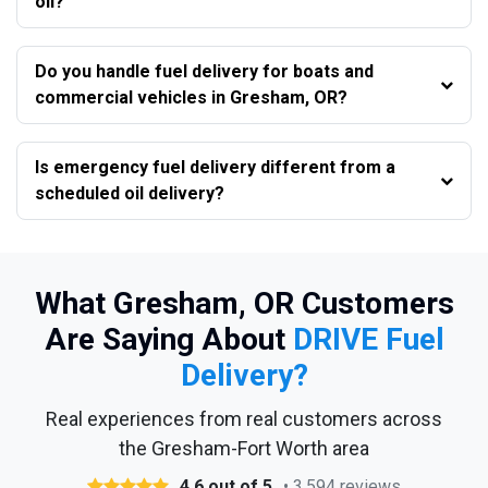
oil?
Do you handle fuel delivery for boats and
commercial vehicles in Gresham, OR?
Is emergency fuel delivery different from a
scheduled oil delivery?
What Gresham, OR Customers
Are Saying About
DRIVE Fuel
Delivery?
Real experiences from real customers across
the Gresham-Fort Worth area
4.6 out of 5
• 3,594 reviews