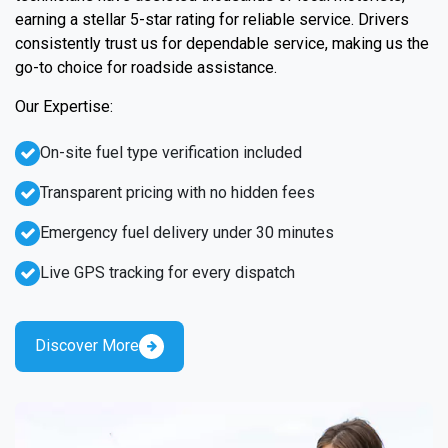
earning a stellar 5-star rating for reliable service. Drivers
consistently trust us for dependable service, making us the
go-to choice for roadside assistance.
Our Expertise:
On-site fuel type verification included
Transparent pricing with no hidden fees
Emergency fuel delivery under 30 minutes
Live GPS tracking for every dispatch
Discover More