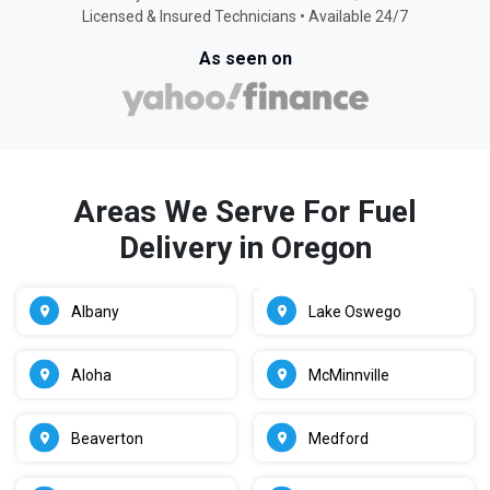
Licensed & Insured Technicians • Available 24/7
As seen on
Areas We Serve For Fuel
Delivery in Oregon
Albany
Lake Oswego
Aloha
McMinnville
Beaverton
Medford