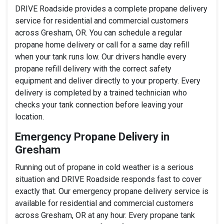
DRIVE Roadside provides a complete propane delivery
service for residential and commercial customers
across Gresham, OR. You can schedule a regular
propane home delivery or call for a same day refill
when your tank runs low. Our drivers handle every
propane refill delivery with the correct safety
equipment and deliver directly to your property. Every
delivery is completed by a trained technician who
checks your tank connection before leaving your
location.
Emergency Propane Delivery in
Gresham
Running out of propane in cold weather is a serious
situation and DRIVE Roadside responds fast to cover
exactly that. Our emergency propane delivery service is
available for residential and commercial customers
across Gresham, OR at any hour. Every propane tank