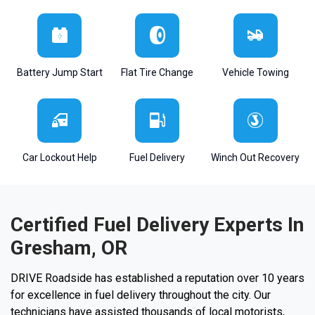
Battery Jump Start
Flat Tire Change
Vehicle Towing
Car Lockout Help
Fuel Delivery
Winch Out Recovery
Certified Fuel Delivery Experts In
Gresham, OR
DRIVE Roadside has established a reputation over 10 years
for excellence in fuel delivery throughout the city. Our
technicians have assisted thousands of local motorists,