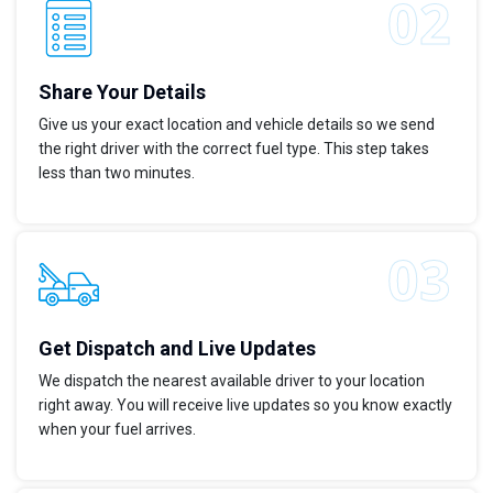
Share Your Details
Give us your exact location and vehicle details so we send
the right driver with the correct fuel type. This step takes
less than two minutes.
Get Dispatch and Live Updates
We dispatch the nearest available driver to your location
right away. You will receive live updates so you know exactly
when your fuel arrives.