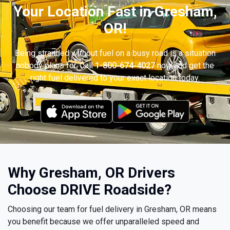
Your Location Fast in Gresham,
OR!
Being stranded without fuel on a busy road is a situation
nobody plans for. Call
1-800-674-4027
now and get the
right fuel delivered to your exact location today.
Why Gresham, OR Drivers
Choose DRIVE Roadside?
Choosing our team for fuel delivery in Gresham, OR means
you benefit because we offer unparalleled speed and