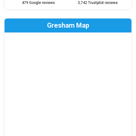
479 Google reviews
3,742 Trustpilot reviews
Gresham Map