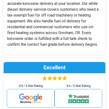
accurate kerosene delivery at your location. Our white
diesel delivery service covers customers who need a
tax-exempt fuel for off road machinery or heating
equipment. We also handle fuel oil delivery for
residential and commercial customers who use oil-
fired heating systems across Gresham, OR. Every
kerosene order is fulfilled with a full tank check to
confirm the correct fuel grade before delivery begins.
Excellent
4.9 / 5 Star Rating
4.6 / 5 Star Rating