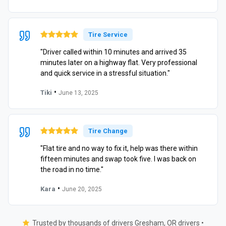
Tire Service
"Driver called within 10 minutes and arrived 35
minutes later on a highway flat. Very professional
and quick service in a stressful situation."
•
Tiki
June 13, 2025
Tire Change
"Flat tire and no way to fix it, help was there within
fifteen minutes and swap took five. I was back on
the road in no time."
•
Kara
June 20, 2025
Trusted by thousands of drivers Gresham, OR drivers •