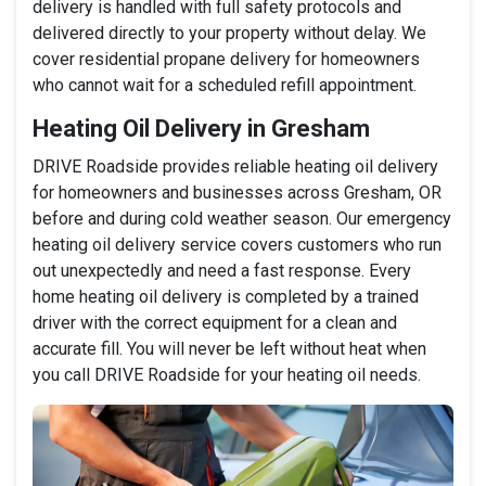
delivery is handled with full safety protocols and
delivered directly to your property without delay. We
cover residential propane delivery for homeowners
who cannot wait for a scheduled refill appointment.
Heating Oil Delivery in Gresham
DRIVE Roadside provides reliable heating oil delivery
for homeowners and businesses across Gresham, OR
before and during cold weather season. Our emergency
heating oil delivery service covers customers who run
out unexpectedly and need a fast response. Every
home heating oil delivery is completed by a trained
driver with the correct equipment for a clean and
accurate fill. You will never be left without heat when
you call DRIVE Roadside for your heating oil needs.