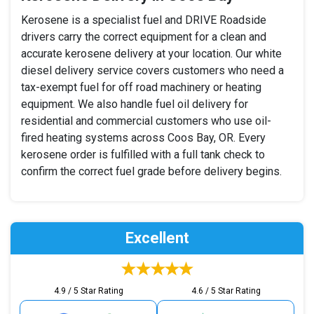
Kerosene is a specialist fuel and DRIVE Roadside
drivers carry the correct equipment for a clean and
accurate kerosene delivery at your location. Our white
diesel delivery service covers customers who need a
tax-exempt fuel for off road machinery or heating
equipment. We also handle fuel oil delivery for
residential and commercial customers who use oil-
fired heating systems across Coos Bay, OR. Every
kerosene order is fulfilled with a full tank check to
confirm the correct fuel grade before delivery begins.
Excellent
4.9 / 5 Star Rating
4.6 / 5 Star Rating