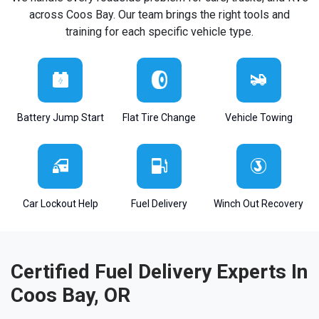
across Coos Bay. Our team brings the right tools and
training for each specific vehicle type.
Battery Jump Start
Flat Tire Change
Vehicle Towing
Car Lockout Help
Fuel Delivery
Winch Out Recovery
Certified Fuel Delivery Experts In
Coos Bay, OR