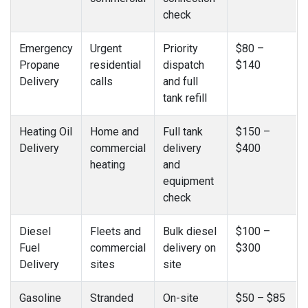
check
Emergency
Urgent
Priority
$80 –
Propane
residential
dispatch
$140
Delivery
calls
and full
tank refill
Heating Oil
Home and
Full tank
$150 –
Delivery
commercial
delivery
$400
heating
and
equipment
check
Diesel
Fleets and
Bulk diesel
$100 –
Fuel
commercial
delivery on
$300
Delivery
sites
site
Gasoline
Stranded
On-site
$50 – $85