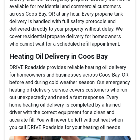
available for residential and commercial customers
across Coos Bay, OR at any hour. Every propane tank
delivery is handled with full safety protocols and
delivered directly to your property without delay. We
cover residential propane delivery for homeowners
who cannot wait for a scheduled refill appointment.
Heating Oil Delivery in Coos Bay
DRIVE Roadside provides reliable heating oil delivery
for homeowners and businesses across Coos Bay, OR
before and during cold weather season. Our emergency
heating oil delivery service covers customers who run
out unexpectedly and need a fast response. Every
home heating oil delivery is completed by a trained
driver with the correct equipment for a clean and
accurate fill. You will never be left without heat when
you call DRIVE Roadside for your heating oil needs.