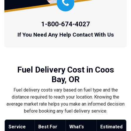
1-800-674-4027
If You Need Any Help Contact With Us
Fuel Delivery Cost in Coos
Bay, OR
Fuel delivery costs vary based on fuel type and the
distance required to reach your location. Knowing the
average market rate helps you make an informed decision
before booking any fuel delivery service.
Service
Best For
What's
Estimated