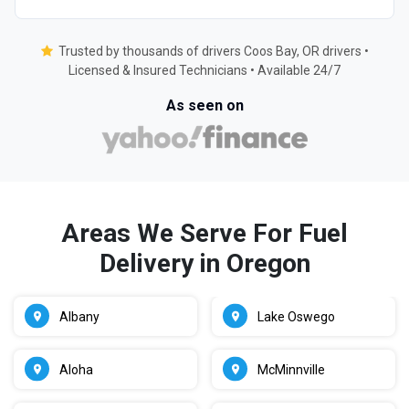
Trusted by thousands of drivers Coos Bay, OR drivers •
Licensed & Insured Technicians • Available 24/7
As seen on
Areas We Serve For Fuel
Delivery in Oregon
Albany
Lake Oswego
Aloha
McMinnville