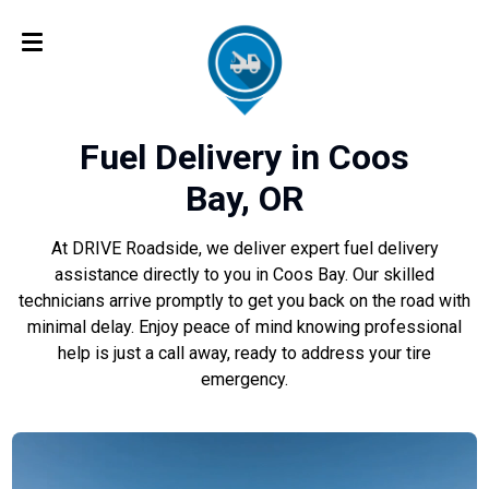
Fuel Delivery in Coos
Bay, OR
At DRIVE Roadside, we deliver expert fuel delivery
assistance directly to you in Coos Bay. Our skilled
technicians arrive promptly to get you back on the road with
minimal delay. Enjoy peace of mind knowing professional
help is just a call away, ready to address your tire
emergency.