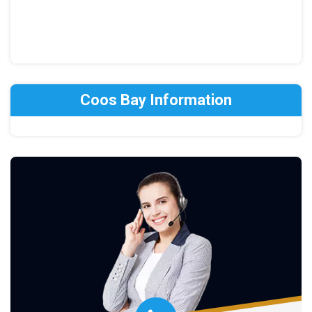
Coos Bay Information