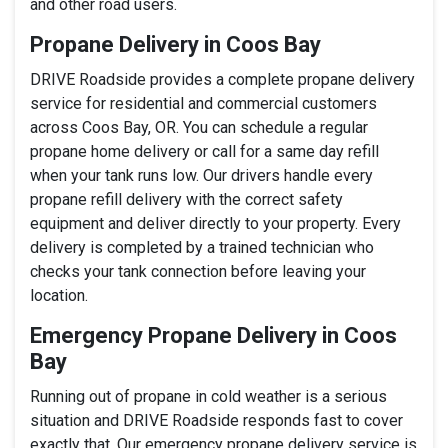
and other road users.
Propane Delivery in Coos Bay
DRIVE Roadside provides a complete propane delivery
service for residential and commercial customers
across Coos Bay, OR. You can schedule a regular
propane home delivery or call for a same day refill
when your tank runs low. Our drivers handle every
propane refill delivery with the correct safety
equipment and deliver directly to your property. Every
delivery is completed by a trained technician who
checks your tank connection before leaving your
location.
Emergency Propane Delivery in Coos
Bay
Running out of propane in cold weather is a serious
situation and DRIVE Roadside responds fast to cover
exactly that. Our emergency propane delivery service is