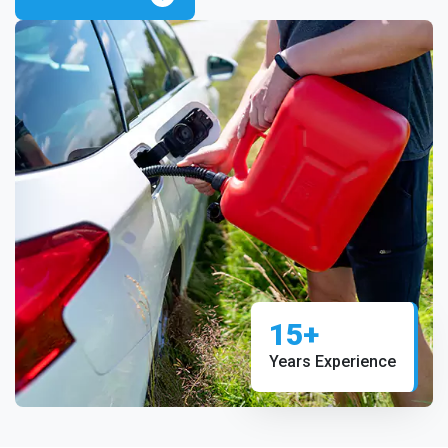
15+
Years Experience