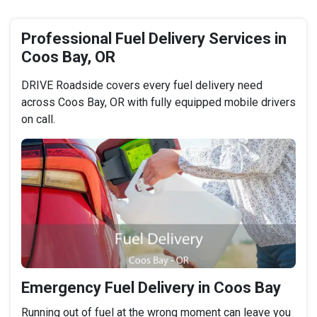
Professional Fuel Delivery Services in
Coos Bay, OR
DRIVE Roadside covers every fuel delivery need
across Coos Bay, OR with fully equipped mobile drivers
on call.
Emergency Fuel Delivery in Coos Bay
Running out of fuel at the wrong moment can leave you