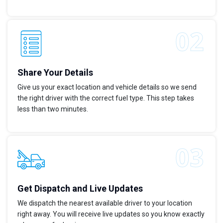
Share Your Details
Give us your exact location and vehicle details so we send
the right driver with the correct fuel type. This step takes
less than two minutes.
Get Dispatch and Live Updates
We dispatch the nearest available driver to your location
right away. You will receive live updates so you know exactly