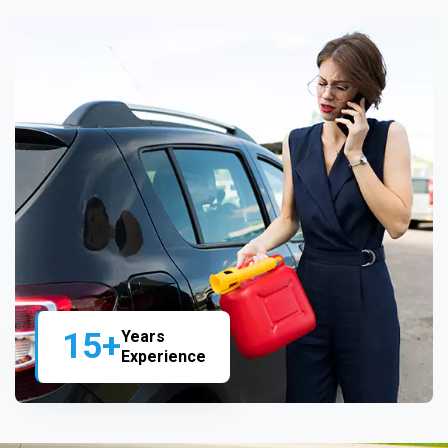
15+
Years
Experience