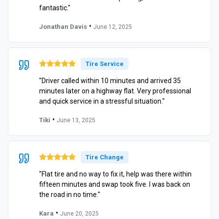
fantastic."
•
Jonathan Davis
June 12, 2025
Tire Service
"Driver called within 10 minutes and arrived 35
minutes later on a highway flat. Very professional
and quick service in a stressful situation."
•
Tiki
June 13, 2025
Tire Change
"Flat tire and no way to fix it, help was there within
fifteen minutes and swap took five. I was back on
the road in no time."
•
Kara
June 20, 2025