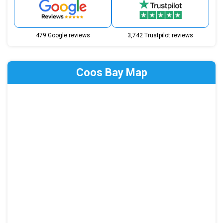
479 Google reviews
3,742 Trustpilot reviews
Coos Bay Map