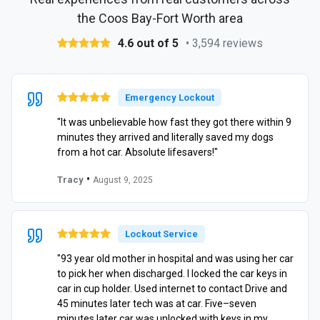
the Coos Bay-Fort Worth area
4.6 out of 5
• 3,594 reviews
Emergency Lockout
"It was unbelievable how fast they got there within 9
minutes they arrived and literally saved my dogs
from a hot car. Absolute lifesavers!"
•
Tracy
August 9, 2025
Lockout Service
"93 year old mother in hospital and was using her car
to pick her when discharged. I locked the car keys in
car in cup holder. Used internet to contact Drive and
45 minutes later tech was at car. Five–seven
minutes later car was unlocked with keys in my