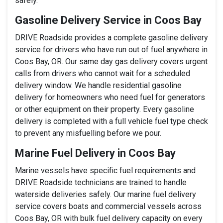
safely.
Gasoline Delivery Service in Coos Bay
DRIVE Roadside provides a complete gasoline delivery
service for drivers who have run out of fuel anywhere in
Coos Bay, OR. Our same day gas delivery covers urgent
calls from drivers who cannot wait for a scheduled
delivery window. We handle residential gasoline
delivery for homeowners who need fuel for generators
or other equipment on their property. Every gasoline
delivery is completed with a full vehicle fuel type check
to prevent any misfuelling before we pour.
Marine Fuel Delivery in Coos Bay
Marine vessels have specific fuel requirements and
DRIVE Roadside technicians are trained to handle
waterside deliveries safely. Our marine fuel delivery
service covers boats and commercial vessels across
Coos Bay, OR with bulk fuel delivery capacity on every