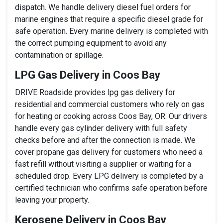
dispatch. We handle delivery diesel fuel orders for
marine engines that require a specific diesel grade for
safe operation. Every marine delivery is completed with
the correct pumping equipment to avoid any
contamination or spillage.
LPG Gas Delivery in Coos Bay
DRIVE Roadside provides lpg gas delivery for
residential and commercial customers who rely on gas
for heating or cooking across Coos Bay, OR. Our drivers
handle every gas cylinder delivery with full safety
checks before and after the connection is made. We
cover propane gas delivery for customers who need a
fast refill without visiting a supplier or waiting for a
scheduled drop. Every LPG delivery is completed by a
certified technician who confirms safe operation before
leaving your property.
Kerosene Delivery in Coos Bay