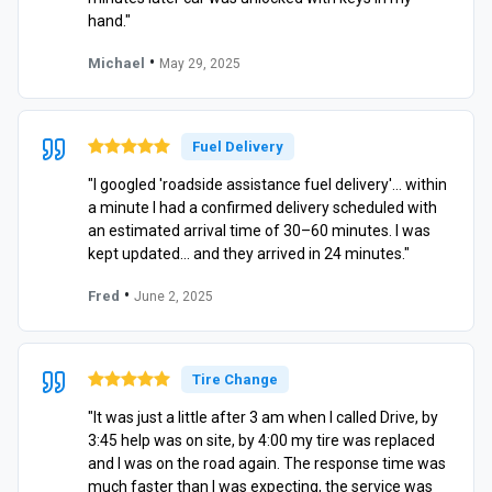
hand."
•
Michael
May 29, 2025
Fuel Delivery
"I googled 'roadside assistance fuel delivery'… within
a minute I had a confirmed delivery scheduled with
an estimated arrival time of 30–60 minutes. I was
kept updated… and they arrived in 24 minutes."
•
Fred
June 2, 2025
Tire Change
"It was just a little after 3 am when I called Drive, by
3:45 help was on site, by 4:00 my tire was replaced
and I was on the road again. The response time was
much faster than I was expecting, the service was