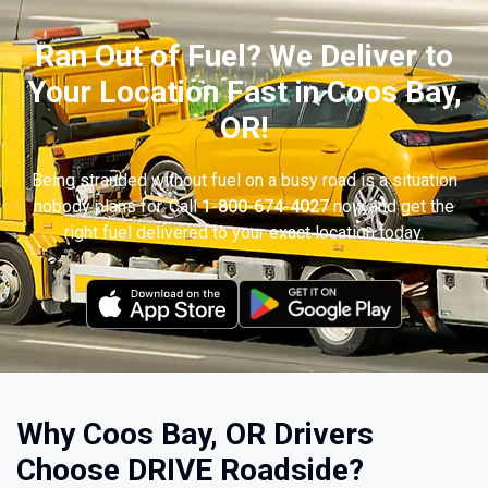
Ran Out of Fuel? We Deliver to
Your Location Fast in Coos Bay,
OR!
Being stranded without fuel on a busy road is a situation
nobody plans for. Call
1-800-674-4027
now and get the
right fuel delivered to your exact location today.
Why Coos Bay, OR Drivers
Choose DRIVE Roadside?