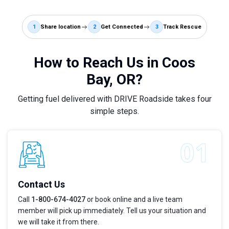
1
Share location
2
Get Connected
3
Track Rescue
How to Reach Us in Coos
Bay, OR?
Getting fuel delivered with DRIVE Roadside takes four
simple steps.
Contact Us
Call
1-800-674-4027
or book online and a live team
member will pick up immediately. Tell us your situation and
we will take it from there.