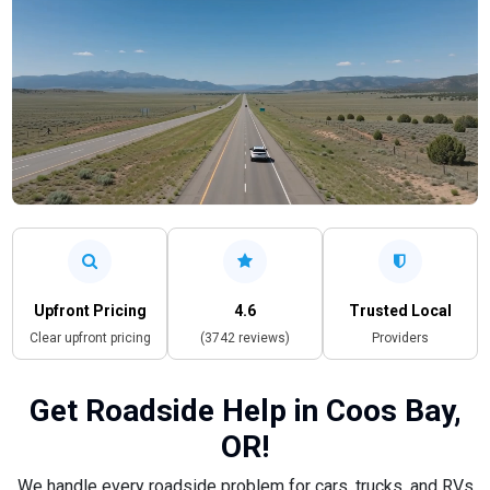
Upfront Pricing
4.6
Trusted Local
Clear upfront pricing
(3742 reviews)
Providers
Get Roadside Help in Coos Bay,
OR!
We handle every roadside problem for cars, trucks, and RVs