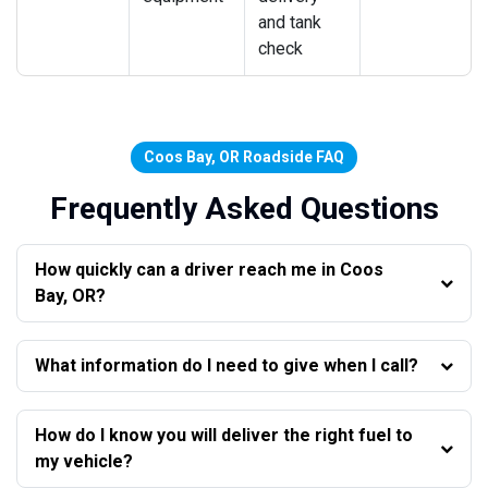
and tank
check
Coos Bay, OR Roadside FAQ
Frequently Asked Questions
How quickly can a driver reach me in Coos
Bay, OR?
What information do I need to give when I call?
How do I know you will deliver the right fuel to
my vehicle?