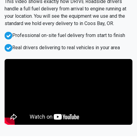
This video shows exactly how DRIVE Roadside drivers
handle a full fuel delivery from arrival to engine running at
your location. You will see the equipment we use and the
standard we hold every delivery to in Coos Bay, OR.
Professional on-site fuel delivery from start to finish
Real drivers delivering to real vehicles in your area