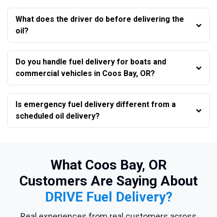
What does the driver do before delivering the
oil?
Do you handle fuel delivery for boats and
commercial vehicles in Coos Bay, OR?
Is emergency fuel delivery different from a
scheduled oil delivery?
What Coos Bay, OR
Customers Are Saying About
DRIVE Fuel Delivery?
Real experiences from real customers across