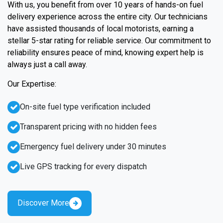
With us, you benefit from over 10 years of hands-on fuel
delivery experience across the entire city. Our technicians
have assisted thousands of local motorists, earning a
stellar 5-star rating for reliable service. Our commitment to
reliability ensures peace of mind, knowing expert help is
always just a call away.
Our Expertise:
On-site fuel type verification included
Transparent pricing with no hidden fees
Emergency fuel delivery under 30 minutes
Live GPS tracking for every dispatch
Discover More