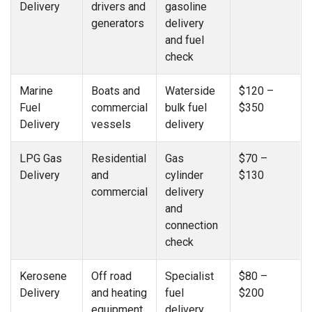
Delivery
drivers and
gasoline
generators
delivery
and fuel
check
Marine
Boats and
Waterside
$120 –
Fuel
commercial
bulk fuel
$350
Delivery
vessels
delivery
LPG Gas
Residential
Gas
$70 –
Delivery
and
cylinder
$130
commercial
delivery
and
connection
check
Kerosene
Off road
Specialist
$80 –
Delivery
and heating
fuel
$200
equipment
delivery