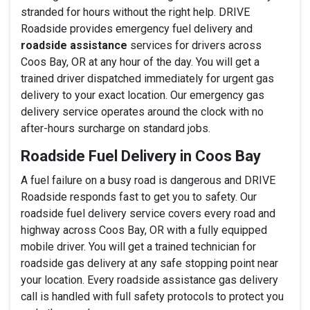
stranded for hours without the right help. DRIVE
Roadside provides emergency fuel delivery and
roadside assistance
services for drivers across
Coos Bay, OR at any hour of the day. You will get a
trained driver dispatched immediately for urgent gas
delivery to your exact location. Our emergency gas
delivery service operates around the clock with no
after-hours surcharge on standard jobs.
Roadside Fuel Delivery in Coos Bay
A fuel failure on a busy road is dangerous and DRIVE
Roadside responds fast to get you to safety. Our
roadside fuel delivery service covers every road and
highway across Coos Bay, OR with a fully equipped
mobile driver. You will get a trained technician for
roadside gas delivery at any safe stopping point near
your location. Every roadside assistance gas delivery
call is handled with full safety protocols to protect you