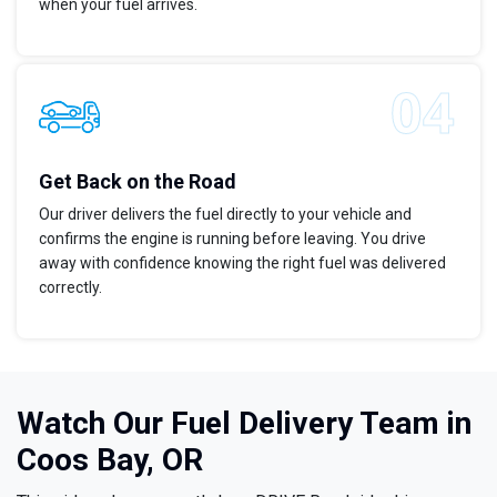
when your fuel arrives.
Get Back on the Road
Our driver delivers the fuel directly to your vehicle and
confirms the engine is running before leaving. You drive
away with confidence knowing the right fuel was delivered
correctly.
Watch Our Fuel Delivery Team in
Coos Bay, OR