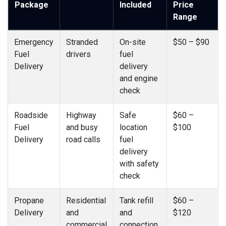
Package
Included
Price
Range
Emergency
Stranded
On-site
$50 – $90
Fuel
drivers
fuel
Delivery
delivery
and engine
check
Roadside
Highway
Safe
$60 –
Fuel
and busy
location
$100
Delivery
road calls
fuel
delivery
with safety
check
Propane
Residential
Tank refill
$60 –
Delivery
and
and
$120
commercial
connection