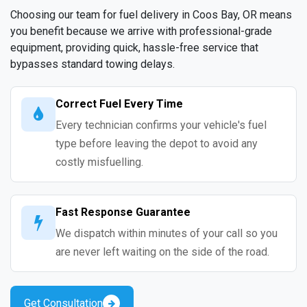
Choosing our team for fuel delivery in Coos Bay, OR means
you benefit because we arrive with professional-grade
equipment, providing quick, hassle-free service that
bypasses standard towing delays.
Correct Fuel Every Time
Every technician confirms your vehicle's fuel
type before leaving the depot to avoid any
costly misfuelling.
Fast Response Guarantee
We dispatch within minutes of your call so you
are never left waiting on the side of the road.
Get Consultation