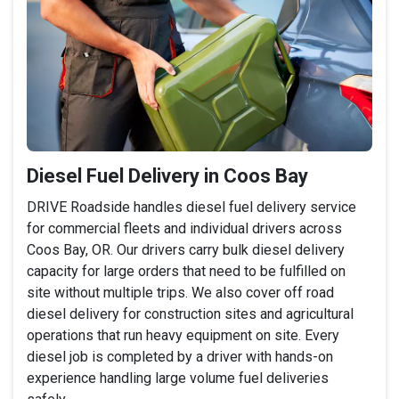
Diesel Fuel Delivery in Coos Bay
DRIVE Roadside handles diesel fuel delivery service
for commercial fleets and individual drivers across
Coos Bay, OR. Our drivers carry bulk diesel delivery
capacity for large orders that need to be fulfilled on
site without multiple trips. We also cover off road
diesel delivery for construction sites and agricultural
operations that run heavy equipment on site. Every
diesel job is completed by a driver with hands-on
experience handling large volume fuel deliveries