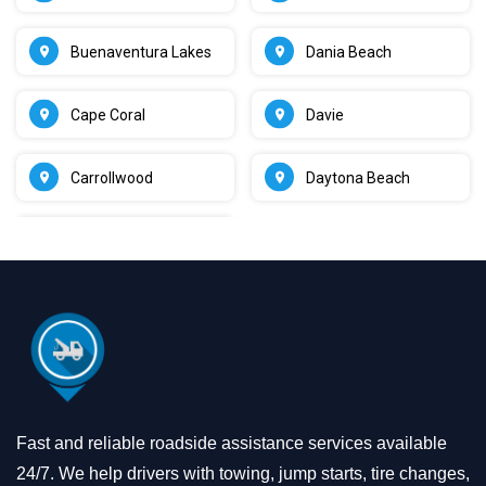
Buenaventura Lakes
Dania Beach
Cape Coral
Davie
Carrollwood
Daytona Beach
Fast and reliable roadside assistance services available
24/7. We help drivers with towing, jump starts, tire changes,