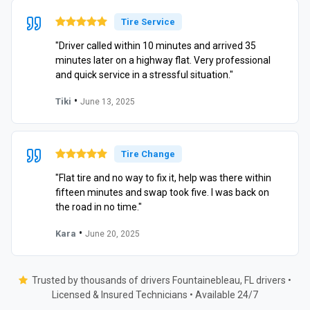
Tire Service
"Driver called within 10 minutes and arrived 35
minutes later on a highway flat. Very professional
and quick service in a stressful situation."
•
Tiki
June 13, 2025
Tire Change
"Flat tire and no way to fix it, help was there within
fifteen minutes and swap took five. I was back on
the road in no time."
•
Kara
June 20, 2025
Trusted by thousands of drivers Fountainebleau, FL drivers •
Licensed & Insured Technicians • Available 24/7