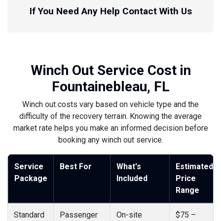
If You Need Any Help Contact With Us
Winch Out Service Cost in
Fountainebleau, FL
Winch out costs vary based on vehicle type and the
difficulty of the recovery terrain. Knowing the average
market rate helps you make an informed decision before
booking any winch out service.
Service
Best For
What's
Estimated
Package
Included
Price
Range
Standard
Passenger
On-site
$75 –