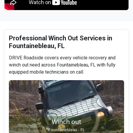
Professional Winch Out Services in
Fountainebleau, FL
DRIVE Roadside covers every vehicle recovery and
winch out need across Fountainebleau, FL with fully
equipped mobile technicians on call.