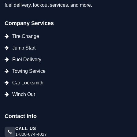
fuel delivery, lockout services, and more.
Company Services
Tire Change
Jump Start
Fuel Delivery
Towing Service
Car Locksmith
Winch Out
Contact Info
CALL US
1-800-674-4027