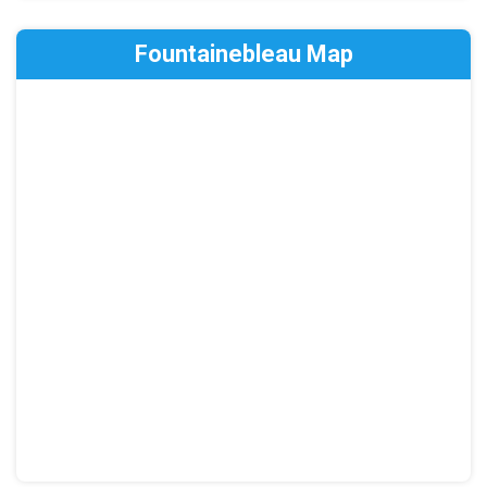
Fountainebleau Map