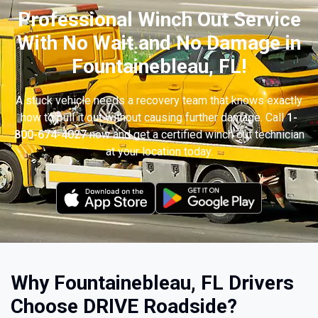
Professional Winch Out Service
With No Wait and No Damage in
Fountainebleau, FL!
A stuck vehicle needs a recovery team that knows exactly
how to pull it out without causing further damage. Call
1-
800-674-4027
now and get a certified winch out technician
at your location today.
Why Fountainebleau, FL Drivers
Choose DRIVE Roadside?