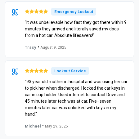
Emergency Lockout
"It was unbelievable how fast they got there within 9
minutes they arrived and literally saved my dogs
from a hot car. Absolute lifesavers!"
•
Tracy
August 9, 2025
Lockout Service
"93 year old mother in hospital and was using her car
to pick her when discharged. I locked the car keys in
car in cup holder. Used internet to contact Drive and
45 minutes later tech was at car. Five–seven
minutes later car was unlocked with keys in my
hand."
•
Michael
May 29, 2025