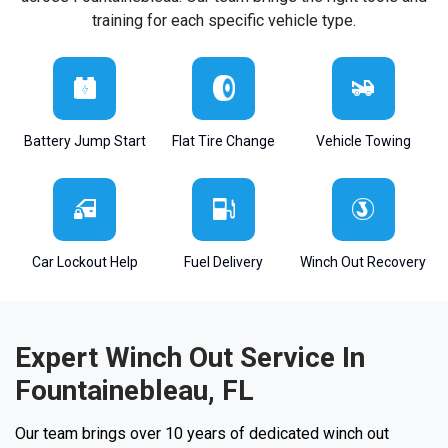
training for each specific vehicle type.
Battery Jump Start
Flat Tire Change
Vehicle Towing
Car Lockout Help
Fuel Delivery
Winch Out Recovery
Expert Winch Out Service In
Fountainebleau, FL
Our team brings over 10 years of dedicated winch out