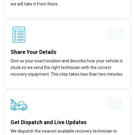
we will take it from there.
Share Your Details
Give us your exact location and describe how your vehicle is
stuck so we send the right technician with the correct
recovery equipment. This step takes less than two minutes.
Get Dispatch and Live Updates
We dispatch the nearest available recovery technician to