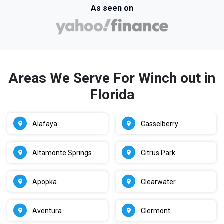
As seen on
Areas We Serve For Winch out in
Florida
Alafaya
Casselberry
Altamonte Springs
Citrus Park
Apopka
Clearwater
Aventura
Clermont