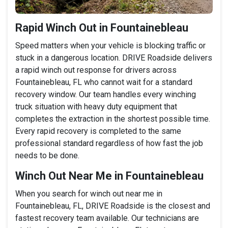
Rapid Winch Out in Fountainebleau
Speed matters when your vehicle is blocking traffic or
stuck in a dangerous location. DRIVE Roadside delivers
a rapid winch out response for drivers across
Fountainebleau, FL who cannot wait for a standard
recovery window. Our team handles every winching
truck situation with heavy duty equipment that
completes the extraction in the shortest possible time.
Every rapid recovery is completed to the same
professional standard regardless of how fast the job
needs to be done.
Winch Out Near Me in Fountainebleau
When you search for winch out near me in
Fountainebleau, FL, DRIVE Roadside is the closest and
fastest recovery team available. Our technicians are