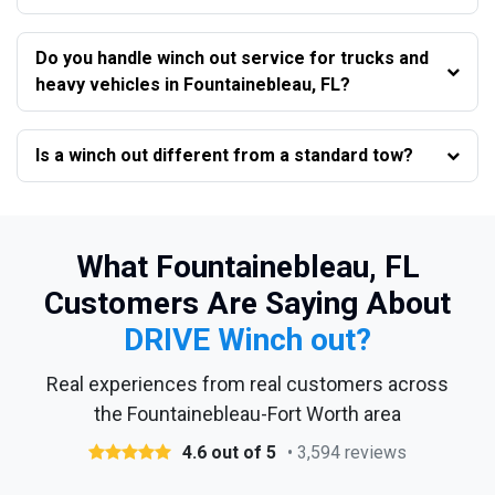
Do you handle winch out service for trucks and
heavy vehicles in Fountainebleau, FL?
Is a winch out different from a standard tow?
What Fountainebleau, FL
Customers Are Saying About
DRIVE Winch out?
Real experiences from real customers across
the Fountainebleau-Fort Worth area
4.6 out of 5
• 3,594 reviews