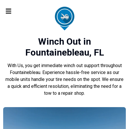
Winch Out in
Fountainebleau, FL
With Us, you get immediate winch out support throughout
Fountainebleau. Experience hassle-free service as our
mobile units handle your tire needs on the spot. We ensure
a quick and efficient resolution, eliminating the need for a
tow to a repair shop.