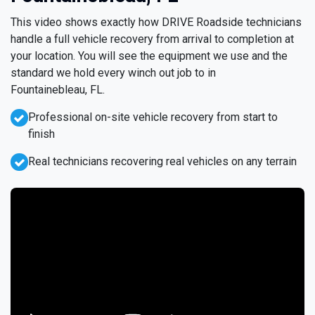
This video shows exactly how DRIVE Roadside technicians
handle a full vehicle recovery from arrival to completion at
your location. You will see the equipment we use and the
standard we hold every winch out job to in
Fountainebleau, FL.
Professional on-site vehicle recovery from start to
finish
Real technicians recovering real vehicles on any terrain