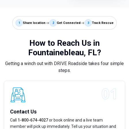
1
Share location
2
Get Connected
3
Track Rescue
How to Reach Us in
Fountainebleau, FL?
Getting a winch out with DRIVE Roadside takes four simple
steps.
Contact Us
Call
1-800-674-4027
or book online and a live team
member will pick up immediately. Tell us your situation and