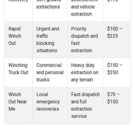
extractions
and vehicle
extraction
Rapid
Urgent and
Priority
$100 –
Winch
traffic
dispatch and
$225
Out
blocking
fast
situations
extraction
Winching
Commercial
Heavy duty
$150 –
Truck Out
and personal
extraction on
$350
trucks
any terrain
Winch
Local
Fast dispatch
$75 –
Out Near
emergency
and full
$150
Me
recoveries
extraction
service