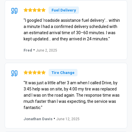
Fuel Delivery
"I googled 'roadside assistance fuel delivery'… within
a minute I had a confirmed delivery scheduled with
an estimated arrival time of 30–60 minutes. I was
kept updated… and they arrived in 24 minutes."
•
Fred
June 2, 2025
Tire Change
"It was just a little after 3 am when I called Drive, by
3:45 help was on site, by 4:00 my tire was replaced
and I was on the road again. The response time was
much faster than I was expecting, the service was
fantastic."
•
Jonathan Davis
June 12, 2025