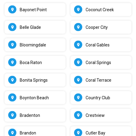
Bayonet Point
Coconut Creek
Belle Glade
Cooper City
Bloomingdale
Coral Gables
Boca Raton
Coral Springs
Bonita Springs
Coral Terrace
Boynton Beach
Country Club
Bradenton
Crestview
Brandon
Cutler Bay