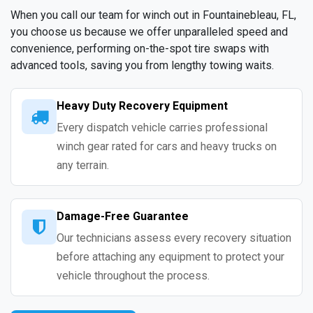
When you call our team for winch out in Fountainebleau, FL,
you choose us because we offer unparalleled speed and
convenience, performing on-the-spot tire swaps with
advanced tools, saving you from lengthy towing waits.
Heavy Duty Recovery Equipment
Every dispatch vehicle carries professional
winch gear rated for cars and heavy trucks on
any terrain.
Damage-Free Guarantee
Our technicians assess every recovery situation
before attaching any equipment to protect your
vehicle throughout the process.