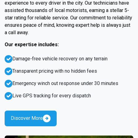
experience to every driver in the city. Our technicians have
assisted thousands of local motorists, earning a stellar 5-
star rating for reliable service. Our commitment to reliability
ensures peace of mind, knowing expert help is always just
a call away.
Our expertise includes:
Damage-free vehicle recovery on any terrain
Transparent pricing with no hidden fees
Emergency winch out response under 30 minutes
Live GPS tracking for every dispatch
Discover More