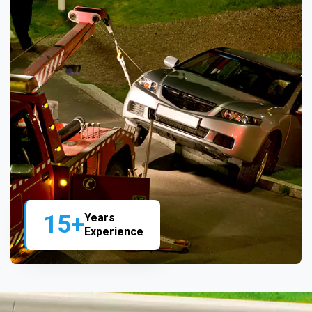
15+
Years
Experience