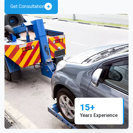
Get Consultation
15+
Years Experience