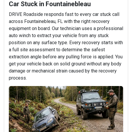
Car Stuck in Fountainebleau
DRIVE Roadside responds fast to every car stuck call
across Fountainebleau, FL with the right recovery
equipment on board. Our technician uses a professional
auto winch to extract your vehicle from any stuck
position on any surface type. Every recovery starts with
a full site assessment to determine the safest
extraction angle before any pulling force is applied. You
get your vehicle back on solid ground without any body
damage or mechanical strain caused by the recovery
process.