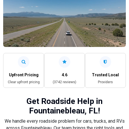
Upfront Pricing
4.6
Trusted Local
Clear upfront pricing
(3742 reviews)
Providers
Get Roadside Help in
Fountainebleau, FL!
We handle every roadside problem for cars, trucks, and RVs
across Fountainebleau. Our team brings the right tools and