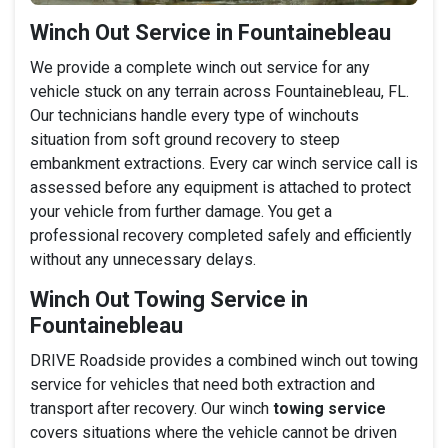
Winch Out Service in Fountainebleau
We provide a complete winch out service for any
vehicle stuck on any terrain across Fountainebleau, FL.
Our technicians handle every type of winchouts
situation from soft ground recovery to steep
embankment extractions. Every car winch service call is
assessed before any equipment is attached to protect
your vehicle from further damage. You get a
professional recovery completed safely and efficiently
without any unnecessary delays.
Winch Out Towing Service in
Fountainebleau
DRIVE Roadside provides a combined winch out towing
service for vehicles that need both extraction and
transport after recovery. Our winch
towing service
covers situations where the vehicle cannot be driven