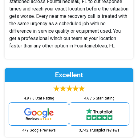
stationed across Fountainebleau, FL to cut response
times and reach your exact location before the situation
gets worse. Every near me recovery call is treated with
the same urgency as a scheduled job with no
difference in service quality or equipment used. You
get a professional winch out team at your location
faster than any other option in Fountainebleau, FL.
Excellent
4.9 / 5 Star Rating
4.6 / 5 Star Rating
479 Google reviews
3,742 Trustpilot reviews