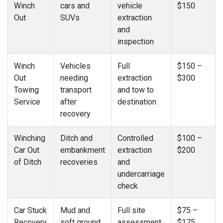
Winch
cars and
vehicle
$150
Out
SUVs
extraction
and
inspection
Winch
Vehicles
Full
$150 –
Out
needing
extraction
$300
Towing
transport
and tow to
Service
after
destination
recovery
Winching
Ditch and
Controlled
$100 –
Car Out
embankment
extraction
$200
of Ditch
recoveries
and
undercarriage
check
Car Stuck
Mud and
Full site
$75 –
Recovery
soft ground
assessment
$175