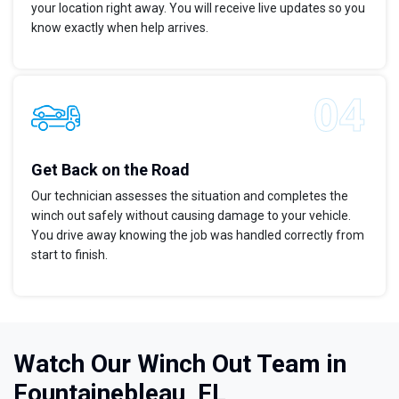
your location right away. You will receive live updates so you
know exactly when help arrives.
Get Back on the Road
Our technician assesses the situation and completes the
winch out safely without causing damage to your vehicle.
You drive away knowing the job was handled correctly from
start to finish.
Watch Our Winch Out Team in
Fountainebleau, FL