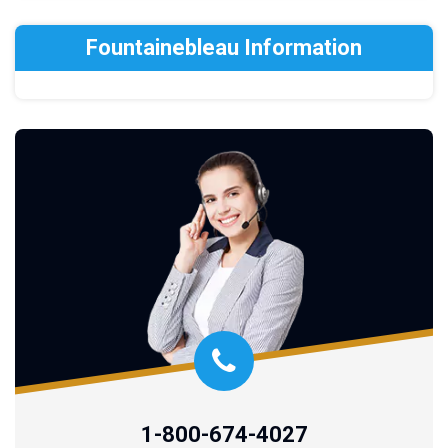
Fountainebleau Information
1-800-674-4027