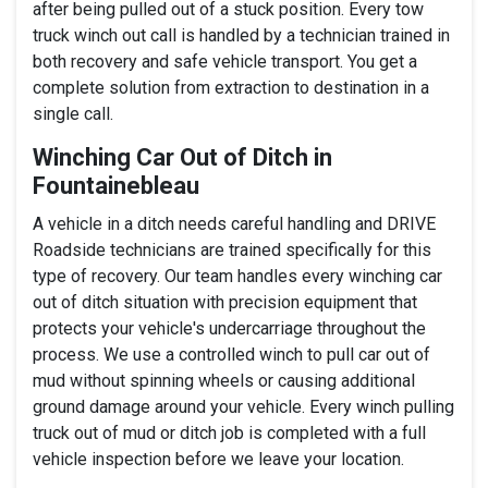
after being pulled out of a stuck position. Every tow
truck winch out call is handled by a technician trained in
both recovery and safe vehicle transport. You get a
complete solution from extraction to destination in a
single call.
Winching Car Out of Ditch in
Fountainebleau
A vehicle in a ditch needs careful handling and DRIVE
Roadside technicians are trained specifically for this
type of recovery. Our team handles every winching car
out of ditch situation with precision equipment that
protects your vehicle's undercarriage throughout the
process. We use a controlled winch to pull car out of
mud without spinning wheels or causing additional
ground damage around your vehicle. Every winch pulling
truck out of mud or ditch job is completed with a full
vehicle inspection before we leave your location.