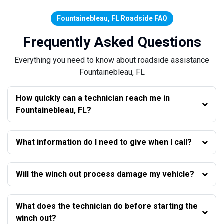
Fountainebleau, FL Roadside FAQ
Frequently Asked Questions
Everything you need to know about roadside assistance
Fountainebleau, FL
How quickly can a technician reach me in
Fountainebleau, FL?
What information do I need to give when I call?
Will the winch out process damage my vehicle?
What does the technician do before starting the
winch out?