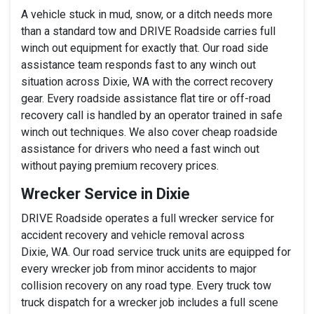
A vehicle stuck in mud, snow, or a ditch needs more
than a standard tow and DRIVE Roadside carries full
winch out equipment for exactly that. Our road side
assistance team responds fast to any winch out
situation across Dixie, WA with the correct recovery
gear. Every roadside assistance flat tire or off-road
recovery call is handled by an operator trained in safe
winch out techniques. We also cover cheap roadside
assistance for drivers who need a fast winch out
without paying premium recovery prices.
Wrecker Service in Dixie
DRIVE Roadside operates a full wrecker service for
accident recovery and vehicle removal across
Dixie, WA. Our road service truck units are equipped for
every wrecker job from minor accidents to major
collision recovery on any road type. Every truck tow
truck dispatch for a wrecker job includes a full scene