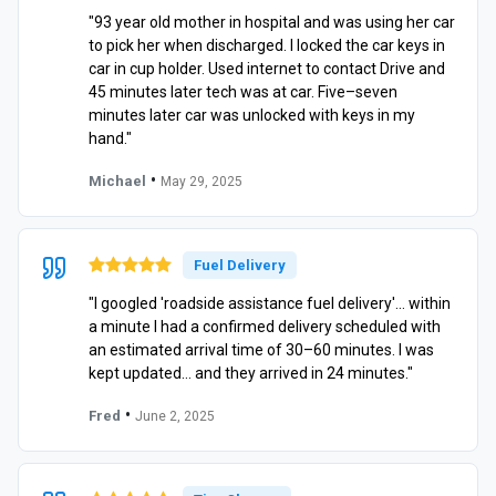
"93 year old mother in hospital and was using her car
to pick her when discharged. I locked the car keys in
car in cup holder. Used internet to contact Drive and
45 minutes later tech was at car. Five–seven
minutes later car was unlocked with keys in my
hand."
•
Michael
May 29, 2025
Fuel Delivery
"I googled 'roadside assistance fuel delivery'… within
a minute I had a confirmed delivery scheduled with
an estimated arrival time of 30–60 minutes. I was
kept updated… and they arrived in 24 minutes."
•
Fred
June 2, 2025