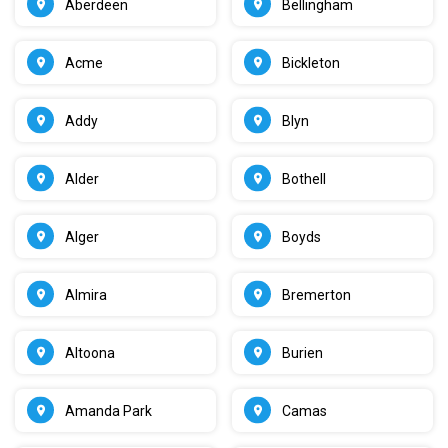
Aberdeen
Bellingham
Acme
Bickleton
Addy
Blyn
Alder
Bothell
Alger
Boyds
Almira
Bremerton
Altoona
Burien
Amanda Park
Camas