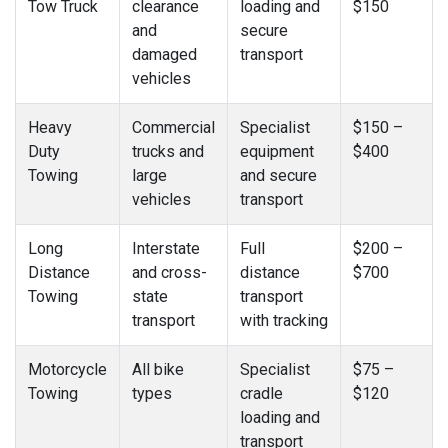
Tow Truck
clearance
loading and
$150
and
secure
damaged
transport
vehicles
Heavy
Commercial
Specialist
$150 –
Duty
trucks and
equipment
$400
Towing
large
and secure
vehicles
transport
Long
Interstate
Full
$200 –
Distance
and cross-
distance
$700
Towing
state
transport
transport
with tracking
Motorcycle
All bike
Specialist
$75 –
Towing
types
cradle
$120
loading and
transport