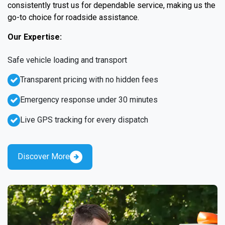
consistently trust us for dependable service, making us the
go-to choice for roadside assistance.
Our Expertise:
Safe vehicle loading and transport
Transparent pricing with no hidden fees
Emergency response under 30 minutes
Live GPS tracking for every dispatch
Discover More