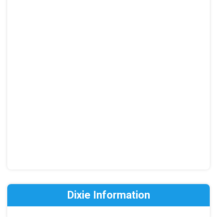
Dixie Information