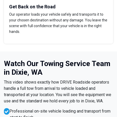
Get Back on the Road
Our operator loads your vehicle safely and transports it to
your chosen destination without any damage. You leave the
scene with full confidence that your vehicle is in the right
hands.
Watch Our Towing Service Team
in Dixie, WA
This video shows exactly how DRIVE Roadside operators
handle a full tow from arrival to vehicle loaded and
transported at your location. You will see the equipment we
use and the standard we hold every job to in Dixie, WA.
Professional on-site vehicle loading and transport from