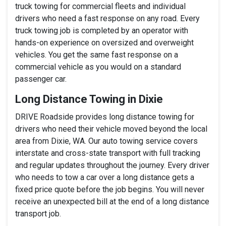
truck towing for commercial fleets and individual
drivers who need a fast response on any road. Every
truck towing job is completed by an operator with
hands-on experience on oversized and overweight
vehicles. You get the same fast response on a
commercial vehicle as you would on a standard
passenger car.
Long Distance Towing in Dixie
DRIVE Roadside provides long distance towing for
drivers who need their vehicle moved beyond the local
area from Dixie, WA. Our auto towing service covers
interstate and cross-state transport with full tracking
and regular updates throughout the journey. Every driver
who needs to tow a car over a long distance gets a
fixed price quote before the job begins. You will never
receive an unexpected bill at the end of a long distance
transport job.