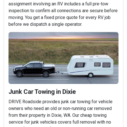
assignment involving an RV includes a full pre-tow
inspection to confirm all connections are secure before
moving. You get a fixed price quote for every RV job
before we dispatch a single operator.
Junk Car Towing in Dixie
DRIVE Roadside provides junk car towing for vehicle
owners who need an old or non-running car removed
from their property in Dixie, WA. Our cheap towing
service for junk vehicles covers full removal with no