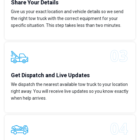
Share Your Details
Give us your exact location and vehicle details so we send
the right tow truck with the correct equipment for your
specific situation. This step takes less than two minutes.
Get Dispatch and Live Updates
We dispatch the nearest available tow truck to your location
right away. You will receive live updates so you know exactly
when help arrives.