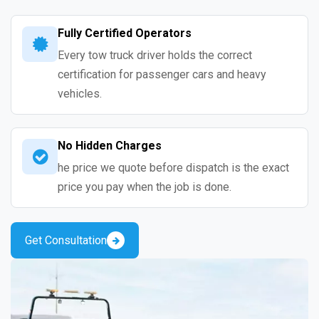
Fully Certified Operators
Every tow truck driver holds the correct
certification for passenger cars and heavy
vehicles.
No Hidden Charges
he price we quote before dispatch is the exact
price you pay when the job is done.
Get Consultation