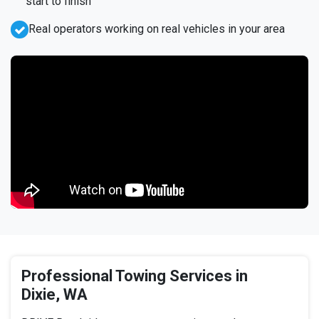
start to finish
Real operators working on real vehicles in your area
Professional Towing Services in
Dixie, WA