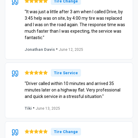
Tire Change
"It was just a little after 3 am when I called Drive, by
3:45 help was on site, by 4:00 my tire was replaced
and I was on the road again. The response time was
much faster than I was expecting, the service was
fantastic."
•
Jonathan Davis
June 12, 2025
Tire Service
"Driver called within 10 minutes and arrived 35
minutes later on a highway flat. Very professional
and quick service in a stressful situation."
•
Tiki
June 13, 2025
Tire Change