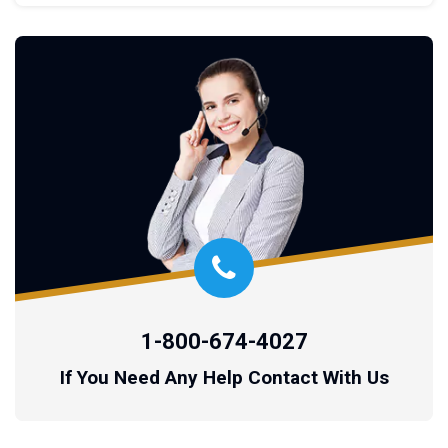
1-800-674-4027
If You Need Any Help Contact With Us