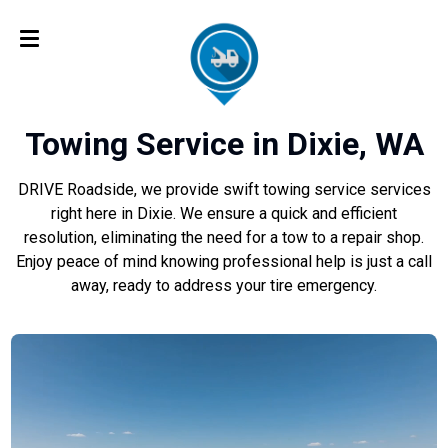
Towing Service in Dixie, WA
DRIVE Roadside, we provide swift towing service services
right here in Dixie. We ensure a quick and efficient
resolution, eliminating the need for a tow to a repair shop.
Enjoy peace of mind knowing professional help is just a call
away, ready to address your tire emergency.