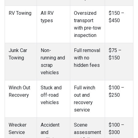
RV Towing
All RV
Oversized
$150 –
types
transport
$450
with pre-tow
inspection
Junk Car
Non-
Full removal
$75 –
Towing
running and
with no
$150
scrap
hidden fees
vehicles
Winch Out
Stuck and
Full winch
$100 –
Recovery
off-road
out and
$250
vehicles
recovery
service
Wrecker
Accident
Scene
$100 –
Service
and
assessment
$300