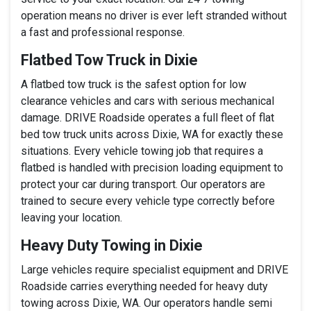
operation means no driver is ever left stranded without
a fast and professional response.
Flatbed Tow Truck in Dixie
A flatbed tow truck is the safest option for low
clearance vehicles and cars with serious mechanical
damage. DRIVE Roadside operates a full fleet of flat
bed tow truck units across Dixie, WA for exactly these
situations. Every vehicle towing job that requires a
flatbed is handled with precision loading equipment to
protect your car during transport. Our operators are
trained to secure every vehicle type correctly before
leaving your location.
Heavy Duty Towing in Dixie
Large vehicles require specialist equipment and DRIVE
Roadside carries everything needed for heavy duty
towing across Dixie, WA. Our operators handle semi