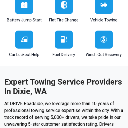
Battery Jump Start
Flat Tire Change
Vehicle Towing
Car Lockout Help
Fuel Delivery
Winch Out Recovery
Expert Towing Service Providers
In Dixie, WA
At DRIVE Roadside, we leverage more than 10 years of
professional towing service expertise within the city. With a
track record of serving 5,000+ drivers, we take pride in our
unwavering 5-star customer satisfaction rating. Drivers