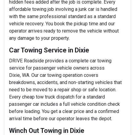
hidden fees added after the job is complete. Every
affordable towing job involving a junk car is handled
with the same professional standard as a standard
vehicle recovery. You book the pickup time and our
operator arrives ready to remove the vehicle without
any damage to your property.
Car Towing Service in Dixie
DRIVE Roadside provides a complete car towing
service for passenger vehicle owners across
Dixie, WA. Our car towing operation covers
breakdowns, accidents, and non-starting vehicles that
need to be moved to a repair shop or safe location.
Every cheap tow truck dispatch for a standard
passenger car includes a full vehicle condition check
before loading. You get a clear price and a confirmed
arrival time before our operator leaves the depot.
Winch Out Towing in Dixie