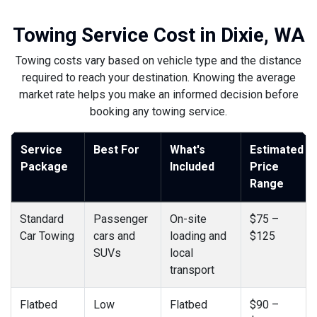
Towing Service Cost in Dixie, WA
Towing costs vary based on vehicle type and the distance
required to reach your destination. Knowing the average
market rate helps you make an informed decision before
booking any towing service.
Service
Best For
What's
Estimated
Package
Included
Price
Range
Standard
Passenger
On-site
$75 –
Car Towing
cars and
loading and
$125
SUVs
local
transport
Flatbed
Low
Flatbed
$90 –