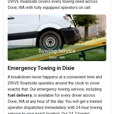
DRIVE Roadside covers every towing need across
Dixie, WA with fully equipped operators on call.
Emergency Towing in Dixie
A breakdown never happens at a convenient time and
DRIVE Roadside operates around the clock to cover
exactly that. Our emergency towing service, including
fuel delivery
, is available for every driver across
Dixie, WA at any hour of the day. You will get a trained
operator dispatched immediately with 24 hour towing
service to your exact location. Our 24 7 towing