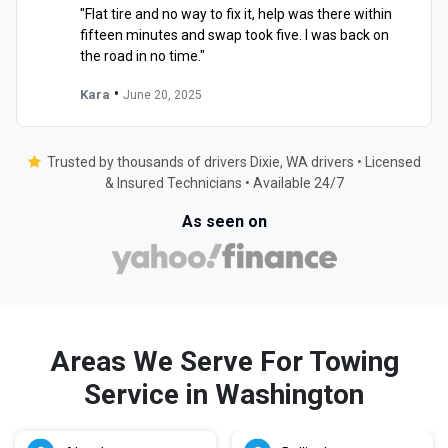
"Flat tire and no way to fix it, help was there within
fifteen minutes and swap took five. I was back on
the road in no time."
•
Kara
June 20, 2025
Trusted by thousands of drivers Dixie, WA drivers • Licensed
& Insured Technicians • Available 24/7
As seen on
Areas We Serve For Towing
Service in Washington