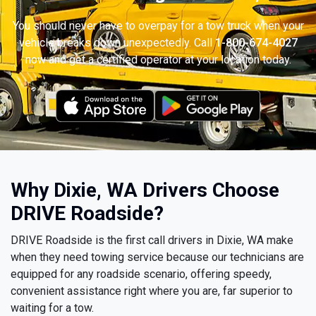
You should never have to overpay for a tow truck when your
vehicle breaks down unexpectedly. Call
1-800-674-4027
now and get a certified operator at your location today.
Why Dixie, WA Drivers Choose
DRIVE Roadside?
DRIVE Roadside is the first call drivers in Dixie, WA make
when they need towing service because our technicians are
equipped for any roadside scenario, offering speedy,
convenient assistance right where you are, far superior to
waiting for a tow.