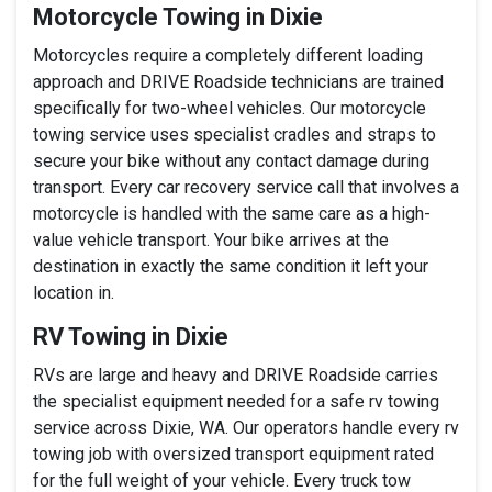
Motorcycle Towing in Dixie
Motorcycles require a completely different loading
approach and DRIVE Roadside technicians are trained
specifically for two-wheel vehicles. Our motorcycle
towing service uses specialist cradles and straps to
secure your bike without any contact damage during
transport. Every car recovery service call that involves a
motorcycle is handled with the same care as a high-
value vehicle transport. Your bike arrives at the
destination in exactly the same condition it left your
location in.
RV Towing in Dixie
RVs are large and heavy and DRIVE Roadside carries
the specialist equipment needed for a safe rv towing
service across Dixie, WA. Our operators handle every rv
towing job with oversized transport equipment rated
for the full weight of your vehicle. Every truck tow