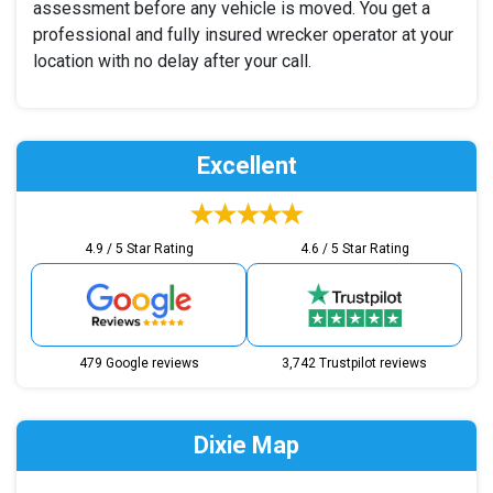
assessment before any vehicle is moved. You get a
professional and fully insured wrecker operator at your
location with no delay after your call.
Excellent
4.9 / 5 Star Rating
4.6 / 5 Star Rating
479 Google reviews
3,742 Trustpilot reviews
Dixie Map