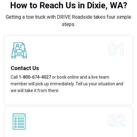
How to Reach Us in Dixie, WA?
Getting a tow truck with DRIVE Roadside takes four simple
steps.
Contact Us
Call
1-800-674-4027
or book online and a live team
member will pick up immediately. Tell us your situation and
we will take it from there.