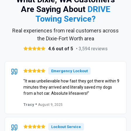
Are Saying About
DRIVE
Towing Service?
Real experiences from real customers across
the Dixie-Fort Worth area
4.6 out of 5
• 3,594 reviews
Emergency Lockout
"It was unbelievable how fast they got there within 9
minutes they arrived and literally saved my dogs
from a hot car. Absolute lifesavers!"
•
Tracy
August 9, 2025
Lockout Service