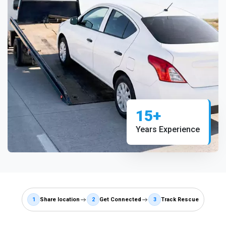
15+
Years Experience
1
Share location
2
Get Connected
3
Track Rescue