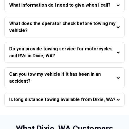
What information do I need to give when I call?
What does the operator check before towing my
vehicle?
Do you provide towing service for motorcycles
and RVs in Dixie, WA?
Can you tow my vehicle if it has been in an
accident?
Is long distance towing available from Dixie, WA?
What Dixie, WA Customers