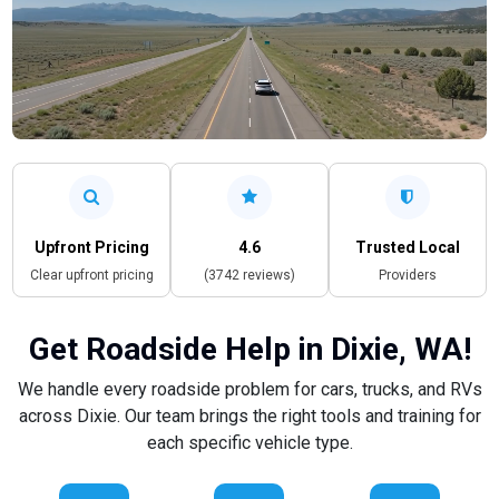
Upfront Pricing
4.6
Trusted Local
Clear upfront pricing
(3742 reviews)
Providers
Get Roadside Help in Dixie, WA!
We handle every roadside problem for cars, trucks, and RVs
across Dixie. Our team brings the right tools and training for
each specific vehicle type.