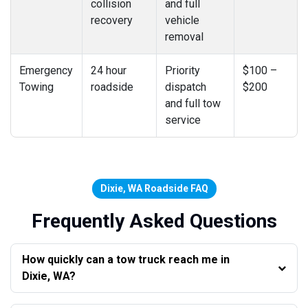
collision
and full
recovery
vehicle
removal
Emergency
24 hour
Priority
$100 –
Towing
roadside
dispatch
$200
and full tow
service
Dixie, WA Roadside FAQ
Frequently Asked Questions
How quickly can a tow truck reach me in
Dixie, WA?