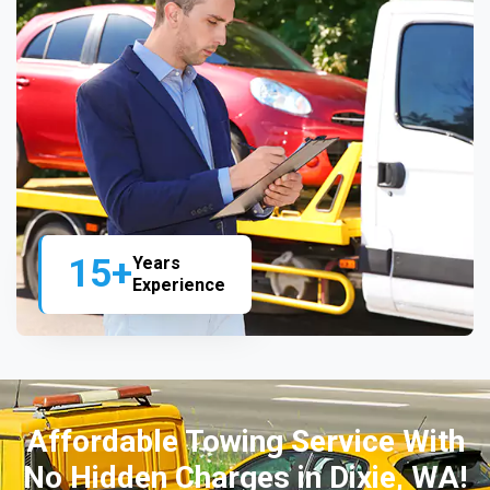
15+
Years
Experience
Affordable Towing Service With
No Hidden Charges in Dixie, WA!