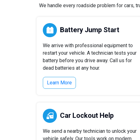
We handle every roadside problem for cars, tru
Battery Jump Start
We arrive with professional equipment to
restart your vehicle. A technician tests your
battery before you drive away. Call us for
dead batteries at any hour.
Learn More
Car Lockout Help
We send a nearby technician to unlock your
vehicle safely. Our tools work on modern