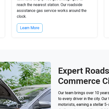
reach the nearest station. Our roadside
assistance gas service works around the
clock.
Learn More
Expert Roads
Commerce Ci
Our team brings over 10 year
to every driver in the city. O
motorists, earning a stellar 5-