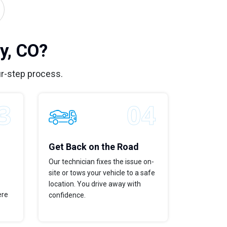
y, CO?
r-step process.
Get Back on the Road
Our technician fixes the issue on-
site or tows your vehicle to a safe
location. You drive away with
ere
confidence.