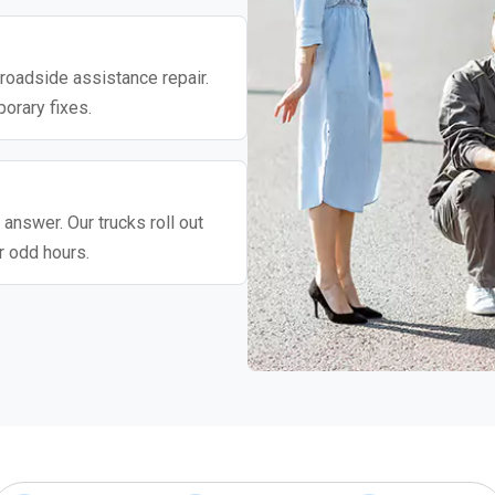
roadside assistance repair.
porary fixes.
 answer. Our trucks roll out
r odd hours.