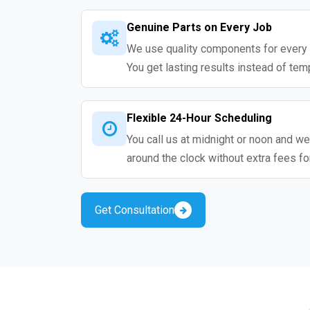
Genuine Parts on Every Job
We use quality components for every 
You get lasting results instead of tem
Flexible 24-Hour Scheduling
You call us at midnight or noon and we
around the clock without extra fees fo
Get Consultation