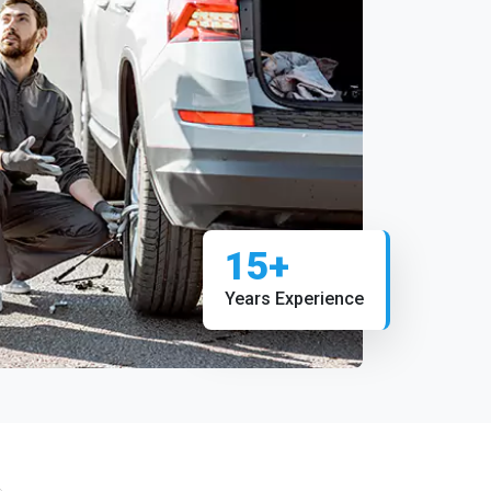
15+
Years Experience