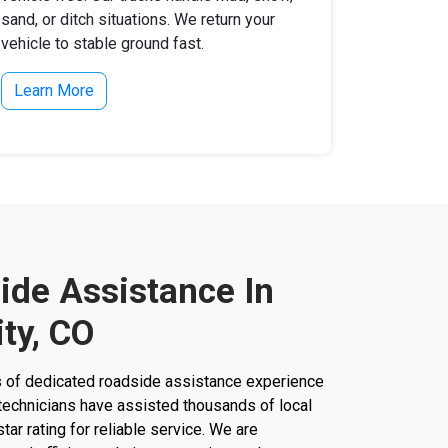
sand, or ditch situations. We return your
vehicle to stable ground fast.
Learn More
ide Assistance In
ty, CO
s of dedicated roadside assistance experience
ur technicians have assisted thousands of local
star rating for reliable service. We are