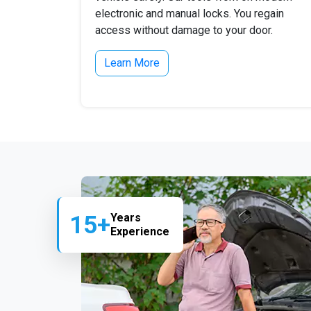
electronic and manual locks. You regain
access without damage to your door.
Learn More
15+
Years
Experience