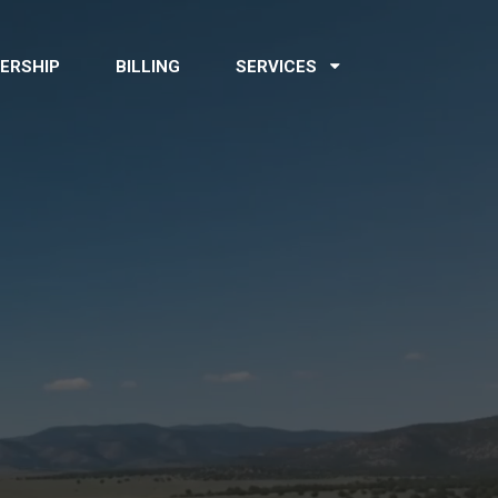
ERSHIP
BILLING
SERVICES