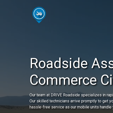
Roadside Ass
Commerce Ci
Our team at DRIVE Roadside specializes in rap
Our skilled technicians arrive promptly to get 
hassle-free service as our mobile units handle 