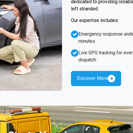
dedicated to providing reliabl
left stranded.
Our expertise includes:
Emergency response unde
minutes
Live GPS tracking for ever
dispatch
Discover More