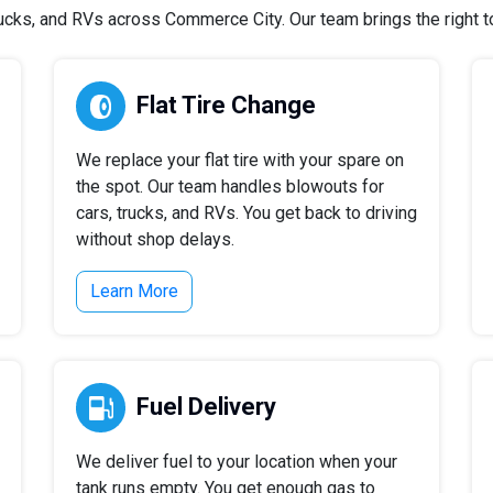
cks, and RVs across Commerce City. Our team brings the right too
Flat Tire Change
We replace your flat tire with your spare on
the spot. Our team handles blowouts for
cars, trucks, and RVs. You get back to driving
without shop delays.
Learn More
Fuel Delivery
We deliver fuel to your location when your
tank runs empty. You get enough gas to