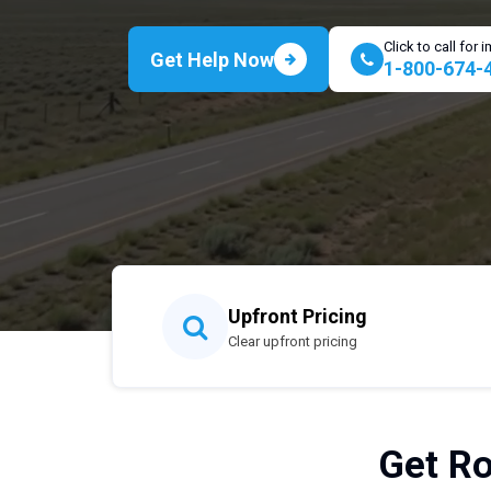
Click to call for
Get Help Now
1-800-674-
Upfront Pricing
Clear upfront pricing
Get Ro