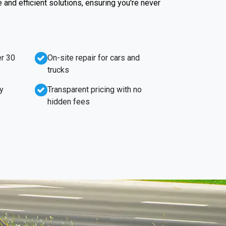
e and efficient solutions, ensuring you're never
r 30
On-site repair for cars and
trucks
y
Transparent pricing with no
hidden fees