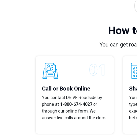
How t
You can get ro
Call or Book Online
Sha
You contact DRIVE Roadside by
You 
phone at
1-800-674-4027
or
typ
through our online form. We
exac
answer live calls around the clock.
bef