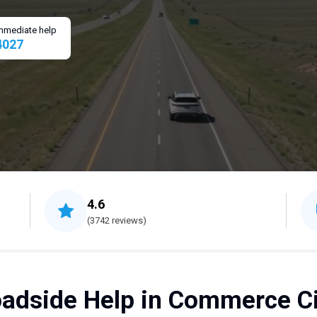
 immediate help
4027
4.6
(3742 reviews)
adside Help in Commerce Ci