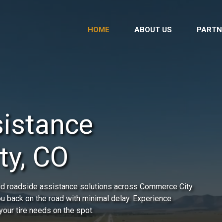
HOME
ABOUT US
PARTN
istance
ty, CO
id roadside assistance solutions across Commerce City.
you back on the road with minimal delay. Experience
your tire needs on the spot.