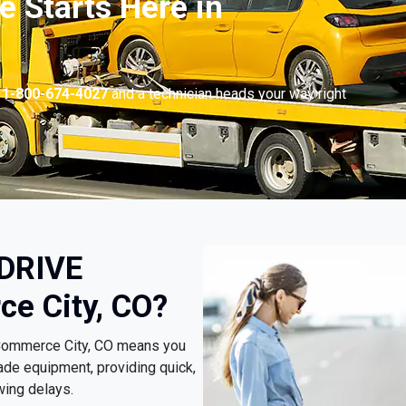
 Starts Here in
l
1-800-674-4027
and a technician heads your way right
 DRIVE
e City, CO?
 Commerce City, CO means you
ade equipment, providing quick,
wing delays.