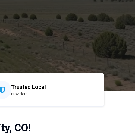
Trusted Local
Providers
ty, CO!