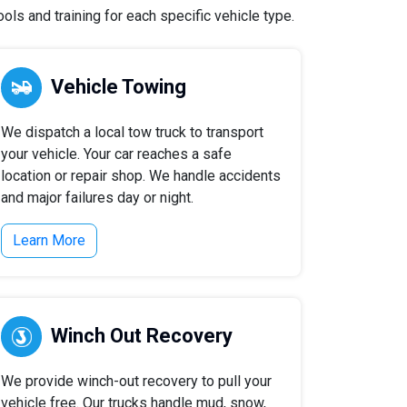
ls and training for each specific vehicle type.
Vehicle Towing
We dispatch a local tow truck to transport
your vehicle. Your car reaches a safe
location or repair shop. We handle accidents
and major failures day or night.
Learn More
Winch Out Recovery
We provide winch-out recovery to pull your
vehicle free. Our trucks handle mud, snow,