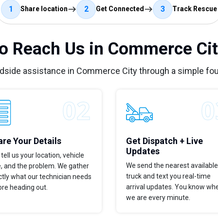
1
2
3
Share location
Get Connected
Track Rescue
o Reach Us in Commerce Cit
adside assistance in Commerce City through a simple fou
re Your Details
Get Dispatch + Live
Updates
tell us your location, vehicle
We send the nearest available
e, and the problem. We gather
truck and text you real-time
tly what our technician needs
arrival updates. You know wh
ore heading out.
we are every minute.