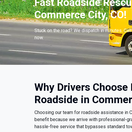
Fast Roadside Rescue
Commerce City, CO!
Stuck on the road? We dispatch in minutes. Cal
now.
Why Drivers Choose
Roadside in Commerc
Choosing our team for roadside assistance in
benefit because we arrive with professional-gr
hassle-free service that bypasses standard to