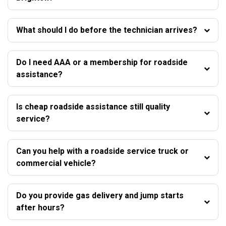
What should I do before the technician arrives?
Do I need AAA or a membership for roadside
assistance?
Is cheap roadside assistance still quality
service?
Can you help with a roadside service truck or
commercial vehicle?
Do you provide gas delivery and jump starts
after hours?