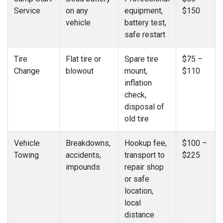
Service
on any
equipment,
$150
vehicle
battery test,
safe restart
Tire
Flat tire or
Spare tire
$75 –
Change
blowout
mount,
$110
inflation
check,
disposal of
old tire
Vehicle
Breakdowns,
Hookup fee,
$100 –
Towing
accidents,
transport to
$225
impounds
repair shop
or safe
location,
local
distance