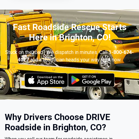
Fast Roadside Rescue Starts
Here in Brighton, CO!
Stuck on the road? We dispatch in minutes. Call
1-800-674-
4027
and a technician heads your way right now.
Why Drivers Choose DRIVE
Roadside in Brighton, CO?