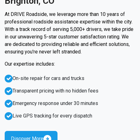
Brighton, CO
At DRIVE Roadside, we leverage more than 10 years of
professional roadside assistance expertise within the city.
With a track record of serving 5,000+ drivers, we take pride
in our unwavering 5-star customer satisfaction rating. We
are dedicated to providing reliable and efficient solutions,
ensuring you're never left stranded.
Our expertise includes:
On-site repair for cars and trucks
Transparent pricing with no hidden fees
Emergency response under 30 minutes
Live GPS tracking for every dispatch
Discover More