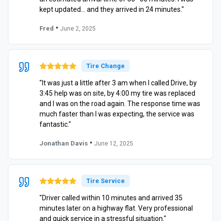
kept updated… and they arrived in 24 minutes."
•
Fred
June 2, 2025
Tire Change
"It was just a little after 3 am when I called Drive, by
3:45 help was on site, by 4:00 my tire was replaced
and I was on the road again. The response time was
much faster than I was expecting, the service was
fantastic."
•
Jonathan Davis
June 12, 2025
Tire Service
"Driver called within 10 minutes and arrived 35
minutes later on a highway flat. Very professional
and quick service in a stressful situation."