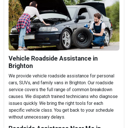
Vehicle Roadside Assistance in
Brighton
We provide vehicle roadside assistance for personal
cars, SUVs, and family vans in Brighton. Our roadside
service covers the full range of common breakdown
causes. We dispatch trained technicians who diagnose
issues quickly. We bring the right tools for each
specific vehicle class. You get back to your schedule
without unnecessary delays.