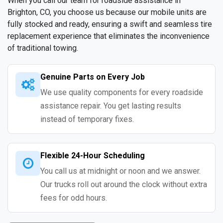
When you call our team for roadside assistance in
Brighton, CO, you choose us because our mobile units are
fully stocked and ready, ensuring a swift and seamless tire
replacement experience that eliminates the inconvenience
of traditional towing.
Genuine Parts on Every Job
We use quality components for every roadside
assistance repair. You get lasting results
instead of temporary fixes.
Flexible 24-Hour Scheduling
You call us at midnight or noon and we answer.
Our trucks roll out around the clock without extra
fees for odd hours.