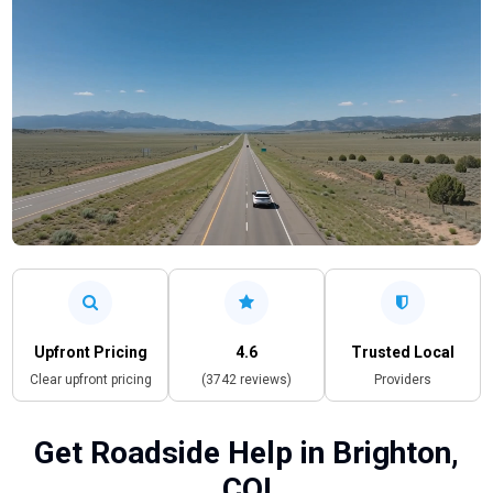
Upfront Pricing
4.6
Trusted Local
Clear upfront pricing
(3742 reviews)
Providers
Get Roadside Help in Brighton,
CO!