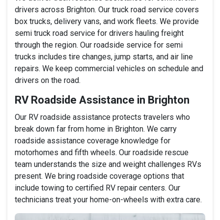
drivers across Brighton. Our truck road service covers
box trucks, delivery vans, and work fleets. We provide
semi truck road service for drivers hauling freight
through the region. Our roadside service for semi
trucks includes tire changes, jump starts, and air line
repairs. We keep commercial vehicles on schedule and
drivers on the road.
RV Roadside Assistance in Brighton
Our RV roadside assistance protects travelers who
break down far from home in Brighton. We carry
roadside assistance coverage knowledge for
motorhomes and fifth wheels. Our roadside rescue
team understands the size and weight challenges RVs
present. We bring roadside coverage options that
include towing to certified RV repair centers. Our
technicians treat your home-on-wheels with extra care.