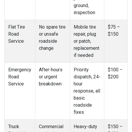
ground,
inspection
Flat Tire
No spare tire
Mobile tire
$75 –
Road
or unsafe
repair, plug
$150
Service
roadside
or patch,
change
replacement
if needed
Emergency
After-hours
Priority
$100 –
Road
or urgent
dispatch, 24-
$200
Service
breakdown
hour
response, all
basic
roadside
fixes
Truck
Commercial
Heavy-duty
$150 –