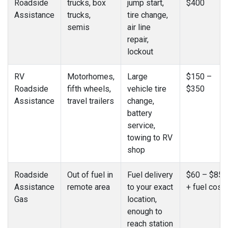
Roadside
trucks, box
jump start,
$400
Assistance
trucks,
tire change,
semis
air line
repair,
lockout
RV
Motorhomes,
Large
$150 –
Roadside
fifth wheels,
vehicle tire
$350
Assistance
travel trailers
change,
battery
service,
towing to RV
shop
Roadside
Out of fuel in
Fuel delivery
$60 – $85
Assistance
remote area
to your exact
+ fuel cost
Gas
location,
enough to
reach station