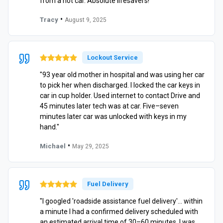
from a hot car. Absolute lifesavers!"
•
Tracy
August 9, 2025
Lockout Service
"93 year old mother in hospital and was using her car
to pick her when discharged. I locked the car keys in
car in cup holder. Used internet to contact Drive and
45 minutes later tech was at car. Five–seven
minutes later car was unlocked with keys in my
hand."
•
Michael
May 29, 2025
Fuel Delivery
"I googled 'roadside assistance fuel delivery'… within
a minute I had a confirmed delivery scheduled with
an estimated arrival time of 30–60 minutes. I was