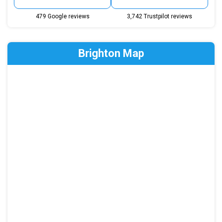
479 Google reviews
3,742 Trustpilot reviews
Brighton Map