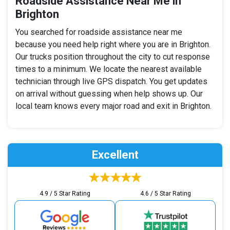
Roadside Assistance Near Me in
Brighton
You searched for roadside assistance near me
because you need help right where you are in Brighton.
Our trucks position throughout the city to cut response
times to a minimum. We locate the nearest available
technician through live GPS dispatch. You get updates
on arrival without guessing when help shows up. Our
local team knows every major road and exit in Brighton.
Excellent
4.9 / 5 Star Rating
4.6 / 5 Star Rating