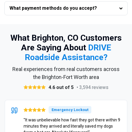
What payment methods do you accept?
What Brighton, CO Customers
Are Saying About
DRIVE
Roadside Assistance?
Real experiences from real customers across
the Brighton-Fort Worth area
4.6 out of 5
• 3,594 reviews
Emergency Lockout
"It was unbelievable how fast they got there within 9
minutes they arrived and literally saved my dogs