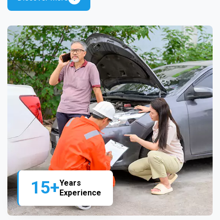
15+
Years
Experience