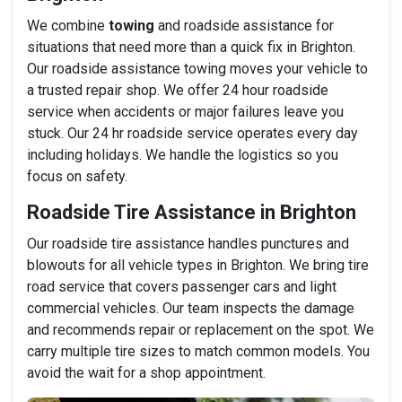
We combine
towing
and roadside assistance for
situations that need more than a quick fix in Brighton.
Our roadside assistance towing moves your vehicle to
a trusted repair shop. We offer 24 hour roadside
service when accidents or major failures leave you
stuck. Our 24 hr roadside service operates every day
including holidays. We handle the logistics so you
focus on safety.
Roadside Tire Assistance in Brighton
Our roadside tire assistance handles punctures and
blowouts for all vehicle types in Brighton. We bring tire
road service that covers passenger cars and light
commercial vehicles. Our team inspects the damage
and recommends repair or replacement on the spot. We
carry multiple tire sizes to match common models. You
avoid the wait for a shop appointment.