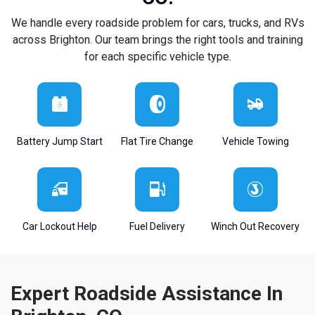
We handle every roadside problem for cars, trucks, and RVs
across Brighton. Our team brings the right tools and training
for each specific vehicle type.
Battery Jump Start
Flat Tire Change
Vehicle Towing
Car Lockout Help
Fuel Delivery
Winch Out Recovery
Expert Roadside Assistance In