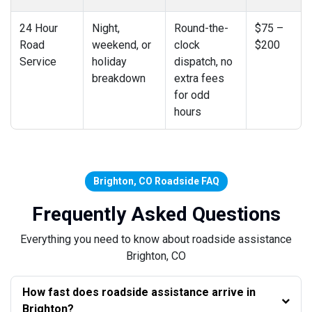
24 Hour
Night,
Round-the-
$75 –
Road
weekend, or
clock
$200
Service
holiday
dispatch, no
breakdown
extra fees
for odd
hours
Brighton, CO Roadside FAQ
Frequently Asked Questions
Everything you need to know about roadside assistance
Brighton, CO
How fast does roadside assistance arrive in
Brighton?