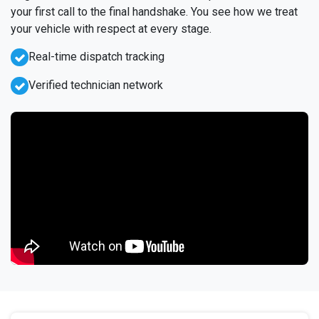
your first call to the final handshake. You see how we treat
your vehicle with respect at every stage.
Real-time dispatch tracking
Verified technician network