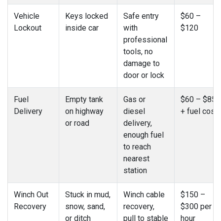
Vehicle
Keys locked
Safe entry
$60 –
Lockout
inside car
with
$120
professional
tools, no
damage to
door or lock
Fuel
Empty tank
Gas or
$60 – $85
Delivery
on highway
diesel
+ fuel cost
or road
delivery,
enough fuel
to reach
nearest
station
Winch Out
Stuck in mud,
Winch cable
$150 –
Recovery
snow, sand,
recovery,
$300 per
or ditch
pull to stable
hour