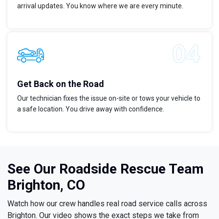
arrival updates. You know where we are every minute.
Get Back on the Road
Our technician fixes the issue on-site or tows your vehicle to
a safe location. You drive away with confidence.
See Our Roadside Rescue Team
Brighton, CO
Watch how our crew handles real road service calls across
Brighton. Our video shows the exact steps we take from