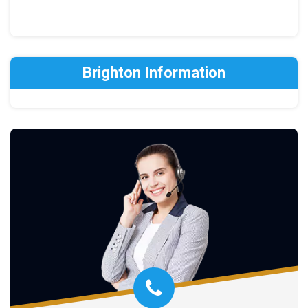
Brighton Information