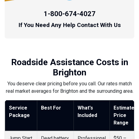
1-800-674-4027
If You Need Any Help Contact With Us
Roadside Assistance Costs in
Brighton
You deserve clear pricing before you call. Our rates match
real market averages for Brighton and the surrounding area.
Service
Best For
What's
Estimated
Package
Included
Price
Range
Jump Start
Dead battery
Professional
$50 –