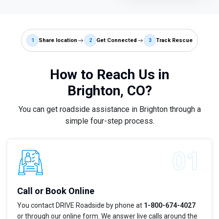
1
Share location
2
Get Connected
3
Track Rescue
How to Reach Us in
Brighton, CO?
You can get roadside assistance in Brighton through a
simple four-step process.
Call or Book Online
You contact DRIVE Roadside by phone at
1-800-674-4027
or through our online form. We answer live calls around the