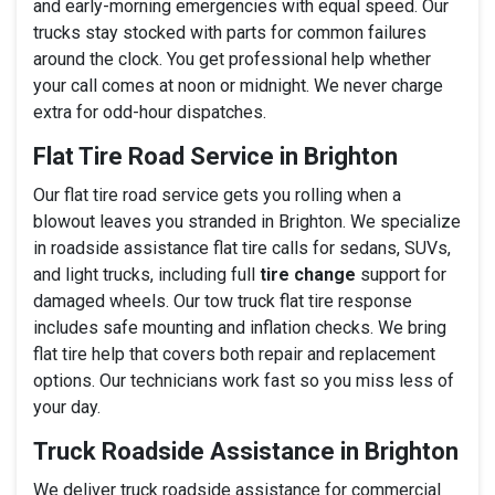
and early-morning emergencies with equal speed. Our
trucks stay stocked with parts for common failures
around the clock. You get professional help whether
your call comes at noon or midnight. We never charge
extra for odd-hour dispatches.
Flat Tire Road Service in Brighton
Our flat tire road service gets you rolling when a
blowout leaves you stranded in Brighton. We specialize
in roadside assistance flat tire calls for sedans, SUVs,
and light trucks, including full
tire change
support for
damaged wheels. Our tow truck flat tire response
includes safe mounting and inflation checks. We bring
flat tire help that covers both repair and replacement
options. Our technicians work fast so you miss less of
your day.
Truck Roadside Assistance in Brighton
We deliver truck roadside assistance for commercial