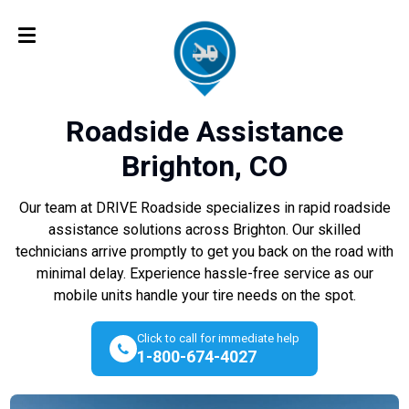
Roadside Assistance
Brighton, CO
Our team at DRIVE Roadside specializes in rapid roadside
assistance solutions across Brighton. Our skilled
technicians arrive promptly to get you back on the road with
minimal delay. Experience hassle-free service as our
mobile units handle your tire needs on the spot.
Click to call for immediate help
1-800-674-4027