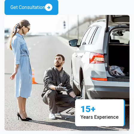
Get Consultation
15+
Years Experience