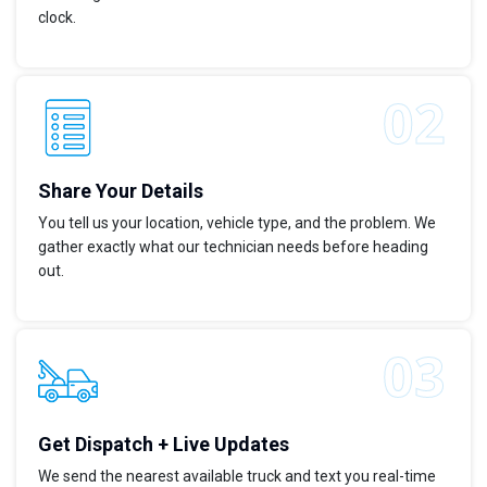
clock.
Share Your Details
You tell us your location, vehicle type, and the problem. We
gather exactly what our technician needs before heading
out.
Get Dispatch + Live Updates
We send the nearest available truck and text you real-time