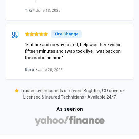
•
Tiki
June 13, 2025
Tire Change
"Flat tire and no way to fix it, help was there within
fifteen minutes and swap took five. I was back on
the road in no time."
•
Kara
June 20, 2025
Trusted by thousands of drivers Brighton, CO drivers •
Licensed & Insured Technicians • Available 24/7
As seen on