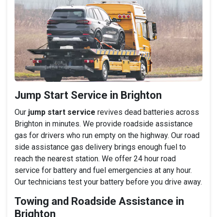
Jump Start Service in Brighton
Our
jump start service
revives dead batteries across
Brighton in minutes. We provide roadside assistance
gas for drivers who run empty on the highway. Our road
side assistance gas delivery brings enough fuel to
reach the nearest station. We offer 24 hour road
service for battery and fuel emergencies at any hour.
Our technicians test your battery before you drive away.
Towing and Roadside Assistance in
Brighton