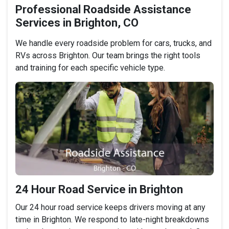
Professional Roadside Assistance
Services in Brighton, CO
We handle every roadside problem for cars, trucks, and
RVs across Brighton. Our team brings the right tools
and training for each specific vehicle type.
24 Hour Road Service in Brighton
Our 24 hour road service keeps drivers moving at any
time in Brighton. We respond to late-night breakdowns