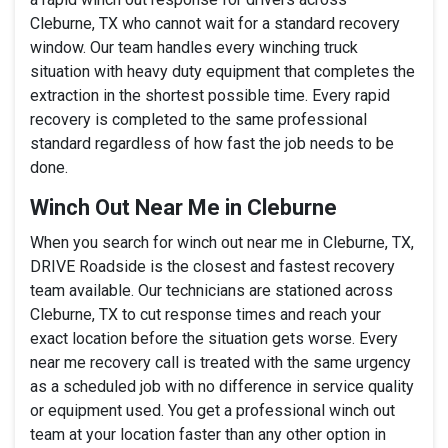
Cleburne, TX who cannot wait for a standard recovery
window. Our team handles every winching truck
situation with heavy duty equipment that completes the
extraction in the shortest possible time. Every rapid
recovery is completed to the same professional
standard regardless of how fast the job needs to be
done.
Winch Out Near Me in Cleburne
When you search for winch out near me in Cleburne, TX,
DRIVE Roadside is the closest and fastest recovery
team available. Our technicians are stationed across
Cleburne, TX to cut response times and reach your
exact location before the situation gets worse. Every
near me recovery call is treated with the same urgency
as a scheduled job with no difference in service quality
or equipment used. You get a professional winch out
team at your location faster than any other option in