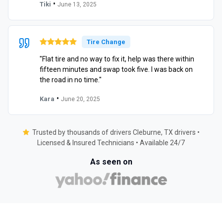
•
Tiki
June 13, 2025
Tire Change
"Flat tire and no way to fix it, help was there within
fifteen minutes and swap took five. I was back on
the road in no time."
•
Kara
June 20, 2025
Trusted by thousands of drivers Cleburne, TX drivers •
Licensed & Insured Technicians • Available 24/7
As seen on