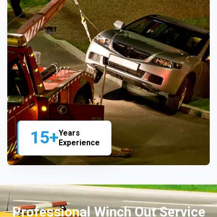
15+
Years
Experience
Professional Winch Out Service