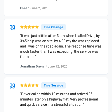
•
Fred
June 2, 2025
Tire Change
"It was just a little after 3 am when I called Drive, by
3:45 help was on site, by 4:00 my tire was replaced
and I was on the road again. The response time was
much faster than I was expecting, the service was
fantastic."
•
Jonathan Davis
June 12, 2025
Tire Service
"Driver called within 10 minutes and arrived 35
minutes later on a highway flat. Very professional
and quick service in a stressful situation."