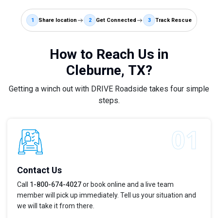
1
Share location
2
Get Connected
3
Track Rescue
How to Reach Us in
Cleburne, TX?
Getting a winch out with DRIVE Roadside takes four simple
steps.
Contact Us
Call
1-800-674-4027
or book online and a live team
member will pick up immediately. Tell us your situation and
we will take it from there.