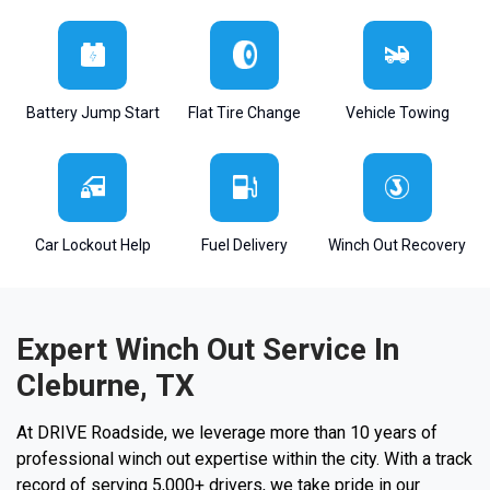
Battery Jump Start
Flat Tire Change
Vehicle Towing
Car Lockout Help
Fuel Delivery
Winch Out Recovery
Expert Winch Out Service In
Cleburne, TX
At DRIVE Roadside, we leverage more than 10 years of
professional winch out expertise within the city. With a track
record of serving 5,000+ drivers, we take pride in our