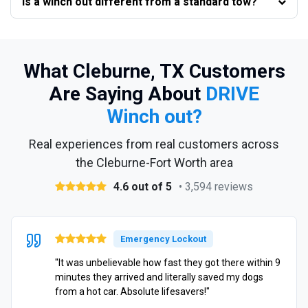
Is a winch out different from a standard tow?
What Cleburne, TX Customers
Are Saying About
DRIVE
Winch out?
Real experiences from real customers across
the Cleburne-Fort Worth area
4.6 out of 5
• 3,594 reviews
Emergency Lockout
"It was unbelievable how fast they got there within 9
minutes they arrived and literally saved my dogs
from a hot car. Absolute lifesavers!"