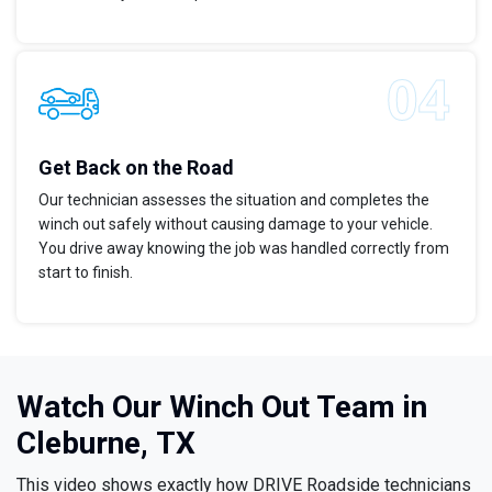
Get Back on the Road
Our technician assesses the situation and completes the
winch out safely without causing damage to your vehicle.
You drive away knowing the job was handled correctly from
start to finish.
Watch Our Winch Out Team in
Cleburne, TX
This video shows exactly how DRIVE Roadside technicians