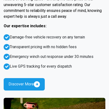
unwavering 5-star customer satisfaction rating. Our
commitment to reliability ensures peace of mind, knowing
expert help is always just a call away.
Our expertise includes:
Damage-free vehicle recovery on any terrain
Transparent pricing with no hidden fees
Emergency winch out response under 30 minutes
Live GPS tracking for every dispatch
Discover More