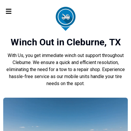
Winch Out in Cleburne, TX
With Us, you get immediate winch out support throughout
Cleburne. We ensure a quick and efficient resolution,
eliminating the need for a tow to a repair shop. Experience
hassle-free service as our mobile units handle your tire
needs on the spot.