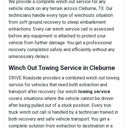
We provide a complete winch out service for any
vehicle stuck on any terrain across Cleburne, TX. Our
technicians handle every type of winchouts situation
from soft ground recovery to steep embankment
extractions. Every car winch service call is assessed
before any equipment is attached to protect your
vehicle from further damage. You get a professional
recovery completed safely and efficiently without any
unnecessary delays.
Winch Out Towing Service in Cleburne
DRIVE Roadside provides a combined winch out towing
service for vehicles that need both extraction and
transport after recovery. Our winch
towing service
covers situations where the vehicle cannot be driven
after being pulled out of a stuck position. Every tow
truck winch out call is handled by a technician trained in
both recovery and safe vehicle transport. You get a
complete solution from extraction to destination in a