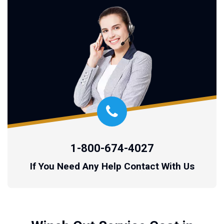
1-800-674-4027
If You Need Any Help Contact With Us