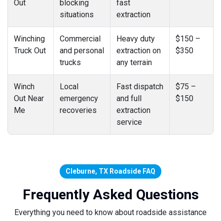
Out
blocking
fast
situations
extraction
Winching
Commercial
Heavy duty
$150 –
Truck Out
and personal
extraction on
$350
trucks
any terrain
Winch
Local
Fast dispatch
$75 –
Out Near
emergency
and full
$150
Me
recoveries
extraction
service
Cleburne, TX Roadside FAQ
Frequently Asked Questions
Everything you need to know about roadside assistance