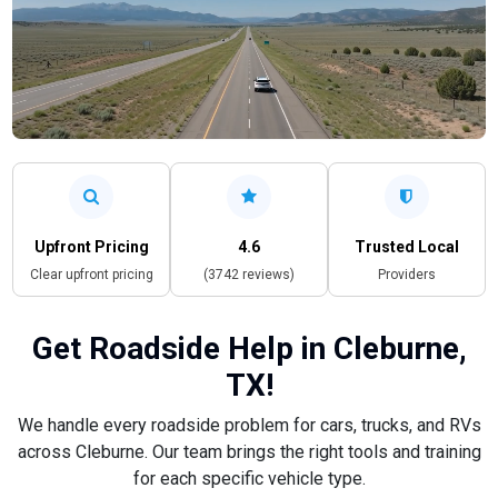
Upfront Pricing
4.6
Trusted Local
Clear upfront pricing
(3742 reviews)
Providers
Get Roadside Help in Cleburne,
TX!
We handle every roadside problem for cars, trucks, and RVs
across Cleburne. Our team brings the right tools and training
for each specific vehicle type.