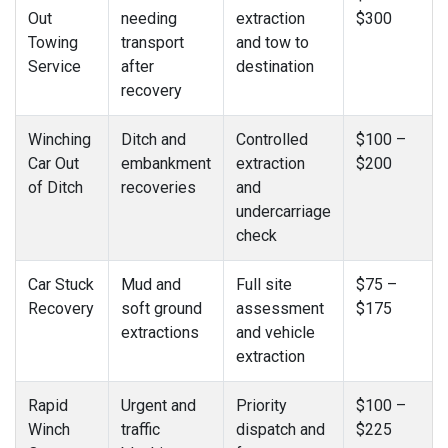
Out
needing
extraction
$300
Towing
transport
and tow to
Service
after
destination
recovery
Winching
Ditch and
Controlled
$100 –
Car Out
embankment
extraction
$200
of Ditch
recoveries
and
undercarriage
check
Car Stuck
Mud and
Full site
$75 –
Recovery
soft ground
assessment
$175
extractions
and vehicle
extraction
Rapid
Urgent and
Priority
$100 –
Winch
traffic
dispatch and
$225