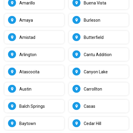
Amarillo
Buena Vista
Amaya
Burleson
Amistad
Butterfield
Arlington
Cantu Addition
Atascocita
Canyon Lake
Austin
Carrollton
Balch Springs
Casas
Baytown
Cedar Hill