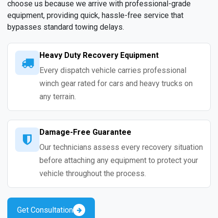
choose us because we arrive with professional-grade
equipment, providing quick, hassle-free service that
bypasses standard towing delays.
Heavy Duty Recovery Equipment
Every dispatch vehicle carries professional
winch gear rated for cars and heavy trucks on
any terrain.
Damage-Free Guarantee
Our technicians assess every recovery situation
before attaching any equipment to protect your
vehicle throughout the process.
Get Consultation