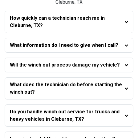
Cleburne, TX
How quickly can a technician reach me in
Cleburne, TX?
What information do I need to give when I call?
Will the winch out process damage my vehicle?
What does the technician do before starting the
winch out?
Do you handle winch out service for trucks and
heavy vehicles in Cleburne, TX?