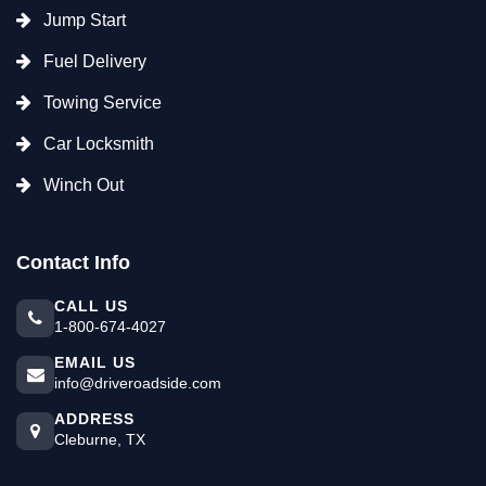
Jump Start
Fuel Delivery
Towing Service
Car Locksmith
Winch Out
Contact Info
CALL US
1-800-674-4027
EMAIL US
info@driveroadside.com
ADDRESS
Cleburne, TX