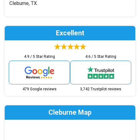
Cleburne, TX.
Excellent
4.9 / 5 Star Rating
4.6 / 5 Star Rating
479 Google reviews
3,742 Trustpilot reviews
Cleburne Map