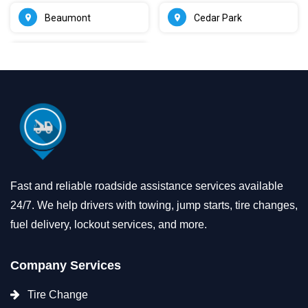
Beaumont
Cedar Park
Fast and reliable roadside assistance services available
24/7. We help drivers with towing, jump starts, tire changes,
fuel delivery, lockout services, and more.
Company Services
Tire Change