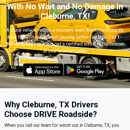
With No Wait and No Damage in
Cleburne, TX!
A stuck vehicle needs a recovery team that knows exactly
how to pull it out without causing further damage. Call
1-
800-674-4027
now and get a certified winch out technician
at your location today.
Why Cleburne, TX Drivers
Choose DRIVE Roadside?
When you call our team for winch out in Cleburne, TX, you