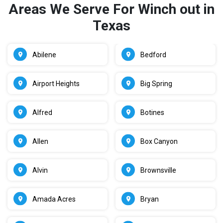
Areas We Serve For Winch out in
Texas
Abilene
Bedford
Airport Heights
Big Spring
Alfred
Botines
Allen
Box Canyon
Alvin
Brownsville
Amada Acres
Bryan