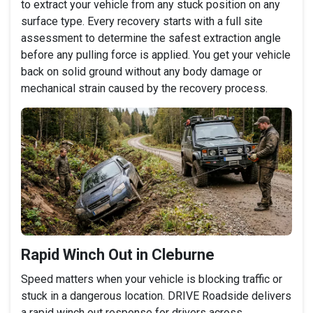
to extract your vehicle from any stuck position on any
surface type. Every recovery starts with a full site
assessment to determine the safest extraction angle
before any pulling force is applied. You get your vehicle
back on solid ground without any body damage or
mechanical strain caused by the recovery process.
Rapid Winch Out in Cleburne
Speed matters when your vehicle is blocking traffic or
stuck in a dangerous location. DRIVE Roadside delivers
a rapid winch out response for drivers across