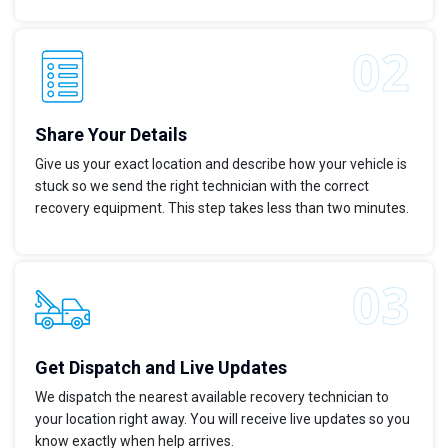
Share Your Details
Give us your exact location and describe how your vehicle is
stuck so we send the right technician with the correct
recovery equipment. This step takes less than two minutes.
Get Dispatch and Live Updates
We dispatch the nearest available recovery technician to
your location right away. You will receive live updates so you
know exactly when help arrives.