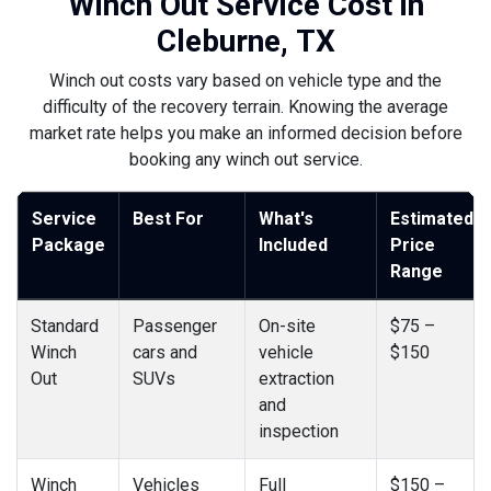
Winch Out Service Cost in
Cleburne, TX
Winch out costs vary based on vehicle type and the
difficulty of the recovery terrain. Knowing the average
market rate helps you make an informed decision before
booking any winch out service.
Service
Best For
What's
Estimated
Package
Included
Price
Range
Standard
Passenger
On-site
$75 –
Winch
cars and
vehicle
$150
Out
SUVs
extraction
and
inspection
Winch
Vehicles
Full
$150 –