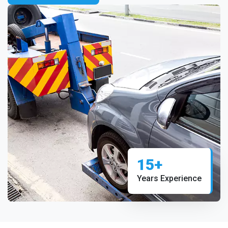
15+
Years Experience