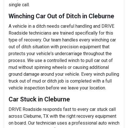
single call.
Winching Car Out of Ditch in Cleburne
A vehicle in a ditch needs careful handling and DRIVE
Roadside technicians are trained specifically for this
type of recovery. Our team handles every winching car
out of ditch situation with precision equipment that
protects your vehicle's undercarriage throughout the
process. We use a controlled winch to pull car out of
mud without spinning wheels or causing additional
ground damage around your vehicle. Every winch pulling
truck out of mud or ditch job is completed with a full
vehicle inspection before we leave your location.
Car Stuck in Cleburne
DRIVE Roadside responds fast to every car stuck call
across Cleburne, TX with the right recovery equipment
on board. Our technician uses a professional auto winch