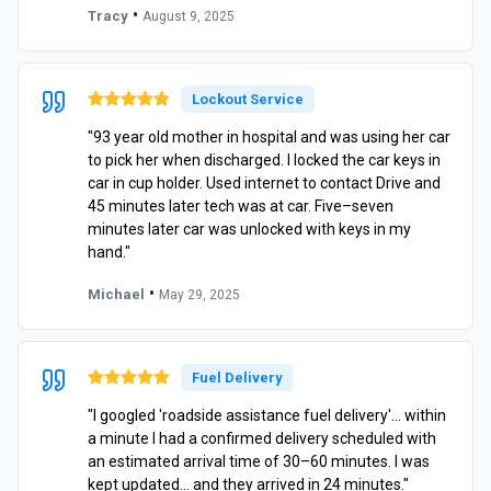
•
Tracy
August 9, 2025
Lockout Service
"93 year old mother in hospital and was using her car
to pick her when discharged. I locked the car keys in
car in cup holder. Used internet to contact Drive and
45 minutes later tech was at car. Five–seven
minutes later car was unlocked with keys in my
hand."
•
Michael
May 29, 2025
Fuel Delivery
"I googled 'roadside assistance fuel delivery'… within
a minute I had a confirmed delivery scheduled with
an estimated arrival time of 30–60 minutes. I was
kept updated… and they arrived in 24 minutes."