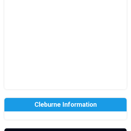
Cleburne Information