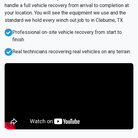
handle a full vehicle recovery from arrival to completion at
your location. You will see the equipment we use and the
standard we hold every winch out job to in Cleburne, TX.
Professional on-site vehicle recovery from start to
finish
Real technicians recovering real vehicles on any terrain