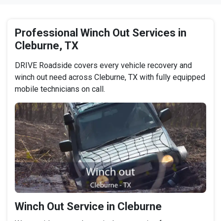
Professional Winch Out Services in
Cleburne, TX
DRIVE Roadside covers every vehicle recovery and
winch out need across Cleburne, TX with fully equipped
mobile technicians on call.
Winch Out Service in Cleburne