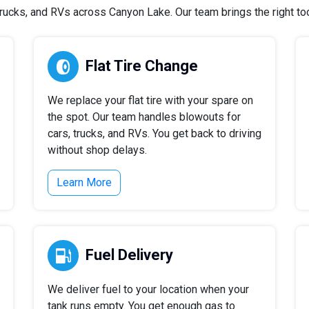
ucks, and RVs across Canyon Lake. Our team brings the right tool
Flat Tire Change
We replace your flat tire with your spare on
the spot. Our team handles blowouts for
cars, trucks, and RVs. You get back to driving
without shop delays.
Learn More
Fuel Delivery
We deliver fuel to your location when your
tank runs empty. You get enough gas to