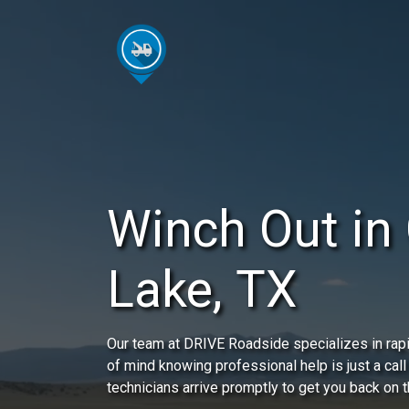
Winch Out in
Lake, TX
Our team at DRIVE Roadside specializes in rap
of mind knowing professional help is just a call
technicians arrive promptly to get you back on t