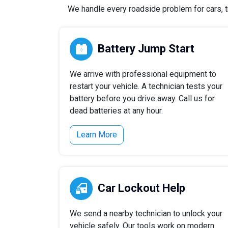
We handle every roadside problem for cars, tr
Battery Jump Start
We arrive with professional equipment to
restart your vehicle. A technician tests your
battery before you drive away. Call us for
dead batteries at any hour.
Learn More
Car Lockout Help
We send a nearby technician to unlock your
vehicle safely. Our tools work on modern