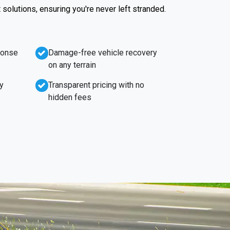
t solutions, ensuring you're never left stranded.
ponse
Damage-free vehicle recovery
on any terrain
y
Transparent pricing with no
hidden fees