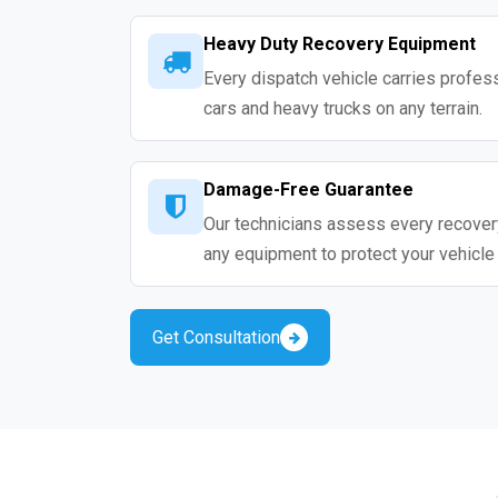
Heavy Duty Recovery Equipment
Every dispatch vehicle carries profess
cars and heavy trucks on any terrain.
Damage-Free Guarantee
Our technicians assess every recovery
any equipment to protect your vehicle
Get Consultation