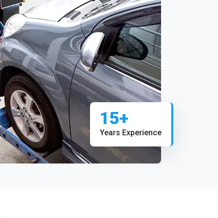
15+
Years Experience