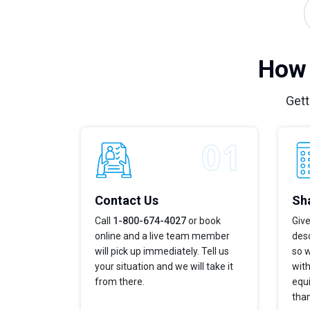
How 
Gett
Contact Us
Sha
Call
1-800-674-4027
or book
Give
online and a live team member
desc
will pick up immediately. Tell us
so w
your situation and we will take it
with
from there.
equi
tha