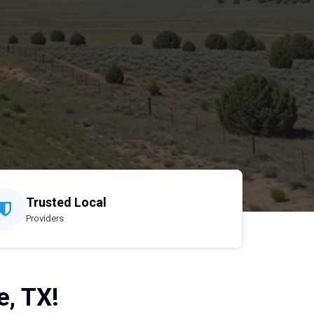
Trusted Local
Providers
e, TX!