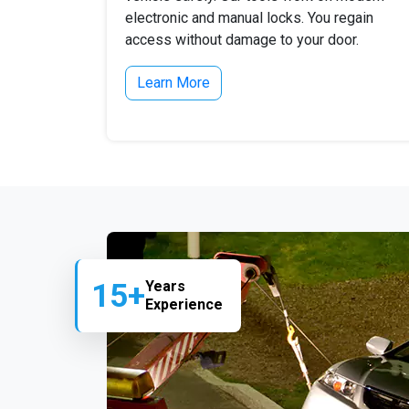
electronic and manual locks. You regain
access without damage to your door.
Learn More
15+
Years
Experience