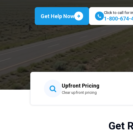
Click to call for
Get Help Now
1-800-674-
Upfront Pricing
Clear upfront pricing
Get R