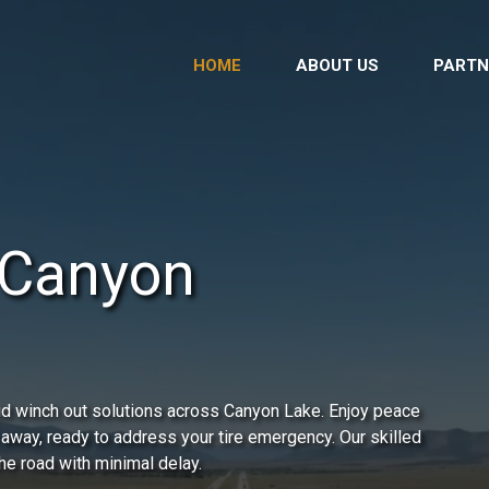
HOME
ABOUT US
PARTN
 Canyon
id winch out solutions across Canyon Lake. Enjoy peace
 away, ready to address your tire emergency. Our skilled
he road with minimal delay.