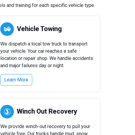
s and training for each specific vehicle type.
Vehicle Towing
We dispatch a local tow truck to transport
your vehicle. Your car reaches a safe
location or repair shop. We handle accidents
and major failures day or night.
Learn More
Winch Out Recovery
We provide winch-out recovery to pull your
vehicle free. Our trucks handle mud, snow,