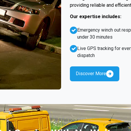
providing reliable and efficien
Our expertise includes:
Emergency winch out res
under 30 minutes
Live GPS tracking for ever
dispatch
Discover More