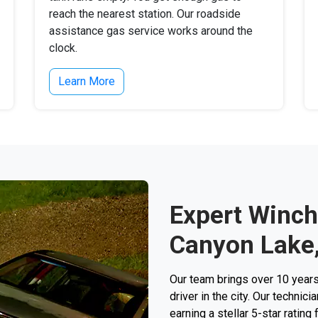
reach the nearest station. Our roadside
assistance gas service works around the
clock.
Learn More
Expert Winch
Canyon Lake
Our team brings over 10 years
driver in the city. Our techni
earning a stellar 5-star rating