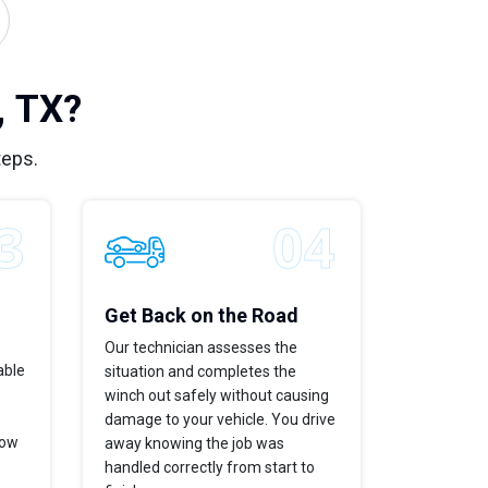
, TX?
teps.
Get Back on the Road
Our technician assesses the
able
situation and completes the
winch out safely without causing
damage to your vehicle. You drive
now
away knowing the job was
handled correctly from start to