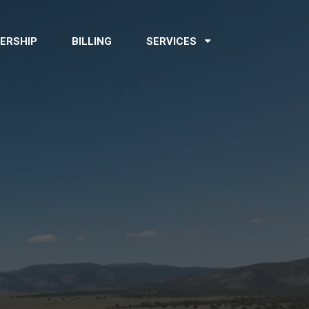
ERSHIP
BILLING
SERVICES