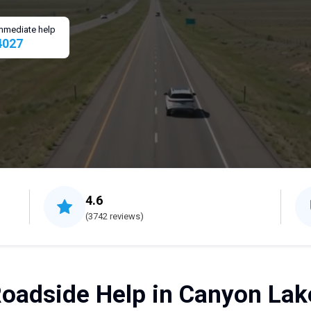
 immediate help
4027
4.6
(3742 reviews)
oadside Help in Canyon Lak