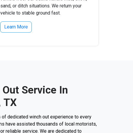
sand, or ditch situations. We return your
vehicle to stable ground fast.
Learn More
 Out Service In
, TX
 of dedicated winch out experience to every
cians have assisted thousands of local motorists,
 for reliable service. We are dedicated to