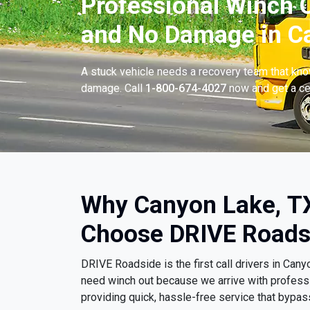
Professional Winch O
and No Damage in Ca
A stuck vehicle needs a recovery team that know
damage. Call
1-800-674-4027
now and get a cer
Why Canyon Lake, TX
Choose DRIVE Roads
DRIVE Roadside is the first call drivers in Ca
need winch out because we arrive with profess
providing quick, hassle-free service that bypa