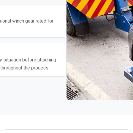
ional winch gear rated for
 situation before attaching
 throughout the process.