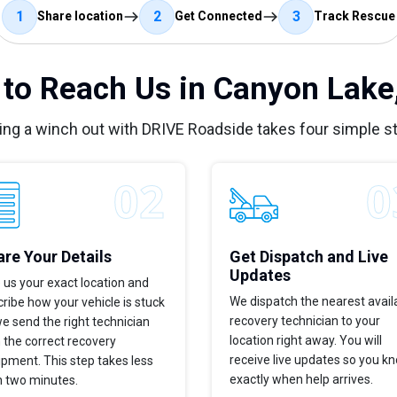
1
2
3
Share location
Get Connected
Track Rescue
to Reach Us in Canyon Lake
ing a winch out with DRIVE Roadside takes four simple s
re Your Details
Get Dispatch and Live
Updates
 us your exact location and
We dispatch the nearest avail
ribe how your vehicle is stuck
recovery technician to your
e send the right technician
location right away. You will
 the correct recovery
receive live updates so you k
pment. This step takes less
exactly when help arrives.
n two minutes.