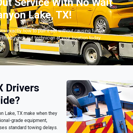
ut Service With No Wait
nyon Lake, TX!
s exactly how to pull it out without causing further
tified winch out technician at your location today.
 Drivers
ide?
nyon Lake, TX make when they
ional-grade equipment,
sses standard towing delays.