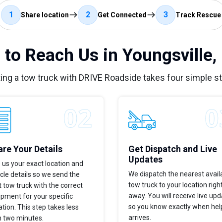
1
2
3
Share location
Get Connected
Track Rescue
to Reach Us in Youngsville
ing a tow truck with DRIVE Roadside takes four simple s
re Your Details
Get Dispatch and Live
Updates
 us your exact location and
We dispatch the nearest avail
cle details so we send the
tow truck to your location righ
t tow truck with the correct
away. You will receive live up
pment for your specific
so you know exactly when hel
ation. This step takes less
arrives.
n two minutes.