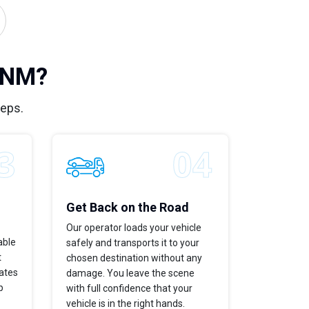
, NM?
teps.
Get Back on the Road
Our operator loads your vehicle
able
safely and transports it to your
t
chosen destination without any
dates
damage. You leave the scene
p
with full confidence that your
vehicle is in the right hands.