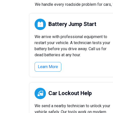
We handle every roadside problem for cars, tr
Battery Jump Start
We arrive with professional equipment to
restart your vehicle. A technician tests your
battery before you drive away. Call us for
dead batteries at any hour.
Learn More
Car Lockout Help
We send a nearby technician to unlock your
vehicle safely. Our tools work on modern