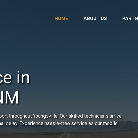
HOME
ABOUT US
PARTN
e in
 NM
rt throughout Youngsville. Our skilled technicians arrive
mal delay. Experience hassle-free service as our mobile