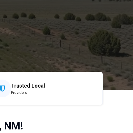
Trusted Local
Providers
, NM!