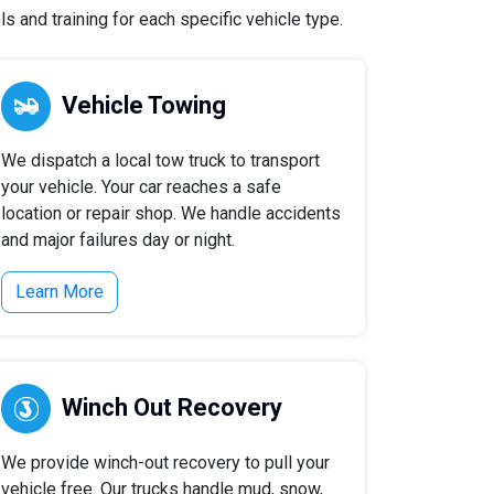
s and training for each specific vehicle type.
Vehicle Towing
We dispatch a local tow truck to transport
your vehicle. Your car reaches a safe
location or repair shop. We handle accidents
and major failures day or night.
Learn More
Winch Out Recovery
We provide winch-out recovery to pull your
vehicle free. Our trucks handle mud, snow,