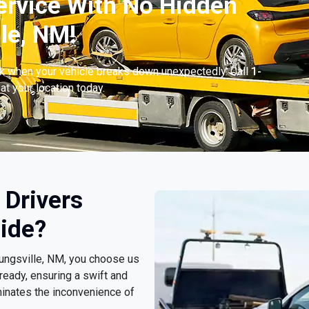
ervice With No Hidden
le, NM!
ck when your vehicle breaks down unexpectedly. Call
1-
at your location today.
 Drivers
ide?
oungsville, NM, you choose us
ready, ensuring a swift and
minates the inconvenience of