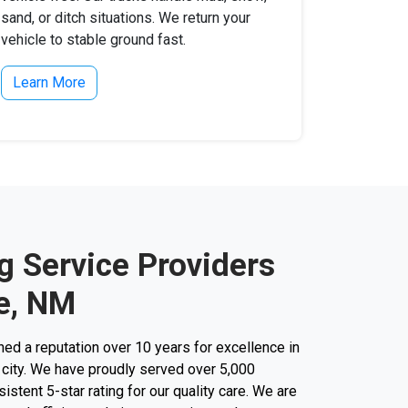
sand, or ditch situations. We return your
vehicle to stable ground fast.
Learn More
g Service Providers
le, NM
d a reputation over 10 years for excellence in
 city. We have proudly served over 5,000
stent 5-star rating for our quality care. We are