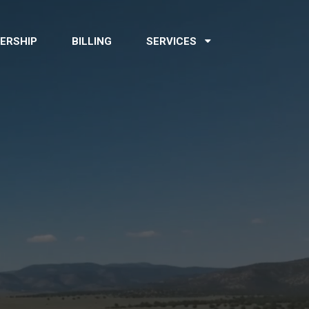
ERSHIP
BILLING
SERVICES