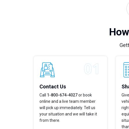
How 
Gett
Contact Us
Sha
Call
1-800-674-4027
or book
Give
online and a live team member
vehi
will pick up immediately. Tell us
righ
your situation and we will take it
equi
from there.
situ
tha