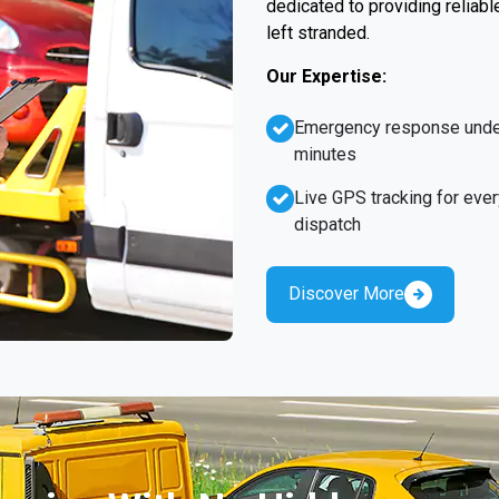
dedicated to providing reliabl
left stranded.
Our Expertise:
Emergency response unde
minutes
Live GPS tracking for ever
dispatch
Discover More