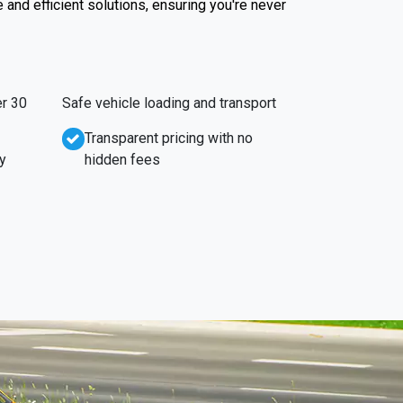
e and efficient solutions, ensuring you're never
r 30
Safe vehicle loading and transport
Transparent pricing with no
y
hidden fees