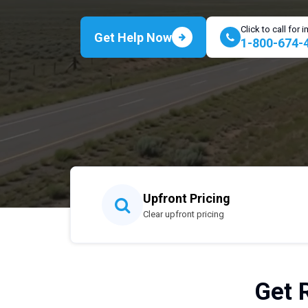
Click to call for
Get Help Now
1-800-674-
Upfront Pricing
Clear upfront pricing
Get 