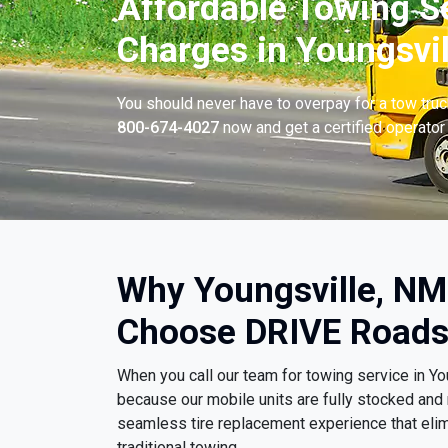
Affordable Towing S
Charges in Youngsvil
You should never have to overpay for a tow tru
800-674-4027
now and get a certified operator 
Why Youngsville, NM
Choose DRIVE Roads
When you call our team for towing service in Y
because our mobile units are fully stocked and 
seamless tire replacement experience that eli
traditional towing.