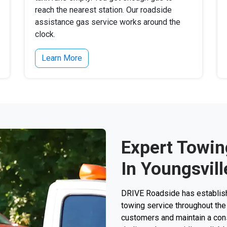
reach the nearest station. Our roadside
assistance gas service works around the
clock.
Learn More
Expert Towin
In Youngsvil
DRIVE Roadside has establishe
towing service throughout the
customers and maintain a consi