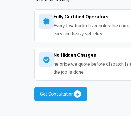
Fully Certified Operators
Every tow truck driver holds the correc
cars and heavy vehicles.
No Hidden Charges
he price we quote before dispatch is 
the job is done.
Get Consultation