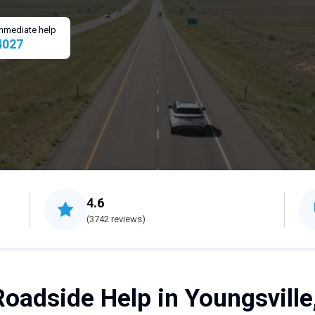
 immediate help
4027
4.6
(3742 reviews)
Roadside Help in Youngsville