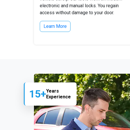
electronic and manual locks. You regain
access without damage to your door.
Learn More
15+
Years
Experience