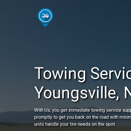
Towing Servic
Youngsville,
With Us, you get immediate towing service suppo
promptly to get you back on the road with mini
units handle your tire needs on the spot.