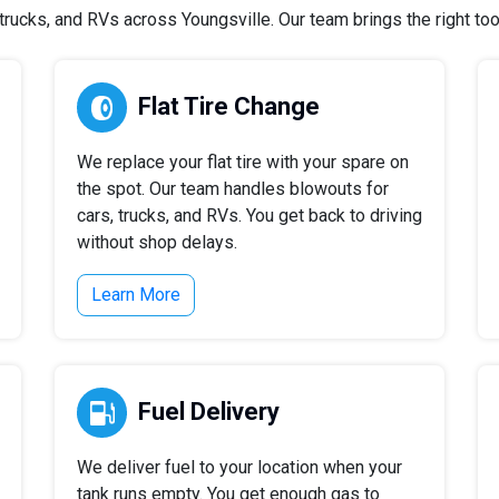
ucks, and RVs across Youngsville. Our team brings the right tool
Flat Tire Change
We replace your flat tire with your spare on
the spot. Our team handles blowouts for
cars, trucks, and RVs. You get back to driving
without shop delays.
Learn More
Fuel Delivery
We deliver fuel to your location when your
tank runs empty. You get enough gas to