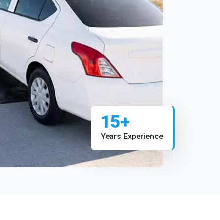
15+
Years Experience