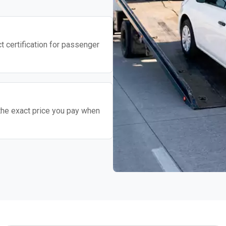
t certification for passenger
the exact price you pay when