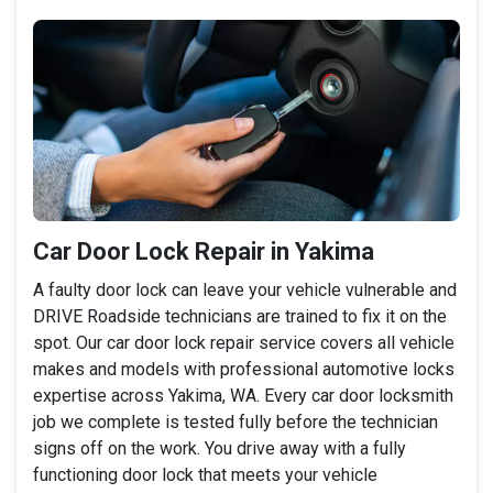
Car Door Lock Repair in Yakima
A faulty door lock can leave your vehicle vulnerable and
DRIVE Roadside technicians are trained to fix it on the
spot. Our car door lock repair service covers all vehicle
makes and models with professional automotive locks
expertise across Yakima, WA. Every car door locksmith
job we complete is tested fully before the technician
signs off on the work. You drive away with a fully
functioning door lock that meets your vehicle