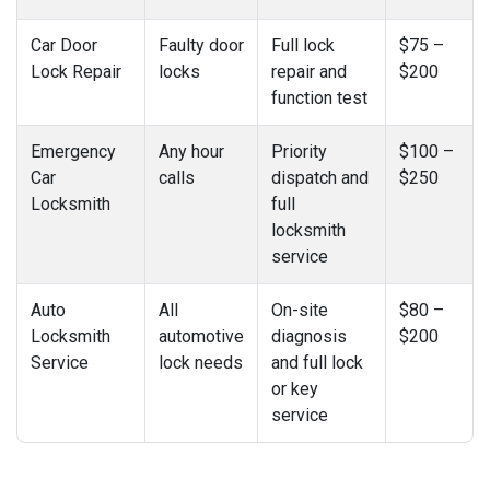
Car Door
Faulty door
Full lock
$75 –
Lock Repair
locks
repair and
$200
function test
Emergency
Any hour
Priority
$100 –
Car
calls
dispatch and
$250
Locksmith
full
locksmith
service
Auto
All
On-site
$80 –
Locksmith
automotive
diagnosis
$200
Service
lock needs
and full lock
or key
service