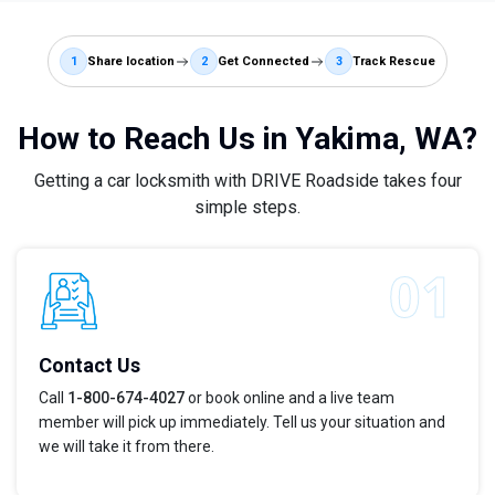
1
Share location
2
Get Connected
3
Track Rescue
How to Reach Us in Yakima, WA?
Getting a car locksmith with DRIVE Roadside takes four
simple steps.
Contact Us
Call
1-800-674-4027
or book online and a live team
member will pick up immediately. Tell us your situation and
we will take it from there.