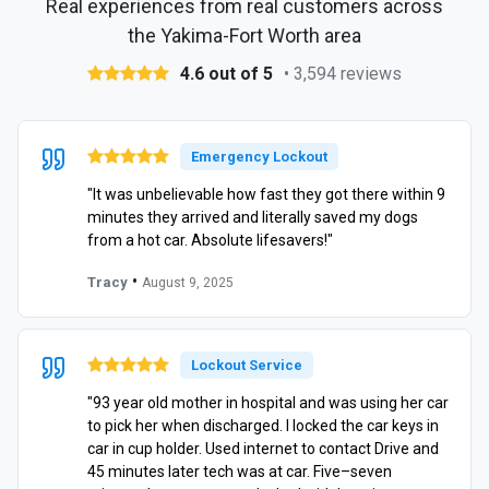
Real experiences from real customers across
the Yakima-Fort Worth area
4.6 out of 5
• 3,594 reviews
Emergency Lockout
"It was unbelievable how fast they got there within 9
minutes they arrived and literally saved my dogs
from a hot car. Absolute lifesavers!"
•
Tracy
August 9, 2025
Lockout Service
"93 year old mother in hospital and was using her car
to pick her when discharged. I locked the car keys in
car in cup holder. Used internet to contact Drive and
45 minutes later tech was at car. Five–seven