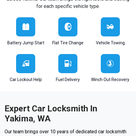
for each specific vehicle type.
Battery Jump Start
Flat Tire Change
Vehicle Towing
Car Lockout Help
Fuel Delivery
Winch Out Recovery
Expert Car Locksmith In
Yakima, WA
Our team brings over 10 years of dedicated car locksmith