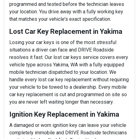
programmed and tested before the technician leaves
your location. You drive away with a fully working key
that matches your vehicle's exact specification.
Lost Car Key Replacement in Yakima
Losing your car keys is one of the most stressful
situations a driver can face and DRIVE Roadside
resolves it fast. Our lost car keys service covers every
vehicle type across Yakima, WA with a fully equipped
mobile technician dispatched to your location. We
handle every lost car key replacement without requiring
your vehicle to be towed to a dealership. Every mobile
car key replacement is cut and programmed on site so
you are never left waiting longer than necessary.
Ignition Key Replacement in Yakima
A damaged or worn ignition key can leave your vehicle
completely immobile and DRIVE Roadside technicians