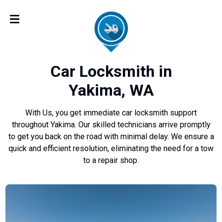
Car Locksmith in
Yakima, WA
With Us, you get immediate car locksmith support
throughout Yakima. Our skilled technicians arrive promptly
to get you back on the road with minimal delay. We ensure a
quick and efficient resolution, eliminating the need for a tow
to a repair shop.