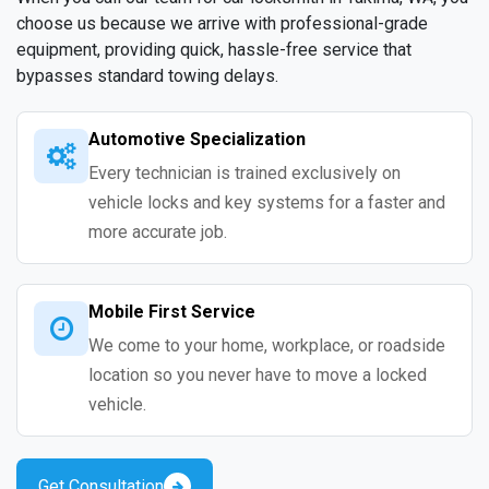
choose us because we arrive with professional-grade
equipment, providing quick, hassle-free service that
bypasses standard towing delays.
Automotive Specialization
Every technician is trained exclusively on
vehicle locks and key systems for a faster and
more accurate job.
Mobile First Service
We come to your home, workplace, or roadside
location so you never have to move a locked
vehicle.
Get Consultation