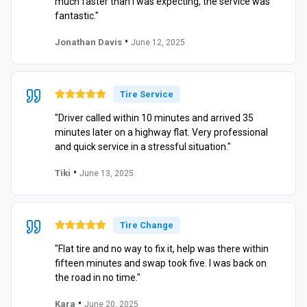
much faster than I was expecting, the service was
fantastic."
•
Jonathan Davis
June 12, 2025
Tire Service
"Driver called within 10 minutes and arrived 35
minutes later on a highway flat. Very professional
and quick service in a stressful situation."
•
Tiki
June 13, 2025
Tire Change
"Flat tire and no way to fix it, help was there within
fifteen minutes and swap took five. I was back on
the road in no time."
•
Kara
June 20, 2025