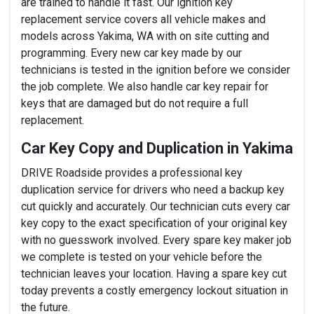
are trained to handle it fast. Our ignition key
replacement service covers all vehicle makes and
models across Yakima, WA with on site cutting and
programming. Every new car key made by our
technicians is tested in the ignition before we consider
the job complete. We also handle car key repair for
keys that are damaged but do not require a full
replacement.
Car Key Copy and Duplication in Yakima
DRIVE Roadside provides a professional key
duplication service for drivers who need a backup key
cut quickly and accurately. Our technician cuts every car
key copy to the exact specification of your original key
with no guesswork involved. Every spare key maker job
we complete is tested on your vehicle before the
technician leaves your location. Having a spare key cut
today prevents a costly emergency lockout situation in
the future.