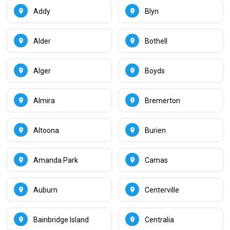
Addy
Blyn
Alder
Bothell
Alger
Boyds
Almira
Bremerton
Altoona
Burien
Amanda Park
Camas
Auburn
Centerville
Bainbridge Island
Centralia