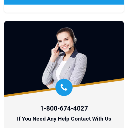
1-800-674-4027
If You Need Any Help Contact With Us