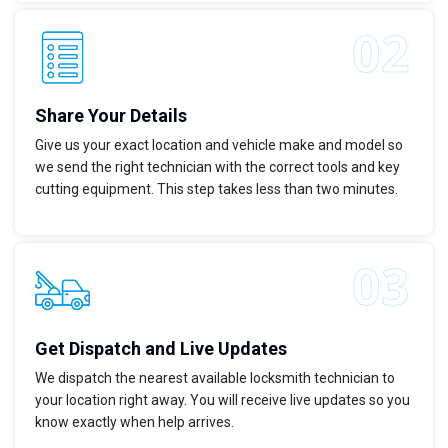
Share Your Details
Give us your exact location and vehicle make and model so
we send the right technician with the correct tools and key
cutting equipment. This step takes less than two minutes.
Get Dispatch and Live Updates
We dispatch the nearest available locksmith technician to
your location right away. You will receive live updates so you
know exactly when help arrives.