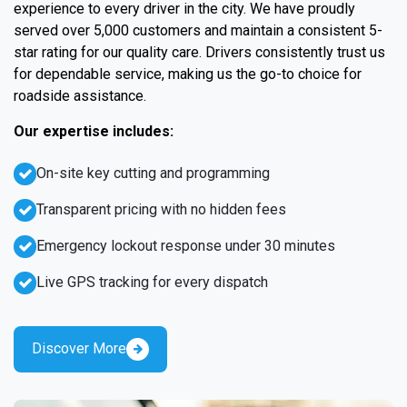
experience to every driver in the city. We have proudly
served over 5,000 customers and maintain a consistent 5-
star rating for our quality care. Drivers consistently trust us
for dependable service, making us the go-to choice for
roadside assistance.
Our expertise includes:
On-site key cutting and programming
Transparent pricing with no hidden fees
Emergency lockout response under 30 minutes
Live GPS tracking for every dispatch
Discover More