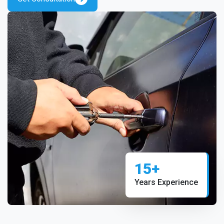
15+
Years Experience