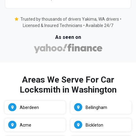
Trusted by thousands of drivers Yakima, WA drivers •
Licensed & Insured Technicians • Available 24/7
As seen on
Areas We Serve For Car
Locksmith in Washington
Aberdeen
Bellingham
Acme
Bickleton