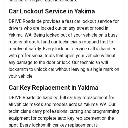
Car Lockout Service in Yakima
DRIVE Roadside provides a fast car lockout service for
drivers who are locked out on any street or road in
Yakima, WA. Being locked out of your vehicle on a busy
road is stressful and our technicians respond fast to
resolve it safely. Every lock out service call is handled
with professional tools that open your vehicle without
any damage to the door or lock. Our technician will
locksmith to unlock car without leaving a single mark on
your vehicle.
Car Key Replacement in Yakima
DRIVE Roadside handles full car key replacement for
all vehicle makes and models across Yakima, WA. Our
technicians carry professional cutting and programming
equipment for complete auto key replacement on the
spot. Every locksmith car key replacement is