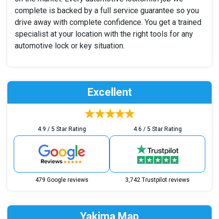
complete is backed by a full service guarantee so you
drive away with complete confidence. You get a trained
specialist at your location with the right tools for any
automotive lock or key situation.
Excellent
4.9 / 5 Star Rating
4.6 / 5 Star Rating
479 Google reviews
3,742 Trustpilot reviews
Yakima Map