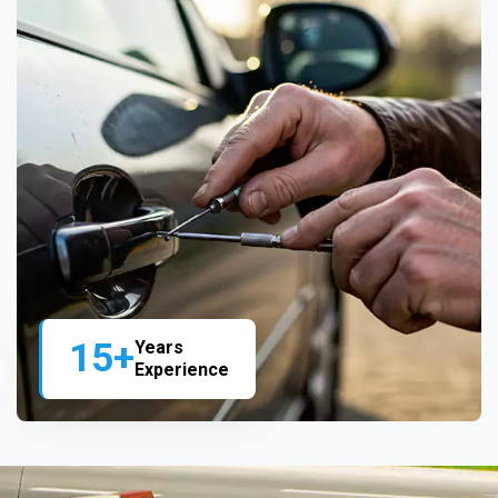
15+
Years
Experience