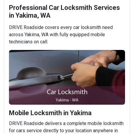
Professional Car Locksmith Services
in Yakima, WA
DRIVE Roadside covers every car locksmith need
across Yakima, WA with fully equipped mobile
technicians on call.
Mobile Locksmith in Yakima
DRIVE Roadside delivers a complete mobile locksmith
for cars service directly to your location anywhere in