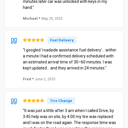
minutes later car was unlocked with keys in my
hand."
•
Michael
May 29, 2025
Fuel Delivery
"I googled 'roadside assistance fuel delivery'… within
a minute I had a confirmed delivery scheduled with
an estimated arrival time of 30–60 minutes. I was
kept updated… and they arrived in 24 minutes."
•
Fred
June 2, 2025
Tire Change
"It was just a little after 3 am when I called Drive, by
3:45 help was on site, by 4:00 my tire was replaced
and I was on the road again. The response time was