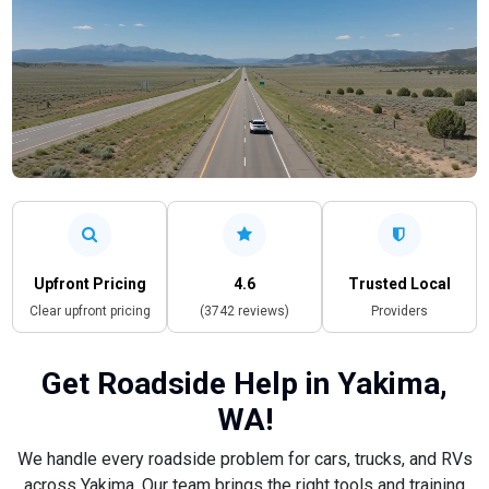
Upfront Pricing
4.6
Trusted Local
Clear upfront pricing
(3742 reviews)
Providers
Get Roadside Help in Yakima,
WA!
We handle every roadside problem for cars, trucks, and RVs
across Yakima. Our team brings the right tools and training