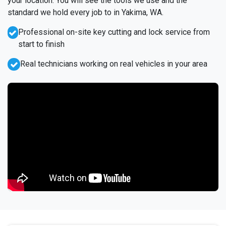
your location. You will see the tools we use and the
standard we hold every job to in Yakima, WA.
Professional on-site key cutting and lock service from
start to finish
Real technicians working on real vehicles in your area