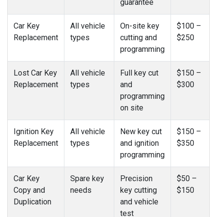
guarantee
Car Key
All vehicle
On-site key
$100 –
Replacement
types
cutting and
$250
programming
Lost Car Key
All vehicle
Full key cut
$150 –
Replacement
types
and
$300
programming
on site
Ignition Key
All vehicle
New key cut
$150 –
Replacement
types
and ignition
$350
programming
Car Key
Spare key
Precision
$50 –
Copy and
needs
key cutting
$150
Duplication
and vehicle
test