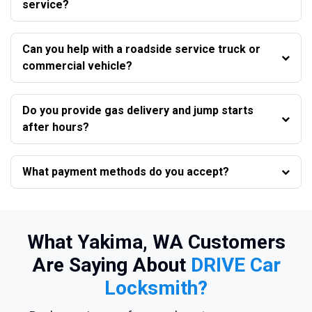
service?
Can you help with a roadside service truck or
commercial vehicle?
Do you provide gas delivery and jump starts
after hours?
What payment methods do you accept?
What Yakima, WA Customers
Are Saying About
DRIVE Car
Locksmith?