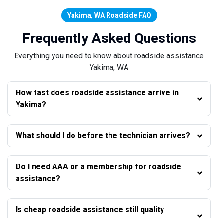
Yakima, WA Roadside FAQ
Frequently Asked Questions
Everything you need to know about roadside assistance
Yakima, WA
How fast does roadside assistance arrive in
Yakima?
What should I do before the technician arrives?
Do I need AAA or a membership for roadside
assistance?
Is cheap roadside assistance still quality