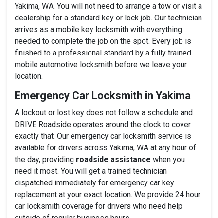
Yakima, WA. You will not need to arrange a tow or visit a
dealership for a standard key or lock job. Our technician
arrives as a mobile key locksmith with everything
needed to complete the job on the spot. Every job is
finished to a professional standard by a fully trained
mobile automotive locksmith before we leave your
location.
Emergency Car Locksmith in Yakima
A lockout or lost key does not follow a schedule and
DRIVE Roadside operates around the clock to cover
exactly that. Our emergency car locksmith service is
available for drivers across Yakima, WA at any hour of
the day, providing
roadside assistance
when you
need it most. You will get a trained technician
dispatched immediately for emergency car key
replacement at your exact location. We provide 24 hour
car locksmith coverage for drivers who need help
outside of regular business hours.