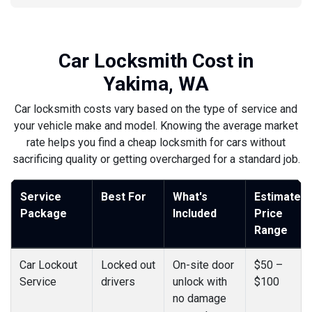
Car Locksmith Cost in
Yakima, WA
Car locksmith costs vary based on the type of service and
your vehicle make and model. Knowing the average market
rate helps you find a cheap locksmith for cars without
sacrificing quality or getting overcharged for a standard job.
Service
Best For
What's
Estimated
Package
Included
Price
Range
Car Lockout
Locked out
On-site door
$50 –
Service
drivers
unlock with
$100
no damage