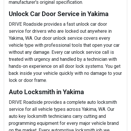
manufacturer's original specification.
Unlock Car Door Service in Yakima
DRIVE Roadside provides a fast unlock car door
service for drivers who are locked out anywhere in
Yakima, WA. Our door unlock service covers every
vehicle type with professional tools that open your car
without any damage. Every car unlock service call is
treated with urgency and handled by a technician with
hands-on experience on all door lock systems. You get
back inside your vehicle quickly with no damage to your
lock or door frame.
Auto Locksmith in Yakima
DRIVE Roadside provides a complete auto locksmith
service for all vehicle types across Yakima, WA. Our
auto key locksmith technicians carry cutting and
programming equipment for every major vehicle brand
on the market. Every automotive locksmith job we