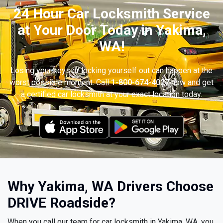
24 Hour Car Locksmith Service
at Your Door Today in Yakima,
WA!
Losing your keys or locking yourself out can happen at the
worst possible moment. Call
1-800-674-4027
now and get
a certified car locksmith at your exact location today.
Why Yakima, WA Drivers Choose
DRIVE Roadside?
When you call our team for car locksmith in Yakima, WA, you