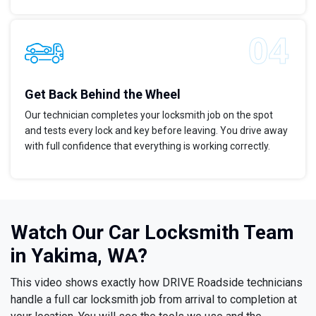
Get Back Behind the Wheel
Our technician completes your locksmith job on the spot
and tests every lock and key before leaving. You drive away
with full confidence that everything is working correctly.
Watch Our Car Locksmith Team
in Yakima, WA?
This video shows exactly how DRIVE Roadside technicians
handle a full car locksmith job from arrival to completion at