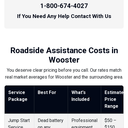
1-800-674-4027
If You Need Any Help Contact With Us
Roadside Assistance Costs in
Wooster
You deserve clear pricing before you call. Our rates match
real market averages for Wooster and the surrounding area.
Service
Best For
What's
Estimated
Package
Included
Price
Range
Jump Start
Dead battery
Professional
$50 –
Service
on any
equipment,
$150