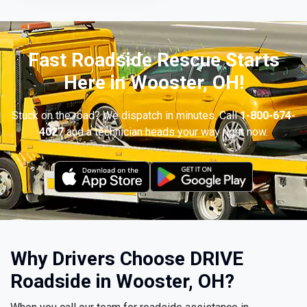
Fast Roadside Rescue Starts
Here in Wooster, OH!
Stuck on the road? We dispatch in minutes. Call
1-800-674-
4027
and a technician heads your way right now.
Why Drivers Choose DRIVE
Roadside in Wooster, OH?