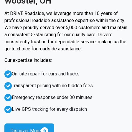
Wooster, OH
At DRIVE Roadside, we leverage more than 10 years of
professional roadside assistance expertise within the city.
We have proudly served over 5,000 customers and maintain
a consistent 5-star rating for our quality care. Drivers
consistently trust us for dependable service, making us the
go-to choice for roadside assistance.
Our expertise includes:
On-site repair for cars and trucks
Transparent pricing with no hidden fees
Emergency response under 30 minutes
Live GPS tracking for every dispatch
Discover More