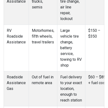
Assistance
trucks,
tire change,
semis
air line
repair,
lockout
RV
Motorhomes,
Large
$150 –
Roadside
fifth wheels,
vehicle tire
$350
Assistance
travel trailers
change,
battery
service,
towing to RV
shop
Roadside
Out of fuel in
Fuel delivery
$60 – $85
Assistance
remote area
to your exact
+ fuel cost
Gas
location,
enough to
reach station