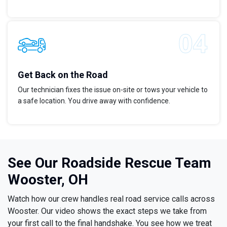
Get Back on the Road
Our technician fixes the issue on-site or tows your vehicle to
a safe location. You drive away with confidence.
See Our Roadside Rescue Team
Wooster, OH
Watch how our crew handles real road service calls across
Wooster. Our video shows the exact steps we take from
your first call to the final handshake. You see how we treat