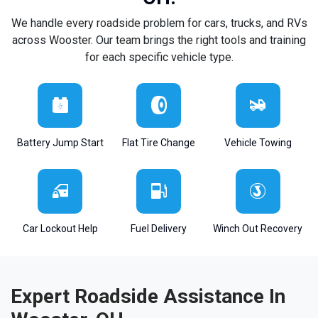
We handle every roadside problem for cars, trucks, and RVs
across Wooster. Our team brings the right tools and training
for each specific vehicle type.
Battery Jump Start
Flat Tire Change
Vehicle Towing
Car Lockout Help
Fuel Delivery
Winch Out Recovery
Expert Roadside Assistance In