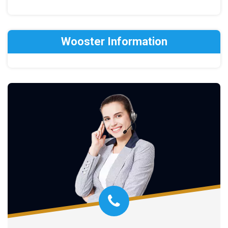
Wooster Information