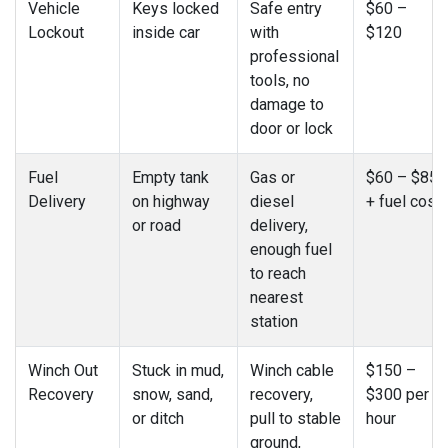
Vehicle
Keys locked
Safe entry
$60 –
Lockout
inside car
with
$120
professional
tools, no
damage to
door or lock
Fuel
Empty tank
Gas or
$60 – $85
Delivery
on highway
diesel
+ fuel cost
or road
delivery,
enough fuel
to reach
nearest
station
Winch Out
Stuck in mud,
Winch cable
$150 –
Recovery
snow, sand,
recovery,
$300 per
or ditch
pull to stable
hour
ground,