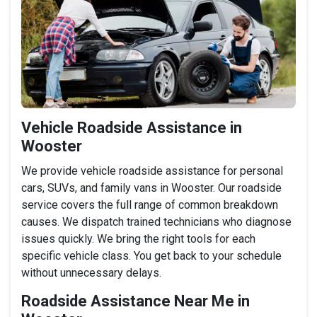
Vehicle Roadside Assistance in
Wooster
We provide vehicle roadside assistance for personal
cars, SUVs, and family vans in Wooster. Our roadside
service covers the full range of common breakdown
causes. We dispatch trained technicians who diagnose
issues quickly. We bring the right tools for each
specific vehicle class. You get back to your schedule
without unnecessary delays.
Roadside Assistance Near Me in