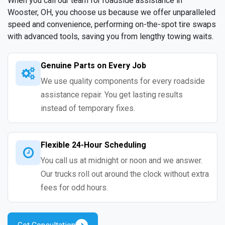
When you call our team for roadside assistance in
Wooster, OH, you choose us because we offer unparalleled
speed and convenience, performing on-the-spot tire swaps
with advanced tools, saving you from lengthy towing waits.
Genuine Parts on Every Job
We use quality components for every roadside
assistance repair. You get lasting results
instead of temporary fixes.
Flexible 24-Hour Scheduling
You call us at midnight or noon and we answer.
Our trucks roll out around the clock without extra
fees for odd hours.