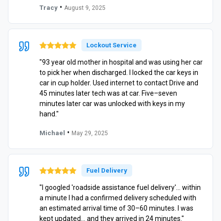
•
Tracy
August 9, 2025
Lockout Service
"93 year old mother in hospital and was using her car
to pick her when discharged. I locked the car keys in
car in cup holder. Used internet to contact Drive and
45 minutes later tech was at car. Five–seven
minutes later car was unlocked with keys in my
hand."
•
Michael
May 29, 2025
Fuel Delivery
"I googled 'roadside assistance fuel delivery'… within
a minute I had a confirmed delivery scheduled with
an estimated arrival time of 30–60 minutes. I was
kept updated… and they arrived in 24 minutes."