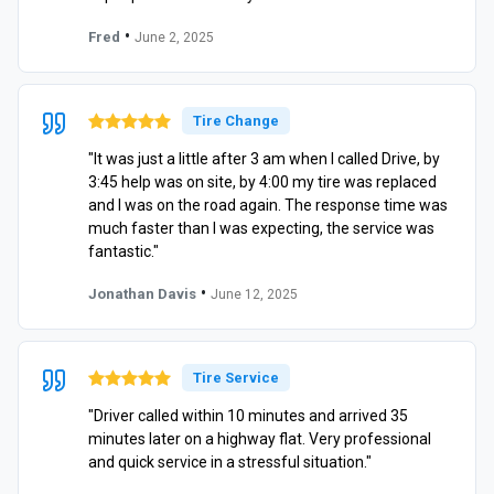
•
Fred
June 2, 2025
Tire Change
"It was just a little after 3 am when I called Drive, by
3:45 help was on site, by 4:00 my tire was replaced
and I was on the road again. The response time was
much faster than I was expecting, the service was
fantastic."
•
Jonathan Davis
June 12, 2025
Tire Service
"Driver called within 10 minutes and arrived 35
minutes later on a highway flat. Very professional
and quick service in a stressful situation."