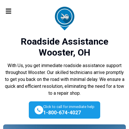
Roadside Assistance
Wooster, OH
With Us, you get immediate roadside assistance support
throughout Wooster. Our skilled technicians arrive promptly
to get you back on the road with minimal delay. We ensure a
quick and efficient resolution, eliminating the need for a tow
to a repair shop.
Click to call for immediate help
1-800-674-4027