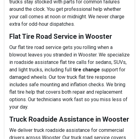
trucks stay stocked with parts for common failures
around the clock. You get professional help whether
your call comes at noon or midnight. We never charge
extra for odd-hour dispatches.
Flat Tire Road Service in Wooster
Our flat tire road service gets you rolling when a
blowout leaves you stranded in Wooster. We specialize
in roadside assistance flat tire calls for sedans, SUVs,
and light trucks, including full
tire change
support for
damaged wheels. Our tow truck flat tire response
includes safe mounting and inflation checks. We bring
flat tire help that covers both repair and replacement
options. Our technicians work fast so you miss less of
your day.
Truck Roadside Assistance in Wooster
We deliver truck roadside assistance for commercial
drivers across Wooster. Our truck road service covers