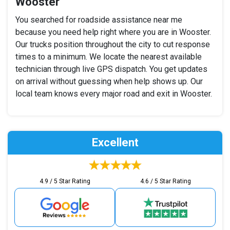
Wooster
You searched for roadside assistance near me
because you need help right where you are in Wooster.
Our trucks position throughout the city to cut response
times to a minimum. We locate the nearest available
technician through live GPS dispatch. You get updates
on arrival without guessing when help shows up. Our
local team knows every major road and exit in Wooster.
Excellent
4.9 / 5 Star Rating
4.6 / 5 Star Rating