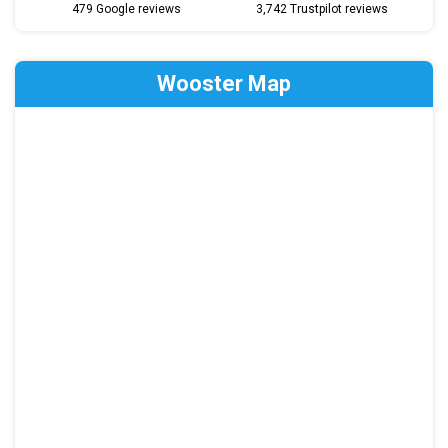
479 Google reviews
3,742 Trustpilot reviews
Wooster Map