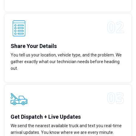
Share Your Details
You tell us your location, vehicle type, and the problem. We
gather exactly what our technician needs before heading
out.
Get Dispatch + Live Updates
We send the nearest available truck and text you real-time
arrival updates. You know where we are every minute.