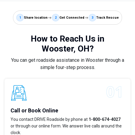
1
Share location
2
Get Connected
3
Track Rescue
How to Reach Us in
Wooster, OH?
You can get roadside assistance in Wooster through a
simple four-step process.
Call or Book Online
You contact DRIVE Roadside by phone at
1-800-674-4027
or through our online form. We answer live calls around the
clock.