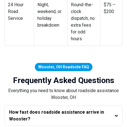
24 Hour
Night,
Round-the-
$75 –
Road
weekend, or
clock
$200
Service
holiday
dispatch, no
breakdown
extra fees
for odd
hours
Wooster, OH Roadside FAQ
Frequently Asked Questions
Everything you need to know about roadside assistance
Wooster, OH
How fast does roadside assistance arrive in
Wooster?