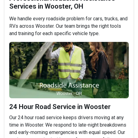
Services in Wooster, OH
We handle every roadside problem for cars, trucks, and
RVs across Wooster. Our team brings the right tools
and training for each specific vehicle type.
24 Hour Road Service in Wooster
Our 24 hour road service keeps drivers moving at any
time in Wooster. We respond to late-night breakdowns
and early-morning emergencies with equal speed. Our