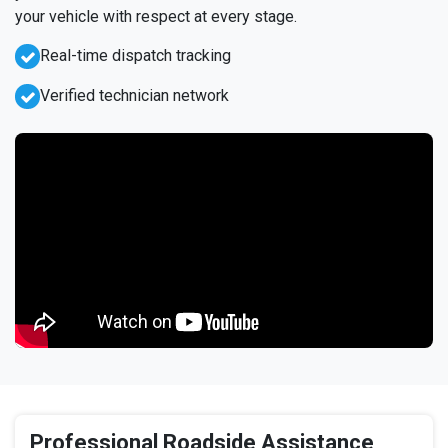
your vehicle with respect at every stage.
Real-time dispatch tracking
Verified technician network
Professional Roadside Assistance