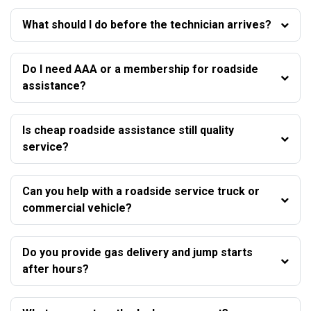
What should I do before the technician arrives?
Do I need AAA or a membership for roadside
assistance?
Is cheap roadside assistance still quality
service?
Can you help with a roadside service truck or
commercial vehicle?
Do you provide gas delivery and jump starts
after hours?