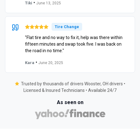
•
Tiki
June 13, 2025
Tire Change
"Flat tire and no way to fix it, help was there within
fifteen minutes and swap took five. I was back on
the road in no time."
•
Kara
June 20, 2025
Trusted by thousands of drivers Wooster, OH drivers •
Licensed & Insured Technicians • Available 24/7
As seen on