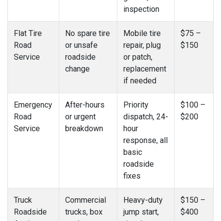
inspection
Flat Tire
No spare tire
Mobile tire
$75 –
Road
or unsafe
repair, plug
$150
Service
roadside
or patch,
change
replacement
if needed
Emergency
After-hours
Priority
$100 –
Road
or urgent
dispatch, 24-
$200
Service
breakdown
hour
response, all
basic
roadside
fixes
Truck
Commercial
Heavy-duty
$150 –
Roadside
trucks, box
jump start,
$400