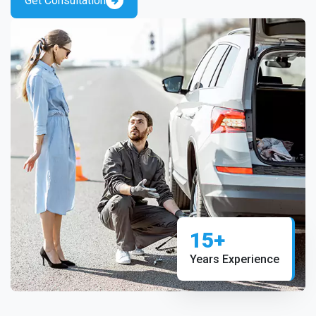
Get Consultation
15+
Years Experience