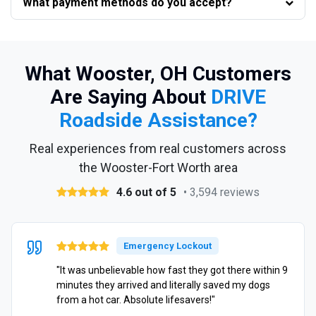
What payment methods do you accept?
What Wooster, OH Customers
Are Saying About
DRIVE
Roadside Assistance?
Real experiences from real customers across
the Wooster-Fort Worth area
4.6 out of 5
• 3,594 reviews
Emergency Lockout
"It was unbelievable how fast they got there within 9
minutes they arrived and literally saved my dogs
from a hot car. Absolute lifesavers!"