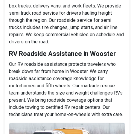
box trucks, delivery vans, and work fleets. We provide
semi truck road service for drivers hauling freight
through the region. Our roadside service for semi
trucks includes tire changes, jump starts, and air line
repairs. We keep commercial vehicles on schedule and
drivers on the road.
RV Roadside Assistance in Wooster
Our RV roadside assistance protects travelers who
break down far from home in Wooster. We carry
roadside assistance coverage knowledge for
motorhomes and fifth wheels. Our roadside rescue
team understands the size and weight challenges RVs
present. We bring roadside coverage options that
include towing to certified RV repair centers. Our
technicians treat your home-on-wheels with extra care.