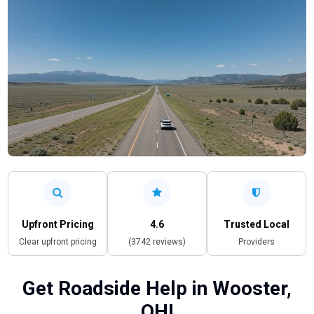
Upfront Pricing
4.6
Trusted Local
Clear upfront pricing
(3742 reviews)
Providers
Get Roadside Help in Wooster,
OH!