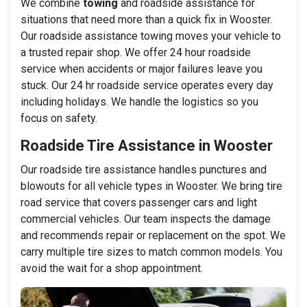
We combine
towing
and roadside assistance for
situations that need more than a quick fix in Wooster.
Our roadside assistance towing moves your vehicle to
a trusted repair shop. We offer 24 hour roadside
service when accidents or major failures leave you
stuck. Our 24 hr roadside service operates every day
including holidays. We handle the logistics so you
focus on safety.
Roadside Tire Assistance in Wooster
Our roadside tire assistance handles punctures and
blowouts for all vehicle types in Wooster. We bring tire
road service that covers passenger cars and light
commercial vehicles. Our team inspects the damage
and recommends repair or replacement on the spot. We
carry multiple tire sizes to match common models. You
avoid the wait for a shop appointment.