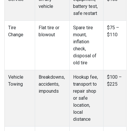
vehicle
battery test,
safe restart
Tire
Flat tire or
Spare tire
$75 –
Change
blowout
mount,
$110
inflation
check,
disposal of
old tire
Vehicle
Breakdowns,
Hookup fee,
$100 –
Towing
accidents,
transport to
$225
impounds
repair shop
or safe
location,
local
distance