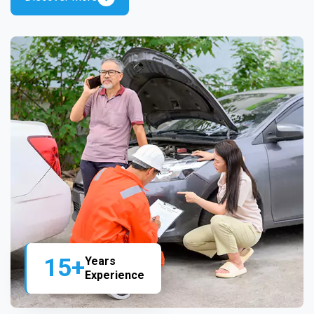
15+
Years
Experience