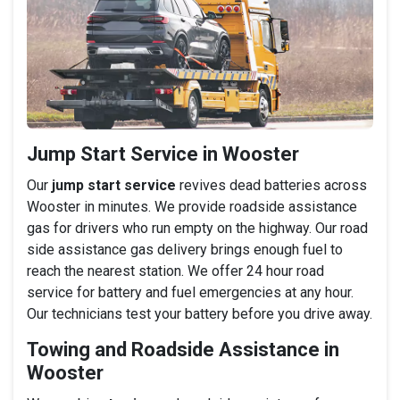
Jump Start Service in Wooster
Our
jump start service
revives dead batteries across
Wooster in minutes. We provide roadside assistance
gas for drivers who run empty on the highway. Our road
side assistance gas delivery brings enough fuel to
reach the nearest station. We offer 24 hour road
service for battery and fuel emergencies at any hour.
Our technicians test your battery before you drive away.
Towing and Roadside Assistance in
Wooster